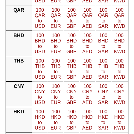
USD
EUR
GBP
AED
SAR
KWD
QAR
100
100
100
100
100
100
QAR
QAR
QAR
QAR
QAR
QAR
to
to
to
to
to
to
USD
EUR
GBP
AED
SAR
KWD
BHD
100
100
100
100
100
100
BHD
BHD
BHD
BHD
BHD
BHD
to
to
to
to
to
to
USD
EUR
GBP
AED
SAR
KWD
THB
100
100
100
100
100
100
THB
THB
THB
THB
THB
THB
to
to
to
to
to
to
USD
EUR
GBP
AED
SAR
KWD
CNY
100
100
100
100
100
100
CNY
CNY
CNY
CNY
CNY
CNY
to
to
to
to
to
to
USD
EUR
GBP
AED
SAR
KWD
HKD
100
100
100
100
100
100
HKD
HKD
HKD
HKD
HKD
HKD
to
to
to
to
to
to
USD
EUR
GBP
AED
SAR
KWD