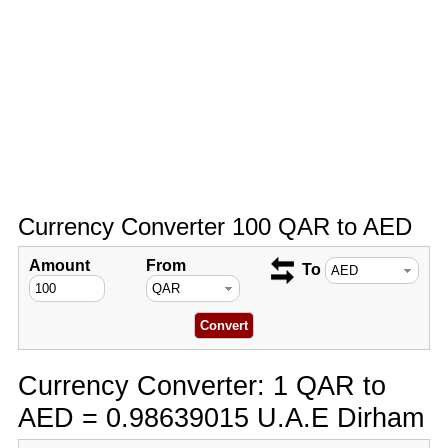
Currency Converter 100 QAR to AED
Amount
From
To
Currency Converter: 1 QAR to
AED = 0.98639015 U.A.E Dirham