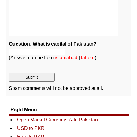
Question: What is capital of Pakistan?
(Answer can be from
islamabad
|
lahore
)
Spam comments will not be approved at all.
Right Menu
Open Market Currency Rate Pakistan
USD to PKR
Euro to PKR