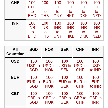
CHF
100
100
100
100
100
100
CHF
CHF
CHF
CHF
CHF
CHF
to
to
to
to
to
to
BHD
THB
CNY
HKD
DKK
NZD
INR
100
100
100
100
100
100
INR
INR
INR
INR
INR
INR
to
to
to
to
to
to
BHD
THB
CNY
HKD
DKK
NZD
All
SGD
NOK
SEK
CHF
INR
Countries
USD
100
100
100
100
100
USD to
USD to
USD to
USD to
USD
SGD
NOK
SEK
CHF
to INR
EUR
100
100
100
100
100
EUR to
EUR to
EUR to
EUR to
EUR
SGD
NOK
SEK
CHF
to INR
GBP
100
100
100
100
100
GBP to
GBP to
GBP to
GBP to
GBP to
SGD
NOK
SEK
CHF
INR