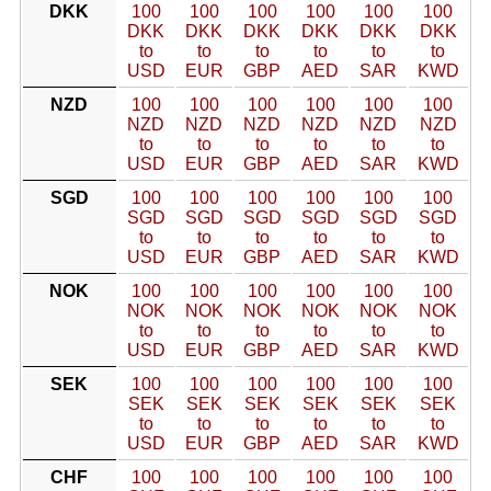
DKK
100
100
100
100
100
100
DKK
DKK
DKK
DKK
DKK
DKK
to
to
to
to
to
to
USD
EUR
GBP
AED
SAR
KWD
NZD
100
100
100
100
100
100
NZD
NZD
NZD
NZD
NZD
NZD
to
to
to
to
to
to
USD
EUR
GBP
AED
SAR
KWD
SGD
100
100
100
100
100
100
SGD
SGD
SGD
SGD
SGD
SGD
to
to
to
to
to
to
USD
EUR
GBP
AED
SAR
KWD
NOK
100
100
100
100
100
100
NOK
NOK
NOK
NOK
NOK
NOK
to
to
to
to
to
to
USD
EUR
GBP
AED
SAR
KWD
SEK
100
100
100
100
100
100
SEK
SEK
SEK
SEK
SEK
SEK
to
to
to
to
to
to
USD
EUR
GBP
AED
SAR
KWD
CHF
100
100
100
100
100
100