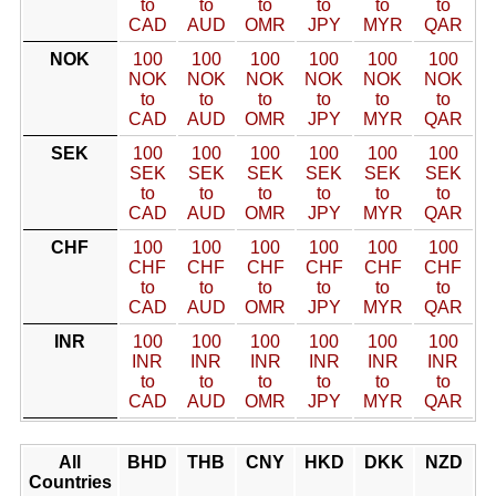
to
to
to
to
to
to
CAD
AUD
OMR
JPY
MYR
QAR
NOK
100
100
100
100
100
100
NOK
NOK
NOK
NOK
NOK
NOK
to
to
to
to
to
to
CAD
AUD
OMR
JPY
MYR
QAR
SEK
100
100
100
100
100
100
SEK
SEK
SEK
SEK
SEK
SEK
to
to
to
to
to
to
CAD
AUD
OMR
JPY
MYR
QAR
CHF
100
100
100
100
100
100
CHF
CHF
CHF
CHF
CHF
CHF
to
to
to
to
to
to
CAD
AUD
OMR
JPY
MYR
QAR
INR
100
100
100
100
100
100
INR
INR
INR
INR
INR
INR
to
to
to
to
to
to
CAD
AUD
OMR
JPY
MYR
QAR
All
BHD
THB
CNY
HKD
DKK
NZD
Countries