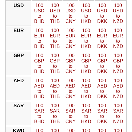
USD
100
100
100
100
100
100
USD
USD
USD
USD
USD
USD
to
to
to
to
to
to
BHD
THB
CNY
HKD
DKK
NZD
EUR
100
100
100
100
100
100
EUR
EUR
EUR
EUR
EUR
EUR
to
to
to
to
to
to
BHD
THB
CNY
HKD
DKK
NZD
GBP
100
100
100
100
100
100
GBP
GBP
GBP
GBP
GBP
GBP
to
to
to
to
to
to
BHD
THB
CNY
HKD
DKK
NZD
AED
100
100
100
100
100
100
AED
AED
AED
AED
AED
AED
to
to
to
to
to
to
BHD
THB
CNY
HKD
DKK
NZD
SAR
100
100
100
100
100
100
SAR
SAR
SAR
SAR
SAR
SAR
to
to
to
to
to
to
BHD
THB
CNY
HKD
DKK
NZD
KWD
100
100
100
100
100
100