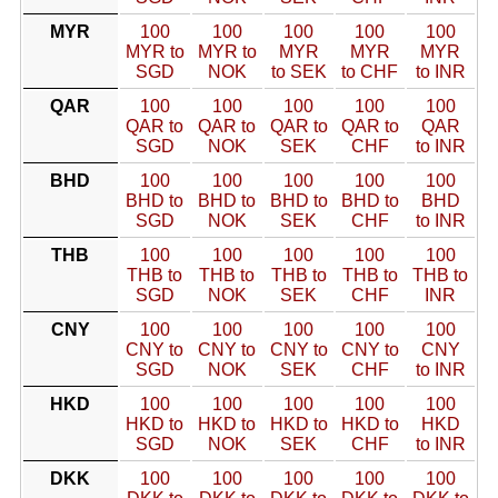
MYR
100
100
100
100
100
MYR to
MYR to
MYR
MYR
MYR
SGD
NOK
to SEK
to CHF
to INR
QAR
100
100
100
100
100
QAR to
QAR to
QAR to
QAR to
QAR
SGD
NOK
SEK
CHF
to INR
BHD
100
100
100
100
100
BHD to
BHD to
BHD to
BHD to
BHD
SGD
NOK
SEK
CHF
to INR
THB
100
100
100
100
100
THB to
THB to
THB to
THB to
THB to
SGD
NOK
SEK
CHF
INR
CNY
100
100
100
100
100
CNY to
CNY to
CNY to
CNY to
CNY
SGD
NOK
SEK
CHF
to INR
HKD
100
100
100
100
100
HKD to
HKD to
HKD to
HKD to
HKD
SGD
NOK
SEK
CHF
to INR
DKK
100
100
100
100
100