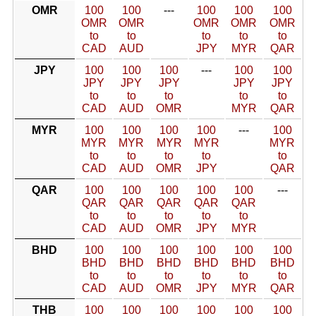
OMR
100
100
---
100
100
100
OMR
OMR
OMR
OMR
OMR
to
to
to
to
to
CAD
AUD
JPY
MYR
QAR
JPY
100
100
100
---
100
100
JPY
JPY
JPY
JPY
JPY
to
to
to
to
to
CAD
AUD
OMR
MYR
QAR
MYR
100
100
100
100
---
100
MYR
MYR
MYR
MYR
MYR
to
to
to
to
to
CAD
AUD
OMR
JPY
QAR
QAR
100
100
100
100
100
---
QAR
QAR
QAR
QAR
QAR
to
to
to
to
to
CAD
AUD
OMR
JPY
MYR
BHD
100
100
100
100
100
100
BHD
BHD
BHD
BHD
BHD
BHD
to
to
to
to
to
to
CAD
AUD
OMR
JPY
MYR
QAR
THB
100
100
100
100
100
100