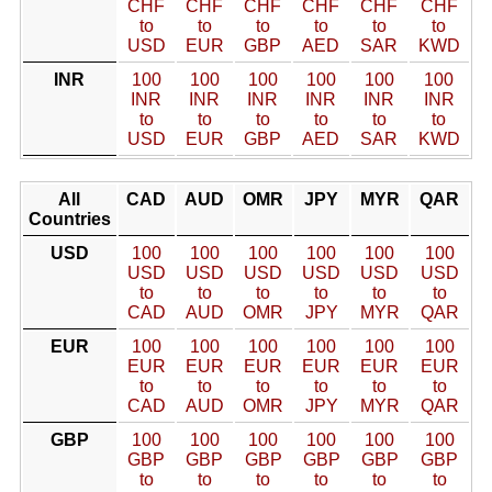
CHF
CHF
CHF
CHF
CHF
CHF
to
to
to
to
to
to
USD
EUR
GBP
AED
SAR
KWD
INR
100
100
100
100
100
100
INR
INR
INR
INR
INR
INR
to
to
to
to
to
to
USD
EUR
GBP
AED
SAR
KWD
All
CAD
AUD
OMR
JPY
MYR
QAR
Countries
USD
100
100
100
100
100
100
USD
USD
USD
USD
USD
USD
to
to
to
to
to
to
CAD
AUD
OMR
JPY
MYR
QAR
EUR
100
100
100
100
100
100
EUR
EUR
EUR
EUR
EUR
EUR
to
to
to
to
to
to
CAD
AUD
OMR
JPY
MYR
QAR
GBP
100
100
100
100
100
100
GBP
GBP
GBP
GBP
GBP
GBP
to
to
to
to
to
to