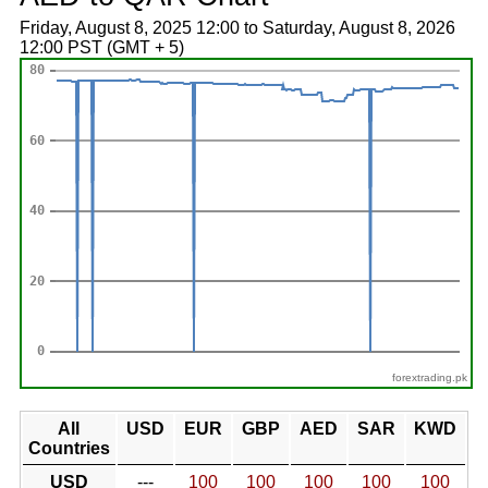
Friday, August 8, 2025 12:00 to Saturday, August 8, 2026
12:00 PST (GMT + 5)
forextrading.pk
All
USD
EUR
GBP
AED
SAR
KWD
Countries
USD
---
100
100
100
100
100