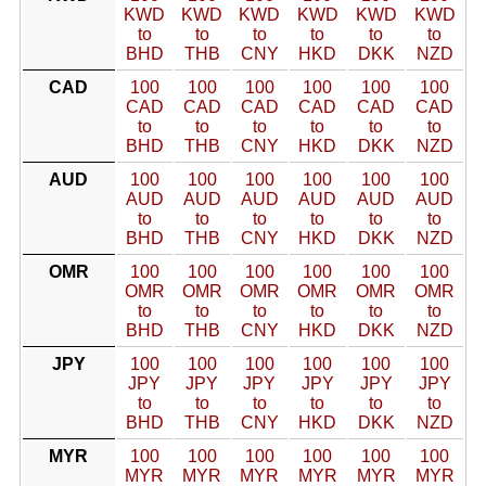
KWD
KWD
KWD
KWD
KWD
KWD
to
to
to
to
to
to
BHD
THB
CNY
HKD
DKK
NZD
CAD
100
100
100
100
100
100
CAD
CAD
CAD
CAD
CAD
CAD
to
to
to
to
to
to
BHD
THB
CNY
HKD
DKK
NZD
AUD
100
100
100
100
100
100
AUD
AUD
AUD
AUD
AUD
AUD
to
to
to
to
to
to
BHD
THB
CNY
HKD
DKK
NZD
OMR
100
100
100
100
100
100
OMR
OMR
OMR
OMR
OMR
OMR
to
to
to
to
to
to
BHD
THB
CNY
HKD
DKK
NZD
JPY
100
100
100
100
100
100
JPY
JPY
JPY
JPY
JPY
JPY
to
to
to
to
to
to
BHD
THB
CNY
HKD
DKK
NZD
MYR
100
100
100
100
100
100
MYR
MYR
MYR
MYR
MYR
MYR