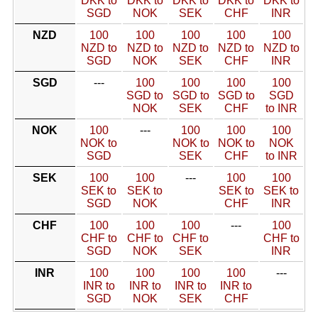
DKK to
DKK to
DKK to
DKK to
DKK to
SGD
NOK
SEK
CHF
INR
NZD
100
100
100
100
100
NZD to
NZD to
NZD to
NZD to
NZD to
SGD
NOK
SEK
CHF
INR
SGD
---
100
100
100
100
SGD to
SGD to
SGD to
SGD
NOK
SEK
CHF
to INR
NOK
100
---
100
100
100
NOK to
NOK to
NOK to
NOK
SGD
SEK
CHF
to INR
SEK
100
100
---
100
100
SEK to
SEK to
SEK to
SEK to
SGD
NOK
CHF
INR
CHF
100
100
100
---
100
CHF to
CHF to
CHF to
CHF to
SGD
NOK
SEK
INR
INR
100
100
100
100
---
INR to
INR to
INR to
INR to
SGD
NOK
SEK
CHF