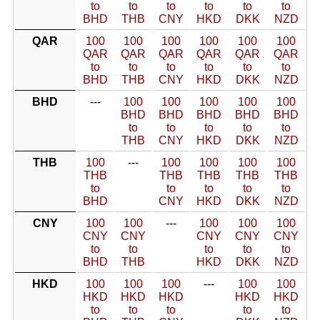
to
to
to
to
to
to
BHD
THB
CNY
HKD
DKK
NZD
QAR
100
100
100
100
100
100
QAR
QAR
QAR
QAR
QAR
QAR
to
to
to
to
to
to
BHD
THB
CNY
HKD
DKK
NZD
BHD
---
100
100
100
100
100
BHD
BHD
BHD
BHD
BHD
to
to
to
to
to
THB
CNY
HKD
DKK
NZD
THB
100
---
100
100
100
100
THB
THB
THB
THB
THB
to
to
to
to
to
BHD
CNY
HKD
DKK
NZD
CNY
100
100
---
100
100
100
CNY
CNY
CNY
CNY
CNY
to
to
to
to
to
BHD
THB
HKD
DKK
NZD
HKD
100
100
100
---
100
100
HKD
HKD
HKD
HKD
HKD
to
to
to
to
to