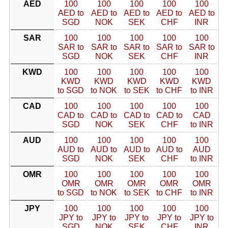
AED
100
100
100
100
100
AED to
AED to
AED to
AED to
AED to
SGD
NOK
SEK
CHF
INR
SAR
100
100
100
100
100
SAR to
SAR to
SAR to
SAR to
SAR to
SGD
NOK
SEK
CHF
INR
KWD
100
100
100
100
100
KWD
KWD
KWD
KWD
KWD
to SGD
to NOK
to SEK
to CHF
to INR
CAD
100
100
100
100
100
CAD to
CAD to
CAD to
CAD to
CAD
SGD
NOK
SEK
CHF
to INR
AUD
100
100
100
100
100
AUD to
AUD to
AUD to
AUD to
AUD
SGD
NOK
SEK
CHF
to INR
OMR
100
100
100
100
100
OMR
OMR
OMR
OMR
OMR
to SGD
to NOK
to SEK
to CHF
to INR
JPY
100
100
100
100
100
JPY to
JPY to
JPY to
JPY to
JPY to
SGD
NOK
SEK
CHF
INR