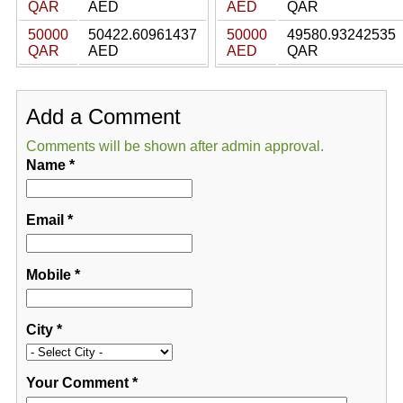
QAR
AED
AED
QAR
50000
50422.60961437
50000
49580.93242535
QAR
AED
AED
QAR
Add a Comment
Comments will be shown after admin approval.
Name
*
Email
*
Mobile
*
City
*
Your Comment
*