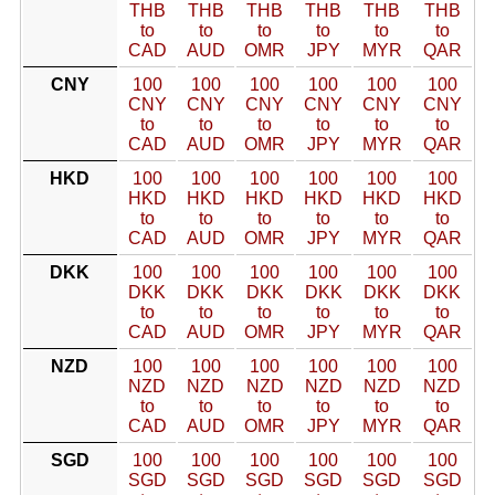
THB
THB
THB
THB
THB
THB
to
to
to
to
to
to
CAD
AUD
OMR
JPY
MYR
QAR
CNY
100
100
100
100
100
100
CNY
CNY
CNY
CNY
CNY
CNY
to
to
to
to
to
to
CAD
AUD
OMR
JPY
MYR
QAR
HKD
100
100
100
100
100
100
HKD
HKD
HKD
HKD
HKD
HKD
to
to
to
to
to
to
CAD
AUD
OMR
JPY
MYR
QAR
DKK
100
100
100
100
100
100
DKK
DKK
DKK
DKK
DKK
DKK
to
to
to
to
to
to
CAD
AUD
OMR
JPY
MYR
QAR
NZD
100
100
100
100
100
100
NZD
NZD
NZD
NZD
NZD
NZD
to
to
to
to
to
to
CAD
AUD
OMR
JPY
MYR
QAR
SGD
100
100
100
100
100
100
SGD
SGD
SGD
SGD
SGD
SGD