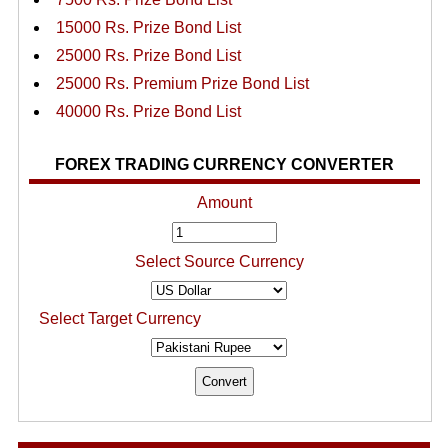
15000 Rs. Prize Bond List
25000 Rs. Prize Bond List
25000 Rs. Premium Prize Bond List
40000 Rs. Prize Bond List
FOREX TRADING CURRENCY CONVERTER
Amount
Select Source Currency
Select Target Currency