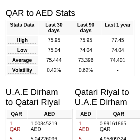
QAR to AED Stats
Stats Data
Last 30
Last 90
Last 1 year
days
days
High
75.95
75.95
77.45
Low
75.04
74.04
74.04
Average
75.444
73.396
74.401
Volatility
0.42%
0.62%
-
U.A.E Dirham
Qatari Riyal to
to Qatari Riyal
U.A.E Dirham
QAR
AED
AED
QAR
1
1.00845219
1
0.99161865
QAR
AED
AED
QAR
5
5.04226096
5
4.95809324