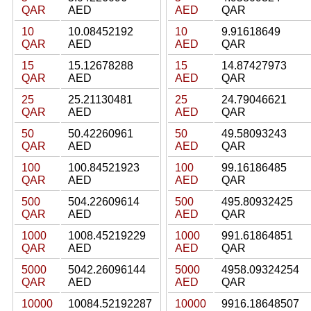
QAR
AED
AED
QAR
10
10.08452192
10
9.91618649
QAR
AED
AED
QAR
15
15.12678288
15
14.87427973
QAR
AED
AED
QAR
25
25.21130481
25
24.79046621
QAR
AED
AED
QAR
50
50.42260961
50
49.58093243
QAR
AED
AED
QAR
100
100.84521923
100
99.16186485
QAR
AED
AED
QAR
500
504.22609614
500
495.80932425
QAR
AED
AED
QAR
1000
1008.45219229
1000
991.61864851
QAR
AED
AED
QAR
5000
5042.26096144
5000
4958.09324254
QAR
AED
AED
QAR
10000
10084.52192287
10000
9916.18648507