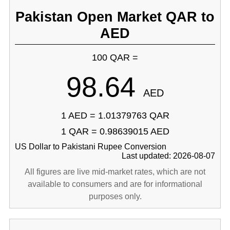
Pakistan Open Market QAR to
AED
100 QAR =
98.64
AED
1 AED = 1.01379763 QAR
1 QAR = 0.98639015 AED
US Dollar to Pakistani Rupee Conversion
Last updated: 2026-08-07
All figures are live mid-market rates, which are not
available to consumers and are for informational
purposes only.