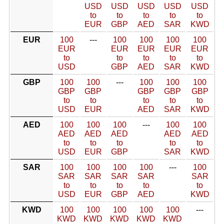
USD
USD
USD
USD
USD
to
to
to
to
to
EUR
GBP
AED
SAR
KWD
EUR
100
---
100
100
100
100
EUR
EUR
EUR
EUR
EUR
to
to
to
to
to
USD
GBP
AED
SAR
KWD
GBP
100
100
---
100
100
100
GBP
GBP
GBP
GBP
GBP
to
to
to
to
to
USD
EUR
AED
SAR
KWD
AED
100
100
100
---
100
100
AED
AED
AED
AED
AED
to
to
to
to
to
USD
EUR
GBP
SAR
KWD
SAR
100
100
100
100
---
100
SAR
SAR
SAR
SAR
SAR
to
to
to
to
to
USD
EUR
GBP
AED
KWD
KWD
100
100
100
100
100
---
KWD
KWD
KWD
KWD
KWD