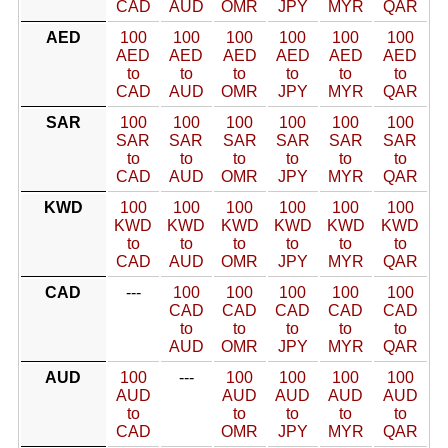
CAD
AUD
OMR
JPY
MYR
QAR
AED
100
100
100
100
100
100
AED
AED
AED
AED
AED
AED
to
to
to
to
to
to
CAD
AUD
OMR
JPY
MYR
QAR
SAR
100
100
100
100
100
100
SAR
SAR
SAR
SAR
SAR
SAR
to
to
to
to
to
to
CAD
AUD
OMR
JPY
MYR
QAR
KWD
100
100
100
100
100
100
KWD
KWD
KWD
KWD
KWD
KWD
to
to
to
to
to
to
CAD
AUD
OMR
JPY
MYR
QAR
CAD
---
100
100
100
100
100
CAD
CAD
CAD
CAD
CAD
to
to
to
to
to
AUD
OMR
JPY
MYR
QAR
AUD
100
---
100
100
100
100
AUD
AUD
AUD
AUD
AUD
to
to
to
to
to
CAD
OMR
JPY
MYR
QAR