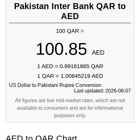
Pakistan Inter Bank QAR to
AED
100 QAR =
100.85
AED
1 AED = 0.99161865 QAR
1 QAR = 1.00845219 AED
US Dollar to Pakistani Rupee Conversion
Last updated: 2026-08-07
All figures are live mid-market rates, which are not
available to consumers and are for informational
purposes only.
AED to QAR Chart