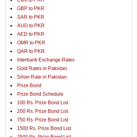
GBP to PKR
SAR to PKR
AUD to PKR
AED to PKR
OMR to PKR
QAR to PKR
Interbank Exchange Rates
Gold Rates in Pakistan
Silver Rate in Pakistan
Prize Bond
Prize Bond Schedule
100 Rs. Prize Bond List
200 Rs. Prize Bond List
750 Rs. Prize Bond List
1500 Rs. Prize Bond List
7500 Rs. Prize Bond List