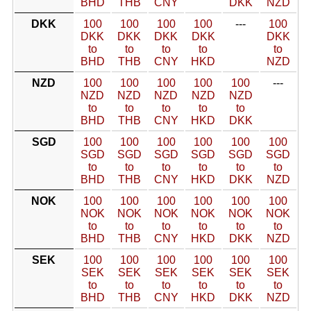
BHD
THB
CNY
DKK
NZD
DKK
100
100
100
100
---
100
DKK
DKK
DKK
DKK
DKK
to
to
to
to
to
BHD
THB
CNY
HKD
NZD
NZD
100
100
100
100
100
---
NZD
NZD
NZD
NZD
NZD
to
to
to
to
to
BHD
THB
CNY
HKD
DKK
SGD
100
100
100
100
100
100
SGD
SGD
SGD
SGD
SGD
SGD
to
to
to
to
to
to
BHD
THB
CNY
HKD
DKK
NZD
NOK
100
100
100
100
100
100
NOK
NOK
NOK
NOK
NOK
NOK
to
to
to
to
to
to
BHD
THB
CNY
HKD
DKK
NZD
SEK
100
100
100
100
100
100
SEK
SEK
SEK
SEK
SEK
SEK
to
to
to
to
to
to
BHD
THB
CNY
HKD
DKK
NZD