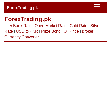
☰
ForexTrading.pk
ForexTrading.pk
Inter Bank Rate
|
Open Market Rate
|
Gold Rate
|
Silver
Rate
|
USD to PKR
|
Prize Bond
|
Oil Price
|
Broker
|
Currency Converter