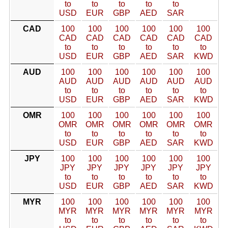
to
to
to
to
to
USD
EUR
GBP
AED
SAR
CAD
100
100
100
100
100
100
CAD
CAD
CAD
CAD
CAD
CAD
to
to
to
to
to
to
USD
EUR
GBP
AED
SAR
KWD
AUD
100
100
100
100
100
100
AUD
AUD
AUD
AUD
AUD
AUD
to
to
to
to
to
to
USD
EUR
GBP
AED
SAR
KWD
OMR
100
100
100
100
100
100
OMR
OMR
OMR
OMR
OMR
OMR
to
to
to
to
to
to
USD
EUR
GBP
AED
SAR
KWD
JPY
100
100
100
100
100
100
JPY
JPY
JPY
JPY
JPY
JPY
to
to
to
to
to
to
USD
EUR
GBP
AED
SAR
KWD
MYR
100
100
100
100
100
100
MYR
MYR
MYR
MYR
MYR
MYR
to
to
to
to
to
to