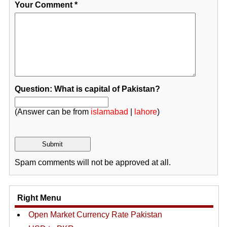
Your Comment
*
Question: What is capital of Pakistan?
(Answer can be from
islamabad
|
lahore
)
Spam comments will not be approved at all.
Right Menu
Open Market Currency Rate Pakistan