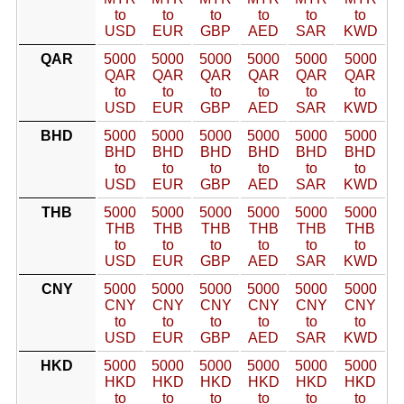
to
to
to
to
to
to
USD
EUR
GBP
AED
SAR
KWD
QAR
5000
5000
5000
5000
5000
5000
QAR
QAR
QAR
QAR
QAR
QAR
to
to
to
to
to
to
USD
EUR
GBP
AED
SAR
KWD
BHD
5000
5000
5000
5000
5000
5000
BHD
BHD
BHD
BHD
BHD
BHD
to
to
to
to
to
to
USD
EUR
GBP
AED
SAR
KWD
THB
5000
5000
5000
5000
5000
5000
THB
THB
THB
THB
THB
THB
to
to
to
to
to
to
USD
EUR
GBP
AED
SAR
KWD
CNY
5000
5000
5000
5000
5000
5000
CNY
CNY
CNY
CNY
CNY
CNY
to
to
to
to
to
to
USD
EUR
GBP
AED
SAR
KWD
HKD
5000
5000
5000
5000
5000
5000
HKD
HKD
HKD
HKD
HKD
HKD
to
to
to
to
to
to