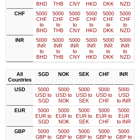
BHD
THB
CNY
HKD
DKK
NZD
CHF
5000
5000
5000
5000
5000
5000
CHF
CHF
CHF
CHF
CHF
CHF
to
to
to
to
to
to
BHD
THB
CNY
HKD
DKK
NZD
INR
5000
5000
5000
5000
5000
5000
INR
INR
INR
INR
INR
INR
to
to
to
to
to
to
BHD
THB
CNY
HKD
DKK
NZD
All
SGD
NOK
SEK
CHF
INR
Countries
USD
5000
5000
5000
5000
5000
USD to
USD to
USD to
USD to
USD
SGD
NOK
SEK
CHF
to INR
EUR
5000
5000
5000
5000
5000
EUR to
EUR to
EUR to
EUR to
EUR
SGD
NOK
SEK
CHF
to INR
GBP
5000
5000
5000
5000
5000
GBP to
GBP to
GBP to
GBP to
GBP to