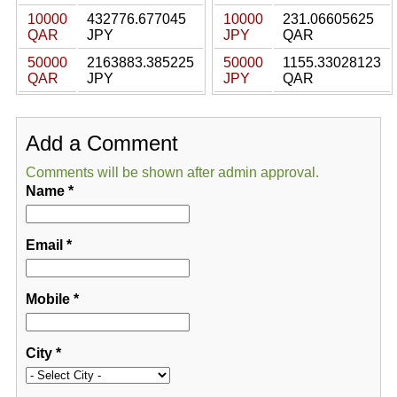
10000
432776.677045
10000
231.06605625
QAR
JPY
JPY
QAR
50000
2163883.385225
50000
1155.33028123
QAR
JPY
JPY
QAR
Add a Comment
Comments will be shown after admin approval.
Name
*
Email
*
Mobile
*
City
*