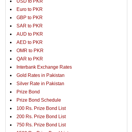
USD to PKR
Euro to PKR
GBP to PKR
SAR to PKR
AUD to PKR
AED to PKR
OMR to PKR
QAR to PKR
Interbank Exchange Rates
Gold Rates in Pakistan
Silver Rate in Pakistan
Prize Bond
Prize Bond Schedule
100 Rs. Prize Bond List
200 Rs. Prize Bond List
750 Rs. Prize Bond List