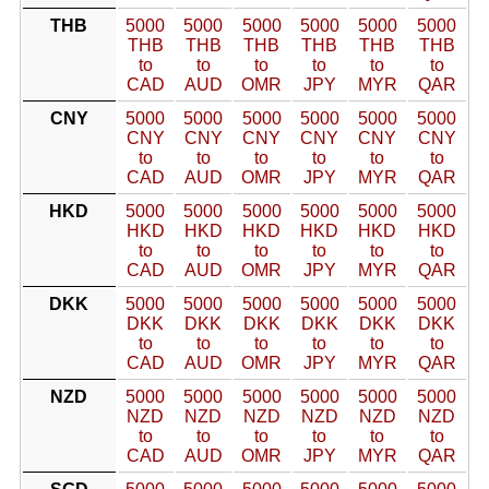
THB
5000
5000
5000
5000
5000
5000
THB
THB
THB
THB
THB
THB
to
to
to
to
to
to
CAD
AUD
OMR
JPY
MYR
QAR
CNY
5000
5000
5000
5000
5000
5000
CNY
CNY
CNY
CNY
CNY
CNY
to
to
to
to
to
to
CAD
AUD
OMR
JPY
MYR
QAR
HKD
5000
5000
5000
5000
5000
5000
HKD
HKD
HKD
HKD
HKD
HKD
to
to
to
to
to
to
CAD
AUD
OMR
JPY
MYR
QAR
DKK
5000
5000
5000
5000
5000
5000
DKK
DKK
DKK
DKK
DKK
DKK
to
to
to
to
to
to
CAD
AUD
OMR
JPY
MYR
QAR
NZD
5000
5000
5000
5000
5000
5000
NZD
NZD
NZD
NZD
NZD
NZD
to
to
to
to
to
to
CAD
AUD
OMR
JPY
MYR
QAR