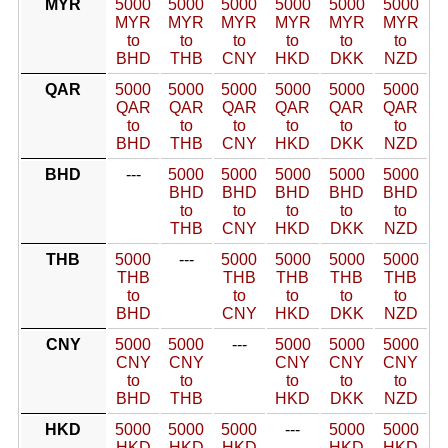
MYR
5000
5000
5000
5000
5000
5000
MYR
MYR
MYR
MYR
MYR
MYR
to
to
to
to
to
to
BHD
THB
CNY
HKD
DKK
NZD
QAR
5000
5000
5000
5000
5000
5000
QAR
QAR
QAR
QAR
QAR
QAR
to
to
to
to
to
to
BHD
THB
CNY
HKD
DKK
NZD
BHD
---
5000
5000
5000
5000
5000
BHD
BHD
BHD
BHD
BHD
to
to
to
to
to
THB
CNY
HKD
DKK
NZD
THB
5000
---
5000
5000
5000
5000
THB
THB
THB
THB
THB
to
to
to
to
to
BHD
CNY
HKD
DKK
NZD
CNY
5000
5000
---
5000
5000
5000
CNY
CNY
CNY
CNY
CNY
to
to
to
to
to
BHD
THB
HKD
DKK
NZD
HKD
5000
5000
5000
---
5000
5000
HKD
HKD
HKD
HKD
HKD