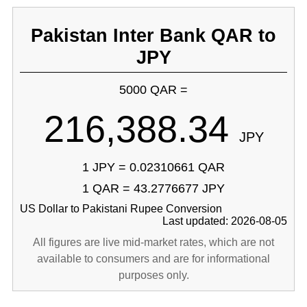
Pakistan Inter Bank QAR to
JPY
5000 QAR =
216,388.34
JPY
1 JPY = 0.02310661 QAR
1 QAR = 43.2776677 JPY
US Dollar to Pakistani Rupee Conversion
Last updated: 2026-08-05
All figures are live mid-market rates, which are not
available to consumers and are for informational
purposes only.