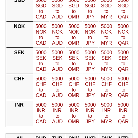
SGD
5000
5000
5000
5000
5000
5000
SGD
SGD
SGD
SGD
SGD
SGD
to
to
to
to
to
to
CAD
AUD
OMR
JPY
MYR
QAR
NOK
5000
5000
5000
5000
5000
5000
NOK
NOK
NOK
NOK
NOK
NOK
to
to
to
to
to
to
CAD
AUD
OMR
JPY
MYR
QAR
SEK
5000
5000
5000
5000
5000
5000
SEK
SEK
SEK
SEK
SEK
SEK
to
to
to
to
to
to
CAD
AUD
OMR
JPY
MYR
QAR
CHF
5000
5000
5000
5000
5000
5000
CHF
CHF
CHF
CHF
CHF
CHF
to
to
to
to
to
to
CAD
AUD
OMR
JPY
MYR
QAR
INR
5000
5000
5000
5000
5000
5000
INR
INR
INR
INR
INR
INR
to
to
to
to
to
to
CAD
AUD
OMR
JPY
MYR
QAR