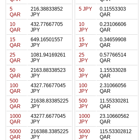
5
216.38833852
5 JPY
0.11553303
QAR
JPY
QAR
10
432.77667705
10
0.23106606
QAR
JPY
JPY
QAR
15
649.16501557
15
0.34659908
QAR
JPY
JPY
QAR
25
1081.94169261
25
0.57766514
QAR
JPY
JPY
QAR
50
2163.88338523
50
1.15533028
QAR
JPY
JPY
QAR
100
4327.76677045
100
2.31066056
QAR
JPY
JPY
QAR
500
21638.83385225
500
11.55330281
QAR
JPY
JPY
QAR
1000
43277.6677045
1000
23.10660562
QAR
JPY
JPY
QAR
5000
216388.3385225
5000
115.53302812
QAR
JPY
JPY
QAR