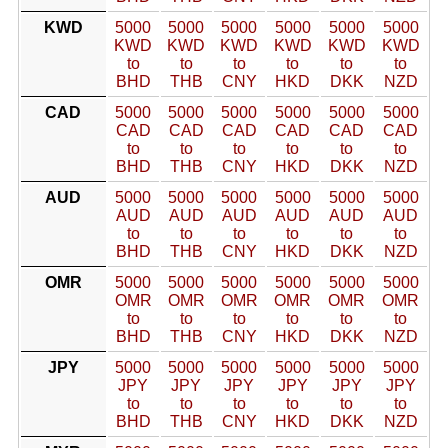
KWD
5000
5000
5000
5000
5000
5000
KWD
KWD
KWD
KWD
KWD
KWD
to
to
to
to
to
to
BHD
THB
CNY
HKD
DKK
NZD
CAD
5000
5000
5000
5000
5000
5000
CAD
CAD
CAD
CAD
CAD
CAD
to
to
to
to
to
to
BHD
THB
CNY
HKD
DKK
NZD
AUD
5000
5000
5000
5000
5000
5000
AUD
AUD
AUD
AUD
AUD
AUD
to
to
to
to
to
to
BHD
THB
CNY
HKD
DKK
NZD
OMR
5000
5000
5000
5000
5000
5000
OMR
OMR
OMR
OMR
OMR
OMR
to
to
to
to
to
to
BHD
THB
CNY
HKD
DKK
NZD
JPY
5000
5000
5000
5000
5000
5000
JPY
JPY
JPY
JPY
JPY
JPY
to
to
to
to
to
to
BHD
THB
CNY
HKD
DKK
NZD