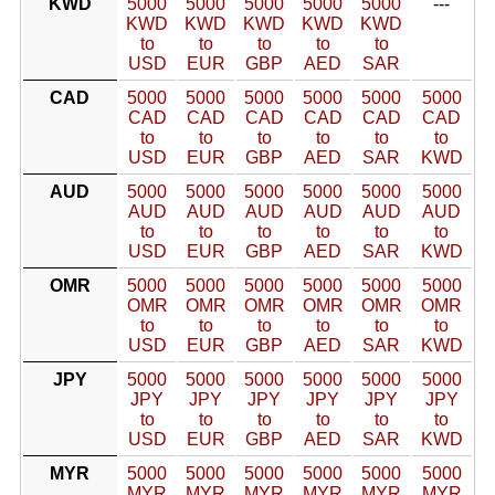
KWD
5000
5000
5000
5000
5000
---
KWD
KWD
KWD
KWD
KWD
to
to
to
to
to
USD
EUR
GBP
AED
SAR
CAD
5000
5000
5000
5000
5000
5000
CAD
CAD
CAD
CAD
CAD
CAD
to
to
to
to
to
to
USD
EUR
GBP
AED
SAR
KWD
AUD
5000
5000
5000
5000
5000
5000
AUD
AUD
AUD
AUD
AUD
AUD
to
to
to
to
to
to
USD
EUR
GBP
AED
SAR
KWD
OMR
5000
5000
5000
5000
5000
5000
OMR
OMR
OMR
OMR
OMR
OMR
to
to
to
to
to
to
USD
EUR
GBP
AED
SAR
KWD
JPY
5000
5000
5000
5000
5000
5000
JPY
JPY
JPY
JPY
JPY
JPY
to
to
to
to
to
to
USD
EUR
GBP
AED
SAR
KWD
MYR
5000
5000
5000
5000
5000
5000
MYR
MYR
MYR
MYR
MYR
MYR