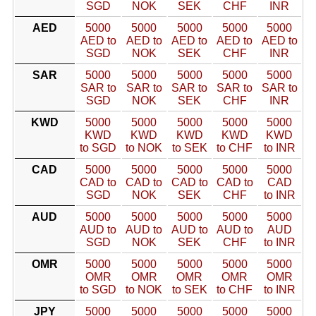
SGD
NOK
SEK
CHF
INR
AED
5000
5000
5000
5000
5000
AED to
AED to
AED to
AED to
AED to
SGD
NOK
SEK
CHF
INR
SAR
5000
5000
5000
5000
5000
SAR to
SAR to
SAR to
SAR to
SAR to
SGD
NOK
SEK
CHF
INR
KWD
5000
5000
5000
5000
5000
KWD
KWD
KWD
KWD
KWD
to SGD
to NOK
to SEK
to CHF
to INR
CAD
5000
5000
5000
5000
5000
CAD to
CAD to
CAD to
CAD to
CAD
SGD
NOK
SEK
CHF
to INR
AUD
5000
5000
5000
5000
5000
AUD to
AUD to
AUD to
AUD to
AUD
SGD
NOK
SEK
CHF
to INR
OMR
5000
5000
5000
5000
5000
OMR
OMR
OMR
OMR
OMR
to SGD
to NOK
to SEK
to CHF
to INR
JPY
5000
5000
5000
5000
5000