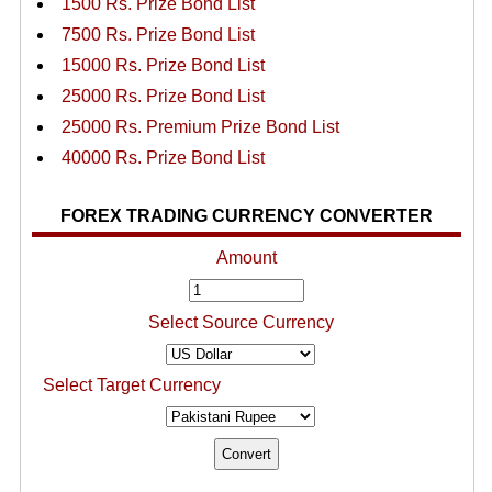
1500 Rs. Prize Bond List
7500 Rs. Prize Bond List
15000 Rs. Prize Bond List
25000 Rs. Prize Bond List
25000 Rs. Premium Prize Bond List
40000 Rs. Prize Bond List
FOREX TRADING CURRENCY CONVERTER
Amount
Select Source Currency
Select Target Currency