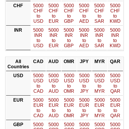
CHF
5000
5000
5000
5000
5000
5000
CHF
CHF
CHF
CHF
CHF
CHF
to
to
to
to
to
to
USD
EUR
GBP
AED
SAR
KWD
INR
5000
5000
5000
5000
5000
5000
INR
INR
INR
INR
INR
INR
to
to
to
to
to
to
USD
EUR
GBP
AED
SAR
KWD
All
CAD
AUD
OMR
JPY
MYR
QAR
Countries
USD
5000
5000
5000
5000
5000
5000
USD
USD
USD
USD
USD
USD
to
to
to
to
to
to
CAD
AUD
OMR
JPY
MYR
QAR
EUR
5000
5000
5000
5000
5000
5000
EUR
EUR
EUR
EUR
EUR
EUR
to
to
to
to
to
to
CAD
AUD
OMR
JPY
MYR
QAR
GBP
5000
5000
5000
5000
5000
5000