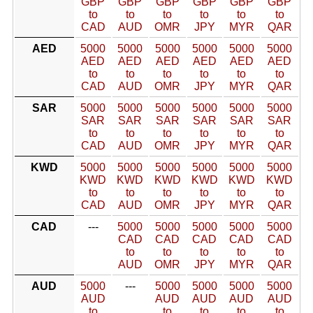
GBP
GBP
GBP
GBP
GBP
GBP
to
to
to
to
to
to
CAD
AUD
OMR
JPY
MYR
QAR
AED
5000
5000
5000
5000
5000
5000
AED
AED
AED
AED
AED
AED
to
to
to
to
to
to
CAD
AUD
OMR
JPY
MYR
QAR
SAR
5000
5000
5000
5000
5000
5000
SAR
SAR
SAR
SAR
SAR
SAR
to
to
to
to
to
to
CAD
AUD
OMR
JPY
MYR
QAR
KWD
5000
5000
5000
5000
5000
5000
KWD
KWD
KWD
KWD
KWD
KWD
to
to
to
to
to
to
CAD
AUD
OMR
JPY
MYR
QAR
CAD
---
5000
5000
5000
5000
5000
CAD
CAD
CAD
CAD
CAD
to
to
to
to
to
AUD
OMR
JPY
MYR
QAR
AUD
5000
---
5000
5000
5000
5000
AUD
AUD
AUD
AUD
AUD
to
to
to
to
to