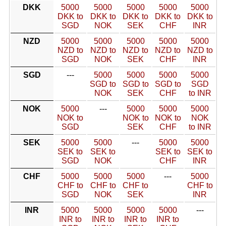
DKK
5000
5000
5000
5000
5000
DKK to
DKK to
DKK to
DKK to
DKK to
SGD
NOK
SEK
CHF
INR
NZD
5000
5000
5000
5000
5000
NZD to
NZD to
NZD to
NZD to
NZD to
SGD
NOK
SEK
CHF
INR
SGD
---
5000
5000
5000
5000
SGD to
SGD to
SGD to
SGD
NOK
SEK
CHF
to INR
NOK
5000
---
5000
5000
5000
NOK to
NOK to
NOK to
NOK
SGD
SEK
CHF
to INR
SEK
5000
5000
---
5000
5000
SEK to
SEK to
SEK to
SEK to
SGD
NOK
CHF
INR
CHF
5000
5000
5000
---
5000
CHF to
CHF to
CHF to
CHF to
SGD
NOK
SEK
INR
INR
5000
5000
5000
5000
---
INR to
INR to
INR to
INR to