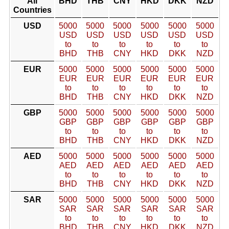
All
BHD
THB
CNY
HKD
DKK
NZD
Countries
USD
5000
5000
5000
5000
5000
5000
USD
USD
USD
USD
USD
USD
to
to
to
to
to
to
BHD
THB
CNY
HKD
DKK
NZD
EUR
5000
5000
5000
5000
5000
5000
EUR
EUR
EUR
EUR
EUR
EUR
to
to
to
to
to
to
BHD
THB
CNY
HKD
DKK
NZD
GBP
5000
5000
5000
5000
5000
5000
GBP
GBP
GBP
GBP
GBP
GBP
to
to
to
to
to
to
BHD
THB
CNY
HKD
DKK
NZD
AED
5000
5000
5000
5000
5000
5000
AED
AED
AED
AED
AED
AED
to
to
to
to
to
to
BHD
THB
CNY
HKD
DKK
NZD
SAR
5000
5000
5000
5000
5000
5000
SAR
SAR
SAR
SAR
SAR
SAR
to
to
to
to
to
to
BHD
THB
CNY
HKD
DKK
NZD