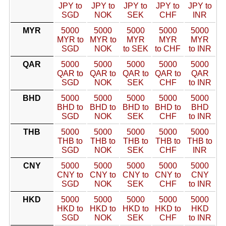
JPY to
JPY to
JPY to
JPY to
JPY to
SGD
NOK
SEK
CHF
INR
MYR
5000
5000
5000
5000
5000
MYR to
MYR to
MYR
MYR
MYR
SGD
NOK
to SEK
to CHF
to INR
QAR
5000
5000
5000
5000
5000
QAR to
QAR to
QAR to
QAR to
QAR
SGD
NOK
SEK
CHF
to INR
BHD
5000
5000
5000
5000
5000
BHD to
BHD to
BHD to
BHD to
BHD
SGD
NOK
SEK
CHF
to INR
THB
5000
5000
5000
5000
5000
THB to
THB to
THB to
THB to
THB to
SGD
NOK
SEK
CHF
INR
CNY
5000
5000
5000
5000
5000
CNY to
CNY to
CNY to
CNY to
CNY
SGD
NOK
SEK
CHF
to INR
HKD
5000
5000
5000
5000
5000
HKD to
HKD to
HKD to
HKD to
HKD
SGD
NOK
SEK
CHF
to INR