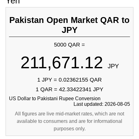
Yen
Pakistan Open Market QAR to
JPY
5000 QAR =
211,671.12
JPY
1 JPY = 0.02362155 QAR
1 QAR = 42.33422341 JPY
US Dollar to Pakistani Rupee Conversion
Last updated: 2026-08-05
All figures are live mid-market rates, which are not
available to consumers and are for informational
purposes only.