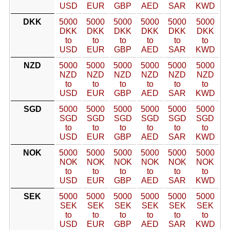
USD
EUR
GBP
AED
SAR
KWD
DKK
5000
5000
5000
5000
5000
5000
DKK
DKK
DKK
DKK
DKK
DKK
to
to
to
to
to
to
USD
EUR
GBP
AED
SAR
KWD
NZD
5000
5000
5000
5000
5000
5000
NZD
NZD
NZD
NZD
NZD
NZD
to
to
to
to
to
to
USD
EUR
GBP
AED
SAR
KWD
SGD
5000
5000
5000
5000
5000
5000
SGD
SGD
SGD
SGD
SGD
SGD
to
to
to
to
to
to
USD
EUR
GBP
AED
SAR
KWD
NOK
5000
5000
5000
5000
5000
5000
NOK
NOK
NOK
NOK
NOK
NOK
to
to
to
to
to
to
USD
EUR
GBP
AED
SAR
KWD
SEK
5000
5000
5000
5000
5000
5000
SEK
SEK
SEK
SEK
SEK
SEK
to
to
to
to
to
to
USD
EUR
GBP
AED
SAR
KWD