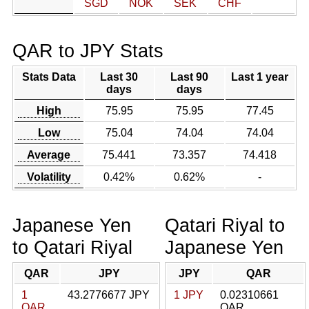
SGD
NOK
SEK
CHF
QAR to JPY Stats
Stats Data
Last 30
Last 90
Last 1 year
days
days
High
75.95
75.95
77.45
Low
75.04
74.04
74.04
Average
75.441
73.357
74.418
Volatility
0.42%
0.62%
-
Japanese Yen
Qatari Riyal to
to Qatari Riyal
Japanese Yen
QAR
JPY
JPY
QAR
1
43.2776677 JPY
1 JPY
0.02310661
QAR
QAR