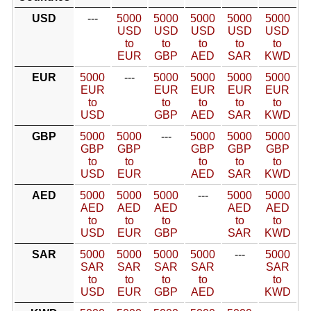
USD
---
5000
5000
5000
5000
5000
USD
USD
USD
USD
USD
to
to
to
to
to
EUR
GBP
AED
SAR
KWD
EUR
5000
---
5000
5000
5000
5000
EUR
EUR
EUR
EUR
EUR
to
to
to
to
to
USD
GBP
AED
SAR
KWD
GBP
5000
5000
---
5000
5000
5000
GBP
GBP
GBP
GBP
GBP
to
to
to
to
to
USD
EUR
AED
SAR
KWD
AED
5000
5000
5000
---
5000
5000
AED
AED
AED
AED
AED
to
to
to
to
to
USD
EUR
GBP
SAR
KWD
SAR
5000
5000
5000
5000
---
5000
SAR
SAR
SAR
SAR
SAR
to
to
to
to
to
USD
EUR
GBP
AED
KWD