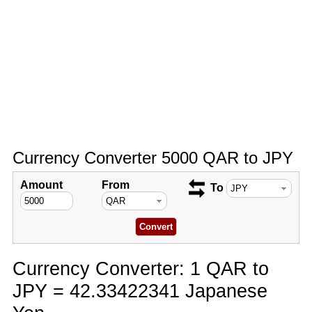
Currency Converter 5000 QAR to JPY
Amount
From
To
Currency Converter: 1 QAR to
JPY = 42.33422341 Japanese