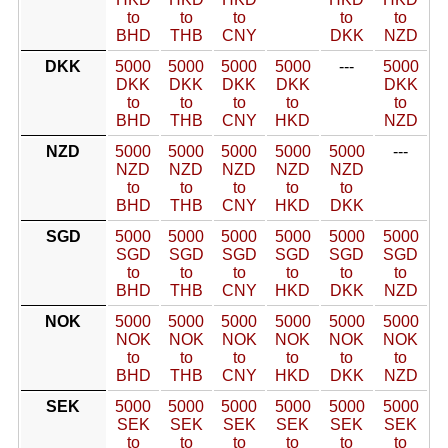
to
to
to
to
to
BHD
THB
CNY
DKK
NZD
DKK
5000
5000
5000
5000
---
5000
DKK
DKK
DKK
DKK
DKK
to
to
to
to
to
BHD
THB
CNY
HKD
NZD
NZD
5000
5000
5000
5000
5000
---
NZD
NZD
NZD
NZD
NZD
to
to
to
to
to
BHD
THB
CNY
HKD
DKK
SGD
5000
5000
5000
5000
5000
5000
SGD
SGD
SGD
SGD
SGD
SGD
to
to
to
to
to
to
BHD
THB
CNY
HKD
DKK
NZD
NOK
5000
5000
5000
5000
5000
5000
NOK
NOK
NOK
NOK
NOK
NOK
to
to
to
to
to
to
BHD
THB
CNY
HKD
DKK
NZD
SEK
5000
5000
5000
5000
5000
5000
SEK
SEK
SEK
SEK
SEK
SEK
to
to
to
to
to
to