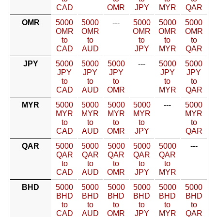
CAD
OMR
JPY
MYR
QAR
OMR
5000
5000
---
5000
5000
5000
OMR
OMR
OMR
OMR
OMR
to
to
to
to
to
CAD
AUD
JPY
MYR
QAR
JPY
5000
5000
5000
---
5000
5000
JPY
JPY
JPY
JPY
JPY
to
to
to
to
to
CAD
AUD
OMR
MYR
QAR
MYR
5000
5000
5000
5000
---
5000
MYR
MYR
MYR
MYR
MYR
to
to
to
to
to
CAD
AUD
OMR
JPY
QAR
QAR
5000
5000
5000
5000
5000
---
QAR
QAR
QAR
QAR
QAR
to
to
to
to
to
CAD
AUD
OMR
JPY
MYR
BHD
5000
5000
5000
5000
5000
5000
BHD
BHD
BHD
BHD
BHD
BHD
to
to
to
to
to
to
CAD
AUD
OMR
JPY
MYR
QAR