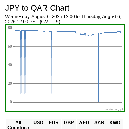
JPY to QAR Chart
Wednesday, August 6, 2025 12:00 to Thursday, August 6,
2026 12:00 PST (GMT + 5)
forextrading.pk
All
USD
EUR
GBP
AED
SAR
KWD
Countries