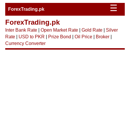
☰
ForexTrading.pk
ForexTrading.pk
Inter Bank Rate
|
Open Market Rate
|
Gold Rate
|
Silver
Rate
|
USD to PKR
|
Prize Bond
|
Oil Price
|
Broker
|
Currency Converter