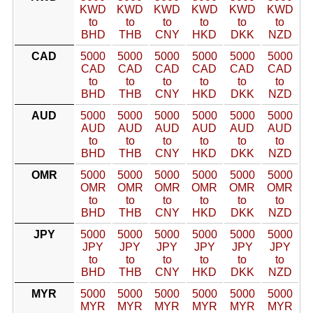
KWD
KWD
KWD
KWD
KWD
KWD
to
to
to
to
to
to
BHD
THB
CNY
HKD
DKK
NZD
CAD
5000
5000
5000
5000
5000
5000
CAD
CAD
CAD
CAD
CAD
CAD
to
to
to
to
to
to
BHD
THB
CNY
HKD
DKK
NZD
AUD
5000
5000
5000
5000
5000
5000
AUD
AUD
AUD
AUD
AUD
AUD
to
to
to
to
to
to
BHD
THB
CNY
HKD
DKK
NZD
OMR
5000
5000
5000
5000
5000
5000
OMR
OMR
OMR
OMR
OMR
OMR
to
to
to
to
to
to
BHD
THB
CNY
HKD
DKK
NZD
JPY
5000
5000
5000
5000
5000
5000
JPY
JPY
JPY
JPY
JPY
JPY
to
to
to
to
to
to
BHD
THB
CNY
HKD
DKK
NZD
MYR
5000
5000
5000
5000
5000
5000
MYR
MYR
MYR
MYR
MYR
MYR