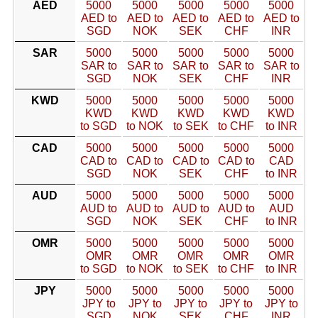
AED
5000
5000
5000
5000
5000
AED to
AED to
AED to
AED to
AED to
SGD
NOK
SEK
CHF
INR
SAR
5000
5000
5000
5000
5000
SAR to
SAR to
SAR to
SAR to
SAR to
SGD
NOK
SEK
CHF
INR
KWD
5000
5000
5000
5000
5000
KWD
KWD
KWD
KWD
KWD
to SGD
to NOK
to SEK
to CHF
to INR
CAD
5000
5000
5000
5000
5000
CAD to
CAD to
CAD to
CAD to
CAD
SGD
NOK
SEK
CHF
to INR
AUD
5000
5000
5000
5000
5000
AUD to
AUD to
AUD to
AUD to
AUD
SGD
NOK
SEK
CHF
to INR
OMR
5000
5000
5000
5000
5000
OMR
OMR
OMR
OMR
OMR
to SGD
to NOK
to SEK
to CHF
to INR
JPY
5000
5000
5000
5000
5000
JPY to
JPY to
JPY to
JPY to
JPY to
SGD
NOK
SEK
CHF
INR