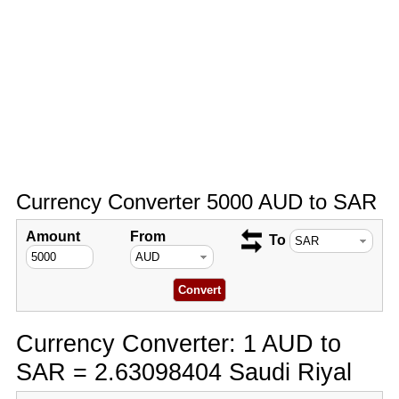
Currency Converter 5000 AUD to SAR
Amount
From
To
Currency Converter: 1 AUD to
SAR = 2.63098404 Saudi Riyal