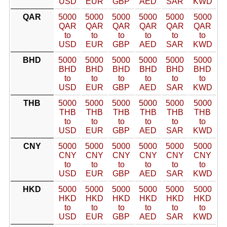
USD
EUR
GBP
AED
SAR
KWD
QAR
5000
5000
5000
5000
5000
5000
QAR
QAR
QAR
QAR
QAR
QAR
to
to
to
to
to
to
USD
EUR
GBP
AED
SAR
KWD
BHD
5000
5000
5000
5000
5000
5000
BHD
BHD
BHD
BHD
BHD
BHD
to
to
to
to
to
to
USD
EUR
GBP
AED
SAR
KWD
THB
5000
5000
5000
5000
5000
5000
THB
THB
THB
THB
THB
THB
to
to
to
to
to
to
USD
EUR
GBP
AED
SAR
KWD
CNY
5000
5000
5000
5000
5000
5000
CNY
CNY
CNY
CNY
CNY
CNY
to
to
to
to
to
to
USD
EUR
GBP
AED
SAR
KWD
HKD
5000
5000
5000
5000
5000
5000
HKD
HKD
HKD
HKD
HKD
HKD
to
to
to
to
to
to
USD
EUR
GBP
AED
SAR
KWD