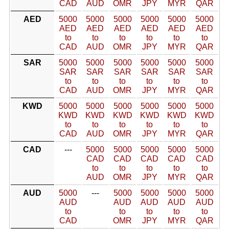
CAD
AUD
OMR
JPY
MYR
QAR
AED
5000
5000
5000
5000
5000
5000
AED
AED
AED
AED
AED
AED
to
to
to
to
to
to
CAD
AUD
OMR
JPY
MYR
QAR
SAR
5000
5000
5000
5000
5000
5000
SAR
SAR
SAR
SAR
SAR
SAR
to
to
to
to
to
to
CAD
AUD
OMR
JPY
MYR
QAR
KWD
5000
5000
5000
5000
5000
5000
KWD
KWD
KWD
KWD
KWD
KWD
to
to
to
to
to
to
CAD
AUD
OMR
JPY
MYR
QAR
CAD
---
5000
5000
5000
5000
5000
CAD
CAD
CAD
CAD
CAD
to
to
to
to
to
AUD
OMR
JPY
MYR
QAR
AUD
5000
---
5000
5000
5000
5000
AUD
AUD
AUD
AUD
AUD
to
to
to
to
to
CAD
OMR
JPY
MYR
QAR