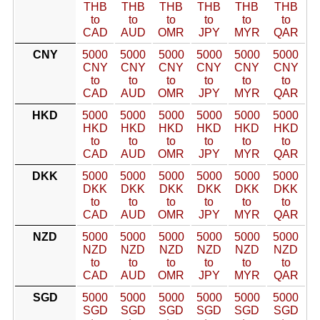
THB
THB
THB
THB
THB
THB
to
to
to
to
to
to
CAD
AUD
OMR
JPY
MYR
QAR
CNY
5000
5000
5000
5000
5000
5000
CNY
CNY
CNY
CNY
CNY
CNY
to
to
to
to
to
to
CAD
AUD
OMR
JPY
MYR
QAR
HKD
5000
5000
5000
5000
5000
5000
HKD
HKD
HKD
HKD
HKD
HKD
to
to
to
to
to
to
CAD
AUD
OMR
JPY
MYR
QAR
DKK
5000
5000
5000
5000
5000
5000
DKK
DKK
DKK
DKK
DKK
DKK
to
to
to
to
to
to
CAD
AUD
OMR
JPY
MYR
QAR
NZD
5000
5000
5000
5000
5000
5000
NZD
NZD
NZD
NZD
NZD
NZD
to
to
to
to
to
to
CAD
AUD
OMR
JPY
MYR
QAR
SGD
5000
5000
5000
5000
5000
5000
SGD
SGD
SGD
SGD
SGD
SGD