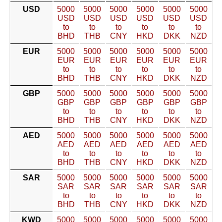
USD
5000
5000
5000
5000
5000
5000
USD
USD
USD
USD
USD
USD
to
to
to
to
to
to
BHD
THB
CNY
HKD
DKK
NZD
EUR
5000
5000
5000
5000
5000
5000
EUR
EUR
EUR
EUR
EUR
EUR
to
to
to
to
to
to
BHD
THB
CNY
HKD
DKK
NZD
GBP
5000
5000
5000
5000
5000
5000
GBP
GBP
GBP
GBP
GBP
GBP
to
to
to
to
to
to
BHD
THB
CNY
HKD
DKK
NZD
AED
5000
5000
5000
5000
5000
5000
AED
AED
AED
AED
AED
AED
to
to
to
to
to
to
BHD
THB
CNY
HKD
DKK
NZD
SAR
5000
5000
5000
5000
5000
5000
SAR
SAR
SAR
SAR
SAR
SAR
to
to
to
to
to
to
BHD
THB
CNY
HKD
DKK
NZD
KWD
5000
5000
5000
5000
5000
5000