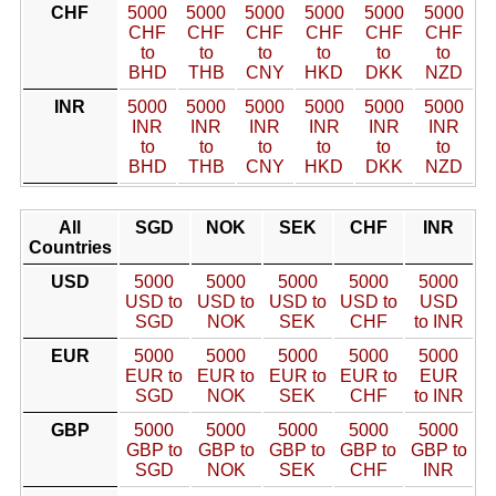
CHF
5000
5000
5000
5000
5000
5000
CHF
CHF
CHF
CHF
CHF
CHF
to
to
to
to
to
to
BHD
THB
CNY
HKD
DKK
NZD
INR
5000
5000
5000
5000
5000
5000
INR
INR
INR
INR
INR
INR
to
to
to
to
to
to
BHD
THB
CNY
HKD
DKK
NZD
All
SGD
NOK
SEK
CHF
INR
Countries
USD
5000
5000
5000
5000
5000
USD to
USD to
USD to
USD to
USD
SGD
NOK
SEK
CHF
to INR
EUR
5000
5000
5000
5000
5000
EUR to
EUR to
EUR to
EUR to
EUR
SGD
NOK
SEK
CHF
to INR
GBP
5000
5000
5000
5000
5000
GBP to
GBP to
GBP to
GBP to
GBP to
SGD
NOK
SEK
CHF
INR