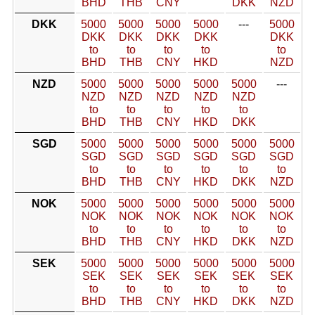
BHD
THB
CNY
DKK
NZD
DKK
5000
5000
5000
5000
---
5000
DKK
DKK
DKK
DKK
DKK
to
to
to
to
to
BHD
THB
CNY
HKD
NZD
NZD
5000
5000
5000
5000
5000
---
NZD
NZD
NZD
NZD
NZD
to
to
to
to
to
BHD
THB
CNY
HKD
DKK
SGD
5000
5000
5000
5000
5000
5000
SGD
SGD
SGD
SGD
SGD
SGD
to
to
to
to
to
to
BHD
THB
CNY
HKD
DKK
NZD
NOK
5000
5000
5000
5000
5000
5000
NOK
NOK
NOK
NOK
NOK
NOK
to
to
to
to
to
to
BHD
THB
CNY
HKD
DKK
NZD
SEK
5000
5000
5000
5000
5000
5000
SEK
SEK
SEK
SEK
SEK
SEK
to
to
to
to
to
to
BHD
THB
CNY
HKD
DKK
NZD