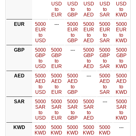
USD
USD
USD
USD
USD
to
to
to
to
to
EUR
GBP
AED
SAR
KWD
EUR
5000
---
5000
5000
5000
5000
EUR
EUR
EUR
EUR
EUR
to
to
to
to
to
USD
GBP
AED
SAR
KWD
GBP
5000
5000
---
5000
5000
5000
GBP
GBP
GBP
GBP
GBP
to
to
to
to
to
USD
EUR
AED
SAR
KWD
AED
5000
5000
5000
---
5000
5000
AED
AED
AED
AED
AED
to
to
to
to
to
USD
EUR
GBP
SAR
KWD
SAR
5000
5000
5000
5000
---
5000
SAR
SAR
SAR
SAR
SAR
to
to
to
to
to
USD
EUR
GBP
AED
KWD
KWD
5000
5000
5000
5000
5000
---
KWD
KWD
KWD
KWD
KWD