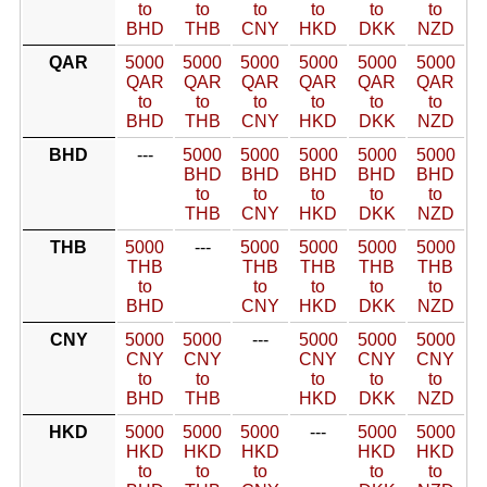
to
to
to
to
to
to
BHD
THB
CNY
HKD
DKK
NZD
QAR
5000
5000
5000
5000
5000
5000
QAR
QAR
QAR
QAR
QAR
QAR
to
to
to
to
to
to
BHD
THB
CNY
HKD
DKK
NZD
BHD
---
5000
5000
5000
5000
5000
BHD
BHD
BHD
BHD
BHD
to
to
to
to
to
THB
CNY
HKD
DKK
NZD
THB
5000
---
5000
5000
5000
5000
THB
THB
THB
THB
THB
to
to
to
to
to
BHD
CNY
HKD
DKK
NZD
CNY
5000
5000
---
5000
5000
5000
CNY
CNY
CNY
CNY
CNY
to
to
to
to
to
BHD
THB
HKD
DKK
NZD
HKD
5000
5000
5000
---
5000
5000
HKD
HKD
HKD
HKD
HKD
to
to
to
to
to