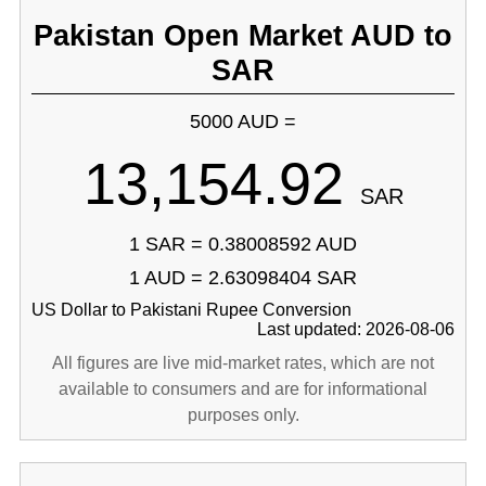
Pakistan Open Market AUD to
SAR
5000 AUD =
13,154.92
SAR
1 SAR = 0.38008592 AUD
1 AUD = 2.63098404 SAR
US Dollar to Pakistani Rupee Conversion
Last updated: 2026-08-06
All figures are live mid-market rates, which are not
available to consumers and are for informational
purposes only.