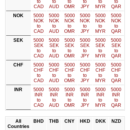
to
to
to
to
to
to
CAD
AUD
OMR
JPY
MYR
QAR
NOK
5000
5000
5000
5000
5000
5000
NOK
NOK
NOK
NOK
NOK
NOK
to
to
to
to
to
to
CAD
AUD
OMR
JPY
MYR
QAR
SEK
5000
5000
5000
5000
5000
5000
SEK
SEK
SEK
SEK
SEK
SEK
to
to
to
to
to
to
CAD
AUD
OMR
JPY
MYR
QAR
CHF
5000
5000
5000
5000
5000
5000
CHF
CHF
CHF
CHF
CHF
CHF
to
to
to
to
to
to
CAD
AUD
OMR
JPY
MYR
QAR
INR
5000
5000
5000
5000
5000
5000
INR
INR
INR
INR
INR
INR
to
to
to
to
to
to
CAD
AUD
OMR
JPY
MYR
QAR
All
BHD
THB
CNY
HKD
DKK
NZD
Countries