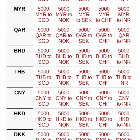
MYR
5000
5000
5000
5000
5000
MYR to
MYR to
MYR
MYR
MYR
SGD
NOK
to SEK
to CHF
to INR
QAR
5000
5000
5000
5000
5000
QAR to
QAR to
QAR to
QAR to
QAR
SGD
NOK
SEK
CHF
to INR
BHD
5000
5000
5000
5000
5000
BHD to
BHD to
BHD to
BHD to
BHD
SGD
NOK
SEK
CHF
to INR
THB
5000
5000
5000
5000
5000
THB to
THB to
THB to
THB to
THB to
SGD
NOK
SEK
CHF
INR
CNY
5000
5000
5000
5000
5000
CNY to
CNY to
CNY to
CNY to
CNY
SGD
NOK
SEK
CHF
to INR
HKD
5000
5000
5000
5000
5000
HKD to
HKD to
HKD to
HKD to
HKD
SGD
NOK
SEK
CHF
to INR
DKK
5000
5000
5000
5000
5000