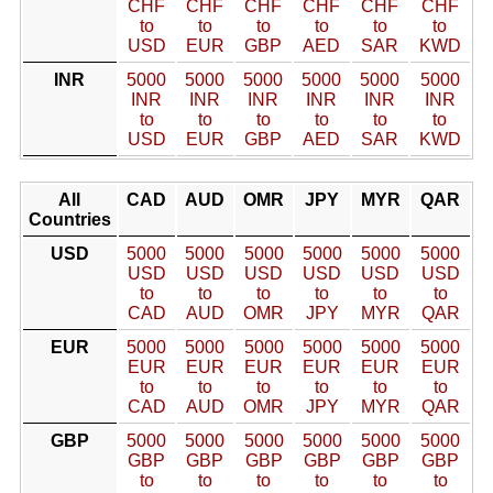
CHF
CHF
CHF
CHF
CHF
CHF
to
to
to
to
to
to
USD
EUR
GBP
AED
SAR
KWD
INR
5000
5000
5000
5000
5000
5000
INR
INR
INR
INR
INR
INR
to
to
to
to
to
to
USD
EUR
GBP
AED
SAR
KWD
All
CAD
AUD
OMR
JPY
MYR
QAR
Countries
USD
5000
5000
5000
5000
5000
5000
USD
USD
USD
USD
USD
USD
to
to
to
to
to
to
CAD
AUD
OMR
JPY
MYR
QAR
EUR
5000
5000
5000
5000
5000
5000
EUR
EUR
EUR
EUR
EUR
EUR
to
to
to
to
to
to
CAD
AUD
OMR
JPY
MYR
QAR
GBP
5000
5000
5000
5000
5000
5000
GBP
GBP
GBP
GBP
GBP
GBP
to
to
to
to
to
to