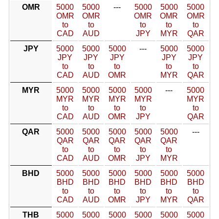
OMR
5000
5000
---
5000
5000
5000
OMR
OMR
OMR
OMR
OMR
to
to
to
to
to
CAD
AUD
JPY
MYR
QAR
JPY
5000
5000
5000
---
5000
5000
JPY
JPY
JPY
JPY
JPY
to
to
to
to
to
CAD
AUD
OMR
MYR
QAR
MYR
5000
5000
5000
5000
---
5000
MYR
MYR
MYR
MYR
MYR
to
to
to
to
to
CAD
AUD
OMR
JPY
QAR
QAR
5000
5000
5000
5000
5000
---
QAR
QAR
QAR
QAR
QAR
to
to
to
to
to
CAD
AUD
OMR
JPY
MYR
BHD
5000
5000
5000
5000
5000
5000
BHD
BHD
BHD
BHD
BHD
BHD
to
to
to
to
to
to
CAD
AUD
OMR
JPY
MYR
QAR
THB
5000
5000
5000
5000
5000
5000