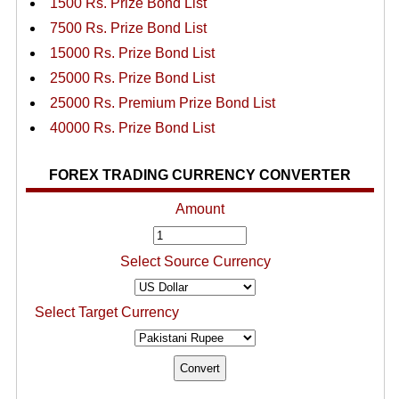
1500 Rs. Prize Bond List
7500 Rs. Prize Bond List
15000 Rs. Prize Bond List
25000 Rs. Prize Bond List
25000 Rs. Premium Prize Bond List
40000 Rs. Prize Bond List
FOREX TRADING CURRENCY CONVERTER
Amount
Select Source Currency
Select Target Currency