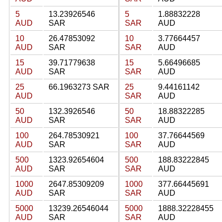
5
13.23926546
5
1.88832228
AUD
SAR
SAR
AUD
10
26.47853092
10
3.77664457
AUD
SAR
SAR
AUD
15
39.71779638
15
5.66496685
AUD
SAR
SAR
AUD
25
66.1963273 SAR
25
9.44161142
AUD
SAR
AUD
50
132.3926546
50
18.88322285
AUD
SAR
SAR
AUD
100
264.78530921
100
37.76644569
AUD
SAR
SAR
AUD
500
1323.92654604
500
188.83222845
AUD
SAR
SAR
AUD
1000
2647.85309209
1000
377.66445691
AUD
SAR
SAR
AUD
5000
13239.26546044
5000
1888.32228455
AUD
SAR
SAR
AUD