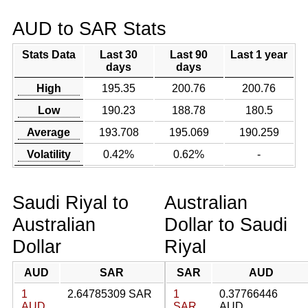
AUD to SAR Stats
Stats Data
Last 30
Last 90
Last 1 year
days
days
High
195.35
200.76
200.76
Low
190.23
188.78
180.5
Average
193.708
195.069
190.259
Volatility
0.42%
0.62%
-
Saudi Riyal to
Australian
Australian
Dollar to Saudi
Dollar
Riyal
AUD
SAR
SAR
AUD
1
2.64785309 SAR
1
0.37766446
AUD
SAR
AUD