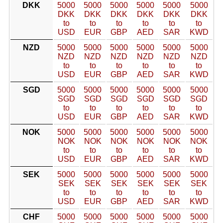
DKK
5000
5000
5000
5000
5000
5000
DKK
DKK
DKK
DKK
DKK
DKK
to
to
to
to
to
to
USD
EUR
GBP
AED
SAR
KWD
NZD
5000
5000
5000
5000
5000
5000
NZD
NZD
NZD
NZD
NZD
NZD
to
to
to
to
to
to
USD
EUR
GBP
AED
SAR
KWD
SGD
5000
5000
5000
5000
5000
5000
SGD
SGD
SGD
SGD
SGD
SGD
to
to
to
to
to
to
USD
EUR
GBP
AED
SAR
KWD
NOK
5000
5000
5000
5000
5000
5000
NOK
NOK
NOK
NOK
NOK
NOK
to
to
to
to
to
to
USD
EUR
GBP
AED
SAR
KWD
SEK
5000
5000
5000
5000
5000
5000
SEK
SEK
SEK
SEK
SEK
SEK
to
to
to
to
to
to
USD
EUR
GBP
AED
SAR
KWD
CHF
5000
5000
5000
5000
5000
5000