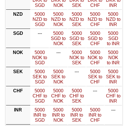
DKK to
DKK to
DKK to
DKK to
DKK to
SGD
NOK
SEK
CHF
INR
NZD
5000
5000
5000
5000
5000
NZD to
NZD to
NZD to
NZD to
NZD to
SGD
NOK
SEK
CHF
INR
SGD
---
5000
5000
5000
5000
SGD to
SGD to
SGD to
SGD
NOK
SEK
CHF
to INR
NOK
5000
---
5000
5000
5000
NOK to
NOK to
NOK to
NOK
SGD
SEK
CHF
to INR
SEK
5000
5000
---
5000
5000
SEK to
SEK to
SEK to
SEK to
SGD
NOK
CHF
INR
CHF
5000
5000
5000
---
5000
CHF to
CHF to
CHF to
CHF to
SGD
NOK
SEK
INR
INR
5000
5000
5000
5000
---
INR to
INR to
INR to
INR to
SGD
NOK
SEK
CHF