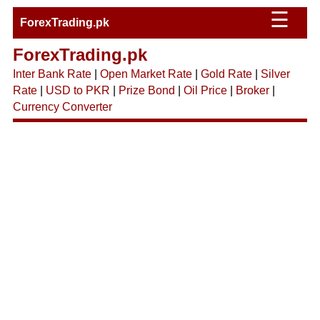
☰
ForexTrading.pk
ForexTrading.pk
Inter Bank Rate
|
Open Market Rate
|
Gold Rate
|
Silver
Rate
|
USD to PKR
|
Prize Bond
|
Oil Price
|
Broker
|
Currency Converter