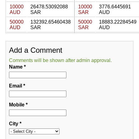
10000
26478.53092088
10000
3776.6445691
AUD
SAR
SAR
AUD
50000
132392.65460438
50000
18883.22284549
AUD
SAR
SAR
AUD
Add a Comment
Comments will be shown after admin approval.
Name
*
Email
*
Mobile
*
City
*