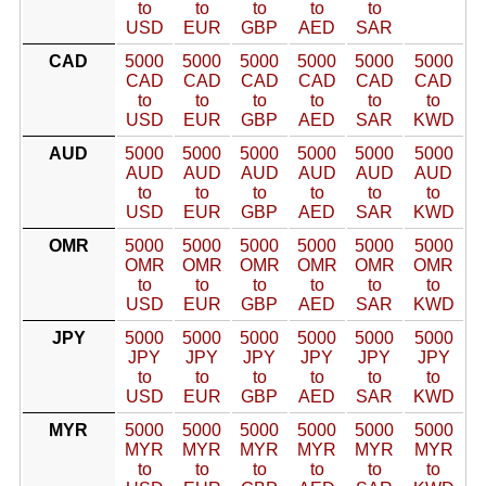
to
to
to
to
to
USD
EUR
GBP
AED
SAR
CAD
5000
5000
5000
5000
5000
5000
CAD
CAD
CAD
CAD
CAD
CAD
to
to
to
to
to
to
USD
EUR
GBP
AED
SAR
KWD
AUD
5000
5000
5000
5000
5000
5000
AUD
AUD
AUD
AUD
AUD
AUD
to
to
to
to
to
to
USD
EUR
GBP
AED
SAR
KWD
OMR
5000
5000
5000
5000
5000
5000
OMR
OMR
OMR
OMR
OMR
OMR
to
to
to
to
to
to
USD
EUR
GBP
AED
SAR
KWD
JPY
5000
5000
5000
5000
5000
5000
JPY
JPY
JPY
JPY
JPY
JPY
to
to
to
to
to
to
USD
EUR
GBP
AED
SAR
KWD
MYR
5000
5000
5000
5000
5000
5000
MYR
MYR
MYR
MYR
MYR
MYR
to
to
to
to
to
to