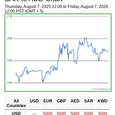
Thursday, August 7, 2025 12:00 to Friday, August 7, 2026
12:00 PST (GMT + 5)
forextrading.pk
All
USD
EUR
GBP
AED
SAR
KWD
Countries
USD
---
5000
5000
5000
5000
5000