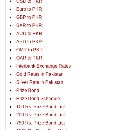
USD to PKR
Euro to PKR
GBP to PKR
SAR to PKR
AUD to PKR
AED to PKR
OMR to PKR
QAR to PKR
Interbank Exchange Rates
Gold Rates in Pakistan
Silver Rate in Pakistan
Prize Bond
Prize Bond Schedule
100 Rs. Prize Bond List
200 Rs. Prize Bond List
750 Rs. Prize Bond List