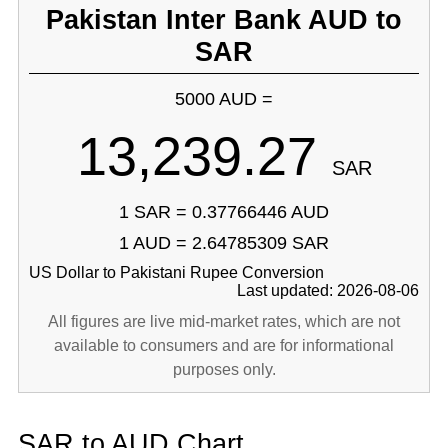
Pakistan Inter Bank AUD to
SAR
5000 AUD =
13,239.27
SAR
1 SAR = 0.37766446 AUD
1 AUD = 2.64785309 SAR
US Dollar to Pakistani Rupee Conversion
Last updated: 2026-08-06
All figures are live mid-market rates, which are not
available to consumers and are for informational
purposes only.
SAR to AUD Chart