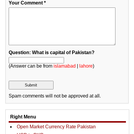
Your Comment
*
Question: What is capital of Pakistan?
(Answer can be from
islamabad
|
lahore
)
Spam comments will not be approved at all.
Right Menu
Open Market Currency Rate Pakistan