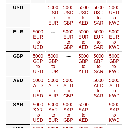
USD
---
5000
5000
5000
5000
5000
USD
USD
USD
USD
USD
to
to
to
to
to
EUR
GBP
AED
SAR
KWD
EUR
5000
---
5000
5000
5000
5000
EUR
EUR
EUR
EUR
EUR
to
to
to
to
to
USD
GBP
AED
SAR
KWD
GBP
5000
5000
---
5000
5000
5000
GBP
GBP
GBP
GBP
GBP
to
to
to
to
to
USD
EUR
AED
SAR
KWD
AED
5000
5000
5000
---
5000
5000
AED
AED
AED
AED
AED
to
to
to
to
to
USD
EUR
GBP
SAR
KWD
SAR
5000
5000
5000
5000
---
5000
SAR
SAR
SAR
SAR
SAR
to
to
to
to
to
USD
EUR
GBP
AED
KWD