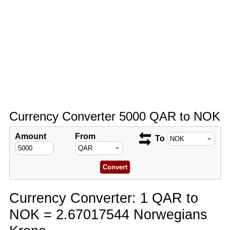
Currency Converter 5000 QAR to NOK
Amount
From
To
Currency Converter: 1 QAR to
NOK = 2.67017544 Norwegians