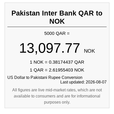
Pakistan Inter Bank QAR to
NOK
5000 QAR =
13,097.77
NOK
1 NOK = 0.38174437 QAR
1 QAR = 2.61955403 NOK
US Dollar to Pakistani Rupee Conversion
Last updated: 2026-08-07
All figures are live mid-market rates, which are not
available to consumers and are for informational
purposes only.