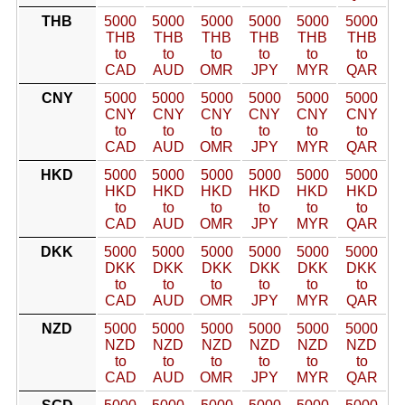
THB
5000
5000
5000
5000
5000
5000
THB
THB
THB
THB
THB
THB
to
to
to
to
to
to
CAD
AUD
OMR
JPY
MYR
QAR
CNY
5000
5000
5000
5000
5000
5000
CNY
CNY
CNY
CNY
CNY
CNY
to
to
to
to
to
to
CAD
AUD
OMR
JPY
MYR
QAR
HKD
5000
5000
5000
5000
5000
5000
HKD
HKD
HKD
HKD
HKD
HKD
to
to
to
to
to
to
CAD
AUD
OMR
JPY
MYR
QAR
DKK
5000
5000
5000
5000
5000
5000
DKK
DKK
DKK
DKK
DKK
DKK
to
to
to
to
to
to
CAD
AUD
OMR
JPY
MYR
QAR
NZD
5000
5000
5000
5000
5000
5000
NZD
NZD
NZD
NZD
NZD
NZD
to
to
to
to
to
to
CAD
AUD
OMR
JPY
MYR
QAR