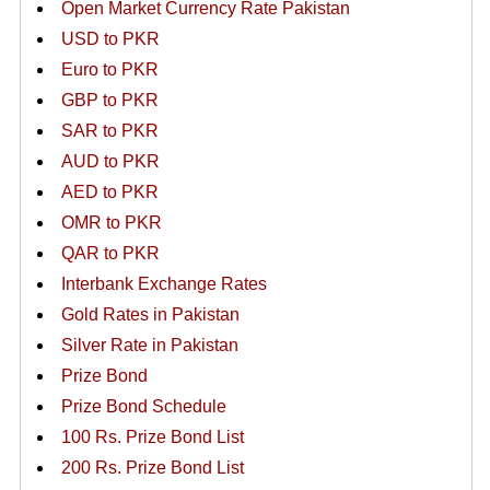
Open Market Currency Rate Pakistan
USD to PKR
Euro to PKR
GBP to PKR
SAR to PKR
AUD to PKR
AED to PKR
OMR to PKR
QAR to PKR
Interbank Exchange Rates
Gold Rates in Pakistan
Silver Rate in Pakistan
Prize Bond
Prize Bond Schedule
100 Rs. Prize Bond List
200 Rs. Prize Bond List