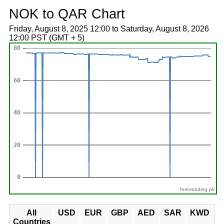
NOK to QAR Chart
Friday, August 8, 2025 12:00 to Saturday, August 8, 2026
12:00 PST (GMT + 5)
forextrading.pk
All
USD
EUR
GBP
AED
SAR
KWD
Countries