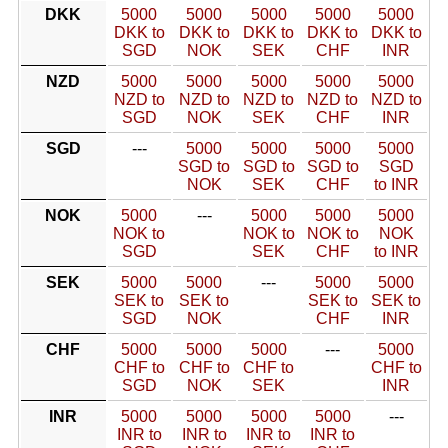
DKK
5000
5000
5000
5000
5000
DKK to
DKK to
DKK to
DKK to
DKK to
SGD
NOK
SEK
CHF
INR
NZD
5000
5000
5000
5000
5000
NZD to
NZD to
NZD to
NZD to
NZD to
SGD
NOK
SEK
CHF
INR
SGD
---
5000
5000
5000
5000
SGD to
SGD to
SGD to
SGD
NOK
SEK
CHF
to INR
NOK
5000
---
5000
5000
5000
NOK to
NOK to
NOK to
NOK
SGD
SEK
CHF
to INR
SEK
5000
5000
---
5000
5000
SEK to
SEK to
SEK to
SEK to
SGD
NOK
CHF
INR
CHF
5000
5000
5000
---
5000
CHF to
CHF to
CHF to
CHF to
SGD
NOK
SEK
INR
INR
5000
5000
5000
5000
---
INR to
INR to
INR to
INR to