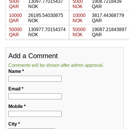
5000
13097.77015437
5000
1908.7218439
QAR
NOK
NOK
QAR
10000
26195.54030875
10000
3817.44368779
QAR
NOK
NOK
QAR
50000
130977.70154374
50000
19087.21843897
QAR
NOK
NOK
QAR
Add a Comment
Comments will be shown after admin approval.
Name
*
Email
*
Mobile
*
City
*