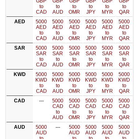
GBP
GBP
GBP
GBP
GBP
GBP
to
to
to
to
to
to
CAD
AUD
OMR
JPY
MYR
QAR
AED
5000
5000
5000
5000
5000
5000
AED
AED
AED
AED
AED
AED
to
to
to
to
to
to
CAD
AUD
OMR
JPY
MYR
QAR
SAR
5000
5000
5000
5000
5000
5000
SAR
SAR
SAR
SAR
SAR
SAR
to
to
to
to
to
to
CAD
AUD
OMR
JPY
MYR
QAR
KWD
5000
5000
5000
5000
5000
5000
KWD
KWD
KWD
KWD
KWD
KWD
to
to
to
to
to
to
CAD
AUD
OMR
JPY
MYR
QAR
CAD
---
5000
5000
5000
5000
5000
CAD
CAD
CAD
CAD
CAD
to
to
to
to
to
AUD
OMR
JPY
MYR
QAR
AUD
5000
---
5000
5000
5000
5000
AUD
AUD
AUD
AUD
AUD
to
to
to
to
to