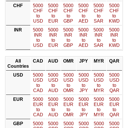
CHF
5000
5000
5000
5000
5000
5000
CHF
CHF
CHF
CHF
CHF
CHF
to
to
to
to
to
to
USD
EUR
GBP
AED
SAR
KWD
INR
5000
5000
5000
5000
5000
5000
INR
INR
INR
INR
INR
INR
to
to
to
to
to
to
USD
EUR
GBP
AED
SAR
KWD
All
CAD
AUD
OMR
JPY
MYR
QAR
Countries
USD
5000
5000
5000
5000
5000
5000
USD
USD
USD
USD
USD
USD
to
to
to
to
to
to
CAD
AUD
OMR
JPY
MYR
QAR
EUR
5000
5000
5000
5000
5000
5000
EUR
EUR
EUR
EUR
EUR
EUR
to
to
to
to
to
to
CAD
AUD
OMR
JPY
MYR
QAR
GBP
5000
5000
5000
5000
5000
5000