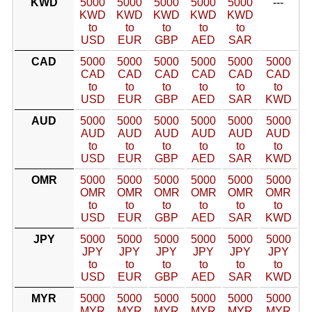
KWD
5000
5000
5000
5000
5000
---
KWD
KWD
KWD
KWD
KWD
to
to
to
to
to
USD
EUR
GBP
AED
SAR
CAD
5000
5000
5000
5000
5000
5000
CAD
CAD
CAD
CAD
CAD
CAD
to
to
to
to
to
to
USD
EUR
GBP
AED
SAR
KWD
AUD
5000
5000
5000
5000
5000
5000
AUD
AUD
AUD
AUD
AUD
AUD
to
to
to
to
to
to
USD
EUR
GBP
AED
SAR
KWD
OMR
5000
5000
5000
5000
5000
5000
OMR
OMR
OMR
OMR
OMR
OMR
to
to
to
to
to
to
USD
EUR
GBP
AED
SAR
KWD
JPY
5000
5000
5000
5000
5000
5000
JPY
JPY
JPY
JPY
JPY
JPY
to
to
to
to
to
to
USD
EUR
GBP
AED
SAR
KWD
MYR
5000
5000
5000
5000
5000
5000
MYR
MYR
MYR
MYR
MYR
MYR