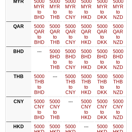
MYR
5000
5000
5000
5000
5000
5000
MYR
MYR
MYR
MYR
MYR
MYR
to
to
to
to
to
to
BHD
THB
CNY
HKD
DKK
NZD
QAR
5000
5000
5000
5000
5000
5000
QAR
QAR
QAR
QAR
QAR
QAR
to
to
to
to
to
to
BHD
THB
CNY
HKD
DKK
NZD
BHD
---
5000
5000
5000
5000
5000
BHD
BHD
BHD
BHD
BHD
to
to
to
to
to
THB
CNY
HKD
DKK
NZD
THB
5000
---
5000
5000
5000
5000
THB
THB
THB
THB
THB
to
to
to
to
to
BHD
CNY
HKD
DKK
NZD
CNY
5000
5000
---
5000
5000
5000
CNY
CNY
CNY
CNY
CNY
to
to
to
to
to
BHD
THB
HKD
DKK
NZD
HKD
5000
5000
5000
---
5000
5000
HKD
HKD
HKD
HKD
HKD