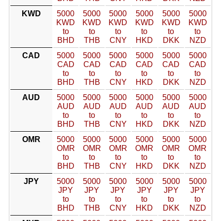
KWD
5000
5000
5000
5000
5000
5000
KWD
KWD
KWD
KWD
KWD
KWD
to
to
to
to
to
to
BHD
THB
CNY
HKD
DKK
NZD
CAD
5000
5000
5000
5000
5000
5000
CAD
CAD
CAD
CAD
CAD
CAD
to
to
to
to
to
to
BHD
THB
CNY
HKD
DKK
NZD
AUD
5000
5000
5000
5000
5000
5000
AUD
AUD
AUD
AUD
AUD
AUD
to
to
to
to
to
to
BHD
THB
CNY
HKD
DKK
NZD
OMR
5000
5000
5000
5000
5000
5000
OMR
OMR
OMR
OMR
OMR
OMR
to
to
to
to
to
to
BHD
THB
CNY
HKD
DKK
NZD
JPY
5000
5000
5000
5000
5000
5000
JPY
JPY
JPY
JPY
JPY
JPY
to
to
to
to
to
to
BHD
THB
CNY
HKD
DKK
NZD