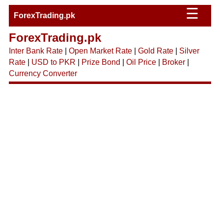
☰
ForexTrading.pk
ForexTrading.pk
Inter Bank Rate
|
Open Market Rate
|
Gold Rate
|
Silver
Rate
|
USD to PKR
|
Prize Bond
|
Oil Price
|
Broker
|
Currency Converter