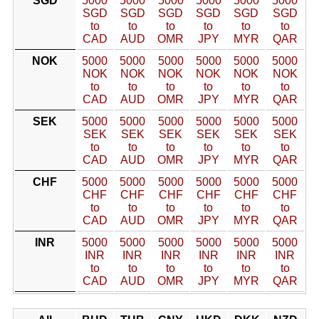
SGD
5000
5000
5000
5000
5000
5000
SGD
SGD
SGD
SGD
SGD
SGD
to
to
to
to
to
to
CAD
AUD
OMR
JPY
MYR
QAR
NOK
5000
5000
5000
5000
5000
5000
NOK
NOK
NOK
NOK
NOK
NOK
to
to
to
to
to
to
CAD
AUD
OMR
JPY
MYR
QAR
SEK
5000
5000
5000
5000
5000
5000
SEK
SEK
SEK
SEK
SEK
SEK
to
to
to
to
to
to
CAD
AUD
OMR
JPY
MYR
QAR
CHF
5000
5000
5000
5000
5000
5000
CHF
CHF
CHF
CHF
CHF
CHF
to
to
to
to
to
to
CAD
AUD
OMR
JPY
MYR
QAR
INR
5000
5000
5000
5000
5000
5000
INR
INR
INR
INR
INR
INR
to
to
to
to
to
to
CAD
AUD
OMR
JPY
MYR
QAR