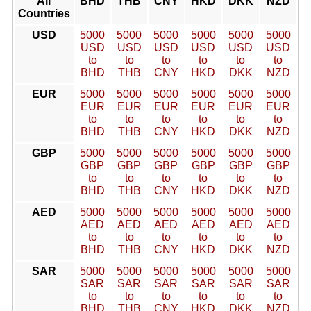
All
BHD
THB
CNY
HKD
DKK
NZD
Countries
USD
5000
5000
5000
5000
5000
5000
USD
USD
USD
USD
USD
USD
to
to
to
to
to
to
BHD
THB
CNY
HKD
DKK
NZD
EUR
5000
5000
5000
5000
5000
5000
EUR
EUR
EUR
EUR
EUR
EUR
to
to
to
to
to
to
BHD
THB
CNY
HKD
DKK
NZD
GBP
5000
5000
5000
5000
5000
5000
GBP
GBP
GBP
GBP
GBP
GBP
to
to
to
to
to
to
BHD
THB
CNY
HKD
DKK
NZD
AED
5000
5000
5000
5000
5000
5000
AED
AED
AED
AED
AED
AED
to
to
to
to
to
to
BHD
THB
CNY
HKD
DKK
NZD
SAR
5000
5000
5000
5000
5000
5000
SAR
SAR
SAR
SAR
SAR
SAR
to
to
to
to
to
to
BHD
THB
CNY
HKD
DKK
NZD