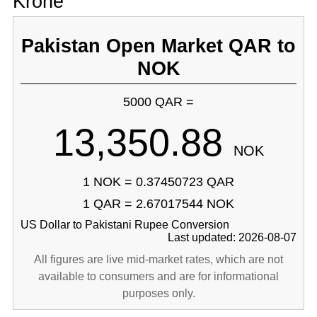
Krone
Pakistan Open Market QAR to
NOK
5000 QAR =
13,350.88
NOK
1 NOK = 0.37450723 QAR
1 QAR = 2.67017544 NOK
US Dollar to Pakistani Rupee Conversion
Last updated: 2026-08-07
All figures are live mid-market rates, which are not
available to consumers and are for informational
purposes only.