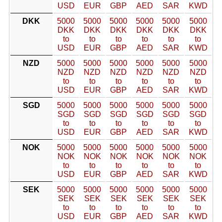
USD
EUR
GBP
AED
SAR
KWD
DKK
5000
5000
5000
5000
5000
5000
DKK
DKK
DKK
DKK
DKK
DKK
to
to
to
to
to
to
USD
EUR
GBP
AED
SAR
KWD
NZD
5000
5000
5000
5000
5000
5000
NZD
NZD
NZD
NZD
NZD
NZD
to
to
to
to
to
to
USD
EUR
GBP
AED
SAR
KWD
SGD
5000
5000
5000
5000
5000
5000
SGD
SGD
SGD
SGD
SGD
SGD
to
to
to
to
to
to
USD
EUR
GBP
AED
SAR
KWD
NOK
5000
5000
5000
5000
5000
5000
NOK
NOK
NOK
NOK
NOK
NOK
to
to
to
to
to
to
USD
EUR
GBP
AED
SAR
KWD
SEK
5000
5000
5000
5000
5000
5000
SEK
SEK
SEK
SEK
SEK
SEK
to
to
to
to
to
to
USD
EUR
GBP
AED
SAR
KWD