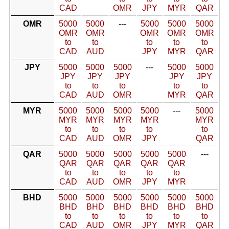
CAD
OMR
JPY
MYR
QAR
OMR
5000
5000
---
5000
5000
5000
OMR
OMR
OMR
OMR
OMR
to
to
to
to
to
CAD
AUD
JPY
MYR
QAR
JPY
5000
5000
5000
---
5000
5000
JPY
JPY
JPY
JPY
JPY
to
to
to
to
to
CAD
AUD
OMR
MYR
QAR
MYR
5000
5000
5000
5000
---
5000
MYR
MYR
MYR
MYR
MYR
to
to
to
to
to
CAD
AUD
OMR
JPY
QAR
QAR
5000
5000
5000
5000
5000
---
QAR
QAR
QAR
QAR
QAR
to
to
to
to
to
CAD
AUD
OMR
JPY
MYR
BHD
5000
5000
5000
5000
5000
5000
BHD
BHD
BHD
BHD
BHD
BHD
to
to
to
to
to
to
CAD
AUD
OMR
JPY
MYR
QAR