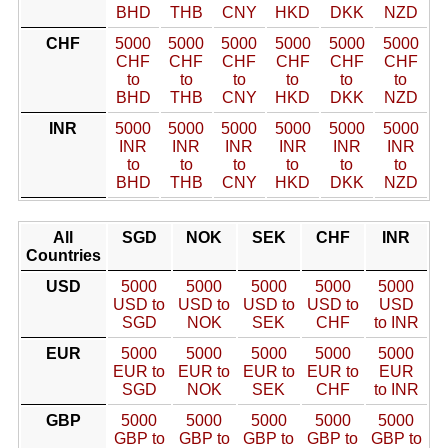
BHD
THB
CNY
HKD
DKK
NZD
CHF
5000
5000
5000
5000
5000
5000
CHF
CHF
CHF
CHF
CHF
CHF
to
to
to
to
to
to
BHD
THB
CNY
HKD
DKK
NZD
INR
5000
5000
5000
5000
5000
5000
INR
INR
INR
INR
INR
INR
to
to
to
to
to
to
BHD
THB
CNY
HKD
DKK
NZD
All
SGD
NOK
SEK
CHF
INR
Countries
USD
5000
5000
5000
5000
5000
USD to
USD to
USD to
USD to
USD
SGD
NOK
SEK
CHF
to INR
EUR
5000
5000
5000
5000
5000
EUR to
EUR to
EUR to
EUR to
EUR
SGD
NOK
SEK
CHF
to INR
GBP
5000
5000
5000
5000
5000
GBP to
GBP to
GBP to
GBP to
GBP to