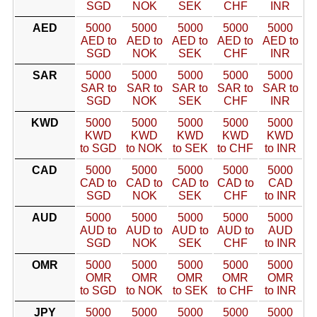
SGD
NOK
SEK
CHF
INR
AED
5000
5000
5000
5000
5000
AED to
AED to
AED to
AED to
AED to
SGD
NOK
SEK
CHF
INR
SAR
5000
5000
5000
5000
5000
SAR to
SAR to
SAR to
SAR to
SAR to
SGD
NOK
SEK
CHF
INR
KWD
5000
5000
5000
5000
5000
KWD
KWD
KWD
KWD
KWD
to SGD
to NOK
to SEK
to CHF
to INR
CAD
5000
5000
5000
5000
5000
CAD to
CAD to
CAD to
CAD to
CAD
SGD
NOK
SEK
CHF
to INR
AUD
5000
5000
5000
5000
5000
AUD to
AUD to
AUD to
AUD to
AUD
SGD
NOK
SEK
CHF
to INR
OMR
5000
5000
5000
5000
5000
OMR
OMR
OMR
OMR
OMR
to SGD
to NOK
to SEK
to CHF
to INR
JPY
5000
5000
5000
5000
5000