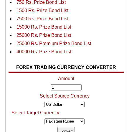
750 Rs. Prize Bond List
1500 Rs. Prize Bond List
7500 Rs. Prize Bond List
15000 Rs. Prize Bond List
25000 Rs. Prize Bond List
25000 Rs. Premium Prize Bond List
40000 Rs. Prize Bond List
FOREX TRADING CURRENCY CONVERTER
Amount
Select Source Currency
Select Target Currency