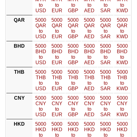
to
to
to
to
to
to
USD
EUR
GBP
AED
SAR
KWD
QAR
5000
5000
5000
5000
5000
5000
QAR
QAR
QAR
QAR
QAR
QAR
to
to
to
to
to
to
USD
EUR
GBP
AED
SAR
KWD
BHD
5000
5000
5000
5000
5000
5000
BHD
BHD
BHD
BHD
BHD
BHD
to
to
to
to
to
to
USD
EUR
GBP
AED
SAR
KWD
THB
5000
5000
5000
5000
5000
5000
THB
THB
THB
THB
THB
THB
to
to
to
to
to
to
USD
EUR
GBP
AED
SAR
KWD
CNY
5000
5000
5000
5000
5000
5000
CNY
CNY
CNY
CNY
CNY
CNY
to
to
to
to
to
to
USD
EUR
GBP
AED
SAR
KWD
HKD
5000
5000
5000
5000
5000
5000
HKD
HKD
HKD
HKD
HKD
HKD
to
to
to
to
to
to