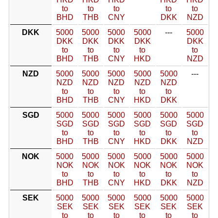
to
to
to
to
to
BHD
THB
CNY
DKK
NZD
DKK
5000
5000
5000
5000
---
5000
DKK
DKK
DKK
DKK
DKK
to
to
to
to
to
BHD
THB
CNY
HKD
NZD
NZD
5000
5000
5000
5000
5000
---
NZD
NZD
NZD
NZD
NZD
to
to
to
to
to
BHD
THB
CNY
HKD
DKK
SGD
5000
5000
5000
5000
5000
5000
SGD
SGD
SGD
SGD
SGD
SGD
to
to
to
to
to
to
BHD
THB
CNY
HKD
DKK
NZD
NOK
5000
5000
5000
5000
5000
5000
NOK
NOK
NOK
NOK
NOK
NOK
to
to
to
to
to
to
BHD
THB
CNY
HKD
DKK
NZD
SEK
5000
5000
5000
5000
5000
5000
SEK
SEK
SEK
SEK
SEK
SEK
to
to
to
to
to
to