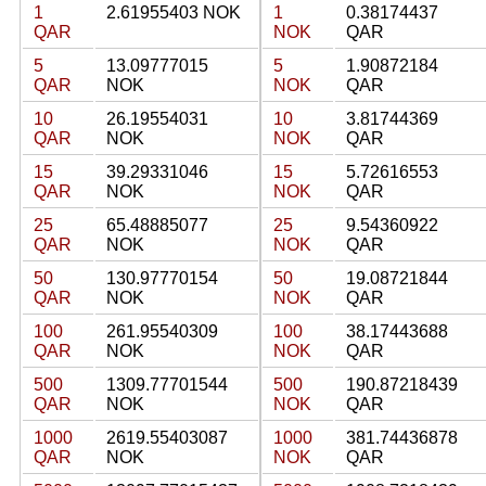
1
2.61955403 NOK
1
0.38174437
QAR
NOK
QAR
5
13.09777015
5
1.90872184
QAR
NOK
NOK
QAR
10
26.19554031
10
3.81744369
QAR
NOK
NOK
QAR
15
39.29331046
15
5.72616553
QAR
NOK
NOK
QAR
25
65.48885077
25
9.54360922
QAR
NOK
NOK
QAR
50
130.97770154
50
19.08721844
QAR
NOK
NOK
QAR
100
261.95540309
100
38.17443688
QAR
NOK
NOK
QAR
500
1309.77701544
500
190.87218439
QAR
NOK
NOK
QAR
1000
2619.55403087
1000
381.74436878
QAR
NOK
NOK
QAR