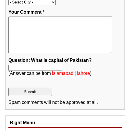
Your Comment
*
Question: What is capital of Pakistan?
(Answer can be from
islamabad
|
lahore
)
Spam comments will not be approved at all.
Right Menu