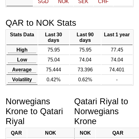
SGD
NOK
SEK
CHF
QAR to NOK Stats
Stats Data
Last 30
Last 90
Last 1 year
days
days
High
75.95
75.95
77.45
Low
75.04
74.04
74.04
Average
75.444
73.396
74.401
Volatility
0.42%
0.62%
-
Norwegians
Qatari Riyal to
Krone to Qatari
Norwegians
Riyal
Krone
QAR
NOK
NOK
QAR