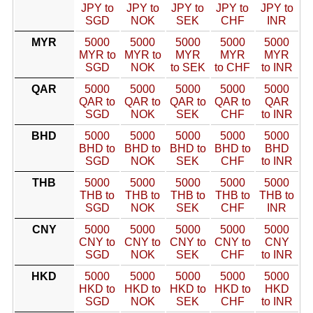
JPY to
JPY to
JPY to
JPY to
JPY to
SGD
NOK
SEK
CHF
INR
MYR
5000
5000
5000
5000
5000
MYR to
MYR to
MYR
MYR
MYR
SGD
NOK
to SEK
to CHF
to INR
QAR
5000
5000
5000
5000
5000
QAR to
QAR to
QAR to
QAR to
QAR
SGD
NOK
SEK
CHF
to INR
BHD
5000
5000
5000
5000
5000
BHD to
BHD to
BHD to
BHD to
BHD
SGD
NOK
SEK
CHF
to INR
THB
5000
5000
5000
5000
5000
THB to
THB to
THB to
THB to
THB to
SGD
NOK
SEK
CHF
INR
CNY
5000
5000
5000
5000
5000
CNY to
CNY to
CNY to
CNY to
CNY
SGD
NOK
SEK
CHF
to INR
HKD
5000
5000
5000
5000
5000
HKD to
HKD to
HKD to
HKD to
HKD
SGD
NOK
SEK
CHF
to INR