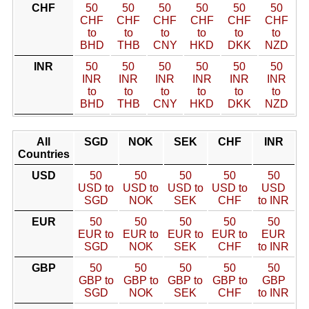
CHF
50
50
50
50
50
50
CHF
CHF
CHF
CHF
CHF
CHF
to
to
to
to
to
to
BHD
THB
CNY
HKD
DKK
NZD
INR
50
50
50
50
50
50
INR
INR
INR
INR
INR
INR
to
to
to
to
to
to
BHD
THB
CNY
HKD
DKK
NZD
All
SGD
NOK
SEK
CHF
INR
Countries
USD
50
50
50
50
50
USD to
USD to
USD to
USD to
USD
SGD
NOK
SEK
CHF
to INR
EUR
50
50
50
50
50
EUR to
EUR to
EUR to
EUR to
EUR
SGD
NOK
SEK
CHF
to INR
GBP
50
50
50
50
50
GBP to
GBP to
GBP to
GBP to
GBP
SGD
NOK
SEK
CHF
to INR