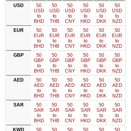
USD
50
50
50
50
50
50
USD
USD
USD
USD
USD
USD
to
to
to
to
to
to
BHD
THB
CNY
HKD
DKK
NZD
EUR
50
50
50
50
50
50
EUR
EUR
EUR
EUR
EUR
EUR
to
to
to
to
to
to
BHD
THB
CNY
HKD
DKK
NZD
GBP
50
50
50
50
50
50
GBP
GBP
GBP
GBP
GBP
GBP
to
to
to
to
to
to
BHD
THB
CNY
HKD
DKK
NZD
AED
50
50
50
50
50
50
AED
AED
AED
AED
AED
AED
to
to
to
to
to
to
BHD
THB
CNY
HKD
DKK
NZD
SAR
50
50
50
50
50
50
SAR
SAR
SAR
SAR
SAR
SAR
to
to
to
to
to
to
BHD
THB
CNY
HKD
DKK
NZD
KWD
50
50
50
50
50
50