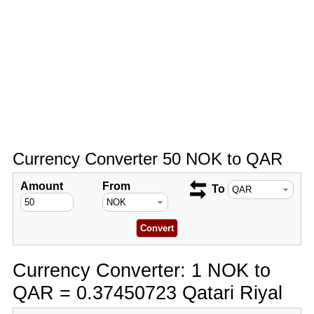
Currency Converter 50 NOK to QAR
Amount
From
To
Currency Converter: 1 NOK to
QAR = 0.37450723 Qatari Riyal