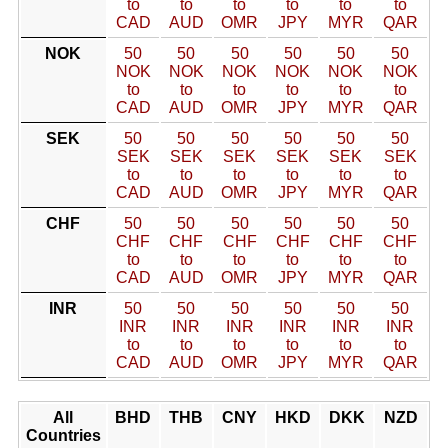
to
to
to
to
to
to
CAD
AUD
OMR
JPY
MYR
QAR
NOK
50
50
50
50
50
50
NOK
NOK
NOK
NOK
NOK
NOK
to
to
to
to
to
to
CAD
AUD
OMR
JPY
MYR
QAR
SEK
50
50
50
50
50
50
SEK
SEK
SEK
SEK
SEK
SEK
to
to
to
to
to
to
CAD
AUD
OMR
JPY
MYR
QAR
CHF
50
50
50
50
50
50
CHF
CHF
CHF
CHF
CHF
CHF
to
to
to
to
to
to
CAD
AUD
OMR
JPY
MYR
QAR
INR
50
50
50
50
50
50
INR
INR
INR
INR
INR
INR
to
to
to
to
to
to
CAD
AUD
OMR
JPY
MYR
QAR
All
BHD
THB
CNY
HKD
DKK
NZD
Countries