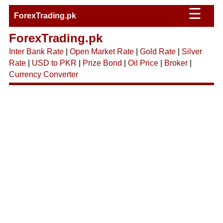
☰
ForexTrading.pk
ForexTrading.pk
Inter Bank Rate
|
Open Market Rate
|
Gold Rate
|
Silver
Rate
|
USD to PKR
|
Prize Bond
|
Oil Price
|
Broker
|
Currency Converter