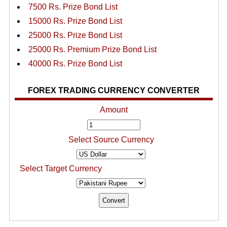
7500 Rs. Prize Bond List
15000 Rs. Prize Bond List
25000 Rs. Prize Bond List
25000 Rs. Premium Prize Bond List
40000 Rs. Prize Bond List
FOREX TRADING CURRENCY CONVERTER
Amount
Select Source Currency
Select Target Currency