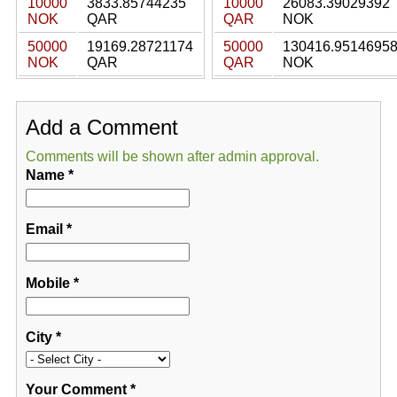
10000
3833.85744235
10000
26083.39029392
NOK
QAR
QAR
NOK
50000
19169.28721174
50000
130416.9514695
NOK
QAR
QAR
NOK
Add a Comment
Comments will be shown after admin approval.
Name
*
Email
*
Mobile
*
City
*
Your Comment
*