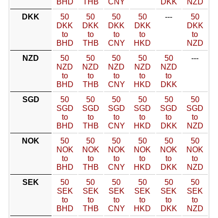
BHD
THB
CNY
DKK
NZD
DKK
50
50
50
50
---
50
DKK
DKK
DKK
DKK
DKK
to
to
to
to
to
BHD
THB
CNY
HKD
NZD
NZD
50
50
50
50
50
---
NZD
NZD
NZD
NZD
NZD
to
to
to
to
to
BHD
THB
CNY
HKD
DKK
SGD
50
50
50
50
50
50
SGD
SGD
SGD
SGD
SGD
SGD
to
to
to
to
to
to
BHD
THB
CNY
HKD
DKK
NZD
NOK
50
50
50
50
50
50
NOK
NOK
NOK
NOK
NOK
NOK
to
to
to
to
to
to
BHD
THB
CNY
HKD
DKK
NZD
SEK
50
50
50
50
50
50
SEK
SEK
SEK
SEK
SEK
SEK
to
to
to
to
to
to
BHD
THB
CNY
HKD
DKK
NZD