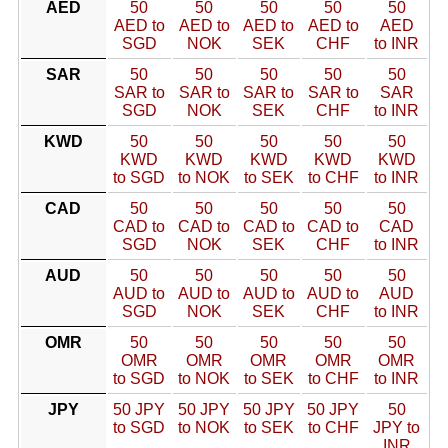
AED
50
50
50
50
50
AED to
AED to
AED to
AED to
AED
SGD
NOK
SEK
CHF
to INR
SAR
50
50
50
50
50
SAR to
SAR to
SAR to
SAR to
SAR
SGD
NOK
SEK
CHF
to INR
KWD
50
50
50
50
50
KWD
KWD
KWD
KWD
KWD
to SGD
to NOK
to SEK
to CHF
to INR
CAD
50
50
50
50
50
CAD to
CAD to
CAD to
CAD to
CAD
SGD
NOK
SEK
CHF
to INR
AUD
50
50
50
50
50
AUD to
AUD to
AUD to
AUD to
AUD
SGD
NOK
SEK
CHF
to INR
OMR
50
50
50
50
50
OMR
OMR
OMR
OMR
OMR
to SGD
to NOK
to SEK
to CHF
to INR
JPY
50 JPY
50 JPY
50 JPY
50 JPY
50
to SGD
to NOK
to SEK
to CHF
JPY to
INR