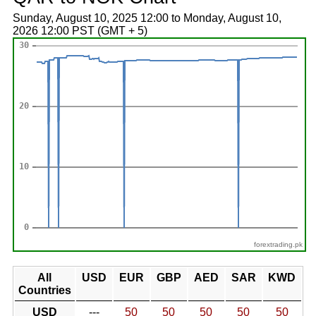
Sunday, August 10, 2025 12:00 to Monday, August 10,
2026 12:00 PST (GMT + 5)
forextrading.pk
All
USD
EUR
GBP
AED
SAR
KWD
Countries
USD
---
50
50
50
50
50