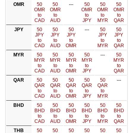
OMR
50
50
---
50
50
50
OMR
OMR
OMR
OMR
OMR
to
to
to
to
to
CAD
AUD
JPY
MYR
QAR
JPY
50
50
50
---
50
50
JPY
JPY
JPY
JPY
JPY
to
to
to
to
to
CAD
AUD
OMR
MYR
QAR
MYR
50
50
50
50
---
50
MYR
MYR
MYR
MYR
MYR
to
to
to
to
to
CAD
AUD
OMR
JPY
QAR
QAR
50
50
50
50
50
---
QAR
QAR
QAR
QAR
QAR
to
to
to
to
to
CAD
AUD
OMR
JPY
MYR
BHD
50
50
50
50
50
50
BHD
BHD
BHD
BHD
BHD
BHD
to
to
to
to
to
to
CAD
AUD
OMR
JPY
MYR
QAR
THB
50
50
50
50
50
50