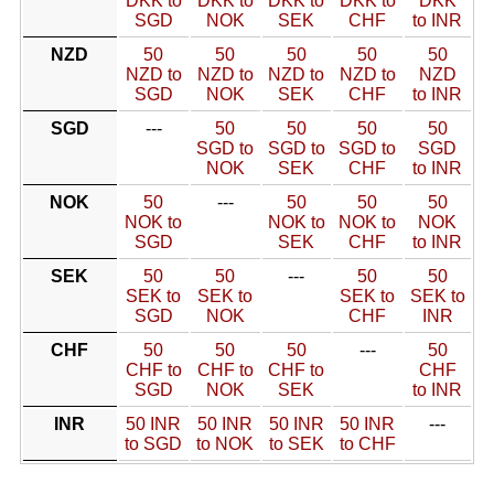
DKK to
DKK to
DKK to
DKK to
DKK
SGD
NOK
SEK
CHF
to INR
NZD
50
50
50
50
50
NZD to
NZD to
NZD to
NZD to
NZD
SGD
NOK
SEK
CHF
to INR
SGD
---
50
50
50
50
SGD to
SGD to
SGD to
SGD
NOK
SEK
CHF
to INR
NOK
50
---
50
50
50
NOK to
NOK to
NOK to
NOK
SGD
SEK
CHF
to INR
SEK
50
50
---
50
50
SEK to
SEK to
SEK to
SEK to
SGD
NOK
CHF
INR
CHF
50
50
50
---
50
CHF to
CHF to
CHF to
CHF
SGD
NOK
SEK
to INR
INR
50 INR
50 INR
50 INR
50 INR
---
to SGD
to NOK
to SEK
to CHF