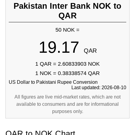
Pakistan Inter Bank NOK to
QAR
50 NOK =
19.17
QAR
1 QAR = 2.60833903 NOK
1 NOK = 0.38338574 QAR
US Dollar to Pakistani Rupee Conversion
Last updated: 2026-08-10
All figures are live mid-market rates, which are not
available to consumers and are for informational
purposes only.
QAR to NOK Chart