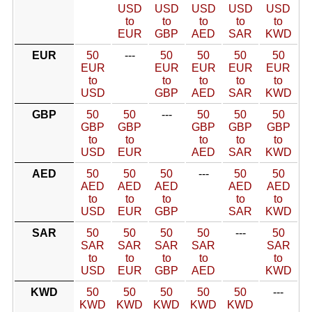
USD
USD
USD
USD
USD
to
to
to
to
to
EUR
GBP
AED
SAR
KWD
EUR
50
---
50
50
50
50
EUR
EUR
EUR
EUR
EUR
to
to
to
to
to
USD
GBP
AED
SAR
KWD
GBP
50
50
---
50
50
50
GBP
GBP
GBP
GBP
GBP
to
to
to
to
to
USD
EUR
AED
SAR
KWD
AED
50
50
50
---
50
50
AED
AED
AED
AED
AED
to
to
to
to
to
USD
EUR
GBP
SAR
KWD
SAR
50
50
50
50
---
50
SAR
SAR
SAR
SAR
SAR
to
to
to
to
to
USD
EUR
GBP
AED
KWD
KWD
50
50
50
50
50
---
KWD
KWD
KWD
KWD
KWD