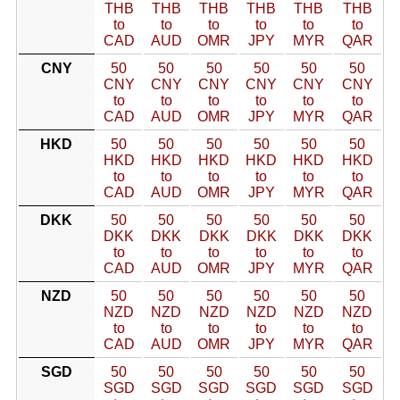
THB
THB
THB
THB
THB
THB
to
to
to
to
to
to
CAD
AUD
OMR
JPY
MYR
QAR
CNY
50
50
50
50
50
50
CNY
CNY
CNY
CNY
CNY
CNY
to
to
to
to
to
to
CAD
AUD
OMR
JPY
MYR
QAR
HKD
50
50
50
50
50
50
HKD
HKD
HKD
HKD
HKD
HKD
to
to
to
to
to
to
CAD
AUD
OMR
JPY
MYR
QAR
DKK
50
50
50
50
50
50
DKK
DKK
DKK
DKK
DKK
DKK
to
to
to
to
to
to
CAD
AUD
OMR
JPY
MYR
QAR
NZD
50
50
50
50
50
50
NZD
NZD
NZD
NZD
NZD
NZD
to
to
to
to
to
to
CAD
AUD
OMR
JPY
MYR
QAR
SGD
50
50
50
50
50
50
SGD
SGD
SGD
SGD
SGD
SGD