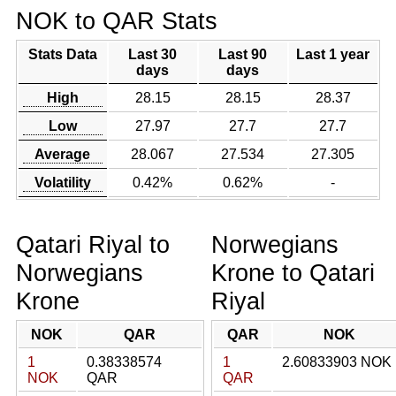
NOK to QAR Stats
Stats Data
Last 30
Last 90
Last 1 year
days
days
High
28.15
28.15
28.37
Low
27.97
27.7
27.7
Average
28.067
27.534
27.305
Volatility
0.42%
0.62%
-
Qatari Riyal to
Norwegians
Norwegians
Krone to Qatari
Krone
Riyal
NOK
QAR
QAR
NOK
1
0.38338574
1
2.60833903 NOK
NOK
QAR
QAR