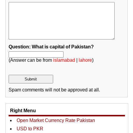
Question: What is capital of Pakistan?
(Answer can be from
islamabad
|
lahore
)
Spam comments will not be approved at all.
Right Menu
Open Market Currency Rate Pakistan
USD to PKR