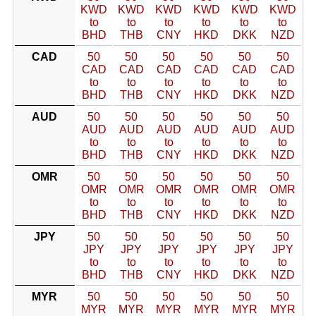
KWD
KWD
KWD
KWD
KWD
KWD
to
to
to
to
to
to
BHD
THB
CNY
HKD
DKK
NZD
CAD
50
50
50
50
50
50
CAD
CAD
CAD
CAD
CAD
CAD
to
to
to
to
to
to
BHD
THB
CNY
HKD
DKK
NZD
AUD
50
50
50
50
50
50
AUD
AUD
AUD
AUD
AUD
AUD
to
to
to
to
to
to
BHD
THB
CNY
HKD
DKK
NZD
OMR
50
50
50
50
50
50
OMR
OMR
OMR
OMR
OMR
OMR
to
to
to
to
to
to
BHD
THB
CNY
HKD
DKK
NZD
JPY
50
50
50
50
50
50
JPY
JPY
JPY
JPY
JPY
JPY
to
to
to
to
to
to
BHD
THB
CNY
HKD
DKK
NZD
MYR
50
50
50
50
50
50
MYR
MYR
MYR
MYR
MYR
MYR