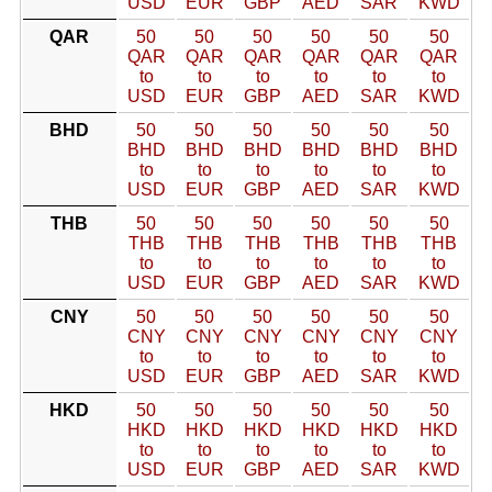
USD
EUR
GBP
AED
SAR
KWD
QAR
50
50
50
50
50
50
QAR
QAR
QAR
QAR
QAR
QAR
to
to
to
to
to
to
USD
EUR
GBP
AED
SAR
KWD
BHD
50
50
50
50
50
50
BHD
BHD
BHD
BHD
BHD
BHD
to
to
to
to
to
to
USD
EUR
GBP
AED
SAR
KWD
THB
50
50
50
50
50
50
THB
THB
THB
THB
THB
THB
to
to
to
to
to
to
USD
EUR
GBP
AED
SAR
KWD
CNY
50
50
50
50
50
50
CNY
CNY
CNY
CNY
CNY
CNY
to
to
to
to
to
to
USD
EUR
GBP
AED
SAR
KWD
HKD
50
50
50
50
50
50
HKD
HKD
HKD
HKD
HKD
HKD
to
to
to
to
to
to
USD
EUR
GBP
AED
SAR
KWD