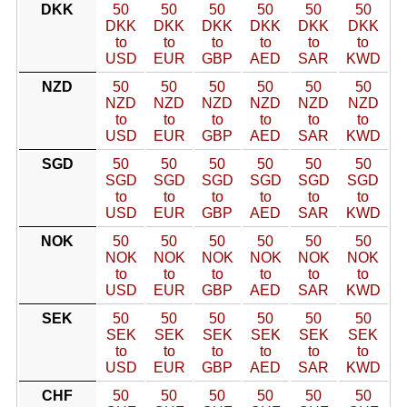
DKK
50
50
50
50
50
50
DKK
DKK
DKK
DKK
DKK
DKK
to
to
to
to
to
to
USD
EUR
GBP
AED
SAR
KWD
NZD
50
50
50
50
50
50
NZD
NZD
NZD
NZD
NZD
NZD
to
to
to
to
to
to
USD
EUR
GBP
AED
SAR
KWD
SGD
50
50
50
50
50
50
SGD
SGD
SGD
SGD
SGD
SGD
to
to
to
to
to
to
USD
EUR
GBP
AED
SAR
KWD
NOK
50
50
50
50
50
50
NOK
NOK
NOK
NOK
NOK
NOK
to
to
to
to
to
to
USD
EUR
GBP
AED
SAR
KWD
SEK
50
50
50
50
50
50
SEK
SEK
SEK
SEK
SEK
SEK
to
to
to
to
to
to
USD
EUR
GBP
AED
SAR
KWD
CHF
50
50
50
50
50
50