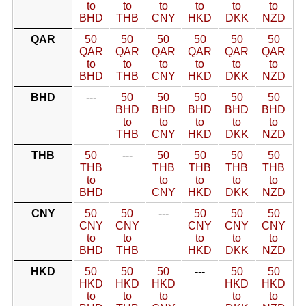
to
to
to
to
to
to
BHD
THB
CNY
HKD
DKK
NZD
QAR
50
50
50
50
50
50
QAR
QAR
QAR
QAR
QAR
QAR
to
to
to
to
to
to
BHD
THB
CNY
HKD
DKK
NZD
BHD
---
50
50
50
50
50
BHD
BHD
BHD
BHD
BHD
to
to
to
to
to
THB
CNY
HKD
DKK
NZD
THB
50
---
50
50
50
50
THB
THB
THB
THB
THB
to
to
to
to
to
BHD
CNY
HKD
DKK
NZD
CNY
50
50
---
50
50
50
CNY
CNY
CNY
CNY
CNY
to
to
to
to
to
BHD
THB
HKD
DKK
NZD
HKD
50
50
50
---
50
50
HKD
HKD
HKD
HKD
HKD
to
to
to
to
to