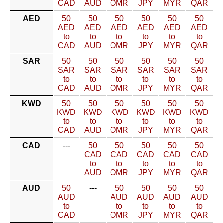
CAD
AUD
OMR
JPY
MYR
QAR
AED
50
50
50
50
50
50
AED
AED
AED
AED
AED
AED
to
to
to
to
to
to
CAD
AUD
OMR
JPY
MYR
QAR
SAR
50
50
50
50
50
50
SAR
SAR
SAR
SAR
SAR
SAR
to
to
to
to
to
to
CAD
AUD
OMR
JPY
MYR
QAR
KWD
50
50
50
50
50
50
KWD
KWD
KWD
KWD
KWD
KWD
to
to
to
to
to
to
CAD
AUD
OMR
JPY
MYR
QAR
CAD
---
50
50
50
50
50
CAD
CAD
CAD
CAD
CAD
to
to
to
to
to
AUD
OMR
JPY
MYR
QAR
AUD
50
---
50
50
50
50
AUD
AUD
AUD
AUD
AUD
to
to
to
to
to
CAD
OMR
JPY
MYR
QAR