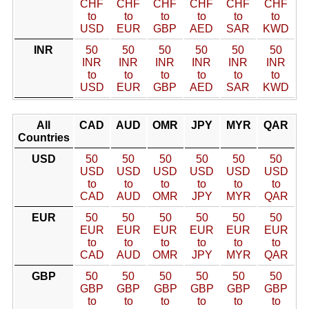
CHF
CHF
CHF
CHF
CHF
CHF
to
to
to
to
to
to
USD
EUR
GBP
AED
SAR
KWD
INR
50
50
50
50
50
50
INR
INR
INR
INR
INR
INR
to
to
to
to
to
to
USD
EUR
GBP
AED
SAR
KWD
All
CAD
AUD
OMR
JPY
MYR
QAR
Countries
USD
50
50
50
50
50
50
USD
USD
USD
USD
USD
USD
to
to
to
to
to
to
CAD
AUD
OMR
JPY
MYR
QAR
EUR
50
50
50
50
50
50
EUR
EUR
EUR
EUR
EUR
EUR
to
to
to
to
to
to
CAD
AUD
OMR
JPY
MYR
QAR
GBP
50
50
50
50
50
50
GBP
GBP
GBP
GBP
GBP
GBP
to
to
to
to
to
to