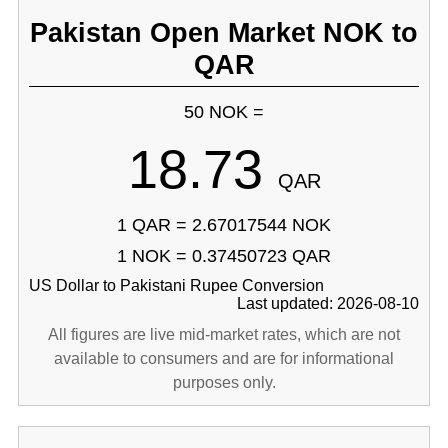
Pakistan Open Market NOK to
QAR
50 NOK =
18.73
QAR
1 QAR = 2.67017544 NOK
1 NOK = 0.37450723 QAR
US Dollar to Pakistani Rupee Conversion
Last updated: 2026-08-10
All figures are live mid-market rates, which are not
available to consumers and are for informational
purposes only.