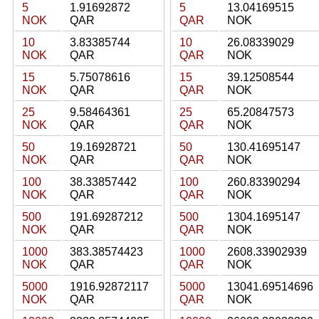
5
1.91692872
5
13.04169515
NOK
QAR
QAR
NOK
10
3.83385744
10
26.08339029
NOK
QAR
QAR
NOK
15
5.75078616
15
39.12508544
NOK
QAR
QAR
NOK
25
9.58464361
25
65.20847573
NOK
QAR
QAR
NOK
50
19.16928721
50
130.41695147
NOK
QAR
QAR
NOK
100
38.33857442
100
260.83390294
NOK
QAR
QAR
NOK
500
191.69287212
500
1304.1695147
NOK
QAR
QAR
NOK
1000
383.38574423
1000
2608.33902939
NOK
QAR
QAR
NOK
5000
1916.92872117
5000
13041.69514696
NOK
QAR
QAR
NOK