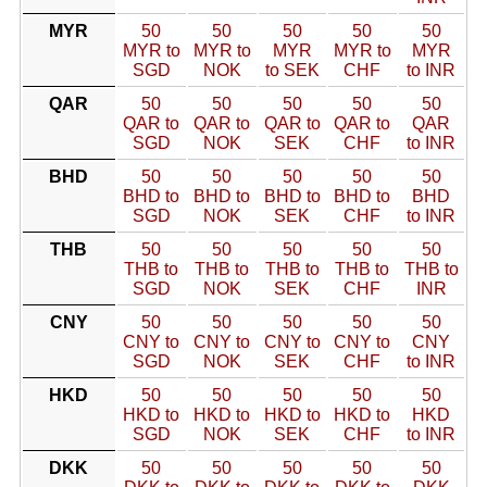
MYR
50
50
50
50
50
MYR to
MYR to
MYR
MYR to
MYR
SGD
NOK
to SEK
CHF
to INR
QAR
50
50
50
50
50
QAR to
QAR to
QAR to
QAR to
QAR
SGD
NOK
SEK
CHF
to INR
BHD
50
50
50
50
50
BHD to
BHD to
BHD to
BHD to
BHD
SGD
NOK
SEK
CHF
to INR
THB
50
50
50
50
50
THB to
THB to
THB to
THB to
THB to
SGD
NOK
SEK
CHF
INR
CNY
50
50
50
50
50
CNY to
CNY to
CNY to
CNY to
CNY
SGD
NOK
SEK
CHF
to INR
HKD
50
50
50
50
50
HKD to
HKD to
HKD to
HKD to
HKD
SGD
NOK
SEK
CHF
to INR
DKK
50
50
50
50
50