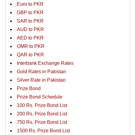
Euro to PKR
GBP to PKR
SAR to PKR
AUD to PKR
AED to PKR
OMR to PKR
QAR to PKR
Interbank Exchange Rates
Gold Rates in Pakistan
Silver Rate in Pakistan
Prize Bond
Prize Bond Schedule
100 Rs. Prize Bond List
200 Rs. Prize Bond List
750 Rs. Prize Bond List
1500 Rs. Prize Bond List