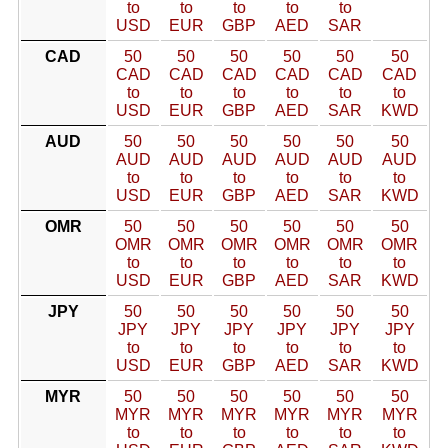
to
to
to
to
to
USD
EUR
GBP
AED
SAR
CAD
50
50
50
50
50
50
CAD
CAD
CAD
CAD
CAD
CAD
to
to
to
to
to
to
USD
EUR
GBP
AED
SAR
KWD
AUD
50
50
50
50
50
50
AUD
AUD
AUD
AUD
AUD
AUD
to
to
to
to
to
to
USD
EUR
GBP
AED
SAR
KWD
OMR
50
50
50
50
50
50
OMR
OMR
OMR
OMR
OMR
OMR
to
to
to
to
to
to
USD
EUR
GBP
AED
SAR
KWD
JPY
50
50
50
50
50
50
JPY
JPY
JPY
JPY
JPY
JPY
to
to
to
to
to
to
USD
EUR
GBP
AED
SAR
KWD
MYR
50
50
50
50
50
50
MYR
MYR
MYR
MYR
MYR
MYR
to
to
to
to
to
to