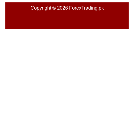
Copyright © 2026 ForexTrading.pk