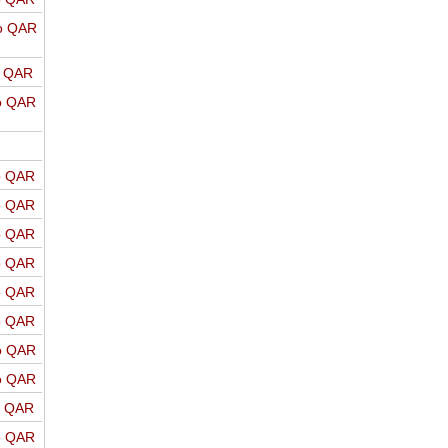
o QAR
o QAR
o QAR
o QAR
o QAR
o QAR
o QAR
o QAR
o QAR
o QAR
o QAR
o QAR
o QAR