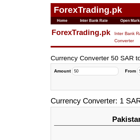
ForexTrading.pk
Home
Inter Bank Rate
Open Mark
ForexTrading.pk
Inter Bank R
Converter
Currency Converter 50 SAR t
Amount
From
Currency Converter: 1 SAR
Pakista