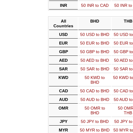
INR
50 INR to CAD
50 INR t
All
BHD
THB
Countries
USD
50 USD to BHD
50 USD t
EUR
50 EUR to BHD
50 EUR t
GBP
50 GBP to BHD
50 GBP t
AED
50 AED to BHD
50 AED t
SAR
50 SAR to BHD
50 SAR t
KWD
50 KWD to
50 KWD t
BHD
CAD
50 CAD to BHD
50 CAD t
AUD
50 AUD to BHD
50 AUD t
OMR
50 OMR to
50 OMR
BHD
THB
JPY
50 JPY to BHD
50 JPY t
MYR
50 MYR to BHD
50 MYR t