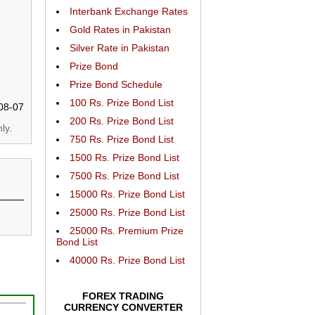
Interbank Exchange Rates
Gold Rates in Pakistan
Silver Rate in Pakistan
Prize Bond
Prize Bond Schedule
100 Rs. Prize Bond List
08-07
200 Rs. Prize Bond List
ly.
750 Rs. Prize Bond List
1500 Rs. Prize Bond List
7500 Rs. Prize Bond List
15000 Rs. Prize Bond List
25000 Rs. Prize Bond List
25000 Rs. Premium Prize
Bond List
40000 Rs. Prize Bond List
FOREX TRADING
CURRENCY CONVERTER