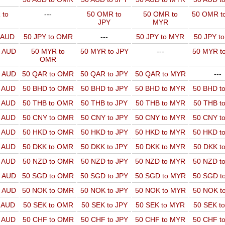
 to
---
50 OMR to
50 OMR to
50 OMR t
JPY
MYR
o AUD
50 JPY to OMR
---
50 JPY to MYR
50 JPY t
o AUD
50 MYR to
50 MYR to JPY
---
50 MYR t
OMR
o AUD
50 QAR to OMR
50 QAR to JPY
50 QAR to MYR
---
o AUD
50 BHD to OMR
50 BHD to JPY
50 BHD to MYR
50 BHD t
o AUD
50 THB to OMR
50 THB to JPY
50 THB to MYR
50 THB t
o AUD
50 CNY to OMR
50 CNY to JPY
50 CNY to MYR
50 CNY t
o AUD
50 HKD to OMR
50 HKD to JPY
50 HKD to MYR
50 HKD t
o AUD
50 DKK to OMR
50 DKK to JPY
50 DKK to MYR
50 DKK t
o AUD
50 NZD to OMR
50 NZD to JPY
50 NZD to MYR
50 NZD t
o AUD
50 SGD to OMR
50 SGD to JPY
50 SGD to MYR
50 SGD t
o AUD
50 NOK to OMR
50 NOK to JPY
50 NOK to MYR
50 NOK t
o AUD
50 SEK to OMR
50 SEK to JPY
50 SEK to MYR
50 SEK t
o AUD
50 CHF to OMR
50 CHF to JPY
50 CHF to MYR
50 CHF t