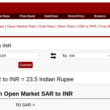
et Rate
Prize Bond
Gold Rate
Petrol Price
Brokers
ate
|
Open Market Rate
|
Gold Rate
|
Silver Rate
|
USD to PKR
|
Prize 
o INR
To
 to INR = 23.5 Indian Rupee
n Open Market SAR to INR
50 SAR =