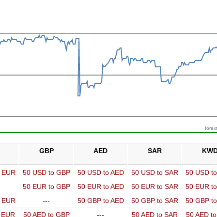
forex
GBP
AED
SAR
KW
o EUR
50 USD to GBP
50 USD to AED
50 USD to SAR
50 USD t
50 EUR to GBP
50 EUR to AED
50 EUR to SAR
50 EUR t
o EUR
---
50 GBP to AED
50 GBP to SAR
50 GBP t
o EUR
50 AED to GBP
---
50 AED to SAR
50 AED t