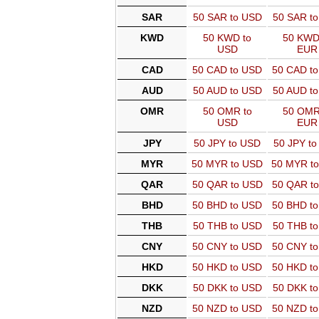
SAR
50 SAR to USD
50 SAR t
KWD
50 KWD to
50 KWD
USD
EUR
CAD
50 CAD to USD
50 CAD t
AUD
50 AUD to USD
50 AUD t
OMR
50 OMR to
50 OMR
USD
EUR
JPY
50 JPY to USD
50 JPY t
MYR
50 MYR to USD
50 MYR t
QAR
50 QAR to USD
50 QAR t
BHD
50 BHD to USD
50 BHD t
THB
50 THB to USD
50 THB t
CNY
50 CNY to USD
50 CNY t
HKD
50 HKD to USD
50 HKD t
DKK
50 DKK to USD
50 DKK t
NZD
50 NZD to USD
50 NZD t