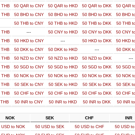
o THB
50 QAR to CNY
50 QAR to HKD
50 QAR to DKK
50 QAR t
o THB
50 BHD to CNY
50 BHD to HKD
50 BHD to DKK
50 BHD t
50 THB to CNY
50 THB to HKD
50 THB to DKK
50 THB t
o THB
---
50 CNY to HKD
50 CNY to DKK
50 CNY t
o THB
50 HKD to CNY
---
50 HKD to DKK
50 HKD t
o THB
50 DKK to CNY
50 DKK to HKD
---
50 DKK t
o THB
50 NZD to CNY
50 NZD to HKD
50 NZD to DKK
---
o THB
50 SGD to CNY
50 SGD to HKD
50 SGD to DKK
50 SGD t
o THB
50 NOK to CNY
50 NOK to HKD
50 NOK to DKK
50 NOK t
o THB
50 SEK to CNY
50 SEK to HKD
50 SEK to DKK
50 SEK t
o THB
50 CHF to CNY
50 CHF to HKD
50 CHF to DKK
50 CHF t
o THB
50 INR to CNY
50 INR to HKD
50 INR to DKK
50 INR t
NOK
SEK
CHF
INR
 USD to NOK
50 USD to SEK
50 USD to CHF
50 USD to