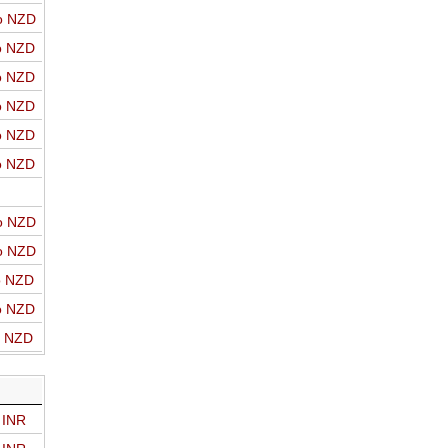
o NZD
o NZD
o NZD
o NZD
o NZD
o NZD
o NZD
o NZD
o NZD
o NZD
o NZD
 INR