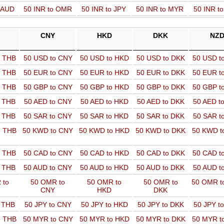
o AUD
50 INR to OMR
50 INR to JPY
50 INR to MYR
50 INR t
CNY
HKD
DKK
NZ
o THB
50 USD to CNY
50 USD to HKD
50 USD to DKK
50 USD t
o THB
50 EUR to CNY
50 EUR to HKD
50 EUR to DKK
50 EUR t
o THB
50 GBP to CNY
50 GBP to HKD
50 GBP to DKK
50 GBP t
o THB
50 AED to CNY
50 AED to HKD
50 AED to DKK
50 AED t
o THB
50 SAR to CNY
50 SAR to HKD
50 SAR to DKK
50 SAR t
o THB
50 KWD to CNY
50 KWD to HKD
50 KWD to DKK
50 KWD t
o THB
50 CAD to CNY
50 CAD to HKD
50 CAD to DKK
50 CAD t
o THB
50 AUD to CNY
50 AUD to HKD
50 AUD to DKK
50 AUD t
 to
50 OMR to
50 OMR to
50 OMR to
50 OMR t
CNY
HKD
DKK
o THB
50 JPY to CNY
50 JPY to HKD
50 JPY to DKK
50 JPY t
o THB
50 MYR to CNY
50 MYR to HKD
50 MYR to DKK
50 MYR t