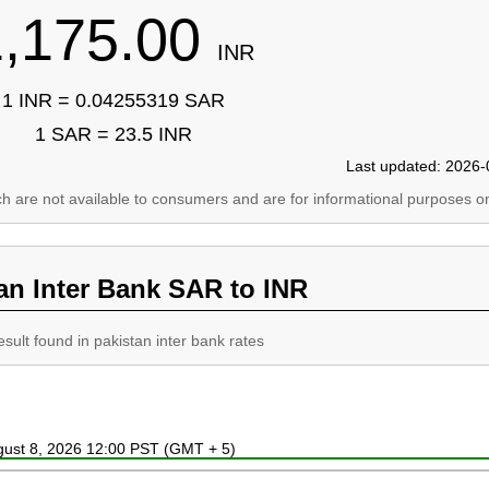
1,175.00
INR
1 INR = 0.04255319 SAR
1 SAR = 23.5 INR
Last updated: 2026-
ich are not available to consumers and are for informational purposes on
an Inter Bank SAR to INR
esult found in pakistan inter bank rates
ugust 8, 2026 12:00 PST (GMT + 5)