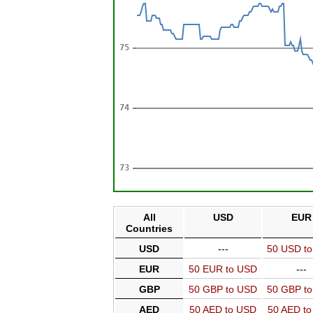
All
USD
EUR
Countries
USD
---
50 USD t
EUR
50 EUR to USD
---
GBP
50 GBP to USD
50 GBP t
AED
50 AED to USD
50 AED t