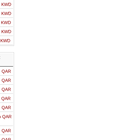
o KWD
o KWD
o KWD
o KWD
o KWD
R
o QAR
o QAR
o QAR
o QAR
o QAR
o QAR
o QAR
o QAR