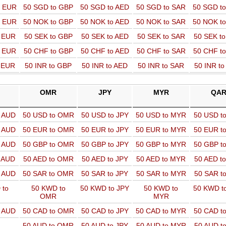
o EUR
50 SGD to GBP
50 SGD to AED
50 SGD to SAR
50 SGD t
o EUR
50 NOK to GBP
50 NOK to AED
50 NOK to SAR
50 NOK t
o EUR
50 SEK to GBP
50 SEK to AED
50 SEK to SAR
50 SEK t
o EUR
50 CHF to GBP
50 CHF to AED
50 CHF to SAR
50 CHF t
o EUR
50 INR to GBP
50 INR to AED
50 INR to SAR
50 INR t
OMR
JPY
MYR
QA
o AUD
50 USD to OMR
50 USD to JPY
50 USD to MYR
50 USD t
o AUD
50 EUR to OMR
50 EUR to JPY
50 EUR to MYR
50 EUR t
o AUD
50 GBP to OMR
50 GBP to JPY
50 GBP to MYR
50 GBP t
o AUD
50 AED to OMR
50 AED to JPY
50 AED to MYR
50 AED t
o AUD
50 SAR to OMR
50 SAR to JPY
50 SAR to MYR
50 SAR t
 to
50 KWD to
50 KWD to JPY
50 KWD to
50 KWD t
OMR
MYR
o AUD
50 CAD to OMR
50 CAD to JPY
50 CAD to MYR
50 CAD t
50 AUD to OMR
50 AUD to JPY
50 AUD to MYR
50 AUD t