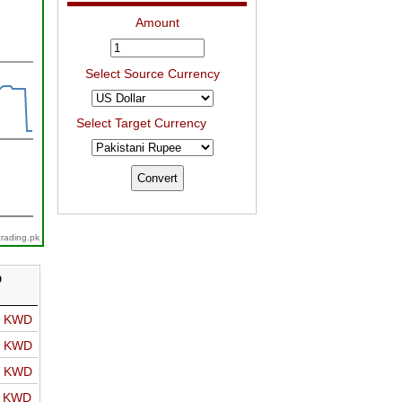
Amount
Select Source Currency
Select Target Currency
trading.pk
D
o KWD
o KWD
o KWD
o KWD