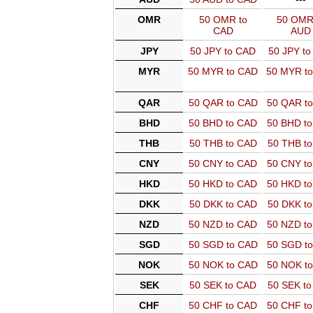
OMR
50 OMR to
50 OMR
CAD
AUD
JPY
50 JPY to CAD
50 JPY t
MYR
50 MYR to CAD
50 MYR t
QAR
50 QAR to CAD
50 QAR t
BHD
50 BHD to CAD
50 BHD t
THB
50 THB to CAD
50 THB t
CNY
50 CNY to CAD
50 CNY t
HKD
50 HKD to CAD
50 HKD t
DKK
50 DKK to CAD
50 DKK t
NZD
50 NZD to CAD
50 NZD t
SGD
50 SGD to CAD
50 SGD t
NOK
50 NOK to CAD
50 NOK t
SEK
50 SEK to CAD
50 SEK t
CHF
50 CHF to CAD
50 CHF t