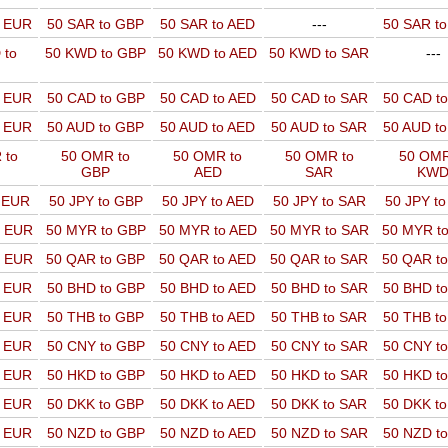
o EUR
50 SAR to GBP
50 SAR to AED
---
50 SAR t
 to
50 KWD to GBP
50 KWD to AED
50 KWD to SAR
---
o EUR
50 CAD to GBP
50 CAD to AED
50 CAD to SAR
50 CAD t
o EUR
50 AUD to GBP
50 AUD to AED
50 AUD to SAR
50 AUD t
 to
50 OMR to
50 OMR to
50 OMR to
50 OMR
GBP
AED
SAR
KW
o EUR
50 JPY to GBP
50 JPY to AED
50 JPY to SAR
50 JPY t
o EUR
50 MYR to GBP
50 MYR to AED
50 MYR to SAR
50 MYR t
o EUR
50 QAR to GBP
50 QAR to AED
50 QAR to SAR
50 QAR t
o EUR
50 BHD to GBP
50 BHD to AED
50 BHD to SAR
50 BHD t
o EUR
50 THB to GBP
50 THB to AED
50 THB to SAR
50 THB t
o EUR
50 CNY to GBP
50 CNY to AED
50 CNY to SAR
50 CNY t
o EUR
50 HKD to GBP
50 HKD to AED
50 HKD to SAR
50 HKD t
o EUR
50 DKK to GBP
50 DKK to AED
50 DKK to SAR
50 DKK t
o EUR
50 NZD to GBP
50 NZD to AED
50 NZD to SAR
50 NZD t