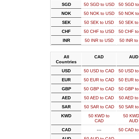
SGD
50 SGD to USD
50 SGD t
NOK
50 NOK to USD
50 NOK t
SEK
50 SEK to USD
50 SEK t
CHF
50 CHF to USD
50 CHF t
INR
50 INR to USD
50 INR t
All
CAD
AUD
Countries
USD
50 USD to CAD
50 USD t
EUR
50 EUR to CAD
50 EUR t
GBP
50 GBP to CAD
50 GBP t
AED
50 AED to CAD
50 AED t
SAR
50 SAR to CAD
50 SAR t
KWD
50 KWD to
50 KWD
CAD
AUD
CAD
---
50 CAD t
AUD
50 AUD to CAD
---