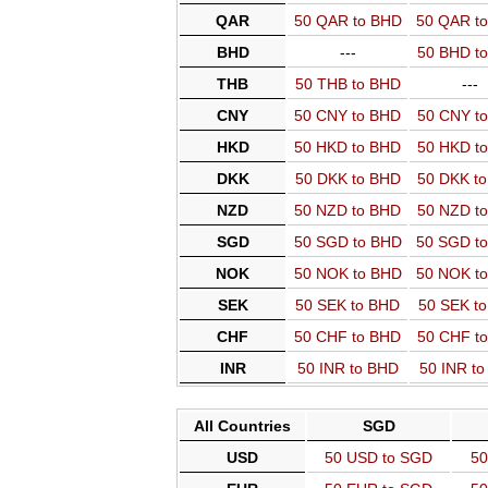
QAR
50 QAR to BHD
50 QAR t
BHD
---
50 BHD t
THB
50 THB to BHD
---
CNY
50 CNY to BHD
50 CNY t
HKD
50 HKD to BHD
50 HKD t
DKK
50 DKK to BHD
50 DKK t
NZD
50 NZD to BHD
50 NZD t
SGD
50 SGD to BHD
50 SGD t
NOK
50 NOK to BHD
50 NOK t
SEK
50 SEK to BHD
50 SEK t
CHF
50 CHF to BHD
50 CHF t
INR
50 INR to BHD
50 INR t
All Countries
SGD
USD
50 USD to SGD
50