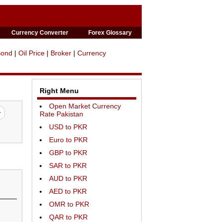
Currency Converter
Forex Glossary
Bond
|
Oil Price
|
Broker
|
Currency
Right Menu
Open Market Currency
Rate Pakistan
USD to PKR
Euro to PKR
GBP to PKR
SAR to PKR
AUD to PKR
AED to PKR
OMR to PKR
QAR to PKR