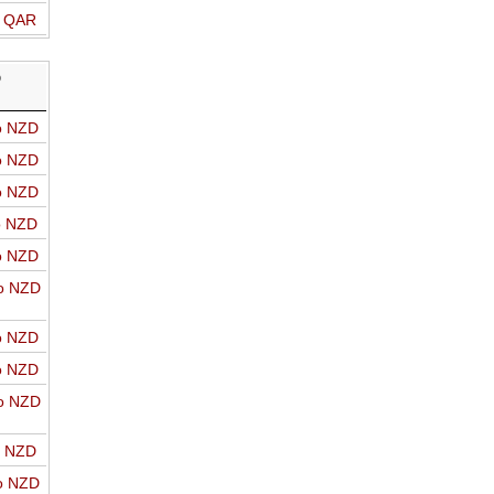
o QAR
D
o NZD
o NZD
o NZD
o NZD
o NZD
o NZD
o NZD
o NZD
o NZD
o NZD
o NZD