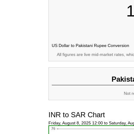
US Dollar to Pakistani Rupee Conversion
All figures are live mid-market rates, wh
Pakist
Not r
INR to SAR Chart
Friday, August 8, 2025 12:00 to Saturday, A