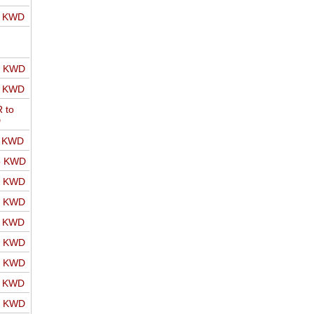
o KWD
o KWD
o KWD
 to
D
o KWD
o KWD
o KWD
o KWD
o KWD
o KWD
o KWD
o KWD
o KWD