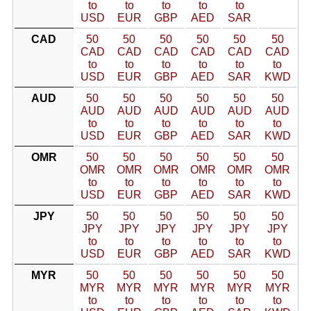
to
to
to
to
to
USD
EUR
GBP
AED
SAR
CAD
50
50
50
50
50
50
CAD
CAD
CAD
CAD
CAD
CAD
to
to
to
to
to
to
USD
EUR
GBP
AED
SAR
KWD
AUD
50
50
50
50
50
50
AUD
AUD
AUD
AUD
AUD
AUD
to
to
to
to
to
to
USD
EUR
GBP
AED
SAR
KWD
OMR
50
50
50
50
50
50
OMR
OMR
OMR
OMR
OMR
OMR
to
to
to
to
to
to
USD
EUR
GBP
AED
SAR
KWD
JPY
50
50
50
50
50
50
JPY
JPY
JPY
JPY
JPY
JPY
to
to
to
to
to
to
USD
EUR
GBP
AED
SAR
KWD
MYR
50
50
50
50
50
50
MYR
MYR
MYR
MYR
MYR
MYR
to
to
to
to
to
to