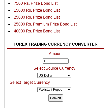
7500 Rs. Prize Bond List
15000 Rs. Prize Bond List
25000 Rs. Prize Bond List
25000 Rs. Premium Prize Bond List
40000 Rs. Prize Bond List
FOREX TRADING CURRENCY CONVERTER
Amount
Select Source Currency
Select Target Currency