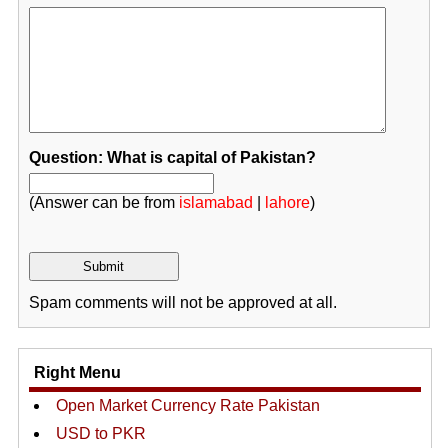
Question: What is capital of Pakistan?
(Answer can be from
islamabad
|
lahore
)
Spam comments will not be approved at all.
Right Menu
Open Market Currency Rate Pakistan
USD to PKR