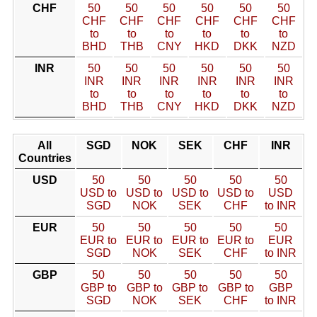
CHF
50
50
50
50
50
50
CHF
CHF
CHF
CHF
CHF
CHF
to
to
to
to
to
to
BHD
THB
CNY
HKD
DKK
NZD
INR
50
50
50
50
50
50
INR
INR
INR
INR
INR
INR
to
to
to
to
to
to
BHD
THB
CNY
HKD
DKK
NZD
All
SGD
NOK
SEK
CHF
INR
Countries
USD
50
50
50
50
50
USD to
USD to
USD to
USD to
USD
SGD
NOK
SEK
CHF
to INR
EUR
50
50
50
50
50
EUR to
EUR to
EUR to
EUR to
EUR
SGD
NOK
SEK
CHF
to INR
GBP
50
50
50
50
50
GBP to
GBP to
GBP to
GBP to
GBP
SGD
NOK
SEK
CHF
to INR