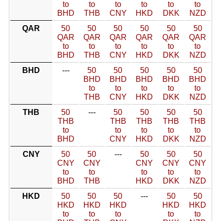
to
to
to
to
to
to
BHD
THB
CNY
HKD
DKK
NZD
QAR
50
50
50
50
50
50
QAR
QAR
QAR
QAR
QAR
QAR
to
to
to
to
to
to
BHD
THB
CNY
HKD
DKK
NZD
BHD
---
50
50
50
50
50
BHD
BHD
BHD
BHD
BHD
to
to
to
to
to
THB
CNY
HKD
DKK
NZD
THB
50
---
50
50
50
50
THB
THB
THB
THB
THB
to
to
to
to
to
BHD
CNY
HKD
DKK
NZD
CNY
50
50
---
50
50
50
CNY
CNY
CNY
CNY
CNY
to
to
to
to
to
BHD
THB
HKD
DKK
NZD
HKD
50
50
50
---
50
50
HKD
HKD
HKD
HKD
HKD
to
to
to
to
to