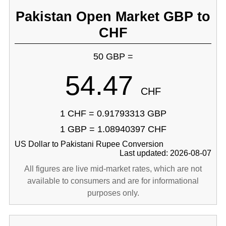
Pakistan Open Market GBP to
CHF
50 GBP =
54.47
CHF
1 CHF = 0.91793313 GBP
1 GBP = 1.08940397 CHF
US Dollar to Pakistani Rupee Conversion
Last updated: 2026-08-07
All figures are live mid-market rates, which are not
available to consumers and are for informational
purposes only.