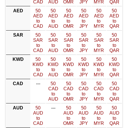
CAD
AUD
OMR
JPY
MYR
QAR
AED
50
50
50
50
50
50
AED
AED
AED
AED
AED
AED
to
to
to
to
to
to
CAD
AUD
OMR
JPY
MYR
QAR
SAR
50
50
50
50
50
50
SAR
SAR
SAR
SAR
SAR
SAR
to
to
to
to
to
to
CAD
AUD
OMR
JPY
MYR
QAR
KWD
50
50
50
50
50
50
KWD
KWD
KWD
KWD
KWD
KWD
to
to
to
to
to
to
CAD
AUD
OMR
JPY
MYR
QAR
CAD
---
50
50
50
50
50
CAD
CAD
CAD
CAD
CAD
to
to
to
to
to
AUD
OMR
JPY
MYR
QAR
AUD
50
---
50
50
50
50
AUD
AUD
AUD
AUD
AUD
to
to
to
to
to
CAD
OMR
JPY
MYR
QAR