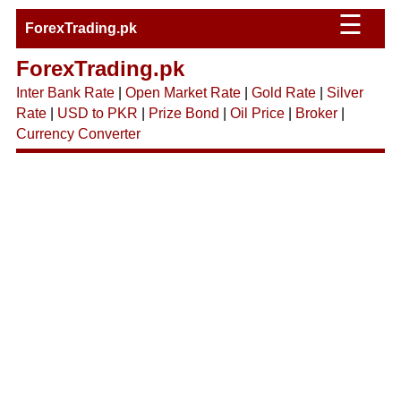
☰
ForexTrading.pk
ForexTrading.pk
Inter Bank Rate
|
Open Market Rate
|
Gold Rate
|
Silver
Rate
|
USD to PKR
|
Prize Bond
|
Oil Price
|
Broker
|
Currency Converter