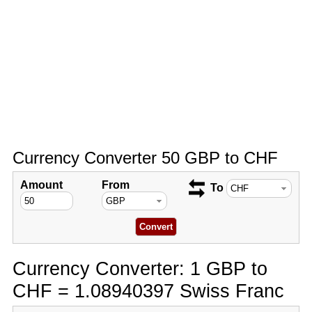
Currency Converter 50 GBP to CHF
Amount
From
To
Currency Converter: 1 GBP to
CHF = 1.08940397 Swiss Franc