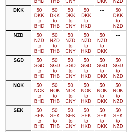
BHD
THB
CNY
DKK
NZD
DKK
50
50
50
50
---
50
DKK
DKK
DKK
DKK
DKK
to
to
to
to
to
BHD
THB
CNY
HKD
NZD
NZD
50
50
50
50
50
---
NZD
NZD
NZD
NZD
NZD
to
to
to
to
to
BHD
THB
CNY
HKD
DKK
SGD
50
50
50
50
50
50
SGD
SGD
SGD
SGD
SGD
SGD
to
to
to
to
to
to
BHD
THB
CNY
HKD
DKK
NZD
NOK
50
50
50
50
50
50
NOK
NOK
NOK
NOK
NOK
NOK
to
to
to
to
to
to
BHD
THB
CNY
HKD
DKK
NZD
SEK
50
50
50
50
50
50
SEK
SEK
SEK
SEK
SEK
SEK
to
to
to
to
to
to
BHD
THB
CNY
HKD
DKK
NZD