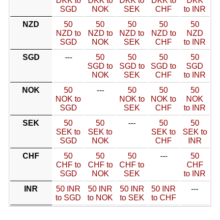
DKK to
DKK to
DKK to
DKK to
DKK
SGD
NOK
SEK
CHF
to INR
NZD
50
50
50
50
50
NZD to
NZD to
NZD to
NZD to
NZD
SGD
NOK
SEK
CHF
to INR
SGD
---
50
50
50
50
SGD to
SGD to
SGD to
SGD
NOK
SEK
CHF
to INR
NOK
50
---
50
50
50
NOK to
NOK to
NOK to
NOK
SGD
SEK
CHF
to INR
SEK
50
50
---
50
50
SEK to
SEK to
SEK to
SEK to
SGD
NOK
CHF
INR
CHF
50
50
50
---
50
CHF to
CHF to
CHF to
CHF
SGD
NOK
SEK
to INR
INR
50 INR
50 INR
50 INR
50 INR
---
to SGD
to NOK
to SEK
to CHF