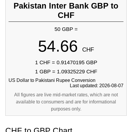
Pakistan Inter Bank GBP to
CHF
50 GBP =
54.66
CHF
1 CHF = 0.91470195 GBP
1 GBP = 1.09325229 CHF
US Dollar to Pakistani Rupee Conversion
Last updated: 2026-08-07
All figures are live mid-market rates, which are not
available to consumers and are for informational
purposes only.
CHF to GBP Chart