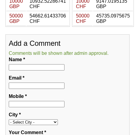
10000
10932.52286741
10000
9147.0195135
GBP
CHF
CHF
GBP
50000
54662.61433706
50000
45735.0975675
GBP
CHF
CHF
GBP
Add a Comment
Comments will be shown after admin approval.
Name
*
Email
*
Mobile
*
City
*
Your Comment
*