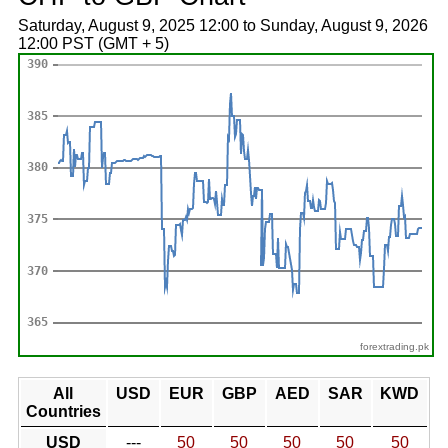
Saturday, August 9, 2025 12:00 to Sunday, August 9, 2026
12:00 PST (GMT + 5)
forextrading.pk
All
USD
EUR
GBP
AED
SAR
KWD
Countries
USD
---
50
50
50
50
50