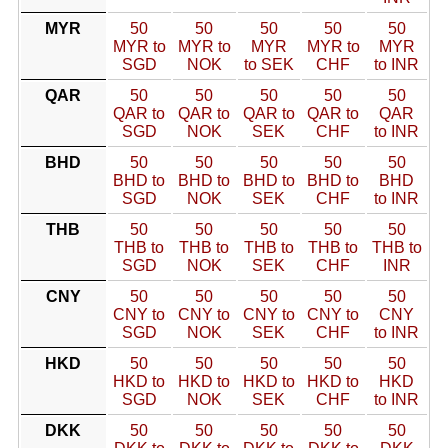
MYR
50
50
50
50
50
MYR to
MYR to
MYR
MYR to
MYR
SGD
NOK
to SEK
CHF
to INR
QAR
50
50
50
50
50
QAR to
QAR to
QAR to
QAR to
QAR
SGD
NOK
SEK
CHF
to INR
BHD
50
50
50
50
50
BHD to
BHD to
BHD to
BHD to
BHD
SGD
NOK
SEK
CHF
to INR
THB
50
50
50
50
50
THB to
THB to
THB to
THB to
THB to
SGD
NOK
SEK
CHF
INR
CNY
50
50
50
50
50
CNY to
CNY to
CNY to
CNY to
CNY
SGD
NOK
SEK
CHF
to INR
HKD
50
50
50
50
50
HKD to
HKD to
HKD to
HKD to
HKD
SGD
NOK
SEK
CHF
to INR
DKK
50
50
50
50
50