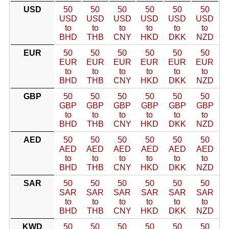
USD
50
50
50
50
50
50
USD
USD
USD
USD
USD
USD
to
to
to
to
to
to
BHD
THB
CNY
HKD
DKK
NZD
EUR
50
50
50
50
50
50
EUR
EUR
EUR
EUR
EUR
EUR
to
to
to
to
to
to
BHD
THB
CNY
HKD
DKK
NZD
GBP
50
50
50
50
50
50
GBP
GBP
GBP
GBP
GBP
GBP
to
to
to
to
to
to
BHD
THB
CNY
HKD
DKK
NZD
AED
50
50
50
50
50
50
AED
AED
AED
AED
AED
AED
to
to
to
to
to
to
BHD
THB
CNY
HKD
DKK
NZD
SAR
50
50
50
50
50
50
SAR
SAR
SAR
SAR
SAR
SAR
to
to
to
to
to
to
BHD
THB
CNY
HKD
DKK
NZD
KWD
50
50
50
50
50
50