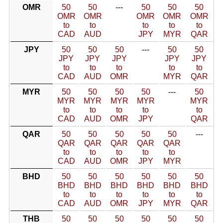
OMR
50
50
---
50
50
50
OMR
OMR
OMR
OMR
OMR
to
to
to
to
to
CAD
AUD
JPY
MYR
QAR
JPY
50
50
50
---
50
50
JPY
JPY
JPY
JPY
JPY
to
to
to
to
to
CAD
AUD
OMR
MYR
QAR
MYR
50
50
50
50
---
50
MYR
MYR
MYR
MYR
MYR
to
to
to
to
to
CAD
AUD
OMR
JPY
QAR
QAR
50
50
50
50
50
---
QAR
QAR
QAR
QAR
QAR
to
to
to
to
to
CAD
AUD
OMR
JPY
MYR
BHD
50
50
50
50
50
50
BHD
BHD
BHD
BHD
BHD
BHD
to
to
to
to
to
to
CAD
AUD
OMR
JPY
MYR
QAR
THB
50
50
50
50
50
50