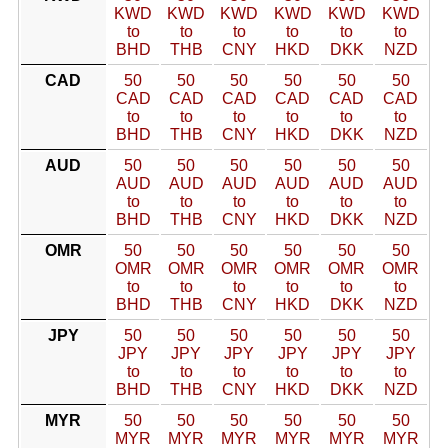
KWD
KWD
KWD
KWD
KWD
KWD
to
to
to
to
to
to
BHD
THB
CNY
HKD
DKK
NZD
CAD
50
50
50
50
50
50
CAD
CAD
CAD
CAD
CAD
CAD
to
to
to
to
to
to
BHD
THB
CNY
HKD
DKK
NZD
AUD
50
50
50
50
50
50
AUD
AUD
AUD
AUD
AUD
AUD
to
to
to
to
to
to
BHD
THB
CNY
HKD
DKK
NZD
OMR
50
50
50
50
50
50
OMR
OMR
OMR
OMR
OMR
OMR
to
to
to
to
to
to
BHD
THB
CNY
HKD
DKK
NZD
JPY
50
50
50
50
50
50
JPY
JPY
JPY
JPY
JPY
JPY
to
to
to
to
to
to
BHD
THB
CNY
HKD
DKK
NZD
MYR
50
50
50
50
50
50
MYR
MYR
MYR
MYR
MYR
MYR