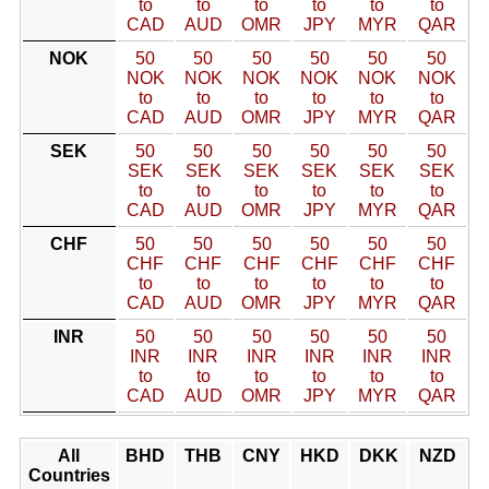
to
to
to
to
to
to
CAD
AUD
OMR
JPY
MYR
QAR
NOK
50
50
50
50
50
50
NOK
NOK
NOK
NOK
NOK
NOK
to
to
to
to
to
to
CAD
AUD
OMR
JPY
MYR
QAR
SEK
50
50
50
50
50
50
SEK
SEK
SEK
SEK
SEK
SEK
to
to
to
to
to
to
CAD
AUD
OMR
JPY
MYR
QAR
CHF
50
50
50
50
50
50
CHF
CHF
CHF
CHF
CHF
CHF
to
to
to
to
to
to
CAD
AUD
OMR
JPY
MYR
QAR
INR
50
50
50
50
50
50
INR
INR
INR
INR
INR
INR
to
to
to
to
to
to
CAD
AUD
OMR
JPY
MYR
QAR
All
BHD
THB
CNY
HKD
DKK
NZD
Countries