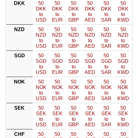
DKK
50
50
50
50
50
50
DKK
DKK
DKK
DKK
DKK
DKK
to
to
to
to
to
to
USD
EUR
GBP
AED
SAR
KWD
NZD
50
50
50
50
50
50
NZD
NZD
NZD
NZD
NZD
NZD
to
to
to
to
to
to
USD
EUR
GBP
AED
SAR
KWD
SGD
50
50
50
50
50
50
SGD
SGD
SGD
SGD
SGD
SGD
to
to
to
to
to
to
USD
EUR
GBP
AED
SAR
KWD
NOK
50
50
50
50
50
50
NOK
NOK
NOK
NOK
NOK
NOK
to
to
to
to
to
to
USD
EUR
GBP
AED
SAR
KWD
SEK
50
50
50
50
50
50
SEK
SEK
SEK
SEK
SEK
SEK
to
to
to
to
to
to
USD
EUR
GBP
AED
SAR
KWD
CHF
50
50
50
50
50
50