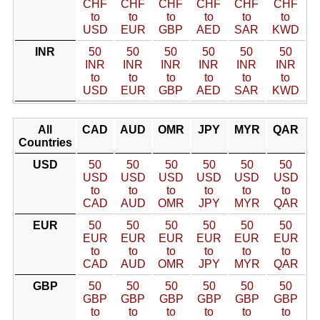
CHF
CHF
CHF
CHF
CHF
CHF
to
to
to
to
to
to
USD
EUR
GBP
AED
SAR
KWD
INR
50
50
50
50
50
50
INR
INR
INR
INR
INR
INR
to
to
to
to
to
to
USD
EUR
GBP
AED
SAR
KWD
All
CAD
AUD
OMR
JPY
MYR
QAR
Countries
USD
50
50
50
50
50
50
USD
USD
USD
USD
USD
USD
to
to
to
to
to
to
CAD
AUD
OMR
JPY
MYR
QAR
EUR
50
50
50
50
50
50
EUR
EUR
EUR
EUR
EUR
EUR
to
to
to
to
to
to
CAD
AUD
OMR
JPY
MYR
QAR
GBP
50
50
50
50
50
50
GBP
GBP
GBP
GBP
GBP
GBP
to
to
to
to
to
to