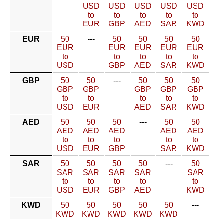
USD
USD
USD
USD
USD
to
to
to
to
to
EUR
GBP
AED
SAR
KWD
EUR
50
---
50
50
50
50
EUR
EUR
EUR
EUR
EUR
to
to
to
to
to
USD
GBP
AED
SAR
KWD
GBP
50
50
---
50
50
50
GBP
GBP
GBP
GBP
GBP
to
to
to
to
to
USD
EUR
AED
SAR
KWD
AED
50
50
50
---
50
50
AED
AED
AED
AED
AED
to
to
to
to
to
USD
EUR
GBP
SAR
KWD
SAR
50
50
50
50
---
50
SAR
SAR
SAR
SAR
SAR
to
to
to
to
to
USD
EUR
GBP
AED
KWD
KWD
50
50
50
50
50
---
KWD
KWD
KWD
KWD
KWD