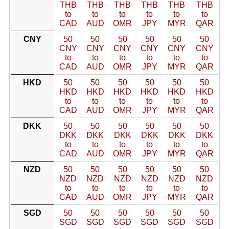
THB
THB
THB
THB
THB
THB
to
to
to
to
to
to
CAD
AUD
OMR
JPY
MYR
QAR
CNY
50
50
50
50
50
50
CNY
CNY
CNY
CNY
CNY
CNY
to
to
to
to
to
to
CAD
AUD
OMR
JPY
MYR
QAR
HKD
50
50
50
50
50
50
HKD
HKD
HKD
HKD
HKD
HKD
to
to
to
to
to
to
CAD
AUD
OMR
JPY
MYR
QAR
DKK
50
50
50
50
50
50
DKK
DKK
DKK
DKK
DKK
DKK
to
to
to
to
to
to
CAD
AUD
OMR
JPY
MYR
QAR
NZD
50
50
50
50
50
50
NZD
NZD
NZD
NZD
NZD
NZD
to
to
to
to
to
to
CAD
AUD
OMR
JPY
MYR
QAR
SGD
50
50
50
50
50
50
SGD
SGD
SGD
SGD
SGD
SGD