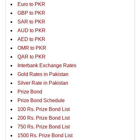
Euro to PKR
GBP to PKR
SAR to PKR
AUD to PKR
AED to PKR
OMR to PKR
QAR to PKR
Interbank Exchange Rates
Gold Rates in Pakistan
Silver Rate in Pakistan
Prize Bond
Prize Bond Schedule
100 Rs. Prize Bond List
200 Rs. Prize Bond List
750 Rs. Prize Bond List
1500 Rs. Prize Bond List