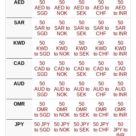
AED
50
50
50
50
50
AED to
AED to
AED to
AED to
AED
SGD
NOK
SEK
CHF
to INR
SAR
50
50
50
50
50
SAR to
SAR to
SAR to
SAR to
SAR
SGD
NOK
SEK
CHF
to INR
KWD
50
50
50
50
50
KWD
KWD
KWD
KWD
KWD
to SGD
to NOK
to SEK
to CHF
to INR
CAD
50
50
50
50
50
CAD to
CAD to
CAD to
CAD to
CAD
SGD
NOK
SEK
CHF
to INR
AUD
50
50
50
50
50
AUD to
AUD to
AUD to
AUD to
AUD
SGD
NOK
SEK
CHF
to INR
OMR
50
50
50
50
50
OMR
OMR
OMR
OMR
OMR
to SGD
to NOK
to SEK
to CHF
to INR
JPY
50 JPY
50 JPY
50 JPY
50 JPY
50
to SGD
to NOK
to SEK
to CHF
JPY to
INR