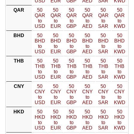
USD
EUR
GBP
AED
SAR
KWD
QAR
50
50
50
50
50
50
QAR
QAR
QAR
QAR
QAR
QAR
to
to
to
to
to
to
USD
EUR
GBP
AED
SAR
KWD
BHD
50
50
50
50
50
50
BHD
BHD
BHD
BHD
BHD
BHD
to
to
to
to
to
to
USD
EUR
GBP
AED
SAR
KWD
THB
50
50
50
50
50
50
THB
THB
THB
THB
THB
THB
to
to
to
to
to
to
USD
EUR
GBP
AED
SAR
KWD
CNY
50
50
50
50
50
50
CNY
CNY
CNY
CNY
CNY
CNY
to
to
to
to
to
to
USD
EUR
GBP
AED
SAR
KWD
HKD
50
50
50
50
50
50
HKD
HKD
HKD
HKD
HKD
HKD
to
to
to
to
to
to
USD
EUR
GBP
AED
SAR
KWD