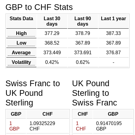
GBP to CHF Stats
Stats Data
Last 30
Last 90
Last 1 year
days
days
High
377.29
378.79
387.33
Low
368.52
367.89
367.89
Average
373.449
373.691
376.87
Volatility
0.42%
0.62%
-
Swiss Franc to
UK Pound
UK Pound
Sterling to
Sterling
Swiss Franc
GBP
CHF
CHF
GBP
1
1.09325229
1
0.91470195
GBP
CHF
CHF
GBP