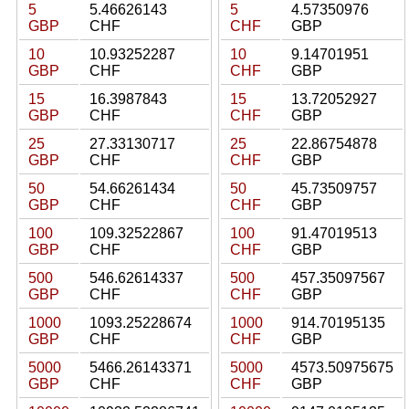
5
5.46626143
5
4.57350976
GBP
CHF
CHF
GBP
10
10.93252287
10
9.14701951
GBP
CHF
CHF
GBP
15
16.3987843
15
13.72052927
GBP
CHF
CHF
GBP
25
27.33130717
25
22.86754878
GBP
CHF
CHF
GBP
50
54.66261434
50
45.73509757
GBP
CHF
CHF
GBP
100
109.32522867
100
91.47019513
GBP
CHF
CHF
GBP
500
546.62614337
500
457.35097567
GBP
CHF
CHF
GBP
1000
1093.25228674
1000
914.70195135
GBP
CHF
CHF
GBP
5000
5466.26143371
5000
4573.50975675
GBP
CHF
CHF
GBP