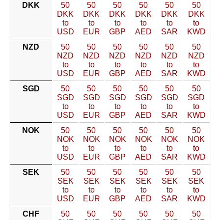
DKK
50
50
50
50
50
50
DKK
DKK
DKK
DKK
DKK
DKK
to
to
to
to
to
to
USD
EUR
GBP
AED
SAR
KWD
NZD
50
50
50
50
50
50
NZD
NZD
NZD
NZD
NZD
NZD
to
to
to
to
to
to
USD
EUR
GBP
AED
SAR
KWD
SGD
50
50
50
50
50
50
SGD
SGD
SGD
SGD
SGD
SGD
to
to
to
to
to
to
USD
EUR
GBP
AED
SAR
KWD
NOK
50
50
50
50
50
50
NOK
NOK
NOK
NOK
NOK
NOK
to
to
to
to
to
to
USD
EUR
GBP
AED
SAR
KWD
SEK
50
50
50
50
50
50
SEK
SEK
SEK
SEK
SEK
SEK
to
to
to
to
to
to
USD
EUR
GBP
AED
SAR
KWD
CHF
50
50
50
50
50
50