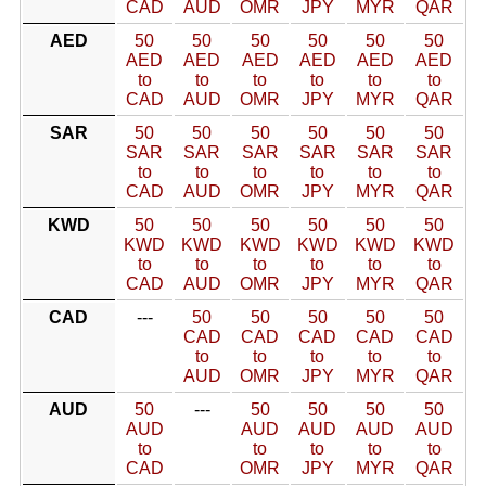
CAD
AUD
OMR
JPY
MYR
QAR
AED
50
50
50
50
50
50
AED
AED
AED
AED
AED
AED
to
to
to
to
to
to
CAD
AUD
OMR
JPY
MYR
QAR
SAR
50
50
50
50
50
50
SAR
SAR
SAR
SAR
SAR
SAR
to
to
to
to
to
to
CAD
AUD
OMR
JPY
MYR
QAR
KWD
50
50
50
50
50
50
KWD
KWD
KWD
KWD
KWD
KWD
to
to
to
to
to
to
CAD
AUD
OMR
JPY
MYR
QAR
CAD
---
50
50
50
50
50
CAD
CAD
CAD
CAD
CAD
to
to
to
to
to
AUD
OMR
JPY
MYR
QAR
AUD
50
---
50
50
50
50
AUD
AUD
AUD
AUD
AUD
to
to
to
to
to
CAD
OMR
JPY
MYR
QAR