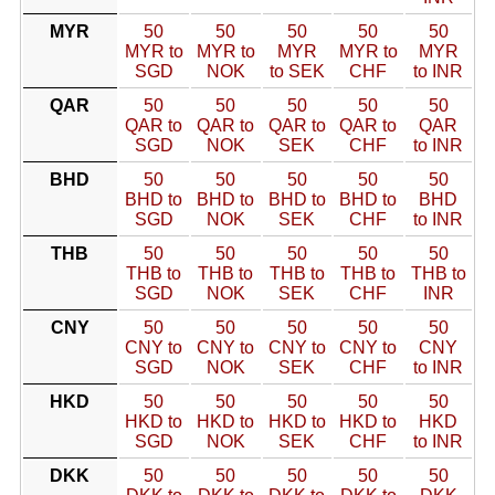
MYR
50
50
50
50
50
MYR to
MYR to
MYR
MYR to
MYR
SGD
NOK
to SEK
CHF
to INR
QAR
50
50
50
50
50
QAR to
QAR to
QAR to
QAR to
QAR
SGD
NOK
SEK
CHF
to INR
BHD
50
50
50
50
50
BHD to
BHD to
BHD to
BHD to
BHD
SGD
NOK
SEK
CHF
to INR
THB
50
50
50
50
50
THB to
THB to
THB to
THB to
THB to
SGD
NOK
SEK
CHF
INR
CNY
50
50
50
50
50
CNY to
CNY to
CNY to
CNY to
CNY
SGD
NOK
SEK
CHF
to INR
HKD
50
50
50
50
50
HKD to
HKD to
HKD to
HKD to
HKD
SGD
NOK
SEK
CHF
to INR
DKK
50
50
50
50
50