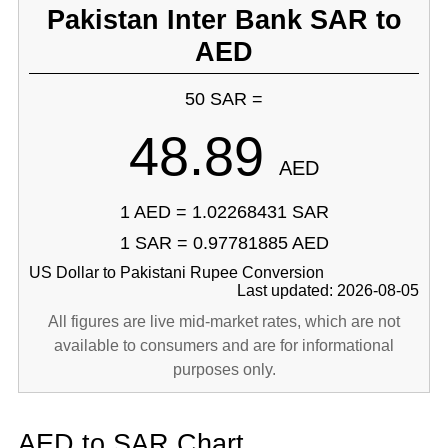
Pakistan Inter Bank SAR to
AED
50 SAR =
48.89
AED
1 AED = 1.02268431 SAR
1 SAR = 0.97781885 AED
US Dollar to Pakistani Rupee Conversion
Last updated: 2026-08-05
All figures are live mid-market rates, which are not
available to consumers and are for informational
purposes only.
AED to SAR Chart