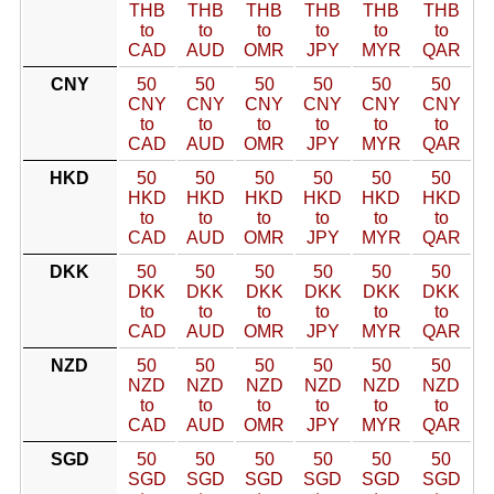
THB
THB
THB
THB
THB
THB
to
to
to
to
to
to
CAD
AUD
OMR
JPY
MYR
QAR
CNY
50
50
50
50
50
50
CNY
CNY
CNY
CNY
CNY
CNY
to
to
to
to
to
to
CAD
AUD
OMR
JPY
MYR
QAR
HKD
50
50
50
50
50
50
HKD
HKD
HKD
HKD
HKD
HKD
to
to
to
to
to
to
CAD
AUD
OMR
JPY
MYR
QAR
DKK
50
50
50
50
50
50
DKK
DKK
DKK
DKK
DKK
DKK
to
to
to
to
to
to
CAD
AUD
OMR
JPY
MYR
QAR
NZD
50
50
50
50
50
50
NZD
NZD
NZD
NZD
NZD
NZD
to
to
to
to
to
to
CAD
AUD
OMR
JPY
MYR
QAR
SGD
50
50
50
50
50
50
SGD
SGD
SGD
SGD
SGD
SGD