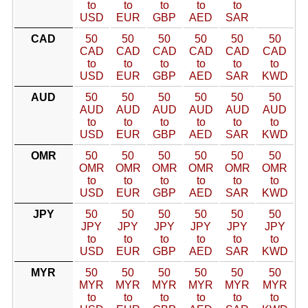
to
to
to
to
to
USD
EUR
GBP
AED
SAR
CAD
50
50
50
50
50
50
CAD
CAD
CAD
CAD
CAD
CAD
to
to
to
to
to
to
USD
EUR
GBP
AED
SAR
KWD
AUD
50
50
50
50
50
50
AUD
AUD
AUD
AUD
AUD
AUD
to
to
to
to
to
to
USD
EUR
GBP
AED
SAR
KWD
OMR
50
50
50
50
50
50
OMR
OMR
OMR
OMR
OMR
OMR
to
to
to
to
to
to
USD
EUR
GBP
AED
SAR
KWD
JPY
50
50
50
50
50
50
JPY
JPY
JPY
JPY
JPY
JPY
to
to
to
to
to
to
USD
EUR
GBP
AED
SAR
KWD
MYR
50
50
50
50
50
50
MYR
MYR
MYR
MYR
MYR
MYR
to
to
to
to
to
to