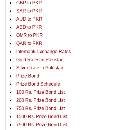
GBP to PKR
SAR to PKR
AUD to PKR
AED to PKR
OMR to PKR
QAR to PKR
Interbank Exchange Rates
Gold Rates in Pakistan
Silver Rate in Pakistan
Prize Bond
Prize Bond Schedule
100 Rs. Prize Bond List
200 Rs. Prize Bond List
750 Rs. Prize Bond List
1500 Rs. Prize Bond List
7500 Rs. Prize Bond List