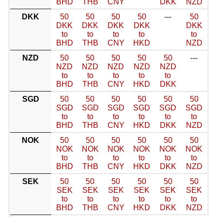
BHD
THB
CNY
DKK
NZD
DKK
50
50
50
50
---
50
DKK
DKK
DKK
DKK
DKK
to
to
to
to
to
BHD
THB
CNY
HKD
NZD
NZD
50
50
50
50
50
---
NZD
NZD
NZD
NZD
NZD
to
to
to
to
to
BHD
THB
CNY
HKD
DKK
SGD
50
50
50
50
50
50
SGD
SGD
SGD
SGD
SGD
SGD
to
to
to
to
to
to
BHD
THB
CNY
HKD
DKK
NZD
NOK
50
50
50
50
50
50
NOK
NOK
NOK
NOK
NOK
NOK
to
to
to
to
to
to
BHD
THB
CNY
HKD
DKK
NZD
SEK
50
50
50
50
50
50
SEK
SEK
SEK
SEK
SEK
SEK
to
to
to
to
to
to
BHD
THB
CNY
HKD
DKK
NZD