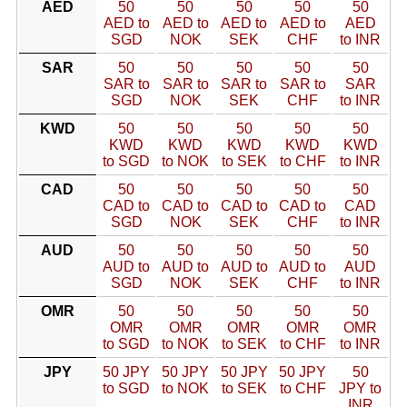
AED
50
50
50
50
50
AED to
AED to
AED to
AED to
AED
SGD
NOK
SEK
CHF
to INR
SAR
50
50
50
50
50
SAR to
SAR to
SAR to
SAR to
SAR
SGD
NOK
SEK
CHF
to INR
KWD
50
50
50
50
50
KWD
KWD
KWD
KWD
KWD
to SGD
to NOK
to SEK
to CHF
to INR
CAD
50
50
50
50
50
CAD to
CAD to
CAD to
CAD to
CAD
SGD
NOK
SEK
CHF
to INR
AUD
50
50
50
50
50
AUD to
AUD to
AUD to
AUD to
AUD
SGD
NOK
SEK
CHF
to INR
OMR
50
50
50
50
50
OMR
OMR
OMR
OMR
OMR
to SGD
to NOK
to SEK
to CHF
to INR
JPY
50 JPY
50 JPY
50 JPY
50 JPY
50
to SGD
to NOK
to SEK
to CHF
JPY to
INR