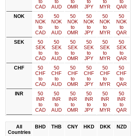
to
to
to
to
to
to
CAD
AUD
OMR
JPY
MYR
QAR
NOK
50
50
50
50
50
50
NOK
NOK
NOK
NOK
NOK
NOK
to
to
to
to
to
to
CAD
AUD
OMR
JPY
MYR
QAR
SEK
50
50
50
50
50
50
SEK
SEK
SEK
SEK
SEK
SEK
to
to
to
to
to
to
CAD
AUD
OMR
JPY
MYR
QAR
CHF
50
50
50
50
50
50
CHF
CHF
CHF
CHF
CHF
CHF
to
to
to
to
to
to
CAD
AUD
OMR
JPY
MYR
QAR
INR
50
50
50
50
50
50
INR
INR
INR
INR
INR
INR
to
to
to
to
to
to
CAD
AUD
OMR
JPY
MYR
QAR
All
BHD
THB
CNY
HKD
DKK
NZD
Countries