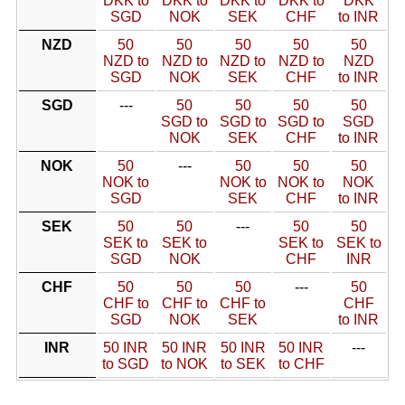
DKK to
DKK to
DKK to
DKK to
DKK
SGD
NOK
SEK
CHF
to INR
NZD
50
50
50
50
50
NZD to
NZD to
NZD to
NZD to
NZD
SGD
NOK
SEK
CHF
to INR
SGD
---
50
50
50
50
SGD to
SGD to
SGD to
SGD
NOK
SEK
CHF
to INR
NOK
50
---
50
50
50
NOK to
NOK to
NOK to
NOK
SGD
SEK
CHF
to INR
SEK
50
50
---
50
50
SEK to
SEK to
SEK to
SEK to
SGD
NOK
CHF
INR
CHF
50
50
50
---
50
CHF to
CHF to
CHF to
CHF
SGD
NOK
SEK
to INR
INR
50 INR
50 INR
50 INR
50 INR
---
to SGD
to NOK
to SEK
to CHF