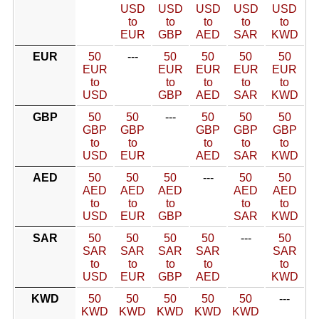
USD
USD
USD
USD
USD
to
to
to
to
to
EUR
GBP
AED
SAR
KWD
EUR
50
---
50
50
50
50
EUR
EUR
EUR
EUR
EUR
to
to
to
to
to
USD
GBP
AED
SAR
KWD
GBP
50
50
---
50
50
50
GBP
GBP
GBP
GBP
GBP
to
to
to
to
to
USD
EUR
AED
SAR
KWD
AED
50
50
50
---
50
50
AED
AED
AED
AED
AED
to
to
to
to
to
USD
EUR
GBP
SAR
KWD
SAR
50
50
50
50
---
50
SAR
SAR
SAR
SAR
SAR
to
to
to
to
to
USD
EUR
GBP
AED
KWD
KWD
50
50
50
50
50
---
KWD
KWD
KWD
KWD
KWD