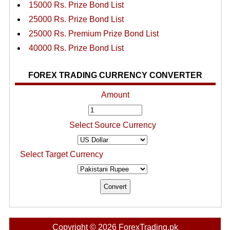
15000 Rs. Prize Bond List
25000 Rs. Prize Bond List
25000 Rs. Premium Prize Bond List
40000 Rs. Prize Bond List
FOREX TRADING CURRENCY CONVERTER
Amount
Select Source Currency
Select Target Currency
Copyright © 2026 ForexTrading.pk