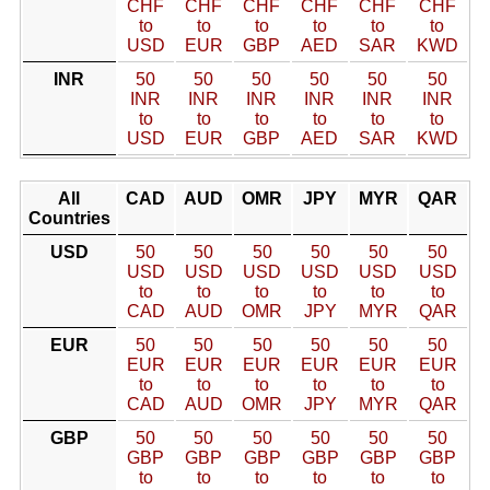
CHF
CHF
CHF
CHF
CHF
CHF
to
to
to
to
to
to
USD
EUR
GBP
AED
SAR
KWD
INR
50
50
50
50
50
50
INR
INR
INR
INR
INR
INR
to
to
to
to
to
to
USD
EUR
GBP
AED
SAR
KWD
All
CAD
AUD
OMR
JPY
MYR
QAR
Countries
USD
50
50
50
50
50
50
USD
USD
USD
USD
USD
USD
to
to
to
to
to
to
CAD
AUD
OMR
JPY
MYR
QAR
EUR
50
50
50
50
50
50
EUR
EUR
EUR
EUR
EUR
EUR
to
to
to
to
to
to
CAD
AUD
OMR
JPY
MYR
QAR
GBP
50
50
50
50
50
50
GBP
GBP
GBP
GBP
GBP
GBP
to
to
to
to
to
to