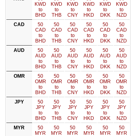
KWD
KWD
KWD
KWD
KWD
KWD
to
to
to
to
to
to
BHD
THB
CNY
HKD
DKK
NZD
CAD
50
50
50
50
50
50
CAD
CAD
CAD
CAD
CAD
CAD
to
to
to
to
to
to
BHD
THB
CNY
HKD
DKK
NZD
AUD
50
50
50
50
50
50
AUD
AUD
AUD
AUD
AUD
AUD
to
to
to
to
to
to
BHD
THB
CNY
HKD
DKK
NZD
OMR
50
50
50
50
50
50
OMR
OMR
OMR
OMR
OMR
OMR
to
to
to
to
to
to
BHD
THB
CNY
HKD
DKK
NZD
JPY
50
50
50
50
50
50
JPY
JPY
JPY
JPY
JPY
JPY
to
to
to
to
to
to
BHD
THB
CNY
HKD
DKK
NZD
MYR
50
50
50
50
50
50
MYR
MYR
MYR
MYR
MYR
MYR