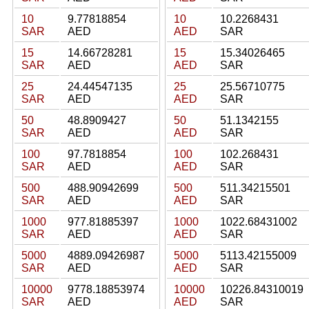
10
9.77818854
10
10.2268431
SAR
AED
AED
SAR
15
14.66728281
15
15.34026465
SAR
AED
AED
SAR
25
24.44547135
25
25.56710775
SAR
AED
AED
SAR
50
48.8909427
50
51.1342155
SAR
AED
AED
SAR
100
97.7818854
100
102.268431
SAR
AED
AED
SAR
500
488.90942699
500
511.34215501
SAR
AED
AED
SAR
1000
977.81885397
1000
1022.68431002
SAR
AED
AED
SAR
5000
4889.09426987
5000
5113.42155009
SAR
AED
AED
SAR
10000
9778.18853974
10000
10226.84310019
SAR
AED
AED
SAR