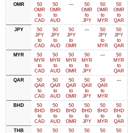
OMR
50
50
---
50
50
50
OMR
OMR
OMR
OMR
OMR
to
to
to
to
to
CAD
AUD
JPY
MYR
QAR
JPY
50
50
50
---
50
50
JPY
JPY
JPY
JPY
JPY
to
to
to
to
to
CAD
AUD
OMR
MYR
QAR
MYR
50
50
50
50
---
50
MYR
MYR
MYR
MYR
MYR
to
to
to
to
to
CAD
AUD
OMR
JPY
QAR
QAR
50
50
50
50
50
---
QAR
QAR
QAR
QAR
QAR
to
to
to
to
to
CAD
AUD
OMR
JPY
MYR
BHD
50
50
50
50
50
50
BHD
BHD
BHD
BHD
BHD
BHD
to
to
to
to
to
to
CAD
AUD
OMR
JPY
MYR
QAR
THB
50
50
50
50
50
50