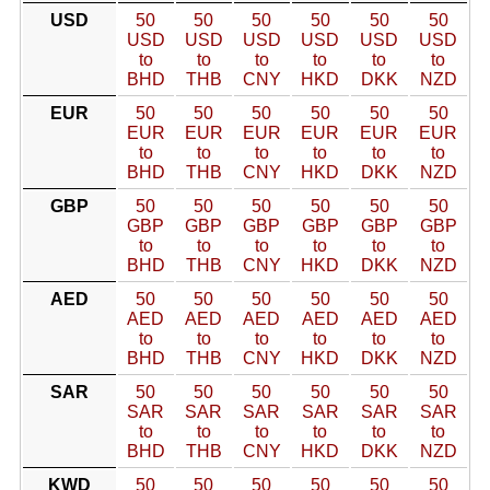
USD
50
50
50
50
50
50
USD
USD
USD
USD
USD
USD
to
to
to
to
to
to
BHD
THB
CNY
HKD
DKK
NZD
EUR
50
50
50
50
50
50
EUR
EUR
EUR
EUR
EUR
EUR
to
to
to
to
to
to
BHD
THB
CNY
HKD
DKK
NZD
GBP
50
50
50
50
50
50
GBP
GBP
GBP
GBP
GBP
GBP
to
to
to
to
to
to
BHD
THB
CNY
HKD
DKK
NZD
AED
50
50
50
50
50
50
AED
AED
AED
AED
AED
AED
to
to
to
to
to
to
BHD
THB
CNY
HKD
DKK
NZD
SAR
50
50
50
50
50
50
SAR
SAR
SAR
SAR
SAR
SAR
to
to
to
to
to
to
BHD
THB
CNY
HKD
DKK
NZD
KWD
50
50
50
50
50
50