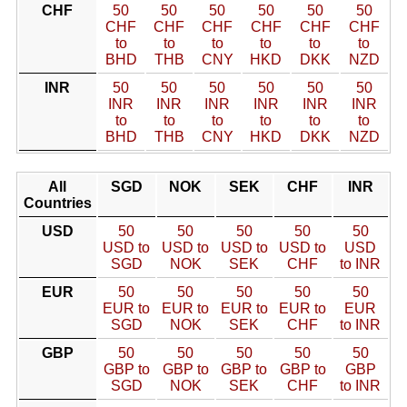
CHF
50
50
50
50
50
50
CHF
CHF
CHF
CHF
CHF
CHF
to
to
to
to
to
to
BHD
THB
CNY
HKD
DKK
NZD
INR
50
50
50
50
50
50
INR
INR
INR
INR
INR
INR
to
to
to
to
to
to
BHD
THB
CNY
HKD
DKK
NZD
All
SGD
NOK
SEK
CHF
INR
Countries
USD
50
50
50
50
50
USD to
USD to
USD to
USD to
USD
SGD
NOK
SEK
CHF
to INR
EUR
50
50
50
50
50
EUR to
EUR to
EUR to
EUR to
EUR
SGD
NOK
SEK
CHF
to INR
GBP
50
50
50
50
50
GBP to
GBP to
GBP to
GBP to
GBP
SGD
NOK
SEK
CHF
to INR