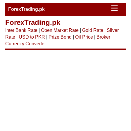
☰
ForexTrading.pk
ForexTrading.pk
Inter Bank Rate
|
Open Market Rate
|
Gold Rate
|
Silver
Rate
|
USD to PKR
|
Prize Bond
|
Oil Price
|
Broker
|
Currency Converter