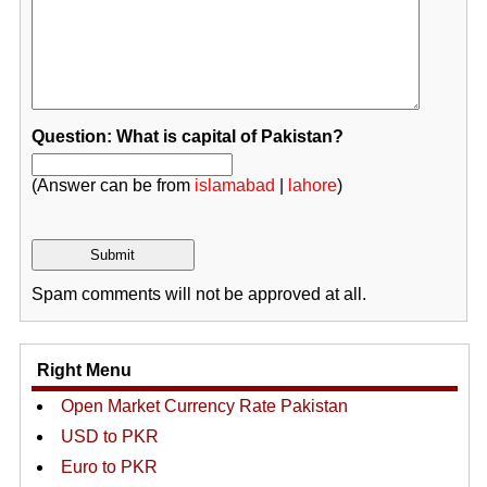
Question: What is capital of Pakistan?
(Answer can be from
islamabad
|
lahore
)
Spam comments will not be approved at all.
Right Menu
Open Market Currency Rate Pakistan
USD to PKR
Euro to PKR