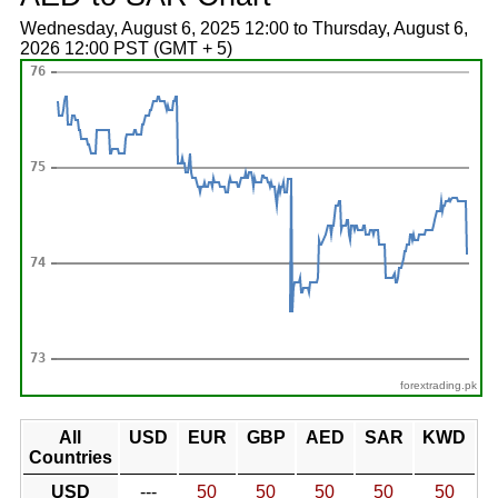
Wednesday, August 6, 2025 12:00 to Thursday, August 6,
2026 12:00 PST (GMT + 5)
forextrading.pk
All
USD
EUR
GBP
AED
SAR
KWD
Countries
USD
---
50
50
50
50
50