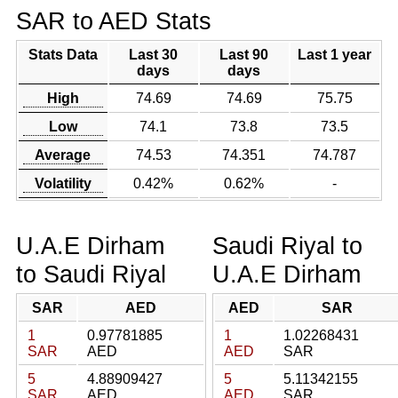
SAR to AED Stats
Stats Data
Last 30
Last 90
Last 1 year
days
days
High
74.69
74.69
75.75
Low
74.1
73.8
73.5
Average
74.53
74.351
74.787
Volatility
0.42%
0.62%
-
U.A.E Dirham
Saudi Riyal to
to Saudi Riyal
U.A.E Dirham
SAR
AED
AED
SAR
1
0.97781885
1
1.02268431
SAR
AED
AED
SAR
5
4.88909427
5
5.11342155
SAR
AED
AED
SAR