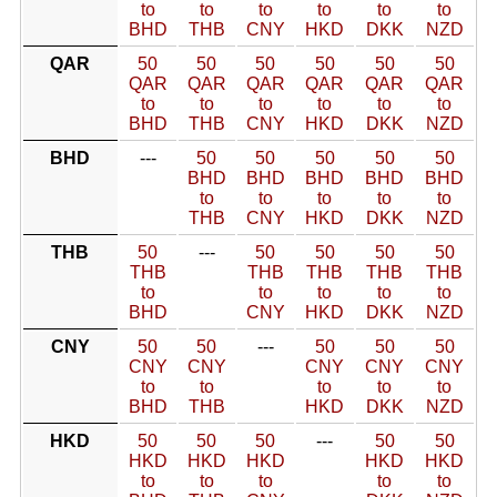
to
to
to
to
to
to
BHD
THB
CNY
HKD
DKK
NZD
QAR
50
50
50
50
50
50
QAR
QAR
QAR
QAR
QAR
QAR
to
to
to
to
to
to
BHD
THB
CNY
HKD
DKK
NZD
BHD
---
50
50
50
50
50
BHD
BHD
BHD
BHD
BHD
to
to
to
to
to
THB
CNY
HKD
DKK
NZD
THB
50
---
50
50
50
50
THB
THB
THB
THB
THB
to
to
to
to
to
BHD
CNY
HKD
DKK
NZD
CNY
50
50
---
50
50
50
CNY
CNY
CNY
CNY
CNY
to
to
to
to
to
BHD
THB
HKD
DKK
NZD
HKD
50
50
50
---
50
50
HKD
HKD
HKD
HKD
HKD
to
to
to
to
to