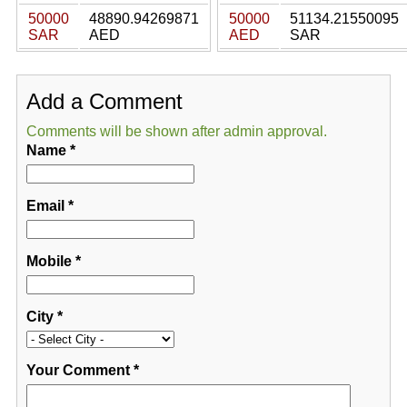
50000
48890.94269871
50000
51134.21550095
SAR
AED
AED
SAR
Add a Comment
Comments will be shown after admin approval.
Name
*
Email
*
Mobile
*
City
*
Your Comment
*