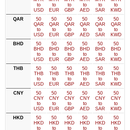
to
to
to
to
to
to
USD
EUR
GBP
AED
SAR
KWD
QAR
50
50
50
50
50
50
QAR
QAR
QAR
QAR
QAR
QAR
to
to
to
to
to
to
USD
EUR
GBP
AED
SAR
KWD
BHD
50
50
50
50
50
50
BHD
BHD
BHD
BHD
BHD
BHD
to
to
to
to
to
to
USD
EUR
GBP
AED
SAR
KWD
THB
50
50
50
50
50
50
THB
THB
THB
THB
THB
THB
to
to
to
to
to
to
USD
EUR
GBP
AED
SAR
KWD
CNY
50
50
50
50
50
50
CNY
CNY
CNY
CNY
CNY
CNY
to
to
to
to
to
to
USD
EUR
GBP
AED
SAR
KWD
HKD
50
50
50
50
50
50
HKD
HKD
HKD
HKD
HKD
HKD
to
to
to
to
to
to