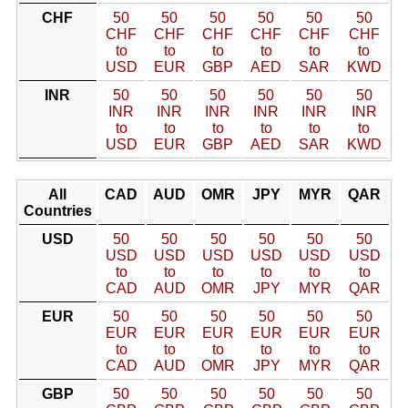
CHF
50
50
50
50
50
50
CHF
CHF
CHF
CHF
CHF
CHF
to
to
to
to
to
to
USD
EUR
GBP
AED
SAR
KWD
INR
50
50
50
50
50
50
INR
INR
INR
INR
INR
INR
to
to
to
to
to
to
USD
EUR
GBP
AED
SAR
KWD
All
CAD
AUD
OMR
JPY
MYR
QAR
Countries
USD
50
50
50
50
50
50
USD
USD
USD
USD
USD
USD
to
to
to
to
to
to
CAD
AUD
OMR
JPY
MYR
QAR
EUR
50
50
50
50
50
50
EUR
EUR
EUR
EUR
EUR
EUR
to
to
to
to
to
to
CAD
AUD
OMR
JPY
MYR
QAR
GBP
50
50
50
50
50
50