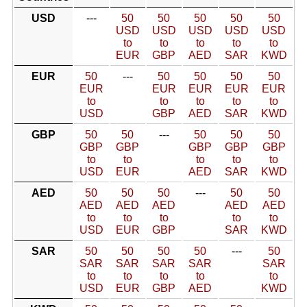
USD
---
50
50
50
50
50
USD
USD
USD
USD
USD
to
to
to
to
to
EUR
GBP
AED
SAR
KWD
EUR
50
---
50
50
50
50
EUR
EUR
EUR
EUR
EUR
to
to
to
to
to
USD
GBP
AED
SAR
KWD
GBP
50
50
---
50
50
50
GBP
GBP
GBP
GBP
GBP
to
to
to
to
to
USD
EUR
AED
SAR
KWD
AED
50
50
50
---
50
50
AED
AED
AED
AED
AED
to
to
to
to
to
USD
EUR
GBP
SAR
KWD
SAR
50
50
50
50
---
50
SAR
SAR
SAR
SAR
SAR
to
to
to
to
to
USD
EUR
GBP
AED
KWD