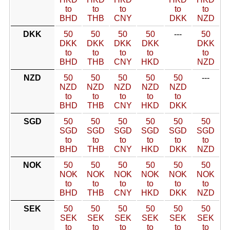
to
to
to
to
to
BHD
THB
CNY
DKK
NZD
DKK
50
50
50
50
---
50
DKK
DKK
DKK
DKK
DKK
to
to
to
to
to
BHD
THB
CNY
HKD
NZD
NZD
50
50
50
50
50
---
NZD
NZD
NZD
NZD
NZD
to
to
to
to
to
BHD
THB
CNY
HKD
DKK
SGD
50
50
50
50
50
50
SGD
SGD
SGD
SGD
SGD
SGD
to
to
to
to
to
to
BHD
THB
CNY
HKD
DKK
NZD
NOK
50
50
50
50
50
50
NOK
NOK
NOK
NOK
NOK
NOK
to
to
to
to
to
to
BHD
THB
CNY
HKD
DKK
NZD
SEK
50
50
50
50
50
50
SEK
SEK
SEK
SEK
SEK
SEK
to
to
to
to
to
to