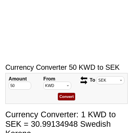
Currency Converter 50 KWD to SEK
Amount
From
To
Currency Converter: 1 KWD to
SEK = 30.99134948 Swedish