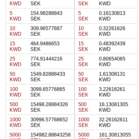
KWD
SEK
SEK
KWD
5
154.98288843
5
0.16130813
KWD
SEK
SEK
KWD
10
309.96577687
10
0.32261626
KWD
SEK
SEK
KWD
15
464.9486653
15
0.48392439
KWD
SEK
SEK
KWD
25
774.91444216
25
0.80654065
KWD
SEK
SEK
KWD
50
1549.82888433
50
1.61308131
KWD
SEK
SEK
KWD
100
3099.65776865
100
3.22616261
KWD
SEK
SEK
KWD
500
15498.28884326
500
16.13081305
KWD
SEK
SEK
KWD
1000
30996.57768652
1000
32.26162611
KWD
SEK
SEK
KWD
5000
154982.88843258
5000
161.30813055