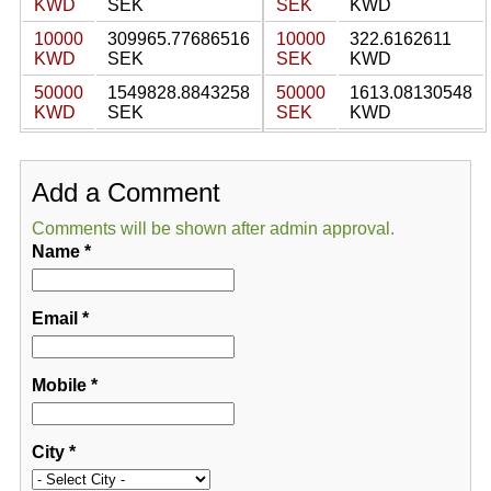
KWD
SEK
SEK
KWD
10000
309965.77686516
10000
322.6162611
KWD
SEK
SEK
KWD
50000
1549828.8843258
50000
1613.08130548
KWD
SEK
SEK
KWD
Add a Comment
Comments will be shown after admin approval.
Name
*
Email
*
Mobile
*
City
*