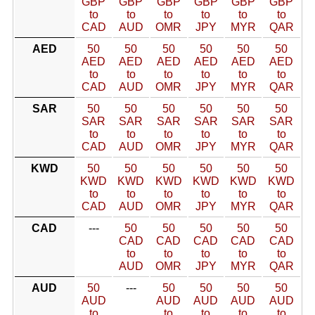
GBP
GBP
GBP
GBP
GBP
GBP
to
to
to
to
to
to
CAD
AUD
OMR
JPY
MYR
QAR
AED
50
50
50
50
50
50
AED
AED
AED
AED
AED
AED
to
to
to
to
to
to
CAD
AUD
OMR
JPY
MYR
QAR
SAR
50
50
50
50
50
50
SAR
SAR
SAR
SAR
SAR
SAR
to
to
to
to
to
to
CAD
AUD
OMR
JPY
MYR
QAR
KWD
50
50
50
50
50
50
KWD
KWD
KWD
KWD
KWD
KWD
to
to
to
to
to
to
CAD
AUD
OMR
JPY
MYR
QAR
CAD
---
50
50
50
50
50
CAD
CAD
CAD
CAD
CAD
to
to
to
to
to
AUD
OMR
JPY
MYR
QAR
AUD
50
---
50
50
50
50
AUD
AUD
AUD
AUD
AUD
to
to
to
to
to