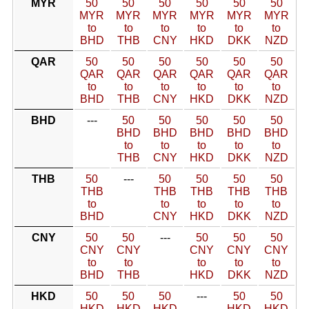
MYR
50
50
50
50
50
50
MYR
MYR
MYR
MYR
MYR
MYR
to
to
to
to
to
to
BHD
THB
CNY
HKD
DKK
NZD
QAR
50
50
50
50
50
50
QAR
QAR
QAR
QAR
QAR
QAR
to
to
to
to
to
to
BHD
THB
CNY
HKD
DKK
NZD
BHD
---
50
50
50
50
50
BHD
BHD
BHD
BHD
BHD
to
to
to
to
to
THB
CNY
HKD
DKK
NZD
THB
50
---
50
50
50
50
THB
THB
THB
THB
THB
to
to
to
to
to
BHD
CNY
HKD
DKK
NZD
CNY
50
50
---
50
50
50
CNY
CNY
CNY
CNY
CNY
to
to
to
to
to
BHD
THB
HKD
DKK
NZD
HKD
50
50
50
---
50
50
HKD
HKD
HKD
HKD
HKD