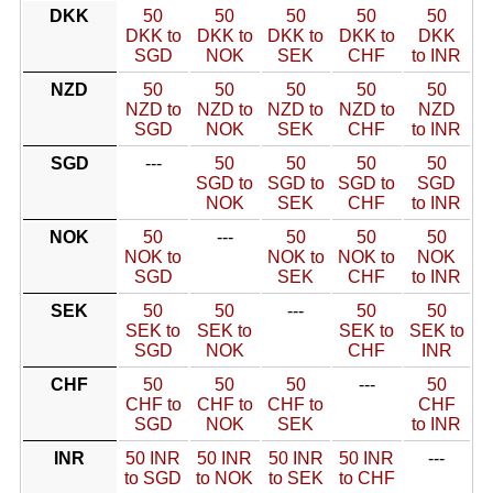
DKK
50
50
50
50
50
DKK to
DKK to
DKK to
DKK to
DKK
SGD
NOK
SEK
CHF
to INR
NZD
50
50
50
50
50
NZD to
NZD to
NZD to
NZD to
NZD
SGD
NOK
SEK
CHF
to INR
SGD
---
50
50
50
50
SGD to
SGD to
SGD to
SGD
NOK
SEK
CHF
to INR
NOK
50
---
50
50
50
NOK to
NOK to
NOK to
NOK
SGD
SEK
CHF
to INR
SEK
50
50
---
50
50
SEK to
SEK to
SEK to
SEK to
SGD
NOK
CHF
INR
CHF
50
50
50
---
50
CHF to
CHF to
CHF to
CHF
SGD
NOK
SEK
to INR
INR
50 INR
50 INR
50 INR
50 INR
---
to SGD
to NOK
to SEK
to CHF