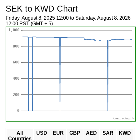
SEK to KWD Chart
Friday, August 8, 2025 12:00 to Saturday, August 8, 2026
12:00 PST (GMT + 5)
forextrading.pk
All
USD
EUR
GBP
AED
SAR
KWD
Countries