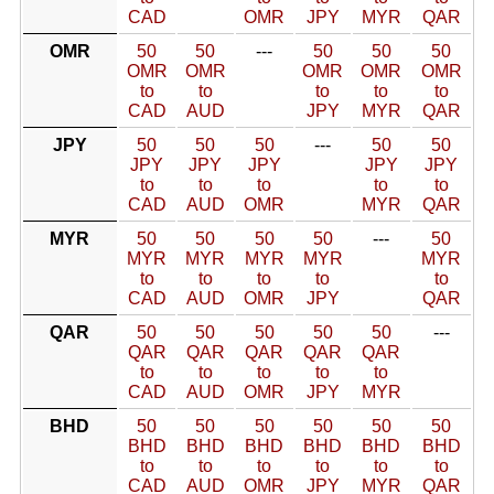
CAD
OMR
JPY
MYR
QAR
OMR
50
50
---
50
50
50
OMR
OMR
OMR
OMR
OMR
to
to
to
to
to
CAD
AUD
JPY
MYR
QAR
JPY
50
50
50
---
50
50
JPY
JPY
JPY
JPY
JPY
to
to
to
to
to
CAD
AUD
OMR
MYR
QAR
MYR
50
50
50
50
---
50
MYR
MYR
MYR
MYR
MYR
to
to
to
to
to
CAD
AUD
OMR
JPY
QAR
QAR
50
50
50
50
50
---
QAR
QAR
QAR
QAR
QAR
to
to
to
to
to
CAD
AUD
OMR
JPY
MYR
BHD
50
50
50
50
50
50
BHD
BHD
BHD
BHD
BHD
BHD
to
to
to
to
to
to
CAD
AUD
OMR
JPY
MYR
QAR