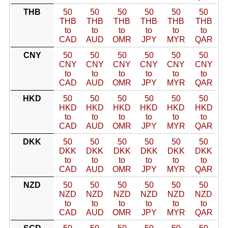
THB
50
50
50
50
50
50
THB
THB
THB
THB
THB
THB
to
to
to
to
to
to
CAD
AUD
OMR
JPY
MYR
QAR
CNY
50
50
50
50
50
50
CNY
CNY
CNY
CNY
CNY
CNY
to
to
to
to
to
to
CAD
AUD
OMR
JPY
MYR
QAR
HKD
50
50
50
50
50
50
HKD
HKD
HKD
HKD
HKD
HKD
to
to
to
to
to
to
CAD
AUD
OMR
JPY
MYR
QAR
DKK
50
50
50
50
50
50
DKK
DKK
DKK
DKK
DKK
DKK
to
to
to
to
to
to
CAD
AUD
OMR
JPY
MYR
QAR
NZD
50
50
50
50
50
50
NZD
NZD
NZD
NZD
NZD
NZD
to
to
to
to
to
to
CAD
AUD
OMR
JPY
MYR
QAR