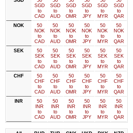
SGD
50
50
50
50
50
50
SGD
SGD
SGD
SGD
SGD
SGD
to
to
to
to
to
to
CAD
AUD
OMR
JPY
MYR
QAR
NOK
50
50
50
50
50
50
NOK
NOK
NOK
NOK
NOK
NOK
to
to
to
to
to
to
CAD
AUD
OMR
JPY
MYR
QAR
SEK
50
50
50
50
50
50
SEK
SEK
SEK
SEK
SEK
SEK
to
to
to
to
to
to
CAD
AUD
OMR
JPY
MYR
QAR
CHF
50
50
50
50
50
50
CHF
CHF
CHF
CHF
CHF
CHF
to
to
to
to
to
to
CAD
AUD
OMR
JPY
MYR
QAR
INR
50
50
50
50
50
50
INR
INR
INR
INR
INR
INR
to
to
to
to
to
to
CAD
AUD
OMR
JPY
MYR
QAR