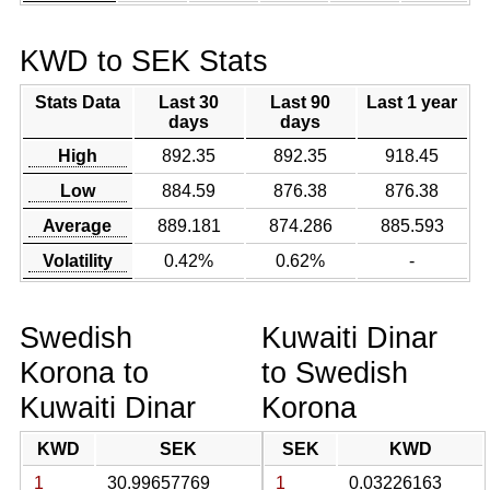
KWD to SEK Stats
Stats Data
Last 30
Last 90
Last 1 year
days
days
High
892.35
892.35
918.45
Low
884.59
876.38
876.38
Average
889.181
874.286
885.593
Volatility
0.42%
0.62%
-
Swedish
Kuwaiti Dinar
Korona to
to Swedish
Kuwaiti Dinar
Korona
KWD
SEK
SEK
KWD
1
30.99657769
1
0.03226163