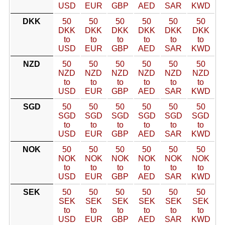
USD
EUR
GBP
AED
SAR
KWD
DKK
50
50
50
50
50
50
DKK
DKK
DKK
DKK
DKK
DKK
to
to
to
to
to
to
USD
EUR
GBP
AED
SAR
KWD
NZD
50
50
50
50
50
50
NZD
NZD
NZD
NZD
NZD
NZD
to
to
to
to
to
to
USD
EUR
GBP
AED
SAR
KWD
SGD
50
50
50
50
50
50
SGD
SGD
SGD
SGD
SGD
SGD
to
to
to
to
to
to
USD
EUR
GBP
AED
SAR
KWD
NOK
50
50
50
50
50
50
NOK
NOK
NOK
NOK
NOK
NOK
to
to
to
to
to
to
USD
EUR
GBP
AED
SAR
KWD
SEK
50
50
50
50
50
50
SEK
SEK
SEK
SEK
SEK
SEK
to
to
to
to
to
to
USD
EUR
GBP
AED
SAR
KWD