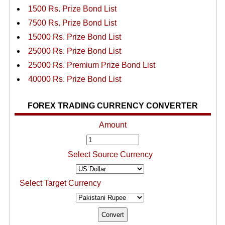
1500 Rs. Prize Bond List
7500 Rs. Prize Bond List
15000 Rs. Prize Bond List
25000 Rs. Prize Bond List
25000 Rs. Premium Prize Bond List
40000 Rs. Prize Bond List
FOREX TRADING CURRENCY CONVERTER
Amount
Select Source Currency
Select Target Currency