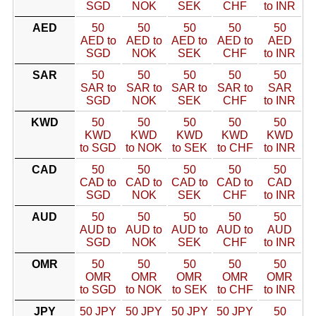
SGD
NOK
SEK
CHF
to INR
AED
50
50
50
50
50
AED to
AED to
AED to
AED to
AED
SGD
NOK
SEK
CHF
to INR
SAR
50
50
50
50
50
SAR to
SAR to
SAR to
SAR to
SAR
SGD
NOK
SEK
CHF
to INR
KWD
50
50
50
50
50
KWD
KWD
KWD
KWD
KWD
to SGD
to NOK
to SEK
to CHF
to INR
CAD
50
50
50
50
50
CAD to
CAD to
CAD to
CAD to
CAD
SGD
NOK
SEK
CHF
to INR
AUD
50
50
50
50
50
AUD to
AUD to
AUD to
AUD to
AUD
SGD
NOK
SEK
CHF
to INR
OMR
50
50
50
50
50
OMR
OMR
OMR
OMR
OMR
to SGD
to NOK
to SEK
to CHF
to INR
JPY
50 JPY
50 JPY
50 JPY
50 JPY
50