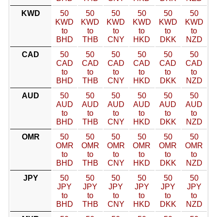
KWD
50
50
50
50
50
50
KWD
KWD
KWD
KWD
KWD
KWD
to
to
to
to
to
to
BHD
THB
CNY
HKD
DKK
NZD
CAD
50
50
50
50
50
50
CAD
CAD
CAD
CAD
CAD
CAD
to
to
to
to
to
to
BHD
THB
CNY
HKD
DKK
NZD
AUD
50
50
50
50
50
50
AUD
AUD
AUD
AUD
AUD
AUD
to
to
to
to
to
to
BHD
THB
CNY
HKD
DKK
NZD
OMR
50
50
50
50
50
50
OMR
OMR
OMR
OMR
OMR
OMR
to
to
to
to
to
to
BHD
THB
CNY
HKD
DKK
NZD
JPY
50
50
50
50
50
50
JPY
JPY
JPY
JPY
JPY
JPY
to
to
to
to
to
to
BHD
THB
CNY
HKD
DKK
NZD