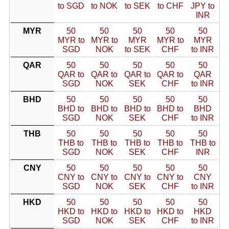
to SGD
to NOK
to SEK
to CHF
JPY to
INR
MYR
50
50
50
50
50
MYR to
MYR to
MYR
MYR to
MYR
SGD
NOK
to SEK
CHF
to INR
QAR
50
50
50
50
50
QAR to
QAR to
QAR to
QAR to
QAR
SGD
NOK
SEK
CHF
to INR
BHD
50
50
50
50
50
BHD to
BHD to
BHD to
BHD to
BHD
SGD
NOK
SEK
CHF
to INR
THB
50
50
50
50
50
THB to
THB to
THB to
THB to
THB to
SGD
NOK
SEK
CHF
INR
CNY
50
50
50
50
50
CNY to
CNY to
CNY to
CNY to
CNY
SGD
NOK
SEK
CHF
to INR
HKD
50
50
50
50
50
HKD to
HKD to
HKD to
HKD to
HKD
SGD
NOK
SEK
CHF
to INR