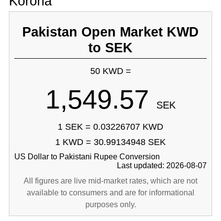
Korona
Pakistan Open Market KWD
to SEK
50 KWD =
1,549.57
SEK
1 SEK = 0.03226707 KWD
1 KWD = 30.99134948 SEK
US Dollar to Pakistani Rupee Conversion
Last updated: 2026-08-07
All figures are live mid-market rates, which are not
available to consumers and are for informational
purposes only.