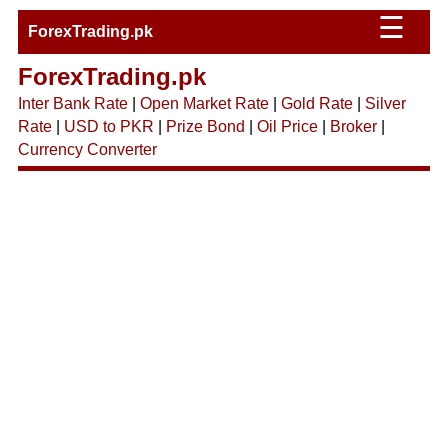
☰
ForexTrading.pk
ForexTrading.pk
Inter Bank Rate
|
Open Market Rate
|
Gold Rate
|
Silver
Rate
|
USD to PKR
|
Prize Bond
|
Oil Price
|
Broker
|
Currency Converter