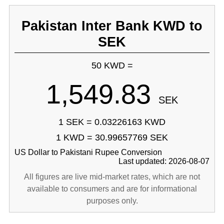
Pakistan Inter Bank KWD to
SEK
50 KWD =
1,549.83
SEK
1 SEK = 0.03226163 KWD
1 KWD = 30.99657769 SEK
US Dollar to Pakistani Rupee Conversion
Last updated: 2026-08-07
All figures are live mid-market rates, which are not
available to consumers and are for informational
purposes only.