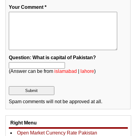
Your Comment
*
Question: What is capital of Pakistan?
(Answer can be from
islamabad
|
lahore
)
Spam comments will not be approved at all.
Right Menu
Open Market Currency Rate Pakistan