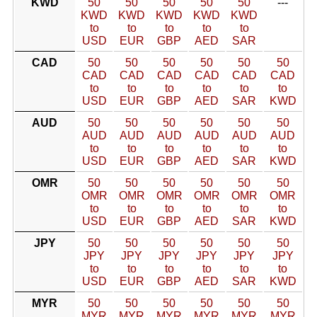
KWD
50
50
50
50
50
---
KWD
KWD
KWD
KWD
KWD
to
to
to
to
to
USD
EUR
GBP
AED
SAR
CAD
50
50
50
50
50
50
CAD
CAD
CAD
CAD
CAD
CAD
to
to
to
to
to
to
USD
EUR
GBP
AED
SAR
KWD
AUD
50
50
50
50
50
50
AUD
AUD
AUD
AUD
AUD
AUD
to
to
to
to
to
to
USD
EUR
GBP
AED
SAR
KWD
OMR
50
50
50
50
50
50
OMR
OMR
OMR
OMR
OMR
OMR
to
to
to
to
to
to
USD
EUR
GBP
AED
SAR
KWD
JPY
50
50
50
50
50
50
JPY
JPY
JPY
JPY
JPY
JPY
to
to
to
to
to
to
USD
EUR
GBP
AED
SAR
KWD
MYR
50
50
50
50
50
50
MYR
MYR
MYR
MYR
MYR
MYR