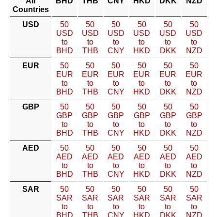
All
BHD
THB
CNY
HKD
DKK
NZD
Countries
USD
50
50
50
50
50
50
USD
USD
USD
USD
USD
USD
to
to
to
to
to
to
BHD
THB
CNY
HKD
DKK
NZD
EUR
50
50
50
50
50
50
EUR
EUR
EUR
EUR
EUR
EUR
to
to
to
to
to
to
BHD
THB
CNY
HKD
DKK
NZD
GBP
50
50
50
50
50
50
GBP
GBP
GBP
GBP
GBP
GBP
to
to
to
to
to
to
BHD
THB
CNY
HKD
DKK
NZD
AED
50
50
50
50
50
50
AED
AED
AED
AED
AED
AED
to
to
to
to
to
to
BHD
THB
CNY
HKD
DKK
NZD
SAR
50
50
50
50
50
50
SAR
SAR
SAR
SAR
SAR
SAR
to
to
to
to
to
to
BHD
THB
CNY
HKD
DKK
NZD