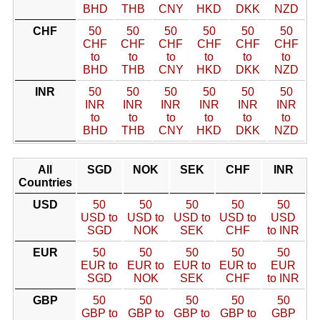
BHD
THB
CNY
HKD
DKK
NZD
CHF
50
50
50
50
50
50
CHF
CHF
CHF
CHF
CHF
CHF
to
to
to
to
to
to
BHD
THB
CNY
HKD
DKK
NZD
INR
50
50
50
50
50
50
INR
INR
INR
INR
INR
INR
to
to
to
to
to
to
BHD
THB
CNY
HKD
DKK
NZD
All
SGD
NOK
SEK
CHF
INR
Countries
USD
50
50
50
50
50
USD to
USD to
USD to
USD to
USD
SGD
NOK
SEK
CHF
to INR
EUR
50
50
50
50
50
EUR to
EUR to
EUR to
EUR to
EUR
SGD
NOK
SEK
CHF
to INR
GBP
50
50
50
50
50
GBP to
GBP to
GBP to
GBP to
GBP