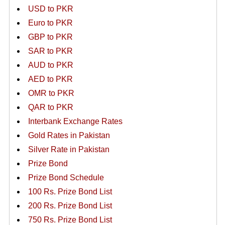
USD to PKR
Euro to PKR
GBP to PKR
SAR to PKR
AUD to PKR
AED to PKR
OMR to PKR
QAR to PKR
Interbank Exchange Rates
Gold Rates in Pakistan
Silver Rate in Pakistan
Prize Bond
Prize Bond Schedule
100 Rs. Prize Bond List
200 Rs. Prize Bond List
750 Rs. Prize Bond List