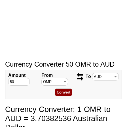
Currency Converter 50 OMR to AUD
Amount
From
To
Currency Converter: 1 OMR to
AUD = 3.70382536 Australian