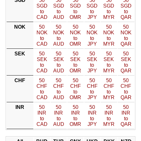
SGD
50
50
50
50
50
50
SGD
SGD
SGD
SGD
SGD
SGD
to
to
to
to
to
to
CAD
AUD
OMR
JPY
MYR
QAR
NOK
50
50
50
50
50
50
NOK
NOK
NOK
NOK
NOK
NOK
to
to
to
to
to
to
CAD
AUD
OMR
JPY
MYR
QAR
SEK
50
50
50
50
50
50
SEK
SEK
SEK
SEK
SEK
SEK
to
to
to
to
to
to
CAD
AUD
OMR
JPY
MYR
QAR
CHF
50
50
50
50
50
50
CHF
CHF
CHF
CHF
CHF
CHF
to
to
to
to
to
to
CAD
AUD
OMR
JPY
MYR
QAR
INR
50
50
50
50
50
50
INR
INR
INR
INR
INR
INR
to
to
to
to
to
to
CAD
AUD
OMR
JPY
MYR
QAR