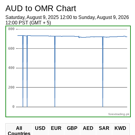
AUD to OMR Chart
Saturday, August 9, 2025 12:00 to Sunday, August 9, 2026
12:00 PST (GMT + 5)
forextrading.pk
All
USD
EUR
GBP
AED
SAR
KWD
Countries