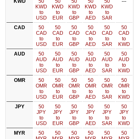
KWD
50
50
50
50
50
---
KWD
KWD
KWD
KWD
KWD
to
to
to
to
to
USD
EUR
GBP
AED
SAR
CAD
50
50
50
50
50
50
CAD
CAD
CAD
CAD
CAD
CAD
to
to
to
to
to
to
USD
EUR
GBP
AED
SAR
KWD
AUD
50
50
50
50
50
50
AUD
AUD
AUD
AUD
AUD
AUD
to
to
to
to
to
to
USD
EUR
GBP
AED
SAR
KWD
OMR
50
50
50
50
50
50
OMR
OMR
OMR
OMR
OMR
OMR
to
to
to
to
to
to
USD
EUR
GBP
AED
SAR
KWD
JPY
50
50
50
50
50
50
JPY
JPY
JPY
JPY
JPY
JPY
to
to
to
to
to
to
USD
EUR
GBP
AED
SAR
KWD
MYR
50
50
50
50
50
50
MYR
MYR
MYR
MYR
MYR
MYR