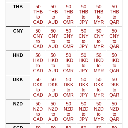
THB
50
50
50
50
50
50
THB
THB
THB
THB
THB
THB
to
to
to
to
to
to
CAD
AUD
OMR
JPY
MYR
QAR
CNY
50
50
50
50
50
50
CNY
CNY
CNY
CNY
CNY
CNY
to
to
to
to
to
to
CAD
AUD
OMR
JPY
MYR
QAR
HKD
50
50
50
50
50
50
HKD
HKD
HKD
HKD
HKD
HKD
to
to
to
to
to
to
CAD
AUD
OMR
JPY
MYR
QAR
DKK
50
50
50
50
50
50
DKK
DKK
DKK
DKK
DKK
DKK
to
to
to
to
to
to
CAD
AUD
OMR
JPY
MYR
QAR
NZD
50
50
50
50
50
50
NZD
NZD
NZD
NZD
NZD
NZD
to
to
to
to
to
to
CAD
AUD
OMR
JPY
MYR
QAR