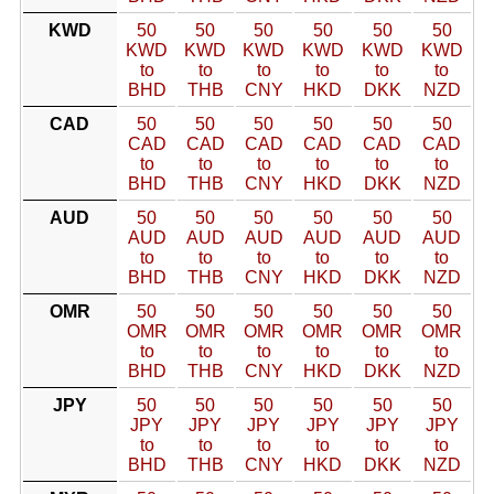
KWD
50
50
50
50
50
50
KWD
KWD
KWD
KWD
KWD
KWD
to
to
to
to
to
to
BHD
THB
CNY
HKD
DKK
NZD
CAD
50
50
50
50
50
50
CAD
CAD
CAD
CAD
CAD
CAD
to
to
to
to
to
to
BHD
THB
CNY
HKD
DKK
NZD
AUD
50
50
50
50
50
50
AUD
AUD
AUD
AUD
AUD
AUD
to
to
to
to
to
to
BHD
THB
CNY
HKD
DKK
NZD
OMR
50
50
50
50
50
50
OMR
OMR
OMR
OMR
OMR
OMR
to
to
to
to
to
to
BHD
THB
CNY
HKD
DKK
NZD
JPY
50
50
50
50
50
50
JPY
JPY
JPY
JPY
JPY
JPY
to
to
to
to
to
to
BHD
THB
CNY
HKD
DKK
NZD