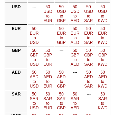
USD
---
50
50
50
50
50
USD
USD
USD
USD
USD
to
to
to
to
to
EUR
GBP
AED
SAR
KWD
EUR
50
---
50
50
50
50
EUR
EUR
EUR
EUR
EUR
to
to
to
to
to
USD
GBP
AED
SAR
KWD
GBP
50
50
---
50
50
50
GBP
GBP
GBP
GBP
GBP
to
to
to
to
to
USD
EUR
AED
SAR
KWD
AED
50
50
50
---
50
50
AED
AED
AED
AED
AED
to
to
to
to
to
USD
EUR
GBP
SAR
KWD
SAR
50
50
50
50
---
50
SAR
SAR
SAR
SAR
SAR
to
to
to
to
to
USD
EUR
GBP
AED
KWD