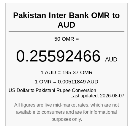
Pakistan Inter Bank OMR to
AUD
50 OMR =
0.25592466
AUD
1 AUD = 195.37 OMR
1 OMR = 0.00511849 AUD
US Dollar to Pakistani Rupee Conversion
Last updated: 2026-08-07
All figures are live mid-market rates, which are not
available to consumers and are for informational
purposes only.