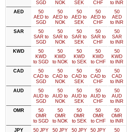
SGD
NOK
SEK
CHF
to INR
AED
50
50
50
50
50
AED to
AED to
AED to
AED to
AED
SGD
NOK
SEK
CHF
to INR
SAR
50
50
50
50
50
SAR to
SAR to
SAR to
SAR to
SAR
SGD
NOK
SEK
CHF
to INR
KWD
50
50
50
50
50
KWD
KWD
KWD
KWD
KWD
to SGD
to NOK
to SEK
to CHF
to INR
CAD
50
50
50
50
50
CAD to
CAD to
CAD to
CAD to
CAD
SGD
NOK
SEK
CHF
to INR
AUD
50
50
50
50
50
AUD to
AUD to
AUD to
AUD to
AUD
SGD
NOK
SEK
CHF
to INR
OMR
50
50
50
50
50
OMR
OMR
OMR
OMR
OMR
to SGD
to NOK
to SEK
to CHF
to INR
JPY
50 JPY
50 JPY
50 JPY
50 JPY
50