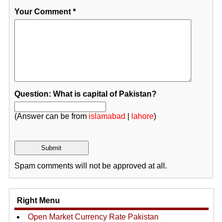
Your Comment
*
Question: What is capital of Pakistan?
(Answer can be from
islamabad
|
lahore
)
Spam comments will not be approved at all.
Right Menu
Open Market Currency Rate Pakistan