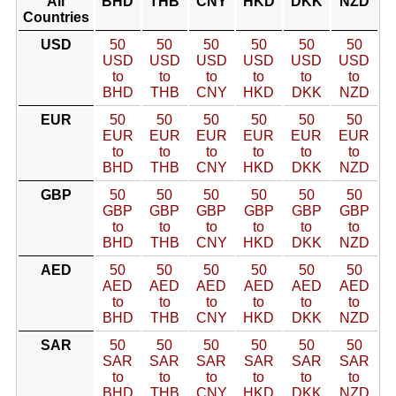
All
BHD
THB
CNY
HKD
DKK
NZD
Countries
USD
50
50
50
50
50
50
USD
USD
USD
USD
USD
USD
to
to
to
to
to
to
BHD
THB
CNY
HKD
DKK
NZD
EUR
50
50
50
50
50
50
EUR
EUR
EUR
EUR
EUR
EUR
to
to
to
to
to
to
BHD
THB
CNY
HKD
DKK
NZD
GBP
50
50
50
50
50
50
GBP
GBP
GBP
GBP
GBP
GBP
to
to
to
to
to
to
BHD
THB
CNY
HKD
DKK
NZD
AED
50
50
50
50
50
50
AED
AED
AED
AED
AED
AED
to
to
to
to
to
to
BHD
THB
CNY
HKD
DKK
NZD
SAR
50
50
50
50
50
50
SAR
SAR
SAR
SAR
SAR
SAR
to
to
to
to
to
to
BHD
THB
CNY
HKD
DKK
NZD