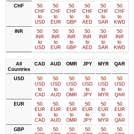
CHF
50
50
50
50
50
50
CHF
CHF
CHF
CHF
CHF
CHF
to
to
to
to
to
to
USD
EUR
GBP
AED
SAR
KWD
INR
50
50
50
50
50
50
INR
INR
INR
INR
INR
INR
to
to
to
to
to
to
USD
EUR
GBP
AED
SAR
KWD
All
CAD
AUD
OMR
JPY
MYR
QAR
Countries
USD
50
50
50
50
50
50
USD
USD
USD
USD
USD
USD
to
to
to
to
to
to
CAD
AUD
OMR
JPY
MYR
QAR
EUR
50
50
50
50
50
50
EUR
EUR
EUR
EUR
EUR
EUR
to
to
to
to
to
to
CAD
AUD
OMR
JPY
MYR
QAR
GBP
50
50
50
50
50
50