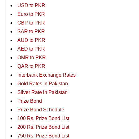
USD to PKR
Euro to PKR
GBP to PKR
SAR to PKR
AUD to PKR
AED to PKR
OMR to PKR
QAR to PKR
Interbank Exchange Rates
Gold Rates in Pakistan
Silver Rate in Pakistan
Prize Bond
Prize Bond Schedule
100 Rs. Prize Bond List
200 Rs. Prize Bond List
750 Rs. Prize Bond List