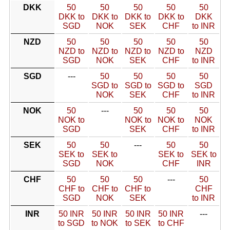
DKK
50
50
50
50
50
DKK to
DKK to
DKK to
DKK to
DKK
SGD
NOK
SEK
CHF
to INR
NZD
50
50
50
50
50
NZD to
NZD to
NZD to
NZD to
NZD
SGD
NOK
SEK
CHF
to INR
SGD
---
50
50
50
50
SGD to
SGD to
SGD to
SGD
NOK
SEK
CHF
to INR
NOK
50
---
50
50
50
NOK to
NOK to
NOK to
NOK
SGD
SEK
CHF
to INR
SEK
50
50
---
50
50
SEK to
SEK to
SEK to
SEK to
SGD
NOK
CHF
INR
CHF
50
50
50
---
50
CHF to
CHF to
CHF to
CHF
SGD
NOK
SEK
to INR
INR
50 INR
50 INR
50 INR
50 INR
---
to SGD
to NOK
to SEK
to CHF