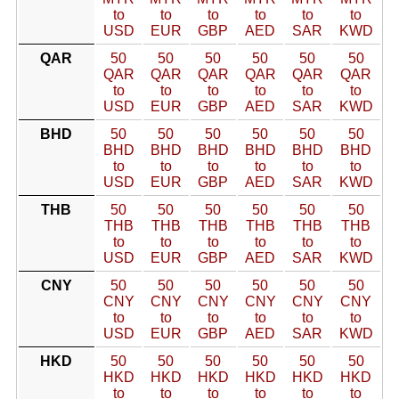
to
to
to
to
to
to
USD
EUR
GBP
AED
SAR
KWD
QAR
50
50
50
50
50
50
QAR
QAR
QAR
QAR
QAR
QAR
to
to
to
to
to
to
USD
EUR
GBP
AED
SAR
KWD
BHD
50
50
50
50
50
50
BHD
BHD
BHD
BHD
BHD
BHD
to
to
to
to
to
to
USD
EUR
GBP
AED
SAR
KWD
THB
50
50
50
50
50
50
THB
THB
THB
THB
THB
THB
to
to
to
to
to
to
USD
EUR
GBP
AED
SAR
KWD
CNY
50
50
50
50
50
50
CNY
CNY
CNY
CNY
CNY
CNY
to
to
to
to
to
to
USD
EUR
GBP
AED
SAR
KWD
HKD
50
50
50
50
50
50
HKD
HKD
HKD
HKD
HKD
HKD
to
to
to
to
to
to