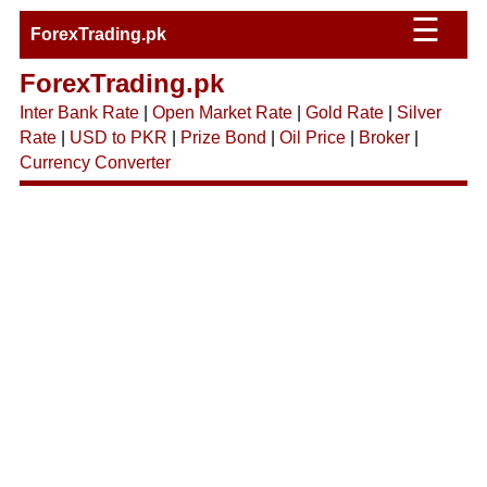
☰
ForexTrading.pk
ForexTrading.pk
Inter Bank Rate
|
Open Market Rate
|
Gold Rate
|
Silver
Rate
|
USD to PKR
|
Prize Bond
|
Oil Price
|
Broker
|
Currency Converter