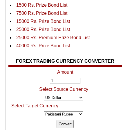
1500 Rs. Prize Bond List
7500 Rs. Prize Bond List
15000 Rs. Prize Bond List
25000 Rs. Prize Bond List
25000 Rs. Premium Prize Bond List
40000 Rs. Prize Bond List
FOREX TRADING CURRENCY CONVERTER
Amount
Select Source Currency
Select Target Currency