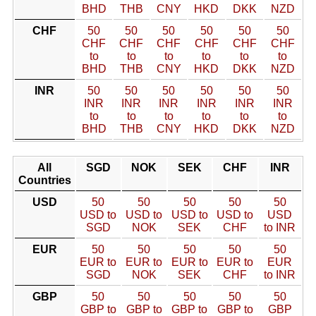
BHD
THB
CNY
HKD
DKK
NZD
CHF
50
50
50
50
50
50
CHF
CHF
CHF
CHF
CHF
CHF
to
to
to
to
to
to
BHD
THB
CNY
HKD
DKK
NZD
INR
50
50
50
50
50
50
INR
INR
INR
INR
INR
INR
to
to
to
to
to
to
BHD
THB
CNY
HKD
DKK
NZD
All
SGD
NOK
SEK
CHF
INR
Countries
USD
50
50
50
50
50
USD to
USD to
USD to
USD to
USD
SGD
NOK
SEK
CHF
to INR
EUR
50
50
50
50
50
EUR to
EUR to
EUR to
EUR to
EUR
SGD
NOK
SEK
CHF
to INR
GBP
50
50
50
50
50
GBP to
GBP to
GBP to
GBP to
GBP