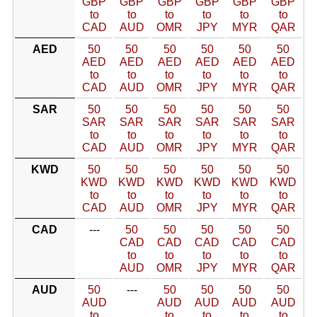
GBP
GBP
GBP
GBP
GBP
GBP
to
to
to
to
to
to
CAD
AUD
OMR
JPY
MYR
QAR
AED
50
50
50
50
50
50
AED
AED
AED
AED
AED
AED
to
to
to
to
to
to
CAD
AUD
OMR
JPY
MYR
QAR
SAR
50
50
50
50
50
50
SAR
SAR
SAR
SAR
SAR
SAR
to
to
to
to
to
to
CAD
AUD
OMR
JPY
MYR
QAR
KWD
50
50
50
50
50
50
KWD
KWD
KWD
KWD
KWD
KWD
to
to
to
to
to
to
CAD
AUD
OMR
JPY
MYR
QAR
CAD
---
50
50
50
50
50
CAD
CAD
CAD
CAD
CAD
to
to
to
to
to
AUD
OMR
JPY
MYR
QAR
AUD
50
---
50
50
50
50
AUD
AUD
AUD
AUD
AUD
to
to
to
to
to