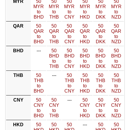
MYR
50
50
50
50
50
50
MYR
MYR
MYR
MYR
MYR
MYR
to
to
to
to
to
to
BHD
THB
CNY
HKD
DKK
NZD
QAR
50
50
50
50
50
50
QAR
QAR
QAR
QAR
QAR
QAR
to
to
to
to
to
to
BHD
THB
CNY
HKD
DKK
NZD
BHD
---
50
50
50
50
50
BHD
BHD
BHD
BHD
BHD
to
to
to
to
to
THB
CNY
HKD
DKK
NZD
THB
50
---
50
50
50
50
THB
THB
THB
THB
THB
to
to
to
to
to
BHD
CNY
HKD
DKK
NZD
CNY
50
50
---
50
50
50
CNY
CNY
CNY
CNY
CNY
to
to
to
to
to
BHD
THB
HKD
DKK
NZD
HKD
50
50
50
---
50
50
HKD
HKD
HKD
HKD
HKD