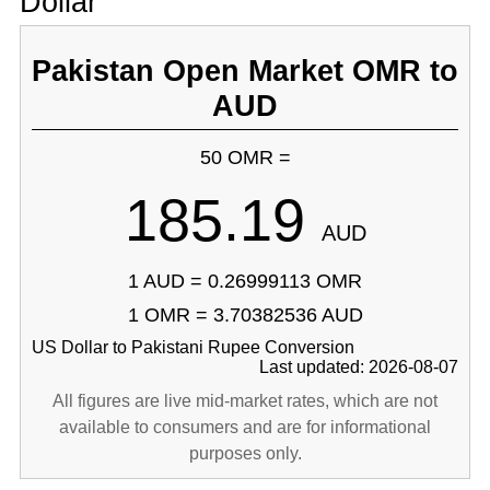
Dollar
Pakistan Open Market OMR to
AUD
50 OMR =
185.19
AUD
1 AUD = 0.26999113 OMR
1 OMR = 3.70382536 AUD
US Dollar to Pakistani Rupee Conversion
Last updated: 2026-08-07
All figures are live mid-market rates, which are not
available to consumers and are for informational
purposes only.