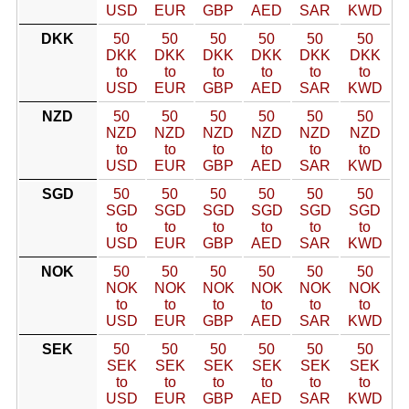
USD
EUR
GBP
AED
SAR
KWD
DKK
50
50
50
50
50
50
DKK
DKK
DKK
DKK
DKK
DKK
to
to
to
to
to
to
USD
EUR
GBP
AED
SAR
KWD
NZD
50
50
50
50
50
50
NZD
NZD
NZD
NZD
NZD
NZD
to
to
to
to
to
to
USD
EUR
GBP
AED
SAR
KWD
SGD
50
50
50
50
50
50
SGD
SGD
SGD
SGD
SGD
SGD
to
to
to
to
to
to
USD
EUR
GBP
AED
SAR
KWD
NOK
50
50
50
50
50
50
NOK
NOK
NOK
NOK
NOK
NOK
to
to
to
to
to
to
USD
EUR
GBP
AED
SAR
KWD
SEK
50
50
50
50
50
50
SEK
SEK
SEK
SEK
SEK
SEK
to
to
to
to
to
to
USD
EUR
GBP
AED
SAR
KWD