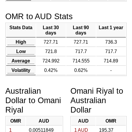
OMR to AUD Stats
Stats Data
Last 30
Last 90
Last 1 year
days
days
High
727.71
727.71
736.3
Low
721.8
717.7
717.7
Average
724.992
714.555
714.89
Volatility
0.42%
0.62%
-
Australian
Omani Riyal to
Dollar to Omani
Australian
Riyal
Dollar
OMR
AUD
AUD
OMR
1
0.00511849
1 AUD
195.37