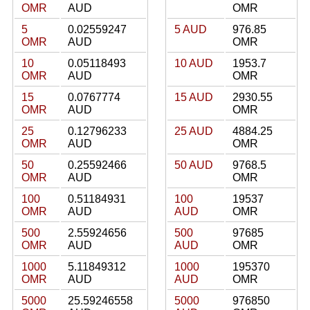
OMR
AUD
OMR
5
0.02559247
5 AUD
976.85
OMR
AUD
OMR
10
0.05118493
10 AUD
1953.7
OMR
AUD
OMR
15
0.0767774
15 AUD
2930.55
OMR
AUD
OMR
25
0.12796233
25 AUD
4884.25
OMR
AUD
OMR
50
0.25592466
50 AUD
9768.5
OMR
AUD
OMR
100
0.51184931
100
19537
OMR
AUD
AUD
OMR
500
2.55924656
500
97685
OMR
AUD
AUD
OMR
1000
5.11849312
1000
195370
OMR
AUD
AUD
OMR
5000
25.59246558
5000
976850