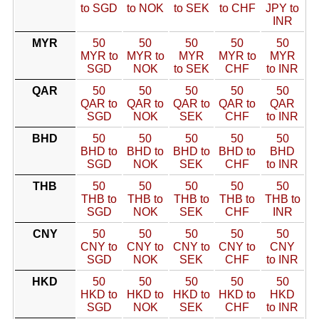
to SGD
to NOK
to SEK
to CHF
JPY to
INR
MYR
50
50
50
50
50
MYR to
MYR to
MYR
MYR to
MYR
SGD
NOK
to SEK
CHF
to INR
QAR
50
50
50
50
50
QAR to
QAR to
QAR to
QAR to
QAR
SGD
NOK
SEK
CHF
to INR
BHD
50
50
50
50
50
BHD to
BHD to
BHD to
BHD to
BHD
SGD
NOK
SEK
CHF
to INR
THB
50
50
50
50
50
THB to
THB to
THB to
THB to
THB to
SGD
NOK
SEK
CHF
INR
CNY
50
50
50
50
50
CNY to
CNY to
CNY to
CNY to
CNY
SGD
NOK
SEK
CHF
to INR
HKD
50
50
50
50
50
HKD to
HKD to
HKD to
HKD to
HKD
SGD
NOK
SEK
CHF
to INR