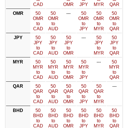
CAD
OMR
JPY
MYR
QAR
OMR
50
50
---
50
50
50
OMR
OMR
OMR
OMR
OMR
to
to
to
to
to
CAD
AUD
JPY
MYR
QAR
JPY
50
50
50
---
50
50
JPY
JPY
JPY
JPY
JPY
to
to
to
to
to
CAD
AUD
OMR
MYR
QAR
MYR
50
50
50
50
---
50
MYR
MYR
MYR
MYR
MYR
to
to
to
to
to
CAD
AUD
OMR
JPY
QAR
QAR
50
50
50
50
50
---
QAR
QAR
QAR
QAR
QAR
to
to
to
to
to
CAD
AUD
OMR
JPY
MYR
BHD
50
50
50
50
50
50
BHD
BHD
BHD
BHD
BHD
BHD
to
to
to
to
to
to
CAD
AUD
OMR
JPY
MYR
QAR