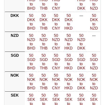
to
to
to
to
to
BHD
THB
CNY
DKK
NZD
DKK
50
50
50
50
---
50
DKK
DKK
DKK
DKK
DKK
to
to
to
to
to
BHD
THB
CNY
HKD
NZD
NZD
50
50
50
50
50
---
NZD
NZD
NZD
NZD
NZD
to
to
to
to
to
BHD
THB
CNY
HKD
DKK
SGD
50
50
50
50
50
50
SGD
SGD
SGD
SGD
SGD
SGD
to
to
to
to
to
to
BHD
THB
CNY
HKD
DKK
NZD
NOK
50
50
50
50
50
50
NOK
NOK
NOK
NOK
NOK
NOK
to
to
to
to
to
to
BHD
THB
CNY
HKD
DKK
NZD
SEK
50
50
50
50
50
50
SEK
SEK
SEK
SEK
SEK
SEK
to
to
to
to
to
to