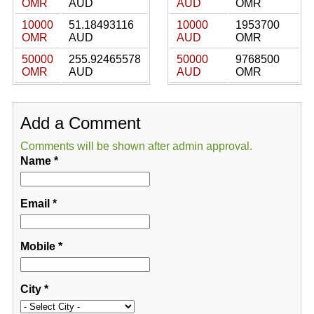
OMR
AUD
AUD
OMR
10000
51.18493116
10000
1953700
OMR
AUD
AUD
OMR
50000
255.92465578
50000
9768500
OMR
AUD
AUD
OMR
Add a Comment
Comments will be shown after admin approval.
Name
*
Email
*
Mobile
*
City
*