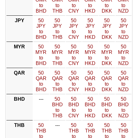
to
to
to
to
to
to
BHD
THB
CNY
HKD
DKK
NZD
JPY
50
50
50
50
50
50
JPY
JPY
JPY
JPY
JPY
JPY
to
to
to
to
to
to
BHD
THB
CNY
HKD
DKK
NZD
MYR
50
50
50
50
50
50
MYR
MYR
MYR
MYR
MYR
MYR
to
to
to
to
to
to
BHD
THB
CNY
HKD
DKK
NZD
QAR
50
50
50
50
50
50
QAR
QAR
QAR
QAR
QAR
QAR
to
to
to
to
to
to
BHD
THB
CNY
HKD
DKK
NZD
BHD
---
50
50
50
50
50
BHD
BHD
BHD
BHD
BHD
to
to
to
to
to
THB
CNY
HKD
DKK
NZD
THB
50
---
50
50
50
50
THB
THB
THB
THB
THB
to
to
to
to
to