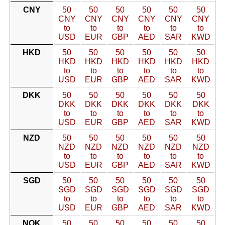
CNY
50
50
50
50
50
50
CNY
CNY
CNY
CNY
CNY
CNY
to
to
to
to
to
to
USD
EUR
GBP
AED
SAR
KWD
HKD
50
50
50
50
50
50
HKD
HKD
HKD
HKD
HKD
HKD
to
to
to
to
to
to
USD
EUR
GBP
AED
SAR
KWD
DKK
50
50
50
50
50
50
DKK
DKK
DKK
DKK
DKK
DKK
to
to
to
to
to
to
USD
EUR
GBP
AED
SAR
KWD
NZD
50
50
50
50
50
50
NZD
NZD
NZD
NZD
NZD
NZD
to
to
to
to
to
to
USD
EUR
GBP
AED
SAR
KWD
SGD
50
50
50
50
50
50
SGD
SGD
SGD
SGD
SGD
SGD
to
to
to
to
to
to
USD
EUR
GBP
AED
SAR
KWD
NOK
50
50
50
50
50
50