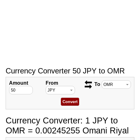
Currency Converter 50 JPY to OMR
Amount
From
To
Currency Converter: 1 JPY to
OMR = 0.00245255 Omani Riyal