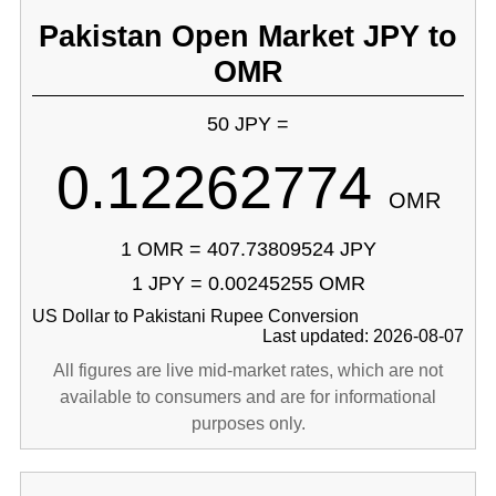
Pakistan Open Market JPY to
OMR
50 JPY =
0.12262774
OMR
1 OMR = 407.73809524 JPY
1 JPY = 0.00245255 OMR
US Dollar to Pakistani Rupee Conversion
Last updated: 2026-08-07
All figures are live mid-market rates, which are not
available to consumers and are for informational
purposes only.