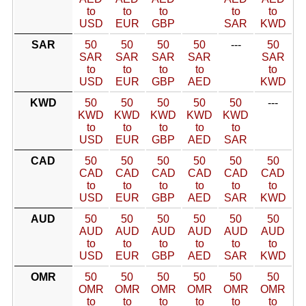
to
to
to
to
to
USD
EUR
GBP
SAR
KWD
SAR
50
50
50
50
---
50
SAR
SAR
SAR
SAR
SAR
to
to
to
to
to
USD
EUR
GBP
AED
KWD
KWD
50
50
50
50
50
---
KWD
KWD
KWD
KWD
KWD
to
to
to
to
to
USD
EUR
GBP
AED
SAR
CAD
50
50
50
50
50
50
CAD
CAD
CAD
CAD
CAD
CAD
to
to
to
to
to
to
USD
EUR
GBP
AED
SAR
KWD
AUD
50
50
50
50
50
50
AUD
AUD
AUD
AUD
AUD
AUD
to
to
to
to
to
to
USD
EUR
GBP
AED
SAR
KWD
OMR
50
50
50
50
50
50
OMR
OMR
OMR
OMR
OMR
OMR
to
to
to
to
to
to