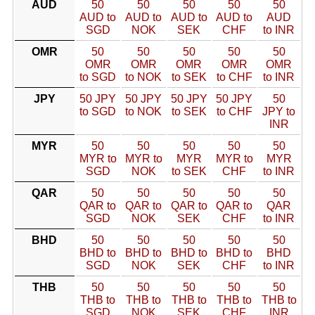
AUD
50
50
50
50
50
AUD to
AUD to
AUD to
AUD to
AUD
SGD
NOK
SEK
CHF
to INR
OMR
50
50
50
50
50
OMR
OMR
OMR
OMR
OMR
to SGD
to NOK
to SEK
to CHF
to INR
JPY
50 JPY
50 JPY
50 JPY
50 JPY
50
to SGD
to NOK
to SEK
to CHF
JPY to
INR
MYR
50
50
50
50
50
MYR to
MYR to
MYR
MYR to
MYR
SGD
NOK
to SEK
CHF
to INR
QAR
50
50
50
50
50
QAR to
QAR to
QAR to
QAR to
QAR
SGD
NOK
SEK
CHF
to INR
BHD
50
50
50
50
50
BHD to
BHD to
BHD to
BHD to
BHD
SGD
NOK
SEK
CHF
to INR
THB
50
50
50
50
50
THB to
THB to
THB to
THB to
THB to
SGD
NOK
SEK
CHF
INR