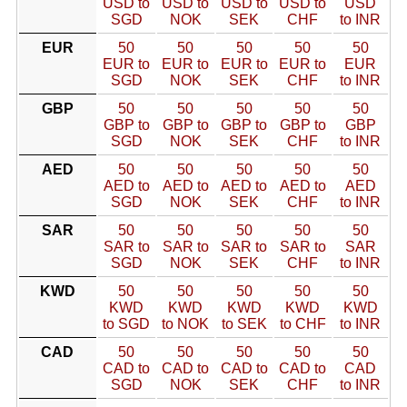
USD to
USD to
USD to
USD to
USD
SGD
NOK
SEK
CHF
to INR
EUR
50
50
50
50
50
EUR to
EUR to
EUR to
EUR to
EUR
SGD
NOK
SEK
CHF
to INR
GBP
50
50
50
50
50
GBP to
GBP to
GBP to
GBP to
GBP
SGD
NOK
SEK
CHF
to INR
AED
50
50
50
50
50
AED to
AED to
AED to
AED to
AED
SGD
NOK
SEK
CHF
to INR
SAR
50
50
50
50
50
SAR to
SAR to
SAR to
SAR to
SAR
SGD
NOK
SEK
CHF
to INR
KWD
50
50
50
50
50
KWD
KWD
KWD
KWD
KWD
to SGD
to NOK
to SEK
to CHF
to INR
CAD
50
50
50
50
50
CAD to
CAD to
CAD to
CAD to
CAD
SGD
NOK
SEK
CHF
to INR