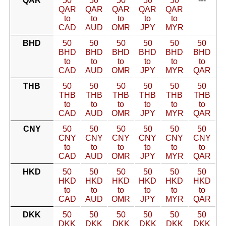
QAR
50
50
50
50
50
---
QAR
QAR
QAR
QAR
QAR
to
to
to
to
to
CAD
AUD
OMR
JPY
MYR
BHD
50
50
50
50
50
50
BHD
BHD
BHD
BHD
BHD
BHD
to
to
to
to
to
to
CAD
AUD
OMR
JPY
MYR
QAR
THB
50
50
50
50
50
50
THB
THB
THB
THB
THB
THB
to
to
to
to
to
to
CAD
AUD
OMR
JPY
MYR
QAR
CNY
50
50
50
50
50
50
CNY
CNY
CNY
CNY
CNY
CNY
to
to
to
to
to
to
CAD
AUD
OMR
JPY
MYR
QAR
HKD
50
50
50
50
50
50
HKD
HKD
HKD
HKD
HKD
HKD
to
to
to
to
to
to
CAD
AUD
OMR
JPY
MYR
QAR
DKK
50
50
50
50
50
50
DKK
DKK
DKK
DKK
DKK
DKK