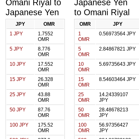
Omani Riyal to
Japanese Yen
Japanese Yen
to Omani Riyal
JPY
OMR
OMR
JPY
1 JPY
1.7552
1
0.56973564 JPY
OMR
OMR
5 JPY
8.776
5
2.84867821 JPY
OMR
OMR
10 JPY
17.552
10
5.69735643 JPY
OMR
OMR
15 JPY
26.328
15
8.54603464 JPY
OMR
OMR
25 JPY
43.88
25
14.24339107
OMR
OMR
JPY
50 JPY
87.76
50
28.48678213
OMR
OMR
JPY
100 JPY
175.52
100
56.97356427
OMR
OMR
JPY