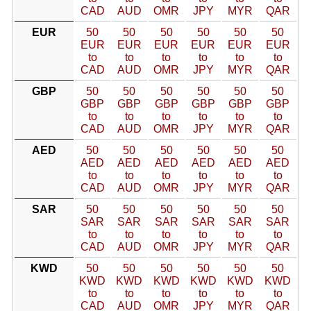
CAD
AUD
OMR
JPY
MYR
QAR
EUR
50
50
50
50
50
50
EUR
EUR
EUR
EUR
EUR
EUR
to
to
to
to
to
to
CAD
AUD
OMR
JPY
MYR
QAR
GBP
50
50
50
50
50
50
GBP
GBP
GBP
GBP
GBP
GBP
to
to
to
to
to
to
CAD
AUD
OMR
JPY
MYR
QAR
AED
50
50
50
50
50
50
AED
AED
AED
AED
AED
AED
to
to
to
to
to
to
CAD
AUD
OMR
JPY
MYR
QAR
SAR
50
50
50
50
50
50
SAR
SAR
SAR
SAR
SAR
SAR
to
to
to
to
to
to
CAD
AUD
OMR
JPY
MYR
QAR
KWD
50
50
50
50
50
50
KWD
KWD
KWD
KWD
KWD
KWD
to
to
to
to
to
to
CAD
AUD
OMR
JPY
MYR
QAR