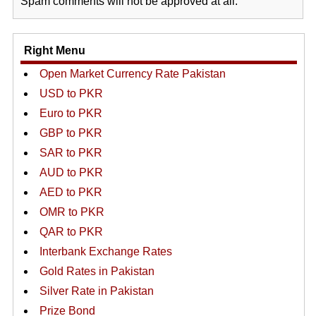
Spam comments will not be approved at all.
Right Menu
Open Market Currency Rate Pakistan
USD to PKR
Euro to PKR
GBP to PKR
SAR to PKR
AUD to PKR
AED to PKR
OMR to PKR
QAR to PKR
Interbank Exchange Rates
Gold Rates in Pakistan
Silver Rate in Pakistan
Prize Bond