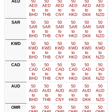
AED
50
50
50
50
50
50
AED
AED
AED
AED
AED
AED
to
to
to
to
to
to
BHD
THB
CNY
HKD
DKK
NZD
SAR
50
50
50
50
50
50
SAR
SAR
SAR
SAR
SAR
SAR
to
to
to
to
to
to
BHD
THB
CNY
HKD
DKK
NZD
KWD
50
50
50
50
50
50
KWD
KWD
KWD
KWD
KWD
KWD
to
to
to
to
to
to
BHD
THB
CNY
HKD
DKK
NZD
CAD
50
50
50
50
50
50
CAD
CAD
CAD
CAD
CAD
CAD
to
to
to
to
to
to
BHD
THB
CNY
HKD
DKK
NZD
AUD
50
50
50
50
50
50
AUD
AUD
AUD
AUD
AUD
AUD
to
to
to
to
to
to
BHD
THB
CNY
HKD
DKK
NZD
OMR
50
50
50
50
50
50
OMR
OMR
OMR
OMR
OMR
OMR