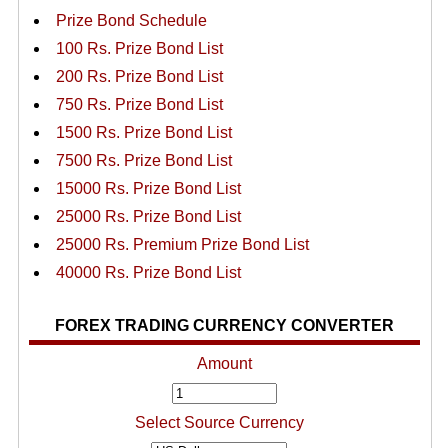
Prize Bond Schedule
100 Rs. Prize Bond List
200 Rs. Prize Bond List
750 Rs. Prize Bond List
1500 Rs. Prize Bond List
7500 Rs. Prize Bond List
15000 Rs. Prize Bond List
25000 Rs. Prize Bond List
25000 Rs. Premium Prize Bond List
40000 Rs. Prize Bond List
FOREX TRADING CURRENCY CONVERTER
Amount
Select Source Currency