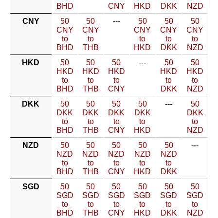
BHD
CNY
HKD
DKK
NZD
CNY
50
50
---
50
50
50
CNY
CNY
CNY
CNY
CNY
to
to
to
to
to
BHD
THB
HKD
DKK
NZD
HKD
50
50
50
---
50
50
HKD
HKD
HKD
HKD
HKD
to
to
to
to
to
BHD
THB
CNY
DKK
NZD
DKK
50
50
50
50
---
50
DKK
DKK
DKK
DKK
DKK
to
to
to
to
to
BHD
THB
CNY
HKD
NZD
NZD
50
50
50
50
50
---
NZD
NZD
NZD
NZD
NZD
to
to
to
to
to
BHD
THB
CNY
HKD
DKK
SGD
50
50
50
50
50
50
SGD
SGD
SGD
SGD
SGD
SGD
to
to
to
to
to
to
BHD
THB
CNY
HKD
DKK
NZD