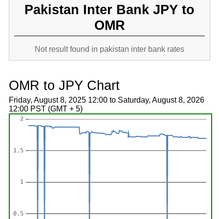
Pakistan Inter Bank JPY to
OMR
Not result found in pakistan inter bank rates
OMR to JPY Chart
Friday, August 8, 2025 12:00 to Saturday, August 8, 2026
12:00 PST (GMT + 5)