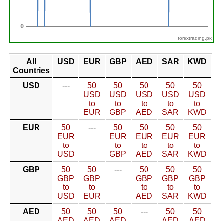
forextrading.pk
All
USD
EUR
GBP
AED
SAR
KWD
Countries
USD
---
50
50
50
50
50
USD
USD
USD
USD
USD
to
to
to
to
to
EUR
GBP
AED
SAR
KWD
EUR
50
---
50
50
50
50
EUR
EUR
EUR
EUR
EUR
to
to
to
to
to
USD
GBP
AED
SAR
KWD
GBP
50
50
---
50
50
50
GBP
GBP
GBP
GBP
GBP
to
to
to
to
to
USD
EUR
AED
SAR
KWD
AED
50
50
50
---
50
50
AED
AED
AED
AED
AED