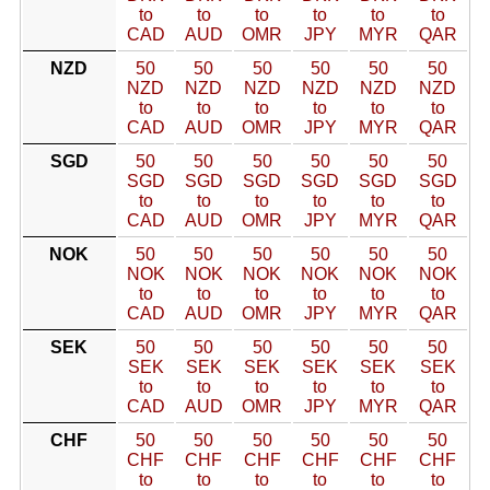
to
to
to
to
to
to
CAD
AUD
OMR
JPY
MYR
QAR
NZD
50
50
50
50
50
50
NZD
NZD
NZD
NZD
NZD
NZD
to
to
to
to
to
to
CAD
AUD
OMR
JPY
MYR
QAR
SGD
50
50
50
50
50
50
SGD
SGD
SGD
SGD
SGD
SGD
to
to
to
to
to
to
CAD
AUD
OMR
JPY
MYR
QAR
NOK
50
50
50
50
50
50
NOK
NOK
NOK
NOK
NOK
NOK
to
to
to
to
to
to
CAD
AUD
OMR
JPY
MYR
QAR
SEK
50
50
50
50
50
50
SEK
SEK
SEK
SEK
SEK
SEK
to
to
to
to
to
to
CAD
AUD
OMR
JPY
MYR
QAR
CHF
50
50
50
50
50
50
CHF
CHF
CHF
CHF
CHF
CHF
to
to
to
to
to
to