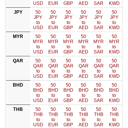
USD
EUR
GBP
AED
SAR
KWD
JPY
50
50
50
50
50
50
JPY
JPY
JPY
JPY
JPY
JPY
to
to
to
to
to
to
USD
EUR
GBP
AED
SAR
KWD
MYR
50
50
50
50
50
50
MYR
MYR
MYR
MYR
MYR
MYR
to
to
to
to
to
to
USD
EUR
GBP
AED
SAR
KWD
QAR
50
50
50
50
50
50
QAR
QAR
QAR
QAR
QAR
QAR
to
to
to
to
to
to
USD
EUR
GBP
AED
SAR
KWD
BHD
50
50
50
50
50
50
BHD
BHD
BHD
BHD
BHD
BHD
to
to
to
to
to
to
USD
EUR
GBP
AED
SAR
KWD
THB
50
50
50
50
50
50
THB
THB
THB
THB
THB
THB
to
to
to
to
to
to
USD
EUR
GBP
AED
SAR
KWD