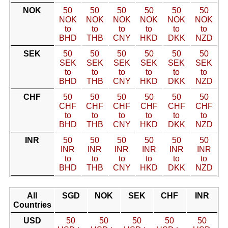
NOK
50
50
50
50
50
50
NOK
NOK
NOK
NOK
NOK
NOK
to
to
to
to
to
to
BHD
THB
CNY
HKD
DKK
NZD
SEK
50
50
50
50
50
50
SEK
SEK
SEK
SEK
SEK
SEK
to
to
to
to
to
to
BHD
THB
CNY
HKD
DKK
NZD
CHF
50
50
50
50
50
50
CHF
CHF
CHF
CHF
CHF
CHF
to
to
to
to
to
to
BHD
THB
CNY
HKD
DKK
NZD
INR
50
50
50
50
50
50
INR
INR
INR
INR
INR
INR
to
to
to
to
to
to
BHD
THB
CNY
HKD
DKK
NZD
All
SGD
NOK
SEK
CHF
INR
Countries
USD
50
50
50
50
50