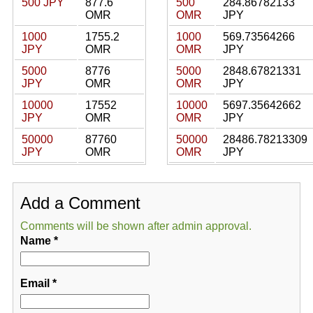
500 JPY
877.6
500
284.86782133
OMR
OMR
JPY
1000
1755.2
1000
569.73564266
JPY
OMR
OMR
JPY
5000
8776
5000
2848.67821331
JPY
OMR
OMR
JPY
10000
17552
10000
5697.35642662
JPY
OMR
OMR
JPY
50000
87760
50000
28486.78213309
JPY
OMR
OMR
JPY
Add a Comment
Comments will be shown after admin approval.
Name
*
Email
*