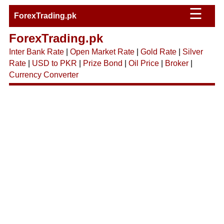
☰
ForexTrading.pk
ForexTrading.pk
Inter Bank Rate
|
Open Market Rate
|
Gold Rate
|
Silver
Rate
|
USD to PKR
|
Prize Bond
|
Oil Price
|
Broker
|
Currency Converter