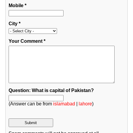
Mobile
*
City
*
Your Comment
*
Question: What is capital of Pakistan?
(Answer can be from
islamabad
|
lahore
)