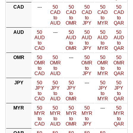
CAD
---
50
50
50
50
50
CAD
CAD
CAD
CAD
CAD
to
to
to
to
to
AUD
OMR
JPY
MYR
QAR
AUD
50
---
50
50
50
50
AUD
AUD
AUD
AUD
AUD
to
to
to
to
to
CAD
OMR
JPY
MYR
QAR
OMR
50
50
---
50
50
50
OMR
OMR
OMR
OMR
OMR
to
to
to
to
to
CAD
AUD
JPY
MYR
QAR
JPY
50
50
50
---
50
50
JPY
JPY
JPY
JPY
JPY
to
to
to
to
to
CAD
AUD
OMR
MYR
QAR
MYR
50
50
50
50
---
50
MYR
MYR
MYR
MYR
MYR
to
to
to
to
to
CAD
AUD
OMR
JPY
QAR