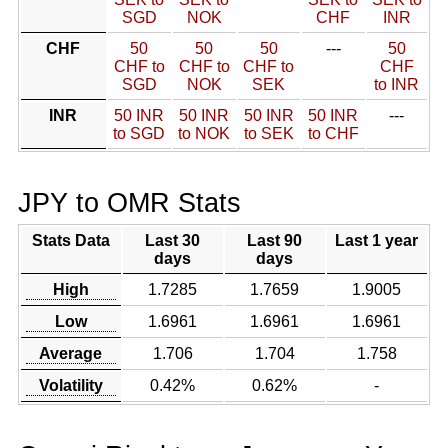
SGD
NOK
CHF
INR
CHF
50
50
50
---
50
CHF to
CHF to
CHF to
CHF
SGD
NOK
SEK
to INR
INR
50 INR
50 INR
50 INR
50 INR
---
to SGD
to NOK
to SEK
to CHF
JPY to OMR Stats
Stats Data
Last 30
Last 90
Last 1 year
days
days
High
1.7285
1.7659
1.9005
Low
1.6961
1.6961
1.6961
Average
1.706
1.704
1.758
Volatility
0.42%
0.62%
-