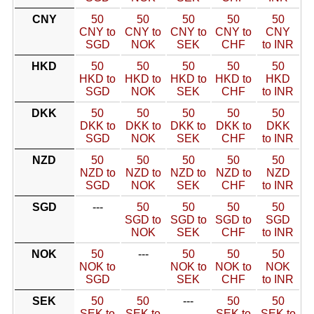
CNY
50
50
50
50
50
CNY to
CNY to
CNY to
CNY to
CNY
SGD
NOK
SEK
CHF
to INR
HKD
50
50
50
50
50
HKD to
HKD to
HKD to
HKD to
HKD
SGD
NOK
SEK
CHF
to INR
DKK
50
50
50
50
50
DKK to
DKK to
DKK to
DKK to
DKK
SGD
NOK
SEK
CHF
to INR
NZD
50
50
50
50
50
NZD to
NZD to
NZD to
NZD to
NZD
SGD
NOK
SEK
CHF
to INR
SGD
---
50
50
50
50
SGD to
SGD to
SGD to
SGD
NOK
SEK
CHF
to INR
NOK
50
---
50
50
50
NOK to
NOK to
NOK to
NOK
SGD
SEK
CHF
to INR
SEK
50
50
---
50
50
SEK to
SEK to
SEK to
SEK to