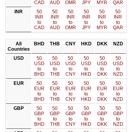
CAD
AUD
OMR
JPY
MYR
QAR
INR
50
50
50
50
50
50
INR
INR
INR
INR
INR
INR
to
to
to
to
to
to
CAD
AUD
OMR
JPY
MYR
QAR
All
BHD
THB
CNY
HKD
DKK
NZD
Countries
USD
50
50
50
50
50
50
USD
USD
USD
USD
USD
USD
to
to
to
to
to
to
BHD
THB
CNY
HKD
DKK
NZD
EUR
50
50
50
50
50
50
EUR
EUR
EUR
EUR
EUR
EUR
to
to
to
to
to
to
BHD
THB
CNY
HKD
DKK
NZD
GBP
50
50
50
50
50
50
GBP
GBP
GBP
GBP
GBP
GBP
to
to
to
to
to
to
BHD
THB
CNY
HKD
DKK
NZD