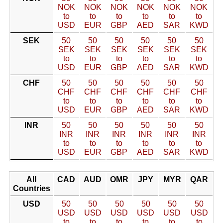
NOK
NOK
NOK
NOK
NOK
NOK
to
to
to
to
to
to
USD
EUR
GBP
AED
SAR
KWD
SEK
50
50
50
50
50
50
SEK
SEK
SEK
SEK
SEK
SEK
to
to
to
to
to
to
USD
EUR
GBP
AED
SAR
KWD
CHF
50
50
50
50
50
50
CHF
CHF
CHF
CHF
CHF
CHF
to
to
to
to
to
to
USD
EUR
GBP
AED
SAR
KWD
INR
50
50
50
50
50
50
INR
INR
INR
INR
INR
INR
to
to
to
to
to
to
USD
EUR
GBP
AED
SAR
KWD
All
CAD
AUD
OMR
JPY
MYR
QAR
Countries
USD
50
50
50
50
50
50
USD
USD
USD
USD
USD
USD
to
to
to
to
to
to