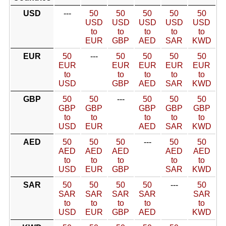
USD
---
50
50
50
50
50
USD
USD
USD
USD
USD
to
to
to
to
to
EUR
GBP
AED
SAR
KWD
EUR
50
---
50
50
50
50
EUR
EUR
EUR
EUR
EUR
to
to
to
to
to
USD
GBP
AED
SAR
KWD
GBP
50
50
---
50
50
50
GBP
GBP
GBP
GBP
GBP
to
to
to
to
to
USD
EUR
AED
SAR
KWD
AED
50
50
50
---
50
50
AED
AED
AED
AED
AED
to
to
to
to
to
USD
EUR
GBP
SAR
KWD
SAR
50
50
50
50
---
50
SAR
SAR
SAR
SAR
SAR
to
to
to
to
to
USD
EUR
GBP
AED
KWD