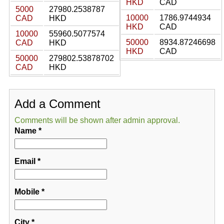
HKD
CAD
5000
27980.2538787
10000
1786.9744934
CAD
HKD
HKD
CAD
10000
55960.5077574
50000
8934.87246698
CAD
HKD
HKD
CAD
50000
279802.53878702
CAD
HKD
Add a Comment
Comments will be shown after admin approval.
Name
*
Email
*
Mobile
*
City
*