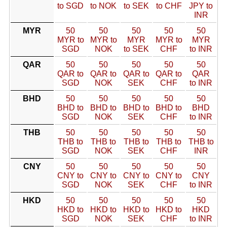
to SGD
to NOK
to SEK
to CHF
JPY to
INR
MYR
50
50
50
50
50
MYR to
MYR to
MYR
MYR to
MYR
SGD
NOK
to SEK
CHF
to INR
QAR
50
50
50
50
50
QAR to
QAR to
QAR to
QAR to
QAR
SGD
NOK
SEK
CHF
to INR
BHD
50
50
50
50
50
BHD to
BHD to
BHD to
BHD to
BHD
SGD
NOK
SEK
CHF
to INR
THB
50
50
50
50
50
THB to
THB to
THB to
THB to
THB to
SGD
NOK
SEK
CHF
INR
CNY
50
50
50
50
50
CNY to
CNY to
CNY to
CNY to
CNY
SGD
NOK
SEK
CHF
to INR
HKD
50
50
50
50
50
HKD to
HKD to
HKD to
HKD to
HKD
SGD
NOK
SEK
CHF
to INR