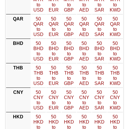
to
to
to
to
to
to
USD
EUR
GBP
AED
SAR
KWD
QAR
50
50
50
50
50
50
QAR
QAR
QAR
QAR
QAR
QAR
to
to
to
to
to
to
USD
EUR
GBP
AED
SAR
KWD
BHD
50
50
50
50
50
50
BHD
BHD
BHD
BHD
BHD
BHD
to
to
to
to
to
to
USD
EUR
GBP
AED
SAR
KWD
THB
50
50
50
50
50
50
THB
THB
THB
THB
THB
THB
to
to
to
to
to
to
USD
EUR
GBP
AED
SAR
KWD
CNY
50
50
50
50
50
50
CNY
CNY
CNY
CNY
CNY
CNY
to
to
to
to
to
to
USD
EUR
GBP
AED
SAR
KWD
HKD
50
50
50
50
50
50
HKD
HKD
HKD
HKD
HKD
HKD
to
to
to
to
to
to