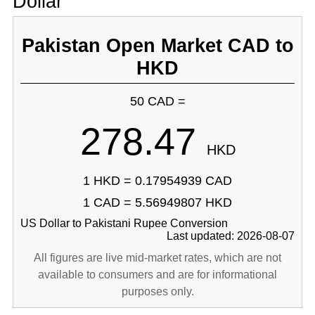
Dollar
Pakistan Open Market CAD to
HKD
50 CAD =
278.47
HKD
1 HKD = 0.17954939 CAD
1 CAD = 5.56949807 HKD
US Dollar to Pakistani Rupee Conversion
Last updated: 2026-08-07
All figures are live mid-market rates, which are not
available to consumers and are for informational
purposes only.