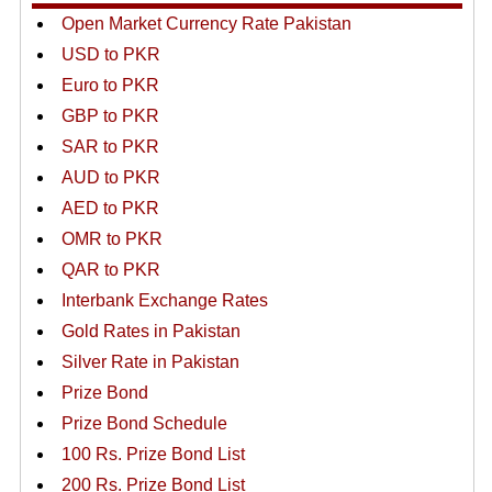
Open Market Currency Rate Pakistan
USD to PKR
Euro to PKR
GBP to PKR
SAR to PKR
AUD to PKR
AED to PKR
OMR to PKR
QAR to PKR
Interbank Exchange Rates
Gold Rates in Pakistan
Silver Rate in Pakistan
Prize Bond
Prize Bond Schedule
100 Rs. Prize Bond List
200 Rs. Prize Bond List