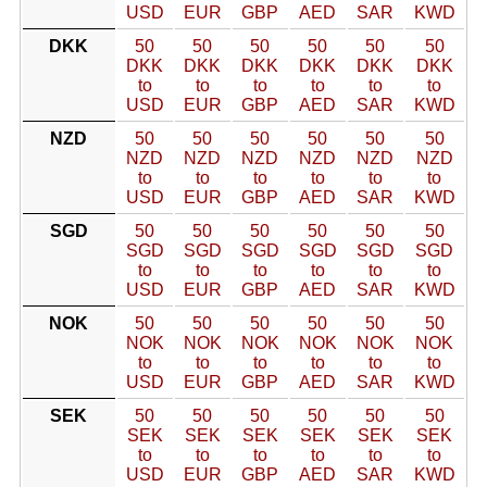
USD
EUR
GBP
AED
SAR
KWD
DKK
50
50
50
50
50
50
DKK
DKK
DKK
DKK
DKK
DKK
to
to
to
to
to
to
USD
EUR
GBP
AED
SAR
KWD
NZD
50
50
50
50
50
50
NZD
NZD
NZD
NZD
NZD
NZD
to
to
to
to
to
to
USD
EUR
GBP
AED
SAR
KWD
SGD
50
50
50
50
50
50
SGD
SGD
SGD
SGD
SGD
SGD
to
to
to
to
to
to
USD
EUR
GBP
AED
SAR
KWD
NOK
50
50
50
50
50
50
NOK
NOK
NOK
NOK
NOK
NOK
to
to
to
to
to
to
USD
EUR
GBP
AED
SAR
KWD
SEK
50
50
50
50
50
50
SEK
SEK
SEK
SEK
SEK
SEK
to
to
to
to
to
to
USD
EUR
GBP
AED
SAR
KWD