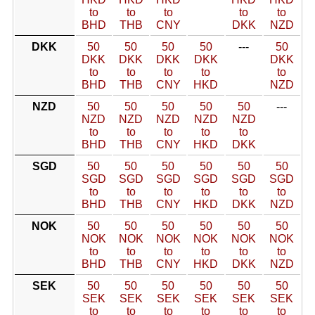
to
to
to
to
to
BHD
THB
CNY
DKK
NZD
DKK
50
50
50
50
---
50
DKK
DKK
DKK
DKK
DKK
to
to
to
to
to
BHD
THB
CNY
HKD
NZD
NZD
50
50
50
50
50
---
NZD
NZD
NZD
NZD
NZD
to
to
to
to
to
BHD
THB
CNY
HKD
DKK
SGD
50
50
50
50
50
50
SGD
SGD
SGD
SGD
SGD
SGD
to
to
to
to
to
to
BHD
THB
CNY
HKD
DKK
NZD
NOK
50
50
50
50
50
50
NOK
NOK
NOK
NOK
NOK
NOK
to
to
to
to
to
to
BHD
THB
CNY
HKD
DKK
NZD
SEK
50
50
50
50
50
50
SEK
SEK
SEK
SEK
SEK
SEK
to
to
to
to
to
to