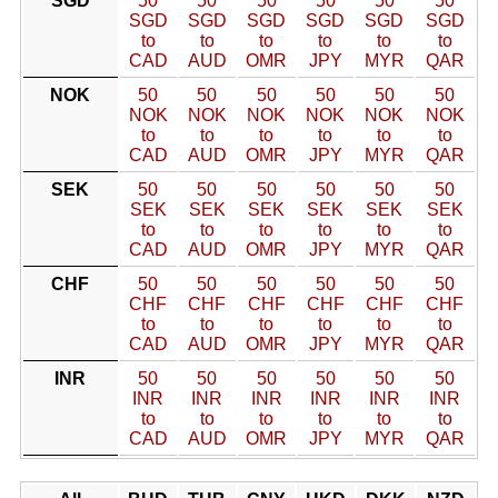
SGD
50
50
50
50
50
50
SGD
SGD
SGD
SGD
SGD
SGD
to
to
to
to
to
to
CAD
AUD
OMR
JPY
MYR
QAR
NOK
50
50
50
50
50
50
NOK
NOK
NOK
NOK
NOK
NOK
to
to
to
to
to
to
CAD
AUD
OMR
JPY
MYR
QAR
SEK
50
50
50
50
50
50
SEK
SEK
SEK
SEK
SEK
SEK
to
to
to
to
to
to
CAD
AUD
OMR
JPY
MYR
QAR
CHF
50
50
50
50
50
50
CHF
CHF
CHF
CHF
CHF
CHF
to
to
to
to
to
to
CAD
AUD
OMR
JPY
MYR
QAR
INR
50
50
50
50
50
50
INR
INR
INR
INR
INR
INR
to
to
to
to
to
to
CAD
AUD
OMR
JPY
MYR
QAR