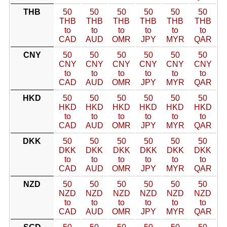
THB
50
50
50
50
50
50
THB
THB
THB
THB
THB
THB
to
to
to
to
to
to
CAD
AUD
OMR
JPY
MYR
QAR
CNY
50
50
50
50
50
50
CNY
CNY
CNY
CNY
CNY
CNY
to
to
to
to
to
to
CAD
AUD
OMR
JPY
MYR
QAR
HKD
50
50
50
50
50
50
HKD
HKD
HKD
HKD
HKD
HKD
to
to
to
to
to
to
CAD
AUD
OMR
JPY
MYR
QAR
DKK
50
50
50
50
50
50
DKK
DKK
DKK
DKK
DKK
DKK
to
to
to
to
to
to
CAD
AUD
OMR
JPY
MYR
QAR
NZD
50
50
50
50
50
50
NZD
NZD
NZD
NZD
NZD
NZD
to
to
to
to
to
to
CAD
AUD
OMR
JPY
MYR
QAR