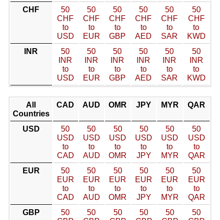
CHF
50
50
50
50
50
50
CHF
CHF
CHF
CHF
CHF
CHF
to
to
to
to
to
to
USD
EUR
GBP
AED
SAR
KWD
INR
50
50
50
50
50
50
INR
INR
INR
INR
INR
INR
to
to
to
to
to
to
USD
EUR
GBP
AED
SAR
KWD
All
CAD
AUD
OMR
JPY
MYR
QAR
Countries
USD
50
50
50
50
50
50
USD
USD
USD
USD
USD
USD
to
to
to
to
to
to
CAD
AUD
OMR
JPY
MYR
QAR
EUR
50
50
50
50
50
50
EUR
EUR
EUR
EUR
EUR
EUR
to
to
to
to
to
to
CAD
AUD
OMR
JPY
MYR
QAR
GBP
50
50
50
50
50
50