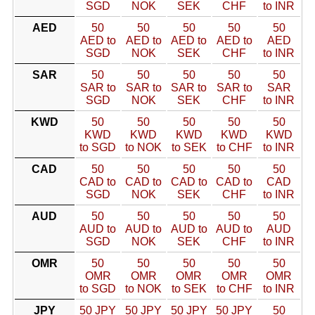
SGD
NOK
SEK
CHF
to INR
AED
50
50
50
50
50
AED to
AED to
AED to
AED to
AED
SGD
NOK
SEK
CHF
to INR
SAR
50
50
50
50
50
SAR to
SAR to
SAR to
SAR to
SAR
SGD
NOK
SEK
CHF
to INR
KWD
50
50
50
50
50
KWD
KWD
KWD
KWD
KWD
to SGD
to NOK
to SEK
to CHF
to INR
CAD
50
50
50
50
50
CAD to
CAD to
CAD to
CAD to
CAD
SGD
NOK
SEK
CHF
to INR
AUD
50
50
50
50
50
AUD to
AUD to
AUD to
AUD to
AUD
SGD
NOK
SEK
CHF
to INR
OMR
50
50
50
50
50
OMR
OMR
OMR
OMR
OMR
to SGD
to NOK
to SEK
to CHF
to INR
JPY
50 JPY
50 JPY
50 JPY
50 JPY
50