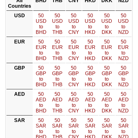
All
BHD
THB
CNY
HKD
DKK
NZD
Countries
USD
50
50
50
50
50
50
USD
USD
USD
USD
USD
USD
to
to
to
to
to
to
BHD
THB
CNY
HKD
DKK
NZD
EUR
50
50
50
50
50
50
EUR
EUR
EUR
EUR
EUR
EUR
to
to
to
to
to
to
BHD
THB
CNY
HKD
DKK
NZD
GBP
50
50
50
50
50
50
GBP
GBP
GBP
GBP
GBP
GBP
to
to
to
to
to
to
BHD
THB
CNY
HKD
DKK
NZD
AED
50
50
50
50
50
50
AED
AED
AED
AED
AED
AED
to
to
to
to
to
to
BHD
THB
CNY
HKD
DKK
NZD
SAR
50
50
50
50
50
50
SAR
SAR
SAR
SAR
SAR
SAR
to
to
to
to
to
to
BHD
THB
CNY
HKD
DKK
NZD