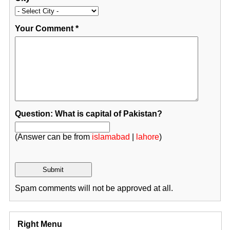
Your Comment
*
Question: What is capital of Pakistan?
(Answer can be from
islamabad
|
lahore
)
Spam comments will not be approved at all.
Right Menu