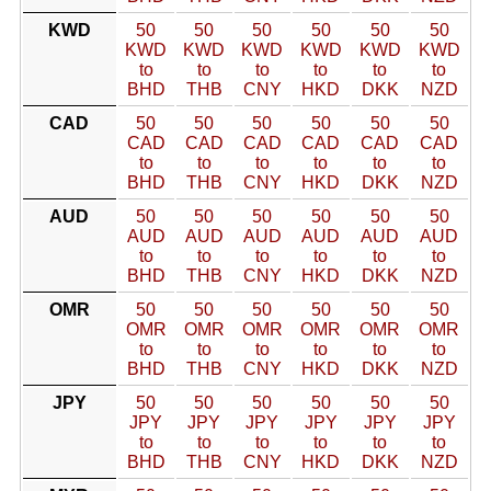
KWD
50
50
50
50
50
50
KWD
KWD
KWD
KWD
KWD
KWD
to
to
to
to
to
to
BHD
THB
CNY
HKD
DKK
NZD
CAD
50
50
50
50
50
50
CAD
CAD
CAD
CAD
CAD
CAD
to
to
to
to
to
to
BHD
THB
CNY
HKD
DKK
NZD
AUD
50
50
50
50
50
50
AUD
AUD
AUD
AUD
AUD
AUD
to
to
to
to
to
to
BHD
THB
CNY
HKD
DKK
NZD
OMR
50
50
50
50
50
50
OMR
OMR
OMR
OMR
OMR
OMR
to
to
to
to
to
to
BHD
THB
CNY
HKD
DKK
NZD
JPY
50
50
50
50
50
50
JPY
JPY
JPY
JPY
JPY
JPY
to
to
to
to
to
to
BHD
THB
CNY
HKD
DKK
NZD