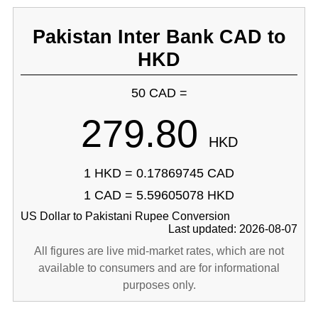
Pakistan Inter Bank CAD to
HKD
50 CAD =
279.80
HKD
1 HKD = 0.17869745 CAD
1 CAD = 5.59605078 HKD
US Dollar to Pakistani Rupee Conversion
Last updated: 2026-08-07
All figures are live mid-market rates, which are not
available to consumers and are for informational
purposes only.