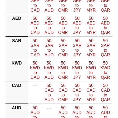
GBP
GBP
GBP
GBP
GBP
GBP
to
to
to
to
to
to
CAD
AUD
OMR
JPY
MYR
QAR
AED
50
50
50
50
50
50
AED
AED
AED
AED
AED
AED
to
to
to
to
to
to
CAD
AUD
OMR
JPY
MYR
QAR
SAR
50
50
50
50
50
50
SAR
SAR
SAR
SAR
SAR
SAR
to
to
to
to
to
to
CAD
AUD
OMR
JPY
MYR
QAR
KWD
50
50
50
50
50
50
KWD
KWD
KWD
KWD
KWD
KWD
to
to
to
to
to
to
CAD
AUD
OMR
JPY
MYR
QAR
CAD
---
50
50
50
50
50
CAD
CAD
CAD
CAD
CAD
to
to
to
to
to
AUD
OMR
JPY
MYR
QAR
AUD
50
---
50
50
50
50
AUD
AUD
AUD
AUD
AUD
to
to
to
to
to