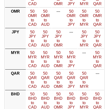
CAD
OMR
JPY
MYR
QAR
OMR
50
50
---
50
50
50
OMR
OMR
OMR
OMR
OMR
to
to
to
to
to
CAD
AUD
JPY
MYR
QAR
JPY
50
50
50
---
50
50
JPY
JPY
JPY
JPY
JPY
to
to
to
to
to
CAD
AUD
OMR
MYR
QAR
MYR
50
50
50
50
---
50
MYR
MYR
MYR
MYR
MYR
to
to
to
to
to
CAD
AUD
OMR
JPY
QAR
QAR
50
50
50
50
50
---
QAR
QAR
QAR
QAR
QAR
to
to
to
to
to
CAD
AUD
OMR
JPY
MYR
BHD
50
50
50
50
50
50
BHD
BHD
BHD
BHD
BHD
BHD
to
to
to
to
to
to
CAD
AUD
OMR
JPY
MYR
QAR