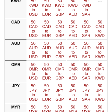
KWD
50
50
50
50
50
---
KWD
KWD
KWD
KWD
KWD
to
to
to
to
to
USD
EUR
GBP
AED
SAR
CAD
50
50
50
50
50
50
CAD
CAD
CAD
CAD
CAD
CAD
to
to
to
to
to
to
USD
EUR
GBP
AED
SAR
KWD
AUD
50
50
50
50
50
50
AUD
AUD
AUD
AUD
AUD
AUD
to
to
to
to
to
to
USD
EUR
GBP
AED
SAR
KWD
OMR
50
50
50
50
50
50
OMR
OMR
OMR
OMR
OMR
OMR
to
to
to
to
to
to
USD
EUR
GBP
AED
SAR
KWD
JPY
50
50
50
50
50
50
JPY
JPY
JPY
JPY
JPY
JPY
to
to
to
to
to
to
USD
EUR
GBP
AED
SAR
KWD
MYR
50
50
50
50
50
50
MYR
MYR
MYR
MYR
MYR
MYR