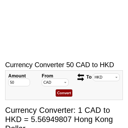
Currency Converter 50 CAD to HKD
Amount
From
To
Currency Converter: 1 CAD to
HKD = 5.56949807 Hong Kong