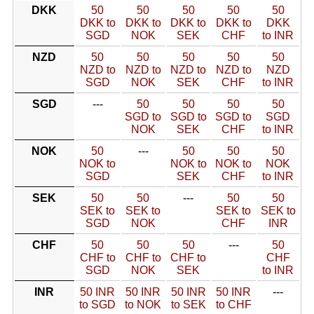
DKK
50
50
50
50
50
DKK to
DKK to
DKK to
DKK to
DKK
SGD
NOK
SEK
CHF
to INR
NZD
50
50
50
50
50
NZD to
NZD to
NZD to
NZD to
NZD
SGD
NOK
SEK
CHF
to INR
SGD
---
50
50
50
50
SGD to
SGD to
SGD to
SGD
NOK
SEK
CHF
to INR
NOK
50
---
50
50
50
NOK to
NOK to
NOK to
NOK
SGD
SEK
CHF
to INR
SEK
50
50
---
50
50
SEK to
SEK to
SEK to
SEK to
SGD
NOK
CHF
INR
CHF
50
50
50
---
50
CHF to
CHF to
CHF to
CHF
SGD
NOK
SEK
to INR
INR
50 INR
50 INR
50 INR
50 INR
---
to SGD
to NOK
to SEK
to CHF