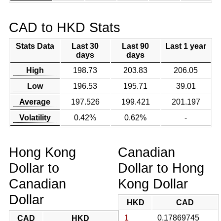
CAD to HKD Stats
Stats Data
Last 30
Last 90
Last 1 year
days
days
High
198.73
203.83
206.05
Low
196.53
195.71
39.01
Average
197.526
199.421
201.197
Volatility
0.42%
0.62%
-
Hong Kong
Canadian
Dollar to
Dollar to Hong
Canadian
Kong Dollar
Dollar
HKD
CAD
1
0.17869745
CAD
HKD