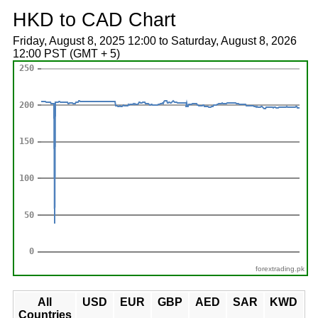
HKD to CAD Chart
Friday, August 8, 2025 12:00 to Saturday, August 8, 2026
12:00 PST (GMT + 5)
forextrading.pk
All
USD
EUR
GBP
AED
SAR
KWD
Countries