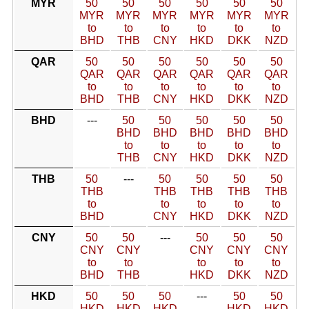
MYR
50
50
50
50
50
50
MYR
MYR
MYR
MYR
MYR
MYR
to
to
to
to
to
to
BHD
THB
CNY
HKD
DKK
NZD
QAR
50
50
50
50
50
50
QAR
QAR
QAR
QAR
QAR
QAR
to
to
to
to
to
to
BHD
THB
CNY
HKD
DKK
NZD
BHD
---
50
50
50
50
50
BHD
BHD
BHD
BHD
BHD
to
to
to
to
to
THB
CNY
HKD
DKK
NZD
THB
50
---
50
50
50
50
THB
THB
THB
THB
THB
to
to
to
to
to
BHD
CNY
HKD
DKK
NZD
CNY
50
50
---
50
50
50
CNY
CNY
CNY
CNY
CNY
to
to
to
to
to
BHD
THB
HKD
DKK
NZD
HKD
50
50
50
---
50
50
HKD
HKD
HKD
HKD
HKD