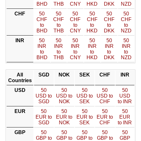
BHD
THB
CNY
HKD
DKK
NZD
CHF
50
50
50
50
50
50
CHF
CHF
CHF
CHF
CHF
CHF
to
to
to
to
to
to
BHD
THB
CNY
HKD
DKK
NZD
INR
50
50
50
50
50
50
INR
INR
INR
INR
INR
INR
to
to
to
to
to
to
BHD
THB
CNY
HKD
DKK
NZD
All
SGD
NOK
SEK
CHF
INR
Countries
USD
50
50
50
50
50
USD to
USD to
USD to
USD to
USD
SGD
NOK
SEK
CHF
to INR
EUR
50
50
50
50
50
EUR to
EUR to
EUR to
EUR to
EUR
SGD
NOK
SEK
CHF
to INR
GBP
50
50
50
50
50
GBP to
GBP to
GBP to
GBP to
GBP