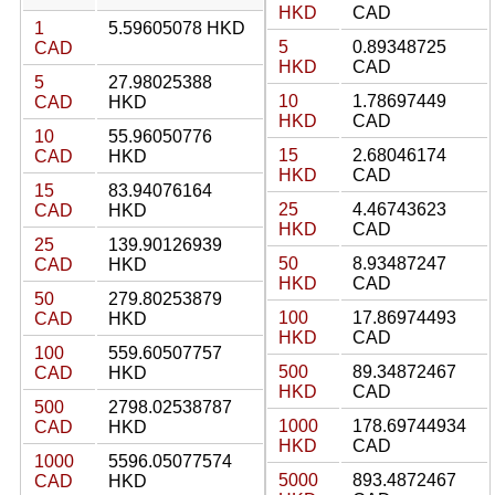
HKD
CAD
1
5.59605078 HKD
5
0.89348725
CAD
HKD
CAD
5
27.98025388
10
1.78697449
CAD
HKD
HKD
CAD
10
55.96050776
15
2.68046174
CAD
HKD
HKD
CAD
15
83.94076164
25
4.46743623
CAD
HKD
HKD
CAD
25
139.90126939
50
8.93487247
CAD
HKD
HKD
CAD
50
279.80253879
100
17.86974493
CAD
HKD
HKD
CAD
100
559.60507757
500
89.34872467
CAD
HKD
HKD
CAD
500
2798.02538787
1000
178.69744934
CAD
HKD
HKD
CAD
1000
5596.05077574
5000
893.4872467
CAD
HKD