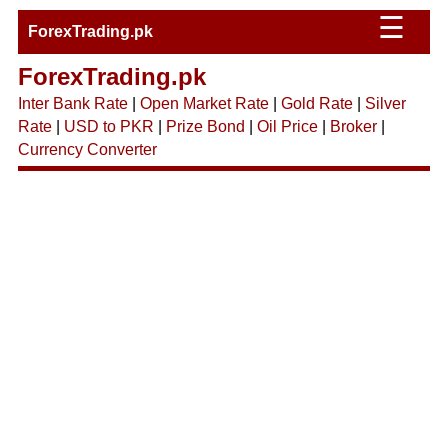
☰
ForexTrading.pk
ForexTrading.pk
Inter Bank Rate
|
Open Market Rate
|
Gold Rate
|
Silver
Rate
|
USD to PKR
|
Prize Bond
|
Oil Price
|
Broker
|
Currency Converter