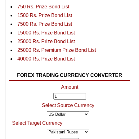
750 Rs. Prize Bond List
1500 Rs. Prize Bond List
7500 Rs. Prize Bond List
15000 Rs. Prize Bond List
25000 Rs. Prize Bond List
25000 Rs. Premium Prize Bond List
40000 Rs. Prize Bond List
FOREX TRADING CURRENCY CONVERTER
Amount
Select Source Currency
Select Target Currency