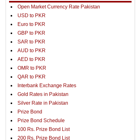
Open Market Currency Rate Pakistan
USD to PKR
Euro to PKR
GBP to PKR
SAR to PKR
AUD to PKR
AED to PKR
OMR to PKR
QAR to PKR
Interbank Exchange Rates
Gold Rates in Pakistan
Silver Rate in Pakistan
Prize Bond
Prize Bond Schedule
100 Rs. Prize Bond List
200 Rs. Prize Bond List