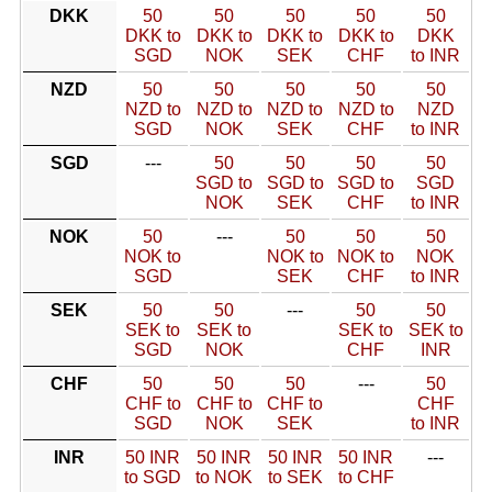
DKK
50
50
50
50
50
DKK to
DKK to
DKK to
DKK to
DKK
SGD
NOK
SEK
CHF
to INR
NZD
50
50
50
50
50
NZD to
NZD to
NZD to
NZD to
NZD
SGD
NOK
SEK
CHF
to INR
SGD
---
50
50
50
50
SGD to
SGD to
SGD to
SGD
NOK
SEK
CHF
to INR
NOK
50
---
50
50
50
NOK to
NOK to
NOK to
NOK
SGD
SEK
CHF
to INR
SEK
50
50
---
50
50
SEK to
SEK to
SEK to
SEK to
SGD
NOK
CHF
INR
CHF
50
50
50
---
50
CHF to
CHF to
CHF to
CHF
SGD
NOK
SEK
to INR
INR
50 INR
50 INR
50 INR
50 INR
---
to SGD
to NOK
to SEK
to CHF