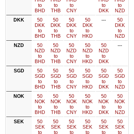
to
to
to
to
to
BHD
THB
CNY
DKK
NZD
DKK
50
50
50
50
---
50
DKK
DKK
DKK
DKK
DKK
to
to
to
to
to
BHD
THB
CNY
HKD
NZD
NZD
50
50
50
50
50
---
NZD
NZD
NZD
NZD
NZD
to
to
to
to
to
BHD
THB
CNY
HKD
DKK
SGD
50
50
50
50
50
50
SGD
SGD
SGD
SGD
SGD
SGD
to
to
to
to
to
to
BHD
THB
CNY
HKD
DKK
NZD
NOK
50
50
50
50
50
50
NOK
NOK
NOK
NOK
NOK
NOK
to
to
to
to
to
to
BHD
THB
CNY
HKD
DKK
NZD
SEK
50
50
50
50
50
50
SEK
SEK
SEK
SEK
SEK
SEK
to
to
to
to
to
to