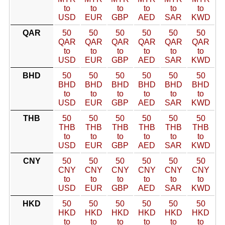
to
to
to
to
to
to
USD
EUR
GBP
AED
SAR
KWD
QAR
50
50
50
50
50
50
QAR
QAR
QAR
QAR
QAR
QAR
to
to
to
to
to
to
USD
EUR
GBP
AED
SAR
KWD
BHD
50
50
50
50
50
50
BHD
BHD
BHD
BHD
BHD
BHD
to
to
to
to
to
to
USD
EUR
GBP
AED
SAR
KWD
THB
50
50
50
50
50
50
THB
THB
THB
THB
THB
THB
to
to
to
to
to
to
USD
EUR
GBP
AED
SAR
KWD
CNY
50
50
50
50
50
50
CNY
CNY
CNY
CNY
CNY
CNY
to
to
to
to
to
to
USD
EUR
GBP
AED
SAR
KWD
HKD
50
50
50
50
50
50
HKD
HKD
HKD
HKD
HKD
HKD
to
to
to
to
to
to