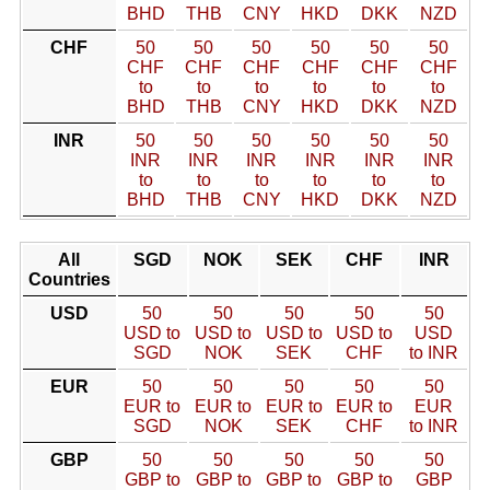
BHD
THB
CNY
HKD
DKK
NZD
CHF
50
50
50
50
50
50
CHF
CHF
CHF
CHF
CHF
CHF
to
to
to
to
to
to
BHD
THB
CNY
HKD
DKK
NZD
INR
50
50
50
50
50
50
INR
INR
INR
INR
INR
INR
to
to
to
to
to
to
BHD
THB
CNY
HKD
DKK
NZD
All
SGD
NOK
SEK
CHF
INR
Countries
USD
50
50
50
50
50
USD to
USD to
USD to
USD to
USD
SGD
NOK
SEK
CHF
to INR
EUR
50
50
50
50
50
EUR to
EUR to
EUR to
EUR to
EUR
SGD
NOK
SEK
CHF
to INR
GBP
50
50
50
50
50
GBP to
GBP to
GBP to
GBP to
GBP