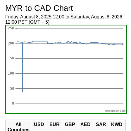
MYR to CAD Chart
Friday, August 8, 2025 12:00 to Saturday, August 8, 2026
12:00 PST (GMT + 5)
forextrading.pk
All
USD
EUR
GBP
AED
SAR
KWD
Countries