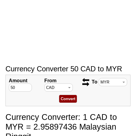
Currency Converter 50 CAD to MYR
Amount
From
To
Currency Converter: 1 CAD to
MYR = 2.95897436 Malaysian