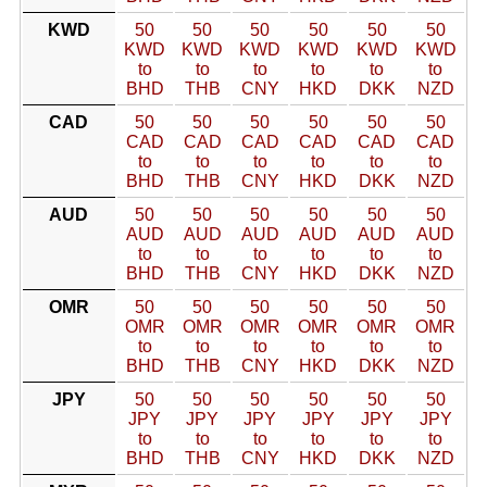
KWD
50
50
50
50
50
50
KWD
KWD
KWD
KWD
KWD
KWD
to
to
to
to
to
to
BHD
THB
CNY
HKD
DKK
NZD
CAD
50
50
50
50
50
50
CAD
CAD
CAD
CAD
CAD
CAD
to
to
to
to
to
to
BHD
THB
CNY
HKD
DKK
NZD
AUD
50
50
50
50
50
50
AUD
AUD
AUD
AUD
AUD
AUD
to
to
to
to
to
to
BHD
THB
CNY
HKD
DKK
NZD
OMR
50
50
50
50
50
50
OMR
OMR
OMR
OMR
OMR
OMR
to
to
to
to
to
to
BHD
THB
CNY
HKD
DKK
NZD
JPY
50
50
50
50
50
50
JPY
JPY
JPY
JPY
JPY
JPY
to
to
to
to
to
to
BHD
THB
CNY
HKD
DKK
NZD