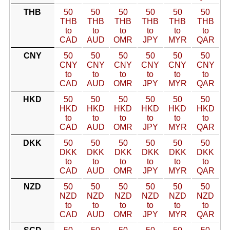
THB
50
50
50
50
50
50
THB
THB
THB
THB
THB
THB
to
to
to
to
to
to
CAD
AUD
OMR
JPY
MYR
QAR
CNY
50
50
50
50
50
50
CNY
CNY
CNY
CNY
CNY
CNY
to
to
to
to
to
to
CAD
AUD
OMR
JPY
MYR
QAR
HKD
50
50
50
50
50
50
HKD
HKD
HKD
HKD
HKD
HKD
to
to
to
to
to
to
CAD
AUD
OMR
JPY
MYR
QAR
DKK
50
50
50
50
50
50
DKK
DKK
DKK
DKK
DKK
DKK
to
to
to
to
to
to
CAD
AUD
OMR
JPY
MYR
QAR
NZD
50
50
50
50
50
50
NZD
NZD
NZD
NZD
NZD
NZD
to
to
to
to
to
to
CAD
AUD
OMR
JPY
MYR
QAR