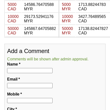
5000
14586.76470588
5000
1713.88244783
CAD
MYR
MYR
CAD
10000
29173.52941176
10000
3427.76489565
CAD
MYR
MYR
CAD
50000
145867.64705882
50000
17138.82447827
CAD
MYR
MYR
CAD
Add a Comment
Comments will be shown after admin approval.
Name
*
Email
*
Mobile
*
City
*