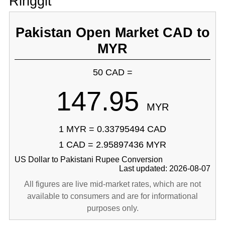
Ringgit
Pakistan Open Market CAD to
MYR
50 CAD =
147.95
MYR
1 MYR = 0.33795494 CAD
1 CAD = 2.95897436 MYR
US Dollar to Pakistani Rupee Conversion
Last updated: 2026-08-07
All figures are live mid-market rates, which are not
available to consumers and are for informational
purposes only.