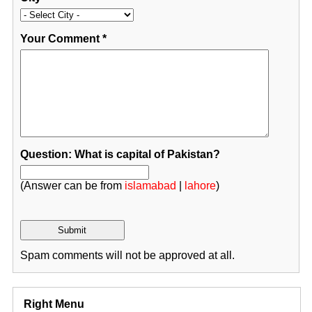
Your Comment
*
Question: What is capital of Pakistan?
(Answer can be from
islamabad
|
lahore
)
Spam comments will not be approved at all.
Right Menu