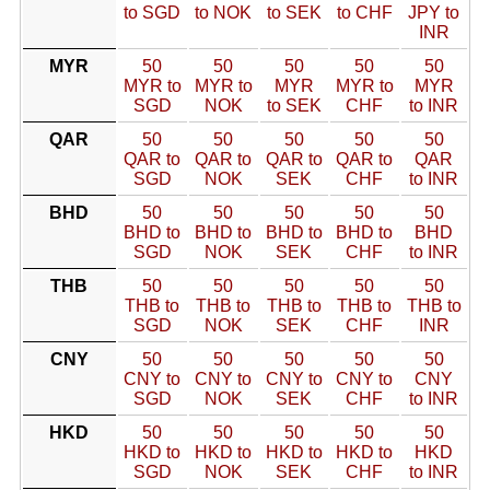
to SGD
to NOK
to SEK
to CHF
JPY to
INR
MYR
50
50
50
50
50
MYR to
MYR to
MYR
MYR to
MYR
SGD
NOK
to SEK
CHF
to INR
QAR
50
50
50
50
50
QAR to
QAR to
QAR to
QAR to
QAR
SGD
NOK
SEK
CHF
to INR
BHD
50
50
50
50
50
BHD to
BHD to
BHD to
BHD to
BHD
SGD
NOK
SEK
CHF
to INR
THB
50
50
50
50
50
THB to
THB to
THB to
THB to
THB to
SGD
NOK
SEK
CHF
INR
CNY
50
50
50
50
50
CNY to
CNY to
CNY to
CNY to
CNY
SGD
NOK
SEK
CHF
to INR
HKD
50
50
50
50
50
HKD to
HKD to
HKD to
HKD to
HKD
SGD
NOK
SEK
CHF
to INR