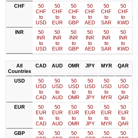
CHF
50
50
50
50
50
50
CHF
CHF
CHF
CHF
CHF
CHF
to
to
to
to
to
to
USD
EUR
GBP
AED
SAR
KWD
INR
50
50
50
50
50
50
INR
INR
INR
INR
INR
INR
to
to
to
to
to
to
USD
EUR
GBP
AED
SAR
KWD
All
CAD
AUD
OMR
JPY
MYR
QAR
Countries
USD
50
50
50
50
50
50
USD
USD
USD
USD
USD
USD
to
to
to
to
to
to
CAD
AUD
OMR
JPY
MYR
QAR
EUR
50
50
50
50
50
50
EUR
EUR
EUR
EUR
EUR
EUR
to
to
to
to
to
to
CAD
AUD
OMR
JPY
MYR
QAR
GBP
50
50
50
50
50
50