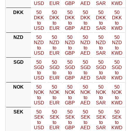
USD
EUR
GBP
AED
SAR
KWD
DKK
50
50
50
50
50
50
DKK
DKK
DKK
DKK
DKK
DKK
to
to
to
to
to
to
USD
EUR
GBP
AED
SAR
KWD
NZD
50
50
50
50
50
50
NZD
NZD
NZD
NZD
NZD
NZD
to
to
to
to
to
to
USD
EUR
GBP
AED
SAR
KWD
SGD
50
50
50
50
50
50
SGD
SGD
SGD
SGD
SGD
SGD
to
to
to
to
to
to
USD
EUR
GBP
AED
SAR
KWD
NOK
50
50
50
50
50
50
NOK
NOK
NOK
NOK
NOK
NOK
to
to
to
to
to
to
USD
EUR
GBP
AED
SAR
KWD
SEK
50
50
50
50
50
50
SEK
SEK
SEK
SEK
SEK
SEK
to
to
to
to
to
to
USD
EUR
GBP
AED
SAR
KWD