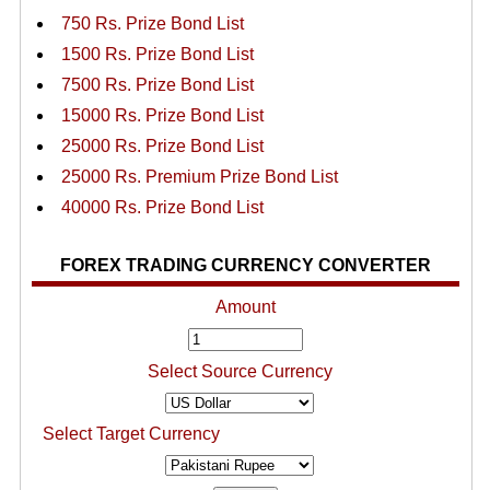
750 Rs. Prize Bond List
1500 Rs. Prize Bond List
7500 Rs. Prize Bond List
15000 Rs. Prize Bond List
25000 Rs. Prize Bond List
25000 Rs. Premium Prize Bond List
40000 Rs. Prize Bond List
FOREX TRADING CURRENCY CONVERTER
Amount
Select Source Currency
Select Target Currency