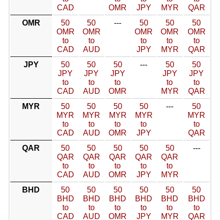
CAD
OMR
JPY
MYR
QAR
OMR
50
50
---
50
50
50
OMR
OMR
OMR
OMR
OMR
to
to
to
to
to
CAD
AUD
JPY
MYR
QAR
JPY
50
50
50
---
50
50
JPY
JPY
JPY
JPY
JPY
to
to
to
to
to
CAD
AUD
OMR
MYR
QAR
MYR
50
50
50
50
---
50
MYR
MYR
MYR
MYR
MYR
to
to
to
to
to
CAD
AUD
OMR
JPY
QAR
QAR
50
50
50
50
50
---
QAR
QAR
QAR
QAR
QAR
to
to
to
to
to
CAD
AUD
OMR
JPY
MYR
BHD
50
50
50
50
50
50
BHD
BHD
BHD
BHD
BHD
BHD
to
to
to
to
to
to
CAD
AUD
OMR
JPY
MYR
QAR