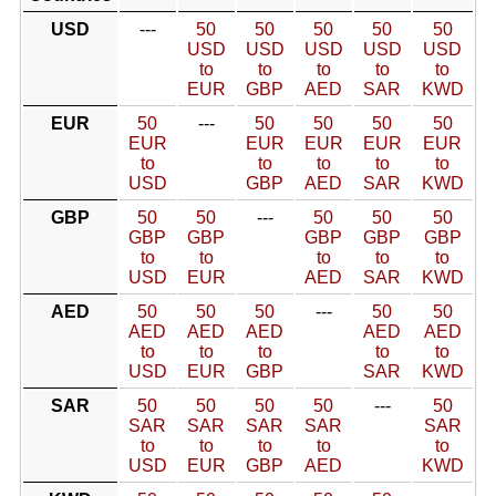
USD
---
50
50
50
50
50
USD
USD
USD
USD
USD
to
to
to
to
to
EUR
GBP
AED
SAR
KWD
EUR
50
---
50
50
50
50
EUR
EUR
EUR
EUR
EUR
to
to
to
to
to
USD
GBP
AED
SAR
KWD
GBP
50
50
---
50
50
50
GBP
GBP
GBP
GBP
GBP
to
to
to
to
to
USD
EUR
AED
SAR
KWD
AED
50
50
50
---
50
50
AED
AED
AED
AED
AED
to
to
to
to
to
USD
EUR
GBP
SAR
KWD
SAR
50
50
50
50
---
50
SAR
SAR
SAR
SAR
SAR
to
to
to
to
to
USD
EUR
GBP
AED
KWD