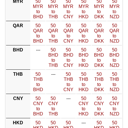
MYR
50
50
50
50
50
50
MYR
MYR
MYR
MYR
MYR
MYR
to
to
to
to
to
to
BHD
THB
CNY
HKD
DKK
NZD
QAR
50
50
50
50
50
50
QAR
QAR
QAR
QAR
QAR
QAR
to
to
to
to
to
to
BHD
THB
CNY
HKD
DKK
NZD
BHD
---
50
50
50
50
50
BHD
BHD
BHD
BHD
BHD
to
to
to
to
to
THB
CNY
HKD
DKK
NZD
THB
50
---
50
50
50
50
THB
THB
THB
THB
THB
to
to
to
to
to
BHD
CNY
HKD
DKK
NZD
CNY
50
50
---
50
50
50
CNY
CNY
CNY
CNY
CNY
to
to
to
to
to
BHD
THB
HKD
DKK
NZD
HKD
50
50
50
---
50
50
HKD
HKD
HKD
HKD
HKD