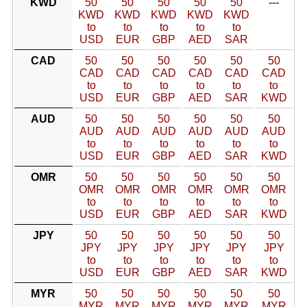
KWD
50
50
50
50
50
---
KWD
KWD
KWD
KWD
KWD
to
to
to
to
to
USD
EUR
GBP
AED
SAR
CAD
50
50
50
50
50
50
CAD
CAD
CAD
CAD
CAD
CAD
to
to
to
to
to
to
USD
EUR
GBP
AED
SAR
KWD
AUD
50
50
50
50
50
50
AUD
AUD
AUD
AUD
AUD
AUD
to
to
to
to
to
to
USD
EUR
GBP
AED
SAR
KWD
OMR
50
50
50
50
50
50
OMR
OMR
OMR
OMR
OMR
OMR
to
to
to
to
to
to
USD
EUR
GBP
AED
SAR
KWD
JPY
50
50
50
50
50
50
JPY
JPY
JPY
JPY
JPY
JPY
to
to
to
to
to
to
USD
EUR
GBP
AED
SAR
KWD
MYR
50
50
50
50
50
50
MYR
MYR
MYR
MYR
MYR
MYR