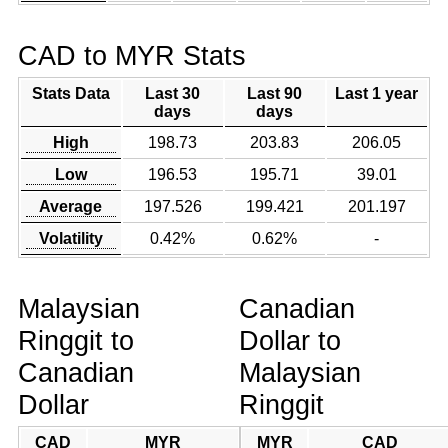
CAD to MYR Stats
Stats Data
Last 30
Last 90
Last 1 year
days
days
High
198.73
203.83
206.05
Low
196.53
195.71
39.01
Average
197.526
199.421
201.197
Volatility
0.42%
0.62%
-
Malaysian
Canadian
Ringgit to
Dollar to
Canadian
Malaysian
Dollar
Ringgit
CAD
MYR
MYR
CAD