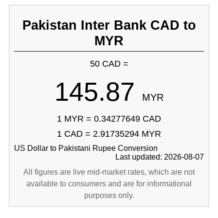
Pakistan Inter Bank CAD to
MYR
50 CAD =
145.87
MYR
1 MYR = 0.34277649 CAD
1 CAD = 2.91735294 MYR
US Dollar to Pakistani Rupee Conversion
Last updated: 2026-08-07
All figures are live mid-market rates, which are not
available to consumers and are for informational
purposes only.