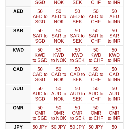
SGD
NOK
SEK
CHF
to INR
AED
50
50
50
50
50
AED to
AED to
AED to
AED to
AED
SGD
NOK
SEK
CHF
to INR
SAR
50
50
50
50
50
SAR to
SAR to
SAR to
SAR to
SAR
SGD
NOK
SEK
CHF
to INR
KWD
50
50
50
50
50
KWD
KWD
KWD
KWD
KWD
to SGD
to NOK
to SEK
to CHF
to INR
CAD
50
50
50
50
50
CAD to
CAD to
CAD to
CAD to
CAD
SGD
NOK
SEK
CHF
to INR
AUD
50
50
50
50
50
AUD to
AUD to
AUD to
AUD to
AUD
SGD
NOK
SEK
CHF
to INR
OMR
50
50
50
50
50
OMR
OMR
OMR
OMR
OMR
to SGD
to NOK
to SEK
to CHF
to INR
JPY
50 JPY
50 JPY
50 JPY
50 JPY
50