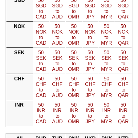
SGD
50
50
50
50
50
50
SGD
SGD
SGD
SGD
SGD
SGD
to
to
to
to
to
to
CAD
AUD
OMR
JPY
MYR
QAR
NOK
50
50
50
50
50
50
NOK
NOK
NOK
NOK
NOK
NOK
to
to
to
to
to
to
CAD
AUD
OMR
JPY
MYR
QAR
SEK
50
50
50
50
50
50
SEK
SEK
SEK
SEK
SEK
SEK
to
to
to
to
to
to
CAD
AUD
OMR
JPY
MYR
QAR
CHF
50
50
50
50
50
50
CHF
CHF
CHF
CHF
CHF
CHF
to
to
to
to
to
to
CAD
AUD
OMR
JPY
MYR
QAR
INR
50
50
50
50
50
50
INR
INR
INR
INR
INR
INR
to
to
to
to
to
to
CAD
AUD
OMR
JPY
MYR
QAR