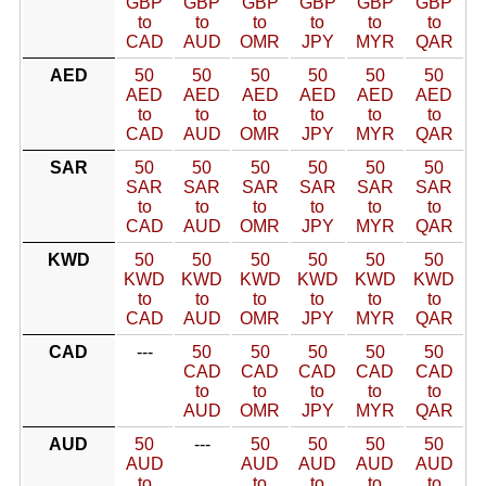
GBP
GBP
GBP
GBP
GBP
GBP
to
to
to
to
to
to
CAD
AUD
OMR
JPY
MYR
QAR
AED
50
50
50
50
50
50
AED
AED
AED
AED
AED
AED
to
to
to
to
to
to
CAD
AUD
OMR
JPY
MYR
QAR
SAR
50
50
50
50
50
50
SAR
SAR
SAR
SAR
SAR
SAR
to
to
to
to
to
to
CAD
AUD
OMR
JPY
MYR
QAR
KWD
50
50
50
50
50
50
KWD
KWD
KWD
KWD
KWD
KWD
to
to
to
to
to
to
CAD
AUD
OMR
JPY
MYR
QAR
CAD
---
50
50
50
50
50
CAD
CAD
CAD
CAD
CAD
to
to
to
to
to
AUD
OMR
JPY
MYR
QAR
AUD
50
---
50
50
50
50
AUD
AUD
AUD
AUD
AUD
to
to
to
to
to