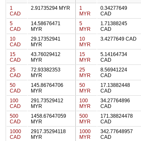
1
2.91735294 MYR
1
0.34277649
CAD
MYR
CAD
5
14.58676471
5
1.71388245
CAD
MYR
MYR
CAD
10
29.17352941
10
3.4277649 CAD
CAD
MYR
MYR
15
43.76029412
15
5.14164734
CAD
MYR
MYR
CAD
25
72.93382353
25
8.56941224
CAD
MYR
MYR
CAD
50
145.86764706
50
17.13882448
CAD
MYR
MYR
CAD
100
291.73529412
100
34.27764896
CAD
MYR
MYR
CAD
500
1458.67647059
500
171.38824478
CAD
MYR
MYR
CAD
1000
2917.35294118
1000
342.77648957
CAD
MYR
MYR
CAD