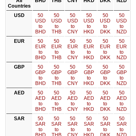
All
BHD
THB
CNY
HKD
DKK
NZD
Countries
USD
50
50
50
50
50
50
USD
USD
USD
USD
USD
USD
to
to
to
to
to
to
BHD
THB
CNY
HKD
DKK
NZD
EUR
50
50
50
50
50
50
EUR
EUR
EUR
EUR
EUR
EUR
to
to
to
to
to
to
BHD
THB
CNY
HKD
DKK
NZD
GBP
50
50
50
50
50
50
GBP
GBP
GBP
GBP
GBP
GBP
to
to
to
to
to
to
BHD
THB
CNY
HKD
DKK
NZD
AED
50
50
50
50
50
50
AED
AED
AED
AED
AED
AED
to
to
to
to
to
to
BHD
THB
CNY
HKD
DKK
NZD
SAR
50
50
50
50
50
50
SAR
SAR
SAR
SAR
SAR
SAR
to
to
to
to
to
to
BHD
THB
CNY
HKD
DKK
NZD