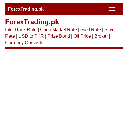
☰
ForexTrading.pk
ForexTrading.pk
Inter Bank Rate
|
Open Market Rate
|
Gold Rate
|
Silver
Rate
|
USD to PKR
|
Prize Bond
|
Oil Price
|
Broker
|
Currency Converter