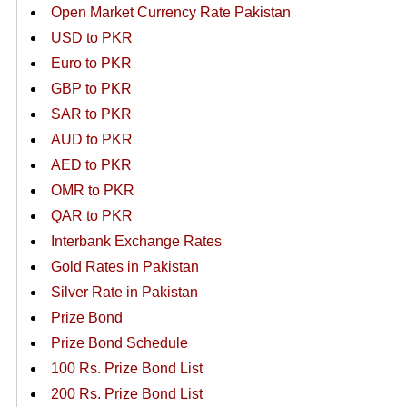
Open Market Currency Rate Pakistan
USD to PKR
Euro to PKR
GBP to PKR
SAR to PKR
AUD to PKR
AED to PKR
OMR to PKR
QAR to PKR
Interbank Exchange Rates
Gold Rates in Pakistan
Silver Rate in Pakistan
Prize Bond
Prize Bond Schedule
100 Rs. Prize Bond List
200 Rs. Prize Bond List