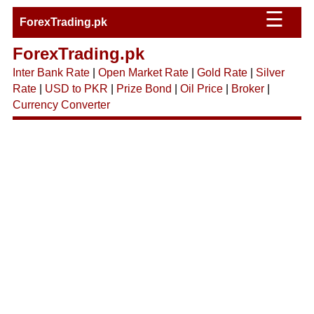
☰
ForexTrading.pk
ForexTrading.pk
Inter Bank Rate
|
Open Market Rate
|
Gold Rate
|
Silver
Rate
|
USD to PKR
|
Prize Bond
|
Oil Price
|
Broker
|
Currency Converter