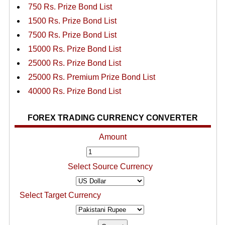
750 Rs. Prize Bond List
1500 Rs. Prize Bond List
7500 Rs. Prize Bond List
15000 Rs. Prize Bond List
25000 Rs. Prize Bond List
25000 Rs. Premium Prize Bond List
40000 Rs. Prize Bond List
FOREX TRADING CURRENCY CONVERTER
Amount
Select Source Currency
Select Target Currency