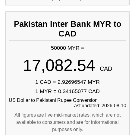
Pakistan Inter Bank MYR to
CAD
50000 MYR =
17,082.54
CAD
1 CAD = 2.92696547 MYR
1 MYR = 0.34165077 CAD
US Dollar to Pakistani Rupee Conversion
Last updated: 2026-08-10
All figures are live mid-market rates, which are not
available to consumers and are for informational
purposes only.