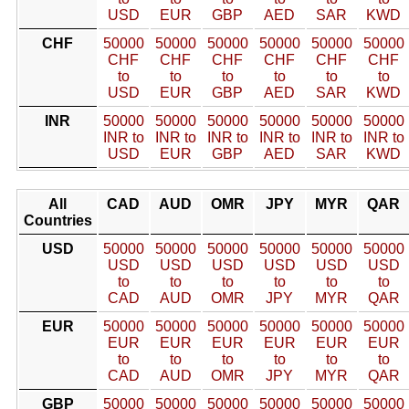
USD
EUR
GBP
AED
SAR
KWD
CHF
50000
50000
50000
50000
50000
50000
CHF
CHF
CHF
CHF
CHF
CHF
to
to
to
to
to
to
USD
EUR
GBP
AED
SAR
KWD
INR
50000
50000
50000
50000
50000
50000
INR to
INR to
INR to
INR to
INR to
INR to
USD
EUR
GBP
AED
SAR
KWD
All
CAD
AUD
OMR
JPY
MYR
QAR
Countries
USD
50000
50000
50000
50000
50000
50000
USD
USD
USD
USD
USD
USD
to
to
to
to
to
to
CAD
AUD
OMR
JPY
MYR
QAR
EUR
50000
50000
50000
50000
50000
50000
EUR
EUR
EUR
EUR
EUR
EUR
to
to
to
to
to
to
CAD
AUD
OMR
JPY
MYR
QAR
GBP
50000
50000
50000
50000
50000
50000