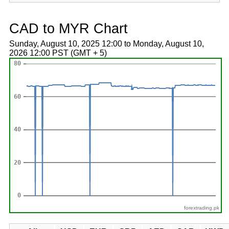
CAD to MYR Chart
Sunday, August 10, 2025 12:00 to Monday, August 10,
2026 12:00 PST (GMT + 5)
forextrading.pk