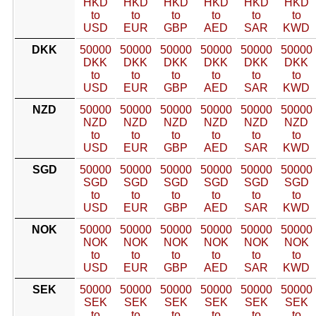
HKD
HKD
HKD
HKD
HKD
HKD
to
to
to
to
to
to
USD
EUR
GBP
AED
SAR
KWD
DKK
50000
50000
50000
50000
50000
50000
DKK
DKK
DKK
DKK
DKK
DKK
to
to
to
to
to
to
USD
EUR
GBP
AED
SAR
KWD
NZD
50000
50000
50000
50000
50000
50000
NZD
NZD
NZD
NZD
NZD
NZD
to
to
to
to
to
to
USD
EUR
GBP
AED
SAR
KWD
SGD
50000
50000
50000
50000
50000
50000
SGD
SGD
SGD
SGD
SGD
SGD
to
to
to
to
to
to
USD
EUR
GBP
AED
SAR
KWD
NOK
50000
50000
50000
50000
50000
50000
NOK
NOK
NOK
NOK
NOK
NOK
to
to
to
to
to
to
USD
EUR
GBP
AED
SAR
KWD
SEK
50000
50000
50000
50000
50000
50000
SEK
SEK
SEK
SEK
SEK
SEK
to
to
to
to
to
to