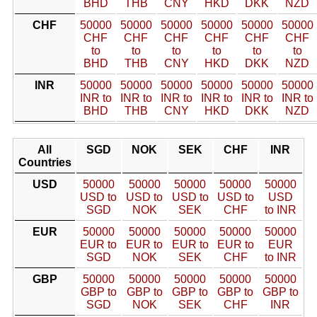
BHD
THB
CNY
HKD
DKK
NZD
CHF
50000
50000
50000
50000
50000
50000
CHF
CHF
CHF
CHF
CHF
CHF
to
to
to
to
to
to
BHD
THB
CNY
HKD
DKK
NZD
INR
50000
50000
50000
50000
50000
50000
INR to
INR to
INR to
INR to
INR to
INR to
BHD
THB
CNY
HKD
DKK
NZD
All
SGD
NOK
SEK
CHF
INR
Countries
USD
50000
50000
50000
50000
50000
USD to
USD to
USD to
USD to
USD
SGD
NOK
SEK
CHF
to INR
EUR
50000
50000
50000
50000
50000
EUR to
EUR to
EUR to
EUR to
EUR
SGD
NOK
SEK
CHF
to INR
GBP
50000
50000
50000
50000
50000
GBP to
GBP to
GBP to
GBP to
GBP to
SGD
NOK
SEK
CHF
INR