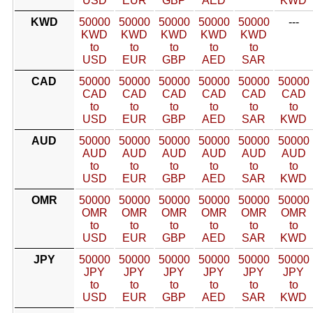
USD
EUR
GBP
AED
KWD
KWD
50000
50000
50000
50000
50000
---
KWD
KWD
KWD
KWD
KWD
to
to
to
to
to
USD
EUR
GBP
AED
SAR
CAD
50000
50000
50000
50000
50000
50000
CAD
CAD
CAD
CAD
CAD
CAD
to
to
to
to
to
to
USD
EUR
GBP
AED
SAR
KWD
AUD
50000
50000
50000
50000
50000
50000
AUD
AUD
AUD
AUD
AUD
AUD
to
to
to
to
to
to
USD
EUR
GBP
AED
SAR
KWD
OMR
50000
50000
50000
50000
50000
50000
OMR
OMR
OMR
OMR
OMR
OMR
to
to
to
to
to
to
USD
EUR
GBP
AED
SAR
KWD
JPY
50000
50000
50000
50000
50000
50000
JPY
JPY
JPY
JPY
JPY
JPY
to
to
to
to
to
to
USD
EUR
GBP
AED
SAR
KWD