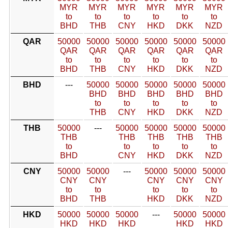
MYR
MYR
MYR
MYR
MYR
MYR
to
to
to
to
to
to
BHD
THB
CNY
HKD
DKK
NZD
QAR
50000
50000
50000
50000
50000
50000
QAR
QAR
QAR
QAR
QAR
QAR
to
to
to
to
to
to
BHD
THB
CNY
HKD
DKK
NZD
BHD
---
50000
50000
50000
50000
50000
BHD
BHD
BHD
BHD
BHD
to
to
to
to
to
THB
CNY
HKD
DKK
NZD
THB
50000
---
50000
50000
50000
50000
THB
THB
THB
THB
THB
to
to
to
to
to
BHD
CNY
HKD
DKK
NZD
CNY
50000
50000
---
50000
50000
50000
CNY
CNY
CNY
CNY
CNY
to
to
to
to
to
BHD
THB
HKD
DKK
NZD
HKD
50000
50000
50000
---
50000
50000
HKD
HKD
HKD
HKD
HKD