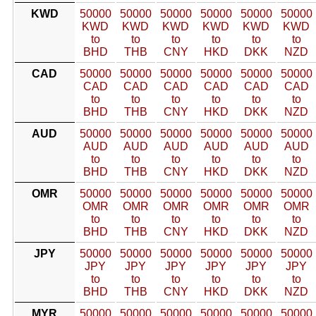
KWD
50000
50000
50000
50000
50000
50000
KWD
KWD
KWD
KWD
KWD
KWD
to
to
to
to
to
to
BHD
THB
CNY
HKD
DKK
NZD
CAD
50000
50000
50000
50000
50000
50000
CAD
CAD
CAD
CAD
CAD
CAD
to
to
to
to
to
to
BHD
THB
CNY
HKD
DKK
NZD
AUD
50000
50000
50000
50000
50000
50000
AUD
AUD
AUD
AUD
AUD
AUD
to
to
to
to
to
to
BHD
THB
CNY
HKD
DKK
NZD
OMR
50000
50000
50000
50000
50000
50000
OMR
OMR
OMR
OMR
OMR
OMR
to
to
to
to
to
to
BHD
THB
CNY
HKD
DKK
NZD
JPY
50000
50000
50000
50000
50000
50000
JPY
JPY
JPY
JPY
JPY
JPY
to
to
to
to
to
to
BHD
THB
CNY
HKD
DKK
NZD
MYR
50000
50000
50000
50000
50000
50000