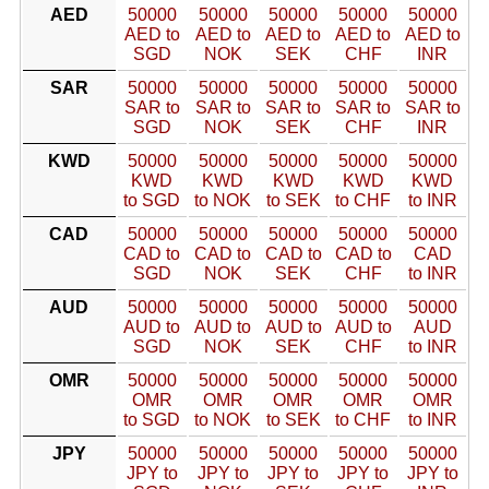
AED
50000
50000
50000
50000
50000
AED to
AED to
AED to
AED to
AED to
SGD
NOK
SEK
CHF
INR
SAR
50000
50000
50000
50000
50000
SAR to
SAR to
SAR to
SAR to
SAR to
SGD
NOK
SEK
CHF
INR
KWD
50000
50000
50000
50000
50000
KWD
KWD
KWD
KWD
KWD
to SGD
to NOK
to SEK
to CHF
to INR
CAD
50000
50000
50000
50000
50000
CAD to
CAD to
CAD to
CAD to
CAD
SGD
NOK
SEK
CHF
to INR
AUD
50000
50000
50000
50000
50000
AUD to
AUD to
AUD to
AUD to
AUD
SGD
NOK
SEK
CHF
to INR
OMR
50000
50000
50000
50000
50000
OMR
OMR
OMR
OMR
OMR
to SGD
to NOK
to SEK
to CHF
to INR
JPY
50000
50000
50000
50000
50000
JPY to
JPY to
JPY to
JPY to
JPY to