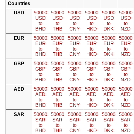
Countries
USD
50000
50000
50000
50000
50000
50000
USD
USD
USD
USD
USD
USD
to
to
to
to
to
to
BHD
THB
CNY
HKD
DKK
NZD
EUR
50000
50000
50000
50000
50000
50000
EUR
EUR
EUR
EUR
EUR
EUR
to
to
to
to
to
to
BHD
THB
CNY
HKD
DKK
NZD
GBP
50000
50000
50000
50000
50000
50000
GBP
GBP
GBP
GBP
GBP
GBP
to
to
to
to
to
to
BHD
THB
CNY
HKD
DKK
NZD
AED
50000
50000
50000
50000
50000
50000
AED
AED
AED
AED
AED
AED
to
to
to
to
to
to
BHD
THB
CNY
HKD
DKK
NZD
SAR
50000
50000
50000
50000
50000
50000
SAR
SAR
SAR
SAR
SAR
SAR
to
to
to
to
to
to
BHD
THB
CNY
HKD
DKK
NZD