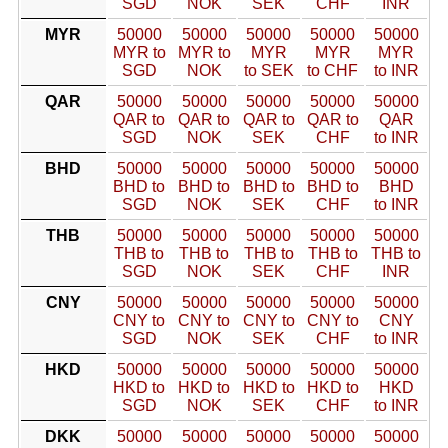
SGD
NOK
SEK
CHF
INR
MYR
50000
50000
50000
50000
50000
MYR to
MYR to
MYR
MYR
MYR
SGD
NOK
to SEK
to CHF
to INR
QAR
50000
50000
50000
50000
50000
QAR to
QAR to
QAR to
QAR to
QAR
SGD
NOK
SEK
CHF
to INR
BHD
50000
50000
50000
50000
50000
BHD to
BHD to
BHD to
BHD to
BHD
SGD
NOK
SEK
CHF
to INR
THB
50000
50000
50000
50000
50000
THB to
THB to
THB to
THB to
THB to
SGD
NOK
SEK
CHF
INR
CNY
50000
50000
50000
50000
50000
CNY to
CNY to
CNY to
CNY to
CNY
SGD
NOK
SEK
CHF
to INR
HKD
50000
50000
50000
50000
50000
HKD to
HKD to
HKD to
HKD to
HKD
SGD
NOK
SEK
CHF
to INR
DKK
50000
50000
50000
50000
50000