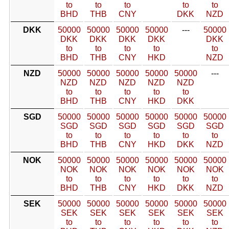
to
to
to
to
to
BHD
THB
CNY
DKK
NZD
DKK
50000
50000
50000
50000
---
50000
DKK
DKK
DKK
DKK
DKK
to
to
to
to
to
BHD
THB
CNY
HKD
NZD
NZD
50000
50000
50000
50000
50000
---
NZD
NZD
NZD
NZD
NZD
to
to
to
to
to
BHD
THB
CNY
HKD
DKK
SGD
50000
50000
50000
50000
50000
50000
SGD
SGD
SGD
SGD
SGD
SGD
to
to
to
to
to
to
BHD
THB
CNY
HKD
DKK
NZD
NOK
50000
50000
50000
50000
50000
50000
NOK
NOK
NOK
NOK
NOK
NOK
to
to
to
to
to
to
BHD
THB
CNY
HKD
DKK
NZD
SEK
50000
50000
50000
50000
50000
50000
SEK
SEK
SEK
SEK
SEK
SEK
to
to
to
to
to
to