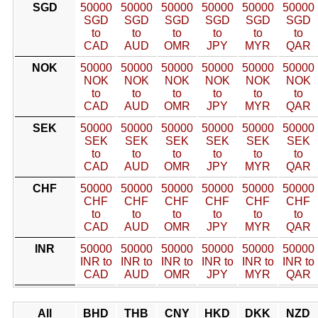
SGD
50000
50000
50000
50000
50000
50000
SGD
SGD
SGD
SGD
SGD
SGD
to
to
to
to
to
to
CAD
AUD
OMR
JPY
MYR
QAR
NOK
50000
50000
50000
50000
50000
50000
NOK
NOK
NOK
NOK
NOK
NOK
to
to
to
to
to
to
CAD
AUD
OMR
JPY
MYR
QAR
SEK
50000
50000
50000
50000
50000
50000
SEK
SEK
SEK
SEK
SEK
SEK
to
to
to
to
to
to
CAD
AUD
OMR
JPY
MYR
QAR
CHF
50000
50000
50000
50000
50000
50000
CHF
CHF
CHF
CHF
CHF
CHF
to
to
to
to
to
to
CAD
AUD
OMR
JPY
MYR
QAR
INR
50000
50000
50000
50000
50000
50000
INR to
INR to
INR to
INR to
INR to
INR to
CAD
AUD
OMR
JPY
MYR
QAR
All
BHD
THB
CNY
HKD
DKK
NZD