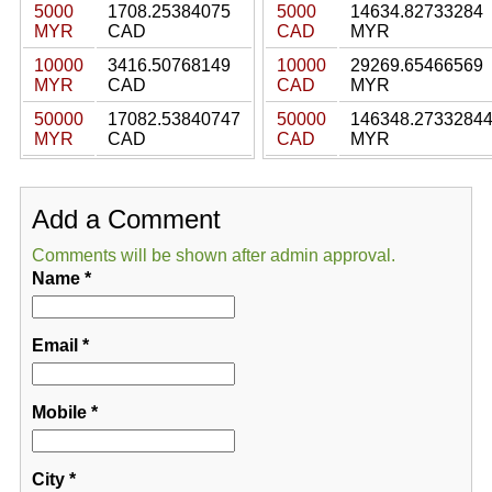
5000
1708.25384075
5000
14634.82733284
MYR
CAD
CAD
MYR
10000
3416.50768149
10000
29269.65466569
MYR
CAD
CAD
MYR
50000
17082.53840747
50000
146348.2733284
MYR
CAD
CAD
MYR
Add a Comment
Comments will be shown after admin approval.
Name
*
Email
*
Mobile
*
City
*