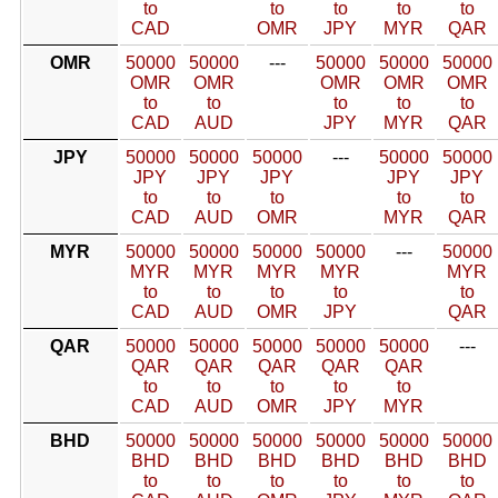
to
to
to
to
to
CAD
OMR
JPY
MYR
QAR
OMR
50000
50000
---
50000
50000
50000
OMR
OMR
OMR
OMR
OMR
to
to
to
to
to
CAD
AUD
JPY
MYR
QAR
JPY
50000
50000
50000
---
50000
50000
JPY
JPY
JPY
JPY
JPY
to
to
to
to
to
CAD
AUD
OMR
MYR
QAR
MYR
50000
50000
50000
50000
---
50000
MYR
MYR
MYR
MYR
MYR
to
to
to
to
to
CAD
AUD
OMR
JPY
QAR
QAR
50000
50000
50000
50000
50000
---
QAR
QAR
QAR
QAR
QAR
to
to
to
to
to
CAD
AUD
OMR
JPY
MYR
BHD
50000
50000
50000
50000
50000
50000
BHD
BHD
BHD
BHD
BHD
BHD
to
to
to
to
to
to