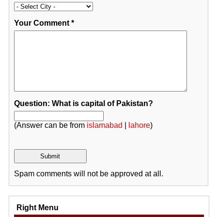
Your Comment
*
Question: What is capital of Pakistan?
(Answer can be from
islamabad
|
lahore
)
Spam comments will not be approved at all.
Right Menu