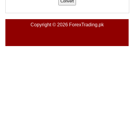
Copyright © 2026 ForexTrading.pk