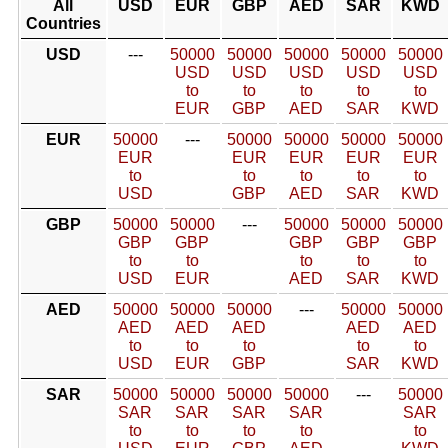
All
USD
EUR
GBP
AED
SAR
KWD
Countries
USD
---
50000
50000
50000
50000
50000
USD
USD
USD
USD
USD
to
to
to
to
to
EUR
GBP
AED
SAR
KWD
EUR
50000
---
50000
50000
50000
50000
EUR
EUR
EUR
EUR
EUR
to
to
to
to
to
USD
GBP
AED
SAR
KWD
GBP
50000
50000
---
50000
50000
50000
GBP
GBP
GBP
GBP
GBP
to
to
to
to
to
USD
EUR
AED
SAR
KWD
AED
50000
50000
50000
---
50000
50000
AED
AED
AED
AED
AED
to
to
to
to
to
USD
EUR
GBP
SAR
KWD
SAR
50000
50000
50000
50000
---
50000
SAR
SAR
SAR
SAR
SAR
to
to
to
to
to