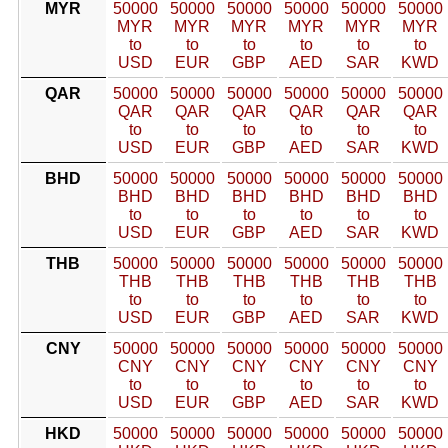
MYR
50000
50000
50000
50000
50000
50000
MYR
MYR
MYR
MYR
MYR
MYR
to
to
to
to
to
to
USD
EUR
GBP
AED
SAR
KWD
QAR
50000
50000
50000
50000
50000
50000
QAR
QAR
QAR
QAR
QAR
QAR
to
to
to
to
to
to
USD
EUR
GBP
AED
SAR
KWD
BHD
50000
50000
50000
50000
50000
50000
BHD
BHD
BHD
BHD
BHD
BHD
to
to
to
to
to
to
USD
EUR
GBP
AED
SAR
KWD
THB
50000
50000
50000
50000
50000
50000
THB
THB
THB
THB
THB
THB
to
to
to
to
to
to
USD
EUR
GBP
AED
SAR
KWD
CNY
50000
50000
50000
50000
50000
50000
CNY
CNY
CNY
CNY
CNY
CNY
to
to
to
to
to
to
USD
EUR
GBP
AED
SAR
KWD
HKD
50000
50000
50000
50000
50000
50000