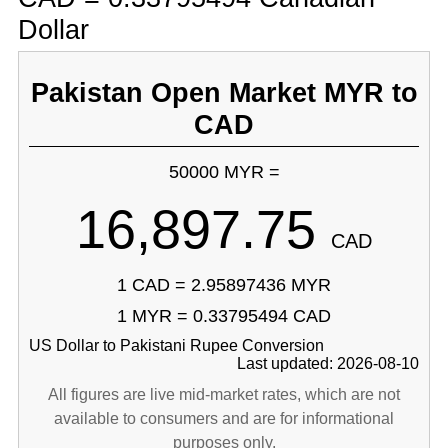
Dollar
Pakistan Open Market MYR to
CAD
50000 MYR =
16,897.75
CAD
1 CAD = 2.95897436 MYR
1 MYR = 0.33795494 CAD
US Dollar to Pakistani Rupee Conversion
Last updated: 2026-08-10
All figures are live mid-market rates, which are not
available to consumers and are for informational
purposes only.