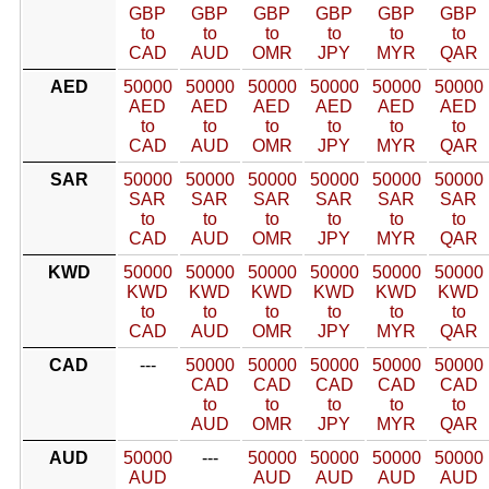
GBP
GBP
GBP
GBP
GBP
GBP
to
to
to
to
to
to
CAD
AUD
OMR
JPY
MYR
QAR
AED
50000
50000
50000
50000
50000
50000
AED
AED
AED
AED
AED
AED
to
to
to
to
to
to
CAD
AUD
OMR
JPY
MYR
QAR
SAR
50000
50000
50000
50000
50000
50000
SAR
SAR
SAR
SAR
SAR
SAR
to
to
to
to
to
to
CAD
AUD
OMR
JPY
MYR
QAR
KWD
50000
50000
50000
50000
50000
50000
KWD
KWD
KWD
KWD
KWD
KWD
to
to
to
to
to
to
CAD
AUD
OMR
JPY
MYR
QAR
CAD
---
50000
50000
50000
50000
50000
CAD
CAD
CAD
CAD
CAD
to
to
to
to
to
AUD
OMR
JPY
MYR
QAR
AUD
50000
---
50000
50000
50000
50000
AUD
AUD
AUD
AUD
AUD