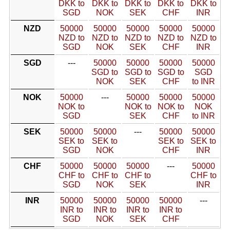
DKK to
DKK to
DKK to
DKK to
DKK to
SGD
NOK
SEK
CHF
INR
NZD
50000
50000
50000
50000
50000
NZD to
NZD to
NZD to
NZD to
NZD to
SGD
NOK
SEK
CHF
INR
SGD
---
50000
50000
50000
50000
SGD to
SGD to
SGD to
SGD
NOK
SEK
CHF
to INR
NOK
50000
---
50000
50000
50000
NOK to
NOK to
NOK to
NOK
SGD
SEK
CHF
to INR
SEK
50000
50000
---
50000
50000
SEK to
SEK to
SEK to
SEK to
SGD
NOK
CHF
INR
CHF
50000
50000
50000
---
50000
CHF to
CHF to
CHF to
CHF to
SGD
NOK
SEK
INR
INR
50000
50000
50000
50000
---
INR to
INR to
INR to
INR to
SGD
NOK
SEK
CHF