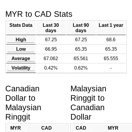
MYR to CAD Stats
Stats Data
Last 30
Last 90
Last 1 year
days
days
High
67.25
67.25
68.6
Low
66.95
65.35
65.35
Average
67.062
65.561
65.555
Volatility
0.42%
0.62%
-
Canadian
Malaysian
Dollar to
Ringgit to
Malaysian
Canadian
Ringgit
Dollar
MYR
CAD
CAD
MYR