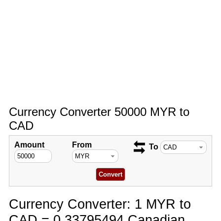
Currency Converter 50000 MYR to
CAD
Amount
From
To
Currency Converter: 1 MYR to
CAD = 0.33795494 Canadian