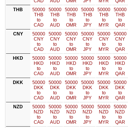
CAD
AUD
OMR
JPY
MYR
QAR
THB
50000
50000
50000
50000
50000
50000
THB
THB
THB
THB
THB
THB
to
to
to
to
to
to
CAD
AUD
OMR
JPY
MYR
QAR
CNY
50000
50000
50000
50000
50000
50000
CNY
CNY
CNY
CNY
CNY
CNY
to
to
to
to
to
to
CAD
AUD
OMR
JPY
MYR
QAR
HKD
50000
50000
50000
50000
50000
50000
HKD
HKD
HKD
HKD
HKD
HKD
to
to
to
to
to
to
CAD
AUD
OMR
JPY
MYR
QAR
DKK
50000
50000
50000
50000
50000
50000
DKK
DKK
DKK
DKK
DKK
DKK
to
to
to
to
to
to
CAD
AUD
OMR
JPY
MYR
QAR
NZD
50000
50000
50000
50000
50000
50000
NZD
NZD
NZD
NZD
NZD
NZD
to
to
to
to
to
to
CAD
AUD
OMR
JPY
MYR
QAR