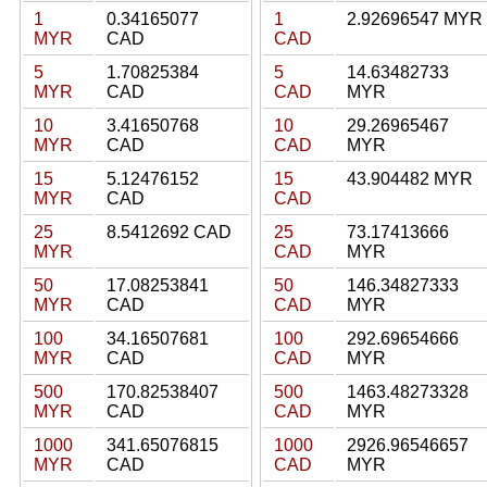
1
0.34165077
1
2.92696547 MYR
MYR
CAD
CAD
5
1.70825384
5
14.63482733
MYR
CAD
CAD
MYR
10
3.41650768
10
29.26965467
MYR
CAD
CAD
MYR
15
5.12476152
15
43.904482 MYR
MYR
CAD
CAD
25
8.5412692 CAD
25
73.17413666
MYR
CAD
MYR
50
17.08253841
50
146.34827333
MYR
CAD
CAD
MYR
100
34.16507681
100
292.69654666
MYR
CAD
CAD
MYR
500
170.82538407
500
1463.48273328
MYR
CAD
CAD
MYR
1000
341.65076815
1000
2926.96546657
MYR
CAD
CAD
MYR