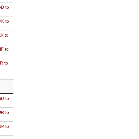
D to
K to
K to
F to
R to
D to
R to
P to