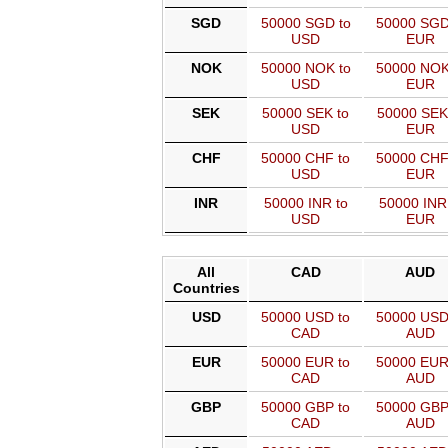
SGD
50000 SGD to
50000 SGD
USD
EUR
NOK
50000 NOK to
50000 NOK
USD
EUR
SEK
50000 SEK to
50000 SEK
USD
EUR
CHF
50000 CHF to
50000 CHF
USD
EUR
INR
50000 INR to
50000 INR
USD
EUR
All
CAD
AUD
Countries
USD
50000 USD to
50000 USD
CAD
AUD
EUR
50000 EUR to
50000 EUR
CAD
AUD
GBP
50000 GBP to
50000 GBP
CAD
AUD