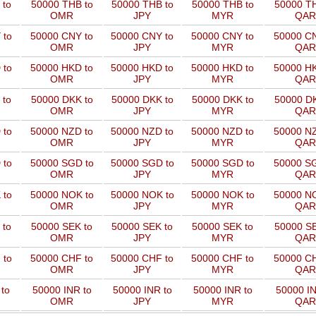
 to
50000 THB to
50000 THB to
50000 THB to
50000 TH
OMR
JPY
MYR
QAR
 to
50000 CNY to
50000 CNY to
50000 CNY to
50000 CN
OMR
JPY
MYR
QAR
 to
50000 HKD to
50000 HKD to
50000 HKD to
50000 HK
OMR
JPY
MYR
QAR
 to
50000 DKK to
50000 DKK to
50000 DKK to
50000 DK
OMR
JPY
MYR
QAR
 to
50000 NZD to
50000 NZD to
50000 NZD to
50000 NZ
OMR
JPY
MYR
QAR
 to
50000 SGD to
50000 SGD to
50000 SGD to
50000 SG
OMR
JPY
MYR
QAR
 to
50000 NOK to
50000 NOK to
50000 NOK to
50000 NO
OMR
JPY
MYR
QAR
 to
50000 SEK to
50000 SEK to
50000 SEK to
50000 SE
OMR
JPY
MYR
QAR
 to
50000 CHF to
50000 CHF to
50000 CHF to
50000 CH
OMR
JPY
MYR
QAR
to
50000 INR to
50000 INR to
50000 INR to
50000 IN
OMR
JPY
MYR
QAR