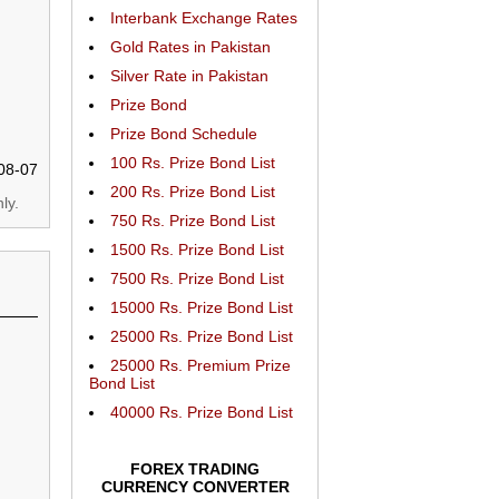
Interbank Exchange Rates
Gold Rates in Pakistan
Silver Rate in Pakistan
Prize Bond
Prize Bond Schedule
100 Rs. Prize Bond List
08-07
200 Rs. Prize Bond List
ly.
750 Rs. Prize Bond List
1500 Rs. Prize Bond List
7500 Rs. Prize Bond List
15000 Rs. Prize Bond List
25000 Rs. Prize Bond List
25000 Rs. Premium Prize
Bond List
40000 Rs. Prize Bond List
FOREX TRADING
CURRENCY CONVERTER