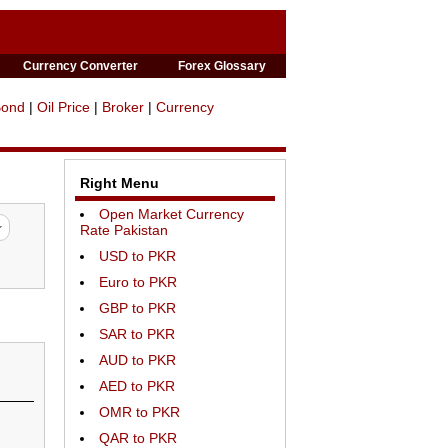
Currency Converter
Forex Glossary
Bond
|
Oil Price
|
Broker
|
Currency
Right Menu
Open Market Currency
Rate Pakistan
USD to PKR
Euro to PKR
GBP to PKR
SAR to PKR
AUD to PKR
AED to PKR
OMR to PKR
QAR to PKR