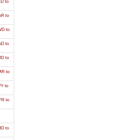
D to
R to
D to
D to
D to
R to
Y to
R to
D to