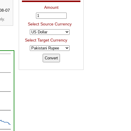
Amount
08-07
ly.
Select Source Currency
Select Target Currency