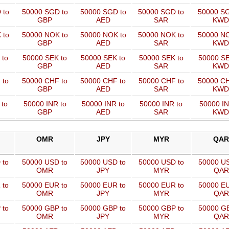
 to
50000 SGD to
50000 SGD to
50000 SGD to
50000 SG
GBP
AED
SAR
KWD
 to
50000 NOK to
50000 NOK to
50000 NOK to
50000 NO
GBP
AED
SAR
KWD
 to
50000 SEK to
50000 SEK to
50000 SEK to
50000 SE
GBP
AED
SAR
KWD
 to
50000 CHF to
50000 CHF to
50000 CHF to
50000 CH
GBP
AED
SAR
KWD
 to
50000 INR to
50000 INR to
50000 INR to
50000 IN
GBP
AED
SAR
KWD
OMR
JPY
MYR
QAR
 to
50000 USD to
50000 USD to
50000 USD to
50000 US
OMR
JPY
MYR
QAR
 to
50000 EUR to
50000 EUR to
50000 EUR to
50000 EU
OMR
JPY
MYR
QAR
 to
50000 GBP to
50000 GBP to
50000 GBP to
50000 GB
OMR
JPY
MYR
QAR