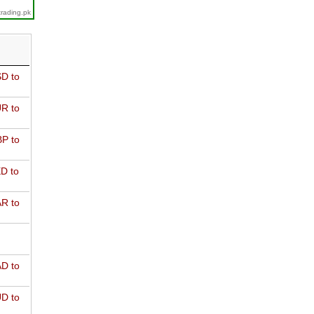
trading.pk
D to
R to
P to
D to
R to
D to
D to