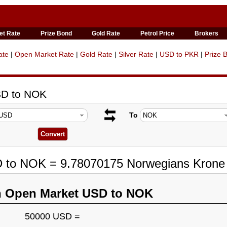
et Rate
Prize Bond
Gold Rate
Petrol Price
Brokers
ate
|
Open Market Rate
|
Gold Rate
|
Silver Rate
|
USD to PKR
|
Prize 
SD to NOK
To
D to NOK = 9.78070175 Norwegians Krone
n Open Market USD to NOK
50000 USD =