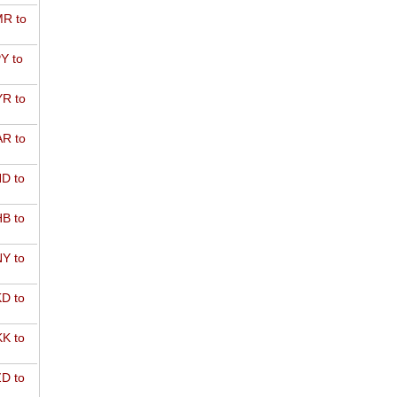
R to
Y to
R to
R to
D to
B to
Y to
D to
K to
D to