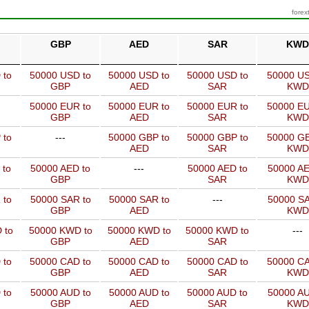
forex
GBP
AED
SAR
KWD
 to
50000 USD to
50000 USD to
50000 USD to
50000 US
GBP
AED
SAR
KWD
50000 EUR to
50000 EUR to
50000 EUR to
50000 EU
GBP
AED
SAR
KWD
 to
---
50000 GBP to
50000 GBP to
50000 GB
AED
SAR
KWD
 to
50000 AED to
---
50000 AED to
50000 AE
GBP
SAR
KWD
 to
50000 SAR to
50000 SAR to
---
50000 SA
GBP
AED
KWD
 to
50000 KWD to
50000 KWD to
50000 KWD to
---
GBP
AED
SAR
 to
50000 CAD to
50000 CAD to
50000 CAD to
50000 CA
GBP
AED
SAR
KWD
 to
50000 AUD to
50000 AUD to
50000 AUD to
50000 AU
GBP
AED
SAR
KWD