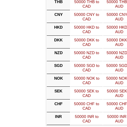
THB
50000 THB to
50000 THB
CAD
AUD
CNY
50000 CNY to
50000 CNY
CAD
AUD
HKD
50000 HKD to
50000 HKD
CAD
AUD
DKK
50000 DKK to
50000 DKK
CAD
AUD
NZD
50000 NZD to
50000 NZD
CAD
AUD
SGD
50000 SGD to
50000 SGD
CAD
AUD
NOK
50000 NOK to
50000 NOK
CAD
AUD
SEK
50000 SEK to
50000 SEK
CAD
AUD
CHF
50000 CHF to
50000 CHF
CAD
AUD
INR
50000 INR to
50000 INR 
CAD
AUD