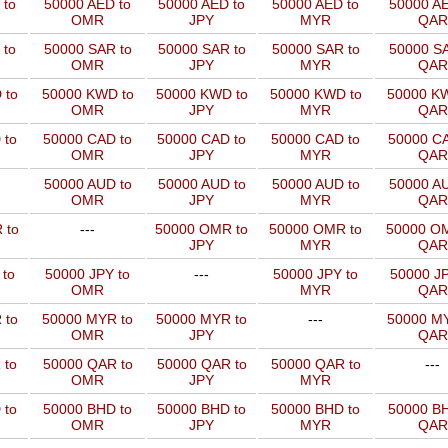
 to
50000 AED to
50000 AED to
50000 AED to
50000 AE
OMR
JPY
MYR
QAR
 to
50000 SAR to
50000 SAR to
50000 SAR to
50000 SA
OMR
JPY
MYR
QAR
 to
50000 KWD to
50000 KWD to
50000 KWD to
50000 KW
OMR
JPY
MYR
QAR
 to
50000 CAD to
50000 CAD to
50000 CAD to
50000 CA
OMR
JPY
MYR
QAR
50000 AUD to
50000 AUD to
50000 AUD to
50000 AU
OMR
JPY
MYR
QAR
 to
---
50000 OMR to
50000 OMR to
50000 OM
JPY
MYR
QAR
 to
50000 JPY to
---
50000 JPY to
50000 JP
OMR
MYR
QAR
 to
50000 MYR to
50000 MYR to
---
50000 MY
OMR
JPY
QAR
 to
50000 QAR to
50000 QAR to
50000 QAR to
---
OMR
JPY
MYR
 to
50000 BHD to
50000 BHD to
50000 BHD to
50000 BH
OMR
JPY
MYR
QAR