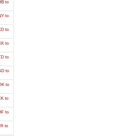
B to
Y to
D to
K to
D to
D to
K to
K to
F to
R to