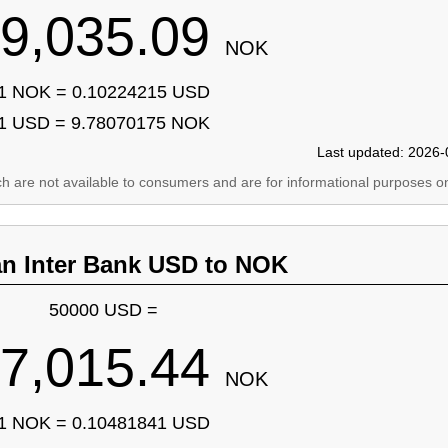
9,035.09
NOK
1 NOK = 0.10224215 USD
1 USD = 9.78070175 NOK
Last updated: 2026-
ich are not available to consumers and are for informational purposes on
an Inter Bank USD to NOK
50000 USD =
7,015.44
NOK
1 NOK = 0.10481841 USD