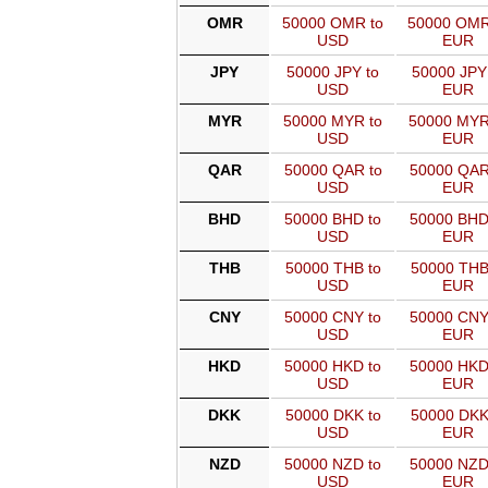
OMR
50000 OMR to
50000 OMR
USD
EUR
JPY
50000 JPY to
50000 JPY
USD
EUR
MYR
50000 MYR to
50000 MYR
USD
EUR
QAR
50000 QAR to
50000 QAR
USD
EUR
BHD
50000 BHD to
50000 BHD
USD
EUR
THB
50000 THB to
50000 THB
USD
EUR
CNY
50000 CNY to
50000 CNY
USD
EUR
HKD
50000 HKD to
50000 HKD
USD
EUR
DKK
50000 DKK to
50000 DKK
USD
EUR
NZD
50000 NZD to
50000 NZD
USD
EUR