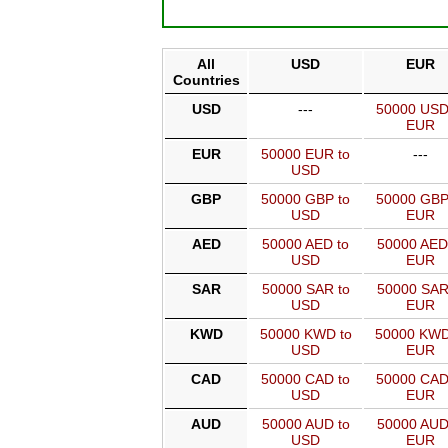
All
USD
EUR
Countries
USD
---
50000 USD
EUR
EUR
50000 EUR to
---
USD
GBP
50000 GBP to
50000 GBP
USD
EUR
AED
50000 AED to
50000 AED
USD
EUR
SAR
50000 SAR to
50000 SAR
USD
EUR
KWD
50000 KWD to
50000 KWD
USD
EUR
CAD
50000 CAD to
50000 CAD
USD
EUR
AUD
50000 AUD to
50000 AUD
USD
EUR