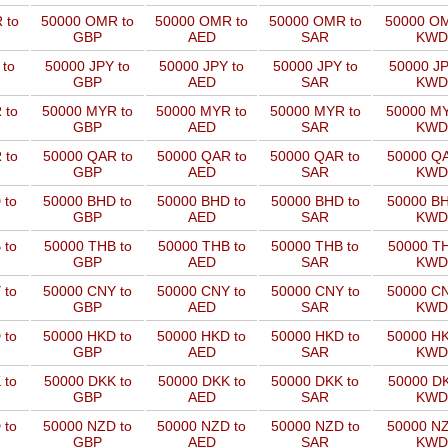
 to
50000 OMR to
50000 OMR to
50000 OMR to
50000 OM
GBP
AED
SAR
KWD
 to
50000 JPY to
50000 JPY to
50000 JPY to
50000 JP
GBP
AED
SAR
KWD
 to
50000 MYR to
50000 MYR to
50000 MYR to
50000 MY
GBP
AED
SAR
KWD
 to
50000 QAR to
50000 QAR to
50000 QAR to
50000 QA
GBP
AED
SAR
KWD
 to
50000 BHD to
50000 BHD to
50000 BHD to
50000 BH
GBP
AED
SAR
KWD
 to
50000 THB to
50000 THB to
50000 THB to
50000 TH
GBP
AED
SAR
KWD
 to
50000 CNY to
50000 CNY to
50000 CNY to
50000 CN
GBP
AED
SAR
KWD
 to
50000 HKD to
50000 HKD to
50000 HKD to
50000 HK
GBP
AED
SAR
KWD
 to
50000 DKK to
50000 DKK to
50000 DKK to
50000 DK
GBP
AED
SAR
KWD
 to
50000 NZD to
50000 NZD to
50000 NZD to
50000 NZ
GBP
AED
SAR
KWD