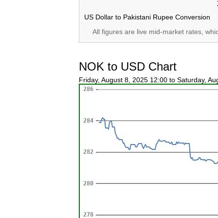
US Dollar to Pakistani Rupee Conversion
All figures are live mid-market rates, wh
NOK to USD Chart
Friday, August 8, 2025 12:00 to Saturday, A