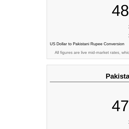
48
US Dollar to Pakistani Rupee Conversion
All figures are live mid-market rates, wh
Pakist
47