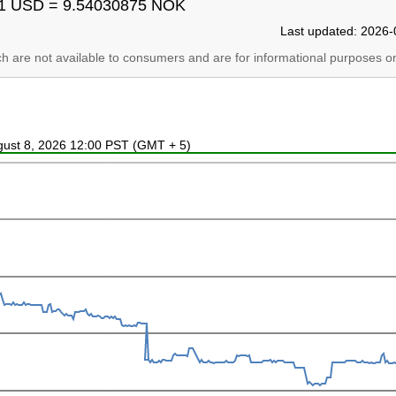
1 USD = 9.54030875 NOK
Last updated: 2026-
ich are not available to consumers and are for informational purposes on
ugust 8, 2026 12:00 PST (GMT + 5)