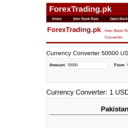
ForexTrading.pk
Home
Inter Bank Rate
Open Mark
ForexTrading.pk
Inter Bank R
Converter
Currency Converter 50000 U
Amount
From
Currency Converter: 1 US
Pakista