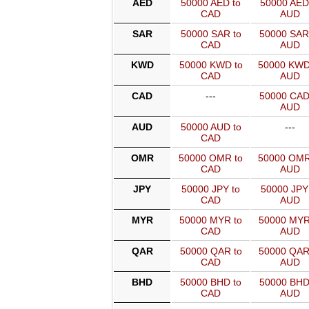
AED
50000 AED to
50000 AED
CAD
AUD
SAR
50000 SAR to
50000 SAR
CAD
AUD
KWD
50000 KWD to
50000 KWD
CAD
AUD
CAD
---
50000 CAD
AUD
AUD
50000 AUD to
---
CAD
OMR
50000 OMR to
50000 OMR
CAD
AUD
JPY
50000 JPY to
50000 JPY
CAD
AUD
MYR
50000 MYR to
50000 MYR
CAD
AUD
QAR
50000 QAR to
50000 QAR
CAD
AUD
BHD
50000 BHD to
50000 BHD
CAD
AUD