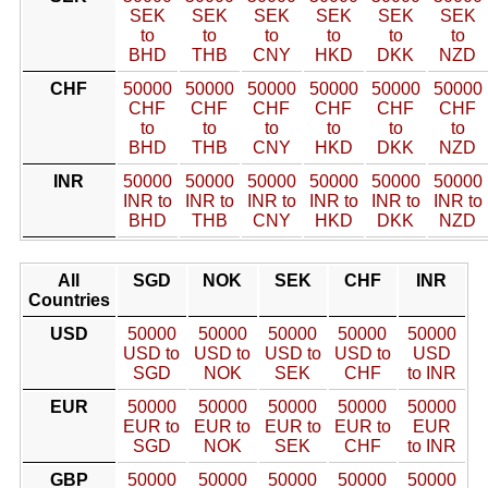
SEK
SEK
SEK
SEK
SEK
SEK
to
to
to
to
to
to
BHD
THB
CNY
HKD
DKK
NZD
CHF
50000
50000
50000
50000
50000
50000
CHF
CHF
CHF
CHF
CHF
CHF
to
to
to
to
to
to
BHD
THB
CNY
HKD
DKK
NZD
INR
50000
50000
50000
50000
50000
50000
INR to
INR to
INR to
INR to
INR to
INR to
BHD
THB
CNY
HKD
DKK
NZD
All
SGD
NOK
SEK
CHF
INR
Countries
USD
50000
50000
50000
50000
50000
USD to
USD to
USD to
USD to
USD
SGD
NOK
SEK
CHF
to INR
EUR
50000
50000
50000
50000
50000
EUR to
EUR to
EUR to
EUR to
EUR
SGD
NOK
SEK
CHF
to INR
GBP
50000
50000
50000
50000
50000