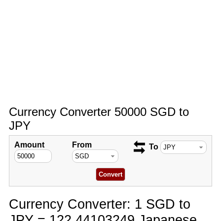
Currency Converter 50000 SGD to
JPY
Amount
From
To
Currency Converter: 1 SGD to
JPY = 122.44103249 Japanese