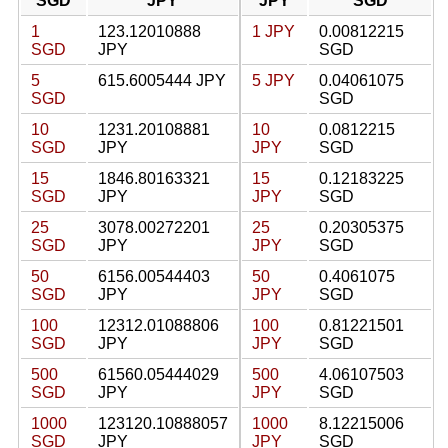
SGD
JPY
JPY
SGD
1
123.12010888
1 JPY
0.00812215
SGD
JPY
SGD
5
615.6005444 JPY
5 JPY
0.04061075
SGD
SGD
10
1231.20108881
10
0.0812215
SGD
JPY
JPY
SGD
15
1846.80163321
15
0.12183225
SGD
JPY
JPY
SGD
25
3078.00272201
25
0.20305375
SGD
JPY
JPY
SGD
50
6156.00544403
50
0.4061075
SGD
JPY
JPY
SGD
100
12312.01088806
100
0.81221501
SGD
JPY
JPY
SGD
500
61560.05444029
500
4.06107503
SGD
JPY
JPY
SGD
1000
123120.10888057
1000
8.12215006
SGD
JPY
JPY
SGD