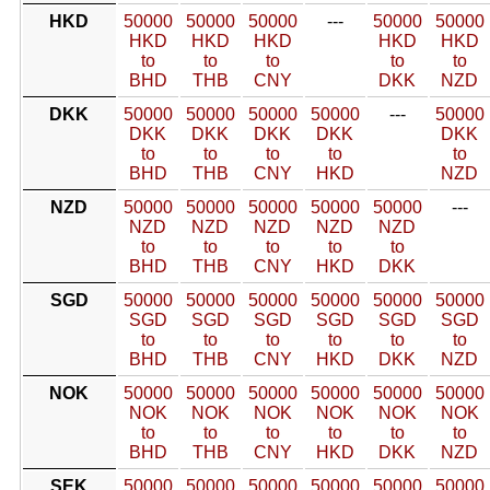
HKD
50000
50000
50000
---
50000
50000
HKD
HKD
HKD
HKD
HKD
to
to
to
to
to
BHD
THB
CNY
DKK
NZD
DKK
50000
50000
50000
50000
---
50000
DKK
DKK
DKK
DKK
DKK
to
to
to
to
to
BHD
THB
CNY
HKD
NZD
NZD
50000
50000
50000
50000
50000
---
NZD
NZD
NZD
NZD
NZD
to
to
to
to
to
BHD
THB
CNY
HKD
DKK
SGD
50000
50000
50000
50000
50000
50000
SGD
SGD
SGD
SGD
SGD
SGD
to
to
to
to
to
to
BHD
THB
CNY
HKD
DKK
NZD
NOK
50000
50000
50000
50000
50000
50000
NOK
NOK
NOK
NOK
NOK
NOK
to
to
to
to
to
to
BHD
THB
CNY
HKD
DKK
NZD
SEK
50000
50000
50000
50000
50000
50000