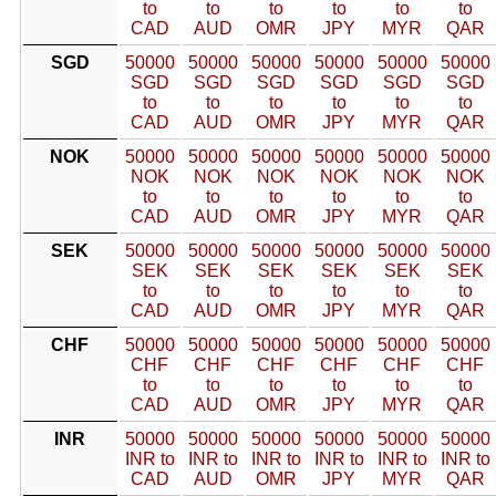
to
to
to
to
to
to
CAD
AUD
OMR
JPY
MYR
QAR
SGD
50000
50000
50000
50000
50000
50000
SGD
SGD
SGD
SGD
SGD
SGD
to
to
to
to
to
to
CAD
AUD
OMR
JPY
MYR
QAR
NOK
50000
50000
50000
50000
50000
50000
NOK
NOK
NOK
NOK
NOK
NOK
to
to
to
to
to
to
CAD
AUD
OMR
JPY
MYR
QAR
SEK
50000
50000
50000
50000
50000
50000
SEK
SEK
SEK
SEK
SEK
SEK
to
to
to
to
to
to
CAD
AUD
OMR
JPY
MYR
QAR
CHF
50000
50000
50000
50000
50000
50000
CHF
CHF
CHF
CHF
CHF
CHF
to
to
to
to
to
to
CAD
AUD
OMR
JPY
MYR
QAR
INR
50000
50000
50000
50000
50000
50000
INR to
INR to
INR to
INR to
INR to
INR to
CAD
AUD
OMR
JPY
MYR
QAR