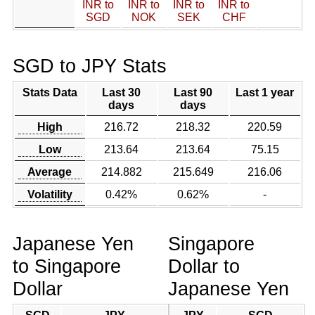
INR to
INR to
INR to
INR to
SGD
NOK
SEK
CHF
SGD to JPY Stats
Stats Data
Last 30
Last 90
Last 1 year
days
days
High
216.72
218.32
220.59
Low
213.64
213.64
75.15
Average
214.882
215.649
216.06
Volatility
0.42%
0.62%
-
Japanese Yen
Singapore
to Singapore
Dollar to
Dollar
Japanese Yen