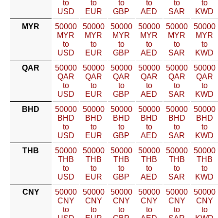
to
to
to
to
to
to
USD
EUR
GBP
AED
SAR
KWD
MYR
50000
50000
50000
50000
50000
50000
MYR
MYR
MYR
MYR
MYR
MYR
to
to
to
to
to
to
USD
EUR
GBP
AED
SAR
KWD
QAR
50000
50000
50000
50000
50000
50000
QAR
QAR
QAR
QAR
QAR
QAR
to
to
to
to
to
to
USD
EUR
GBP
AED
SAR
KWD
BHD
50000
50000
50000
50000
50000
50000
BHD
BHD
BHD
BHD
BHD
BHD
to
to
to
to
to
to
USD
EUR
GBP
AED
SAR
KWD
THB
50000
50000
50000
50000
50000
50000
THB
THB
THB
THB
THB
THB
to
to
to
to
to
to
USD
EUR
GBP
AED
SAR
KWD
CNY
50000
50000
50000
50000
50000
50000
CNY
CNY
CNY
CNY
CNY
CNY
to
to
to
to
to
to