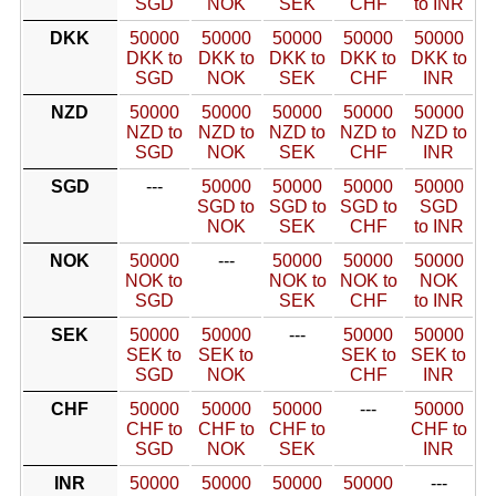
SGD
NOK
SEK
CHF
to INR
DKK
50000
50000
50000
50000
50000
DKK to
DKK to
DKK to
DKK to
DKK to
SGD
NOK
SEK
CHF
INR
NZD
50000
50000
50000
50000
50000
NZD to
NZD to
NZD to
NZD to
NZD to
SGD
NOK
SEK
CHF
INR
SGD
---
50000
50000
50000
50000
SGD to
SGD to
SGD to
SGD
NOK
SEK
CHF
to INR
NOK
50000
---
50000
50000
50000
NOK to
NOK to
NOK to
NOK
SGD
SEK
CHF
to INR
SEK
50000
50000
---
50000
50000
SEK to
SEK to
SEK to
SEK to
SGD
NOK
CHF
INR
CHF
50000
50000
50000
---
50000
CHF to
CHF to
CHF to
CHF to
SGD
NOK
SEK
INR
INR
50000
50000
50000
50000
---