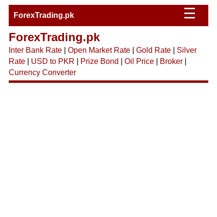
☰
ForexTrading.pk
ForexTrading.pk
Inter Bank Rate
|
Open Market Rate
|
Gold Rate
|
Silver
Rate
|
USD to PKR
|
Prize Bond
|
Oil Price
|
Broker
|
Currency Converter