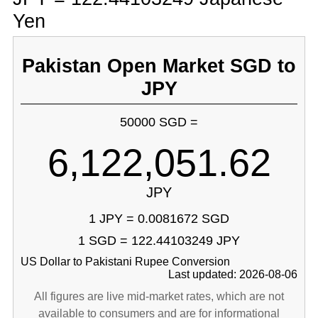
Yen
Pakistan Open Market SGD to
JPY
50000 SGD =
6,122,051.62
JPY
1 JPY = 0.0081672 SGD
1 SGD = 122.44103249 JPY
US Dollar to Pakistani Rupee Conversion
Last updated: 2026-08-06
All figures are live mid-market rates, which are not
available to consumers and are for informational