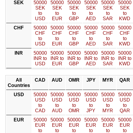
SEK
50000
50000
50000
50000
50000
50000
SEK
SEK
SEK
SEK
SEK
SEK
to
to
to
to
to
to
USD
EUR
GBP
AED
SAR
KWD
CHF
50000
50000
50000
50000
50000
50000
CHF
CHF
CHF
CHF
CHF
CHF
to
to
to
to
to
to
USD
EUR
GBP
AED
SAR
KWD
INR
50000
50000
50000
50000
50000
50000
INR to
INR to
INR to
INR to
INR to
INR to
USD
EUR
GBP
AED
SAR
KWD
All
CAD
AUD
OMR
JPY
MYR
QAR
Countries
USD
50000
50000
50000
50000
50000
50000
USD
USD
USD
USD
USD
USD
to
to
to
to
to
to
CAD
AUD
OMR
JPY
MYR
QAR
EUR
50000
50000
50000
50000
50000
50000
EUR
EUR
EUR
EUR
EUR
EUR
to
to
to
to
to
to