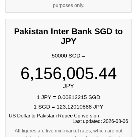
purposes only.
Pakistan Inter Bank SGD to
JPY
50000 SGD =
6,156,005.44
JPY
1 JPY = 0.00812215 SGD
1 SGD = 123.12010888 JPY
US Dollar to Pakistani Rupee Conversion
Last updated: 2026-08-06
All figures are live mid-market rates, which are not