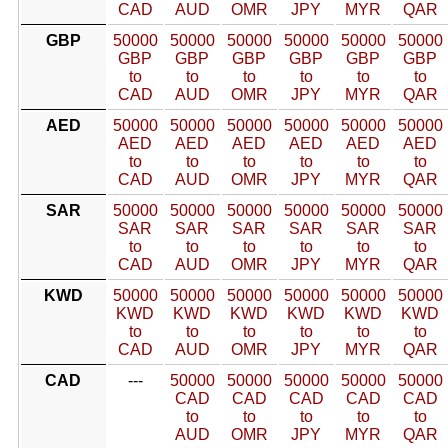
CAD
AUD
OMR
JPY
MYR
QAR
GBP
50000
50000
50000
50000
50000
50000
GBP
GBP
GBP
GBP
GBP
GBP
to
to
to
to
to
to
CAD
AUD
OMR
JPY
MYR
QAR
AED
50000
50000
50000
50000
50000
50000
AED
AED
AED
AED
AED
AED
to
to
to
to
to
to
CAD
AUD
OMR
JPY
MYR
QAR
SAR
50000
50000
50000
50000
50000
50000
SAR
SAR
SAR
SAR
SAR
SAR
to
to
to
to
to
to
CAD
AUD
OMR
JPY
MYR
QAR
KWD
50000
50000
50000
50000
50000
50000
KWD
KWD
KWD
KWD
KWD
KWD
to
to
to
to
to
to
CAD
AUD
OMR
JPY
MYR
QAR
CAD
---
50000
50000
50000
50000
50000
CAD
CAD
CAD
CAD
CAD
to
to
to
to
to
AUD
OMR
JPY
MYR
QAR