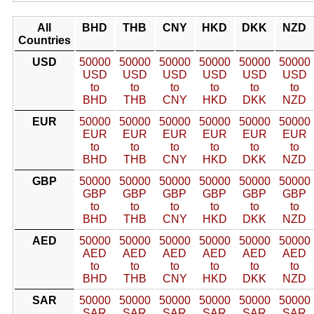
All
BHD
THB
CNY
HKD
DKK
NZD
Countries
USD
50000
50000
50000
50000
50000
50000
USD
USD
USD
USD
USD
USD
to
to
to
to
to
to
BHD
THB
CNY
HKD
DKK
NZD
EUR
50000
50000
50000
50000
50000
50000
EUR
EUR
EUR
EUR
EUR
EUR
to
to
to
to
to
to
BHD
THB
CNY
HKD
DKK
NZD
GBP
50000
50000
50000
50000
50000
50000
GBP
GBP
GBP
GBP
GBP
GBP
to
to
to
to
to
to
BHD
THB
CNY
HKD
DKK
NZD
AED
50000
50000
50000
50000
50000
50000
AED
AED
AED
AED
AED
AED
to
to
to
to
to
to
BHD
THB
CNY
HKD
DKK
NZD
SAR
50000
50000
50000
50000
50000
50000
SAR
SAR
SAR
SAR
SAR
SAR