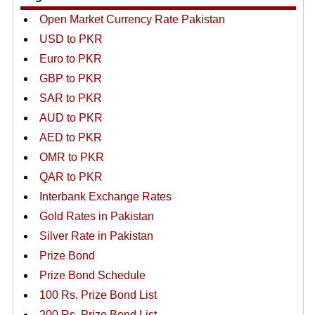
Open Market Currency Rate Pakistan
USD to PKR
Euro to PKR
GBP to PKR
SAR to PKR
AUD to PKR
AED to PKR
OMR to PKR
QAR to PKR
Interbank Exchange Rates
Gold Rates in Pakistan
Silver Rate in Pakistan
Prize Bond
Prize Bond Schedule
100 Rs. Prize Bond List
200 Rs. Prize Bond List