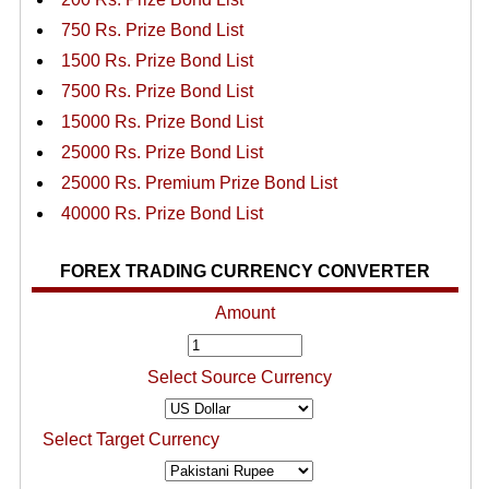
750 Rs. Prize Bond List
1500 Rs. Prize Bond List
7500 Rs. Prize Bond List
15000 Rs. Prize Bond List
25000 Rs. Prize Bond List
25000 Rs. Premium Prize Bond List
40000 Rs. Prize Bond List
FOREX TRADING CURRENCY CONVERTER
Amount
Select Source Currency
Select Target Currency