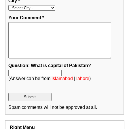
City
*
Your Comment
*
Question: What is capital of Pakistan?
(Answer can be from
islamabad
|
lahore
)
Spam comments will not be approved at all.
Right Menu