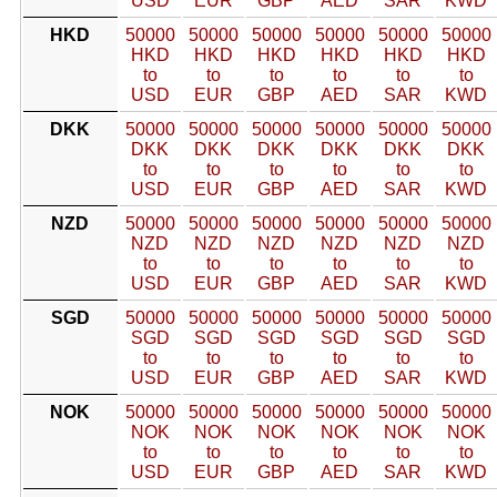
USD
EUR
GBP
AED
SAR
KWD
HKD
50000
50000
50000
50000
50000
50000
HKD
HKD
HKD
HKD
HKD
HKD
to
to
to
to
to
to
USD
EUR
GBP
AED
SAR
KWD
DKK
50000
50000
50000
50000
50000
50000
DKK
DKK
DKK
DKK
DKK
DKK
to
to
to
to
to
to
USD
EUR
GBP
AED
SAR
KWD
NZD
50000
50000
50000
50000
50000
50000
NZD
NZD
NZD
NZD
NZD
NZD
to
to
to
to
to
to
USD
EUR
GBP
AED
SAR
KWD
SGD
50000
50000
50000
50000
50000
50000
SGD
SGD
SGD
SGD
SGD
SGD
to
to
to
to
to
to
USD
EUR
GBP
AED
SAR
KWD
NOK
50000
50000
50000
50000
50000
50000
NOK
NOK
NOK
NOK
NOK
NOK
to
to
to
to
to
to
USD
EUR
GBP
AED
SAR
KWD