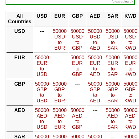
forextrading.pk
All
USD
EUR
GBP
AED
SAR
KWD
Countries
USD
---
50000
50000
50000
50000
50000
USD
USD
USD
USD
USD
to
to
to
to
to
EUR
GBP
AED
SAR
KWD
EUR
50000
---
50000
50000
50000
50000
EUR
EUR
EUR
EUR
EUR
to
to
to
to
to
USD
GBP
AED
SAR
KWD
GBP
50000
50000
---
50000
50000
50000
GBP
GBP
GBP
GBP
GBP
to
to
to
to
to
USD
EUR
AED
SAR
KWD
AED
50000
50000
50000
---
50000
50000
AED
AED
AED
AED
AED
to
to
to
to
to
USD
EUR
GBP
SAR
KWD
SAR
50000
50000
50000
50000
---
50000