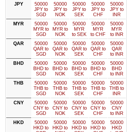
JPY
50000
50000
50000
50000
50000
JPY to
JPY to
JPY to
JPY to
JPY to
SGD
NOK
SEK
CHF
INR
MYR
50000
50000
50000
50000
50000
MYR to
MYR to
MYR
MYR
MYR
SGD
NOK
to SEK
to CHF
to INR
QAR
50000
50000
50000
50000
50000
QAR to
QAR to
QAR to
QAR to
QAR
SGD
NOK
SEK
CHF
to INR
BHD
50000
50000
50000
50000
50000
BHD to
BHD to
BHD to
BHD to
BHD
SGD
NOK
SEK
CHF
to INR
THB
50000
50000
50000
50000
50000
THB to
THB to
THB to
THB to
THB to
SGD
NOK
SEK
CHF
INR
CNY
50000
50000
50000
50000
50000
CNY to
CNY to
CNY to
CNY to
CNY
SGD
NOK
SEK
CHF
to INR
HKD
50000
50000
50000
50000
50000
HKD to
HKD to
HKD to
HKD to
HKD