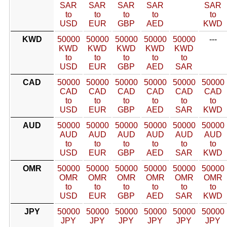
SAR
SAR
SAR
SAR
SAR
to
to
to
to
to
USD
EUR
GBP
AED
KWD
KWD
50000
50000
50000
50000
50000
---
KWD
KWD
KWD
KWD
KWD
to
to
to
to
to
USD
EUR
GBP
AED
SAR
CAD
50000
50000
50000
50000
50000
50000
CAD
CAD
CAD
CAD
CAD
CAD
to
to
to
to
to
to
USD
EUR
GBP
AED
SAR
KWD
AUD
50000
50000
50000
50000
50000
50000
AUD
AUD
AUD
AUD
AUD
AUD
to
to
to
to
to
to
USD
EUR
GBP
AED
SAR
KWD
OMR
50000
50000
50000
50000
50000
50000
OMR
OMR
OMR
OMR
OMR
OMR
to
to
to
to
to
to
USD
EUR
GBP
AED
SAR
KWD
JPY
50000
50000
50000
50000
50000
50000
JPY
JPY
JPY
JPY
JPY
JPY