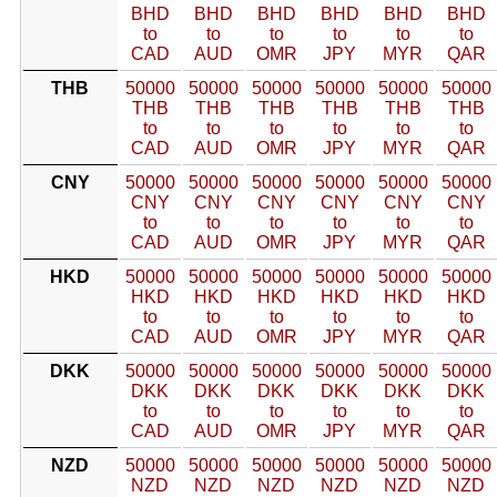
BHD
BHD
BHD
BHD
BHD
BHD
to
to
to
to
to
to
CAD
AUD
OMR
JPY
MYR
QAR
THB
50000
50000
50000
50000
50000
50000
THB
THB
THB
THB
THB
THB
to
to
to
to
to
to
CAD
AUD
OMR
JPY
MYR
QAR
CNY
50000
50000
50000
50000
50000
50000
CNY
CNY
CNY
CNY
CNY
CNY
to
to
to
to
to
to
CAD
AUD
OMR
JPY
MYR
QAR
HKD
50000
50000
50000
50000
50000
50000
HKD
HKD
HKD
HKD
HKD
HKD
to
to
to
to
to
to
CAD
AUD
OMR
JPY
MYR
QAR
DKK
50000
50000
50000
50000
50000
50000
DKK
DKK
DKK
DKK
DKK
DKK
to
to
to
to
to
to
CAD
AUD
OMR
JPY
MYR
QAR
NZD
50000
50000
50000
50000
50000
50000
NZD
NZD
NZD
NZD
NZD
NZD