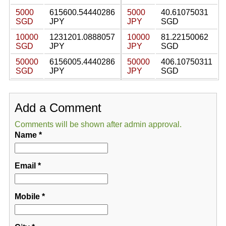
5000
615600.54440286
5000
40.61075031
SGD
JPY
JPY
SGD
10000
1231201.0888057
10000
81.22150062
SGD
JPY
JPY
SGD
50000
6156005.4440286
50000
406.10750311
SGD
JPY
JPY
SGD
Add a Comment
Comments will be shown after admin approval.
Name
*
Email
*
Mobile
*