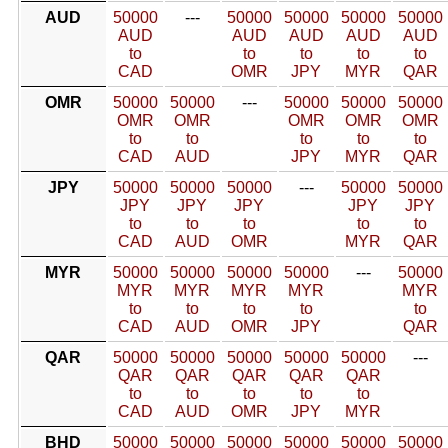
AUD
50000
---
50000
50000
50000
50000
AUD
AUD
AUD
AUD
AUD
to
to
to
to
to
CAD
OMR
JPY
MYR
QAR
OMR
50000
50000
---
50000
50000
50000
OMR
OMR
OMR
OMR
OMR
to
to
to
to
to
CAD
AUD
JPY
MYR
QAR
JPY
50000
50000
50000
---
50000
50000
JPY
JPY
JPY
JPY
JPY
to
to
to
to
to
CAD
AUD
OMR
MYR
QAR
MYR
50000
50000
50000
50000
---
50000
MYR
MYR
MYR
MYR
MYR
to
to
to
to
to
CAD
AUD
OMR
JPY
QAR
QAR
50000
50000
50000
50000
50000
---
QAR
QAR
QAR
QAR
QAR
to
to
to
to
to
CAD
AUD
OMR
JPY
MYR
BHD
50000
50000
50000
50000
50000
50000