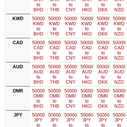
to
to
to
to
to
to
BHD
THB
CNY
HKD
DKK
NZD
KWD
50000
50000
50000
50000
50000
50000
KWD
KWD
KWD
KWD
KWD
KWD
to
to
to
to
to
to
BHD
THB
CNY
HKD
DKK
NZD
CAD
50000
50000
50000
50000
50000
50000
CAD
CAD
CAD
CAD
CAD
CAD
to
to
to
to
to
to
BHD
THB
CNY
HKD
DKK
NZD
AUD
50000
50000
50000
50000
50000
50000
AUD
AUD
AUD
AUD
AUD
AUD
to
to
to
to
to
to
BHD
THB
CNY
HKD
DKK
NZD
OMR
50000
50000
50000
50000
50000
50000
OMR
OMR
OMR
OMR
OMR
OMR
to
to
to
to
to
to
BHD
THB
CNY
HKD
DKK
NZD
JPY
50000
50000
50000
50000
50000
50000
JPY
JPY
JPY
JPY
JPY
JPY
to
to
to
to
to
to