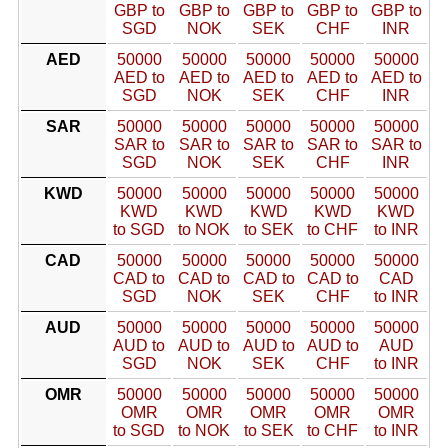
GBP to
GBP to
GBP to
GBP to
GBP to
SGD
NOK
SEK
CHF
INR
AED
50000
50000
50000
50000
50000
AED to
AED to
AED to
AED to
AED to
SGD
NOK
SEK
CHF
INR
SAR
50000
50000
50000
50000
50000
SAR to
SAR to
SAR to
SAR to
SAR to
SGD
NOK
SEK
CHF
INR
KWD
50000
50000
50000
50000
50000
KWD
KWD
KWD
KWD
KWD
to SGD
to NOK
to SEK
to CHF
to INR
CAD
50000
50000
50000
50000
50000
CAD to
CAD to
CAD to
CAD to
CAD
SGD
NOK
SEK
CHF
to INR
AUD
50000
50000
50000
50000
50000
AUD to
AUD to
AUD to
AUD to
AUD
SGD
NOK
SEK
CHF
to INR
OMR
50000
50000
50000
50000
50000
OMR
OMR
OMR
OMR
OMR
to SGD
to NOK
to SEK
to CHF
to INR