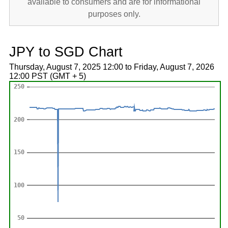
available to consumers and are for informational
purposes only.
JPY to SGD Chart
Thursday, August 7, 2025 12:00 to Friday, August 7, 2026
12:00 PST (GMT + 5)