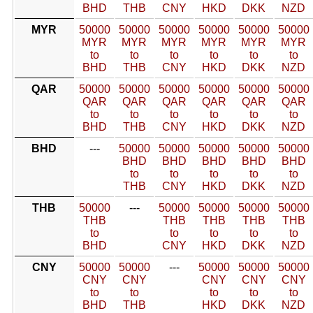
BHD
THB
CNY
HKD
DKK
NZD
MYR
50000
50000
50000
50000
50000
50000
MYR
MYR
MYR
MYR
MYR
MYR
to
to
to
to
to
to
BHD
THB
CNY
HKD
DKK
NZD
QAR
50000
50000
50000
50000
50000
50000
QAR
QAR
QAR
QAR
QAR
QAR
to
to
to
to
to
to
BHD
THB
CNY
HKD
DKK
NZD
BHD
---
50000
50000
50000
50000
50000
BHD
BHD
BHD
BHD
BHD
to
to
to
to
to
THB
CNY
HKD
DKK
NZD
THB
50000
---
50000
50000
50000
50000
THB
THB
THB
THB
THB
to
to
to
to
to
BHD
CNY
HKD
DKK
NZD
CNY
50000
50000
---
50000
50000
50000
CNY
CNY
CNY
CNY
CNY
to
to
to
to
to
BHD
THB
HKD
DKK
NZD