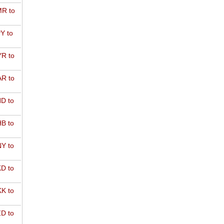
R to
Y to
R to
R to
D to
B to
Y to
D to
K to
D to