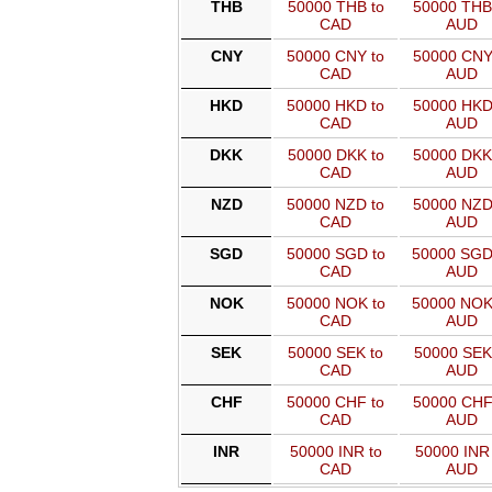
THB
50000 THB to
50000 THB
CAD
AUD
CNY
50000 CNY to
50000 CNY
CAD
AUD
HKD
50000 HKD to
50000 HKD
CAD
AUD
DKK
50000 DKK to
50000 DKK
CAD
AUD
NZD
50000 NZD to
50000 NZD
CAD
AUD
SGD
50000 SGD to
50000 SGD
CAD
AUD
NOK
50000 NOK to
50000 NOK
CAD
AUD
SEK
50000 SEK to
50000 SEK
CAD
AUD
CHF
50000 CHF to
50000 CHF
CAD
AUD
INR
50000 INR to
50000 INR 
CAD
AUD