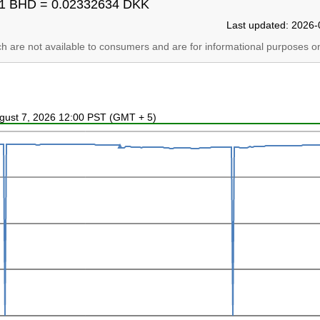
1 BHD = 0.02332634 DKK
Last updated: 2026-
ich are not available to consumers and are for informational purposes on
ugust 7, 2026 12:00 PST (GMT + 5)