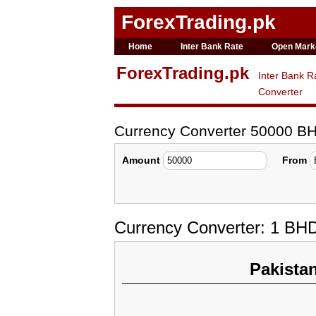
ForexTrading.pk
Home
Inter Bank Rate
Open Mark
ForexTrading.pk
Inter Bank R
Converter
Currency Converter 50000 B
Amount
From
Currency Converter: 1 BH
Pakista