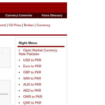
Currency Converter
Forex Glossary
Bond
|
Oil Price
|
Broker
|
Currency
Right Menu
Open Market Currency
Rate Pakistan
USD to PKR
Euro to PKR
GBP to PKR
SAR to PKR
AUD to PKR
AED to PKR
OMR to PKR
QAR to PKR