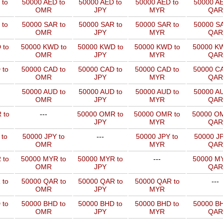
 to
50000 AED to
50000 AED to
50000 AED to
50000 AE
OMR
JPY
MYR
QAR
 to
50000 SAR to
50000 SAR to
50000 SAR to
50000 SA
OMR
JPY
MYR
QAR
 to
50000 KWD to
50000 KWD to
50000 KWD to
50000 KW
OMR
JPY
MYR
QAR
 to
50000 CAD to
50000 CAD to
50000 CAD to
50000 CA
OMR
JPY
MYR
QAR
50000 AUD to
50000 AUD to
50000 AUD to
50000 AU
OMR
JPY
MYR
QAR
 to
---
50000 OMR to
50000 OMR to
50000 OM
JPY
MYR
QAR
 to
50000 JPY to
---
50000 JPY to
50000 JP
OMR
MYR
QAR
 to
50000 MYR to
50000 MYR to
---
50000 MY
OMR
JPY
QAR
 to
50000 QAR to
50000 QAR to
50000 QAR to
---
OMR
JPY
MYR
 to
50000 BHD to
50000 BHD to
50000 BHD to
50000 BH
OMR
JPY
MYR
QAR