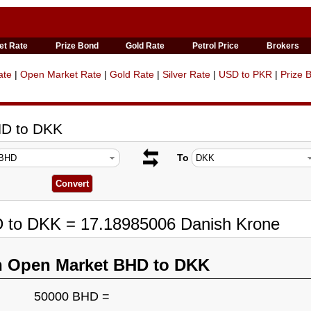
et Rate
Prize Bond
Gold Rate
Petrol Price
Brokers
ate
|
Open Market Rate
|
Gold Rate
|
Silver Rate
|
USD to PKR
|
Prize 
HD to DKK
To
D to DKK = 17.18985006 Danish Krone
n Open Market BHD to DKK
50000 BHD =