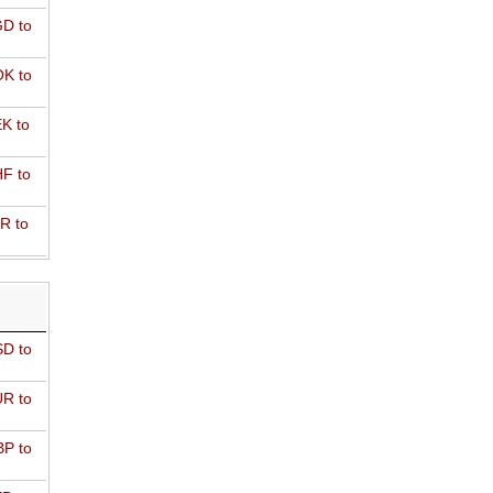
D to
K to
K to
F to
R to
D to
R to
P to