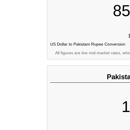
85
US Dollar to Pakistani Rupee Conversion
All figures are live mid-market rates, wh
Pakist
1