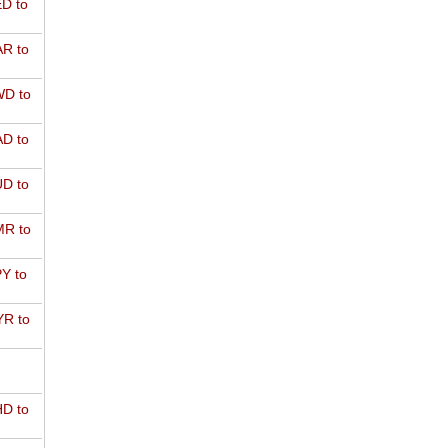
D to
R to
D to
D to
D to
R to
Y to
R to
D to