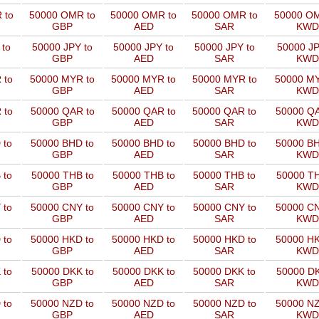
 to
50000 OMR to
50000 OMR to
50000 OMR to
50000 OM
GBP
AED
SAR
KWD
 to
50000 JPY to
50000 JPY to
50000 JPY to
50000 JP
GBP
AED
SAR
KWD
 to
50000 MYR to
50000 MYR to
50000 MYR to
50000 MY
GBP
AED
SAR
KWD
 to
50000 QAR to
50000 QAR to
50000 QAR to
50000 QA
GBP
AED
SAR
KWD
 to
50000 BHD to
50000 BHD to
50000 BHD to
50000 BH
GBP
AED
SAR
KWD
 to
50000 THB to
50000 THB to
50000 THB to
50000 TH
GBP
AED
SAR
KWD
 to
50000 CNY to
50000 CNY to
50000 CNY to
50000 CN
GBP
AED
SAR
KWD
 to
50000 HKD to
50000 HKD to
50000 HKD to
50000 HK
GBP
AED
SAR
KWD
 to
50000 DKK to
50000 DKK to
50000 DKK to
50000 DK
GBP
AED
SAR
KWD
 to
50000 NZD to
50000 NZD to
50000 NZD to
50000 NZ
GBP
AED
SAR
KWD