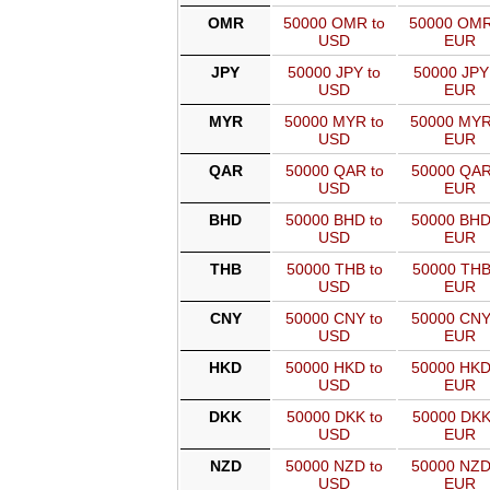
OMR
50000 OMR to
50000 OMR
USD
EUR
JPY
50000 JPY to
50000 JPY
USD
EUR
MYR
50000 MYR to
50000 MYR
USD
EUR
QAR
50000 QAR to
50000 QAR
USD
EUR
BHD
50000 BHD to
50000 BHD
USD
EUR
THB
50000 THB to
50000 THB
USD
EUR
CNY
50000 CNY to
50000 CNY
USD
EUR
HKD
50000 HKD to
50000 HKD
USD
EUR
DKK
50000 DKK to
50000 DKK
USD
EUR
NZD
50000 NZD to
50000 NZD
USD
EUR