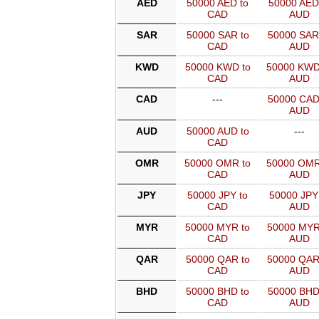
AED
50000 AED to
50000 AED
CAD
AUD
SAR
50000 SAR to
50000 SAR
CAD
AUD
KWD
50000 KWD to
50000 KWD
CAD
AUD
CAD
---
50000 CAD
AUD
AUD
50000 AUD to
---
CAD
OMR
50000 OMR to
50000 OMR
CAD
AUD
JPY
50000 JPY to
50000 JPY
CAD
AUD
MYR
50000 MYR to
50000 MYR
CAD
AUD
QAR
50000 QAR to
50000 QAR
CAD
AUD
BHD
50000 BHD to
50000 BHD
CAD
AUD