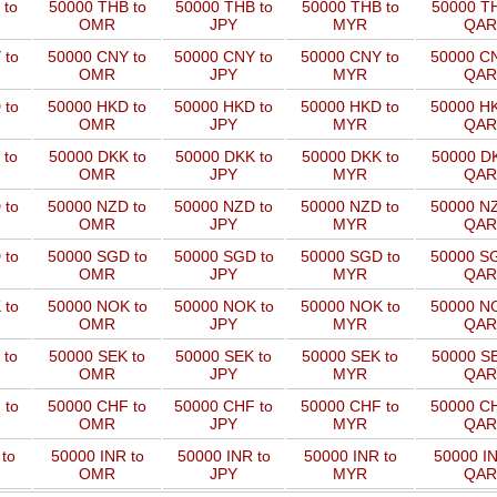
 to
50000 THB to
50000 THB to
50000 THB to
50000 TH
OMR
JPY
MYR
QAR
 to
50000 CNY to
50000 CNY to
50000 CNY to
50000 CN
OMR
JPY
MYR
QAR
 to
50000 HKD to
50000 HKD to
50000 HKD to
50000 HK
OMR
JPY
MYR
QAR
 to
50000 DKK to
50000 DKK to
50000 DKK to
50000 DK
OMR
JPY
MYR
QAR
 to
50000 NZD to
50000 NZD to
50000 NZD to
50000 NZ
OMR
JPY
MYR
QAR
 to
50000 SGD to
50000 SGD to
50000 SGD to
50000 SG
OMR
JPY
MYR
QAR
 to
50000 NOK to
50000 NOK to
50000 NOK to
50000 NO
OMR
JPY
MYR
QAR
 to
50000 SEK to
50000 SEK to
50000 SEK to
50000 SE
OMR
JPY
MYR
QAR
 to
50000 CHF to
50000 CHF to
50000 CHF to
50000 CH
OMR
JPY
MYR
QAR
to
50000 INR to
50000 INR to
50000 INR to
50000 IN
OMR
JPY
MYR
QAR