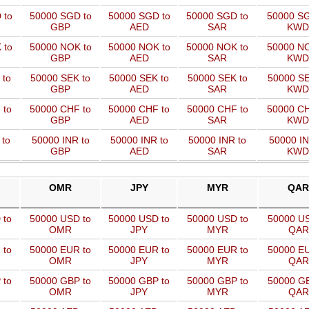
 to
50000 SGD to
50000 SGD to
50000 SGD to
50000 SG
GBP
AED
SAR
KWD
 to
50000 NOK to
50000 NOK to
50000 NOK to
50000 NO
GBP
AED
SAR
KWD
 to
50000 SEK to
50000 SEK to
50000 SEK to
50000 SE
GBP
AED
SAR
KWD
 to
50000 CHF to
50000 CHF to
50000 CHF to
50000 CH
GBP
AED
SAR
KWD
 to
50000 INR to
50000 INR to
50000 INR to
50000 IN
GBP
AED
SAR
KWD
OMR
JPY
MYR
QAR
 to
50000 USD to
50000 USD to
50000 USD to
50000 US
OMR
JPY
MYR
QAR
 to
50000 EUR to
50000 EUR to
50000 EUR to
50000 EU
OMR
JPY
MYR
QAR
 to
50000 GBP to
50000 GBP to
50000 GBP to
50000 GB
OMR
JPY
MYR
QAR