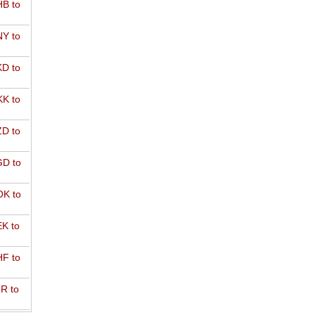
B to
Y to
D to
K to
D to
D to
K to
K to
F to
R to