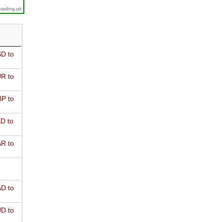
trading.pk
D to
R to
P to
D to
R to
D to
D to