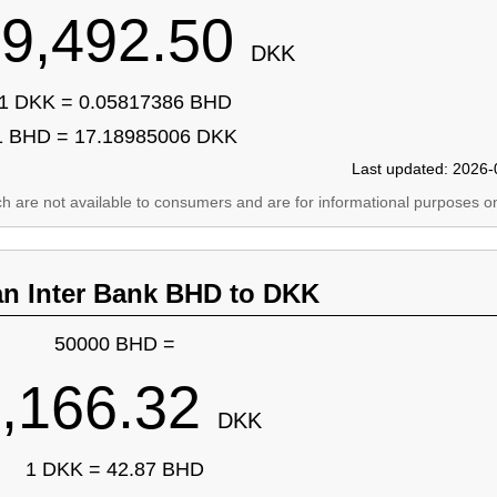
9,492.50
DKK
1 DKK = 0.05817386 BHD
1 BHD = 17.18985006 DKK
Last updated: 2026-
ich are not available to consumers and are for informational purposes on
an Inter Bank BHD to DKK
50000 BHD =
,166.32
DKK
1 DKK = 42.87 BHD