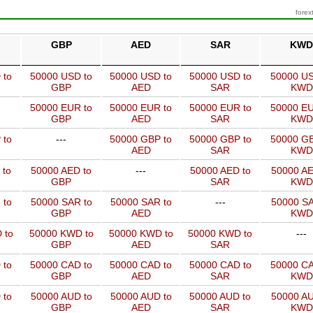
forex
GBP
AED
SAR
KWD
 to
50000 USD to
50000 USD to
50000 USD to
50000 US
GBP
AED
SAR
KWD
50000 EUR to
50000 EUR to
50000 EUR to
50000 EU
GBP
AED
SAR
KWD
 to
---
50000 GBP to
50000 GBP to
50000 GB
AED
SAR
KWD
 to
50000 AED to
---
50000 AED to
50000 AE
GBP
SAR
KWD
 to
50000 SAR to
50000 SAR to
---
50000 SA
GBP
AED
KWD
 to
50000 KWD to
50000 KWD to
50000 KWD to
---
GBP
AED
SAR
 to
50000 CAD to
50000 CAD to
50000 CAD to
50000 CA
GBP
AED
SAR
KWD
 to
50000 AUD to
50000 AUD to
50000 AUD to
50000 AU
GBP
AED
SAR
KWD