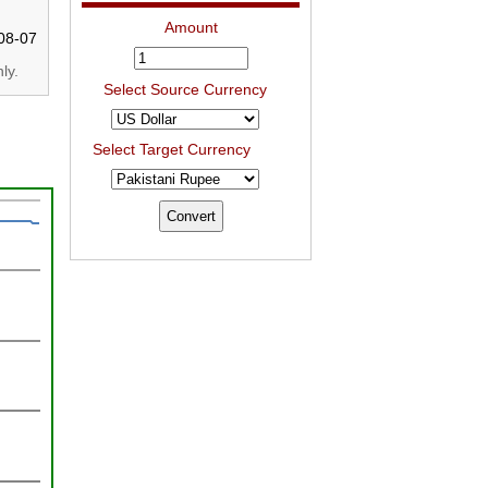
Amount
08-07
ly.
Select Source Currency
Select Target Currency