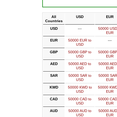
All
USD
EUR
Countries
USD
---
50000 USD
EUR
EUR
50000 EUR to
---
USD
GBP
50000 GBP to
50000 GBP
USD
EUR
AED
50000 AED to
50000 AED
USD
EUR
SAR
50000 SAR to
50000 SAR
USD
EUR
KWD
50000 KWD to
50000 KWD
USD
EUR
CAD
50000 CAD to
50000 CAD
USD
EUR
AUD
50000 AUD to
50000 AUD
USD
EUR