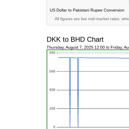
US Dollar to Pakistani Rupee Conversion
All figures are live mid-market rates, wh
DKK to BHD Chart
Thursday, August 7, 2025 12:00 to Friday, A