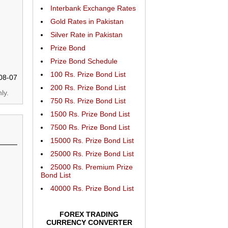
Interbank Exchange Rates
Gold Rates in Pakistan
Silver Rate in Pakistan
Prize Bond
Prize Bond Schedule
100 Rs. Prize Bond List
08-07
200 Rs. Prize Bond List
ly.
750 Rs. Prize Bond List
1500 Rs. Prize Bond List
7500 Rs. Prize Bond List
15000 Rs. Prize Bond List
25000 Rs. Prize Bond List
25000 Rs. Premium Prize
Bond List
40000 Rs. Prize Bond List
FOREX TRADING
CURRENCY CONVERTER