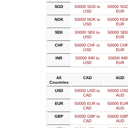
SGD
50000 SGD to
50000 SGD
USD
EUR
NOK
50000 NOK to
50000 NOK
USD
EUR
SEK
50000 SEK to
50000 SEK
USD
EUR
CHF
50000 CHF to
50000 CHF
USD
EUR
INR
50000 INR to
50000 INR
USD
EUR
All
CAD
AUD
Countries
USD
50000 USD to
50000 USD
CAD
AUD
EUR
50000 EUR to
50000 EUR
CAD
AUD
GBP
50000 GBP to
50000 GBP
CAD
AUD