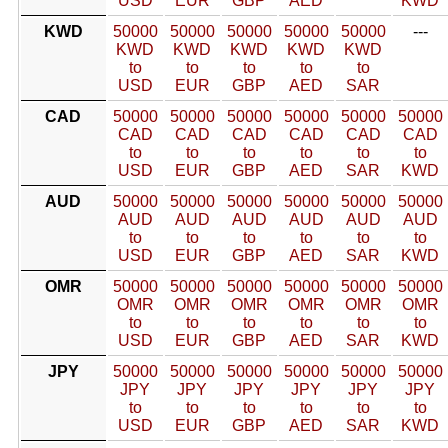
USD
EUR
GBP
AED
KWD
KWD
50000
50000
50000
50000
50000
---
KWD
KWD
KWD
KWD
KWD
to
to
to
to
to
USD
EUR
GBP
AED
SAR
CAD
50000
50000
50000
50000
50000
50000
CAD
CAD
CAD
CAD
CAD
CAD
to
to
to
to
to
to
USD
EUR
GBP
AED
SAR
KWD
AUD
50000
50000
50000
50000
50000
50000
AUD
AUD
AUD
AUD
AUD
AUD
to
to
to
to
to
to
USD
EUR
GBP
AED
SAR
KWD
OMR
50000
50000
50000
50000
50000
50000
OMR
OMR
OMR
OMR
OMR
OMR
to
to
to
to
to
to
USD
EUR
GBP
AED
SAR
KWD
JPY
50000
50000
50000
50000
50000
50000
JPY
JPY
JPY
JPY
JPY
JPY
to
to
to
to
to
to
USD
EUR
GBP
AED
SAR
KWD