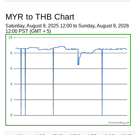
MYR to THB Chart
Saturday, August 9, 2025 12:00 to Sunday, August 9, 2026
12:00 PST (GMT + 5)
forextrading.pk