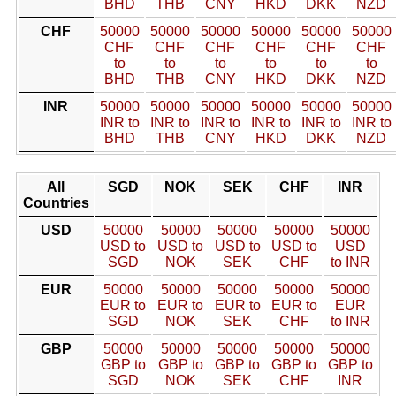
BHD
THB
CNY
HKD
DKK
NZD
CHF
50000
50000
50000
50000
50000
50000
CHF
CHF
CHF
CHF
CHF
CHF
to
to
to
to
to
to
BHD
THB
CNY
HKD
DKK
NZD
INR
50000
50000
50000
50000
50000
50000
INR to
INR to
INR to
INR to
INR to
INR to
BHD
THB
CNY
HKD
DKK
NZD
All
SGD
NOK
SEK
CHF
INR
Countries
USD
50000
50000
50000
50000
50000
USD to
USD to
USD to
USD to
USD
SGD
NOK
SEK
CHF
to INR
EUR
50000
50000
50000
50000
50000
EUR to
EUR to
EUR to
EUR to
EUR
SGD
NOK
SEK
CHF
to INR
GBP
50000
50000
50000
50000
50000
GBP to
GBP to
GBP to
GBP to
GBP to
SGD
NOK
SEK
CHF
INR