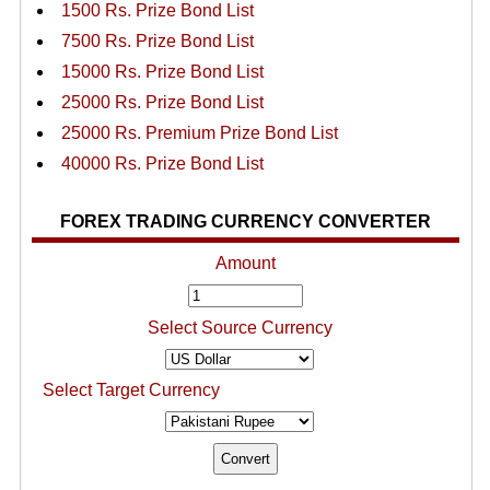
1500 Rs. Prize Bond List
7500 Rs. Prize Bond List
15000 Rs. Prize Bond List
25000 Rs. Prize Bond List
25000 Rs. Premium Prize Bond List
40000 Rs. Prize Bond List
FOREX TRADING CURRENCY CONVERTER
Amount
Select Source Currency
Select Target Currency