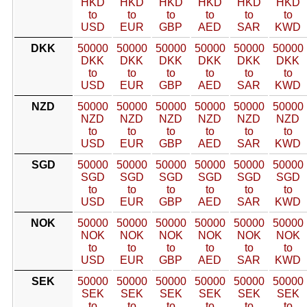
HKD
HKD
HKD
HKD
HKD
HKD
to
to
to
to
to
to
USD
EUR
GBP
AED
SAR
KWD
DKK
50000
50000
50000
50000
50000
50000
DKK
DKK
DKK
DKK
DKK
DKK
to
to
to
to
to
to
USD
EUR
GBP
AED
SAR
KWD
NZD
50000
50000
50000
50000
50000
50000
NZD
NZD
NZD
NZD
NZD
NZD
to
to
to
to
to
to
USD
EUR
GBP
AED
SAR
KWD
SGD
50000
50000
50000
50000
50000
50000
SGD
SGD
SGD
SGD
SGD
SGD
to
to
to
to
to
to
USD
EUR
GBP
AED
SAR
KWD
NOK
50000
50000
50000
50000
50000
50000
NOK
NOK
NOK
NOK
NOK
NOK
to
to
to
to
to
to
USD
EUR
GBP
AED
SAR
KWD
SEK
50000
50000
50000
50000
50000
50000
SEK
SEK
SEK
SEK
SEK
SEK
to
to
to
to
to
to