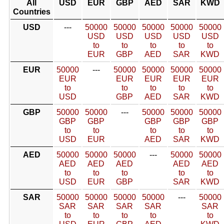
All
USD
EUR
GBP
AED
SAR
KWD
Countries
USD
---
50000
50000
50000
50000
50000
USD
USD
USD
USD
USD
to
to
to
to
to
EUR
GBP
AED
SAR
KWD
EUR
50000
---
50000
50000
50000
50000
EUR
EUR
EUR
EUR
EUR
to
to
to
to
to
USD
GBP
AED
SAR
KWD
GBP
50000
50000
---
50000
50000
50000
GBP
GBP
GBP
GBP
GBP
to
to
to
to
to
USD
EUR
AED
SAR
KWD
AED
50000
50000
50000
---
50000
50000
AED
AED
AED
AED
AED
to
to
to
to
to
USD
EUR
GBP
SAR
KWD
SAR
50000
50000
50000
50000
---
50000
SAR
SAR
SAR
SAR
SAR
to
to
to
to
to