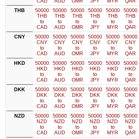
CAD
AUD
OMR
JPY
MYR
QAR
THB
50000
50000
50000
50000
50000
50000
THB
THB
THB
THB
THB
THB
to
to
to
to
to
to
CAD
AUD
OMR
JPY
MYR
QAR
CNY
50000
50000
50000
50000
50000
50000
CNY
CNY
CNY
CNY
CNY
CNY
to
to
to
to
to
to
CAD
AUD
OMR
JPY
MYR
QAR
HKD
50000
50000
50000
50000
50000
50000
HKD
HKD
HKD
HKD
HKD
HKD
to
to
to
to
to
to
CAD
AUD
OMR
JPY
MYR
QAR
DKK
50000
50000
50000
50000
50000
50000
DKK
DKK
DKK
DKK
DKK
DKK
to
to
to
to
to
to
CAD
AUD
OMR
JPY
MYR
QAR
NZD
50000
50000
50000
50000
50000
50000
NZD
NZD
NZD
NZD
NZD
NZD
to
to
to
to
to
to
CAD
AUD
OMR
JPY
MYR
QAR