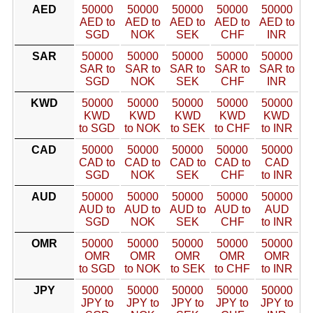
AED
50000
50000
50000
50000
50000
AED to
AED to
AED to
AED to
AED to
SGD
NOK
SEK
CHF
INR
SAR
50000
50000
50000
50000
50000
SAR to
SAR to
SAR to
SAR to
SAR to
SGD
NOK
SEK
CHF
INR
KWD
50000
50000
50000
50000
50000
KWD
KWD
KWD
KWD
KWD
to SGD
to NOK
to SEK
to CHF
to INR
CAD
50000
50000
50000
50000
50000
CAD to
CAD to
CAD to
CAD to
CAD
SGD
NOK
SEK
CHF
to INR
AUD
50000
50000
50000
50000
50000
AUD to
AUD to
AUD to
AUD to
AUD
SGD
NOK
SEK
CHF
to INR
OMR
50000
50000
50000
50000
50000
OMR
OMR
OMR
OMR
OMR
to SGD
to NOK
to SEK
to CHF
to INR
JPY
50000
50000
50000
50000
50000
JPY to
JPY to
JPY to
JPY to
JPY to