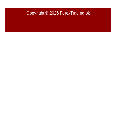
Copyright © 2026 ForexTrading.pk