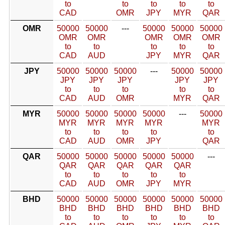
to
to
to
to
to
CAD
OMR
JPY
MYR
QAR
OMR
50000
50000
---
50000
50000
50000
OMR
OMR
OMR
OMR
OMR
to
to
to
to
to
CAD
AUD
JPY
MYR
QAR
JPY
50000
50000
50000
---
50000
50000
JPY
JPY
JPY
JPY
JPY
to
to
to
to
to
CAD
AUD
OMR
MYR
QAR
MYR
50000
50000
50000
50000
---
50000
MYR
MYR
MYR
MYR
MYR
to
to
to
to
to
CAD
AUD
OMR
JPY
QAR
QAR
50000
50000
50000
50000
50000
---
QAR
QAR
QAR
QAR
QAR
to
to
to
to
to
CAD
AUD
OMR
JPY
MYR
BHD
50000
50000
50000
50000
50000
50000
BHD
BHD
BHD
BHD
BHD
BHD
to
to
to
to
to
to