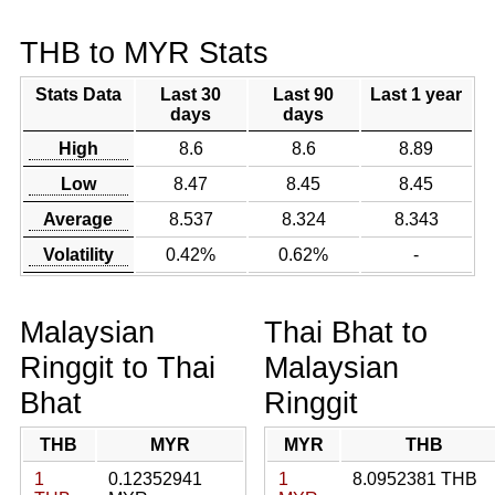
THB to MYR Stats
Stats Data
Last 30
Last 90
Last 1 year
days
days
High
8.6
8.6
8.89
Low
8.47
8.45
8.45
Average
8.537
8.324
8.343
Volatility
0.42%
0.62%
-
Malaysian
Thai Bhat to
Ringgit to Thai
Malaysian
Bhat
Ringgit
THB
MYR
MYR
THB
1
0.12352941
1
8.0952381 THB