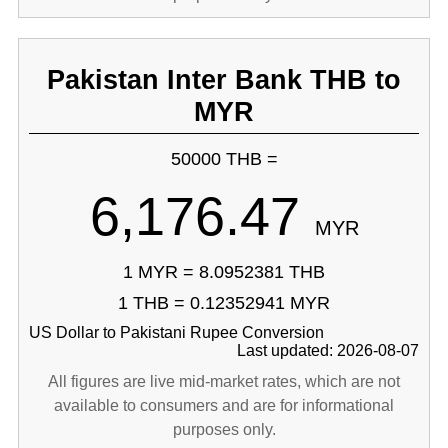
Pakistan Inter Bank THB to
MYR
50000 THB =
6,176.47
MYR
1 MYR = 8.0952381 THB
1 THB = 0.12352941 MYR
US Dollar to Pakistani Rupee Conversion
Last updated: 2026-08-07
All figures are live mid-market rates, which are not
available to consumers and are for informational
purposes only.