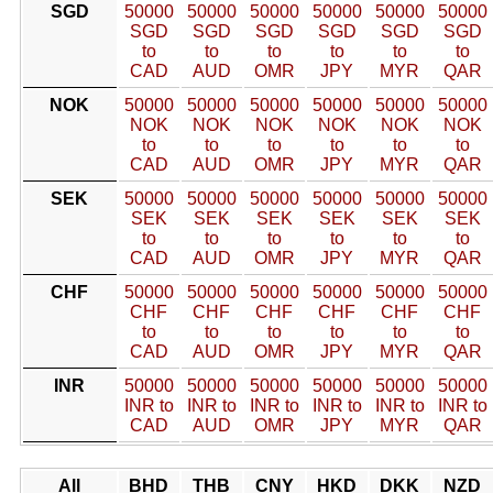
SGD
50000
50000
50000
50000
50000
50000
SGD
SGD
SGD
SGD
SGD
SGD
to
to
to
to
to
to
CAD
AUD
OMR
JPY
MYR
QAR
NOK
50000
50000
50000
50000
50000
50000
NOK
NOK
NOK
NOK
NOK
NOK
to
to
to
to
to
to
CAD
AUD
OMR
JPY
MYR
QAR
SEK
50000
50000
50000
50000
50000
50000
SEK
SEK
SEK
SEK
SEK
SEK
to
to
to
to
to
to
CAD
AUD
OMR
JPY
MYR
QAR
CHF
50000
50000
50000
50000
50000
50000
CHF
CHF
CHF
CHF
CHF
CHF
to
to
to
to
to
to
CAD
AUD
OMR
JPY
MYR
QAR
INR
50000
50000
50000
50000
50000
50000
INR to
INR to
INR to
INR to
INR to
INR to
CAD
AUD
OMR
JPY
MYR
QAR
All
BHD
THB
CNY
HKD
DKK
NZD