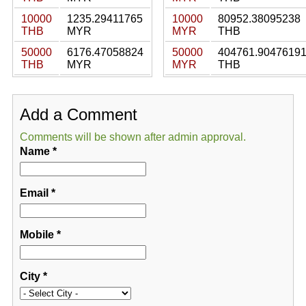
10000
1235.29411765
10000
80952.38095238
THB
MYR
MYR
THB
50000
6176.47058824
50000
404761.9047619
THB
MYR
MYR
THB
Add a Comment
Comments will be shown after admin approval.
Name
*
Email
*
Mobile
*
City
*