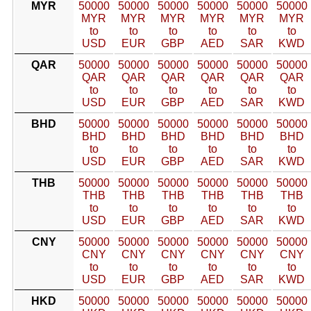
MYR
50000
50000
50000
50000
50000
50000
MYR
MYR
MYR
MYR
MYR
MYR
to
to
to
to
to
to
USD
EUR
GBP
AED
SAR
KWD
QAR
50000
50000
50000
50000
50000
50000
QAR
QAR
QAR
QAR
QAR
QAR
to
to
to
to
to
to
USD
EUR
GBP
AED
SAR
KWD
BHD
50000
50000
50000
50000
50000
50000
BHD
BHD
BHD
BHD
BHD
BHD
to
to
to
to
to
to
USD
EUR
GBP
AED
SAR
KWD
THB
50000
50000
50000
50000
50000
50000
THB
THB
THB
THB
THB
THB
to
to
to
to
to
to
USD
EUR
GBP
AED
SAR
KWD
CNY
50000
50000
50000
50000
50000
50000
CNY
CNY
CNY
CNY
CNY
CNY
to
to
to
to
to
to
USD
EUR
GBP
AED
SAR
KWD
HKD
50000
50000
50000
50000
50000
50000