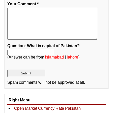
Your Comment
*
Question: What is capital of Pakistan?
(Answer can be from
islamabad
|
lahore
)
Spam comments will not be approved at all.
Right Menu
Open Market Currency Rate Pakistan