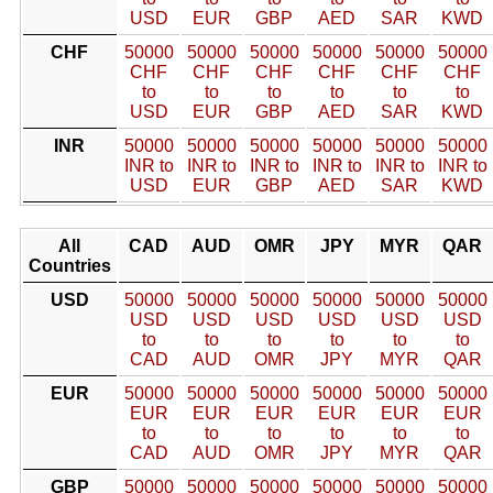
USD
EUR
GBP
AED
SAR
KWD
CHF
50000
50000
50000
50000
50000
50000
CHF
CHF
CHF
CHF
CHF
CHF
to
to
to
to
to
to
USD
EUR
GBP
AED
SAR
KWD
INR
50000
50000
50000
50000
50000
50000
INR to
INR to
INR to
INR to
INR to
INR to
USD
EUR
GBP
AED
SAR
KWD
All
CAD
AUD
OMR
JPY
MYR
QAR
Countries
USD
50000
50000
50000
50000
50000
50000
USD
USD
USD
USD
USD
USD
to
to
to
to
to
to
CAD
AUD
OMR
JPY
MYR
QAR
EUR
50000
50000
50000
50000
50000
50000
EUR
EUR
EUR
EUR
EUR
EUR
to
to
to
to
to
to
CAD
AUD
OMR
JPY
MYR
QAR
GBP
50000
50000
50000
50000
50000
50000