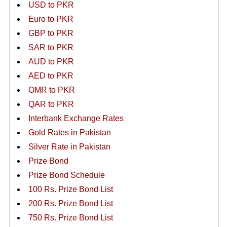
USD to PKR
Euro to PKR
GBP to PKR
SAR to PKR
AUD to PKR
AED to PKR
OMR to PKR
QAR to PKR
Interbank Exchange Rates
Gold Rates in Pakistan
Silver Rate in Pakistan
Prize Bond
Prize Bond Schedule
100 Rs. Prize Bond List
200 Rs. Prize Bond List
750 Rs. Prize Bond List