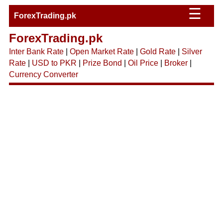
☰
ForexTrading.pk
ForexTrading.pk
Inter Bank Rate
|
Open Market Rate
|
Gold Rate
|
Silver
Rate
|
USD to PKR
|
Prize Bond
|
Oil Price
|
Broker
|
Currency Converter