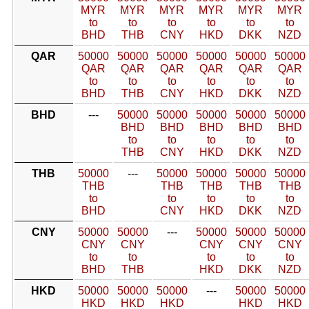
MYR
MYR
MYR
MYR
MYR
MYR
to
to
to
to
to
to
BHD
THB
CNY
HKD
DKK
NZD
QAR
50000
50000
50000
50000
50000
50000
QAR
QAR
QAR
QAR
QAR
QAR
to
to
to
to
to
to
BHD
THB
CNY
HKD
DKK
NZD
BHD
---
50000
50000
50000
50000
50000
BHD
BHD
BHD
BHD
BHD
to
to
to
to
to
THB
CNY
HKD
DKK
NZD
THB
50000
---
50000
50000
50000
50000
THB
THB
THB
THB
THB
to
to
to
to
to
BHD
CNY
HKD
DKK
NZD
CNY
50000
50000
---
50000
50000
50000
CNY
CNY
CNY
CNY
CNY
to
to
to
to
to
BHD
THB
HKD
DKK
NZD
HKD
50000
50000
50000
---
50000
50000
HKD
HKD
HKD
HKD
HKD