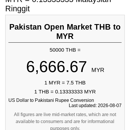
Ringgit
Pakistan Open Market THB to
MYR
50000 THB =
6,666.67
MYR
1 MYR = 7.5 THB
1 THB = 0.13333333 MYR
US Dollar to Pakistani Rupee Conversion
Last updated: 2026-08-07
All figures are live mid-market rates, which are not
available to consumers and are for informational
purposes only.