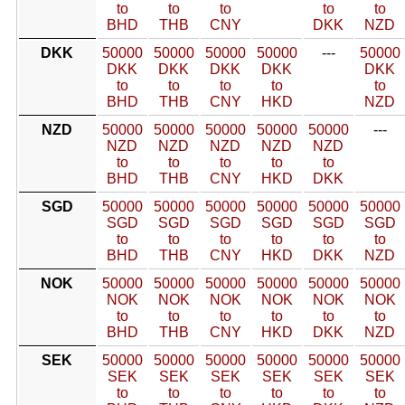
to
to
to
to
to
BHD
THB
CNY
DKK
NZD
DKK
50000
50000
50000
50000
---
50000
DKK
DKK
DKK
DKK
DKK
to
to
to
to
to
BHD
THB
CNY
HKD
NZD
NZD
50000
50000
50000
50000
50000
---
NZD
NZD
NZD
NZD
NZD
to
to
to
to
to
BHD
THB
CNY
HKD
DKK
SGD
50000
50000
50000
50000
50000
50000
SGD
SGD
SGD
SGD
SGD
SGD
to
to
to
to
to
to
BHD
THB
CNY
HKD
DKK
NZD
NOK
50000
50000
50000
50000
50000
50000
NOK
NOK
NOK
NOK
NOK
NOK
to
to
to
to
to
to
BHD
THB
CNY
HKD
DKK
NZD
SEK
50000
50000
50000
50000
50000
50000
SEK
SEK
SEK
SEK
SEK
SEK
to
to
to
to
to
to