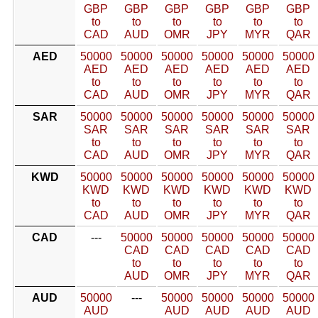
GBP
GBP
GBP
GBP
GBP
GBP
to
to
to
to
to
to
CAD
AUD
OMR
JPY
MYR
QAR
AED
50000
50000
50000
50000
50000
50000
AED
AED
AED
AED
AED
AED
to
to
to
to
to
to
CAD
AUD
OMR
JPY
MYR
QAR
SAR
50000
50000
50000
50000
50000
50000
SAR
SAR
SAR
SAR
SAR
SAR
to
to
to
to
to
to
CAD
AUD
OMR
JPY
MYR
QAR
KWD
50000
50000
50000
50000
50000
50000
KWD
KWD
KWD
KWD
KWD
KWD
to
to
to
to
to
to
CAD
AUD
OMR
JPY
MYR
QAR
CAD
---
50000
50000
50000
50000
50000
CAD
CAD
CAD
CAD
CAD
to
to
to
to
to
AUD
OMR
JPY
MYR
QAR
AUD
50000
---
50000
50000
50000
50000
AUD
AUD
AUD
AUD
AUD