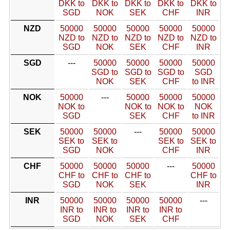
DKK to
DKK to
DKK to
DKK to
DKK to
SGD
NOK
SEK
CHF
INR
NZD
50000
50000
50000
50000
50000
NZD to
NZD to
NZD to
NZD to
NZD to
SGD
NOK
SEK
CHF
INR
SGD
---
50000
50000
50000
50000
SGD to
SGD to
SGD to
SGD
NOK
SEK
CHF
to INR
NOK
50000
---
50000
50000
50000
NOK to
NOK to
NOK to
NOK
SGD
SEK
CHF
to INR
SEK
50000
50000
---
50000
50000
SEK to
SEK to
SEK to
SEK to
SGD
NOK
CHF
INR
CHF
50000
50000
50000
---
50000
CHF to
CHF to
CHF to
CHF to
SGD
NOK
SEK
INR
INR
50000
50000
50000
50000
---
INR to
INR to
INR to
INR to
SGD
NOK
SEK
CHF