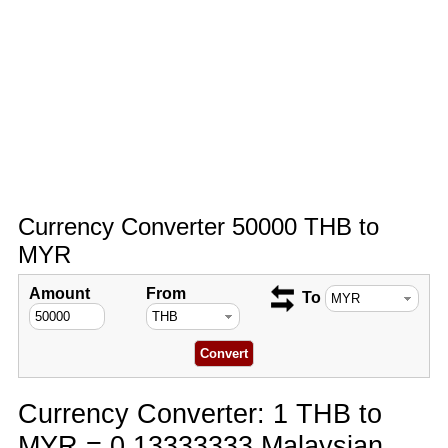
Currency Converter 50000 THB to
MYR
Amount
From
To
Currency Converter: 1 THB to
MYR = 0.13333333 Malaysian