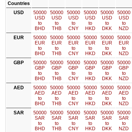
Countries
USD
50000
50000
50000
50000
50000
50000
USD
USD
USD
USD
USD
USD
to
to
to
to
to
to
BHD
THB
CNY
HKD
DKK
NZD
EUR
50000
50000
50000
50000
50000
50000
EUR
EUR
EUR
EUR
EUR
EUR
to
to
to
to
to
to
BHD
THB
CNY
HKD
DKK
NZD
GBP
50000
50000
50000
50000
50000
50000
GBP
GBP
GBP
GBP
GBP
GBP
to
to
to
to
to
to
BHD
THB
CNY
HKD
DKK
NZD
AED
50000
50000
50000
50000
50000
50000
AED
AED
AED
AED
AED
AED
to
to
to
to
to
to
BHD
THB
CNY
HKD
DKK
NZD
SAR
50000
50000
50000
50000
50000
50000
SAR
SAR
SAR
SAR
SAR
SAR
to
to
to
to
to
to
BHD
THB
CNY
HKD
DKK
NZD