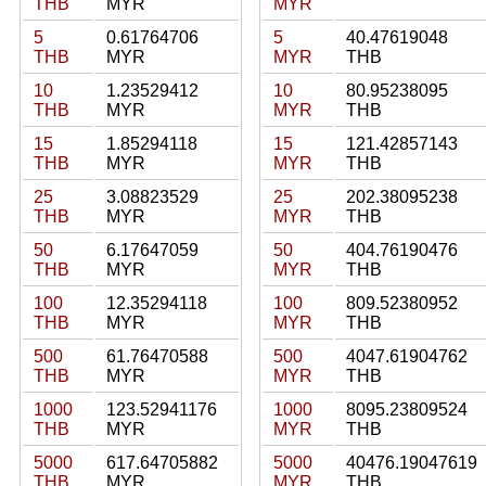
THB
MYR
MYR
5
0.61764706
5
40.47619048
THB
MYR
MYR
THB
10
1.23529412
10
80.95238095
THB
MYR
MYR
THB
15
1.85294118
15
121.42857143
THB
MYR
MYR
THB
25
3.08823529
25
202.38095238
THB
MYR
MYR
THB
50
6.17647059
50
404.76190476
THB
MYR
MYR
THB
100
12.35294118
100
809.52380952
THB
MYR
MYR
THB
500
61.76470588
500
4047.61904762
THB
MYR
MYR
THB
1000
123.52941176
1000
8095.23809524
THB
MYR
MYR
THB
5000
617.64705882
5000
40476.19047619
THB
MYR
MYR
THB