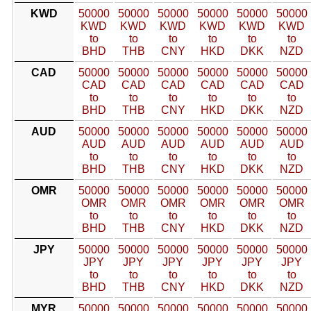
KWD
50000
50000
50000
50000
50000
50000
KWD
KWD
KWD
KWD
KWD
KWD
to
to
to
to
to
to
BHD
THB
CNY
HKD
DKK
NZD
CAD
50000
50000
50000
50000
50000
50000
CAD
CAD
CAD
CAD
CAD
CAD
to
to
to
to
to
to
BHD
THB
CNY
HKD
DKK
NZD
AUD
50000
50000
50000
50000
50000
50000
AUD
AUD
AUD
AUD
AUD
AUD
to
to
to
to
to
to
BHD
THB
CNY
HKD
DKK
NZD
OMR
50000
50000
50000
50000
50000
50000
OMR
OMR
OMR
OMR
OMR
OMR
to
to
to
to
to
to
BHD
THB
CNY
HKD
DKK
NZD
JPY
50000
50000
50000
50000
50000
50000
JPY
JPY
JPY
JPY
JPY
JPY
to
to
to
to
to
to
BHD
THB
CNY
HKD
DKK
NZD
MYR
50000
50000
50000
50000
50000
50000