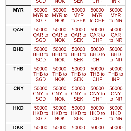
SGD
NOK
SEK
CHF
INR
MYR
50000
50000
50000
50000
50000
MYR to
MYR to
MYR
MYR
MYR
SGD
NOK
to SEK
to CHF
to INR
QAR
50000
50000
50000
50000
50000
QAR to
QAR to
QAR to
QAR to
QAR
SGD
NOK
SEK
CHF
to INR
BHD
50000
50000
50000
50000
50000
BHD to
BHD to
BHD to
BHD to
BHD
SGD
NOK
SEK
CHF
to INR
THB
50000
50000
50000
50000
50000
THB to
THB to
THB to
THB to
THB to
SGD
NOK
SEK
CHF
INR
CNY
50000
50000
50000
50000
50000
CNY to
CNY to
CNY to
CNY to
CNY
SGD
NOK
SEK
CHF
to INR
HKD
50000
50000
50000
50000
50000
HKD to
HKD to
HKD to
HKD to
HKD
SGD
NOK
SEK
CHF
to INR
DKK
50000
50000
50000
50000
50000