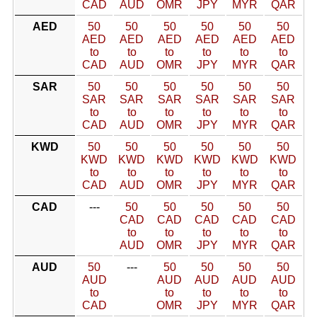
CAD
AUD
OMR
JPY
MYR
QAR
AED
50
50
50
50
50
50
AED
AED
AED
AED
AED
AED
to
to
to
to
to
to
CAD
AUD
OMR
JPY
MYR
QAR
SAR
50
50
50
50
50
50
SAR
SAR
SAR
SAR
SAR
SAR
to
to
to
to
to
to
CAD
AUD
OMR
JPY
MYR
QAR
KWD
50
50
50
50
50
50
KWD
KWD
KWD
KWD
KWD
KWD
to
to
to
to
to
to
CAD
AUD
OMR
JPY
MYR
QAR
CAD
---
50
50
50
50
50
CAD
CAD
CAD
CAD
CAD
to
to
to
to
to
AUD
OMR
JPY
MYR
QAR
AUD
50
---
50
50
50
50
AUD
AUD
AUD
AUD
AUD
to
to
to
to
to
CAD
OMR
JPY
MYR
QAR