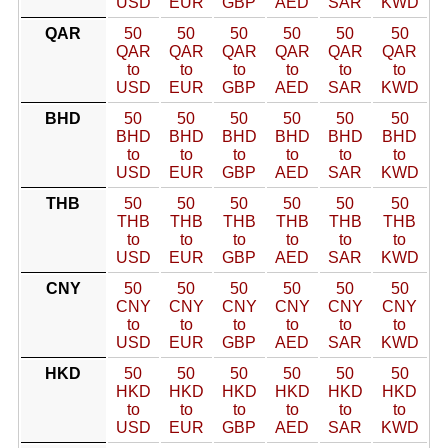
USD
EUR
GBP
AED
SAR
KWD
QAR
50
50
50
50
50
50
QAR
QAR
QAR
QAR
QAR
QAR
to
to
to
to
to
to
USD
EUR
GBP
AED
SAR
KWD
BHD
50
50
50
50
50
50
BHD
BHD
BHD
BHD
BHD
BHD
to
to
to
to
to
to
USD
EUR
GBP
AED
SAR
KWD
THB
50
50
50
50
50
50
THB
THB
THB
THB
THB
THB
to
to
to
to
to
to
USD
EUR
GBP
AED
SAR
KWD
CNY
50
50
50
50
50
50
CNY
CNY
CNY
CNY
CNY
CNY
to
to
to
to
to
to
USD
EUR
GBP
AED
SAR
KWD
HKD
50
50
50
50
50
50
HKD
HKD
HKD
HKD
HKD
HKD
to
to
to
to
to
to
USD
EUR
GBP
AED
SAR
KWD