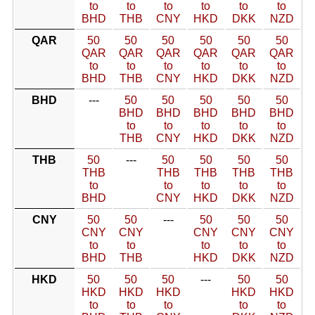
to
to
to
to
to
to
BHD
THB
CNY
HKD
DKK
NZD
QAR
50
50
50
50
50
50
QAR
QAR
QAR
QAR
QAR
QAR
to
to
to
to
to
to
BHD
THB
CNY
HKD
DKK
NZD
BHD
---
50
50
50
50
50
BHD
BHD
BHD
BHD
BHD
to
to
to
to
to
THB
CNY
HKD
DKK
NZD
THB
50
---
50
50
50
50
THB
THB
THB
THB
THB
to
to
to
to
to
BHD
CNY
HKD
DKK
NZD
CNY
50
50
---
50
50
50
CNY
CNY
CNY
CNY
CNY
to
to
to
to
to
BHD
THB
HKD
DKK
NZD
HKD
50
50
50
---
50
50
HKD
HKD
HKD
HKD
HKD
to
to
to
to
to