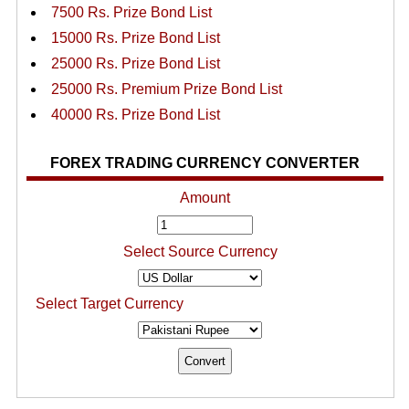
7500 Rs. Prize Bond List
15000 Rs. Prize Bond List
25000 Rs. Prize Bond List
25000 Rs. Premium Prize Bond List
40000 Rs. Prize Bond List
FOREX TRADING CURRENCY CONVERTER
Amount
Select Source Currency
Select Target Currency