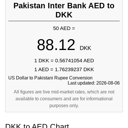
Pakistan Inter Bank AED to
DKK
50 AED =
88.12
DKK
1 DKK = 0.56741054 AED
1 AED = 1.76239237 DKK
US Dollar to Pakistani Rupee Conversion
Last updated: 2026-08-06
All figures are live mid-market rates, which are not
available to consumers and are for informational
purposes only.
DKK to AED Chart