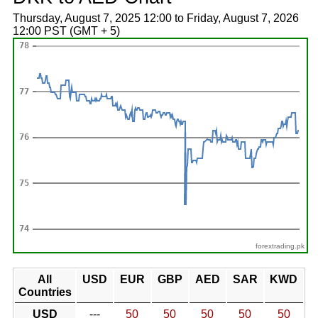
Thursday, August 7, 2025 12:00 to Friday, August 7, 2026
12:00 PST (GMT + 5)
forextrading.pk
All
USD
EUR
GBP
AED
SAR
KWD
Countries
USD
---
50
50
50
50
50