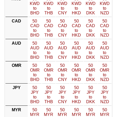
KWD
KWD
KWD
KWD
KWD
KWD
to
to
to
to
to
to
BHD
THB
CNY
HKD
DKK
NZD
CAD
50
50
50
50
50
50
CAD
CAD
CAD
CAD
CAD
CAD
to
to
to
to
to
to
BHD
THB
CNY
HKD
DKK
NZD
AUD
50
50
50
50
50
50
AUD
AUD
AUD
AUD
AUD
AUD
to
to
to
to
to
to
BHD
THB
CNY
HKD
DKK
NZD
OMR
50
50
50
50
50
50
OMR
OMR
OMR
OMR
OMR
OMR
to
to
to
to
to
to
BHD
THB
CNY
HKD
DKK
NZD
JPY
50
50
50
50
50
50
JPY
JPY
JPY
JPY
JPY
JPY
to
to
to
to
to
to
BHD
THB
CNY
HKD
DKK
NZD
MYR
50
50
50
50
50
50
MYR
MYR
MYR
MYR
MYR
MYR