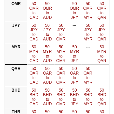
OMR
50
50
---
50
50
50
OMR
OMR
OMR
OMR
OMR
to
to
to
to
to
CAD
AUD
JPY
MYR
QAR
JPY
50
50
50
---
50
50
JPY
JPY
JPY
JPY
JPY
to
to
to
to
to
CAD
AUD
OMR
MYR
QAR
MYR
50
50
50
50
---
50
MYR
MYR
MYR
MYR
MYR
to
to
to
to
to
CAD
AUD
OMR
JPY
QAR
QAR
50
50
50
50
50
---
QAR
QAR
QAR
QAR
QAR
to
to
to
to
to
CAD
AUD
OMR
JPY
MYR
BHD
50
50
50
50
50
50
BHD
BHD
BHD
BHD
BHD
BHD
to
to
to
to
to
to
CAD
AUD
OMR
JPY
MYR
QAR
THB
50
50
50
50
50
50