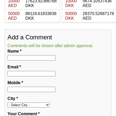
10000
17623.92366768
10000
5674.10537436
AED
DKK
DKK
AED
50000
88119.61833838
50000
28370.52687178
AED
DKK
DKK
AED
Add a Comment
Comments will be shown after admin approval.
Name
*
Email
*
Mobile
*
City
*
Your Comment
*