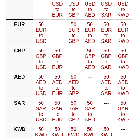
USD
USD
USD
USD
USD
to
to
to
to
to
EUR
GBP
AED
SAR
KWD
EUR
50
---
50
50
50
50
EUR
EUR
EUR
EUR
EUR
to
to
to
to
to
USD
GBP
AED
SAR
KWD
GBP
50
50
---
50
50
50
GBP
GBP
GBP
GBP
GBP
to
to
to
to
to
USD
EUR
AED
SAR
KWD
AED
50
50
50
---
50
50
AED
AED
AED
AED
AED
to
to
to
to
to
USD
EUR
GBP
SAR
KWD
SAR
50
50
50
50
---
50
SAR
SAR
SAR
SAR
SAR
to
to
to
to
to
USD
EUR
GBP
AED
KWD
KWD
50
50
50
50
50
---
KWD
KWD
KWD
KWD
KWD