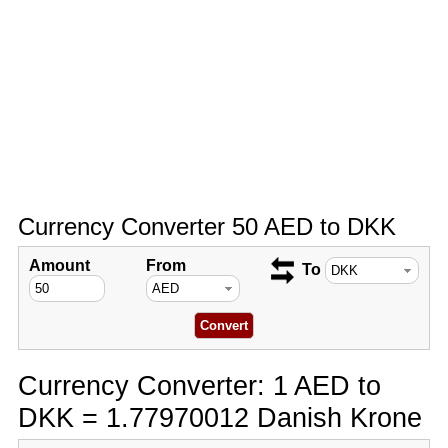
Currency Converter 50 AED to DKK
Amount
From
To
Currency Converter: 1 AED to
DKK = 1.77970012 Danish Krone