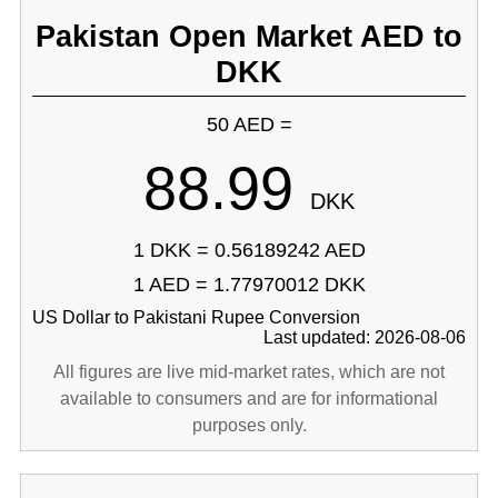
Pakistan Open Market AED to
DKK
50 AED =
88.99
DKK
1 DKK = 0.56189242 AED
1 AED = 1.77970012 DKK
US Dollar to Pakistani Rupee Conversion
Last updated: 2026-08-06
All figures are live mid-market rates, which are not
available to consumers and are for informational
purposes only.