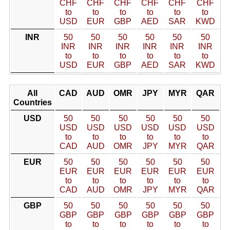
CHF
CHF
CHF
CHF
CHF
CHF
to
to
to
to
to
to
USD
EUR
GBP
AED
SAR
KWD
INR
50
50
50
50
50
50
INR
INR
INR
INR
INR
INR
to
to
to
to
to
to
USD
EUR
GBP
AED
SAR
KWD
All
CAD
AUD
OMR
JPY
MYR
QAR
Countries
USD
50
50
50
50
50
50
USD
USD
USD
USD
USD
USD
to
to
to
to
to
to
CAD
AUD
OMR
JPY
MYR
QAR
EUR
50
50
50
50
50
50
EUR
EUR
EUR
EUR
EUR
EUR
to
to
to
to
to
to
CAD
AUD
OMR
JPY
MYR
QAR
GBP
50
50
50
50
50
50
GBP
GBP
GBP
GBP
GBP
GBP
to
to
to
to
to
to