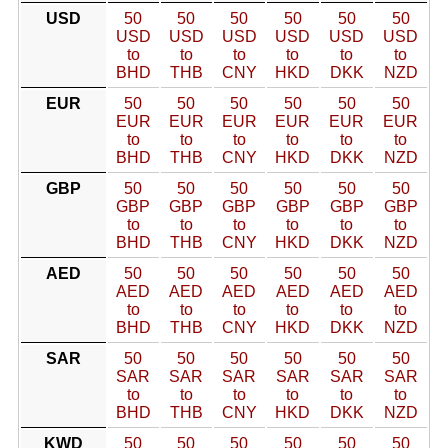
USD
50
50
50
50
50
50
USD
USD
USD
USD
USD
USD
to
to
to
to
to
to
BHD
THB
CNY
HKD
DKK
NZD
EUR
50
50
50
50
50
50
EUR
EUR
EUR
EUR
EUR
EUR
to
to
to
to
to
to
BHD
THB
CNY
HKD
DKK
NZD
GBP
50
50
50
50
50
50
GBP
GBP
GBP
GBP
GBP
GBP
to
to
to
to
to
to
BHD
THB
CNY
HKD
DKK
NZD
AED
50
50
50
50
50
50
AED
AED
AED
AED
AED
AED
to
to
to
to
to
to
BHD
THB
CNY
HKD
DKK
NZD
SAR
50
50
50
50
50
50
SAR
SAR
SAR
SAR
SAR
SAR
to
to
to
to
to
to
BHD
THB
CNY
HKD
DKK
NZD
KWD
50
50
50
50
50
50