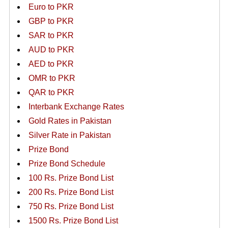
Euro to PKR
GBP to PKR
SAR to PKR
AUD to PKR
AED to PKR
OMR to PKR
QAR to PKR
Interbank Exchange Rates
Gold Rates in Pakistan
Silver Rate in Pakistan
Prize Bond
Prize Bond Schedule
100 Rs. Prize Bond List
200 Rs. Prize Bond List
750 Rs. Prize Bond List
1500 Rs. Prize Bond List