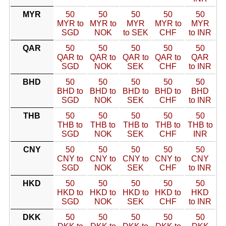
MYR
50
50
50
50
50
MYR to
MYR to
MYR
MYR to
MYR
SGD
NOK
to SEK
CHF
to INR
QAR
50
50
50
50
50
QAR to
QAR to
QAR to
QAR to
QAR
SGD
NOK
SEK
CHF
to INR
BHD
50
50
50
50
50
BHD to
BHD to
BHD to
BHD to
BHD
SGD
NOK
SEK
CHF
to INR
THB
50
50
50
50
50
THB to
THB to
THB to
THB to
THB to
SGD
NOK
SEK
CHF
INR
CNY
50
50
50
50
50
CNY to
CNY to
CNY to
CNY to
CNY
SGD
NOK
SEK
CHF
to INR
HKD
50
50
50
50
50
HKD to
HKD to
HKD to
HKD to
HKD
SGD
NOK
SEK
CHF
to INR
DKK
50
50
50
50
50