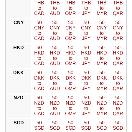
THB
THB
THB
THB
THB
THB
to
to
to
to
to
to
CAD
AUD
OMR
JPY
MYR
QAR
CNY
50
50
50
50
50
50
CNY
CNY
CNY
CNY
CNY
CNY
to
to
to
to
to
to
CAD
AUD
OMR
JPY
MYR
QAR
HKD
50
50
50
50
50
50
HKD
HKD
HKD
HKD
HKD
HKD
to
to
to
to
to
to
CAD
AUD
OMR
JPY
MYR
QAR
DKK
50
50
50
50
50
50
DKK
DKK
DKK
DKK
DKK
DKK
to
to
to
to
to
to
CAD
AUD
OMR
JPY
MYR
QAR
NZD
50
50
50
50
50
50
NZD
NZD
NZD
NZD
NZD
NZD
to
to
to
to
to
to
CAD
AUD
OMR
JPY
MYR
QAR
SGD
50
50
50
50
50
50
SGD
SGD
SGD
SGD
SGD
SGD