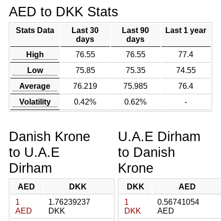
AED to DKK Stats
Stats Data
Last 30
Last 90
Last 1 year
days
days
High
76.55
76.55
77.4
Low
75.85
75.35
74.55
Average
76.219
75.985
76.4
Volatility
0.42%
0.62%
-
Danish Krone
U.A.E Dirham
to U.A.E
to Danish
Dirham
Krone
AED
DKK
DKK
AED
1
1.76239237
1
0.56741054
AED
DKK
DKK
AED