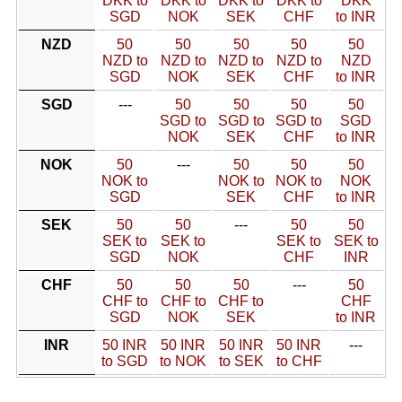
DKK to
DKK to
DKK to
DKK to
DKK
SGD
NOK
SEK
CHF
to INR
NZD
50
50
50
50
50
NZD to
NZD to
NZD to
NZD to
NZD
SGD
NOK
SEK
CHF
to INR
SGD
---
50
50
50
50
SGD to
SGD to
SGD to
SGD
NOK
SEK
CHF
to INR
NOK
50
---
50
50
50
NOK to
NOK to
NOK to
NOK
SGD
SEK
CHF
to INR
SEK
50
50
---
50
50
SEK to
SEK to
SEK to
SEK to
SGD
NOK
CHF
INR
CHF
50
50
50
---
50
CHF to
CHF to
CHF to
CHF
SGD
NOK
SEK
to INR
INR
50 INR
50 INR
50 INR
50 INR
---
to SGD
to NOK
to SEK
to CHF