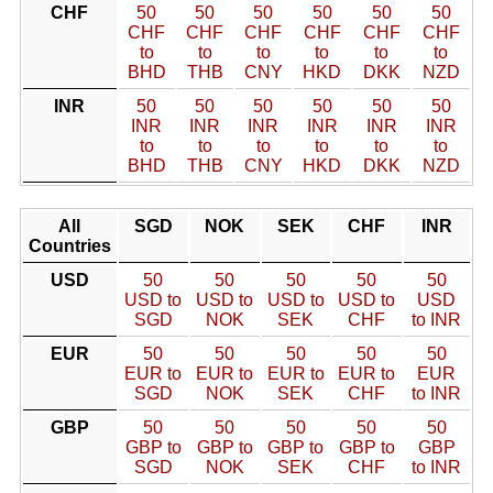
CHF
50
50
50
50
50
50
CHF
CHF
CHF
CHF
CHF
CHF
to
to
to
to
to
to
BHD
THB
CNY
HKD
DKK
NZD
INR
50
50
50
50
50
50
INR
INR
INR
INR
INR
INR
to
to
to
to
to
to
BHD
THB
CNY
HKD
DKK
NZD
All
SGD
NOK
SEK
CHF
INR
Countries
USD
50
50
50
50
50
USD to
USD to
USD to
USD to
USD
SGD
NOK
SEK
CHF
to INR
EUR
50
50
50
50
50
EUR to
EUR to
EUR to
EUR to
EUR
SGD
NOK
SEK
CHF
to INR
GBP
50
50
50
50
50
GBP to
GBP to
GBP to
GBP to
GBP
SGD
NOK
SEK
CHF
to INR