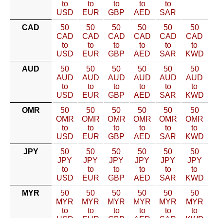
to
to
to
to
to
USD
EUR
GBP
AED
SAR
CAD
50
50
50
50
50
50
CAD
CAD
CAD
CAD
CAD
CAD
to
to
to
to
to
to
USD
EUR
GBP
AED
SAR
KWD
AUD
50
50
50
50
50
50
AUD
AUD
AUD
AUD
AUD
AUD
to
to
to
to
to
to
USD
EUR
GBP
AED
SAR
KWD
OMR
50
50
50
50
50
50
OMR
OMR
OMR
OMR
OMR
OMR
to
to
to
to
to
to
USD
EUR
GBP
AED
SAR
KWD
JPY
50
50
50
50
50
50
JPY
JPY
JPY
JPY
JPY
JPY
to
to
to
to
to
to
USD
EUR
GBP
AED
SAR
KWD
MYR
50
50
50
50
50
50
MYR
MYR
MYR
MYR
MYR
MYR
to
to
to
to
to
to