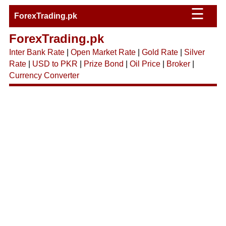
☰
ForexTrading.pk
ForexTrading.pk
Inter Bank Rate
|
Open Market Rate
|
Gold Rate
|
Silver
Rate
|
USD to PKR
|
Prize Bond
|
Oil Price
|
Broker
|
Currency Converter