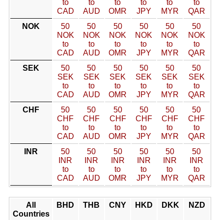
to
to
to
to
to
to
CAD
AUD
OMR
JPY
MYR
QAR
NOK
50
50
50
50
50
50
NOK
NOK
NOK
NOK
NOK
NOK
to
to
to
to
to
to
CAD
AUD
OMR
JPY
MYR
QAR
SEK
50
50
50
50
50
50
SEK
SEK
SEK
SEK
SEK
SEK
to
to
to
to
to
to
CAD
AUD
OMR
JPY
MYR
QAR
CHF
50
50
50
50
50
50
CHF
CHF
CHF
CHF
CHF
CHF
to
to
to
to
to
to
CAD
AUD
OMR
JPY
MYR
QAR
INR
50
50
50
50
50
50
INR
INR
INR
INR
INR
INR
to
to
to
to
to
to
CAD
AUD
OMR
JPY
MYR
QAR
All
BHD
THB
CNY
HKD
DKK
NZD
Countries