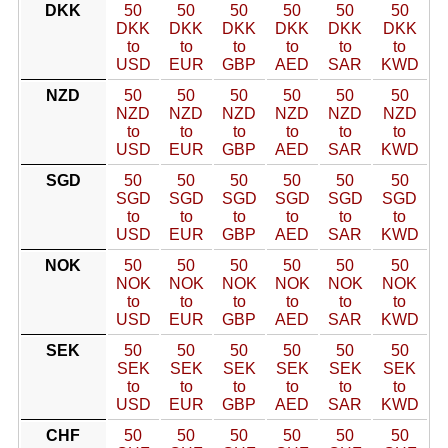
DKK
50
50
50
50
50
50
DKK
DKK
DKK
DKK
DKK
DKK
to
to
to
to
to
to
USD
EUR
GBP
AED
SAR
KWD
NZD
50
50
50
50
50
50
NZD
NZD
NZD
NZD
NZD
NZD
to
to
to
to
to
to
USD
EUR
GBP
AED
SAR
KWD
SGD
50
50
50
50
50
50
SGD
SGD
SGD
SGD
SGD
SGD
to
to
to
to
to
to
USD
EUR
GBP
AED
SAR
KWD
NOK
50
50
50
50
50
50
NOK
NOK
NOK
NOK
NOK
NOK
to
to
to
to
to
to
USD
EUR
GBP
AED
SAR
KWD
SEK
50
50
50
50
50
50
SEK
SEK
SEK
SEK
SEK
SEK
to
to
to
to
to
to
USD
EUR
GBP
AED
SAR
KWD
CHF
50
50
50
50
50
50