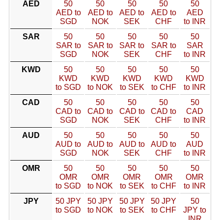
AED
50
50
50
50
50
AED to
AED to
AED to
AED to
AED
SGD
NOK
SEK
CHF
to INR
SAR
50
50
50
50
50
SAR to
SAR to
SAR to
SAR to
SAR
SGD
NOK
SEK
CHF
to INR
KWD
50
50
50
50
50
KWD
KWD
KWD
KWD
KWD
to SGD
to NOK
to SEK
to CHF
to INR
CAD
50
50
50
50
50
CAD to
CAD to
CAD to
CAD to
CAD
SGD
NOK
SEK
CHF
to INR
AUD
50
50
50
50
50
AUD to
AUD to
AUD to
AUD to
AUD
SGD
NOK
SEK
CHF
to INR
OMR
50
50
50
50
50
OMR
OMR
OMR
OMR
OMR
to SGD
to NOK
to SEK
to CHF
to INR
JPY
50 JPY
50 JPY
50 JPY
50 JPY
50
to SGD
to NOK
to SEK
to CHF
JPY to
INR