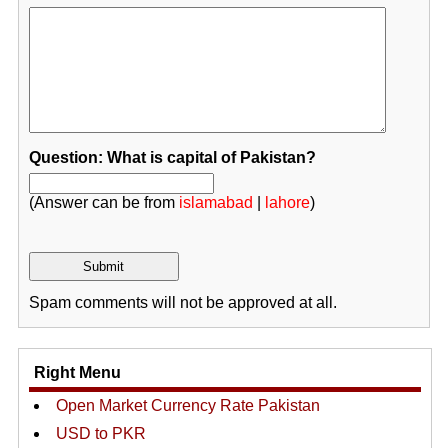
Question: What is capital of Pakistan?
(Answer can be from
islamabad
|
lahore
)
Spam comments will not be approved at all.
Right Menu
Open Market Currency Rate Pakistan
USD to PKR