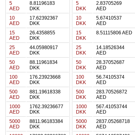
5
8.81196183
5
2.83705269
AED
DKK
DKK
AED
10
17.62392367
10
5.67410537
AED
DKK
DKK
AED
15
26.4358855
15
8.51115806 AED
AED
DKK
DKK
25
44.05980917
25
14.18526344
AED
DKK
DKK
AED
50
88.11961834
50
28.37052687
AED
DKK
DKK
AED
100
176.23923668
100
56.74105374
AED
DKK
DKK
AED
500
881.19618338
500
283.70526872
AED
DKK
DKK
AED
1000
1762.39236677
1000
567.41053744
AED
DKK
DKK
AED
5000
8811.96183384
5000
2837.05268718
AED
DKK
DKK
AED