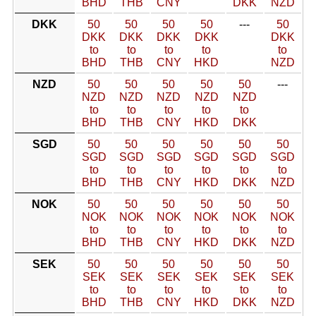
BHD
THB
CNY
DKK
NZD
DKK
50
50
50
50
---
50
DKK
DKK
DKK
DKK
DKK
to
to
to
to
to
BHD
THB
CNY
HKD
NZD
NZD
50
50
50
50
50
---
NZD
NZD
NZD
NZD
NZD
to
to
to
to
to
BHD
THB
CNY
HKD
DKK
SGD
50
50
50
50
50
50
SGD
SGD
SGD
SGD
SGD
SGD
to
to
to
to
to
to
BHD
THB
CNY
HKD
DKK
NZD
NOK
50
50
50
50
50
50
NOK
NOK
NOK
NOK
NOK
NOK
to
to
to
to
to
to
BHD
THB
CNY
HKD
DKK
NZD
SEK
50
50
50
50
50
50
SEK
SEK
SEK
SEK
SEK
SEK
to
to
to
to
to
to
BHD
THB
CNY
HKD
DKK
NZD