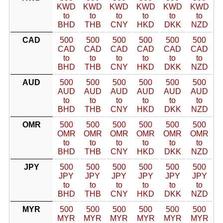
KWD
KWD
KWD
KWD
KWD
KWD
to
to
to
to
to
to
BHD
THB
CNY
HKD
DKK
NZD
CAD
500
500
500
500
500
500
CAD
CAD
CAD
CAD
CAD
CAD
to
to
to
to
to
to
BHD
THB
CNY
HKD
DKK
NZD
AUD
500
500
500
500
500
500
AUD
AUD
AUD
AUD
AUD
AUD
to
to
to
to
to
to
BHD
THB
CNY
HKD
DKK
NZD
OMR
500
500
500
500
500
500
OMR
OMR
OMR
OMR
OMR
OMR
to
to
to
to
to
to
BHD
THB
CNY
HKD
DKK
NZD
JPY
500
500
500
500
500
500
JPY
JPY
JPY
JPY
JPY
JPY
to
to
to
to
to
to
BHD
THB
CNY
HKD
DKK
NZD
MYR
500
500
500
500
500
500
MYR
MYR
MYR
MYR
MYR
MYR