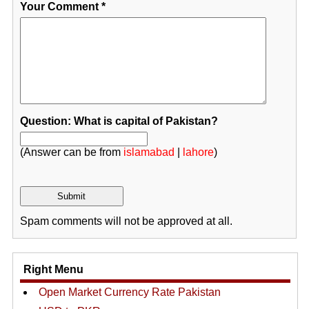
Your Comment
*
Question: What is capital of Pakistan?
(Answer can be from
islamabad
|
lahore
)
Spam comments will not be approved at all.
Right Menu
Open Market Currency Rate Pakistan