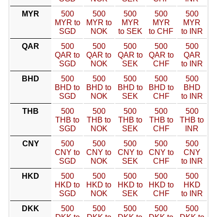
MYR
500
500
500
500
500
MYR to
MYR to
MYR
MYR
MYR
SGD
NOK
to SEK
to CHF
to INR
QAR
500
500
500
500
500
QAR to
QAR to
QAR to
QAR to
QAR
SGD
NOK
SEK
CHF
to INR
BHD
500
500
500
500
500
BHD to
BHD to
BHD to
BHD to
BHD
SGD
NOK
SEK
CHF
to INR
THB
500
500
500
500
500
THB to
THB to
THB to
THB to
THB to
SGD
NOK
SEK
CHF
INR
CNY
500
500
500
500
500
CNY to
CNY to
CNY to
CNY to
CNY
SGD
NOK
SEK
CHF
to INR
HKD
500
500
500
500
500
HKD to
HKD to
HKD to
HKD to
HKD
SGD
NOK
SEK
CHF
to INR
DKK
500
500
500
500
500