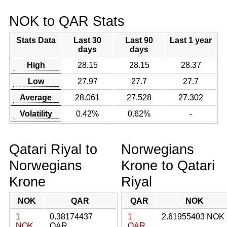
NOK to QAR Stats
Stats Data
Last 30
Last 90
Last 1 year
days
days
High
28.15
28.15
28.37
Low
27.97
27.7
27.7
Average
28.061
27.528
27.302
Volatility
0.42%
0.62%
-
Qatari Riyal to
Norwegians
Norwegians
Krone to Qatari
Krone
Riyal
NOK
QAR
QAR
NOK
1
0.38174437
1
2.61955403 NOK
NOK
QAR
QAR