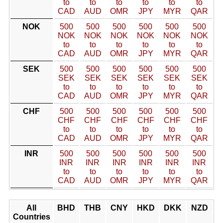
to
to
to
to
to
to
CAD
AUD
OMR
JPY
MYR
QAR
NOK
500
500
500
500
500
500
NOK
NOK
NOK
NOK
NOK
NOK
to
to
to
to
to
to
CAD
AUD
OMR
JPY
MYR
QAR
SEK
500
500
500
500
500
500
SEK
SEK
SEK
SEK
SEK
SEK
to
to
to
to
to
to
CAD
AUD
OMR
JPY
MYR
QAR
CHF
500
500
500
500
500
500
CHF
CHF
CHF
CHF
CHF
CHF
to
to
to
to
to
to
CAD
AUD
OMR
JPY
MYR
QAR
INR
500
500
500
500
500
500
INR
INR
INR
INR
INR
INR
to
to
to
to
to
to
CAD
AUD
OMR
JPY
MYR
QAR
All
BHD
THB
CNY
HKD
DKK
NZD
Countries