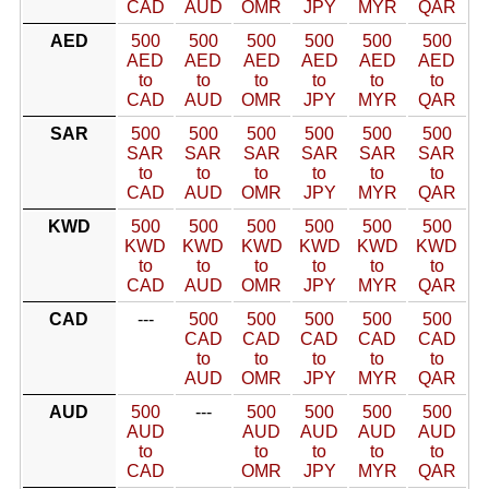
CAD
AUD
OMR
JPY
MYR
QAR
AED
500
500
500
500
500
500
AED
AED
AED
AED
AED
AED
to
to
to
to
to
to
CAD
AUD
OMR
JPY
MYR
QAR
SAR
500
500
500
500
500
500
SAR
SAR
SAR
SAR
SAR
SAR
to
to
to
to
to
to
CAD
AUD
OMR
JPY
MYR
QAR
KWD
500
500
500
500
500
500
KWD
KWD
KWD
KWD
KWD
KWD
to
to
to
to
to
to
CAD
AUD
OMR
JPY
MYR
QAR
CAD
---
500
500
500
500
500
CAD
CAD
CAD
CAD
CAD
to
to
to
to
to
AUD
OMR
JPY
MYR
QAR
AUD
500
---
500
500
500
500
AUD
AUD
AUD
AUD
AUD
to
to
to
to
to
CAD
OMR
JPY
MYR
QAR