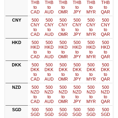
THB
THB
THB
THB
THB
THB
to
to
to
to
to
to
CAD
AUD
OMR
JPY
MYR
QAR
CNY
500
500
500
500
500
500
CNY
CNY
CNY
CNY
CNY
CNY
to
to
to
to
to
to
CAD
AUD
OMR
JPY
MYR
QAR
HKD
500
500
500
500
500
500
HKD
HKD
HKD
HKD
HKD
HKD
to
to
to
to
to
to
CAD
AUD
OMR
JPY
MYR
QAR
DKK
500
500
500
500
500
500
DKK
DKK
DKK
DKK
DKK
DKK
to
to
to
to
to
to
CAD
AUD
OMR
JPY
MYR
QAR
NZD
500
500
500
500
500
500
NZD
NZD
NZD
NZD
NZD
NZD
to
to
to
to
to
to
CAD
AUD
OMR
JPY
MYR
QAR
SGD
500
500
500
500
500
500
SGD
SGD
SGD
SGD
SGD
SGD