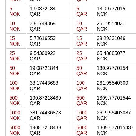
5
1.90872184
5
13.09777015
NOK
QAR
QAR
NOK
10
3.81744369
10
26.19554031
NOK
QAR
QAR
NOK
15
5.72616553
15
39.29331046
NOK
QAR
QAR
NOK
25
9.54360922
25
65.48885077
NOK
QAR
QAR
NOK
50
19.08721844
50
130.97770154
NOK
QAR
QAR
NOK
100
38.17443688
100
261.95540309
NOK
QAR
QAR
NOK
500
190.87218439
500
1309.77701544
NOK
QAR
QAR
NOK
1000
381.74436878
1000
2619.55403087
NOK
QAR
QAR
NOK
5000
1908.7218439
5000
13097.77015437
NOK
QAR
QAR
NOK