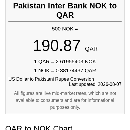
Pakistan Inter Bank NOK to
QAR
500 NOK =
190.87
QAR
1 QAR = 2.61955403 NOK
1 NOK = 0.38174437 QAR
US Dollar to Pakistani Rupee Conversion
Last updated: 2026-08-07
All figures are live mid-market rates, which are not
available to consumers and are for informational
purposes only.
QAR to NOK Chart