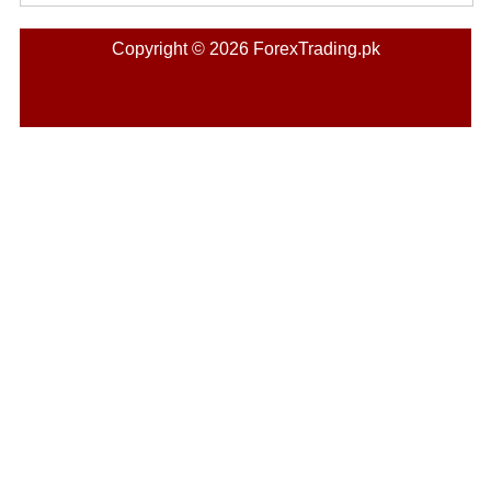
Copyright © 2026 ForexTrading.pk