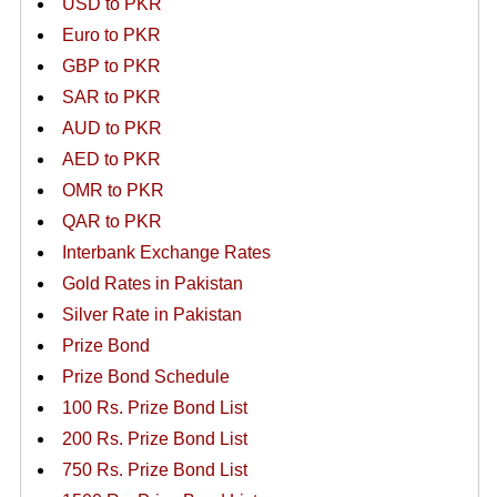
USD to PKR
Euro to PKR
GBP to PKR
SAR to PKR
AUD to PKR
AED to PKR
OMR to PKR
QAR to PKR
Interbank Exchange Rates
Gold Rates in Pakistan
Silver Rate in Pakistan
Prize Bond
Prize Bond Schedule
100 Rs. Prize Bond List
200 Rs. Prize Bond List
750 Rs. Prize Bond List