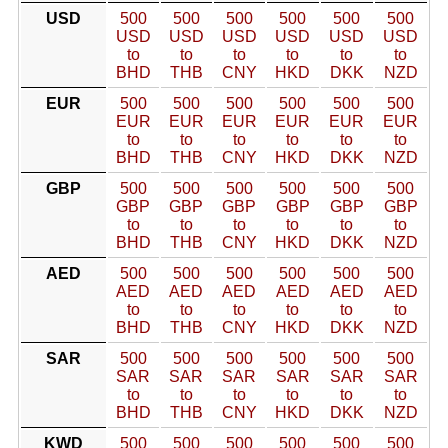
USD
500
500
500
500
500
500
USD
USD
USD
USD
USD
USD
to
to
to
to
to
to
BHD
THB
CNY
HKD
DKK
NZD
EUR
500
500
500
500
500
500
EUR
EUR
EUR
EUR
EUR
EUR
to
to
to
to
to
to
BHD
THB
CNY
HKD
DKK
NZD
GBP
500
500
500
500
500
500
GBP
GBP
GBP
GBP
GBP
GBP
to
to
to
to
to
to
BHD
THB
CNY
HKD
DKK
NZD
AED
500
500
500
500
500
500
AED
AED
AED
AED
AED
AED
to
to
to
to
to
to
BHD
THB
CNY
HKD
DKK
NZD
SAR
500
500
500
500
500
500
SAR
SAR
SAR
SAR
SAR
SAR
to
to
to
to
to
to
BHD
THB
CNY
HKD
DKK
NZD
KWD
500
500
500
500
500
500