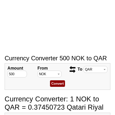
Currency Converter 500 NOK to QAR
Amount
From
To
Currency Converter: 1 NOK to
QAR = 0.37450723 Qatari Riyal