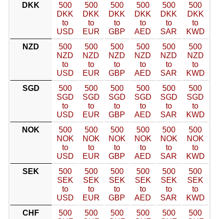
DKK
500
500
500
500
500
500
DKK
DKK
DKK
DKK
DKK
DKK
to
to
to
to
to
to
USD
EUR
GBP
AED
SAR
KWD
NZD
500
500
500
500
500
500
NZD
NZD
NZD
NZD
NZD
NZD
to
to
to
to
to
to
USD
EUR
GBP
AED
SAR
KWD
SGD
500
500
500
500
500
500
SGD
SGD
SGD
SGD
SGD
SGD
to
to
to
to
to
to
USD
EUR
GBP
AED
SAR
KWD
NOK
500
500
500
500
500
500
NOK
NOK
NOK
NOK
NOK
NOK
to
to
to
to
to
to
USD
EUR
GBP
AED
SAR
KWD
SEK
500
500
500
500
500
500
SEK
SEK
SEK
SEK
SEK
SEK
to
to
to
to
to
to
USD
EUR
GBP
AED
SAR
KWD
CHF
500
500
500
500
500
500