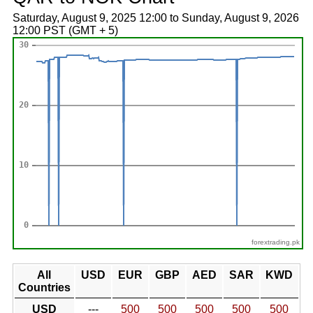
Saturday, August 9, 2025 12:00 to Sunday, August 9, 2026
12:00 PST (GMT + 5)
forextrading.pk
All
USD
EUR
GBP
AED
SAR
KWD
Countries
USD
---
500
500
500
500
500