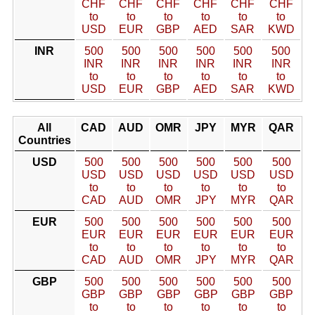
CHF
CHF
CHF
CHF
CHF
CHF
to
to
to
to
to
to
USD
EUR
GBP
AED
SAR
KWD
INR
500
500
500
500
500
500
INR
INR
INR
INR
INR
INR
to
to
to
to
to
to
USD
EUR
GBP
AED
SAR
KWD
All
CAD
AUD
OMR
JPY
MYR
QAR
Countries
USD
500
500
500
500
500
500
USD
USD
USD
USD
USD
USD
to
to
to
to
to
to
CAD
AUD
OMR
JPY
MYR
QAR
EUR
500
500
500
500
500
500
EUR
EUR
EUR
EUR
EUR
EUR
to
to
to
to
to
to
CAD
AUD
OMR
JPY
MYR
QAR
GBP
500
500
500
500
500
500
GBP
GBP
GBP
GBP
GBP
GBP
to
to
to
to
to
to