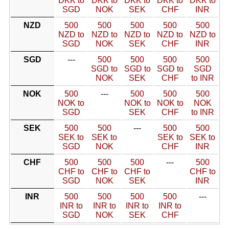
DKK to
DKK to
DKK to
DKK to
DKK to
SGD
NOK
SEK
CHF
INR
NZD
500
500
500
500
500
NZD to
NZD to
NZD to
NZD to
NZD to
SGD
NOK
SEK
CHF
INR
SGD
---
500
500
500
500
SGD to
SGD to
SGD to
SGD
NOK
SEK
CHF
to INR
NOK
500
---
500
500
500
NOK to
NOK to
NOK to
NOK
SGD
SEK
CHF
to INR
SEK
500
500
---
500
500
SEK to
SEK to
SEK to
SEK to
SGD
NOK
CHF
INR
CHF
500
500
500
---
500
CHF to
CHF to
CHF to
CHF to
SGD
NOK
SEK
INR
INR
500
500
500
500
---
INR to
INR to
INR to
INR to
SGD
NOK
SEK
CHF