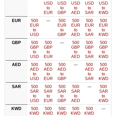
USD
USD
USD
USD
USD
to
to
to
to
to
EUR
GBP
AED
SAR
KWD
EUR
500
---
500
500
500
500
EUR
EUR
EUR
EUR
EUR
to
to
to
to
to
USD
GBP
AED
SAR
KWD
GBP
500
500
---
500
500
500
GBP
GBP
GBP
GBP
GBP
to
to
to
to
to
USD
EUR
AED
SAR
KWD
AED
500
500
500
---
500
500
AED
AED
AED
AED
AED
to
to
to
to
to
USD
EUR
GBP
SAR
KWD
SAR
500
500
500
500
---
500
SAR
SAR
SAR
SAR
SAR
to
to
to
to
to
USD
EUR
GBP
AED
KWD
KWD
500
500
500
500
500
---
KWD
KWD
KWD
KWD
KWD