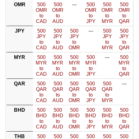
OMR
500
500
---
500
500
500
OMR
OMR
OMR
OMR
OMR
to
to
to
to
to
CAD
AUD
JPY
MYR
QAR
JPY
500
500
500
---
500
500
JPY
JPY
JPY
JPY
JPY
to
to
to
to
to
CAD
AUD
OMR
MYR
QAR
MYR
500
500
500
500
---
500
MYR
MYR
MYR
MYR
MYR
to
to
to
to
to
CAD
AUD
OMR
JPY
QAR
QAR
500
500
500
500
500
---
QAR
QAR
QAR
QAR
QAR
to
to
to
to
to
CAD
AUD
OMR
JPY
MYR
BHD
500
500
500
500
500
500
BHD
BHD
BHD
BHD
BHD
BHD
to
to
to
to
to
to
CAD
AUD
OMR
JPY
MYR
QAR
THB
500
500
500
500
500
500