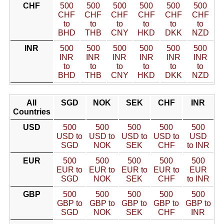
CHF
500
500
500
500
500
500
CHF
CHF
CHF
CHF
CHF
CHF
to
to
to
to
to
to
BHD
THB
CNY
HKD
DKK
NZD
INR
500
500
500
500
500
500
INR
INR
INR
INR
INR
INR
to
to
to
to
to
to
BHD
THB
CNY
HKD
DKK
NZD
All
SGD
NOK
SEK
CHF
INR
Countries
USD
500
500
500
500
500
USD to
USD to
USD to
USD to
USD
SGD
NOK
SEK
CHF
to INR
EUR
500
500
500
500
500
EUR to
EUR to
EUR to
EUR to
EUR
SGD
NOK
SEK
CHF
to INR
GBP
500
500
500
500
500
GBP to
GBP to
GBP to
GBP to
GBP to
SGD
NOK
SEK
CHF
INR