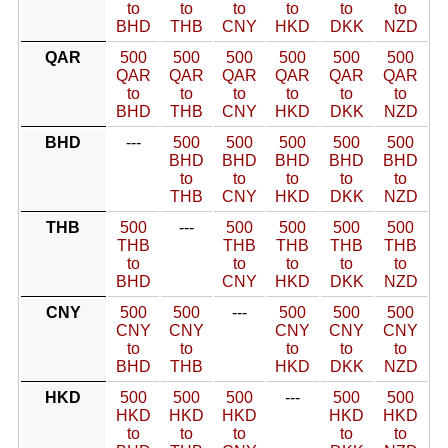
to
to
to
to
to
to
BHD
THB
CNY
HKD
DKK
NZD
QAR
500
500
500
500
500
500
QAR
QAR
QAR
QAR
QAR
QAR
to
to
to
to
to
to
BHD
THB
CNY
HKD
DKK
NZD
BHD
---
500
500
500
500
500
BHD
BHD
BHD
BHD
BHD
to
to
to
to
to
THB
CNY
HKD
DKK
NZD
THB
500
---
500
500
500
500
THB
THB
THB
THB
THB
to
to
to
to
to
BHD
CNY
HKD
DKK
NZD
CNY
500
500
---
500
500
500
CNY
CNY
CNY
CNY
CNY
to
to
to
to
to
BHD
THB
HKD
DKK
NZD
HKD
500
500
500
---
500
500
HKD
HKD
HKD
HKD
HKD
to
to
to
to
to