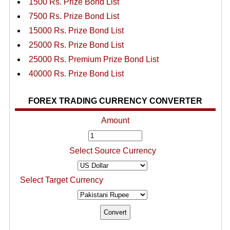
1500 Rs. Prize Bond List
7500 Rs. Prize Bond List
15000 Rs. Prize Bond List
25000 Rs. Prize Bond List
25000 Rs. Premium Prize Bond List
40000 Rs. Prize Bond List
FOREX TRADING CURRENCY CONVERTER
Amount
Select Source Currency
Select Target Currency