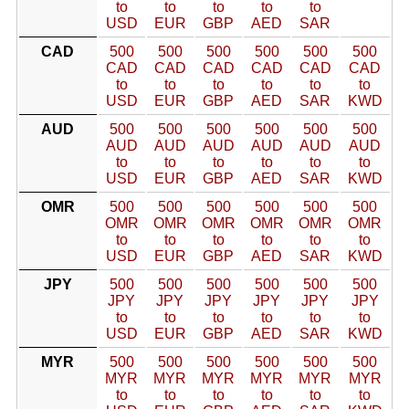
to
to
to
to
to
USD
EUR
GBP
AED
SAR
CAD
500
500
500
500
500
500
CAD
CAD
CAD
CAD
CAD
CAD
to
to
to
to
to
to
USD
EUR
GBP
AED
SAR
KWD
AUD
500
500
500
500
500
500
AUD
AUD
AUD
AUD
AUD
AUD
to
to
to
to
to
to
USD
EUR
GBP
AED
SAR
KWD
OMR
500
500
500
500
500
500
OMR
OMR
OMR
OMR
OMR
OMR
to
to
to
to
to
to
USD
EUR
GBP
AED
SAR
KWD
JPY
500
500
500
500
500
500
JPY
JPY
JPY
JPY
JPY
JPY
to
to
to
to
to
to
USD
EUR
GBP
AED
SAR
KWD
MYR
500
500
500
500
500
500
MYR
MYR
MYR
MYR
MYR
MYR
to
to
to
to
to
to