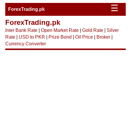
☰
ForexTrading.pk
ForexTrading.pk
Inter Bank Rate
|
Open Market Rate
|
Gold Rate
|
Silver
Rate
|
USD to PKR
|
Prize Bond
|
Oil Price
|
Broker
|
Currency Converter