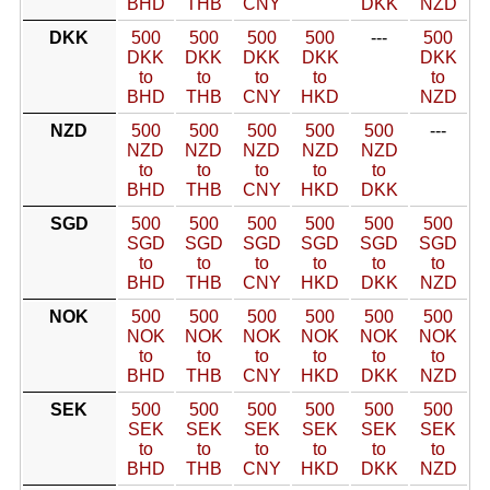
BHD
THB
CNY
DKK
NZD
DKK
500
500
500
500
---
500
DKK
DKK
DKK
DKK
DKK
to
to
to
to
to
BHD
THB
CNY
HKD
NZD
NZD
500
500
500
500
500
---
NZD
NZD
NZD
NZD
NZD
to
to
to
to
to
BHD
THB
CNY
HKD
DKK
SGD
500
500
500
500
500
500
SGD
SGD
SGD
SGD
SGD
SGD
to
to
to
to
to
to
BHD
THB
CNY
HKD
DKK
NZD
NOK
500
500
500
500
500
500
NOK
NOK
NOK
NOK
NOK
NOK
to
to
to
to
to
to
BHD
THB
CNY
HKD
DKK
NZD
SEK
500
500
500
500
500
500
SEK
SEK
SEK
SEK
SEK
SEK
to
to
to
to
to
to
BHD
THB
CNY
HKD
DKK
NZD