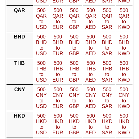
USD
EUR
GBP
AED
SAR
KWD
QAR
500
500
500
500
500
500
QAR
QAR
QAR
QAR
QAR
QAR
to
to
to
to
to
to
USD
EUR
GBP
AED
SAR
KWD
BHD
500
500
500
500
500
500
BHD
BHD
BHD
BHD
BHD
BHD
to
to
to
to
to
to
USD
EUR
GBP
AED
SAR
KWD
THB
500
500
500
500
500
500
THB
THB
THB
THB
THB
THB
to
to
to
to
to
to
USD
EUR
GBP
AED
SAR
KWD
CNY
500
500
500
500
500
500
CNY
CNY
CNY
CNY
CNY
CNY
to
to
to
to
to
to
USD
EUR
GBP
AED
SAR
KWD
HKD
500
500
500
500
500
500
HKD
HKD
HKD
HKD
HKD
HKD
to
to
to
to
to
to
USD
EUR
GBP
AED
SAR
KWD