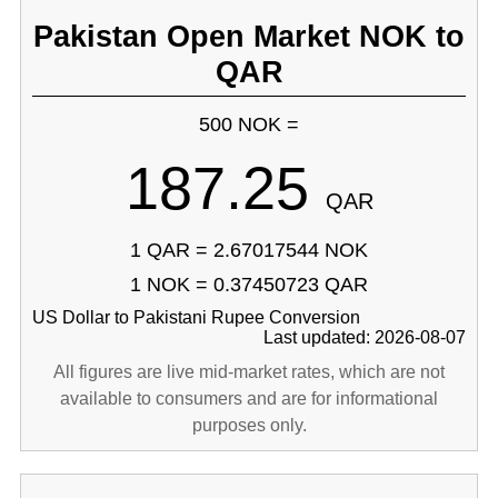
Pakistan Open Market NOK to
QAR
500 NOK =
187.25
QAR
1 QAR = 2.67017544 NOK
1 NOK = 0.37450723 QAR
US Dollar to Pakistani Rupee Conversion
Last updated: 2026-08-07
All figures are live mid-market rates, which are not
available to consumers and are for informational
purposes only.