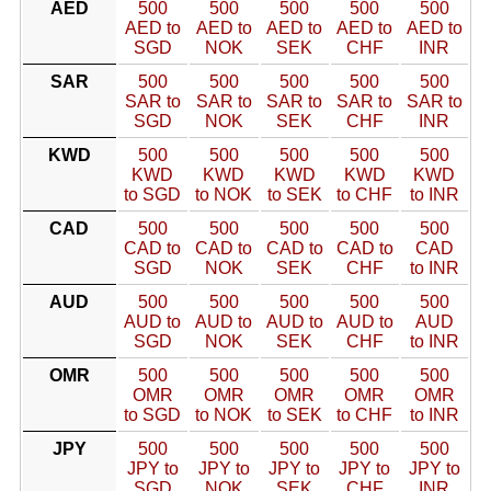
AED
500
500
500
500
500
AED to
AED to
AED to
AED to
AED to
SGD
NOK
SEK
CHF
INR
SAR
500
500
500
500
500
SAR to
SAR to
SAR to
SAR to
SAR to
SGD
NOK
SEK
CHF
INR
KWD
500
500
500
500
500
KWD
KWD
KWD
KWD
KWD
to SGD
to NOK
to SEK
to CHF
to INR
CAD
500
500
500
500
500
CAD to
CAD to
CAD to
CAD to
CAD
SGD
NOK
SEK
CHF
to INR
AUD
500
500
500
500
500
AUD to
AUD to
AUD to
AUD to
AUD
SGD
NOK
SEK
CHF
to INR
OMR
500
500
500
500
500
OMR
OMR
OMR
OMR
OMR
to SGD
to NOK
to SEK
to CHF
to INR
JPY
500
500
500
500
500
JPY to
JPY to
JPY to
JPY to
JPY to
SGD
NOK
SEK
CHF
INR