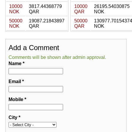
10000
3817.44368779
10000
26195.54030875
NOK
QAR
QAR
NOK
50000
19087.21843897
50000
130977.7015437
NOK
QAR
QAR
NOK
Add a Comment
Comments will be shown after admin approval.
Name
*
Email
*
Mobile
*
City
*