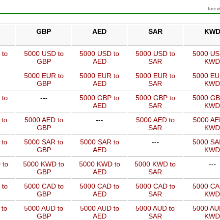
forex
GBP
AED
SAR
KW
 to
5000 USD to
5000 USD to
5000 USD to
5000 US
GBP
AED
SAR
KWD
5000 EUR to
5000 EUR to
5000 EUR to
5000 EU
GBP
AED
SAR
KWD
 to
---
5000 GBP to
5000 GBP to
5000 GB
AED
SAR
KWD
 to
5000 AED to
---
5000 AED to
5000 AE
GBP
SAR
KWD
 to
5000 SAR to
5000 SAR to
---
5000 SA
GBP
AED
KWD
 to
5000 KWD to
5000 KWD to
5000 KWD to
---
GBP
AED
SAR
 to
5000 CAD to
5000 CAD to
5000 CAD to
5000 CA
GBP
AED
SAR
KWD
 to
5000 AUD to
5000 AUD to
5000 AUD to
5000 AU
GBP
AED
SAR
KWD