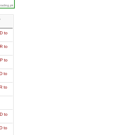
trading.pk
D
D to
R to
P to
D to
R to
D to
D to