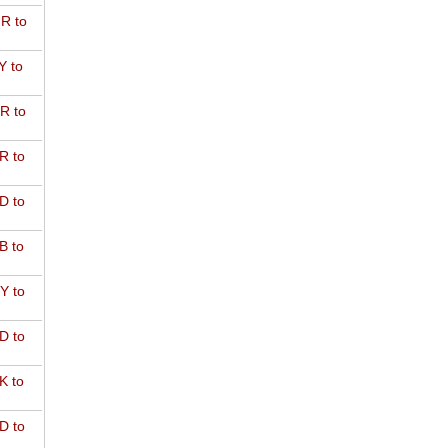
R to
Y to
R to
R to
D to
B to
Y to
D to
K to
D to