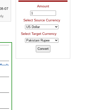
Amount
08-07
ly.
Select Source Currency
Select Target Currency