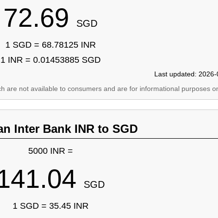
72.69
SGD
1 SGD = 68.78125 INR
1 INR = 0.01453885 SGD
Last updated: 2026-
ich are not available to consumers and are for informational purposes on
an Inter Bank INR to SGD
5000 INR =
141.04
SGD
1 SGD = 35.45 INR