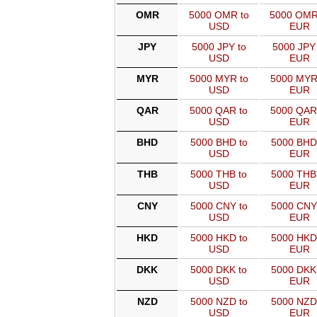
OMR
5000 OMR to
5000 OMR
USD
EUR
JPY
5000 JPY to
5000 JPY 
USD
EUR
MYR
5000 MYR to
5000 MYR
USD
EUR
QAR
5000 QAR to
5000 QAR
USD
EUR
BHD
5000 BHD to
5000 BHD
USD
EUR
THB
5000 THB to
5000 THB
USD
EUR
CNY
5000 CNY to
5000 CNY
USD
EUR
HKD
5000 HKD to
5000 HKD
USD
EUR
DKK
5000 DKK to
5000 DKK
USD
EUR
NZD
5000 NZD to
5000 NZD
USD
EUR