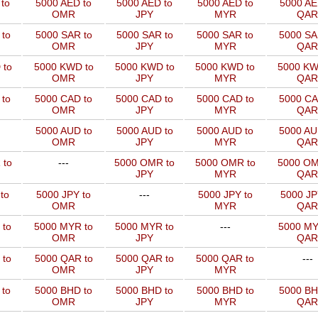
to
5000 AED to
5000 AED to
5000 AED to
5000 AE
OMR
JPY
MYR
QAR
to
5000 SAR to
5000 SAR to
5000 SAR to
5000 SA
OMR
JPY
MYR
QAR
 to
5000 KWD to
5000 KWD to
5000 KWD to
5000 KW
OMR
JPY
MYR
QAR
 to
5000 CAD to
5000 CAD to
5000 CAD to
5000 CA
OMR
JPY
MYR
QAR
5000 AUD to
5000 AUD to
5000 AUD to
5000 AU
OMR
JPY
MYR
QAR
 to
---
5000 OMR to
5000 OMR to
5000 OM
JPY
MYR
QAR
to
5000 JPY to
---
5000 JPY to
5000 JP
OMR
MYR
QAR
 to
5000 MYR to
5000 MYR to
---
5000 MY
OMR
JPY
QAR
 to
5000 QAR to
5000 QAR to
5000 QAR to
---
OMR
JPY
MYR
 to
5000 BHD to
5000 BHD to
5000 BHD to
5000 BH
OMR
JPY
MYR
QAR