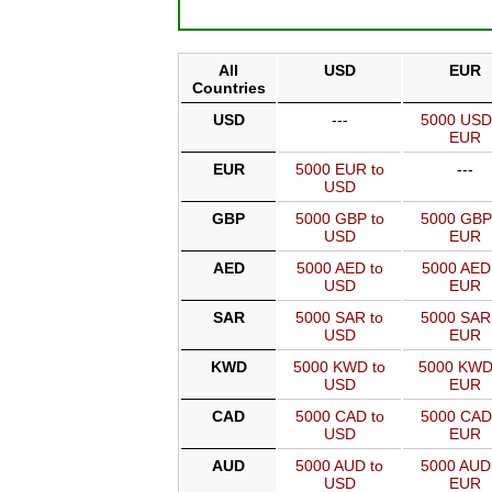
All
USD
EUR
Countries
USD
---
5000 USD
EUR
EUR
5000 EUR to
---
USD
GBP
5000 GBP to
5000 GBP
USD
EUR
AED
5000 AED to
5000 AED
USD
EUR
SAR
5000 SAR to
5000 SAR
USD
EUR
KWD
5000 KWD to
5000 KWD
USD
EUR
CAD
5000 CAD to
5000 CAD
USD
EUR
AUD
5000 AUD to
5000 AUD
USD
EUR