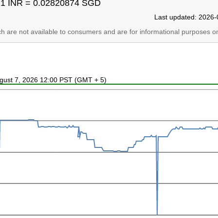
1 INR = 0.02820874 SGD
Last updated: 2026-
ich are not available to consumers and are for informational purposes on
ugust 7, 2026 12:00 PST (GMT + 5)