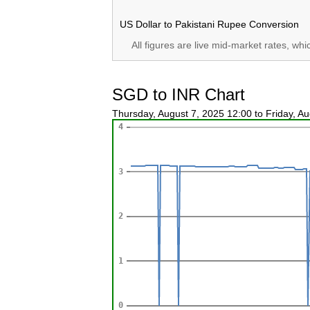
US Dollar to Pakistani Rupee Conversion
All figures are live mid-market rates, wh
SGD to INR Chart
Thursday, August 7, 2025 12:00 to Friday, A