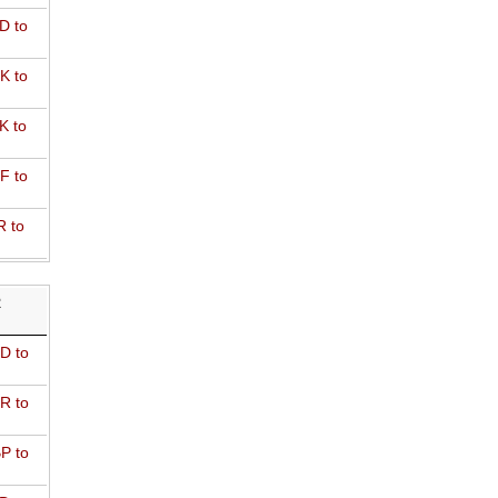
D to
K to
K to
F to
R to
R
D to
R to
P to