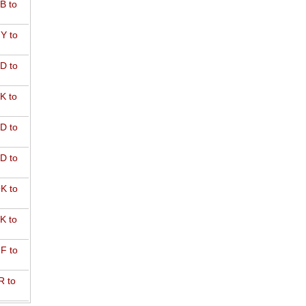
B to
Y to
D to
K to
D to
D to
K to
K to
F to
R to