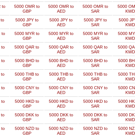
 to
5000 OMR to
5000 OMR to
5000 OMR to
5000 OM
GBP
AED
SAR
KWD
to
5000 JPY to
5000 JPY to
5000 JPY to
5000 JP
GBP
AED
SAR
KWD
 to
5000 MYR to
5000 MYR to
5000 MYR to
5000 MY
GBP
AED
SAR
KWD
 to
5000 QAR to
5000 QAR to
5000 QAR to
5000 QA
GBP
AED
SAR
KWD
 to
5000 BHD to
5000 BHD to
5000 BHD to
5000 BH
GBP
AED
SAR
KWD
 to
5000 THB to
5000 THB to
5000 THB to
5000 TH
GBP
AED
SAR
KWD
 to
5000 CNY to
5000 CNY to
5000 CNY to
5000 CN
GBP
AED
SAR
KWD
 to
5000 HKD to
5000 HKD to
5000 HKD to
5000 HK
GBP
AED
SAR
KWD
 to
5000 DKK to
5000 DKK to
5000 DKK to
5000 DK
GBP
AED
SAR
KWD
 to
5000 NZD to
5000 NZD to
5000 NZD to
5000 NZ
GBP
AED
SAR
KWD