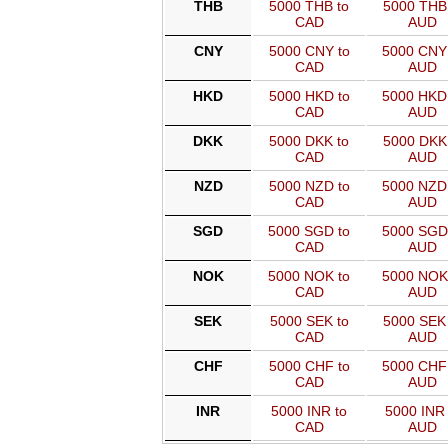
THB
5000 THB to
5000 THB 
CAD
AUD
CNY
5000 CNY to
5000 CNY
CAD
AUD
HKD
5000 HKD to
5000 HKD
CAD
AUD
DKK
5000 DKK to
5000 DKK 
CAD
AUD
NZD
5000 NZD to
5000 NZD
CAD
AUD
SGD
5000 SGD to
5000 SGD
CAD
AUD
NOK
5000 NOK to
5000 NOK
CAD
AUD
SEK
5000 SEK to
5000 SEK 
CAD
AUD
CHF
5000 CHF to
5000 CHF
CAD
AUD
INR
5000 INR to
5000 INR 
CAD
AUD