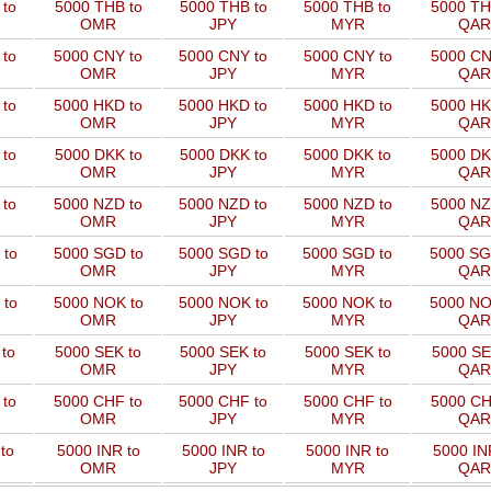
to
5000 THB to
5000 THB to
5000 THB to
5000 TH
OMR
JPY
MYR
QAR
 to
5000 CNY to
5000 CNY to
5000 CNY to
5000 CN
OMR
JPY
MYR
QAR
 to
5000 HKD to
5000 HKD to
5000 HKD to
5000 HK
OMR
JPY
MYR
QAR
to
5000 DKK to
5000 DKK to
5000 DKK to
5000 DK
OMR
JPY
MYR
QAR
 to
5000 NZD to
5000 NZD to
5000 NZD to
5000 NZ
OMR
JPY
MYR
QAR
 to
5000 SGD to
5000 SGD to
5000 SGD to
5000 SG
OMR
JPY
MYR
QAR
 to
5000 NOK to
5000 NOK to
5000 NOK to
5000 NO
OMR
JPY
MYR
QAR
to
5000 SEK to
5000 SEK to
5000 SEK to
5000 SE
OMR
JPY
MYR
QAR
 to
5000 CHF to
5000 CHF to
5000 CHF to
5000 CH
OMR
JPY
MYR
QAR
to
5000 INR to
5000 INR to
5000 INR to
5000 IN
OMR
JPY
MYR
QAR