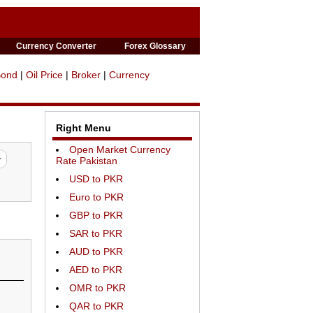
Currency Converter
Forex Glossary
Bond
|
Oil Price
|
Broker
|
Currency
Right Menu
Open Market Currency
Rate Pakistan
USD to PKR
Euro to PKR
GBP to PKR
SAR to PKR
AUD to PKR
AED to PKR
OMR to PKR
QAR to PKR