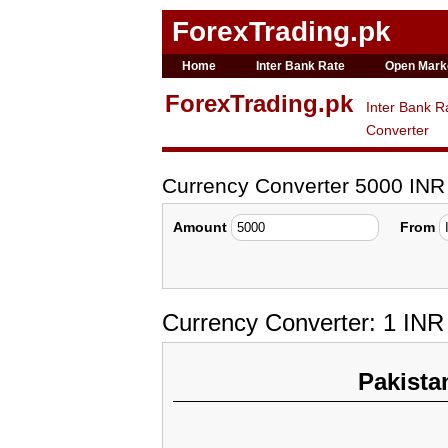
ForexTrading.pk
Home
Inter Bank Rate
Open Mark
ForexTrading.pk
Inter Bank R
Converter
Currency Converter 5000 INR
Amount
From
Currency Converter: 1 INR
Pakista