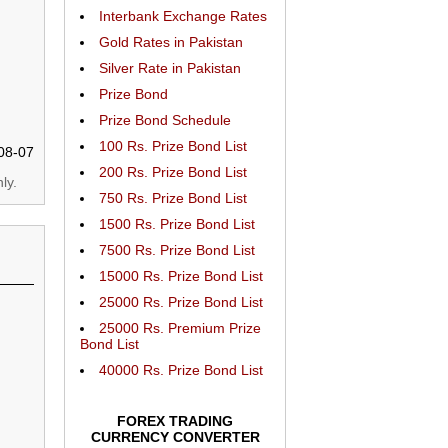
Interbank Exchange Rates
Gold Rates in Pakistan
Silver Rate in Pakistan
Prize Bond
Prize Bond Schedule
100 Rs. Prize Bond List
08-07
200 Rs. Prize Bond List
ly.
750 Rs. Prize Bond List
1500 Rs. Prize Bond List
7500 Rs. Prize Bond List
15000 Rs. Prize Bond List
25000 Rs. Prize Bond List
25000 Rs. Premium Prize
Bond List
40000 Rs. Prize Bond List
FOREX TRADING
CURRENCY CONVERTER