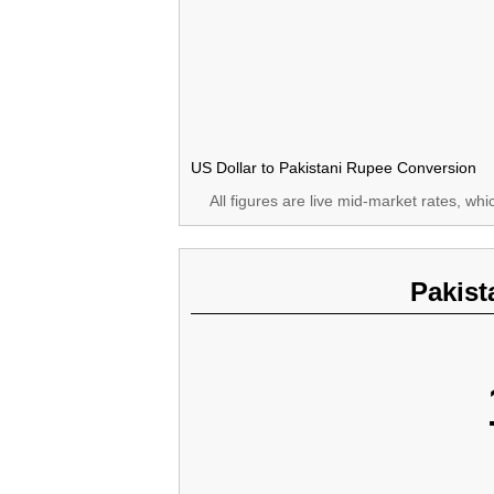
US Dollar to Pakistani Rupee Conversion
All figures are live mid-market rates, wh
Pakist