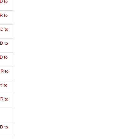
D to
R to
D to
D to
D to
R to
Y to
R to
D to