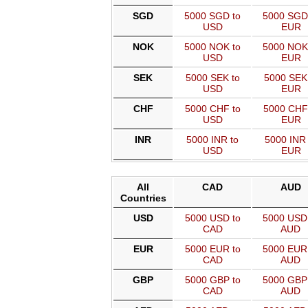
SGD
5000 SGD to
5000 SGD
USD
EUR
NOK
5000 NOK to
5000 NOK
USD
EUR
SEK
5000 SEK to
5000 SEK
USD
EUR
CHF
5000 CHF to
5000 CHF
USD
EUR
INR
5000 INR to
5000 INR 
USD
EUR
All
CAD
AUD
Countries
USD
5000 USD to
5000 USD
CAD
AUD
EUR
5000 EUR to
5000 EUR
CAD
AUD
GBP
5000 GBP to
5000 GBP
CAD
AUD