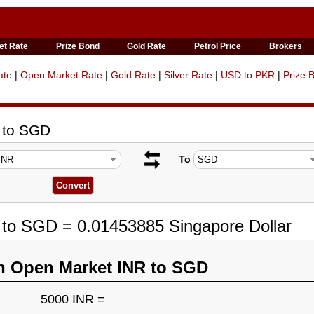
et Rate
Prize Bond
Gold Rate
Petrol Price
Brokers
ate
|
Open Market Rate
|
Gold Rate
|
Silver Rate
|
USD to PKR
|
Prize 
 to SGD
To
 to SGD = 0.01453885 Singapore Dollar
n Open Market INR to SGD
5000 INR =