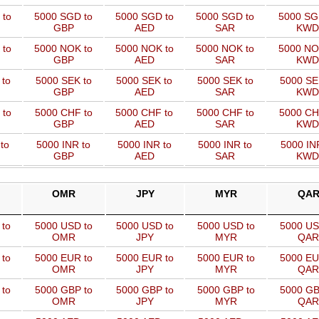
 to
5000 SGD to
5000 SGD to
5000 SGD to
5000 SG
GBP
AED
SAR
KWD
 to
5000 NOK to
5000 NOK to
5000 NOK to
5000 NO
GBP
AED
SAR
KWD
 to
5000 SEK to
5000 SEK to
5000 SEK to
5000 SE
GBP
AED
SAR
KWD
 to
5000 CHF to
5000 CHF to
5000 CHF to
5000 CH
GBP
AED
SAR
KWD
to
5000 INR to
5000 INR to
5000 INR to
5000 IN
GBP
AED
SAR
KWD
OMR
JPY
MYR
QA
 to
5000 USD to
5000 USD to
5000 USD to
5000 US
OMR
JPY
MYR
QAR
 to
5000 EUR to
5000 EUR to
5000 EUR to
5000 EU
OMR
JPY
MYR
QAR
 to
5000 GBP to
5000 GBP to
5000 GBP to
5000 GB
OMR
JPY
MYR
QAR