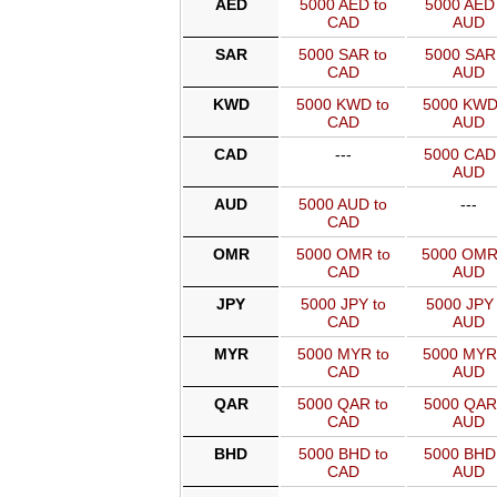
AED
5000 AED to
5000 AED 
CAD
AUD
SAR
5000 SAR to
5000 SAR 
CAD
AUD
KWD
5000 KWD to
5000 KWD
CAD
AUD
CAD
---
5000 CAD
AUD
AUD
5000 AUD to
---
CAD
OMR
5000 OMR to
5000 OMR
CAD
AUD
JPY
5000 JPY to
5000 JPY 
CAD
AUD
MYR
5000 MYR to
5000 MYR
CAD
AUD
QAR
5000 QAR to
5000 QAR
CAD
AUD
BHD
5000 BHD to
5000 BHD
CAD
AUD