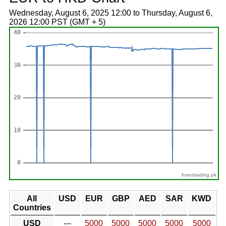
Wednesday, August 6, 2025 12:00 to Thursday, August 6,
2026 12:00 PST (GMT + 5)
forextrading.pk
All
USD
EUR
GBP
AED
SAR
KWD
Countries
USD
---
5000
5000
5000
5000
5000