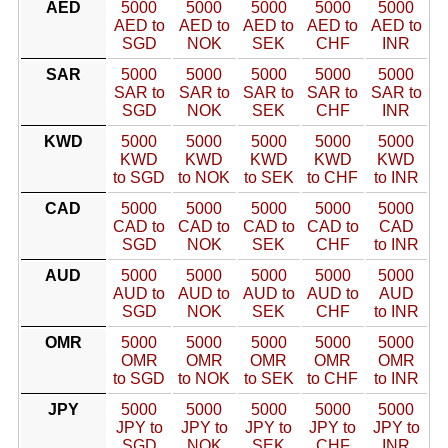
AED
5000
5000
5000
5000
5000
AED to
AED to
AED to
AED to
AED to
SGD
NOK
SEK
CHF
INR
SAR
5000
5000
5000
5000
5000
SAR to
SAR to
SAR to
SAR to
SAR to
SGD
NOK
SEK
CHF
INR
KWD
5000
5000
5000
5000
5000
KWD
KWD
KWD
KWD
KWD
to SGD
to NOK
to SEK
to CHF
to INR
CAD
5000
5000
5000
5000
5000
CAD to
CAD to
CAD to
CAD to
CAD
SGD
NOK
SEK
CHF
to INR
AUD
5000
5000
5000
5000
5000
AUD to
AUD to
AUD to
AUD to
AUD
SGD
NOK
SEK
CHF
to INR
OMR
5000
5000
5000
5000
5000
OMR
OMR
OMR
OMR
OMR
to SGD
to NOK
to SEK
to CHF
to INR
JPY
5000
5000
5000
5000
5000
JPY to
JPY to
JPY to
JPY to
JPY to
SGD
NOK
SEK
CHF
INR