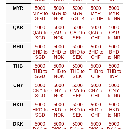
MYR
5000
5000
5000
5000
5000
MYR to
MYR to
MYR
MYR
MYR
SGD
NOK
to SEK
to CHF
to INR
QAR
5000
5000
5000
5000
5000
QAR to
QAR to
QAR to
QAR to
QAR
SGD
NOK
SEK
CHF
to INR
BHD
5000
5000
5000
5000
5000
BHD to
BHD to
BHD to
BHD to
BHD
SGD
NOK
SEK
CHF
to INR
THB
5000
5000
5000
5000
5000
THB to
THB to
THB to
THB to
THB to
SGD
NOK
SEK
CHF
INR
CNY
5000
5000
5000
5000
5000
CNY to
CNY to
CNY to
CNY to
CNY
SGD
NOK
SEK
CHF
to INR
HKD
5000
5000
5000
5000
5000
HKD to
HKD to
HKD to
HKD to
HKD
SGD
NOK
SEK
CHF
to INR
DKK
5000
5000
5000
5000
5000