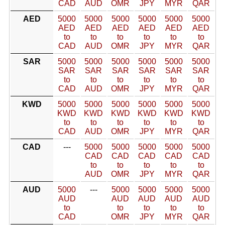
CAD
AUD
OMR
JPY
MYR
QAR
AED
5000
5000
5000
5000
5000
5000
AED
AED
AED
AED
AED
AED
to
to
to
to
to
to
CAD
AUD
OMR
JPY
MYR
QAR
SAR
5000
5000
5000
5000
5000
5000
SAR
SAR
SAR
SAR
SAR
SAR
to
to
to
to
to
to
CAD
AUD
OMR
JPY
MYR
QAR
KWD
5000
5000
5000
5000
5000
5000
KWD
KWD
KWD
KWD
KWD
KWD
to
to
to
to
to
to
CAD
AUD
OMR
JPY
MYR
QAR
CAD
---
5000
5000
5000
5000
5000
CAD
CAD
CAD
CAD
CAD
to
to
to
to
to
AUD
OMR
JPY
MYR
QAR
AUD
5000
---
5000
5000
5000
5000
AUD
AUD
AUD
AUD
AUD
to
to
to
to
to
CAD
OMR
JPY
MYR
QAR