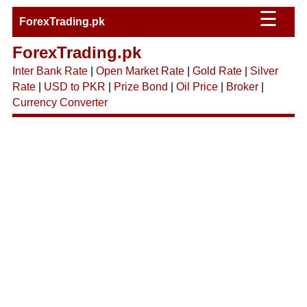
☰
ForexTrading.pk
ForexTrading.pk
Inter Bank Rate
|
Open Market Rate
|
Gold Rate
|
Silver
Rate
|
USD to PKR
|
Prize Bond
|
Oil Price
|
Broker
|
Currency Converter