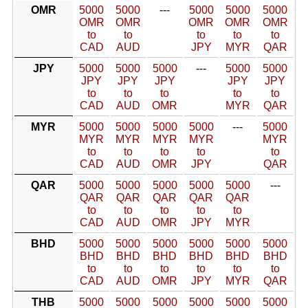
OMR
5000
5000
---
5000
5000
5000
OMR
OMR
OMR
OMR
OMR
to
to
to
to
to
CAD
AUD
JPY
MYR
QAR
JPY
5000
5000
5000
---
5000
5000
JPY
JPY
JPY
JPY
JPY
to
to
to
to
to
CAD
AUD
OMR
MYR
QAR
MYR
5000
5000
5000
5000
---
5000
MYR
MYR
MYR
MYR
MYR
to
to
to
to
to
CAD
AUD
OMR
JPY
QAR
QAR
5000
5000
5000
5000
5000
---
QAR
QAR
QAR
QAR
QAR
to
to
to
to
to
CAD
AUD
OMR
JPY
MYR
BHD
5000
5000
5000
5000
5000
5000
BHD
BHD
BHD
BHD
BHD
BHD
to
to
to
to
to
to
CAD
AUD
OMR
JPY
MYR
QAR
THB
5000
5000
5000
5000
5000
5000