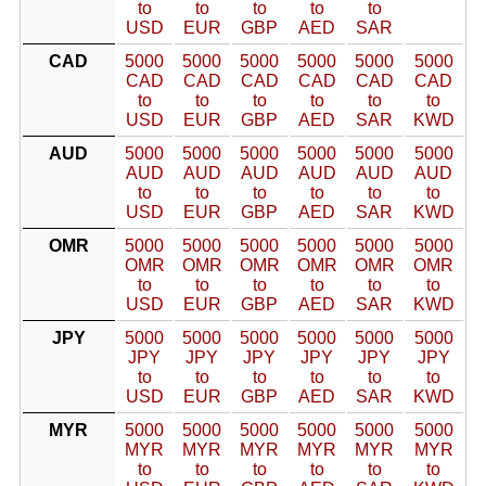
to
to
to
to
to
USD
EUR
GBP
AED
SAR
CAD
5000
5000
5000
5000
5000
5000
CAD
CAD
CAD
CAD
CAD
CAD
to
to
to
to
to
to
USD
EUR
GBP
AED
SAR
KWD
AUD
5000
5000
5000
5000
5000
5000
AUD
AUD
AUD
AUD
AUD
AUD
to
to
to
to
to
to
USD
EUR
GBP
AED
SAR
KWD
OMR
5000
5000
5000
5000
5000
5000
OMR
OMR
OMR
OMR
OMR
OMR
to
to
to
to
to
to
USD
EUR
GBP
AED
SAR
KWD
JPY
5000
5000
5000
5000
5000
5000
JPY
JPY
JPY
JPY
JPY
JPY
to
to
to
to
to
to
USD
EUR
GBP
AED
SAR
KWD
MYR
5000
5000
5000
5000
5000
5000
MYR
MYR
MYR
MYR
MYR
MYR
to
to
to
to
to
to