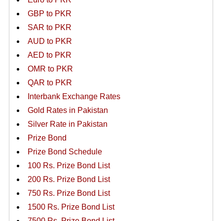
GBP to PKR
SAR to PKR
AUD to PKR
AED to PKR
OMR to PKR
QAR to PKR
Interbank Exchange Rates
Gold Rates in Pakistan
Silver Rate in Pakistan
Prize Bond
Prize Bond Schedule
100 Rs. Prize Bond List
200 Rs. Prize Bond List
750 Rs. Prize Bond List
1500 Rs. Prize Bond List
7500 Rs. Prize Bond List