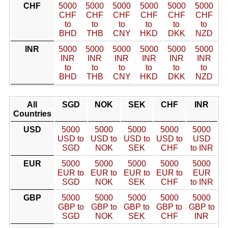
CHF
5000
5000
5000
5000
5000
5000
CHF
CHF
CHF
CHF
CHF
CHF
to
to
to
to
to
to
BHD
THB
CNY
HKD
DKK
NZD
INR
5000
5000
5000
5000
5000
5000
INR
INR
INR
INR
INR
INR
to
to
to
to
to
to
BHD
THB
CNY
HKD
DKK
NZD
All
SGD
NOK
SEK
CHF
INR
Countries
USD
5000
5000
5000
5000
5000
USD to
USD to
USD to
USD to
USD
SGD
NOK
SEK
CHF
to INR
EUR
5000
5000
5000
5000
5000
EUR to
EUR to
EUR to
EUR to
EUR
SGD
NOK
SEK
CHF
to INR
GBP
5000
5000
5000
5000
5000
GBP to
GBP to
GBP to
GBP to
GBP to
SGD
NOK
SEK
CHF
INR