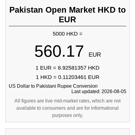
Pakistan Open Market HKD to
EUR
5000 HKD =
560.17
EUR
1 EUR = 8.92581357 HKD
1 HKD = 0.11203461 EUR
US Dollar to Pakistani Rupee Conversion
Last updated: 2026-08-05
All figures are live mid-market rates, which are not
available to consumers and are for informational
purposes only.