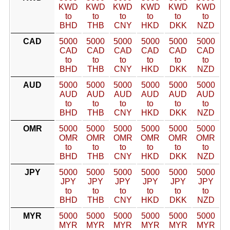
KWD
KWD
KWD
KWD
KWD
KWD
to
to
to
to
to
to
BHD
THB
CNY
HKD
DKK
NZD
CAD
5000
5000
5000
5000
5000
5000
CAD
CAD
CAD
CAD
CAD
CAD
to
to
to
to
to
to
BHD
THB
CNY
HKD
DKK
NZD
AUD
5000
5000
5000
5000
5000
5000
AUD
AUD
AUD
AUD
AUD
AUD
to
to
to
to
to
to
BHD
THB
CNY
HKD
DKK
NZD
OMR
5000
5000
5000
5000
5000
5000
OMR
OMR
OMR
OMR
OMR
OMR
to
to
to
to
to
to
BHD
THB
CNY
HKD
DKK
NZD
JPY
5000
5000
5000
5000
5000
5000
JPY
JPY
JPY
JPY
JPY
JPY
to
to
to
to
to
to
BHD
THB
CNY
HKD
DKK
NZD
MYR
5000
5000
5000
5000
5000
5000
MYR
MYR
MYR
MYR
MYR
MYR