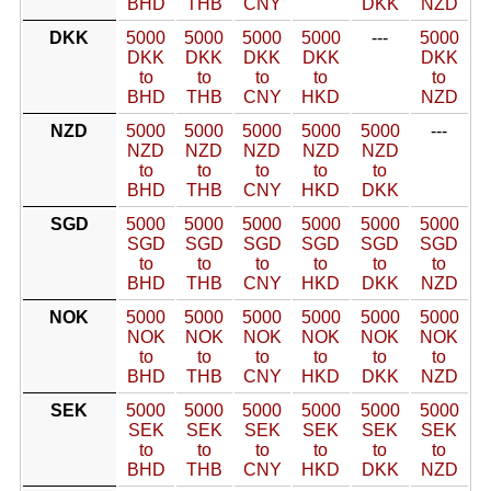
BHD
THB
CNY
DKK
NZD
DKK
5000
5000
5000
5000
---
5000
DKK
DKK
DKK
DKK
DKK
to
to
to
to
to
BHD
THB
CNY
HKD
NZD
NZD
5000
5000
5000
5000
5000
---
NZD
NZD
NZD
NZD
NZD
to
to
to
to
to
BHD
THB
CNY
HKD
DKK
SGD
5000
5000
5000
5000
5000
5000
SGD
SGD
SGD
SGD
SGD
SGD
to
to
to
to
to
to
BHD
THB
CNY
HKD
DKK
NZD
NOK
5000
5000
5000
5000
5000
5000
NOK
NOK
NOK
NOK
NOK
NOK
to
to
to
to
to
to
BHD
THB
CNY
HKD
DKK
NZD
SEK
5000
5000
5000
5000
5000
5000
SEK
SEK
SEK
SEK
SEK
SEK
to
to
to
to
to
to
BHD
THB
CNY
HKD
DKK
NZD