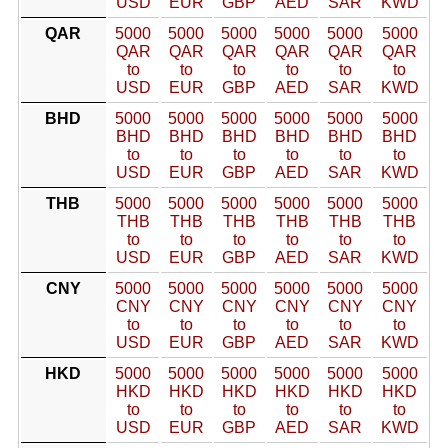
USD
EUR
GBP
AED
SAR
KWD
QAR
5000
5000
5000
5000
5000
5000
QAR
QAR
QAR
QAR
QAR
QAR
to
to
to
to
to
to
USD
EUR
GBP
AED
SAR
KWD
BHD
5000
5000
5000
5000
5000
5000
BHD
BHD
BHD
BHD
BHD
BHD
to
to
to
to
to
to
USD
EUR
GBP
AED
SAR
KWD
THB
5000
5000
5000
5000
5000
5000
THB
THB
THB
THB
THB
THB
to
to
to
to
to
to
USD
EUR
GBP
AED
SAR
KWD
CNY
5000
5000
5000
5000
5000
5000
CNY
CNY
CNY
CNY
CNY
CNY
to
to
to
to
to
to
USD
EUR
GBP
AED
SAR
KWD
HKD
5000
5000
5000
5000
5000
5000
HKD
HKD
HKD
HKD
HKD
HKD
to
to
to
to
to
to
USD
EUR
GBP
AED
SAR
KWD