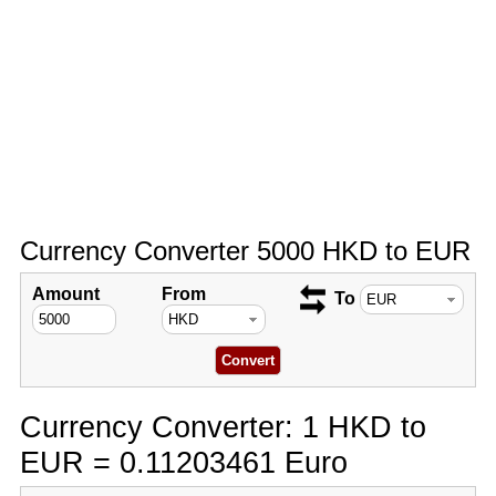
Currency Converter 5000 HKD to EUR
Amount
From
To
Currency Converter: 1 HKD to
EUR = 0.11203461 Euro