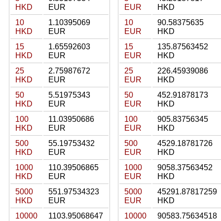
HKD
EUR
EUR
HKD
10
1.10395069
10
90.58375635
HKD
EUR
EUR
HKD
15
1.65592603
15
135.87563452
HKD
EUR
EUR
HKD
25
2.75987672
25
226.45939086
HKD
EUR
EUR
HKD
50
5.51975343
50
452.91878173
HKD
EUR
EUR
HKD
100
11.03950686
100
905.83756345
HKD
EUR
EUR
HKD
500
55.19753432
500
4529.18781726
HKD
EUR
EUR
HKD
1000
110.39506865
1000
9058.37563452
HKD
EUR
EUR
HKD
5000
551.97534323
5000
45291.87817259
HKD
EUR
EUR
HKD
10000
1103.95068647
10000
90583.75634518