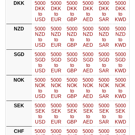
DKK
5000
5000
5000
5000
5000
5000
DKK
DKK
DKK
DKK
DKK
DKK
to
to
to
to
to
to
USD
EUR
GBP
AED
SAR
KWD
NZD
5000
5000
5000
5000
5000
5000
NZD
NZD
NZD
NZD
NZD
NZD
to
to
to
to
to
to
USD
EUR
GBP
AED
SAR
KWD
SGD
5000
5000
5000
5000
5000
5000
SGD
SGD
SGD
SGD
SGD
SGD
to
to
to
to
to
to
USD
EUR
GBP
AED
SAR
KWD
NOK
5000
5000
5000
5000
5000
5000
NOK
NOK
NOK
NOK
NOK
NOK
to
to
to
to
to
to
USD
EUR
GBP
AED
SAR
KWD
SEK
5000
5000
5000
5000
5000
5000
SEK
SEK
SEK
SEK
SEK
SEK
to
to
to
to
to
to
USD
EUR
GBP
AED
SAR
KWD
CHF
5000
5000
5000
5000
5000
5000