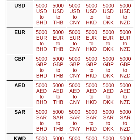
USD
5000
5000
5000
5000
5000
5000
USD
USD
USD
USD
USD
USD
to
to
to
to
to
to
BHD
THB
CNY
HKD
DKK
NZD
EUR
5000
5000
5000
5000
5000
5000
EUR
EUR
EUR
EUR
EUR
EUR
to
to
to
to
to
to
BHD
THB
CNY
HKD
DKK
NZD
GBP
5000
5000
5000
5000
5000
5000
GBP
GBP
GBP
GBP
GBP
GBP
to
to
to
to
to
to
BHD
THB
CNY
HKD
DKK
NZD
AED
5000
5000
5000
5000
5000
5000
AED
AED
AED
AED
AED
AED
to
to
to
to
to
to
BHD
THB
CNY
HKD
DKK
NZD
SAR
5000
5000
5000
5000
5000
5000
SAR
SAR
SAR
SAR
SAR
SAR
to
to
to
to
to
to
BHD
THB
CNY
HKD
DKK
NZD
KWD
5000
5000
5000
5000
5000
5000