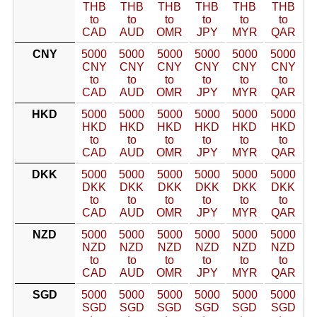
THB
THB
THB
THB
THB
THB
to
to
to
to
to
to
CAD
AUD
OMR
JPY
MYR
QAR
CNY
5000
5000
5000
5000
5000
5000
CNY
CNY
CNY
CNY
CNY
CNY
to
to
to
to
to
to
CAD
AUD
OMR
JPY
MYR
QAR
HKD
5000
5000
5000
5000
5000
5000
HKD
HKD
HKD
HKD
HKD
HKD
to
to
to
to
to
to
CAD
AUD
OMR
JPY
MYR
QAR
DKK
5000
5000
5000
5000
5000
5000
DKK
DKK
DKK
DKK
DKK
DKK
to
to
to
to
to
to
CAD
AUD
OMR
JPY
MYR
QAR
NZD
5000
5000
5000
5000
5000
5000
NZD
NZD
NZD
NZD
NZD
NZD
to
to
to
to
to
to
CAD
AUD
OMR
JPY
MYR
QAR
SGD
5000
5000
5000
5000
5000
5000
SGD
SGD
SGD
SGD
SGD
SGD