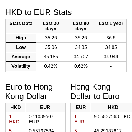
HKD to EUR Stats
Stats Data
Last 30
Last 90
Last 1 year
days
days
High
35.26
35.26
36.6
Low
35.06
34.85
34.85
Average
35.185
34.707
34.944
Volatility
0.42%
0.62%
-
Euro to Hong
Hong Kong
Kong Dollar
Dollar to Euro
HKD
EUR
EUR
HKD
1
0.11039507
1
9.05837563 HKD
HKD
EUR
EUR
5
0.55197534
5
45.29187817