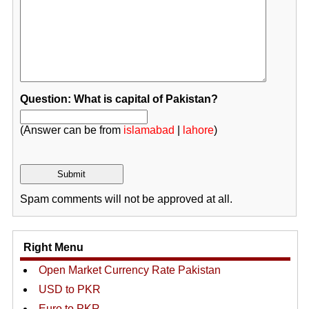
Question: What is capital of Pakistan?
(Answer can be from
islamabad
|
lahore
)
Spam comments will not be approved at all.
Right Menu
Open Market Currency Rate Pakistan
USD to PKR
Euro to PKR