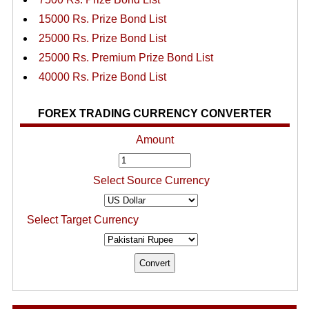
15000 Rs. Prize Bond List
25000 Rs. Prize Bond List
25000 Rs. Premium Prize Bond List
40000 Rs. Prize Bond List
FOREX TRADING CURRENCY CONVERTER
Amount
Select Source Currency
Select Target Currency