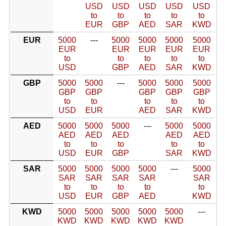
USD
USD
USD
USD
USD
to
to
to
to
to
EUR
GBP
AED
SAR
KWD
EUR
5000
---
5000
5000
5000
5000
EUR
EUR
EUR
EUR
EUR
to
to
to
to
to
USD
GBP
AED
SAR
KWD
GBP
5000
5000
---
5000
5000
5000
GBP
GBP
GBP
GBP
GBP
to
to
to
to
to
USD
EUR
AED
SAR
KWD
AED
5000
5000
5000
---
5000
5000
AED
AED
AED
AED
AED
to
to
to
to
to
USD
EUR
GBP
SAR
KWD
SAR
5000
5000
5000
5000
---
5000
SAR
SAR
SAR
SAR
SAR
to
to
to
to
to
USD
EUR
GBP
AED
KWD
KWD
5000
5000
5000
5000
5000
---
KWD
KWD
KWD
KWD
KWD