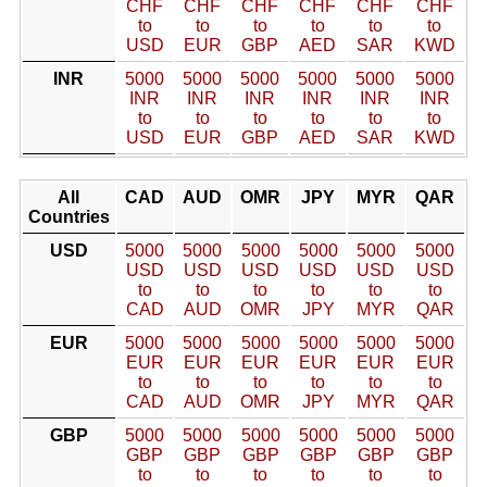
CHF
CHF
CHF
CHF
CHF
CHF
to
to
to
to
to
to
USD
EUR
GBP
AED
SAR
KWD
INR
5000
5000
5000
5000
5000
5000
INR
INR
INR
INR
INR
INR
to
to
to
to
to
to
USD
EUR
GBP
AED
SAR
KWD
All
CAD
AUD
OMR
JPY
MYR
QAR
Countries
USD
5000
5000
5000
5000
5000
5000
USD
USD
USD
USD
USD
USD
to
to
to
to
to
to
CAD
AUD
OMR
JPY
MYR
QAR
EUR
5000
5000
5000
5000
5000
5000
EUR
EUR
EUR
EUR
EUR
EUR
to
to
to
to
to
to
CAD
AUD
OMR
JPY
MYR
QAR
GBP
5000
5000
5000
5000
5000
5000
GBP
GBP
GBP
GBP
GBP
GBP
to
to
to
to
to
to