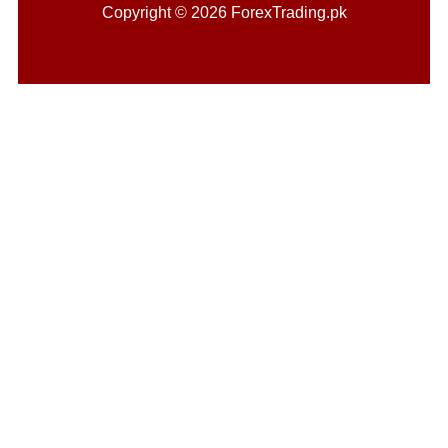
Copyright © 2026 ForexTrading.pk