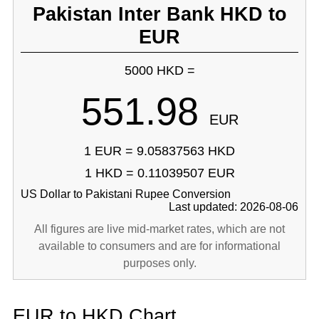
Pakistan Inter Bank HKD to
EUR
5000 HKD =
551.98
EUR
1 EUR = 9.05837563 HKD
1 HKD = 0.11039507 EUR
US Dollar to Pakistani Rupee Conversion
Last updated: 2026-08-06
All figures are live mid-market rates, which are not
available to consumers and are for informational
purposes only.
EUR to HKD Chart