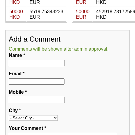
HKD
EUR
EUR
HKD
50000
5519.75343233
50000
452918.7817258
HKD
EUR
EUR
HKD
Add a Comment
Comments will be shown after admin approval.
Name
*
Email
*
Mobile
*
City
*
Your Comment
*