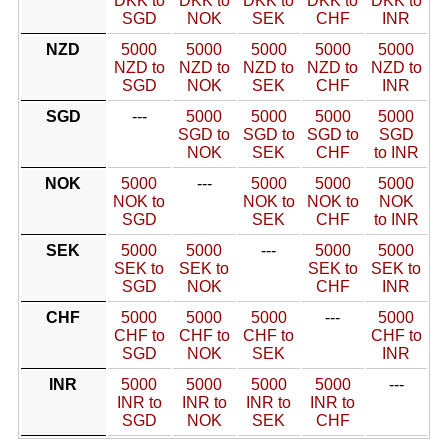
DKK to
DKK to
DKK to
DKK to
DKK to
SGD
NOK
SEK
CHF
INR
NZD
5000
5000
5000
5000
5000
NZD to
NZD to
NZD to
NZD to
NZD to
SGD
NOK
SEK
CHF
INR
SGD
---
5000
5000
5000
5000
SGD to
SGD to
SGD to
SGD
NOK
SEK
CHF
to INR
NOK
5000
---
5000
5000
5000
NOK to
NOK to
NOK to
NOK
SGD
SEK
CHF
to INR
SEK
5000
5000
---
5000
5000
SEK to
SEK to
SEK to
SEK to
SGD
NOK
CHF
INR
CHF
5000
5000
5000
---
5000
CHF to
CHF to
CHF to
CHF to
SGD
NOK
SEK
INR
INR
5000
5000
5000
5000
---
INR to
INR to
INR to
INR to
SGD
NOK
SEK
CHF