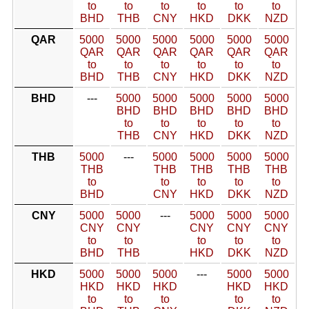
to
to
to
to
to
to
BHD
THB
CNY
HKD
DKK
NZD
QAR
5000
5000
5000
5000
5000
5000
QAR
QAR
QAR
QAR
QAR
QAR
to
to
to
to
to
to
BHD
THB
CNY
HKD
DKK
NZD
BHD
---
5000
5000
5000
5000
5000
BHD
BHD
BHD
BHD
BHD
to
to
to
to
to
THB
CNY
HKD
DKK
NZD
THB
5000
---
5000
5000
5000
5000
THB
THB
THB
THB
THB
to
to
to
to
to
BHD
CNY
HKD
DKK
NZD
CNY
5000
5000
---
5000
5000
5000
CNY
CNY
CNY
CNY
CNY
to
to
to
to
to
BHD
THB
HKD
DKK
NZD
HKD
5000
5000
5000
---
5000
5000
HKD
HKD
HKD
HKD
HKD
to
to
to
to
to