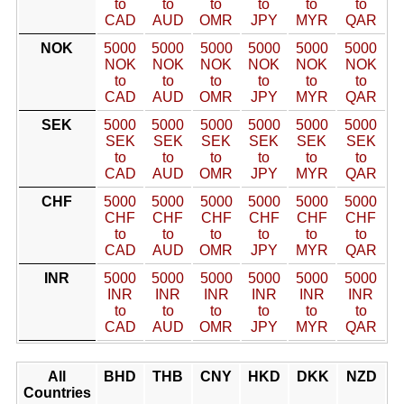
to
to
to
to
to
to
CAD
AUD
OMR
JPY
MYR
QAR
NOK
5000
5000
5000
5000
5000
5000
NOK
NOK
NOK
NOK
NOK
NOK
to
to
to
to
to
to
CAD
AUD
OMR
JPY
MYR
QAR
SEK
5000
5000
5000
5000
5000
5000
SEK
SEK
SEK
SEK
SEK
SEK
to
to
to
to
to
to
CAD
AUD
OMR
JPY
MYR
QAR
CHF
5000
5000
5000
5000
5000
5000
CHF
CHF
CHF
CHF
CHF
CHF
to
to
to
to
to
to
CAD
AUD
OMR
JPY
MYR
QAR
INR
5000
5000
5000
5000
5000
5000
INR
INR
INR
INR
INR
INR
to
to
to
to
to
to
CAD
AUD
OMR
JPY
MYR
QAR
All
BHD
THB
CNY
HKD
DKK
NZD
Countries