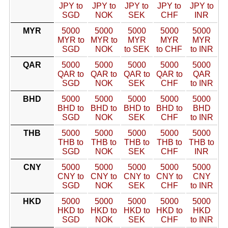
JPY to
JPY to
JPY to
JPY to
JPY to
SGD
NOK
SEK
CHF
INR
MYR
5000
5000
5000
5000
5000
MYR to
MYR to
MYR
MYR
MYR
SGD
NOK
to SEK
to CHF
to INR
QAR
5000
5000
5000
5000
5000
QAR to
QAR to
QAR to
QAR to
QAR
SGD
NOK
SEK
CHF
to INR
BHD
5000
5000
5000
5000
5000
BHD to
BHD to
BHD to
BHD to
BHD
SGD
NOK
SEK
CHF
to INR
THB
5000
5000
5000
5000
5000
THB to
THB to
THB to
THB to
THB to
SGD
NOK
SEK
CHF
INR
CNY
5000
5000
5000
5000
5000
CNY to
CNY to
CNY to
CNY to
CNY
SGD
NOK
SEK
CHF
to INR
HKD
5000
5000
5000
5000
5000
HKD to
HKD to
HKD to
HKD to
HKD
SGD
NOK
SEK
CHF
to INR