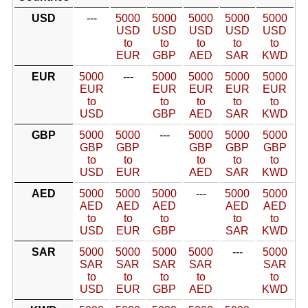
USD
---
5000
5000
5000
5000
5000
USD
USD
USD
USD
USD
to
to
to
to
to
EUR
GBP
AED
SAR
KWD
EUR
5000
---
5000
5000
5000
5000
EUR
EUR
EUR
EUR
EUR
to
to
to
to
to
USD
GBP
AED
SAR
KWD
GBP
5000
5000
---
5000
5000
5000
GBP
GBP
GBP
GBP
GBP
to
to
to
to
to
USD
EUR
AED
SAR
KWD
AED
5000
5000
5000
---
5000
5000
AED
AED
AED
AED
AED
to
to
to
to
to
USD
EUR
GBP
SAR
KWD
SAR
5000
5000
5000
5000
---
5000
SAR
SAR
SAR
SAR
SAR
to
to
to
to
to
USD
EUR
GBP
AED
KWD