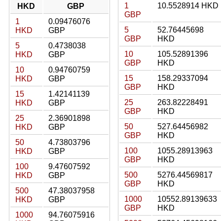
1
10.5528914 HKD
HKD
GBP
GBP
1
0.09476076
5
52.76445698
HKD
GBP
GBP
HKD
5
0.4738038
10
105.52891396
HKD
GBP
GBP
HKD
10
0.94760759
15
158.29337094
HKD
GBP
GBP
HKD
15
1.42141139
25
263.82228491
HKD
GBP
GBP
HKD
25
2.36901898
50
527.64456982
HKD
GBP
GBP
HKD
50
4.73803796
100
1055.28913963
HKD
GBP
GBP
HKD
100
9.47607592
500
5276.44569817
HKD
GBP
GBP
HKD
500
47.38037958
1000
10552.89139633
HKD
GBP
GBP
HKD
1000
94.76075916