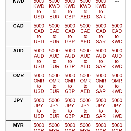
KWD
5000
5000
5000
5000
5000
---
KWD
KWD
KWD
KWD
KWD
to
to
to
to
to
USD
EUR
GBP
AED
SAR
CAD
5000
5000
5000
5000
5000
5000
CAD
CAD
CAD
CAD
CAD
CAD
to
to
to
to
to
to
USD
EUR
GBP
AED
SAR
KWD
AUD
5000
5000
5000
5000
5000
5000
AUD
AUD
AUD
AUD
AUD
AUD
to
to
to
to
to
to
USD
EUR
GBP
AED
SAR
KWD
OMR
5000
5000
5000
5000
5000
5000
OMR
OMR
OMR
OMR
OMR
OMR
to
to
to
to
to
to
USD
EUR
GBP
AED
SAR
KWD
JPY
5000
5000
5000
5000
5000
5000
JPY
JPY
JPY
JPY
JPY
JPY
to
to
to
to
to
to
USD
EUR
GBP
AED
SAR
KWD
MYR
5000
5000
5000
5000
5000
5000
MYR
MYR
MYR
MYR
MYR
MYR