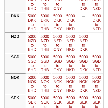
to
to
to
to
to
BHD
THB
CNY
DKK
NZD
DKK
5000
5000
5000
5000
---
5000
DKK
DKK
DKK
DKK
DKK
to
to
to
to
to
BHD
THB
CNY
HKD
NZD
NZD
5000
5000
5000
5000
5000
---
NZD
NZD
NZD
NZD
NZD
to
to
to
to
to
BHD
THB
CNY
HKD
DKK
SGD
5000
5000
5000
5000
5000
5000
SGD
SGD
SGD
SGD
SGD
SGD
to
to
to
to
to
to
BHD
THB
CNY
HKD
DKK
NZD
NOK
5000
5000
5000
5000
5000
5000
NOK
NOK
NOK
NOK
NOK
NOK
to
to
to
to
to
to
BHD
THB
CNY
HKD
DKK
NZD
SEK
5000
5000
5000
5000
5000
5000
SEK
SEK
SEK
SEK
SEK
SEK
to
to
to
to
to
to