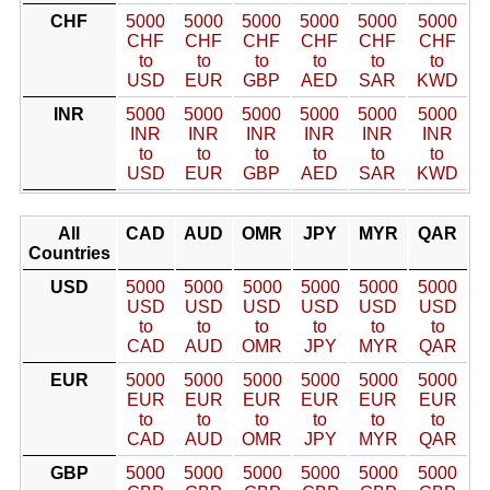
CHF
5000
5000
5000
5000
5000
5000
CHF
CHF
CHF
CHF
CHF
CHF
to
to
to
to
to
to
USD
EUR
GBP
AED
SAR
KWD
INR
5000
5000
5000
5000
5000
5000
INR
INR
INR
INR
INR
INR
to
to
to
to
to
to
USD
EUR
GBP
AED
SAR
KWD
All
CAD
AUD
OMR
JPY
MYR
QAR
Countries
USD
5000
5000
5000
5000
5000
5000
USD
USD
USD
USD
USD
USD
to
to
to
to
to
to
CAD
AUD
OMR
JPY
MYR
QAR
EUR
5000
5000
5000
5000
5000
5000
EUR
EUR
EUR
EUR
EUR
EUR
to
to
to
to
to
to
CAD
AUD
OMR
JPY
MYR
QAR
GBP
5000
5000
5000
5000
5000
5000