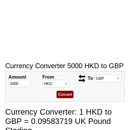
Currency Converter 5000 HKD to GBP
Amount
From
To
Currency Converter: 1 HKD to
GBP = 0.09583719 UK Pound