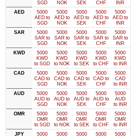
SGD
NOK
SEK
CHF
INR
AED
5000
5000
5000
5000
5000
AED to
AED to
AED to
AED to
AED to
SGD
NOK
SEK
CHF
INR
SAR
5000
5000
5000
5000
5000
SAR to
SAR to
SAR to
SAR to
SAR to
SGD
NOK
SEK
CHF
INR
KWD
5000
5000
5000
5000
5000
KWD
KWD
KWD
KWD
KWD
to SGD
to NOK
to SEK
to CHF
to INR
CAD
5000
5000
5000
5000
5000
CAD to
CAD to
CAD to
CAD to
CAD
SGD
NOK
SEK
CHF
to INR
AUD
5000
5000
5000
5000
5000
AUD to
AUD to
AUD to
AUD to
AUD
SGD
NOK
SEK
CHF
to INR
OMR
5000
5000
5000
5000
5000
OMR
OMR
OMR
OMR
OMR
to SGD
to NOK
to SEK
to CHF
to INR
JPY
5000
5000
5000
5000
5000