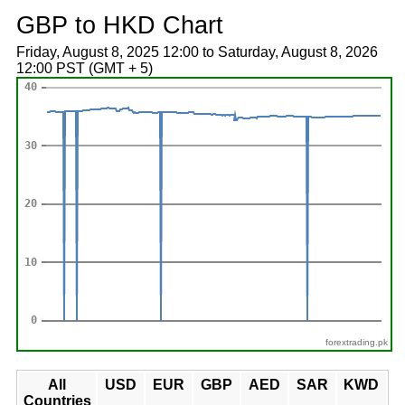
GBP to HKD Chart
Friday, August 8, 2025 12:00 to Saturday, August 8, 2026
12:00 PST (GMT + 5)
forextrading.pk
All
USD
EUR
GBP
AED
SAR
KWD
Countries