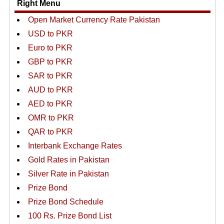
Right Menu
Open Market Currency Rate Pakistan
USD to PKR
Euro to PKR
GBP to PKR
SAR to PKR
AUD to PKR
AED to PKR
OMR to PKR
QAR to PKR
Interbank Exchange Rates
Gold Rates in Pakistan
Silver Rate in Pakistan
Prize Bond
Prize Bond Schedule
100 Rs. Prize Bond List