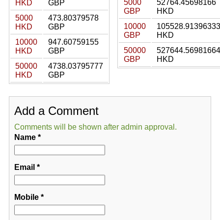
5000
52764.45698166
HKD
GBP
GBP
HKD
5000
473.80379578
10000
105528.9139633
HKD
GBP
GBP
HKD
10000
947.60759155
50000
527644.5698166
HKD
GBP
GBP
HKD
50000
4738.03795777
HKD
GBP
Add a Comment
Comments will be shown after admin approval.
Name
*
Email
*
Mobile
*