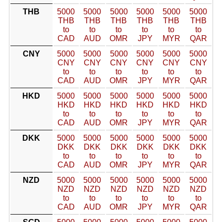
THB
5000
5000
5000
5000
5000
5000
THB
THB
THB
THB
THB
THB
to
to
to
to
to
to
CAD
AUD
OMR
JPY
MYR
QAR
CNY
5000
5000
5000
5000
5000
5000
CNY
CNY
CNY
CNY
CNY
CNY
to
to
to
to
to
to
CAD
AUD
OMR
JPY
MYR
QAR
HKD
5000
5000
5000
5000
5000
5000
HKD
HKD
HKD
HKD
HKD
HKD
to
to
to
to
to
to
CAD
AUD
OMR
JPY
MYR
QAR
DKK
5000
5000
5000
5000
5000
5000
DKK
DKK
DKK
DKK
DKK
DKK
to
to
to
to
to
to
CAD
AUD
OMR
JPY
MYR
QAR
NZD
5000
5000
5000
5000
5000
5000
NZD
NZD
NZD
NZD
NZD
NZD
to
to
to
to
to
to
CAD
AUD
OMR
JPY
MYR
QAR