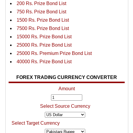
200 Rs. Prize Bond List
750 Rs. Prize Bond List
1500 Rs. Prize Bond List
7500 Rs. Prize Bond List
15000 Rs. Prize Bond List
25000 Rs. Prize Bond List
25000 Rs. Premium Prize Bond List
40000 Rs. Prize Bond List
FOREX TRADING CURRENCY CONVERTER
Amount
Select Source Currency
Select Target Currency