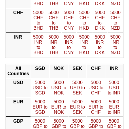
BHD
THB
CNY
HKD
DKK
NZD
CHF
5000
5000
5000
5000
5000
5000
CHF
CHF
CHF
CHF
CHF
CHF
to
to
to
to
to
to
BHD
THB
CNY
HKD
DKK
NZD
INR
5000
5000
5000
5000
5000
5000
INR
INR
INR
INR
INR
INR
to
to
to
to
to
to
BHD
THB
CNY
HKD
DKK
NZD
All
SGD
NOK
SEK
CHF
INR
Countries
USD
5000
5000
5000
5000
5000
USD to
USD to
USD to
USD to
USD
SGD
NOK
SEK
CHF
to INR
EUR
5000
5000
5000
5000
5000
EUR to
EUR to
EUR to
EUR to
EUR
SGD
NOK
SEK
CHF
to INR
GBP
5000
5000
5000
5000
5000
GBP to
GBP to
GBP to
GBP to
GBP to