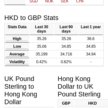
SGD
NOK
SEK
CHF
HKD to GBP Stats
Stats Data
Last 30
Last 90
Last 1 year
days
days
High
35.26
35.26
36.6
Low
35.06
34.85
34.85
Average
35.199
34.716
34.94
Volatility
0.42%
0.62%
-
UK Pound
Hong Kong
Sterling to
Dollar to UK
Hong Kong
Pound Sterling
Dollar
GBP
HKD