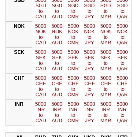
SGD
5000
5000
5000
5000
5000
5000
SGD
SGD
SGD
SGD
SGD
SGD
to
to
to
to
to
to
CAD
AUD
OMR
JPY
MYR
QAR
NOK
5000
5000
5000
5000
5000
5000
NOK
NOK
NOK
NOK
NOK
NOK
to
to
to
to
to
to
CAD
AUD
OMR
JPY
MYR
QAR
SEK
5000
5000
5000
5000
5000
5000
SEK
SEK
SEK
SEK
SEK
SEK
to
to
to
to
to
to
CAD
AUD
OMR
JPY
MYR
QAR
CHF
5000
5000
5000
5000
5000
5000
CHF
CHF
CHF
CHF
CHF
CHF
to
to
to
to
to
to
CAD
AUD
OMR
JPY
MYR
QAR
INR
5000
5000
5000
5000
5000
5000
INR
INR
INR
INR
INR
INR
to
to
to
to
to
to
CAD
AUD
OMR
JPY
MYR
QAR