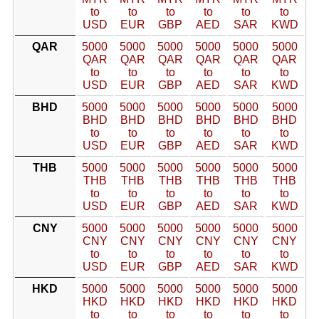
to
to
to
to
to
to
USD
EUR
GBP
AED
SAR
KWD
QAR
5000
5000
5000
5000
5000
5000
QAR
QAR
QAR
QAR
QAR
QAR
to
to
to
to
to
to
USD
EUR
GBP
AED
SAR
KWD
BHD
5000
5000
5000
5000
5000
5000
BHD
BHD
BHD
BHD
BHD
BHD
to
to
to
to
to
to
USD
EUR
GBP
AED
SAR
KWD
THB
5000
5000
5000
5000
5000
5000
THB
THB
THB
THB
THB
THB
to
to
to
to
to
to
USD
EUR
GBP
AED
SAR
KWD
CNY
5000
5000
5000
5000
5000
5000
CNY
CNY
CNY
CNY
CNY
CNY
to
to
to
to
to
to
USD
EUR
GBP
AED
SAR
KWD
HKD
5000
5000
5000
5000
5000
5000
HKD
HKD
HKD
HKD
HKD
HKD
to
to
to
to
to
to