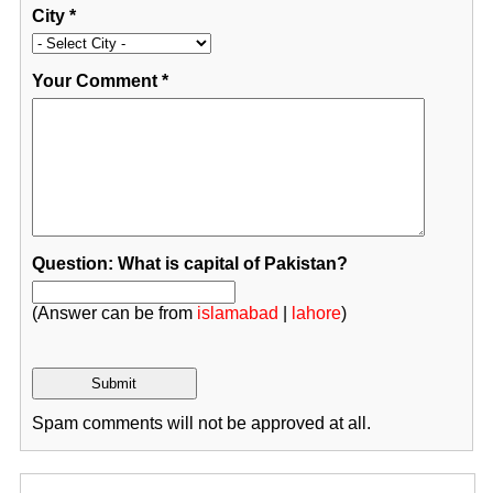
City
*
Your Comment
*
Question: What is capital of Pakistan?
(Answer can be from
islamabad
|
lahore
)
Spam comments will not be approved at all.