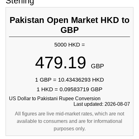
Sterling
Pakistan Open Market HKD to
GBP
5000 HKD =
479.19
GBP
1 GBP = 10.43436293 HKD
1 HKD = 0.09583719 GBP
US Dollar to Pakistani Rupee Conversion
Last updated: 2026-08-07
All figures are live mid-market rates, which are not
available to consumers and are for informational
purposes only.