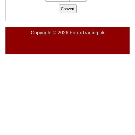
Copyright © 2026 ForexTrading.pk