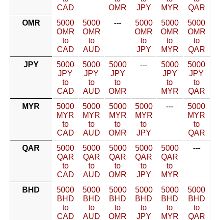
CAD
OMR
JPY
MYR
QAR
OMR
5000
5000
---
5000
5000
5000
OMR
OMR
OMR
OMR
OMR
to
to
to
to
to
CAD
AUD
JPY
MYR
QAR
JPY
5000
5000
5000
---
5000
5000
JPY
JPY
JPY
JPY
JPY
to
to
to
to
to
CAD
AUD
OMR
MYR
QAR
MYR
5000
5000
5000
5000
---
5000
MYR
MYR
MYR
MYR
MYR
to
to
to
to
to
CAD
AUD
OMR
JPY
QAR
QAR
5000
5000
5000
5000
5000
---
QAR
QAR
QAR
QAR
QAR
to
to
to
to
to
CAD
AUD
OMR
JPY
MYR
BHD
5000
5000
5000
5000
5000
5000
BHD
BHD
BHD
BHD
BHD
BHD
to
to
to
to
to
to
CAD
AUD
OMR
JPY
MYR
QAR