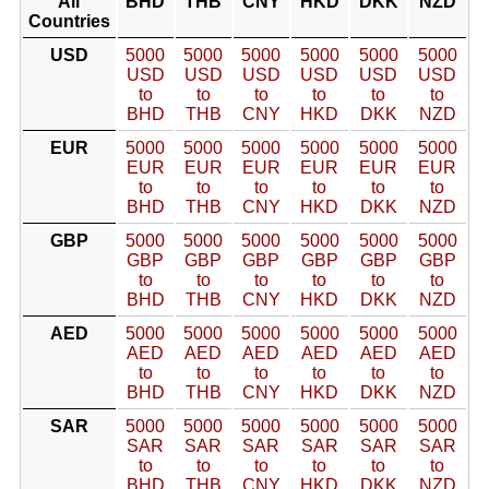
All
BHD
THB
CNY
HKD
DKK
NZD
Countries
USD
5000
5000
5000
5000
5000
5000
USD
USD
USD
USD
USD
USD
to
to
to
to
to
to
BHD
THB
CNY
HKD
DKK
NZD
EUR
5000
5000
5000
5000
5000
5000
EUR
EUR
EUR
EUR
EUR
EUR
to
to
to
to
to
to
BHD
THB
CNY
HKD
DKK
NZD
GBP
5000
5000
5000
5000
5000
5000
GBP
GBP
GBP
GBP
GBP
GBP
to
to
to
to
to
to
BHD
THB
CNY
HKD
DKK
NZD
AED
5000
5000
5000
5000
5000
5000
AED
AED
AED
AED
AED
AED
to
to
to
to
to
to
BHD
THB
CNY
HKD
DKK
NZD
SAR
5000
5000
5000
5000
5000
5000
SAR
SAR
SAR
SAR
SAR
SAR
to
to
to
to
to
to
BHD
THB
CNY
HKD
DKK
NZD