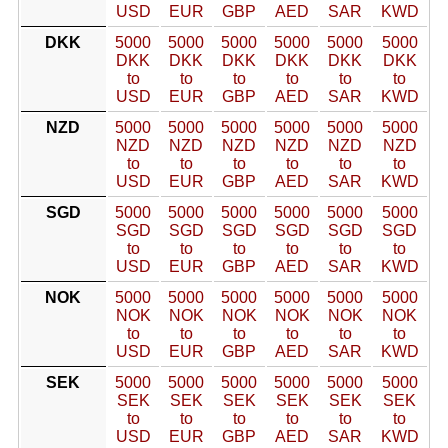
USD
EUR
GBP
AED
SAR
KWD
DKK
5000
5000
5000
5000
5000
5000
DKK
DKK
DKK
DKK
DKK
DKK
to
to
to
to
to
to
USD
EUR
GBP
AED
SAR
KWD
NZD
5000
5000
5000
5000
5000
5000
NZD
NZD
NZD
NZD
NZD
NZD
to
to
to
to
to
to
USD
EUR
GBP
AED
SAR
KWD
SGD
5000
5000
5000
5000
5000
5000
SGD
SGD
SGD
SGD
SGD
SGD
to
to
to
to
to
to
USD
EUR
GBP
AED
SAR
KWD
NOK
5000
5000
5000
5000
5000
5000
NOK
NOK
NOK
NOK
NOK
NOK
to
to
to
to
to
to
USD
EUR
GBP
AED
SAR
KWD
SEK
5000
5000
5000
5000
5000
5000
SEK
SEK
SEK
SEK
SEK
SEK
to
to
to
to
to
to
USD
EUR
GBP
AED
SAR
KWD