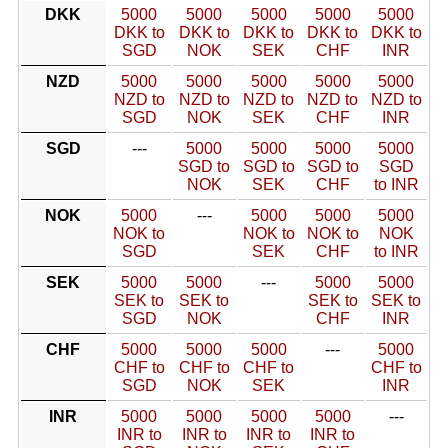
DKK
5000
5000
5000
5000
5000
DKK to
DKK to
DKK to
DKK to
DKK to
SGD
NOK
SEK
CHF
INR
NZD
5000
5000
5000
5000
5000
NZD to
NZD to
NZD to
NZD to
NZD to
SGD
NOK
SEK
CHF
INR
SGD
---
5000
5000
5000
5000
SGD to
SGD to
SGD to
SGD
NOK
SEK
CHF
to INR
NOK
5000
---
5000
5000
5000
NOK to
NOK to
NOK to
NOK
SGD
SEK
CHF
to INR
SEK
5000
5000
---
5000
5000
SEK to
SEK to
SEK to
SEK to
SGD
NOK
CHF
INR
CHF
5000
5000
5000
---
5000
CHF to
CHF to
CHF to
CHF to
SGD
NOK
SEK
INR
INR
5000
5000
5000
5000
---
INR to
INR to
INR to
INR to