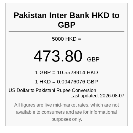
Pakistan Inter Bank HKD to
GBP
5000 HKD =
473.80
GBP
1 GBP = 10.5528914 HKD
1 HKD = 0.09476076 GBP
US Dollar to Pakistani Rupee Conversion
Last updated: 2026-08-07
All figures are live mid-market rates, which are not
available to consumers and are for informational
purposes only.