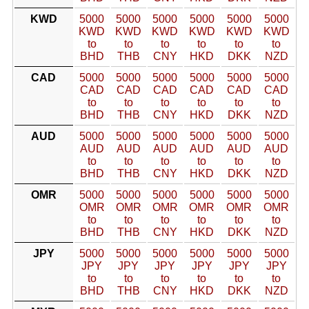
KWD
5000
5000
5000
5000
5000
5000
KWD
KWD
KWD
KWD
KWD
KWD
to
to
to
to
to
to
BHD
THB
CNY
HKD
DKK
NZD
CAD
5000
5000
5000
5000
5000
5000
CAD
CAD
CAD
CAD
CAD
CAD
to
to
to
to
to
to
BHD
THB
CNY
HKD
DKK
NZD
AUD
5000
5000
5000
5000
5000
5000
AUD
AUD
AUD
AUD
AUD
AUD
to
to
to
to
to
to
BHD
THB
CNY
HKD
DKK
NZD
OMR
5000
5000
5000
5000
5000
5000
OMR
OMR
OMR
OMR
OMR
OMR
to
to
to
to
to
to
BHD
THB
CNY
HKD
DKK
NZD
JPY
5000
5000
5000
5000
5000
5000
JPY
JPY
JPY
JPY
JPY
JPY
to
to
to
to
to
to
BHD
THB
CNY
HKD
DKK
NZD