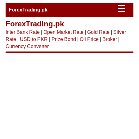
☰
ForexTrading.pk
ForexTrading.pk
Inter Bank Rate
|
Open Market Rate
|
Gold Rate
|
Silver
Rate
|
USD to PKR
|
Prize Bond
|
Oil Price
|
Broker
|
Currency Converter