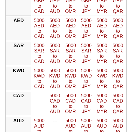
GBP
GBP
GBP
GBP
GBP
GBP
to
to
to
to
to
to
CAD
AUD
OMR
JPY
MYR
QAR
AED
5000
5000
5000
5000
5000
5000
AED
AED
AED
AED
AED
AED
to
to
to
to
to
to
CAD
AUD
OMR
JPY
MYR
QAR
SAR
5000
5000
5000
5000
5000
5000
SAR
SAR
SAR
SAR
SAR
SAR
to
to
to
to
to
to
CAD
AUD
OMR
JPY
MYR
QAR
KWD
5000
5000
5000
5000
5000
5000
KWD
KWD
KWD
KWD
KWD
KWD
to
to
to
to
to
to
CAD
AUD
OMR
JPY
MYR
QAR
CAD
---
5000
5000
5000
5000
5000
CAD
CAD
CAD
CAD
CAD
to
to
to
to
to
AUD
OMR
JPY
MYR
QAR
AUD
5000
---
5000
5000
5000
5000
AUD
AUD
AUD
AUD
AUD
to
to
to
to
to