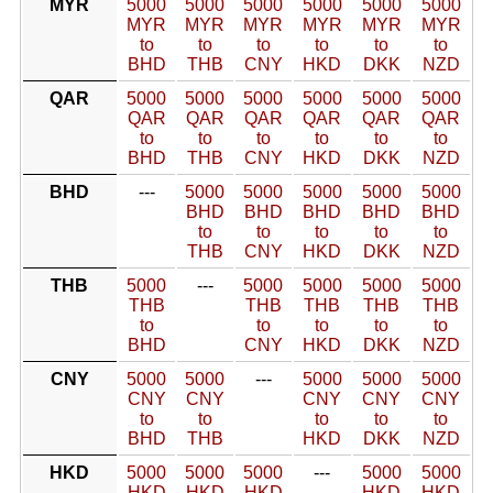
MYR
5000
5000
5000
5000
5000
5000
MYR
MYR
MYR
MYR
MYR
MYR
to
to
to
to
to
to
BHD
THB
CNY
HKD
DKK
NZD
QAR
5000
5000
5000
5000
5000
5000
QAR
QAR
QAR
QAR
QAR
QAR
to
to
to
to
to
to
BHD
THB
CNY
HKD
DKK
NZD
BHD
---
5000
5000
5000
5000
5000
BHD
BHD
BHD
BHD
BHD
to
to
to
to
to
THB
CNY
HKD
DKK
NZD
THB
5000
---
5000
5000
5000
5000
THB
THB
THB
THB
THB
to
to
to
to
to
BHD
CNY
HKD
DKK
NZD
CNY
5000
5000
---
5000
5000
5000
CNY
CNY
CNY
CNY
CNY
to
to
to
to
to
BHD
THB
HKD
DKK
NZD
HKD
5000
5000
5000
---
5000
5000
HKD
HKD
HKD
HKD
HKD