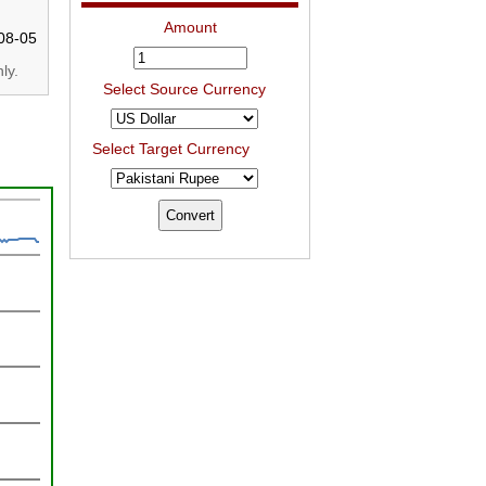
Amount
08-05
ly.
Select Source Currency
Select Target Currency