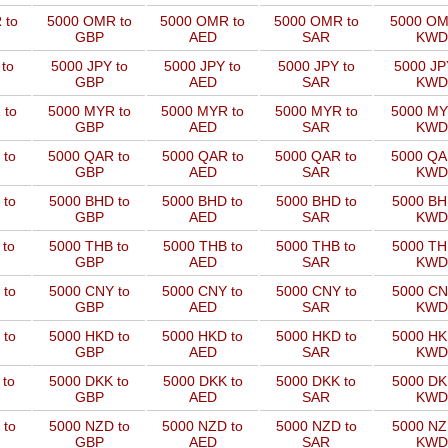
 to
5000 OMR to
5000 OMR to
5000 OMR to
5000 OM
GBP
AED
SAR
KWD
to
5000 JPY to
5000 JPY to
5000 JPY to
5000 JP
GBP
AED
SAR
KWD
 to
5000 MYR to
5000 MYR to
5000 MYR to
5000 MY
GBP
AED
SAR
KWD
 to
5000 QAR to
5000 QAR to
5000 QAR to
5000 QA
GBP
AED
SAR
KWD
 to
5000 BHD to
5000 BHD to
5000 BHD to
5000 BH
GBP
AED
SAR
KWD
 to
5000 THB to
5000 THB to
5000 THB to
5000 TH
GBP
AED
SAR
KWD
 to
5000 CNY to
5000 CNY to
5000 CNY to
5000 CN
GBP
AED
SAR
KWD
 to
5000 HKD to
5000 HKD to
5000 HKD to
5000 HK
GBP
AED
SAR
KWD
 to
5000 DKK to
5000 DKK to
5000 DKK to
5000 DK
GBP
AED
SAR
KWD
 to
5000 NZD to
5000 NZD to
5000 NZD to
5000 NZ
GBP
AED
SAR
KWD