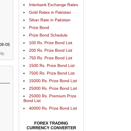
Interbank Exchange Rates
Gold Rates in Pakistan
Silver Rate in Pakistan
Prize Bond
Prize Bond Schedule
100 Rs. Prize Bond List
08-05
200 Rs. Prize Bond List
ly.
750 Rs. Prize Bond List
1500 Rs. Prize Bond List
7500 Rs. Prize Bond List
15000 Rs. Prize Bond List
25000 Rs. Prize Bond List
25000 Rs. Premium Prize
Bond List
40000 Rs. Prize Bond List
FOREX TRADING
CURRENCY CONVERTER