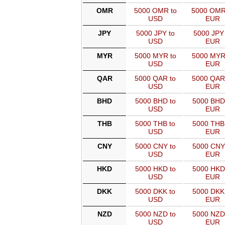
OMR
5000 OMR to
5000 OMR
USD
EUR
JPY
5000 JPY to
5000 JPY 
USD
EUR
MYR
5000 MYR to
5000 MYR
USD
EUR
QAR
5000 QAR to
5000 QAR
USD
EUR
BHD
5000 BHD to
5000 BHD
USD
EUR
THB
5000 THB to
5000 THB
USD
EUR
CNY
5000 CNY to
5000 CNY
USD
EUR
HKD
5000 HKD to
5000 HKD
USD
EUR
DKK
5000 DKK to
5000 DKK
USD
EUR
NZD
5000 NZD to
5000 NZD
USD
EUR