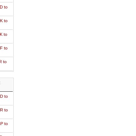
D to
K to
K to
F to
R to
R
D to
R to
P to