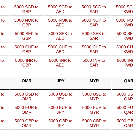
 to
5000 SGD to
5000 SGD to
5000 SGD to
5000 SG
GBP
AED
SAR
KWD
 to
5000 NOK to
5000 NOK to
5000 NOK to
5000 NO
GBP
AED
SAR
KWD
 to
5000 SEK to
5000 SEK to
5000 SEK to
5000 SE
GBP
AED
SAR
KWD
 to
5000 CHF to
5000 CHF to
5000 CHF to
5000 CH
GBP
AED
SAR
KWD
to
5000 INR to
5000 INR to
5000 INR to
5000 IN
GBP
AED
SAR
KWD
OMR
JPY
MYR
QA
 to
5000 USD to
5000 USD to
5000 USD to
5000 US
OMR
JPY
MYR
QAR
 to
5000 EUR to
5000 EUR to
5000 EUR to
5000 EU
OMR
JPY
MYR
QAR
 to
5000 GBP to
5000 GBP to
5000 GBP to
5000 GB
OMR
JPY
MYR
QAR