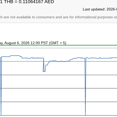
1 THB = 0.11064167 AED
Last updated: 2026-
ich are not available to consumers and are for informational purposes on
ay, August 6, 2026 12:00 PST (GMT + 5)