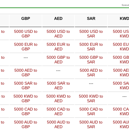
forex
GBP
AED
SAR
KW
 to
5000 USD to
5000 USD to
5000 USD to
5000 US
GBP
AED
SAR
KWD
5000 EUR to
5000 EUR to
5000 EUR to
5000 EU
GBP
AED
SAR
KWD
 to
---
5000 GBP to
5000 GBP to
5000 GB
AED
SAR
KWD
 to
5000 AED to
---
5000 AED to
5000 AE
GBP
SAR
KWD
 to
5000 SAR to
5000 SAR to
---
5000 SA
GBP
AED
KWD
 to
5000 KWD to
5000 KWD to
5000 KWD to
---
GBP
AED
SAR
 to
5000 CAD to
5000 CAD to
5000 CAD to
5000 CA
GBP
AED
SAR
KWD
 to
5000 AUD to
5000 AUD to
5000 AUD to
5000 AU
GBP
AED
SAR
KWD