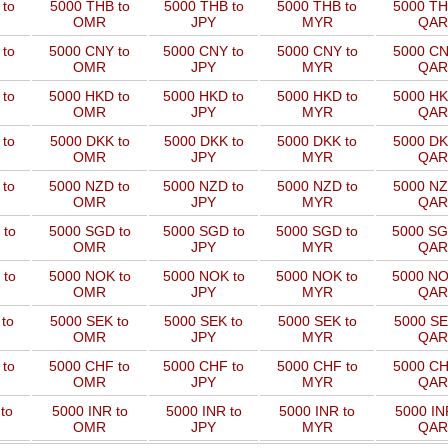
to
5000 THB to
5000 THB to
5000 THB to
5000 TH
OMR
JPY
MYR
QAR
 to
5000 CNY to
5000 CNY to
5000 CNY to
5000 CN
OMR
JPY
MYR
QAR
 to
5000 HKD to
5000 HKD to
5000 HKD to
5000 HK
OMR
JPY
MYR
QAR
to
5000 DKK to
5000 DKK to
5000 DKK to
5000 DK
OMR
JPY
MYR
QAR
 to
5000 NZD to
5000 NZD to
5000 NZD to
5000 NZ
OMR
JPY
MYR
QAR
 to
5000 SGD to
5000 SGD to
5000 SGD to
5000 SG
OMR
JPY
MYR
QAR
 to
5000 NOK to
5000 NOK to
5000 NOK to
5000 NO
OMR
JPY
MYR
QAR
to
5000 SEK to
5000 SEK to
5000 SEK to
5000 SE
OMR
JPY
MYR
QAR
 to
5000 CHF to
5000 CHF to
5000 CHF to
5000 CH
OMR
JPY
MYR
QAR
to
5000 INR to
5000 INR to
5000 INR to
5000 IN
OMR
JPY
MYR
QAR