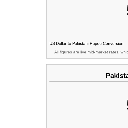
US Dollar to Pakistani Rupee Conversion
All figures are live mid-market rates, wh
Pakist