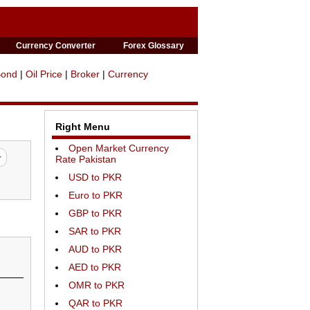
Currency Converter
Forex Glossary
Bond
|
Oil Price
|
Broker
|
Currency
Right Menu
Open Market Currency
Rate Pakistan
USD to PKR
Euro to PKR
GBP to PKR
SAR to PKR
AUD to PKR
AED to PKR
OMR to PKR
QAR to PKR