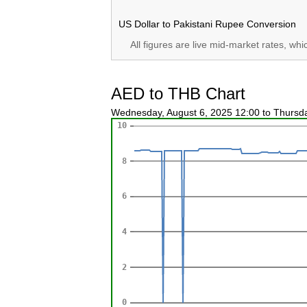
US Dollar to Pakistani Rupee Conversion
All figures are live mid-market rates, wh
AED to THB Chart
Wednesday, August 6, 2025 12:00 to Thursd