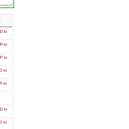
trading.pk
D
D to
R to
P to
D to
R to
D to
D to