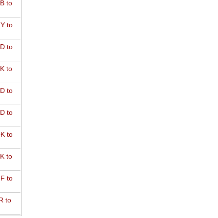
B to
Y to
D to
K to
D to
D to
K to
K to
F to
R to