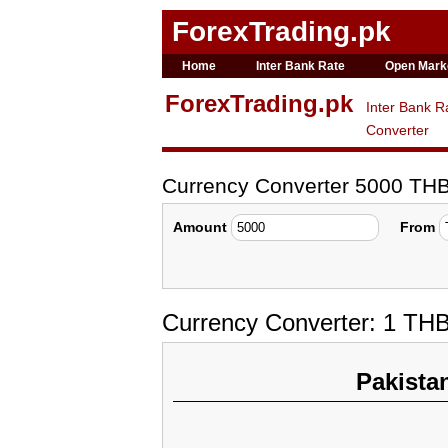
ForexTrading.pk
Home
Inter Bank Rate
Open Mark
ForexTrading.pk
Inter Bank R
Converter
Currency Converter 5000 TH
Amount
From
Currency Converter: 1 TH
Pakista