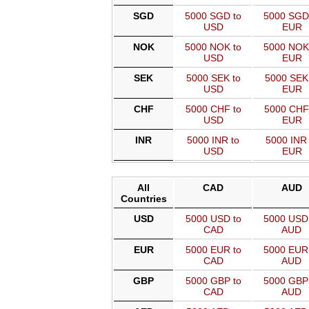
SGD
5000 SGD to
5000 SGD
USD
EUR
NOK
5000 NOK to
5000 NOK
USD
EUR
SEK
5000 SEK to
5000 SEK
USD
EUR
CHF
5000 CHF to
5000 CHF
USD
EUR
INR
5000 INR to
5000 INR 
USD
EUR
All
CAD
AUD
Countries
USD
5000 USD to
5000 USD
CAD
AUD
EUR
5000 EUR to
5000 EUR
CAD
AUD
GBP
5000 GBP to
5000 GBP
CAD
AUD