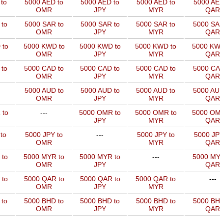
to
5000 AED to
5000 AED to
5000 AED to
5000 AE
OMR
JPY
MYR
QAR
to
5000 SAR to
5000 SAR to
5000 SAR to
5000 SA
OMR
JPY
MYR
QAR
 to
5000 KWD to
5000 KWD to
5000 KWD to
5000 KW
OMR
JPY
MYR
QAR
 to
5000 CAD to
5000 CAD to
5000 CAD to
5000 CA
OMR
JPY
MYR
QAR
5000 AUD to
5000 AUD to
5000 AUD to
5000 AU
OMR
JPY
MYR
QAR
 to
---
5000 OMR to
5000 OMR to
5000 OM
JPY
MYR
QAR
to
5000 JPY to
---
5000 JPY to
5000 JP
OMR
MYR
QAR
 to
5000 MYR to
5000 MYR to
---
5000 MY
OMR
JPY
QAR
 to
5000 QAR to
5000 QAR to
5000 QAR to
---
OMR
JPY
MYR
 to
5000 BHD to
5000 BHD to
5000 BHD to
5000 BH
OMR
JPY
MYR
QAR