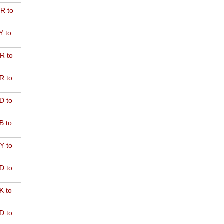
R to
Y to
R to
R to
D to
B to
Y to
D to
K to
D to