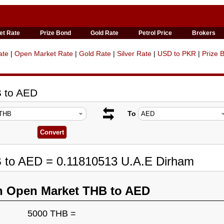
et Rate
Prize Bond
Gold Rate
Petrol Price
Brokers
ate
|
Open Market Rate
|
Gold Rate
|
Silver Rate
|
USD to PKR
|
Prize 
B to AED
To
B to AED = 0.11810513 U.A.E Dirham
n Open Market THB to AED
5000 THB =