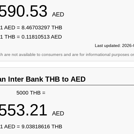
590.53
AED
1 AED = 8.46703297 THB
1 THB = 0.11810513 AED
Last updated: 2026-
ich are not available to consumers and are for informational purposes on
an Inter Bank THB to AED
5000 THB =
553.21
AED
1 AED = 9.03818616 THB