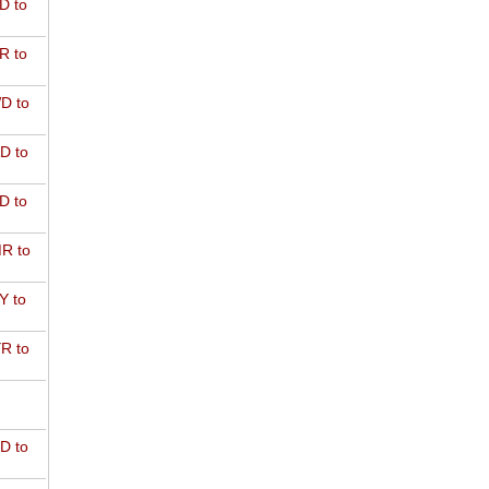
D to
R to
D to
D to
D to
R to
Y to
R to
D to