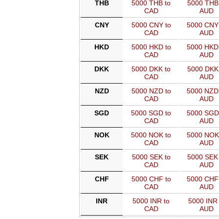
THB
5000 THB to
5000 THB 
CAD
AUD
CNY
5000 CNY to
5000 CNY
CAD
AUD
HKD
5000 HKD to
5000 HKD
CAD
AUD
DKK
5000 DKK to
5000 DKK 
CAD
AUD
NZD
5000 NZD to
5000 NZD
CAD
AUD
SGD
5000 SGD to
5000 SGD
CAD
AUD
NOK
5000 NOK to
5000 NOK
CAD
AUD
SEK
5000 SEK to
5000 SEK 
CAD
AUD
CHF
5000 CHF to
5000 CHF
CAD
AUD
INR
5000 INR to
5000 INR 
CAD
AUD