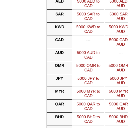
AED
5000 AED to
5000 AED 
CAD
AUD
SAR
5000 SAR to
5000 SAR 
CAD
AUD
KWD
5000 KWD to
5000 KWD
CAD
AUD
CAD
---
5000 CAD
AUD
AUD
5000 AUD to
---
CAD
OMR
5000 OMR to
5000 OMR
CAD
AUD
JPY
5000 JPY to
5000 JPY 
CAD
AUD
MYR
5000 MYR to
5000 MYR
CAD
AUD
QAR
5000 QAR to
5000 QAR
CAD
AUD
BHD
5000 BHD to
5000 BHD
CAD
AUD