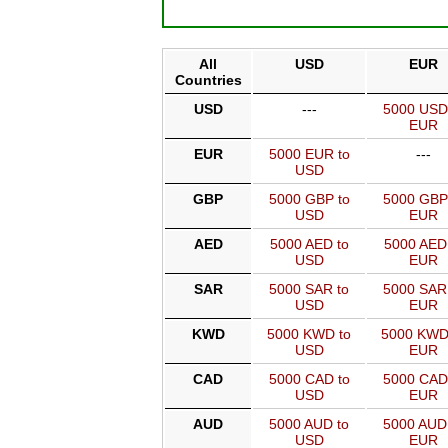
All
USD
EUR
Countries
USD
---
5000 USD
EUR
EUR
5000 EUR to
---
USD
GBP
5000 GBP to
5000 GBP
USD
EUR
AED
5000 AED to
5000 AED
USD
EUR
SAR
5000 SAR to
5000 SAR
USD
EUR
KWD
5000 KWD to
5000 KWD
USD
EUR
CAD
5000 CAD to
5000 CAD
USD
EUR
AUD
5000 AUD to
5000 AUD
USD
EUR