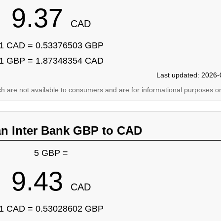
9.37
CAD
1 CAD = 0.53376503 GBP
1 GBP = 1.87348354 CAD
Last updated: 2026-
ich are not available to consumers and are for informational purposes on
an Inter Bank GBP to CAD
5 GBP =
9.43
CAD
1 CAD = 0.53028602 GBP