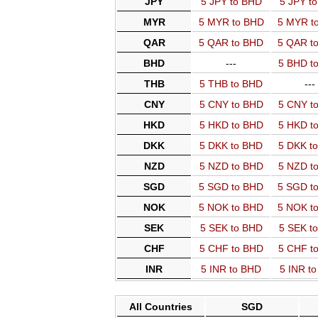
JPY
5 JPY to BHD
5 JPY t
MYR
5 MYR to BHD
5 MYR t
QAR
5 QAR to BHD
5 QAR t
BHD
---
5 BHD t
THB
5 THB to BHD
---
CNY
5 CNY to BHD
5 CNY t
HKD
5 HKD to BHD
5 HKD t
DKK
5 DKK to BHD
5 DKK t
NZD
5 NZD to BHD
5 NZD t
SGD
5 SGD to BHD
5 SGD t
NOK
5 NOK to BHD
5 NOK t
SEK
5 SEK to BHD
5 SEK t
CHF
5 CHF to BHD
5 CHF t
INR
5 INR to BHD
5 INR t
All Countries
SGD