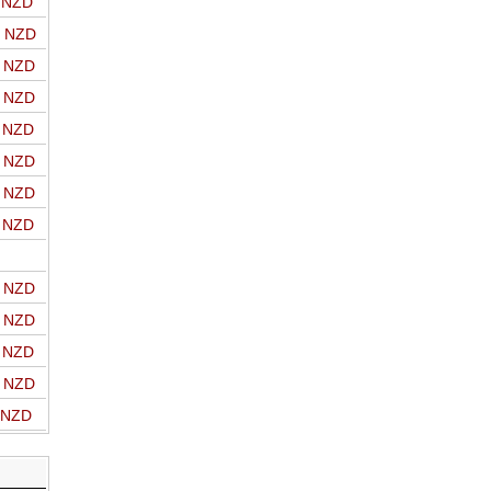
o NZD
o NZD
o NZD
o NZD
o NZD
o NZD
o NZD
o NZD
o NZD
o NZD
o NZD
o NZD
o NZD