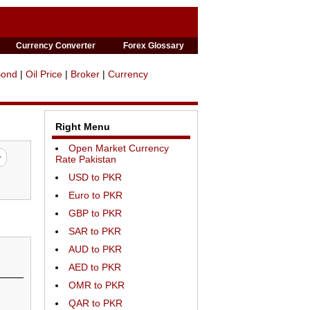
Currency Converter
Forex Glossary
Bond
|
Oil Price
|
Broker
|
Currency
Right Menu
Open Market Currency
Rate Pakistan
USD to PKR
Euro to PKR
GBP to PKR
SAR to PKR
AUD to PKR
AED to PKR
OMR to PKR
QAR to PKR