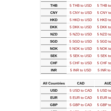
THB
5 THB to USD
5 THB t
CNY
5 CNY to USD
5 CNY t
HKD
5 HKD to USD
5 HKD t
DKK
5 DKK to USD
5 DKK t
NZD
5 NZD to USD
5 NZD t
SGD
5 SGD to USD
5 SGD t
NOK
5 NOK to USD
5 NOK t
SEK
5 SEK to USD
5 SEK t
CHF
5 CHF to USD
5 CHF t
INR
5 INR to USD
5 INR t
All Countries
CAD
AU
USD
5 USD to CAD
5 USD t
EUR
5 EUR to CAD
5 EUR t
GBP
5 GBP to CAD
5 GBP t