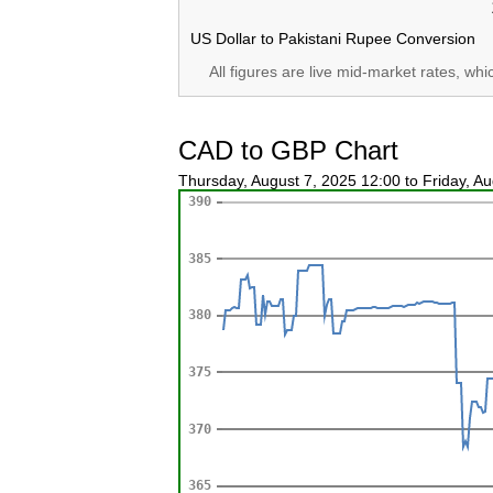
US Dollar to Pakistani Rupee Conversion
All figures are live mid-market rates, wh
CAD to GBP Chart
Thursday, August 7, 2025 12:00 to Friday, A