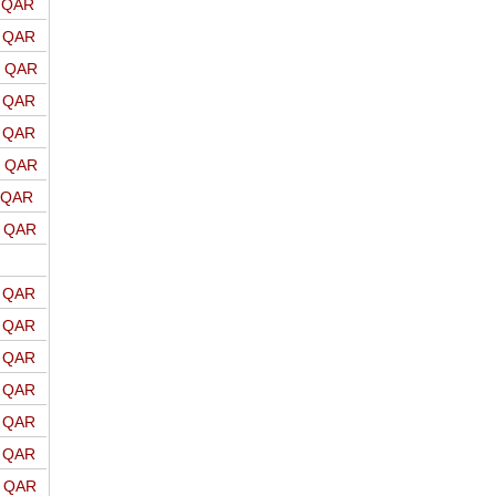
o QAR
o QAR
o QAR
o QAR
o QAR
o QAR
o QAR
o QAR
o QAR
o QAR
o QAR
o QAR
o QAR
o QAR
o QAR