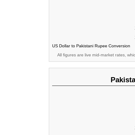
US Dollar to Pakistani Rupee Conversion
All figures are live mid-market rates, wh
Pakist