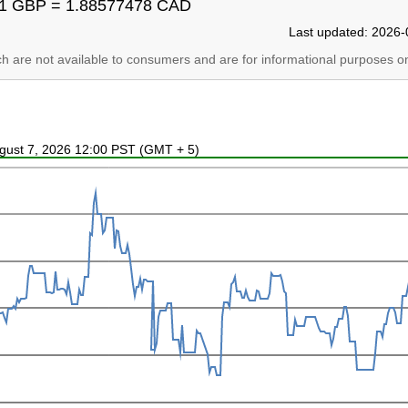
1 GBP = 1.88577478 CAD
Last updated: 2026-
ich are not available to consumers and are for informational purposes on
ugust 7, 2026 12:00 PST (GMT + 5)