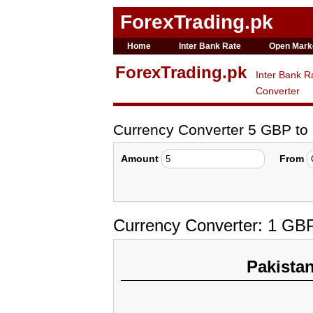
ForexTrading.pk
Home
Inter Bank Rate
Open Mark
ForexTrading.pk
Inter Bank R
Converter
Currency Converter 5 GBP t
Amount
From
Currency Converter: 1 GB
Pakista