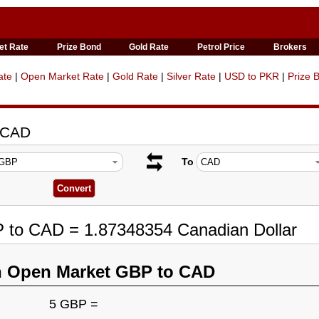
et Rate
Prize Bond
Gold Rate
Petrol Price
Brokers
ate
|
Open Market Rate
|
Gold Rate
|
Silver Rate
|
USD to PKR
|
Prize 
o CAD
To
P to CAD = 1.87348354 Canadian Dollar
n Open Market GBP to CAD
5 GBP =