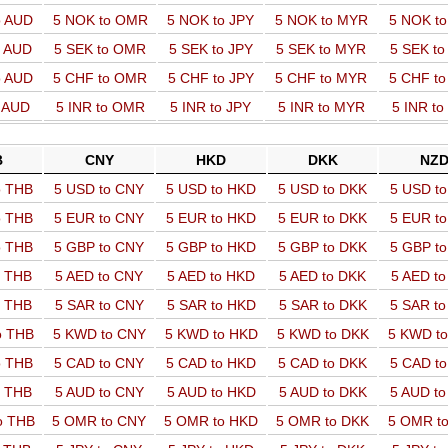
o AUD
5 NOK to OMR
5 NOK to JPY
5 NOK to MYR
5 NOK t
o AUD
5 SEK to OMR
5 SEK to JPY
5 SEK to MYR
5 SEK t
o AUD
5 CHF to OMR
5 CHF to JPY
5 CHF to MYR
5 CHF t
o AUD
5 INR to OMR
5 INR to JPY
5 INR to MYR
5 INR t
B
CNY
HKD
DKK
NZ
o THB
5 USD to CNY
5 USD to HKD
5 USD to DKK
5 USD t
o THB
5 EUR to CNY
5 EUR to HKD
5 EUR to DKK
5 EUR t
o THB
5 GBP to CNY
5 GBP to HKD
5 GBP to DKK
5 GBP t
o THB
5 AED to CNY
5 AED to HKD
5 AED to DKK
5 AED t
o THB
5 SAR to CNY
5 SAR to HKD
5 SAR to DKK
5 SAR t
o THB
5 KWD to CNY
5 KWD to HKD
5 KWD to DKK
5 KWD t
o THB
5 CAD to CNY
5 CAD to HKD
5 CAD to DKK
5 CAD t
o THB
5 AUD to CNY
5 AUD to HKD
5 AUD to DKK
5 AUD t
o THB
5 OMR to CNY
5 OMR to HKD
5 OMR to DKK
5 OMR t