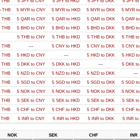
o THB
5 JPY to CNY
5 JPY to HKD
5 JPY to DKK
5 JPY t
o THB
5 MYR to CNY
5 MYR to HKD
5 MYR to DKK
5 MYR t
o THB
5 QAR to CNY
5 QAR to HKD
5 QAR to DKK
5 QAR t
o THB
5 BHD to CNY
5 BHD to HKD
5 BHD to DKK
5 BHD t
5 THB to CNY
5 THB to HKD
5 THB to DKK
5 THB t
o THB
---
5 CNY to HKD
5 CNY to DKK
5 CNY t
o THB
5 HKD to CNY
---
5 HKD to DKK
5 HKD t
o THB
5 DKK to CNY
5 DKK to HKD
---
5 DKK t
o THB
5 NZD to CNY
5 NZD to HKD
5 NZD to DKK
---
o THB
5 SGD to CNY
5 SGD to HKD
5 SGD to DKK
5 SGD t
o THB
5 NOK to CNY
5 NOK to HKD
5 NOK to DKK
5 NOK t
o THB
5 SEK to CNY
5 SEK to HKD
5 SEK to DKK
5 SEK t
o THB
5 CHF to CNY
5 CHF to HKD
5 CHF to DKK
5 CHF t
o THB
5 INR to CNY
5 INR to HKD
5 INR to DKK
5 INR t
NOK
SEK
CHF
INR