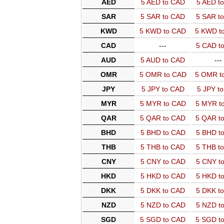
AED
5 AED to CAD
5 AED t
SAR
5 SAR to CAD
5 SAR t
KWD
5 KWD to CAD
5 KWD t
CAD
---
5 CAD t
AUD
5 AUD to CAD
---
OMR
5 OMR to CAD
5 OMR t
JPY
5 JPY to CAD
5 JPY t
MYR
5 MYR to CAD
5 MYR t
QAR
5 QAR to CAD
5 QAR t
BHD
5 BHD to CAD
5 BHD t
THB
5 THB to CAD
5 THB t
CNY
5 CNY to CAD
5 CNY t
HKD
5 HKD to CAD
5 HKD t
DKK
5 DKK to CAD
5 DKK t
NZD
5 NZD to CAD
5 NZD t
SGD
5 SGD to CAD
5 SGD t