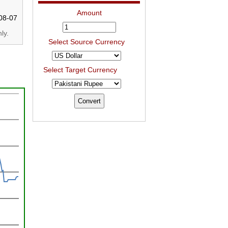
Amount
08-07
ly.
Select Source Currency
Select Target Currency