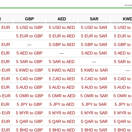
forex
R
GBP
AED
SAR
KW
o EUR
5 USD to GBP
5 USD to AED
5 USD to SAR
5 USD t
5 EUR to GBP
5 EUR to AED
5 EUR to SAR
5 EUR t
o EUR
---
5 GBP to AED
5 GBP to SAR
5 GBP t
o EUR
5 AED to GBP
---
5 AED to SAR
5 AED t
o EUR
5 SAR to GBP
5 SAR to AED
---
5 SAR t
o EUR
5 KWD to GBP
5 KWD to AED
5 KWD to SAR
---
o EUR
5 CAD to GBP
5 CAD to AED
5 CAD to SAR
5 CAD t
o EUR
5 AUD to GBP
5 AUD to AED
5 AUD to SAR
5 AUD t
o EUR
5 OMR to GBP
5 OMR to AED
5 OMR to SAR
5 OMR t
o EUR
5 JPY to GBP
5 JPY to AED
5 JPY to SAR
5 JPY to
o EUR
5 MYR to GBP
5 MYR to AED
5 MYR to SAR
5 MYR t
o EUR
5 QAR to GBP
5 QAR to AED
5 QAR to SAR
5 QAR t
o EUR
5 BHD to GBP
5 BHD to AED
5 BHD to SAR
5 BHD t