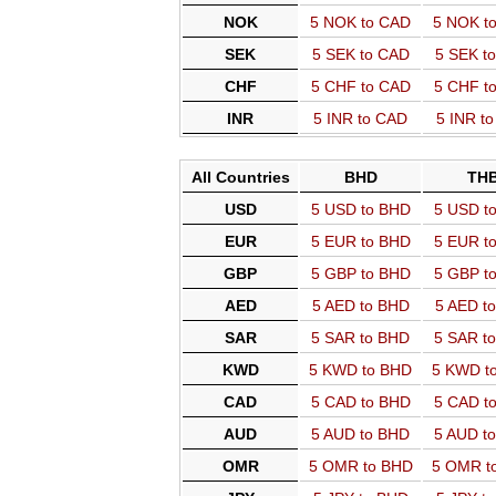
NOK
5 NOK to CAD
5 NOK t
SEK
5 SEK to CAD
5 SEK t
CHF
5 CHF to CAD
5 CHF t
INR
5 INR to CAD
5 INR t
All Countries
BHD
TH
USD
5 USD to BHD
5 USD t
EUR
5 EUR to BHD
5 EUR t
GBP
5 GBP to BHD
5 GBP t
AED
5 AED to BHD
5 AED t
SAR
5 SAR to BHD
5 SAR t
KWD
5 KWD to BHD
5 KWD t
CAD
5 CAD to BHD
5 CAD t
AUD
5 AUD to BHD
5 AUD t
OMR
5 OMR to BHD
5 OMR t