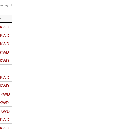
trading.pk
D
o KWD
o KWD
o KWD
o KWD
o KWD
o KWD
o KWD
o KWD
 KWD
o KWD
o KWD
o KWD