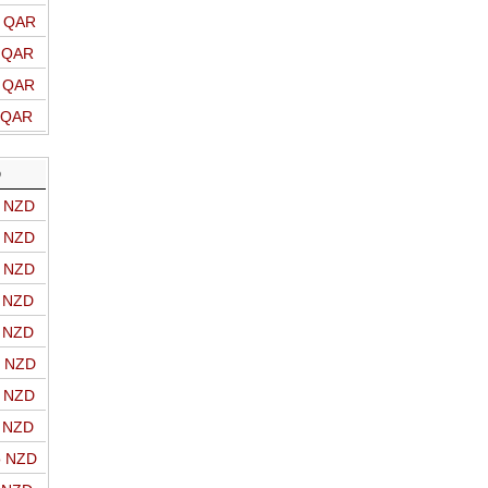
o QAR
o QAR
o QAR
o QAR
D
o NZD
o NZD
o NZD
o NZD
o NZD
o NZD
o NZD
o NZD
o NZD