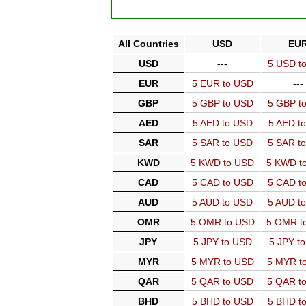
All Countries
USD
EU
USD
---
5 USD t
EUR
5 EUR to USD
---
GBP
5 GBP to USD
5 GBP t
AED
5 AED to USD
5 AED t
SAR
5 SAR to USD
5 SAR t
KWD
5 KWD to USD
5 KWD t
CAD
5 CAD to USD
5 CAD t
AUD
5 AUD to USD
5 AUD t
OMR
5 OMR to USD
5 OMR t
JPY
5 JPY to USD
5 JPY t
MYR
5 MYR to USD
5 MYR t
QAR
5 QAR to USD
5 QAR t
BHD
5 BHD to USD
5 BHD t