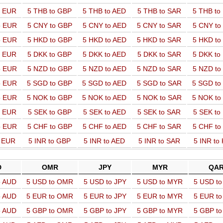
o EUR
5 THB to GBP
5 THB to AED
5 THB to SAR
5 THB t
o EUR
5 CNY to GBP
5 CNY to AED
5 CNY to SAR
5 CNY t
o EUR
5 HKD to GBP
5 HKD to AED
5 HKD to SAR
5 HKD t
o EUR
5 DKK to GBP
5 DKK to AED
5 DKK to SAR
5 DKK t
o EUR
5 NZD to GBP
5 NZD to AED
5 NZD to SAR
5 NZD t
o EUR
5 SGD to GBP
5 SGD to AED
5 SGD to SAR
5 SGD t
o EUR
5 NOK to GBP
5 NOK to AED
5 NOK to SAR
5 NOK t
o EUR
5 SEK to GBP
5 SEK to AED
5 SEK to SAR
5 SEK t
o EUR
5 CHF to GBP
5 CHF to AED
5 CHF to SAR
5 CHF t
o EUR
5 INR to GBP
5 INR to AED
5 INR to SAR
5 INR to
D
OMR
JPY
MYR
QA
o AUD
5 USD to OMR
5 USD to JPY
5 USD to MYR
5 USD t
o AUD
5 EUR to OMR
5 EUR to JPY
5 EUR to MYR
5 EUR t
o AUD
5 GBP to OMR
5 GBP to JPY
5 GBP to MYR
5 GBP t