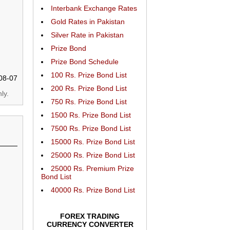
Interbank Exchange Rates
Gold Rates in Pakistan
Silver Rate in Pakistan
Prize Bond
Prize Bond Schedule
100 Rs. Prize Bond List
08-07
200 Rs. Prize Bond List
ly.
750 Rs. Prize Bond List
1500 Rs. Prize Bond List
7500 Rs. Prize Bond List
15000 Rs. Prize Bond List
25000 Rs. Prize Bond List
25000 Rs. Premium Prize
Bond List
40000 Rs. Prize Bond List
FOREX TRADING
CURRENCY CONVERTER