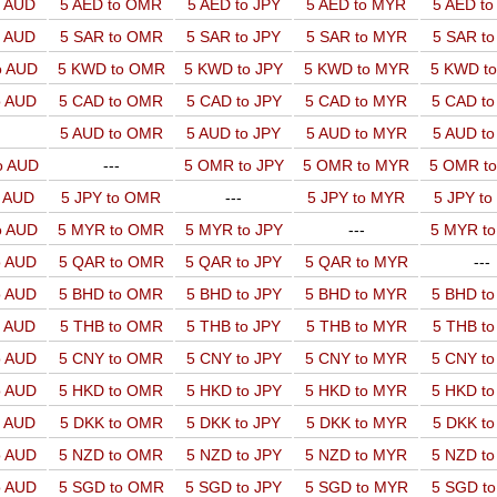
o AUD
5 AED to OMR
5 AED to JPY
5 AED to MYR
5 AED t
o AUD
5 SAR to OMR
5 SAR to JPY
5 SAR to MYR
5 SAR t
o AUD
5 KWD to OMR
5 KWD to JPY
5 KWD to MYR
5 KWD t
o AUD
5 CAD to OMR
5 CAD to JPY
5 CAD to MYR
5 CAD t
5 AUD to OMR
5 AUD to JPY
5 AUD to MYR
5 AUD t
o AUD
---
5 OMR to JPY
5 OMR to MYR
5 OMR t
o AUD
5 JPY to OMR
---
5 JPY to MYR
5 JPY t
o AUD
5 MYR to OMR
5 MYR to JPY
---
5 MYR t
o AUD
5 QAR to OMR
5 QAR to JPY
5 QAR to MYR
---
o AUD
5 BHD to OMR
5 BHD to JPY
5 BHD to MYR
5 BHD t
o AUD
5 THB to OMR
5 THB to JPY
5 THB to MYR
5 THB t
o AUD
5 CNY to OMR
5 CNY to JPY
5 CNY to MYR
5 CNY t
o AUD
5 HKD to OMR
5 HKD to JPY
5 HKD to MYR
5 HKD t
o AUD
5 DKK to OMR
5 DKK to JPY
5 DKK to MYR
5 DKK t
o AUD
5 NZD to OMR
5 NZD to JPY
5 NZD to MYR
5 NZD t
o AUD
5 SGD to OMR
5 SGD to JPY
5 SGD to MYR
5 SGD t