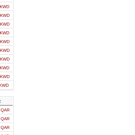
o KWD
o KWD
o KWD
o KWD
o KWD
o KWD
o KWD
o KWD
o KWD
 KWD
R
o QAR
o QAR
o QAR