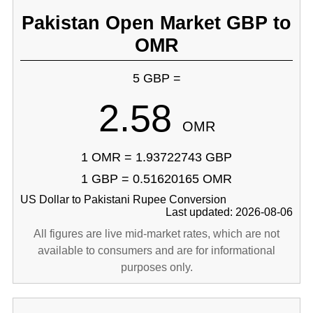
Pakistan Open Market GBP to
OMR
5 GBP =
2.58
OMR
1 OMR = 1.93722743 GBP
1 GBP = 0.51620165 OMR
US Dollar to Pakistani Rupee Conversion
Last updated: 2026-08-06
All figures are live mid-market rates, which are not
available to consumers and are for informational
purposes only.