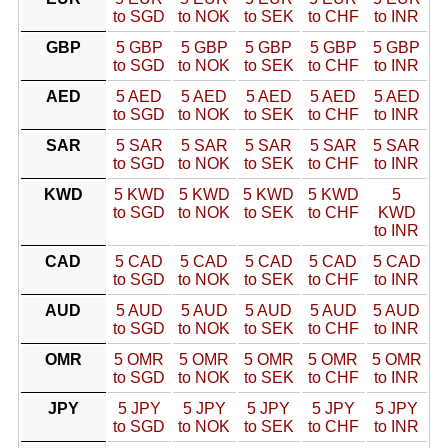
to SGD
to NOK
to SEK
to CHF
to INR
GBP
5 GBP
5 GBP
5 GBP
5 GBP
5 GBP
to SGD
to NOK
to SEK
to CHF
to INR
AED
5 AED
5 AED
5 AED
5 AED
5 AED
to SGD
to NOK
to SEK
to CHF
to INR
SAR
5 SAR
5 SAR
5 SAR
5 SAR
5 SAR
to SGD
to NOK
to SEK
to CHF
to INR
KWD
5 KWD
5 KWD
5 KWD
5 KWD
5
to SGD
to NOK
to SEK
to CHF
KWD
to INR
CAD
5 CAD
5 CAD
5 CAD
5 CAD
5 CAD
to SGD
to NOK
to SEK
to CHF
to INR
AUD
5 AUD
5 AUD
5 AUD
5 AUD
5 AUD
to SGD
to NOK
to SEK
to CHF
to INR
OMR
5 OMR
5 OMR
5 OMR
5 OMR
5 OMR
to SGD
to NOK
to SEK
to CHF
to INR
JPY
5 JPY
5 JPY
5 JPY
5 JPY
5 JPY
to SGD
to NOK
to SEK
to CHF
to INR