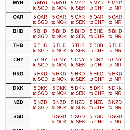
MYR
5 MYR
5 MYR
5 MYR
5 MYR
5 MYR
to SGD
to NOK
to SEK
to CHF
to INR
QAR
5 QAR
5 QAR
5 QAR
5 QAR
5 QAR
to SGD
to NOK
to SEK
to CHF
to INR
BHD
5 BHD
5 BHD
5 BHD
5 BHD
5 BHD
to SGD
to NOK
to SEK
to CHF
to INR
THB
5 THB
5 THB
5 THB
5 THB
5 THB
to SGD
to NOK
to SEK
to CHF
to INR
CNY
5 CNY
5 CNY
5 CNY
5 CNY
5 CNY
to SGD
to NOK
to SEK
to CHF
to INR
HKD
5 HKD
5 HKD
5 HKD
5 HKD
5 HKD
to SGD
to NOK
to SEK
to CHF
to INR
DKK
5 DKK
5 DKK
5 DKK
5 DKK
5 DKK
to SGD
to NOK
to SEK
to CHF
to INR
NZD
5 NZD
5 NZD
5 NZD
5 NZD
5 NZD
to SGD
to NOK
to SEK
to CHF
to INR
SGD
---
5 SGD
5 SGD
5 SGD
5 SGD
to NOK
to SEK
to CHF
to INR