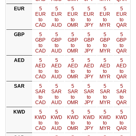
EUR
5
5
5
5
5
5
EUR
EUR
EUR
EUR
EUR
EUR
to
to
to
to
to
to
CAD
AUD
OMR
JPY
MYR
QAR
GBP
5
5
5
5
5
5
GBP
GBP
GBP
GBP
GBP
GBP
to
to
to
to
to
to
CAD
AUD
OMR
JPY
MYR
QAR
AED
5
5
5
5
5
5
AED
AED
AED
AED
AED
AED
to
to
to
to
to
to
CAD
AUD
OMR
JPY
MYR
QAR
SAR
5
5
5
5
5
5
SAR
SAR
SAR
SAR
SAR
SAR
to
to
to
to
to
to
CAD
AUD
OMR
JPY
MYR
QAR
KWD
5
5
5
5
5
5
KWD
KWD
KWD
KWD
KWD
KWD
to
to
to
to
to
to
CAD
AUD
OMR
JPY
MYR
QAR