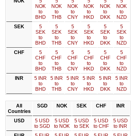
NOK
5
5
5
5
5
5
NOK
NOK
NOK
NOK
NOK
NOK
to
to
to
to
to
to
BHD
THB
CNY
HKD
DKK
NZD
SEK
5
5
5
5
5
5
SEK
SEK
SEK
SEK
SEK
SEK
to
to
to
to
to
to
BHD
THB
CNY
HKD
DKK
NZD
CHF
5
5
5
5
5
5
CHF
CHF
CHF
CHF
CHF
CHF
to
to
to
to
to
to
BHD
THB
CNY
HKD
DKK
NZD
INR
5 INR
5 INR
5 INR
5 INR
5 INR
5 INR
to
to
to
to
to
to
BHD
THB
CNY
HKD
DKK
NZD
All
SGD
NOK
SEK
CHF
INR
Countries
USD
5 USD
5 USD
5 USD
5 USD
5 USD
to SGD
to NOK
to SEK
to CHF
to INR
EUR
5 EUR
5 EUR
5 EUR
5 EUR
5 EUR