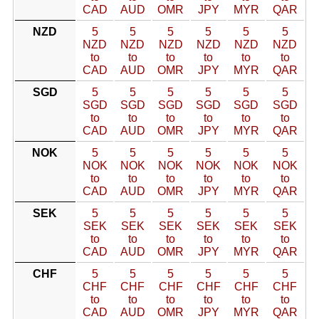
CAD
AUD
OMR
JPY
MYR
QAR
NZD
5
5
5
5
5
5
NZD
NZD
NZD
NZD
NZD
NZD
to
to
to
to
to
to
CAD
AUD
OMR
JPY
MYR
QAR
SGD
5
5
5
5
5
5
SGD
SGD
SGD
SGD
SGD
SGD
to
to
to
to
to
to
CAD
AUD
OMR
JPY
MYR
QAR
NOK
5
5
5
5
5
5
NOK
NOK
NOK
NOK
NOK
NOK
to
to
to
to
to
to
CAD
AUD
OMR
JPY
MYR
QAR
SEK
5
5
5
5
5
5
SEK
SEK
SEK
SEK
SEK
SEK
to
to
to
to
to
to
CAD
AUD
OMR
JPY
MYR
QAR
CHF
5
5
5
5
5
5
CHF
CHF
CHF
CHF
CHF
CHF
to
to
to
to
to
to
CAD
AUD
OMR
JPY
MYR
QAR