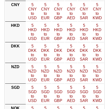
CNY
5
5
5
5
5
5
CNY
CNY
CNY
CNY
CNY
CNY
to
to
to
to
to
to
USD
EUR
GBP
AED
SAR
KWD
HKD
5
5
5
5
5
5
HKD
HKD
HKD
HKD
HKD
HKD
to
to
to
to
to
to
USD
EUR
GBP
AED
SAR
KWD
DKK
5
5
5
5
5
5
DKK
DKK
DKK
DKK
DKK
DKK
to
to
to
to
to
to
USD
EUR
GBP
AED
SAR
KWD
NZD
5
5
5
5
5
5
NZD
NZD
NZD
NZD
NZD
NZD
to
to
to
to
to
to
USD
EUR
GBP
AED
SAR
KWD
SGD
5
5
5
5
5
5
SGD
SGD
SGD
SGD
SGD
SGD
to
to
to
to
to
to
USD
EUR
GBP
AED
SAR
KWD
NOK
5
5
5
5
5
5