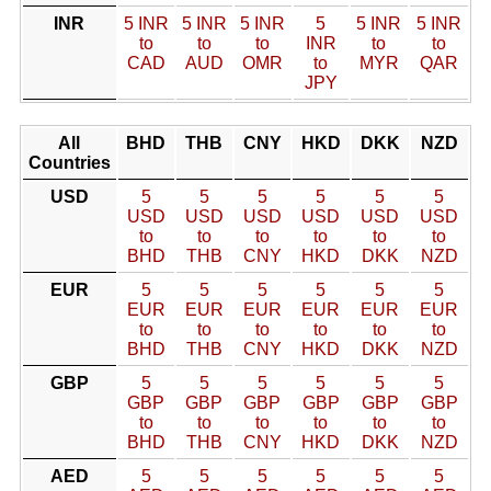
INR
5 INR
5 INR
5 INR
5
5 INR
5 INR
to
to
to
INR
to
to
CAD
AUD
OMR
to
MYR
QAR
JPY
All
BHD
THB
CNY
HKD
DKK
NZD
Countries
USD
5
5
5
5
5
5
USD
USD
USD
USD
USD
USD
to
to
to
to
to
to
BHD
THB
CNY
HKD
DKK
NZD
EUR
5
5
5
5
5
5
EUR
EUR
EUR
EUR
EUR
EUR
to
to
to
to
to
to
BHD
THB
CNY
HKD
DKK
NZD
GBP
5
5
5
5
5
5
GBP
GBP
GBP
GBP
GBP
GBP
to
to
to
to
to
to
BHD
THB
CNY
HKD
DKK
NZD
AED
5
5
5
5
5
5