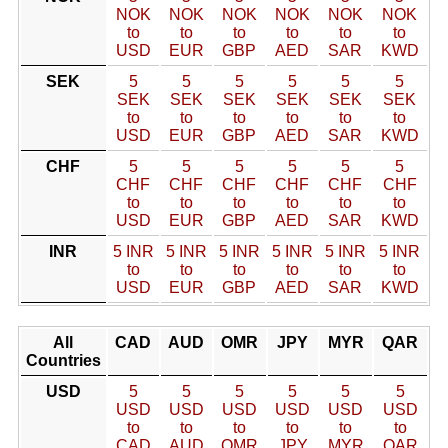
NOK
NOK
NOK
NOK
NOK
NOK
to
to
to
to
to
to
USD
EUR
GBP
AED
SAR
KWD
SEK
5
5
5
5
5
5
SEK
SEK
SEK
SEK
SEK
SEK
to
to
to
to
to
to
USD
EUR
GBP
AED
SAR
KWD
CHF
5
5
5
5
5
5
CHF
CHF
CHF
CHF
CHF
CHF
to
to
to
to
to
to
USD
EUR
GBP
AED
SAR
KWD
INR
5 INR
5 INR
5 INR
5 INR
5 INR
5 INR
to
to
to
to
to
to
USD
EUR
GBP
AED
SAR
KWD
All
CAD
AUD
OMR
JPY
MYR
QAR
Countries
USD
5
5
5
5
5
5
USD
USD
USD
USD
USD
USD
to
to
to
to
to
to
CAD
AUD
OMR
JPY
MYR
QAR