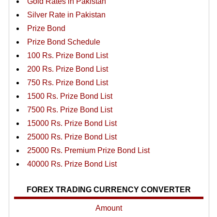
Gold Rates in Pakistan
Silver Rate in Pakistan
Prize Bond
Prize Bond Schedule
100 Rs. Prize Bond List
200 Rs. Prize Bond List
750 Rs. Prize Bond List
1500 Rs. Prize Bond List
7500 Rs. Prize Bond List
15000 Rs. Prize Bond List
25000 Rs. Prize Bond List
25000 Rs. Premium Prize Bond List
40000 Rs. Prize Bond List
FOREX TRADING CURRENCY CONVERTER
Amount