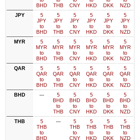
BHD
THB
CNY
HKD
DKK
NZD
JPY
5
5
5
5
5
5
JPY
JPY
JPY
JPY
JPY
JPY
to
to
to
to
to
to
BHD
THB
CNY
HKD
DKK
NZD
MYR
5
5
5
5
5
5
MYR
MYR
MYR
MYR
MYR
MYR
to
to
to
to
to
to
BHD
THB
CNY
HKD
DKK
NZD
QAR
5
5
5
5
5
5
QAR
QAR
QAR
QAR
QAR
QAR
to
to
to
to
to
to
BHD
THB
CNY
HKD
DKK
NZD
BHD
---
5
5
5
5
5
BHD
BHD
BHD
BHD
BHD
to
to
to
to
to
THB
CNY
HKD
DKK
NZD
THB
5
---
5
5
5
5
THB
THB
THB
THB
THB
to
to
to
to
to
BHD
CNY
HKD
DKK
NZD