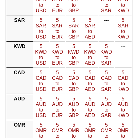
to
to
to
to
to
USD
EUR
GBP
SAR
KWD
SAR
5
5
5
5
---
5
SAR
SAR
SAR
SAR
SAR
to
to
to
to
to
USD
EUR
GBP
AED
KWD
KWD
5
5
5
5
5
---
KWD
KWD
KWD
KWD
KWD
to
to
to
to
to
USD
EUR
GBP
AED
SAR
CAD
5
5
5
5
5
5
CAD
CAD
CAD
CAD
CAD
CAD
to
to
to
to
to
to
USD
EUR
GBP
AED
SAR
KWD
AUD
5
5
5
5
5
5
AUD
AUD
AUD
AUD
AUD
AUD
to
to
to
to
to
to
USD
EUR
GBP
AED
SAR
KWD
OMR
5
5
5
5
5
5
OMR
OMR
OMR
OMR
OMR
OMR
to
to
to
to
to
to