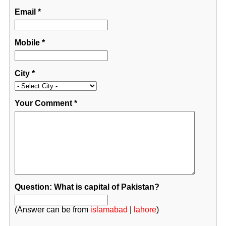
Email
*
Mobile
*
City
*
Your Comment
*
Question: What is capital of Pakistan?
(Answer can be from
islamabad
|
lahore
)