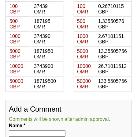
100
37439
100
0.26710115
GBP
OMR
OMR
GBP
500
187195
500
1.33550576
GBP
OMR
OMR
GBP
1000
374390
1000
2.67101151
GBP
OMR
OMR
GBP
5000
1871950
5000
13.35505756
GBP
OMR
OMR
GBP
10000
3743900
10000
26.71011512
GBP
OMR
OMR
GBP
50000
18719500
50000
133.5505756
GBP
OMR
OMR
GBP
Add a Comment
Comments will be shown after admin approval.
Name
*