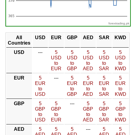
forextrading.pk
All
USD
EUR
GBP
AED
SAR
KWD
Countries
USD
---
5
5
5
5
5
USD
USD
USD
USD
USD
to
to
to
to
to
EUR
GBP
AED
SAR
KWD
EUR
5
---
5
5
5
5
EUR
EUR
EUR
EUR
EUR
to
to
to
to
to
USD
GBP
AED
SAR
KWD
GBP
5
5
---
5
5
5
GBP
GBP
GBP
GBP
GBP
to
to
to
to
to
USD
EUR
AED
SAR
KWD
AED
5
5
5
---
5
5
AED
AED
AED
AED
AED