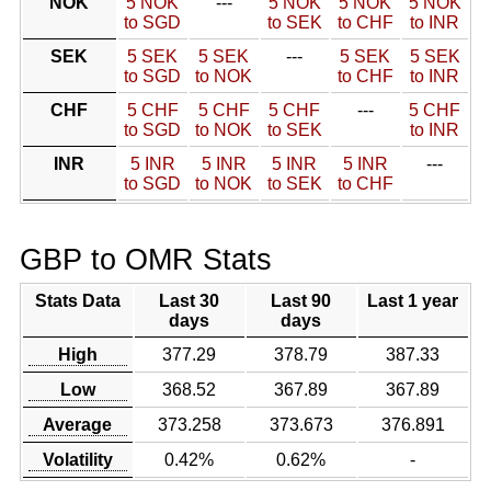
NOK
5 NOK
---
5 NOK
5 NOK
5 NOK
to SGD
to SEK
to CHF
to INR
SEK
5 SEK
5 SEK
---
5 SEK
5 SEK
to SGD
to NOK
to CHF
to INR
CHF
5 CHF
5 CHF
5 CHF
---
5 CHF
to SGD
to NOK
to SEK
to INR
INR
5 INR
5 INR
5 INR
5 INR
---
to SGD
to NOK
to SEK
to CHF
GBP to OMR Stats
Stats Data
Last 30
Last 90
Last 1 year
days
days
High
377.29
378.79
387.33
Low
368.52
367.89
367.89
Average
373.258
373.673
376.891
Volatility
0.42%
0.62%
-