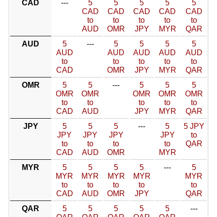
CAD
---
5
5
5
5
5
CAD
CAD
CAD
CAD
CAD
to
to
to
to
to
AUD
OMR
JPY
MYR
QAR
AUD
5
---
5
5
5
5
AUD
AUD
AUD
AUD
AUD
to
to
to
to
to
CAD
OMR
JPY
MYR
QAR
OMR
5
5
---
5
5
5
OMR
OMR
OMR
OMR
OMR
to
to
to
to
to
CAD
AUD
JPY
MYR
QAR
JPY
5
5
5
---
5
5 JPY
JPY
JPY
JPY
JPY
to
to
to
to
to
QAR
CAD
AUD
OMR
MYR
MYR
5
5
5
5
---
5
MYR
MYR
MYR
MYR
MYR
to
to
to
to
to
CAD
AUD
OMR
JPY
QAR
QAR
5
5
5
5
5
---