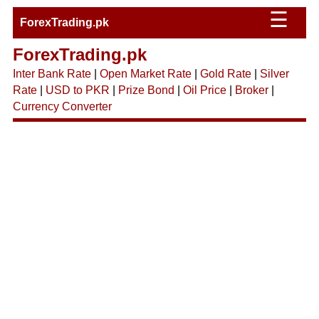
☰
ForexTrading.pk
ForexTrading.pk
Inter Bank Rate
|
Open Market Rate
|
Gold Rate
|
Silver
Rate
|
USD to PKR
|
Prize Bond
|
Oil Price
|
Broker
|
Currency Converter