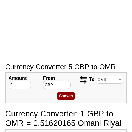
Currency Converter 5 GBP to OMR
Amount
From
To
Currency Converter: 1 GBP to
OMR = 0.51620165 Omani Riyal