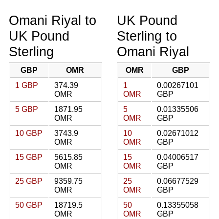
Omani Riyal to
UK Pound
UK Pound
Sterling to
Sterling
Omani Riyal
GBP
OMR
OMR
GBP
1 GBP
374.39
1
0.00267101
OMR
OMR
GBP
5 GBP
1871.95
5
0.01335506
OMR
OMR
GBP
10 GBP
3743.9
10
0.02671012
OMR
OMR
GBP
15 GBP
5615.85
15
0.04006517
OMR
OMR
GBP
25 GBP
9359.75
25
0.06677529
OMR
OMR
GBP
50 GBP
18719.5
50
0.13355058
OMR
OMR
GBP