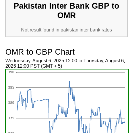
Pakistan Inter Bank GBP to
OMR
Not result found in pakistan inter bank rates
OMR to GBP Chart
Wednesday, August 6, 2025 12:00 to Thursday, August 6,
2026 12:00 PST (GMT + 5)