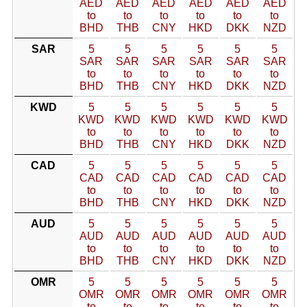
AED
AED
AED
AED
AED
AED
to
to
to
to
to
to
BHD
THB
CNY
HKD
DKK
NZD
SAR
5
5
5
5
5
5
SAR
SAR
SAR
SAR
SAR
SAR
to
to
to
to
to
to
BHD
THB
CNY
HKD
DKK
NZD
KWD
5
5
5
5
5
5
KWD
KWD
KWD
KWD
KWD
KWD
to
to
to
to
to
to
BHD
THB
CNY
HKD
DKK
NZD
CAD
5
5
5
5
5
5
CAD
CAD
CAD
CAD
CAD
CAD
to
to
to
to
to
to
BHD
THB
CNY
HKD
DKK
NZD
AUD
5
5
5
5
5
5
AUD
AUD
AUD
AUD
AUD
AUD
to
to
to
to
to
to
BHD
THB
CNY
HKD
DKK
NZD
OMR
5
5
5
5
5
5
OMR
OMR
OMR
OMR
OMR
OMR
to
to
to
to
to
to