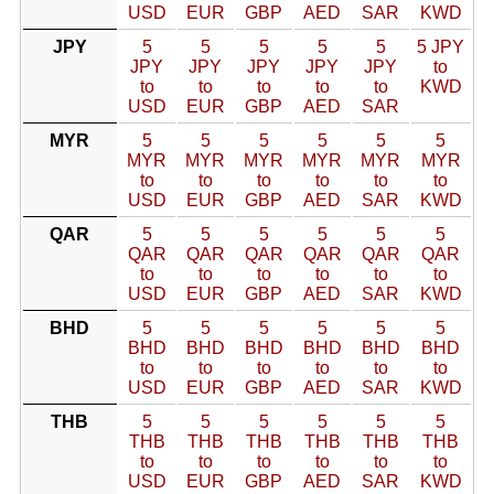
USD
EUR
GBP
AED
SAR
KWD
JPY
5
5
5
5
5
5 JPY
JPY
JPY
JPY
JPY
JPY
to
to
to
to
to
to
KWD
USD
EUR
GBP
AED
SAR
MYR
5
5
5
5
5
5
MYR
MYR
MYR
MYR
MYR
MYR
to
to
to
to
to
to
USD
EUR
GBP
AED
SAR
KWD
QAR
5
5
5
5
5
5
QAR
QAR
QAR
QAR
QAR
QAR
to
to
to
to
to
to
USD
EUR
GBP
AED
SAR
KWD
BHD
5
5
5
5
5
5
BHD
BHD
BHD
BHD
BHD
BHD
to
to
to
to
to
to
USD
EUR
GBP
AED
SAR
KWD
THB
5
5
5
5
5
5
THB
THB
THB
THB
THB
THB
to
to
to
to
to
to
USD
EUR
GBP
AED
SAR
KWD