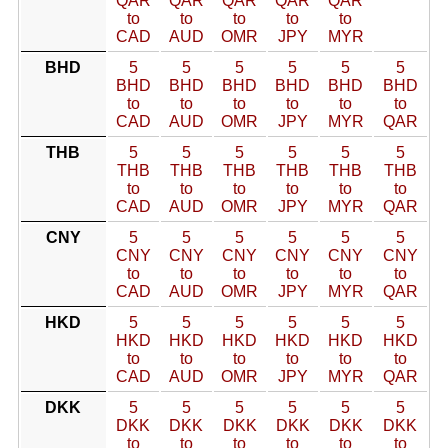
QAR
QAR
QAR
QAR
QAR
to
to
to
to
to
CAD
AUD
OMR
JPY
MYR
BHD
5
5
5
5
5
5
BHD
BHD
BHD
BHD
BHD
BHD
to
to
to
to
to
to
CAD
AUD
OMR
JPY
MYR
QAR
THB
5
5
5
5
5
5
THB
THB
THB
THB
THB
THB
to
to
to
to
to
to
CAD
AUD
OMR
JPY
MYR
QAR
CNY
5
5
5
5
5
5
CNY
CNY
CNY
CNY
CNY
CNY
to
to
to
to
to
to
CAD
AUD
OMR
JPY
MYR
QAR
HKD
5
5
5
5
5
5
HKD
HKD
HKD
HKD
HKD
HKD
to
to
to
to
to
to
CAD
AUD
OMR
JPY
MYR
QAR
DKK
5
5
5
5
5
5
DKK
DKK
DKK
DKK
DKK
DKK
to
to
to
to
to
to