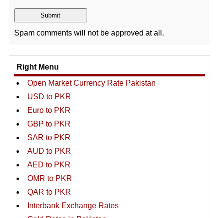
Spam comments will not be approved at all.
Right Menu
Open Market Currency Rate Pakistan
USD to PKR
Euro to PKR
GBP to PKR
SAR to PKR
AUD to PKR
AED to PKR
OMR to PKR
QAR to PKR
Interbank Exchange Rates