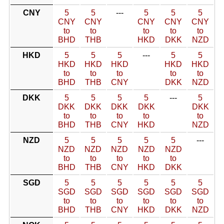
CNY
5
5
---
5
5
5
CNY
CNY
CNY
CNY
CNY
to
to
to
to
to
BHD
THB
HKD
DKK
NZD
HKD
5
5
5
---
5
5
HKD
HKD
HKD
HKD
HKD
to
to
to
to
to
BHD
THB
CNY
DKK
NZD
DKK
5
5
5
5
---
5
DKK
DKK
DKK
DKK
DKK
to
to
to
to
to
BHD
THB
CNY
HKD
NZD
NZD
5
5
5
5
5
---
NZD
NZD
NZD
NZD
NZD
to
to
to
to
to
BHD
THB
CNY
HKD
DKK
SGD
5
5
5
5
5
5
SGD
SGD
SGD
SGD
SGD
SGD
to
to
to
to
to
to
BHD
THB
CNY
HKD
DKK
NZD