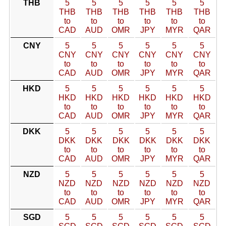
THB
5
5
5
5
5
5
THB
THB
THB
THB
THB
THB
to
to
to
to
to
to
CAD
AUD
OMR
JPY
MYR
QAR
CNY
5
5
5
5
5
5
CNY
CNY
CNY
CNY
CNY
CNY
to
to
to
to
to
to
CAD
AUD
OMR
JPY
MYR
QAR
HKD
5
5
5
5
5
5
HKD
HKD
HKD
HKD
HKD
HKD
to
to
to
to
to
to
CAD
AUD
OMR
JPY
MYR
QAR
DKK
5
5
5
5
5
5
DKK
DKK
DKK
DKK
DKK
DKK
to
to
to
to
to
to
CAD
AUD
OMR
JPY
MYR
QAR
NZD
5
5
5
5
5
5
NZD
NZD
NZD
NZD
NZD
NZD
to
to
to
to
to
to
CAD
AUD
OMR
JPY
MYR
QAR
SGD
5
5
5
5
5
5