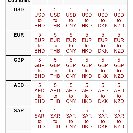
Countries
USD
5
5
5
5
5
5
USD
USD
USD
USD
USD
USD
to
to
to
to
to
to
BHD
THB
CNY
HKD
DKK
NZD
EUR
5
5
5
5
5
5
EUR
EUR
EUR
EUR
EUR
EUR
to
to
to
to
to
to
BHD
THB
CNY
HKD
DKK
NZD
GBP
5
5
5
5
5
5
GBP
GBP
GBP
GBP
GBP
GBP
to
to
to
to
to
to
BHD
THB
CNY
HKD
DKK
NZD
AED
5
5
5
5
5
5
AED
AED
AED
AED
AED
AED
to
to
to
to
to
to
BHD
THB
CNY
HKD
DKK
NZD
SAR
5
5
5
5
5
5
SAR
SAR
SAR
SAR
SAR
SAR
to
to
to
to
to
to
BHD
THB
CNY
HKD
DKK
NZD