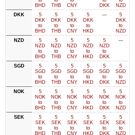
BHD
THB
CNY
DKK
NZD
DKK
5
5
5
5
---
5
DKK
DKK
DKK
DKK
DKK
to
to
to
to
to
BHD
THB
CNY
HKD
NZD
NZD
5
5
5
5
5
---
NZD
NZD
NZD
NZD
NZD
to
to
to
to
to
BHD
THB
CNY
HKD
DKK
SGD
5
5
5
5
5
5
SGD
SGD
SGD
SGD
SGD
SGD
to
to
to
to
to
to
BHD
THB
CNY
HKD
DKK
NZD
NOK
5
5
5
5
5
5
NOK
NOK
NOK
NOK
NOK
NOK
to
to
to
to
to
to
BHD
THB
CNY
HKD
DKK
NZD
SEK
5
5
5
5
5
5
SEK
SEK
SEK
SEK
SEK
SEK
to
to
to
to
to
to
BHD
THB
CNY
HKD
DKK
NZD