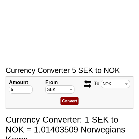
Currency Converter 5 SEK to NOK
Amount
From
To
Currency Converter: 1 SEK to
NOK = 1.01403509 Norwegians