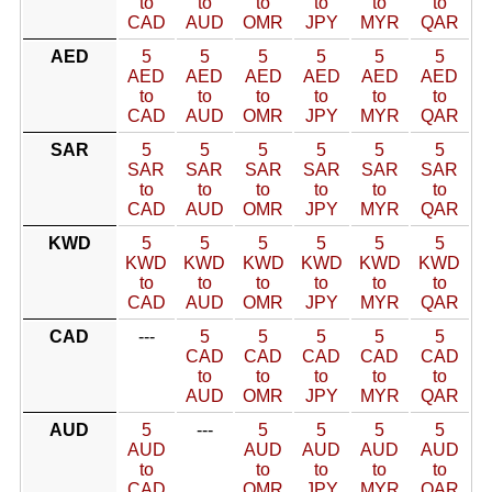
to
to
to
to
to
to
CAD
AUD
OMR
JPY
MYR
QAR
AED
5
5
5
5
5
5
AED
AED
AED
AED
AED
AED
to
to
to
to
to
to
CAD
AUD
OMR
JPY
MYR
QAR
SAR
5
5
5
5
5
5
SAR
SAR
SAR
SAR
SAR
SAR
to
to
to
to
to
to
CAD
AUD
OMR
JPY
MYR
QAR
KWD
5
5
5
5
5
5
KWD
KWD
KWD
KWD
KWD
KWD
to
to
to
to
to
to
CAD
AUD
OMR
JPY
MYR
QAR
CAD
---
5
5
5
5
5
CAD
CAD
CAD
CAD
CAD
to
to
to
to
to
AUD
OMR
JPY
MYR
QAR
AUD
5
---
5
5
5
5
AUD
AUD
AUD
AUD
AUD
to
to
to
to
to
CAD
OMR
JPY
MYR
QAR