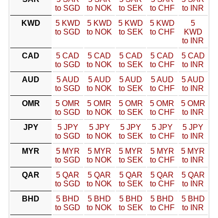
to SGD
to NOK
to SEK
to CHF
to INR
KWD
5 KWD
5 KWD
5 KWD
5 KWD
5
to SGD
to NOK
to SEK
to CHF
KWD
to INR
CAD
5 CAD
5 CAD
5 CAD
5 CAD
5 CAD
to SGD
to NOK
to SEK
to CHF
to INR
AUD
5 AUD
5 AUD
5 AUD
5 AUD
5 AUD
to SGD
to NOK
to SEK
to CHF
to INR
OMR
5 OMR
5 OMR
5 OMR
5 OMR
5 OMR
to SGD
to NOK
to SEK
to CHF
to INR
JPY
5 JPY
5 JPY
5 JPY
5 JPY
5 JPY
to SGD
to NOK
to SEK
to CHF
to INR
MYR
5 MYR
5 MYR
5 MYR
5 MYR
5 MYR
to SGD
to NOK
to SEK
to CHF
to INR
QAR
5 QAR
5 QAR
5 QAR
5 QAR
5 QAR
to SGD
to NOK
to SEK
to CHF
to INR
BHD
5 BHD
5 BHD
5 BHD
5 BHD
5 BHD
to SGD
to NOK
to SEK
to CHF
to INR