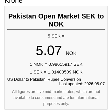
Krone
Pakistan Open Market SEK to
NOK
5 SEK =
5.07
NOK
1 NOK = 0.98615917 SEK
1 SEK = 1.01403509 NOK
US Dollar to Pakistani Rupee Conversion
Last updated: 2026-08-07
All figures are live mid-market rates, which are not
available to consumers and are for informational
purposes only.