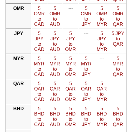
OMR
5
5
---
5
5
5
OMR
OMR
OMR
OMR
OMR
to
to
to
to
to
CAD
AUD
JPY
MYR
QAR
JPY
5
5
5
---
5
5 JPY
JPY
JPY
JPY
JPY
to
to
to
to
to
QAR
CAD
AUD
OMR
MYR
MYR
5
5
5
5
---
5
MYR
MYR
MYR
MYR
MYR
to
to
to
to
to
CAD
AUD
OMR
JPY
QAR
QAR
5
5
5
5
5
---
QAR
QAR
QAR
QAR
QAR
to
to
to
to
to
CAD
AUD
OMR
JPY
MYR
BHD
5
5
5
5
5
5
BHD
BHD
BHD
BHD
BHD
BHD
to
to
to
to
to
to
CAD
AUD
OMR
JPY
MYR
QAR