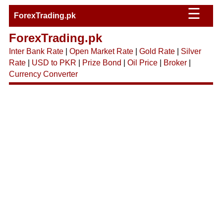
☰
ForexTrading.pk
ForexTrading.pk
Inter Bank Rate
|
Open Market Rate
|
Gold Rate
|
Silver
Rate
|
USD to PKR
|
Prize Bond
|
Oil Price
|
Broker
|
Currency Converter