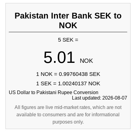
Pakistan Inter Bank SEK to
NOK
5 SEK =
5.01
NOK
1 NOK = 0.99760438 SEK
1 SEK = 1.00240137 NOK
US Dollar to Pakistani Rupee Conversion
Last updated: 2026-08-07
All figures are live mid-market rates, which are not
available to consumers and are for informational
purposes only.