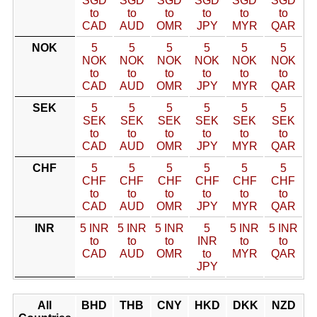
SGD
SGD
SGD
SGD
SGD
SGD
to
to
to
to
to
to
CAD
AUD
OMR
JPY
MYR
QAR
NOK
5
5
5
5
5
5
NOK
NOK
NOK
NOK
NOK
NOK
to
to
to
to
to
to
CAD
AUD
OMR
JPY
MYR
QAR
SEK
5
5
5
5
5
5
SEK
SEK
SEK
SEK
SEK
SEK
to
to
to
to
to
to
CAD
AUD
OMR
JPY
MYR
QAR
CHF
5
5
5
5
5
5
CHF
CHF
CHF
CHF
CHF
CHF
to
to
to
to
to
to
CAD
AUD
OMR
JPY
MYR
QAR
INR
5 INR
5 INR
5 INR
5
5 INR
5 INR
to
to
to
INR
to
to
CAD
AUD
OMR
to
MYR
QAR
JPY
All
BHD
THB
CNY
HKD
DKK
NZD