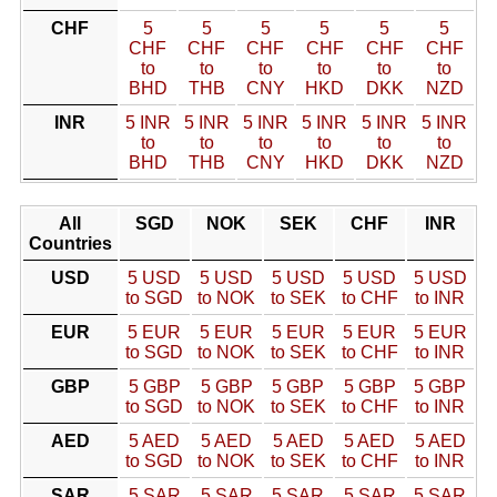
CHF
5
5
5
5
5
5
CHF
CHF
CHF
CHF
CHF
CHF
to
to
to
to
to
to
BHD
THB
CNY
HKD
DKK
NZD
INR
5 INR
5 INR
5 INR
5 INR
5 INR
5 INR
to
to
to
to
to
to
BHD
THB
CNY
HKD
DKK
NZD
All
SGD
NOK
SEK
CHF
INR
Countries
USD
5 USD
5 USD
5 USD
5 USD
5 USD
to SGD
to NOK
to SEK
to CHF
to INR
EUR
5 EUR
5 EUR
5 EUR
5 EUR
5 EUR
to SGD
to NOK
to SEK
to CHF
to INR
GBP
5 GBP
5 GBP
5 GBP
5 GBP
5 GBP
to SGD
to NOK
to SEK
to CHF
to INR
AED
5 AED
5 AED
5 AED
5 AED
5 AED
to SGD
to NOK
to SEK
to CHF
to INR
SAR
5 SAR
5 SAR
5 SAR
5 SAR
5 SAR