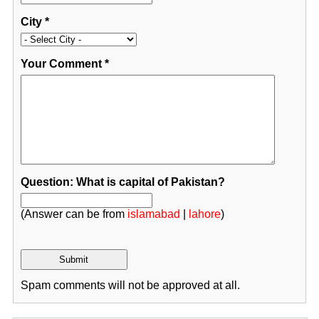
City
*
Your Comment
*
Question: What is capital of Pakistan?
(Answer can be from
islamabad
|
lahore
)
Spam comments will not be approved at all.