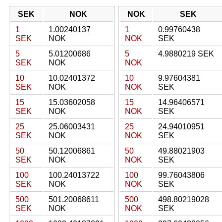
SEK
NOK
NOK
SEK
1
1.00240137
1
0.99760438
SEK
NOK
NOK
SEK
5
5.01200686
5
4.9880219 SEK
SEK
NOK
NOK
10
10.02401372
10
9.97604381
SEK
NOK
NOK
SEK
15
15.03602058
15
14.96406571
SEK
NOK
NOK
SEK
25
25.06003431
25
24.94010951
SEK
NOK
NOK
SEK
50
50.12006861
50
49.88021903
SEK
NOK
NOK
SEK
100
100.24013722
100
99.76043806
SEK
NOK
NOK
SEK
500
501.20068611
500
498.80219028
SEK
NOK
NOK
SEK