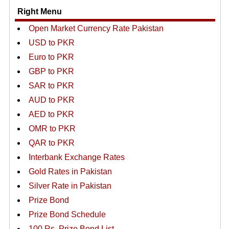
Right Menu
Open Market Currency Rate Pakistan
USD to PKR
Euro to PKR
GBP to PKR
SAR to PKR
AUD to PKR
AED to PKR
OMR to PKR
QAR to PKR
Interbank Exchange Rates
Gold Rates in Pakistan
Silver Rate in Pakistan
Prize Bond
Prize Bond Schedule
100 Rs. Prize Bond List