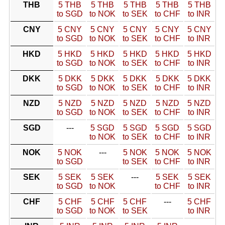
THB
5 THB
5 THB
5 THB
5 THB
5 THB
to SGD
to NOK
to SEK
to CHF
to INR
CNY
5 CNY
5 CNY
5 CNY
5 CNY
5 CNY
to SGD
to NOK
to SEK
to CHF
to INR
HKD
5 HKD
5 HKD
5 HKD
5 HKD
5 HKD
to SGD
to NOK
to SEK
to CHF
to INR
DKK
5 DKK
5 DKK
5 DKK
5 DKK
5 DKK
to SGD
to NOK
to SEK
to CHF
to INR
NZD
5 NZD
5 NZD
5 NZD
5 NZD
5 NZD
to SGD
to NOK
to SEK
to CHF
to INR
SGD
---
5 SGD
5 SGD
5 SGD
5 SGD
to NOK
to SEK
to CHF
to INR
NOK
5 NOK
---
5 NOK
5 NOK
5 NOK
to SGD
to SEK
to CHF
to INR
SEK
5 SEK
5 SEK
---
5 SEK
5 SEK
to SGD
to NOK
to CHF
to INR
CHF
5 CHF
5 CHF
5 CHF
---
5 CHF
to SGD
to NOK
to SEK
to INR