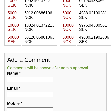
1000
1002.40137221
1000
997.60438056
SEK
NOK
NOK
SEK
5000
5012.00686106
5000
4988.02190281
SEK
NOK
NOK
SEK
10000
10024.01372213
10000
9976.04380561
SEK
NOK
NOK
SEK
50000
50120.06861063
50000
49880.21902806
SEK
NOK
NOK
SEK
Add a Comment
Comments will be shown after admin approval.
Name
*
Email
*
Mobile
*