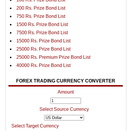
200 Rs. Prize Bond List
750 Rs. Prize Bond List
1500 Rs. Prize Bond List
7500 Rs. Prize Bond List
15000 Rs. Prize Bond List
25000 Rs. Prize Bond List
25000 Rs. Premium Prize Bond List
40000 Rs. Prize Bond List
FOREX TRADING CURRENCY CONVERTER
Amount
Select Source Currency
Select Target Currency