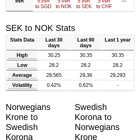
INR
5 INR
5 INR
5 INR
5 INR
---
to SGD
to NOK
to SEK
to CHF
SEK to NOK Stats
Stats Data
Last 30
Last 90
Last 1 year
days
days
High
30.25
30.35
30.35
Low
28.2
28.2
28.2
Average
28.565
29.36
29.293
Volatility
0.42%
0.62%
-
Norwegians
Swedish
Krone to
Korona to
Swedish
Norwegians
Korona
Krone