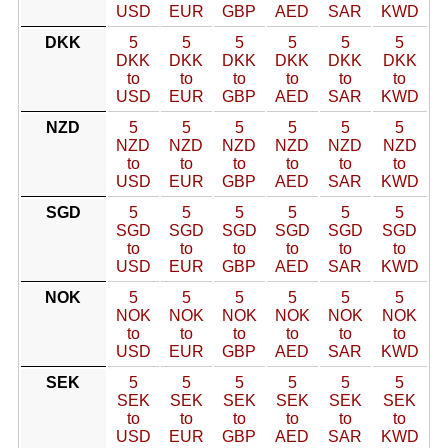
USD
EUR
GBP
AED
SAR
KWD
DKK
5
5
5
5
5
5
DKK
DKK
DKK
DKK
DKK
DKK
to
to
to
to
to
to
USD
EUR
GBP
AED
SAR
KWD
NZD
5
5
5
5
5
5
NZD
NZD
NZD
NZD
NZD
NZD
to
to
to
to
to
to
USD
EUR
GBP
AED
SAR
KWD
SGD
5
5
5
5
5
5
SGD
SGD
SGD
SGD
SGD
SGD
to
to
to
to
to
to
USD
EUR
GBP
AED
SAR
KWD
NOK
5
5
5
5
5
5
NOK
NOK
NOK
NOK
NOK
NOK
to
to
to
to
to
to
USD
EUR
GBP
AED
SAR
KWD
SEK
5
5
5
5
5
5
SEK
SEK
SEK
SEK
SEK
SEK
to
to
to
to
to
to
USD
EUR
GBP
AED
SAR
KWD