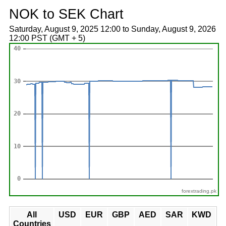
NOK to SEK Chart
Saturday, August 9, 2025 12:00 to Sunday, August 9, 2026
12:00 PST (GMT + 5)
forextrading.pk
All
USD
EUR
GBP
AED
SAR
KWD
Countries