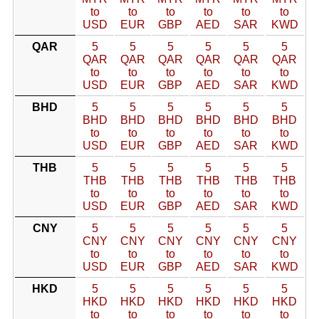
to
to
to
to
to
to
USD
EUR
GBP
AED
SAR
KWD
QAR
5
5
5
5
5
5
QAR
QAR
QAR
QAR
QAR
QAR
to
to
to
to
to
to
USD
EUR
GBP
AED
SAR
KWD
BHD
5
5
5
5
5
5
BHD
BHD
BHD
BHD
BHD
BHD
to
to
to
to
to
to
USD
EUR
GBP
AED
SAR
KWD
THB
5
5
5
5
5
5
THB
THB
THB
THB
THB
THB
to
to
to
to
to
to
USD
EUR
GBP
AED
SAR
KWD
CNY
5
5
5
5
5
5
CNY
CNY
CNY
CNY
CNY
CNY
to
to
to
to
to
to
USD
EUR
GBP
AED
SAR
KWD
HKD
5
5
5
5
5
5
HKD
HKD
HKD
HKD
HKD
HKD
to
to
to
to
to
to