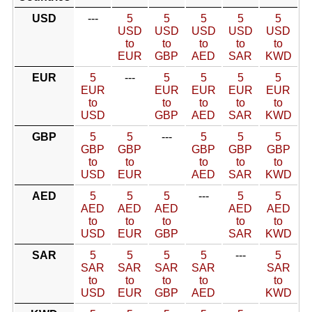
USD
---
5
5
5
5
5
USD
USD
USD
USD
USD
to
to
to
to
to
EUR
GBP
AED
SAR
KWD
EUR
5
---
5
5
5
5
EUR
EUR
EUR
EUR
EUR
to
to
to
to
to
USD
GBP
AED
SAR
KWD
GBP
5
5
---
5
5
5
GBP
GBP
GBP
GBP
GBP
to
to
to
to
to
USD
EUR
AED
SAR
KWD
AED
5
5
5
---
5
5
AED
AED
AED
AED
AED
to
to
to
to
to
USD
EUR
GBP
SAR
KWD
SAR
5
5
5
5
---
5
SAR
SAR
SAR
SAR
SAR
to
to
to
to
to
USD
EUR
GBP
AED
KWD