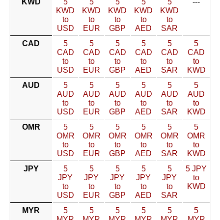
KWD
5
5
5
5
5
---
KWD
KWD
KWD
KWD
KWD
to
to
to
to
to
USD
EUR
GBP
AED
SAR
CAD
5
5
5
5
5
5
CAD
CAD
CAD
CAD
CAD
CAD
to
to
to
to
to
to
USD
EUR
GBP
AED
SAR
KWD
AUD
5
5
5
5
5
5
AUD
AUD
AUD
AUD
AUD
AUD
to
to
to
to
to
to
USD
EUR
GBP
AED
SAR
KWD
OMR
5
5
5
5
5
5
OMR
OMR
OMR
OMR
OMR
OMR
to
to
to
to
to
to
USD
EUR
GBP
AED
SAR
KWD
JPY
5
5
5
5
5
5 JPY
JPY
JPY
JPY
JPY
JPY
to
to
to
to
to
to
KWD
USD
EUR
GBP
AED
SAR
MYR
5
5
5
5
5
5
MYR
MYR
MYR
MYR
MYR
MYR