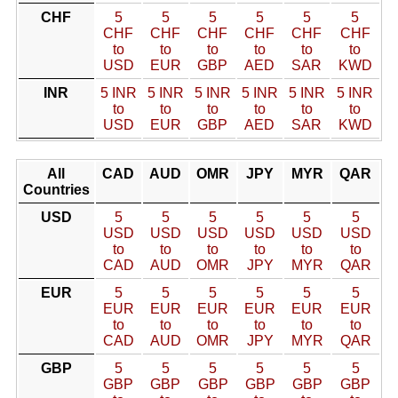
CHF
5
5
5
5
5
5
CHF
CHF
CHF
CHF
CHF
CHF
to
to
to
to
to
to
USD
EUR
GBP
AED
SAR
KWD
INR
5 INR
5 INR
5 INR
5 INR
5 INR
5 INR
to
to
to
to
to
to
USD
EUR
GBP
AED
SAR
KWD
All
CAD
AUD
OMR
JPY
MYR
QAR
Countries
USD
5
5
5
5
5
5
USD
USD
USD
USD
USD
USD
to
to
to
to
to
to
CAD
AUD
OMR
JPY
MYR
QAR
EUR
5
5
5
5
5
5
EUR
EUR
EUR
EUR
EUR
EUR
to
to
to
to
to
to
CAD
AUD
OMR
JPY
MYR
QAR
GBP
5
5
5
5
5
5
GBP
GBP
GBP
GBP
GBP
GBP