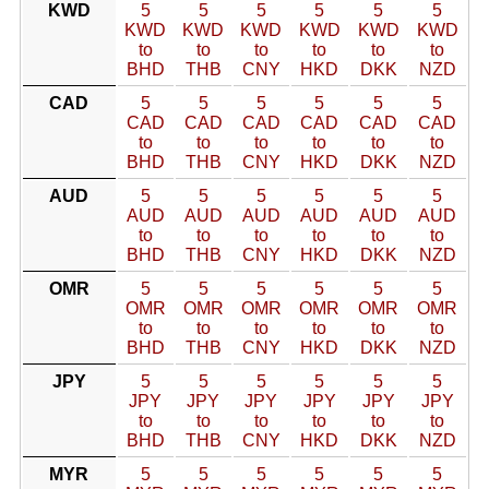
KWD
5
5
5
5
5
5
KWD
KWD
KWD
KWD
KWD
KWD
to
to
to
to
to
to
BHD
THB
CNY
HKD
DKK
NZD
CAD
5
5
5
5
5
5
CAD
CAD
CAD
CAD
CAD
CAD
to
to
to
to
to
to
BHD
THB
CNY
HKD
DKK
NZD
AUD
5
5
5
5
5
5
AUD
AUD
AUD
AUD
AUD
AUD
to
to
to
to
to
to
BHD
THB
CNY
HKD
DKK
NZD
OMR
5
5
5
5
5
5
OMR
OMR
OMR
OMR
OMR
OMR
to
to
to
to
to
to
BHD
THB
CNY
HKD
DKK
NZD
JPY
5
5
5
5
5
5
JPY
JPY
JPY
JPY
JPY
JPY
to
to
to
to
to
to
BHD
THB
CNY
HKD
DKK
NZD
MYR
5
5
5
5
5
5