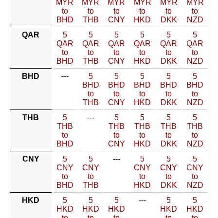
MYR
MYR
MYR
MYR
MYR
MYR
to
to
to
to
to
to
BHD
THB
CNY
HKD
DKK
NZD
QAR
5
5
5
5
5
5
QAR
QAR
QAR
QAR
QAR
QAR
to
to
to
to
to
to
BHD
THB
CNY
HKD
DKK
NZD
BHD
---
5
5
5
5
5
BHD
BHD
BHD
BHD
BHD
to
to
to
to
to
THB
CNY
HKD
DKK
NZD
THB
5
---
5
5
5
5
THB
THB
THB
THB
THB
to
to
to
to
to
BHD
CNY
HKD
DKK
NZD
CNY
5
5
---
5
5
5
CNY
CNY
CNY
CNY
CNY
to
to
to
to
to
BHD
THB
HKD
DKK
NZD
HKD
5
5
5
---
5
5
HKD
HKD
HKD
HKD
HKD
to
to
to
to
to