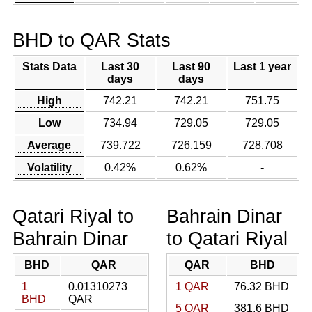
BHD to QAR Stats
Stats Data
Last 30
Last 90
Last 1 year
days
days
High
742.21
742.21
751.75
Low
734.94
729.05
729.05
Average
739.722
726.159
728.708
Volatility
0.42%
0.62%
-
Qatari Riyal to
Bahrain Dinar
Bahrain Dinar
to Qatari Riyal
BHD
QAR
QAR
BHD
1
0.01310273
1 QAR
76.32 BHD
BHD
QAR
5 QAR
381.6 BHD