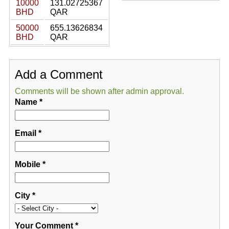
10000
131.02725367
BHD
QAR
50000
655.13626834
BHD
QAR
Add a Comment
Comments will be shown after admin approval.
Name
*
Email
*
Mobile
*
City
*
Your Comment
*