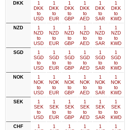
DKK
1
1
1
1
1
1
DKK
DKK
DKK
DKK
DKK
DKK
to
to
to
to
to
to
USD
EUR
GBP
AED
SAR
KWD
NZD
1
1
1
1
1
1
NZD
NZD
NZD
NZD
NZD
NZD
to
to
to
to
to
to
USD
EUR
GBP
AED
SAR
KWD
SGD
1
1
1
1
1
1
SGD
SGD
SGD
SGD
SGD
SGD
to
to
to
to
to
to
USD
EUR
GBP
AED
SAR
KWD
NOK
1
1
1
1
1
1
NOK
NOK
NOK
NOK
NOK
NOK
to
to
to
to
to
to
USD
EUR
GBP
AED
SAR
KWD
SEK
1
1
1
1
1
1
SEK
SEK
SEK
SEK
SEK
SEK
to
to
to
to
to
to
USD
EUR
GBP
AED
SAR
KWD
CHF
1
1
1
1
1
1