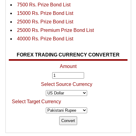
7500 Rs. Prize Bond List
15000 Rs. Prize Bond List
25000 Rs. Prize Bond List
25000 Rs. Premium Prize Bond List
40000 Rs. Prize Bond List
FOREX TRADING CURRENCY CONVERTER
Amount
Select Source Currency
Select Target Currency