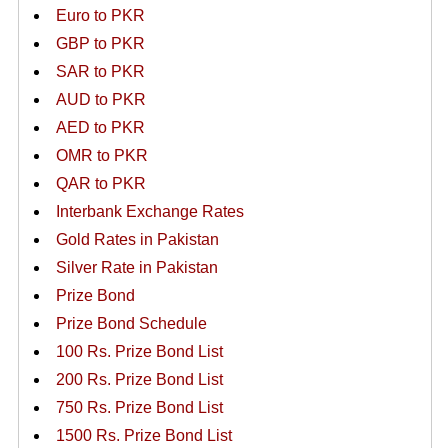
Euro to PKR
GBP to PKR
SAR to PKR
AUD to PKR
AED to PKR
OMR to PKR
QAR to PKR
Interbank Exchange Rates
Gold Rates in Pakistan
Silver Rate in Pakistan
Prize Bond
Prize Bond Schedule
100 Rs. Prize Bond List
200 Rs. Prize Bond List
750 Rs. Prize Bond List
1500 Rs. Prize Bond List