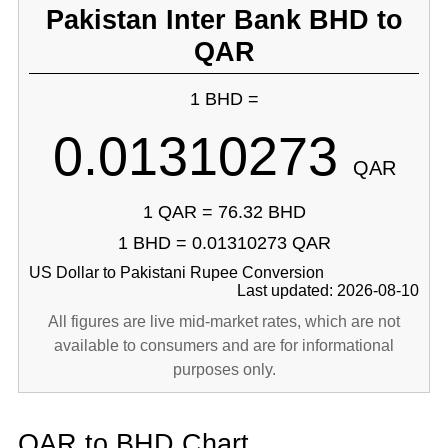
Pakistan Inter Bank BHD to
QAR
1 BHD =
0.01310273
QAR
1 QAR = 76.32 BHD
1 BHD = 0.01310273 QAR
US Dollar to Pakistani Rupee Conversion
Last updated: 2026-08-10
All figures are live mid-market rates, which are not
available to consumers and are for informational
purposes only.
QAR to BHD Chart