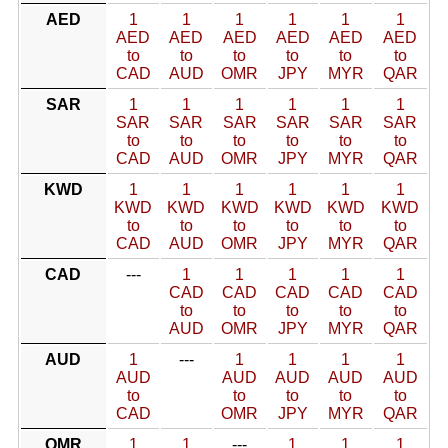
AED
1
1
1
1
1
1
AED
AED
AED
AED
AED
AED
to
to
to
to
to
to
CAD
AUD
OMR
JPY
MYR
QAR
SAR
1
1
1
1
1
1
SAR
SAR
SAR
SAR
SAR
SAR
to
to
to
to
to
to
CAD
AUD
OMR
JPY
MYR
QAR
KWD
1
1
1
1
1
1
KWD
KWD
KWD
KWD
KWD
KWD
to
to
to
to
to
to
CAD
AUD
OMR
JPY
MYR
QAR
CAD
---
1
1
1
1
1
CAD
CAD
CAD
CAD
CAD
to
to
to
to
to
AUD
OMR
JPY
MYR
QAR
AUD
1
---
1
1
1
1
AUD
AUD
AUD
AUD
AUD
to
to
to
to
to
CAD
OMR
JPY
MYR
QAR
OMR
1
1
---
1
1
1