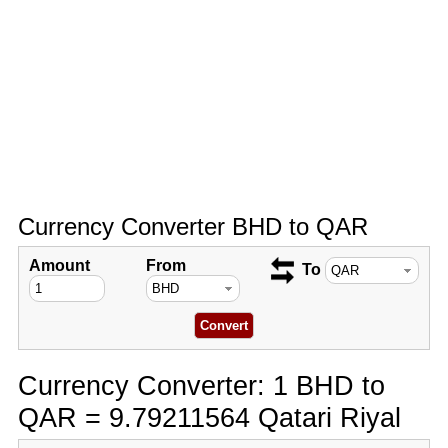
Currency Converter BHD to QAR
Amount
From
To
Currency Converter: 1 BHD to
QAR = 9.79211564 Qatari Riyal