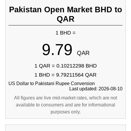
Pakistan Open Market BHD to
QAR
1 BHD =
9.79
QAR
1 QAR = 0.10212298 BHD
1 BHD = 9.79211564 QAR
US Dollar to Pakistani Rupee Conversion
Last updated: 2026-08-10
All figures are live mid-market rates, which are not
available to consumers and are for informational
purposes only.