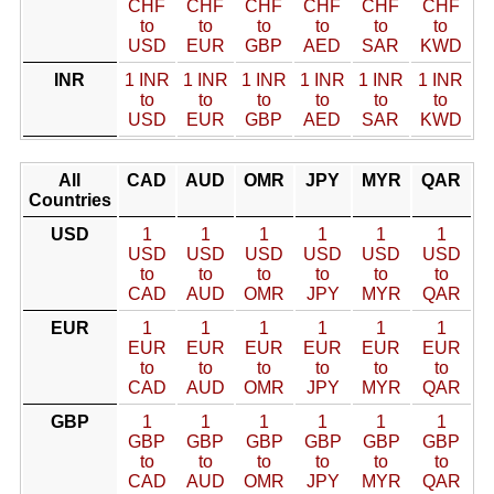
CHF
CHF
CHF
CHF
CHF
CHF
to
to
to
to
to
to
USD
EUR
GBP
AED
SAR
KWD
INR
1 INR
1 INR
1 INR
1 INR
1 INR
1 INR
to
to
to
to
to
to
USD
EUR
GBP
AED
SAR
KWD
All
CAD
AUD
OMR
JPY
MYR
QAR
Countries
USD
1
1
1
1
1
1
USD
USD
USD
USD
USD
USD
to
to
to
to
to
to
CAD
AUD
OMR
JPY
MYR
QAR
EUR
1
1
1
1
1
1
EUR
EUR
EUR
EUR
EUR
EUR
to
to
to
to
to
to
CAD
AUD
OMR
JPY
MYR
QAR
GBP
1
1
1
1
1
1
GBP
GBP
GBP
GBP
GBP
GBP
to
to
to
to
to
to
CAD
AUD
OMR
JPY
MYR
QAR