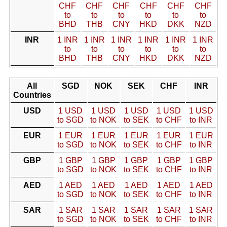
CHF
CHF
CHF
CHF
CHF
CHF
to
to
to
to
to
to
BHD
THB
CNY
HKD
DKK
NZD
INR
1 INR
1 INR
1 INR
1 INR
1 INR
1 INR
to
to
to
to
to
to
BHD
THB
CNY
HKD
DKK
NZD
All
SGD
NOK
SEK
CHF
INR
Countries
USD
1 USD
1 USD
1 USD
1 USD
1 USD
to SGD
to NOK
to SEK
to CHF
to INR
EUR
1 EUR
1 EUR
1 EUR
1 EUR
1 EUR
to SGD
to NOK
to SEK
to CHF
to INR
GBP
1 GBP
1 GBP
1 GBP
1 GBP
1 GBP
to SGD
to NOK
to SEK
to CHF
to INR
AED
1 AED
1 AED
1 AED
1 AED
1 AED
to SGD
to NOK
to SEK
to CHF
to INR
SAR
1 SAR
1 SAR
1 SAR
1 SAR
1 SAR
to SGD
to NOK
to SEK
to CHF
to INR