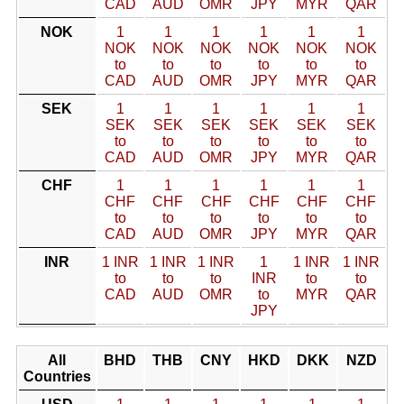
CAD
AUD
OMR
JPY
MYR
QAR
NOK
1
1
1
1
1
1
NOK
NOK
NOK
NOK
NOK
NOK
to
to
to
to
to
to
CAD
AUD
OMR
JPY
MYR
QAR
SEK
1
1
1
1
1
1
SEK
SEK
SEK
SEK
SEK
SEK
to
to
to
to
to
to
CAD
AUD
OMR
JPY
MYR
QAR
CHF
1
1
1
1
1
1
CHF
CHF
CHF
CHF
CHF
CHF
to
to
to
to
to
to
CAD
AUD
OMR
JPY
MYR
QAR
INR
1 INR
1 INR
1 INR
1
1 INR
1 INR
to
to
to
INR
to
to
CAD
AUD
OMR
to
MYR
QAR
JPY
All
BHD
THB
CNY
HKD
DKK
NZD
Countries