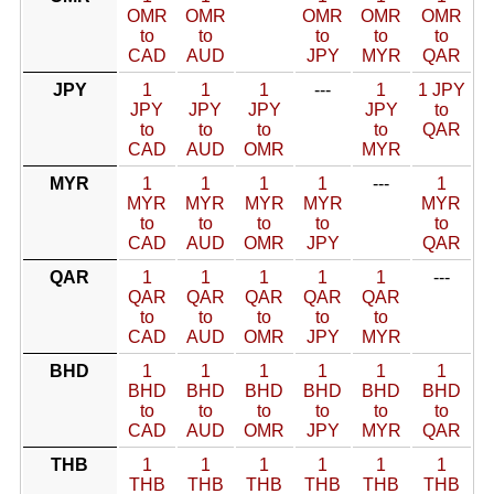
OMR
OMR
OMR
OMR
OMR
to
to
to
to
to
CAD
AUD
JPY
MYR
QAR
JPY
1
1
1
---
1
1 JPY
JPY
JPY
JPY
JPY
to
to
to
to
to
QAR
CAD
AUD
OMR
MYR
MYR
1
1
1
1
---
1
MYR
MYR
MYR
MYR
MYR
to
to
to
to
to
CAD
AUD
OMR
JPY
QAR
QAR
1
1
1
1
1
---
QAR
QAR
QAR
QAR
QAR
to
to
to
to
to
CAD
AUD
OMR
JPY
MYR
BHD
1
1
1
1
1
1
BHD
BHD
BHD
BHD
BHD
BHD
to
to
to
to
to
to
CAD
AUD
OMR
JPY
MYR
QAR
THB
1
1
1
1
1
1
THB
THB
THB
THB
THB
THB