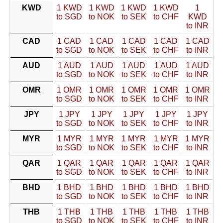
KWD
1 KWD
1 KWD
1 KWD
1 KWD
1
to SGD
to NOK
to SEK
to CHF
KWD
to INR
CAD
1 CAD
1 CAD
1 CAD
1 CAD
1 CAD
to SGD
to NOK
to SEK
to CHF
to INR
AUD
1 AUD
1 AUD
1 AUD
1 AUD
1 AUD
to SGD
to NOK
to SEK
to CHF
to INR
OMR
1 OMR
1 OMR
1 OMR
1 OMR
1 OMR
to SGD
to NOK
to SEK
to CHF
to INR
JPY
1 JPY
1 JPY
1 JPY
1 JPY
1 JPY
to SGD
to NOK
to SEK
to CHF
to INR
MYR
1 MYR
1 MYR
1 MYR
1 MYR
1 MYR
to SGD
to NOK
to SEK
to CHF
to INR
QAR
1 QAR
1 QAR
1 QAR
1 QAR
1 QAR
to SGD
to NOK
to SEK
to CHF
to INR
BHD
1 BHD
1 BHD
1 BHD
1 BHD
1 BHD
to SGD
to NOK
to SEK
to CHF
to INR
THB
1 THB
1 THB
1 THB
1 THB
1 THB
to SGD
to NOK
to SEK
to CHF
to INR