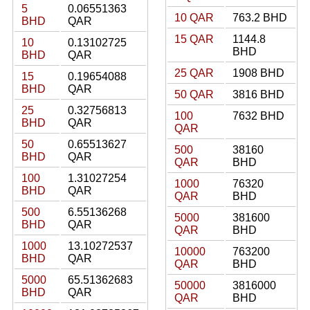
5
0.06551363
10 QAR
763.2 BHD
BHD
QAR
15 QAR
1144.8
10
0.13102725
BHD
BHD
QAR
25 QAR
1908 BHD
15
0.19654088
BHD
QAR
50 QAR
3816 BHD
25
0.32756813
100
7632 BHD
BHD
QAR
QAR
50
0.65513627
500
38160
BHD
QAR
QAR
BHD
100
1.31027254
1000
76320
BHD
QAR
QAR
BHD
500
6.55136268
5000
381600
BHD
QAR
QAR
BHD
1000
13.10272537
10000
763200
BHD
QAR
QAR
BHD
5000
65.51362683
50000
3816000
BHD
QAR
QAR
BHD