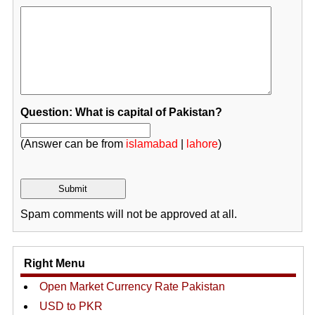
Question: What is capital of Pakistan?
(Answer can be from
islamabad
|
lahore
)
Spam comments will not be approved at all.
Right Menu
Open Market Currency Rate Pakistan
USD to PKR