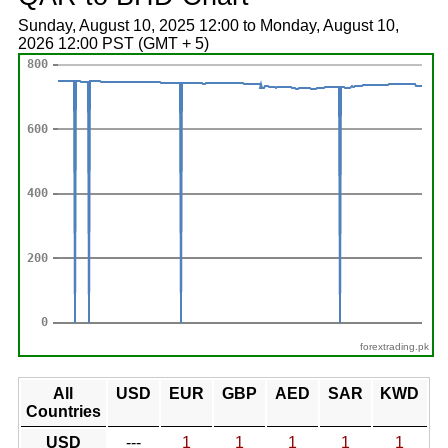
Sunday, August 10, 2025 12:00 to Monday, August 10,
2026 12:00 PST (GMT + 5)
forextrading.pk
All
USD
EUR
GBP
AED
SAR
KWD
Countries
USD
---
1
1
1
1
1