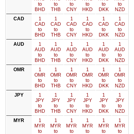
to
to
to
to
to
to
BHD
THB
CNY
HKD
DKK
NZD
CAD
1
1
1
1
1
1
CAD
CAD
CAD
CAD
CAD
CAD
to
to
to
to
to
to
BHD
THB
CNY
HKD
DKK
NZD
AUD
1
1
1
1
1
1
AUD
AUD
AUD
AUD
AUD
AUD
to
to
to
to
to
to
BHD
THB
CNY
HKD
DKK
NZD
OMR
1
1
1
1
1
1
OMR
OMR
OMR
OMR
OMR
OMR
to
to
to
to
to
to
BHD
THB
CNY
HKD
DKK
NZD
JPY
1
1
1
1
1
1
JPY
JPY
JPY
JPY
JPY
JPY
to
to
to
to
to
to
BHD
THB
CNY
HKD
DKK
NZD
MYR
1
1
1
1
1
1
MYR
MYR
MYR
MYR
MYR
MYR
to
to
to
to
to
to