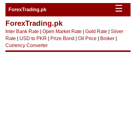
☰
ForexTrading.pk
ForexTrading.pk
Inter Bank Rate
|
Open Market Rate
|
Gold Rate
|
Silver
Rate
|
USD to PKR
|
Prize Bond
|
Oil Price
|
Broker
|
Currency Converter