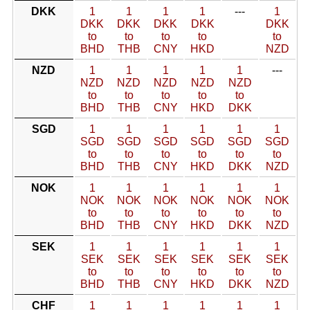
DKK
1
1
1
1
---
1
DKK
DKK
DKK
DKK
DKK
to
to
to
to
to
BHD
THB
CNY
HKD
NZD
NZD
1
1
1
1
1
---
NZD
NZD
NZD
NZD
NZD
to
to
to
to
to
BHD
THB
CNY
HKD
DKK
SGD
1
1
1
1
1
1
SGD
SGD
SGD
SGD
SGD
SGD
to
to
to
to
to
to
BHD
THB
CNY
HKD
DKK
NZD
NOK
1
1
1
1
1
1
NOK
NOK
NOK
NOK
NOK
NOK
to
to
to
to
to
to
BHD
THB
CNY
HKD
DKK
NZD
SEK
1
1
1
1
1
1
SEK
SEK
SEK
SEK
SEK
SEK
to
to
to
to
to
to
BHD
THB
CNY
HKD
DKK
NZD
CHF
1
1
1
1
1
1