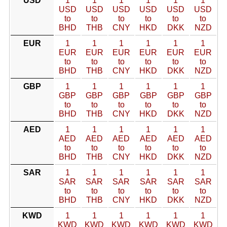
USD
1
1
1
1
1
1
USD
USD
USD
USD
USD
USD
to
to
to
to
to
to
BHD
THB
CNY
HKD
DKK
NZD
EUR
1
1
1
1
1
1
EUR
EUR
EUR
EUR
EUR
EUR
to
to
to
to
to
to
BHD
THB
CNY
HKD
DKK
NZD
GBP
1
1
1
1
1
1
GBP
GBP
GBP
GBP
GBP
GBP
to
to
to
to
to
to
BHD
THB
CNY
HKD
DKK
NZD
AED
1
1
1
1
1
1
AED
AED
AED
AED
AED
AED
to
to
to
to
to
to
BHD
THB
CNY
HKD
DKK
NZD
SAR
1
1
1
1
1
1
SAR
SAR
SAR
SAR
SAR
SAR
to
to
to
to
to
to
BHD
THB
CNY
HKD
DKK
NZD
KWD
1
1
1
1
1
1
KWD
KWD
KWD
KWD
KWD
KWD