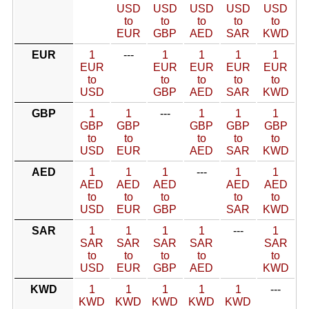
USD
USD
USD
USD
USD
to
to
to
to
to
EUR
GBP
AED
SAR
KWD
EUR
1
---
1
1
1
1
EUR
EUR
EUR
EUR
EUR
to
to
to
to
to
USD
GBP
AED
SAR
KWD
GBP
1
1
---
1
1
1
GBP
GBP
GBP
GBP
GBP
to
to
to
to
to
USD
EUR
AED
SAR
KWD
AED
1
1
1
---
1
1
AED
AED
AED
AED
AED
to
to
to
to
to
USD
EUR
GBP
SAR
KWD
SAR
1
1
1
1
---
1
SAR
SAR
SAR
SAR
SAR
to
to
to
to
to
USD
EUR
GBP
AED
KWD
KWD
1
1
1
1
1
---
KWD
KWD
KWD
KWD
KWD