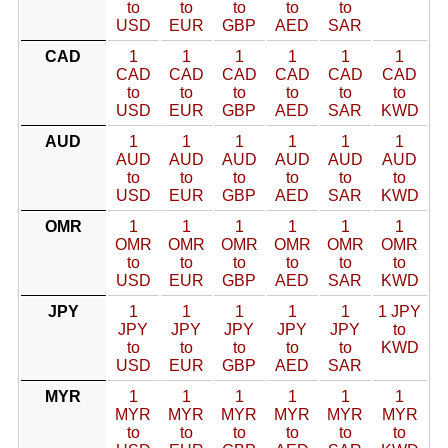
to
to
to
to
to
USD
EUR
GBP
AED
SAR
CAD
1
1
1
1
1
1
CAD
CAD
CAD
CAD
CAD
CAD
to
to
to
to
to
to
USD
EUR
GBP
AED
SAR
KWD
AUD
1
1
1
1
1
1
AUD
AUD
AUD
AUD
AUD
AUD
to
to
to
to
to
to
USD
EUR
GBP
AED
SAR
KWD
OMR
1
1
1
1
1
1
OMR
OMR
OMR
OMR
OMR
OMR
to
to
to
to
to
to
USD
EUR
GBP
AED
SAR
KWD
JPY
1
1
1
1
1
1 JPY
JPY
JPY
JPY
JPY
JPY
to
to
to
to
to
to
KWD
USD
EUR
GBP
AED
SAR
MYR
1
1
1
1
1
1
MYR
MYR
MYR
MYR
MYR
MYR
to
to
to
to
to
to