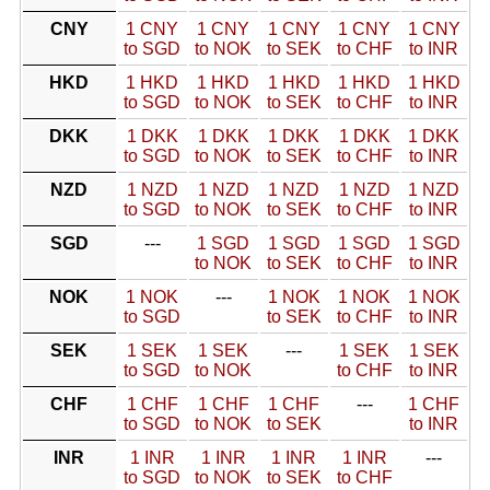
CNY
1 CNY
1 CNY
1 CNY
1 CNY
1 CNY
to SGD
to NOK
to SEK
to CHF
to INR
HKD
1 HKD
1 HKD
1 HKD
1 HKD
1 HKD
to SGD
to NOK
to SEK
to CHF
to INR
DKK
1 DKK
1 DKK
1 DKK
1 DKK
1 DKK
to SGD
to NOK
to SEK
to CHF
to INR
NZD
1 NZD
1 NZD
1 NZD
1 NZD
1 NZD
to SGD
to NOK
to SEK
to CHF
to INR
SGD
---
1 SGD
1 SGD
1 SGD
1 SGD
to NOK
to SEK
to CHF
to INR
NOK
1 NOK
---
1 NOK
1 NOK
1 NOK
to SGD
to SEK
to CHF
to INR
SEK
1 SEK
1 SEK
---
1 SEK
1 SEK
to SGD
to NOK
to CHF
to INR
CHF
1 CHF
1 CHF
1 CHF
---
1 CHF
to SGD
to NOK
to SEK
to INR
INR
1 INR
1 INR
1 INR
1 INR
---
to SGD
to NOK
to SEK
to CHF