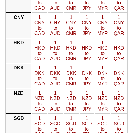
to
to
to
to
to
to
CAD
AUD
OMR
JPY
MYR
QAR
CNY
1
1
1
1
1
1
CNY
CNY
CNY
CNY
CNY
CNY
to
to
to
to
to
to
CAD
AUD
OMR
JPY
MYR
QAR
HKD
1
1
1
1
1
1
HKD
HKD
HKD
HKD
HKD
HKD
to
to
to
to
to
to
CAD
AUD
OMR
JPY
MYR
QAR
DKK
1
1
1
1
1
1
DKK
DKK
DKK
DKK
DKK
DKK
to
to
to
to
to
to
CAD
AUD
OMR
JPY
MYR
QAR
NZD
1
1
1
1
1
1
NZD
NZD
NZD
NZD
NZD
NZD
to
to
to
to
to
to
CAD
AUD
OMR
JPY
MYR
QAR
SGD
1
1
1
1
1
1
SGD
SGD
SGD
SGD
SGD
SGD
to
to
to
to
to
to