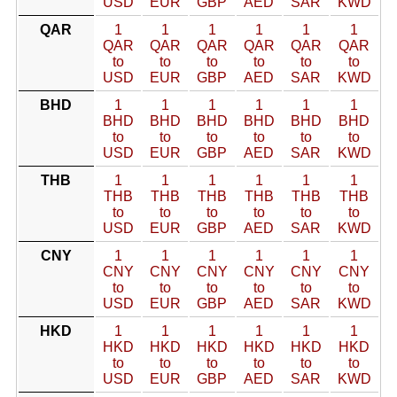
USD
EUR
GBP
AED
SAR
KWD
QAR
1
1
1
1
1
1
QAR
QAR
QAR
QAR
QAR
QAR
to
to
to
to
to
to
USD
EUR
GBP
AED
SAR
KWD
BHD
1
1
1
1
1
1
BHD
BHD
BHD
BHD
BHD
BHD
to
to
to
to
to
to
USD
EUR
GBP
AED
SAR
KWD
THB
1
1
1
1
1
1
THB
THB
THB
THB
THB
THB
to
to
to
to
to
to
USD
EUR
GBP
AED
SAR
KWD
CNY
1
1
1
1
1
1
CNY
CNY
CNY
CNY
CNY
CNY
to
to
to
to
to
to
USD
EUR
GBP
AED
SAR
KWD
HKD
1
1
1
1
1
1
HKD
HKD
HKD
HKD
HKD
HKD
to
to
to
to
to
to
USD
EUR
GBP
AED
SAR
KWD