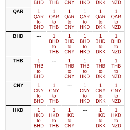
BHD
THB
CNY
HKD
DKK
NZD
QAR
1
1
1
1
1
1
QAR
QAR
QAR
QAR
QAR
QAR
to
to
to
to
to
to
BHD
THB
CNY
HKD
DKK
NZD
BHD
---
1
1
1
1
1
BHD
BHD
BHD
BHD
BHD
to
to
to
to
to
THB
CNY
HKD
DKK
NZD
THB
1
---
1
1
1
1
THB
THB
THB
THB
THB
to
to
to
to
to
BHD
CNY
HKD
DKK
NZD
CNY
1
1
---
1
1
1
CNY
CNY
CNY
CNY
CNY
to
to
to
to
to
BHD
THB
HKD
DKK
NZD
HKD
1
1
1
---
1
1
HKD
HKD
HKD
HKD
HKD
to
to
to
to
to
BHD
THB
CNY
DKK
NZD