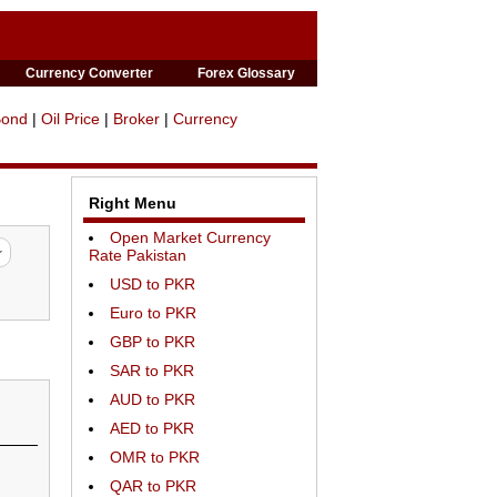
Currency Converter
Forex Glossary
Bond
|
Oil Price
|
Broker
|
Currency
Right Menu
Open Market Currency
Rate Pakistan
USD to PKR
Euro to PKR
GBP to PKR
SAR to PKR
AUD to PKR
AED to PKR
OMR to PKR
QAR to PKR