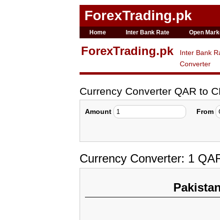
ForexTrading.pk
Home
Inter Bank Rate
Open Mark
ForexTrading.pk
Inter Bank R
Converter
Currency Converter QAR to 
Amount
From
Currency Converter: 1 QA
Pakista