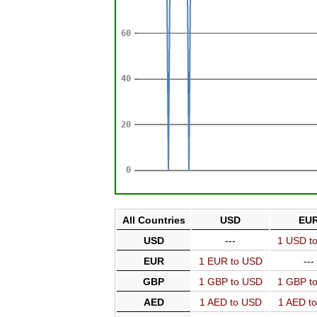
All Countries
USD
EU
USD
---
1 USD t
EUR
1 EUR to USD
---
GBP
1 GBP to USD
1 GBP t
AED
1 AED to USD
1 AED t