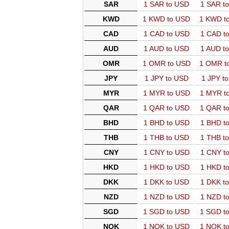
SAR
1 SAR to USD
1 SAR t
KWD
1 KWD to USD
1 KWD t
CAD
1 CAD to USD
1 CAD t
AUD
1 AUD to USD
1 AUD t
OMR
1 OMR to USD
1 OMR t
JPY
1 JPY to USD
1 JPY t
MYR
1 MYR to USD
1 MYR t
QAR
1 QAR to USD
1 QAR t
BHD
1 BHD to USD
1 BHD t
THB
1 THB to USD
1 THB t
CNY
1 CNY to USD
1 CNY t
HKD
1 HKD to USD
1 HKD t
DKK
1 DKK to USD
1 DKK t
NZD
1 NZD to USD
1 NZD t
SGD
1 SGD to USD
1 SGD t
NOK
1 NOK to USD
1 NOK t