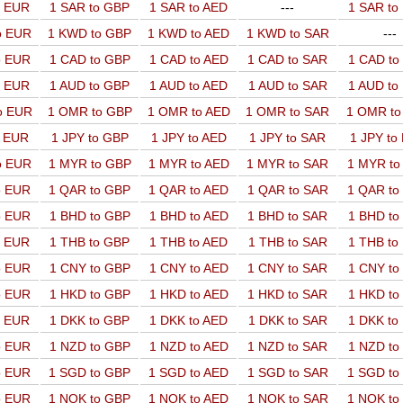
o EUR
1 SAR to GBP
1 SAR to AED
---
1 SAR t
o EUR
1 KWD to GBP
1 KWD to AED
1 KWD to SAR
---
o EUR
1 CAD to GBP
1 CAD to AED
1 CAD to SAR
1 CAD t
o EUR
1 AUD to GBP
1 AUD to AED
1 AUD to SAR
1 AUD t
o EUR
1 OMR to GBP
1 OMR to AED
1 OMR to SAR
1 OMR t
o EUR
1 JPY to GBP
1 JPY to AED
1 JPY to SAR
1 JPY to
o EUR
1 MYR to GBP
1 MYR to AED
1 MYR to SAR
1 MYR t
o EUR
1 QAR to GBP
1 QAR to AED
1 QAR to SAR
1 QAR t
o EUR
1 BHD to GBP
1 BHD to AED
1 BHD to SAR
1 BHD t
o EUR
1 THB to GBP
1 THB to AED
1 THB to SAR
1 THB t
o EUR
1 CNY to GBP
1 CNY to AED
1 CNY to SAR
1 CNY t
o EUR
1 HKD to GBP
1 HKD to AED
1 HKD to SAR
1 HKD t
o EUR
1 DKK to GBP
1 DKK to AED
1 DKK to SAR
1 DKK t
o EUR
1 NZD to GBP
1 NZD to AED
1 NZD to SAR
1 NZD t
o EUR
1 SGD to GBP
1 SGD to AED
1 SGD to SAR
1 SGD t
o EUR
1 NOK to GBP
1 NOK to AED
1 NOK to SAR
1 NOK t