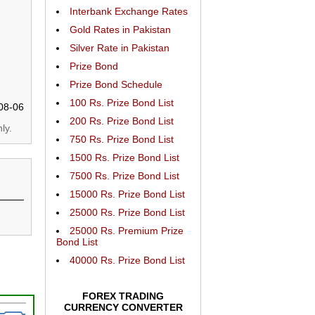
Interbank Exchange Rates
Gold Rates in Pakistan
Silver Rate in Pakistan
Prize Bond
Prize Bond Schedule
100 Rs. Prize Bond List
08-06
200 Rs. Prize Bond List
ly.
750 Rs. Prize Bond List
1500 Rs. Prize Bond List
7500 Rs. Prize Bond List
15000 Rs. Prize Bond List
25000 Rs. Prize Bond List
25000 Rs. Premium Prize
Bond List
40000 Rs. Prize Bond List
FOREX TRADING
CURRENCY CONVERTER