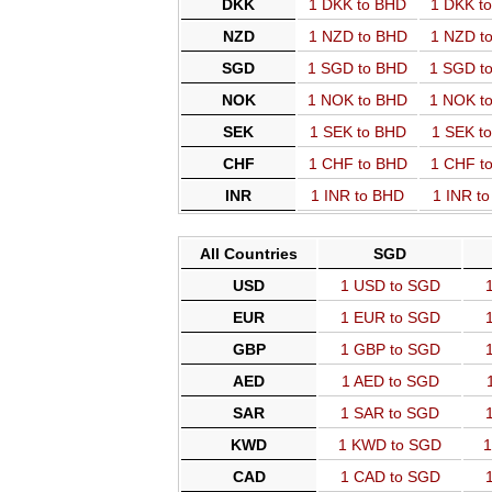
DKK
1 DKK to BHD
1 DKK t
NZD
1 NZD to BHD
1 NZD t
SGD
1 SGD to BHD
1 SGD t
NOK
1 NOK to BHD
1 NOK t
SEK
1 SEK to BHD
1 SEK t
CHF
1 CHF to BHD
1 CHF t
INR
1 INR to BHD
1 INR t
All Countries
SGD
USD
1 USD to SGD
EUR
1 EUR to SGD
GBP
1 GBP to SGD
AED
1 AED to SGD
SAR
1 SAR to SGD
KWD
1 KWD to SGD
1
CAD
1 CAD to SGD