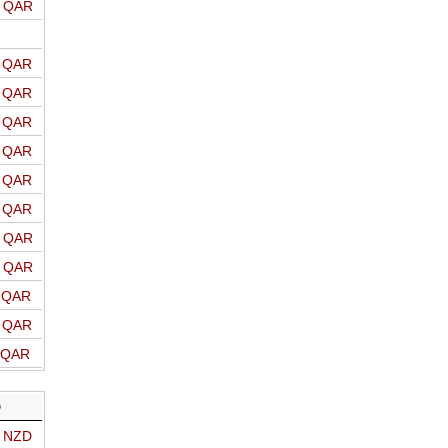
o QAR
o QAR
o QAR
o QAR
o QAR
o QAR
o QAR
o QAR
o QAR
o QAR
o QAR
o QAR
D
o NZD