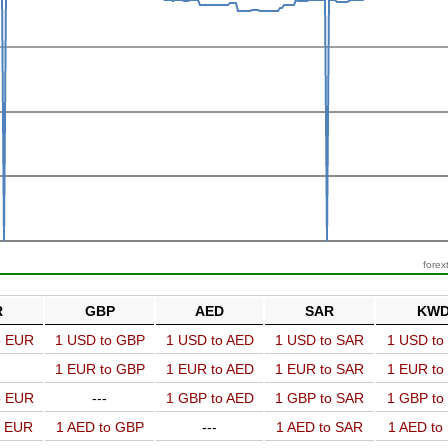
forex
R
GBP
AED
SAR
KW
o EUR
1 USD to GBP
1 USD to AED
1 USD to SAR
1 USD t
1 EUR to GBP
1 EUR to AED
1 EUR to SAR
1 EUR t
o EUR
---
1 GBP to AED
1 GBP to SAR
1 GBP t
o EUR
1 AED to GBP
---
1 AED to SAR
1 AED t