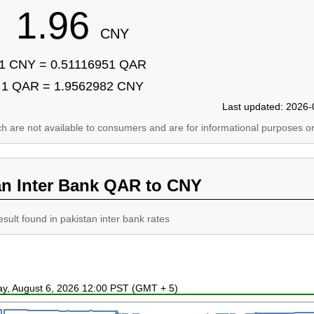
1.96
CNY
1 CNY = 0.51116951 QAR
1 QAR = 1.9562982 CNY
Last updated: 2026-
ich are not available to consumers and are for informational purposes on
an Inter Bank QAR to CNY
esult found in pakistan inter bank rates
ay, August 6, 2026 12:00 PST (GMT + 5)