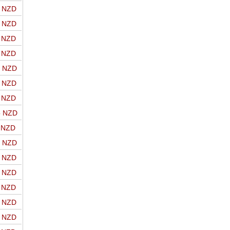
o NZD
o NZD
o NZD
o NZD
o NZD
o NZD
o NZD
o NZD
o NZD
o NZD
o NZD
o NZD
o NZD
o NZD
o NZD