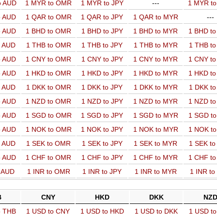
o AUD
1 MYR to OMR
1 MYR to JPY
---
1 MYR t
o AUD
1 QAR to OMR
1 QAR to JPY
1 QAR to MYR
---
o AUD
1 BHD to OMR
1 BHD to JPY
1 BHD to MYR
1 BHD t
o AUD
1 THB to OMR
1 THB to JPY
1 THB to MYR
1 THB t
o AUD
1 CNY to OMR
1 CNY to JPY
1 CNY to MYR
1 CNY t
o AUD
1 HKD to OMR
1 HKD to JPY
1 HKD to MYR
1 HKD t
o AUD
1 DKK to OMR
1 DKK to JPY
1 DKK to MYR
1 DKK t
o AUD
1 NZD to OMR
1 NZD to JPY
1 NZD to MYR
1 NZD t
o AUD
1 SGD to OMR
1 SGD to JPY
1 SGD to MYR
1 SGD t
o AUD
1 NOK to OMR
1 NOK to JPY
1 NOK to MYR
1 NOK t
o AUD
1 SEK to OMR
1 SEK to JPY
1 SEK to MYR
1 SEK t
o AUD
1 CHF to OMR
1 CHF to JPY
1 CHF to MYR
1 CHF t
o AUD
1 INR to OMR
1 INR to JPY
1 INR to MYR
1 INR t
B
CNY
HKD
DKK
NZ
o THB
1 USD to CNY
1 USD to HKD
1 USD to DKK
1 USD t