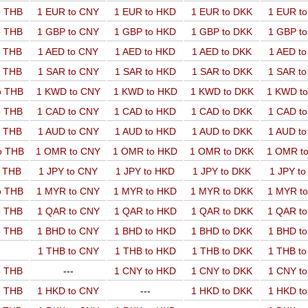
o THB
1 EUR to CNY
1 EUR to HKD
1 EUR to DKK
1 EUR t
o THB
1 GBP to CNY
1 GBP to HKD
1 GBP to DKK
1 GBP t
o THB
1 AED to CNY
1 AED to HKD
1 AED to DKK
1 AED t
o THB
1 SAR to CNY
1 SAR to HKD
1 SAR to DKK
1 SAR t
o THB
1 KWD to CNY
1 KWD to HKD
1 KWD to DKK
1 KWD t
o THB
1 CAD to CNY
1 CAD to HKD
1 CAD to DKK
1 CAD t
o THB
1 AUD to CNY
1 AUD to HKD
1 AUD to DKK
1 AUD t
o THB
1 OMR to CNY
1 OMR to HKD
1 OMR to DKK
1 OMR t
o THB
1 JPY to CNY
1 JPY to HKD
1 JPY to DKK
1 JPY t
o THB
1 MYR to CNY
1 MYR to HKD
1 MYR to DKK
1 MYR t
o THB
1 QAR to CNY
1 QAR to HKD
1 QAR to DKK
1 QAR t
o THB
1 BHD to CNY
1 BHD to HKD
1 BHD to DKK
1 BHD t
1 THB to CNY
1 THB to HKD
1 THB to DKK
1 THB t
o THB
---
1 CNY to HKD
1 CNY to DKK
1 CNY t
o THB
1 HKD to CNY
---
1 HKD to DKK
1 HKD t