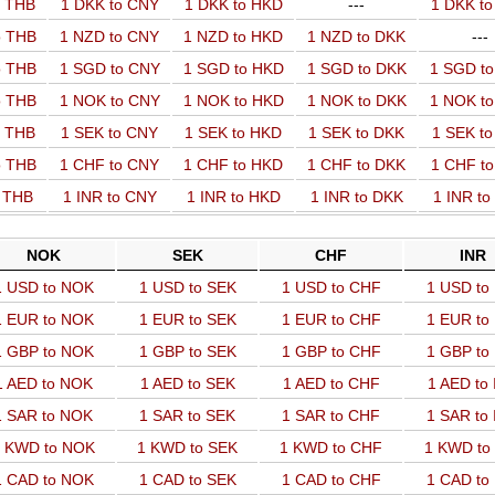
o THB
1 DKK to CNY
1 DKK to HKD
---
1 DKK t
o THB
1 NZD to CNY
1 NZD to HKD
1 NZD to DKK
---
o THB
1 SGD to CNY
1 SGD to HKD
1 SGD to DKK
1 SGD t
o THB
1 NOK to CNY
1 NOK to HKD
1 NOK to DKK
1 NOK t
o THB
1 SEK to CNY
1 SEK to HKD
1 SEK to DKK
1 SEK t
o THB
1 CHF to CNY
1 CHF to HKD
1 CHF to DKK
1 CHF t
o THB
1 INR to CNY
1 INR to HKD
1 INR to DKK
1 INR t
NOK
SEK
CHF
INR
1 USD to NOK
1 USD to SEK
1 USD to CHF
1 USD to
1 EUR to NOK
1 EUR to SEK
1 EUR to CHF
1 EUR to
1 GBP to NOK
1 GBP to SEK
1 GBP to CHF
1 GBP to
1 AED to NOK
1 AED to SEK
1 AED to CHF
1 AED to
1 SAR to NOK
1 SAR to SEK
1 SAR to CHF
1 SAR to
 KWD to NOK
1 KWD to SEK
1 KWD to CHF
1 KWD to
1 CAD to NOK
1 CAD to SEK
1 CAD to CHF
1 CAD to