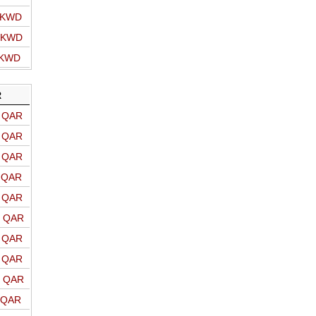
o KWD
o KWD
 KWD
R
o QAR
o QAR
o QAR
o QAR
o QAR
o QAR
o QAR
o QAR
o QAR
o QAR