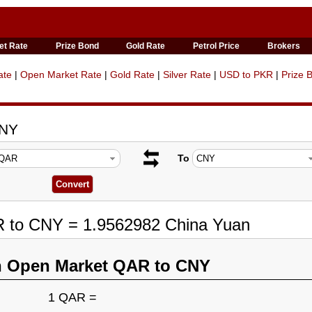
et Rate
Prize Bond
Gold Rate
Petrol Price
Brokers
ate
|
Open Market Rate
|
Gold Rate
|
Silver Rate
|
USD to PKR
|
Prize 
CNY
To
R to CNY = 1.9562982 China Yuan
n Open Market QAR to CNY
1 QAR =