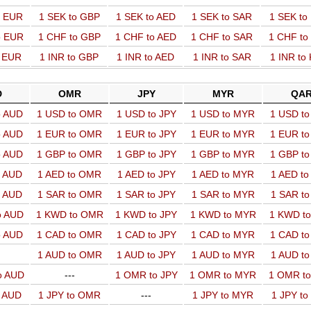
o EUR
1 SEK to GBP
1 SEK to AED
1 SEK to SAR
1 SEK t
o EUR
1 CHF to GBP
1 CHF to AED
1 CHF to SAR
1 CHF t
o EUR
1 INR to GBP
1 INR to AED
1 INR to SAR
1 INR to
D
OMR
JPY
MYR
QA
o AUD
1 USD to OMR
1 USD to JPY
1 USD to MYR
1 USD t
o AUD
1 EUR to OMR
1 EUR to JPY
1 EUR to MYR
1 EUR t
o AUD
1 GBP to OMR
1 GBP to JPY
1 GBP to MYR
1 GBP t
o AUD
1 AED to OMR
1 AED to JPY
1 AED to MYR
1 AED t
o AUD
1 SAR to OMR
1 SAR to JPY
1 SAR to MYR
1 SAR t
o AUD
1 KWD to OMR
1 KWD to JPY
1 KWD to MYR
1 KWD t
o AUD
1 CAD to OMR
1 CAD to JPY
1 CAD to MYR
1 CAD t
1 AUD to OMR
1 AUD to JPY
1 AUD to MYR
1 AUD t
o AUD
---
1 OMR to JPY
1 OMR to MYR
1 OMR t
o AUD
1 JPY to OMR
---
1 JPY to MYR
1 JPY t