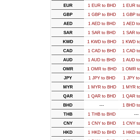
EUR
1 EUR to BHD
1 EUR t
GBP
1 GBP to BHD
1 GBP t
AED
1 AED to BHD
1 AED t
SAR
1 SAR to BHD
1 SAR t
KWD
1 KWD to BHD
1 KWD t
CAD
1 CAD to BHD
1 CAD t
AUD
1 AUD to BHD
1 AUD t
OMR
1 OMR to BHD
1 OMR t
JPY
1 JPY to BHD
1 JPY t
MYR
1 MYR to BHD
1 MYR t
QAR
1 QAR to BHD
1 QAR t
BHD
---
1 BHD t
THB
1 THB to BHD
---
CNY
1 CNY to BHD
1 CNY t
HKD
1 HKD to BHD
1 HKD t