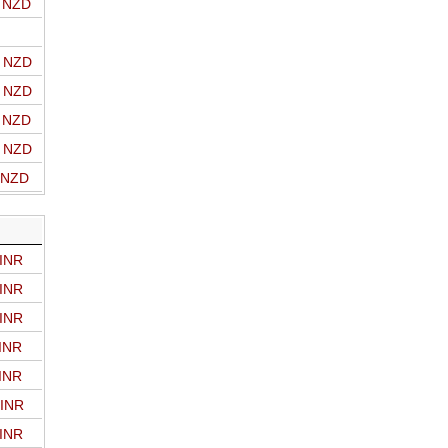
o NZD
o NZD
o NZD
o NZD
o NZD
o NZD
 INR
 INR
 INR
 INR
 INR
 INR
 INR