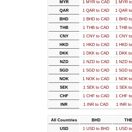
MYR
1 MYR to CAD
1 MYR t
QAR
1 QAR to CAD
1 QAR t
BHD
1 BHD to CAD
1 BHD t
THB
1 THB to CAD
1 THB t
CNY
1 CNY to CAD
1 CNY t
HKD
1 HKD to CAD
1 HKD t
DKK
1 DKK to CAD
1 DKK t
NZD
1 NZD to CAD
1 NZD t
SGD
1 SGD to CAD
1 SGD t
NOK
1 NOK to CAD
1 NOK t
SEK
1 SEK to CAD
1 SEK t
CHF
1 CHF to CAD
1 CHF t
INR
1 INR to CAD
1 INR t
All Countries
BHD
TH
USD
1 USD to BHD
1 USD t