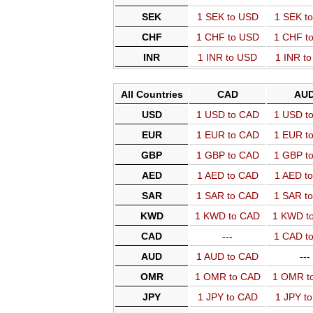
SEK
1 SEK to USD
1 SEK t
CHF
1 CHF to USD
1 CHF t
INR
1 INR to USD
1 INR t
All Countries
CAD
AU
USD
1 USD to CAD
1 USD t
EUR
1 EUR to CAD
1 EUR t
GBP
1 GBP to CAD
1 GBP t
AED
1 AED to CAD
1 AED t
SAR
1 SAR to CAD
1 SAR t
KWD
1 KWD to CAD
1 KWD t
CAD
---
1 CAD t
AUD
1 AUD to CAD
---
OMR
1 OMR to CAD
1 OMR t
JPY
1 JPY to CAD
1 JPY t