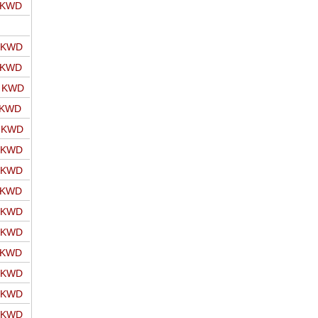
o KWD
o KWD
o KWD
o KWD
 KWD
o KWD
o KWD
o KWD
o KWD
o KWD
o KWD
o KWD
o KWD
o KWD
o KWD