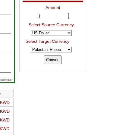
Amount
Select Source Currency
Select Target Currency
trading.pk
D
o KWD
o KWD
o KWD
o KWD