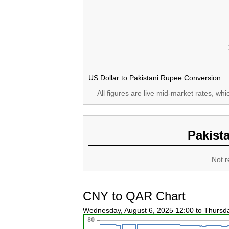
US Dollar to Pakistani Rupee Conversion
All figures are live mid-market rates, wh
Pakist
Not r
CNY to QAR Chart
Wednesday, August 6, 2025 12:00 to Thursd