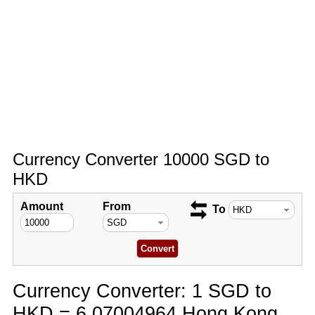
Currency Converter 10000 SGD to
HKD
Amount
From
To
Currency Converter: 1 SGD to
HKD = 6.07004964 Hong Kong