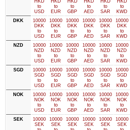
HKD
HKD
HKD
HKD
HKD
HKD
to
to
to
to
to
to
USD
EUR
GBP
AED
SAR
KWD
DKK
10000
10000
10000
10000
10000
10000
DKK
DKK
DKK
DKK
DKK
DKK
to
to
to
to
to
to
USD
EUR
GBP
AED
SAR
KWD
NZD
10000
10000
10000
10000
10000
10000
NZD
NZD
NZD
NZD
NZD
NZD
to
to
to
to
to
to
USD
EUR
GBP
AED
SAR
KWD
SGD
10000
10000
10000
10000
10000
10000
SGD
SGD
SGD
SGD
SGD
SGD
to
to
to
to
to
to
USD
EUR
GBP
AED
SAR
KWD
NOK
10000
10000
10000
10000
10000
10000
NOK
NOK
NOK
NOK
NOK
NOK
to
to
to
to
to
to
USD
EUR
GBP
AED
SAR
KWD
SEK
10000
10000
10000
10000
10000
10000
SEK
SEK
SEK
SEK
SEK
SEK
to
to
to
to
to
to