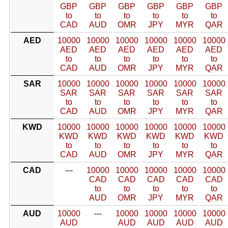
GBP
GBP
GBP
GBP
GBP
GBP
to
to
to
to
to
to
CAD
AUD
OMR
JPY
MYR
QAR
AED
10000
10000
10000
10000
10000
10000
AED
AED
AED
AED
AED
AED
to
to
to
to
to
to
CAD
AUD
OMR
JPY
MYR
QAR
SAR
10000
10000
10000
10000
10000
10000
SAR
SAR
SAR
SAR
SAR
SAR
to
to
to
to
to
to
CAD
AUD
OMR
JPY
MYR
QAR
KWD
10000
10000
10000
10000
10000
10000
KWD
KWD
KWD
KWD
KWD
KWD
to
to
to
to
to
to
CAD
AUD
OMR
JPY
MYR
QAR
CAD
---
10000
10000
10000
10000
10000
CAD
CAD
CAD
CAD
CAD
to
to
to
to
to
AUD
OMR
JPY
MYR
QAR
AUD
10000
---
10000
10000
10000
10000
AUD
AUD
AUD
AUD
AUD