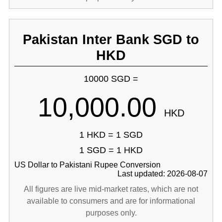
Pakistan Inter Bank SGD to
HKD
10000 SGD =
10,000.00
HKD
1 HKD = 1 SGD
1 SGD = 1 HKD
US Dollar to Pakistani Rupee Conversion
Last updated: 2026-08-07
All figures are live mid-market rates, which are not
available to consumers and are for informational
purposes only.