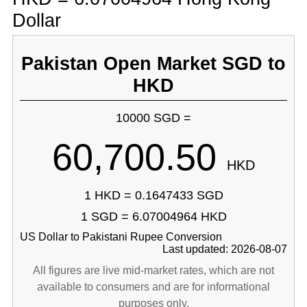
Dollar
Pakistan Open Market SGD to
HKD
10000 SGD =
60,700.50
HKD
1 HKD = 0.1647433 SGD
1 SGD = 6.07004964 HKD
US Dollar to Pakistani Rupee Conversion
Last updated: 2026-08-07
All figures are live mid-market rates, which are not
available to consumers and are for informational
purposes only.