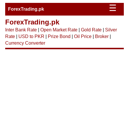
☰
ForexTrading.pk
ForexTrading.pk
Inter Bank Rate
|
Open Market Rate
|
Gold Rate
|
Silver
Rate
|
USD to PKR
|
Prize Bond
|
Oil Price
|
Broker
|
Currency Converter