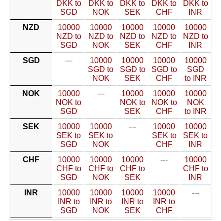
DKK to
DKK to
DKK to
DKK to
DKK to
SGD
NOK
SEK
CHF
INR
NZD
10000
10000
10000
10000
10000
NZD to
NZD to
NZD to
NZD to
NZD to
SGD
NOK
SEK
CHF
INR
SGD
---
10000
10000
10000
10000
SGD to
SGD to
SGD to
SGD
NOK
SEK
CHF
to INR
NOK
10000
---
10000
10000
10000
NOK to
NOK to
NOK to
NOK
SGD
SEK
CHF
to INR
SEK
10000
10000
---
10000
10000
SEK to
SEK to
SEK to
SEK to
SGD
NOK
CHF
INR
CHF
10000
10000
10000
---
10000
CHF to
CHF to
CHF to
CHF to
SGD
NOK
SEK
INR
INR
10000
10000
10000
10000
---
INR to
INR to
INR to
INR to
SGD
NOK
SEK
CHF