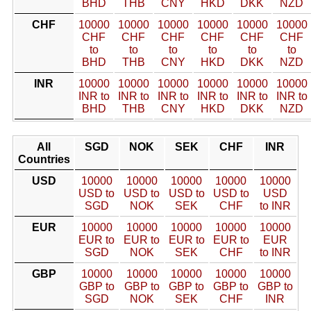
BHD
THB
CNY
HKD
DKK
NZD
CHF
10000
10000
10000
10000
10000
10000
CHF
CHF
CHF
CHF
CHF
CHF
to
to
to
to
to
to
BHD
THB
CNY
HKD
DKK
NZD
INR
10000
10000
10000
10000
10000
10000
INR to
INR to
INR to
INR to
INR to
INR to
BHD
THB
CNY
HKD
DKK
NZD
All
SGD
NOK
SEK
CHF
INR
Countries
USD
10000
10000
10000
10000
10000
USD to
USD to
USD to
USD to
USD
SGD
NOK
SEK
CHF
to INR
EUR
10000
10000
10000
10000
10000
EUR to
EUR to
EUR to
EUR to
EUR
SGD
NOK
SEK
CHF
to INR
GBP
10000
10000
10000
10000
10000
GBP to
GBP to
GBP to
GBP to
GBP to
SGD
NOK
SEK
CHF
INR