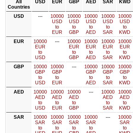
All
USD
EUR
GBP
AED
SAR
KWD
Countries
USD
---
10000
10000
10000
10000
10000
USD
USD
USD
USD
USD
to
to
to
to
to
EUR
GBP
AED
SAR
KWD
EUR
10000
---
10000
10000
10000
10000
EUR
EUR
EUR
EUR
EUR
to
to
to
to
to
USD
GBP
AED
SAR
KWD
GBP
10000
10000
---
10000
10000
10000
GBP
GBP
GBP
GBP
GBP
to
to
to
to
to
USD
EUR
AED
SAR
KWD
AED
10000
10000
10000
---
10000
10000
AED
AED
AED
AED
AED
to
to
to
to
to
USD
EUR
GBP
SAR
KWD
SAR
10000
10000
10000
10000
---
10000
SAR
SAR
SAR
SAR
SAR
to
to
to
to
to