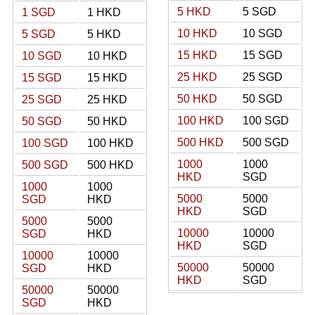
5 HKD
5 SGD
1 SGD
1 HKD
10 HKD
10 SGD
5 SGD
5 HKD
15 HKD
15 SGD
10 SGD
10 HKD
25 HKD
25 SGD
15 SGD
15 HKD
50 HKD
50 SGD
25 SGD
25 HKD
100 HKD
100 SGD
50 SGD
50 HKD
500 HKD
500 SGD
100 SGD
100 HKD
1000
1000
500 SGD
500 HKD
HKD
SGD
1000
1000
5000
5000
SGD
HKD
HKD
SGD
5000
5000
10000
10000
SGD
HKD
HKD
SGD
10000
10000
50000
50000
SGD
HKD
HKD
SGD
50000
50000
SGD
HKD