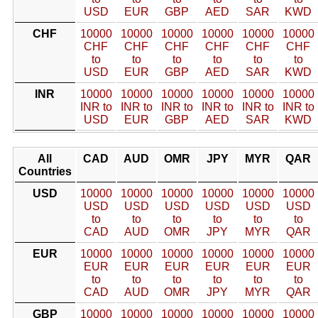
USD
EUR
GBP
AED
SAR
KWD
CHF
10000
10000
10000
10000
10000
10000
CHF
CHF
CHF
CHF
CHF
CHF
to
to
to
to
to
to
USD
EUR
GBP
AED
SAR
KWD
INR
10000
10000
10000
10000
10000
10000
INR to
INR to
INR to
INR to
INR to
INR to
USD
EUR
GBP
AED
SAR
KWD
All
CAD
AUD
OMR
JPY
MYR
QAR
Countries
USD
10000
10000
10000
10000
10000
10000
USD
USD
USD
USD
USD
USD
to
to
to
to
to
to
CAD
AUD
OMR
JPY
MYR
QAR
EUR
10000
10000
10000
10000
10000
10000
EUR
EUR
EUR
EUR
EUR
EUR
to
to
to
to
to
to
CAD
AUD
OMR
JPY
MYR
QAR
GBP
10000
10000
10000
10000
10000
10000