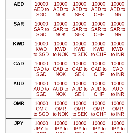
AED
10000
10000
10000
10000
10000
AED to
AED to
AED to
AED to
AED to
SGD
NOK
SEK
CHF
INR
SAR
10000
10000
10000
10000
10000
SAR to
SAR to
SAR to
SAR to
SAR to
SGD
NOK
SEK
CHF
INR
KWD
10000
10000
10000
10000
10000
KWD
KWD
KWD
KWD
KWD
to SGD
to NOK
to SEK
to CHF
to INR
CAD
10000
10000
10000
10000
10000
CAD to
CAD to
CAD to
CAD to
CAD
SGD
NOK
SEK
CHF
to INR
AUD
10000
10000
10000
10000
10000
AUD to
AUD to
AUD to
AUD to
AUD
SGD
NOK
SEK
CHF
to INR
OMR
10000
10000
10000
10000
10000
OMR
OMR
OMR
OMR
OMR
to SGD
to NOK
to SEK
to CHF
to INR
JPY
10000
10000
10000
10000
10000
JPY to
JPY to
JPY to
JPY to
JPY to