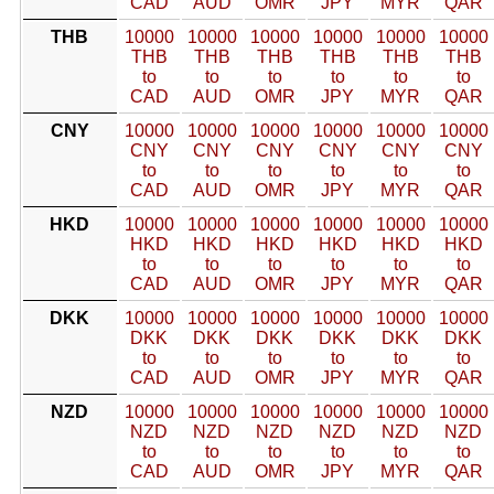
CAD
AUD
OMR
JPY
MYR
QAR
THB
10000
10000
10000
10000
10000
10000
THB
THB
THB
THB
THB
THB
to
to
to
to
to
to
CAD
AUD
OMR
JPY
MYR
QAR
CNY
10000
10000
10000
10000
10000
10000
CNY
CNY
CNY
CNY
CNY
CNY
to
to
to
to
to
to
CAD
AUD
OMR
JPY
MYR
QAR
HKD
10000
10000
10000
10000
10000
10000
HKD
HKD
HKD
HKD
HKD
HKD
to
to
to
to
to
to
CAD
AUD
OMR
JPY
MYR
QAR
DKK
10000
10000
10000
10000
10000
10000
DKK
DKK
DKK
DKK
DKK
DKK
to
to
to
to
to
to
CAD
AUD
OMR
JPY
MYR
QAR
NZD
10000
10000
10000
10000
10000
10000
NZD
NZD
NZD
NZD
NZD
NZD
to
to
to
to
to
to
CAD
AUD
OMR
JPY
MYR
QAR