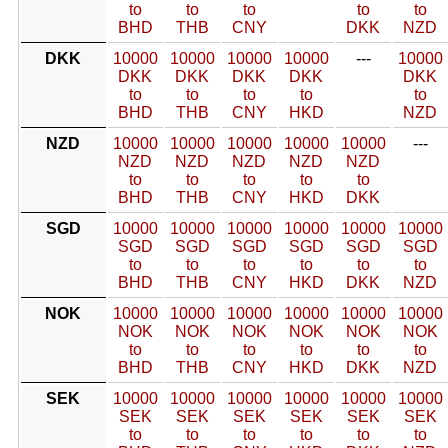
to
to
to
to
to
BHD
THB
CNY
DKK
NZD
DKK
10000
10000
10000
10000
---
10000
DKK
DKK
DKK
DKK
DKK
to
to
to
to
to
BHD
THB
CNY
HKD
NZD
NZD
10000
10000
10000
10000
10000
---
NZD
NZD
NZD
NZD
NZD
to
to
to
to
to
BHD
THB
CNY
HKD
DKK
SGD
10000
10000
10000
10000
10000
10000
SGD
SGD
SGD
SGD
SGD
SGD
to
to
to
to
to
to
BHD
THB
CNY
HKD
DKK
NZD
NOK
10000
10000
10000
10000
10000
10000
NOK
NOK
NOK
NOK
NOK
NOK
to
to
to
to
to
to
BHD
THB
CNY
HKD
DKK
NZD
SEK
10000
10000
10000
10000
10000
10000
SEK
SEK
SEK
SEK
SEK
SEK
to
to
to
to
to
to