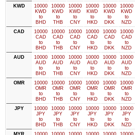
KWD
10000
10000
10000
10000
10000
10000
KWD
KWD
KWD
KWD
KWD
KWD
to
to
to
to
to
to
BHD
THB
CNY
HKD
DKK
NZD
CAD
10000
10000
10000
10000
10000
10000
CAD
CAD
CAD
CAD
CAD
CAD
to
to
to
to
to
to
BHD
THB
CNY
HKD
DKK
NZD
AUD
10000
10000
10000
10000
10000
10000
AUD
AUD
AUD
AUD
AUD
AUD
to
to
to
to
to
to
BHD
THB
CNY
HKD
DKK
NZD
OMR
10000
10000
10000
10000
10000
10000
OMR
OMR
OMR
OMR
OMR
OMR
to
to
to
to
to
to
BHD
THB
CNY
HKD
DKK
NZD
JPY
10000
10000
10000
10000
10000
10000
JPY
JPY
JPY
JPY
JPY
JPY
to
to
to
to
to
to
BHD
THB
CNY
HKD
DKK
NZD
MYR
10000
10000
10000
10000
10000
10000