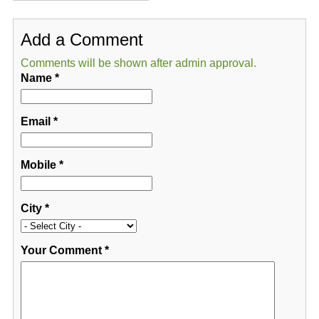
Add a Comment
Comments will be shown after admin approval.
Name
*
Email
*
Mobile
*
City
*
Your Comment
*