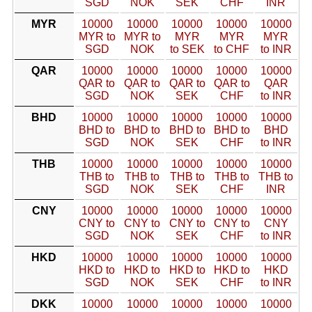
SGD
NOK
SEK
CHF
INR
MYR
10000
10000
10000
10000
10000
MYR to
MYR to
MYR
MYR
MYR
SGD
NOK
to SEK
to CHF
to INR
QAR
10000
10000
10000
10000
10000
QAR to
QAR to
QAR to
QAR to
QAR
SGD
NOK
SEK
CHF
to INR
BHD
10000
10000
10000
10000
10000
BHD to
BHD to
BHD to
BHD to
BHD
SGD
NOK
SEK
CHF
to INR
THB
10000
10000
10000
10000
10000
THB to
THB to
THB to
THB to
THB to
SGD
NOK
SEK
CHF
INR
CNY
10000
10000
10000
10000
10000
CNY to
CNY to
CNY to
CNY to
CNY
SGD
NOK
SEK
CHF
to INR
HKD
10000
10000
10000
10000
10000
HKD to
HKD to
HKD to
HKD to
HKD
SGD
NOK
SEK
CHF
to INR
DKK
10000
10000
10000
10000
10000