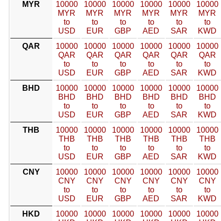
MYR
10000
10000
10000
10000
10000
10000
MYR
MYR
MYR
MYR
MYR
MYR
to
to
to
to
to
to
USD
EUR
GBP
AED
SAR
KWD
QAR
10000
10000
10000
10000
10000
10000
QAR
QAR
QAR
QAR
QAR
QAR
to
to
to
to
to
to
USD
EUR
GBP
AED
SAR
KWD
BHD
10000
10000
10000
10000
10000
10000
BHD
BHD
BHD
BHD
BHD
BHD
to
to
to
to
to
to
USD
EUR
GBP
AED
SAR
KWD
THB
10000
10000
10000
10000
10000
10000
THB
THB
THB
THB
THB
THB
to
to
to
to
to
to
USD
EUR
GBP
AED
SAR
KWD
CNY
10000
10000
10000
10000
10000
10000
CNY
CNY
CNY
CNY
CNY
CNY
to
to
to
to
to
to
USD
EUR
GBP
AED
SAR
KWD
HKD
10000
10000
10000
10000
10000
10000