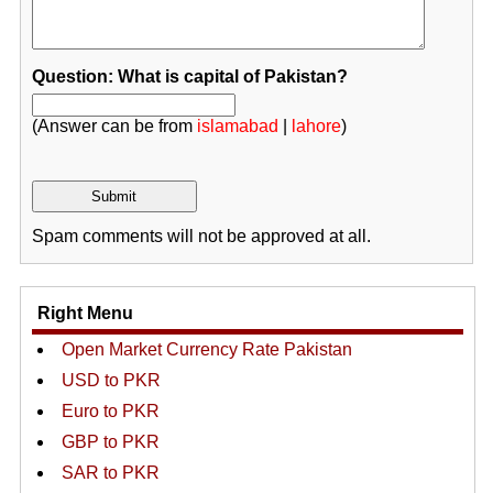
Question: What is capital of Pakistan?
(Answer can be from
islamabad
|
lahore
)
Spam comments will not be approved at all.
Right Menu
Open Market Currency Rate Pakistan
USD to PKR
Euro to PKR
GBP to PKR
SAR to PKR