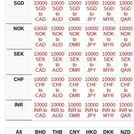
SGD
10000
10000
10000
10000
10000
10000
SGD
SGD
SGD
SGD
SGD
SGD
to
to
to
to
to
to
CAD
AUD
OMR
JPY
MYR
QAR
NOK
10000
10000
10000
10000
10000
10000
NOK
NOK
NOK
NOK
NOK
NOK
to
to
to
to
to
to
CAD
AUD
OMR
JPY
MYR
QAR
SEK
10000
10000
10000
10000
10000
10000
SEK
SEK
SEK
SEK
SEK
SEK
to
to
to
to
to
to
CAD
AUD
OMR
JPY
MYR
QAR
CHF
10000
10000
10000
10000
10000
10000
CHF
CHF
CHF
CHF
CHF
CHF
to
to
to
to
to
to
CAD
AUD
OMR
JPY
MYR
QAR
INR
10000
10000
10000
10000
10000
10000
INR to
INR to
INR to
INR to
INR to
INR to
CAD
AUD
OMR
JPY
MYR
QAR
All
BHD
THB
CNY
HKD
DKK
NZD