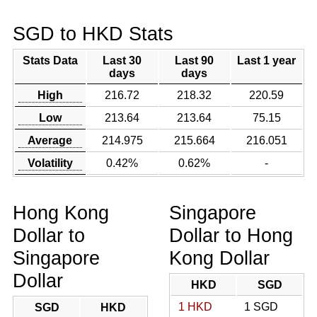
SGD to HKD Stats
Stats Data
Last 30
Last 90
Last 1 year
days
days
High
216.72
218.32
220.59
Low
213.64
213.64
75.15
Average
214.975
215.664
216.051
Volatility
0.42%
0.62%
-
Hong Kong
Singapore
Dollar to
Dollar to Hong
Singapore
Kong Dollar
Dollar
HKD
SGD
1 HKD
1 SGD
SGD
HKD