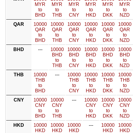
MYR
MYR
MYR
MYR
MYR
MYR
to
to
to
to
to
to
BHD
THB
CNY
HKD
DKK
NZD
QAR
10000
10000
10000
10000
10000
10000
QAR
QAR
QAR
QAR
QAR
QAR
to
to
to
to
to
to
BHD
THB
CNY
HKD
DKK
NZD
BHD
---
10000
10000
10000
10000
10000
BHD
BHD
BHD
BHD
BHD
to
to
to
to
to
THB
CNY
HKD
DKK
NZD
THB
10000
---
10000
10000
10000
10000
THB
THB
THB
THB
THB
to
to
to
to
to
BHD
CNY
HKD
DKK
NZD
CNY
10000
10000
---
10000
10000
10000
CNY
CNY
CNY
CNY
CNY
to
to
to
to
to
BHD
THB
HKD
DKK
NZD
HKD
10000
10000
10000
---
10000
10000
HKD
HKD
HKD
HKD
HKD