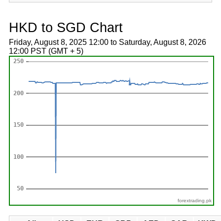
HKD to SGD Chart
Friday, August 8, 2025 12:00 to Saturday, August 8, 2026
12:00 PST (GMT + 5)
forextrading.pk