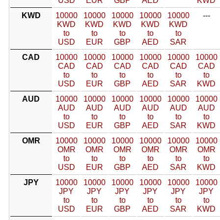
USD
EUR
GBP
AED
KWD
KWD
10000
10000
10000
10000
10000
---
KWD
KWD
KWD
KWD
KWD
to
to
to
to
to
USD
EUR
GBP
AED
SAR
CAD
10000
10000
10000
10000
10000
10000
CAD
CAD
CAD
CAD
CAD
CAD
to
to
to
to
to
to
USD
EUR
GBP
AED
SAR
KWD
AUD
10000
10000
10000
10000
10000
10000
AUD
AUD
AUD
AUD
AUD
AUD
to
to
to
to
to
to
USD
EUR
GBP
AED
SAR
KWD
OMR
10000
10000
10000
10000
10000
10000
OMR
OMR
OMR
OMR
OMR
OMR
to
to
to
to
to
to
USD
EUR
GBP
AED
SAR
KWD
JPY
10000
10000
10000
10000
10000
10000
JPY
JPY
JPY
JPY
JPY
JPY
to
to
to
to
to
to
USD
EUR
GBP
AED
SAR
KWD