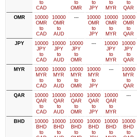
to
to
to
to
to
CAD
OMR
JPY
MYR
QAR
OMR
10000
10000
---
10000
10000
10000
OMR
OMR
OMR
OMR
OMR
to
to
to
to
to
CAD
AUD
JPY
MYR
QAR
JPY
10000
10000
10000
---
10000
10000
JPY
JPY
JPY
JPY
JPY
to
to
to
to
to
CAD
AUD
OMR
MYR
QAR
MYR
10000
10000
10000
10000
---
10000
MYR
MYR
MYR
MYR
MYR
to
to
to
to
to
CAD
AUD
OMR
JPY
QAR
QAR
10000
10000
10000
10000
10000
---
QAR
QAR
QAR
QAR
QAR
to
to
to
to
to
CAD
AUD
OMR
JPY
MYR
BHD
10000
10000
10000
10000
10000
10000
BHD
BHD
BHD
BHD
BHD
BHD
to
to
to
to
to
to