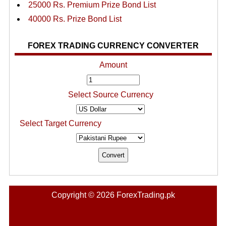
25000 Rs. Premium Prize Bond List
40000 Rs. Prize Bond List
FOREX TRADING CURRENCY CONVERTER
Amount
Select Source Currency
Select Target Currency
Copyright © 2026 ForexTrading.pk