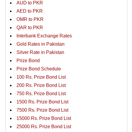
AUD to PKR
AED to PKR
OMR to PKR
QAR to PKR
Interbank Exchange Rates
Gold Rates in Pakistan
Silver Rate in Pakistan
Prize Bond
Prize Bond Schedule
100 Rs. Prize Bond List
200 Rs. Prize Bond List
750 Rs. Prize Bond List
1500 Rs. Prize Bond List
7500 Rs. Prize Bond List
15000 Rs. Prize Bond List
25000 Rs. Prize Bond List