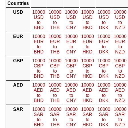
Countries
USD
10000
10000
10000
10000
10000
10000
USD
USD
USD
USD
USD
USD
to
to
to
to
to
to
BHD
THB
CNY
HKD
DKK
NZD
EUR
10000
10000
10000
10000
10000
10000
EUR
EUR
EUR
EUR
EUR
EUR
to
to
to
to
to
to
BHD
THB
CNY
HKD
DKK
NZD
GBP
10000
10000
10000
10000
10000
10000
GBP
GBP
GBP
GBP
GBP
GBP
to
to
to
to
to
to
BHD
THB
CNY
HKD
DKK
NZD
AED
10000
10000
10000
10000
10000
10000
AED
AED
AED
AED
AED
AED
to
to
to
to
to
to
BHD
THB
CNY
HKD
DKK
NZD
SAR
10000
10000
10000
10000
10000
10000
SAR
SAR
SAR
SAR
SAR
SAR
to
to
to
to
to
to
BHD
THB
CNY
HKD
DKK
NZD