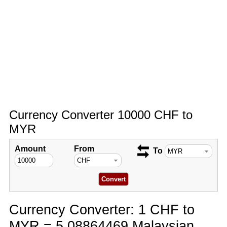
Currency Converter 10000 CHF to
MYR
Amount
From
To
Currency Converter: 1 CHF to
MYR = 5.08864469 Malaysian