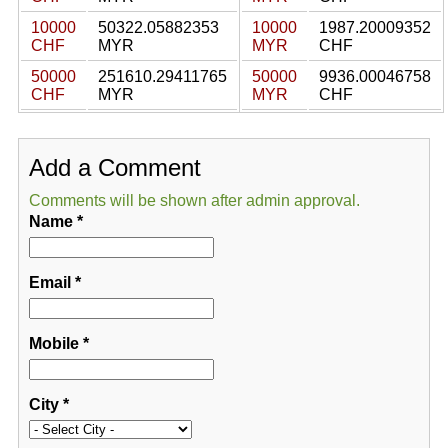
10000
50322.05882353
10000
1987.20009352
CHF
MYR
MYR
CHF
50000
251610.29411765
50000
9936.00046758
CHF
MYR
MYR
CHF
Add a Comment
Comments will be shown after admin approval.
Name
*
Email
*
Mobile
*
City
*