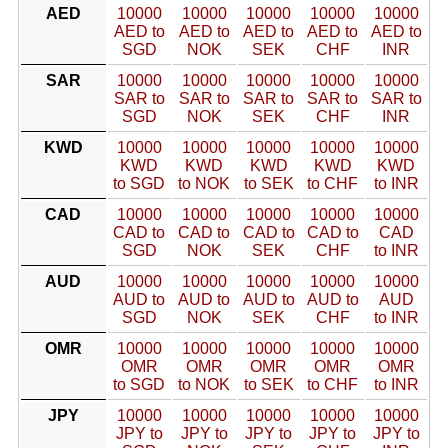
AED
10000
10000
10000
10000
10000
AED to
AED to
AED to
AED to
AED to
SGD
NOK
SEK
CHF
INR
SAR
10000
10000
10000
10000
10000
SAR to
SAR to
SAR to
SAR to
SAR to
SGD
NOK
SEK
CHF
INR
KWD
10000
10000
10000
10000
10000
KWD
KWD
KWD
KWD
KWD
to SGD
to NOK
to SEK
to CHF
to INR
CAD
10000
10000
10000
10000
10000
CAD to
CAD to
CAD to
CAD to
CAD
SGD
NOK
SEK
CHF
to INR
AUD
10000
10000
10000
10000
10000
AUD to
AUD to
AUD to
AUD to
AUD
SGD
NOK
SEK
CHF
to INR
OMR
10000
10000
10000
10000
10000
OMR
OMR
OMR
OMR
OMR
to SGD
to NOK
to SEK
to CHF
to INR
JPY
10000
10000
10000
10000
10000
JPY to
JPY to
JPY to
JPY to
JPY to