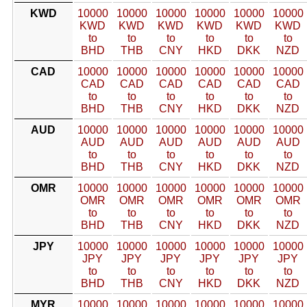
KWD
10000
10000
10000
10000
10000
10000
KWD
KWD
KWD
KWD
KWD
KWD
to
to
to
to
to
to
BHD
THB
CNY
HKD
DKK
NZD
CAD
10000
10000
10000
10000
10000
10000
CAD
CAD
CAD
CAD
CAD
CAD
to
to
to
to
to
to
BHD
THB
CNY
HKD
DKK
NZD
AUD
10000
10000
10000
10000
10000
10000
AUD
AUD
AUD
AUD
AUD
AUD
to
to
to
to
to
to
BHD
THB
CNY
HKD
DKK
NZD
OMR
10000
10000
10000
10000
10000
10000
OMR
OMR
OMR
OMR
OMR
OMR
to
to
to
to
to
to
BHD
THB
CNY
HKD
DKK
NZD
JPY
10000
10000
10000
10000
10000
10000
JPY
JPY
JPY
JPY
JPY
JPY
to
to
to
to
to
to
BHD
THB
CNY
HKD
DKK
NZD
MYR
10000
10000
10000
10000
10000
10000