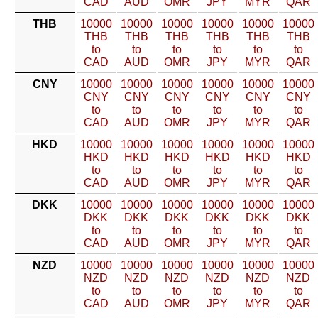
CAD
AUD
OMR
JPY
MYR
QAR
THB
10000
10000
10000
10000
10000
10000
THB
THB
THB
THB
THB
THB
to
to
to
to
to
to
CAD
AUD
OMR
JPY
MYR
QAR
CNY
10000
10000
10000
10000
10000
10000
CNY
CNY
CNY
CNY
CNY
CNY
to
to
to
to
to
to
CAD
AUD
OMR
JPY
MYR
QAR
HKD
10000
10000
10000
10000
10000
10000
HKD
HKD
HKD
HKD
HKD
HKD
to
to
to
to
to
to
CAD
AUD
OMR
JPY
MYR
QAR
DKK
10000
10000
10000
10000
10000
10000
DKK
DKK
DKK
DKK
DKK
DKK
to
to
to
to
to
to
CAD
AUD
OMR
JPY
MYR
QAR
NZD
10000
10000
10000
10000
10000
10000
NZD
NZD
NZD
NZD
NZD
NZD
to
to
to
to
to
to
CAD
AUD
OMR
JPY
MYR
QAR