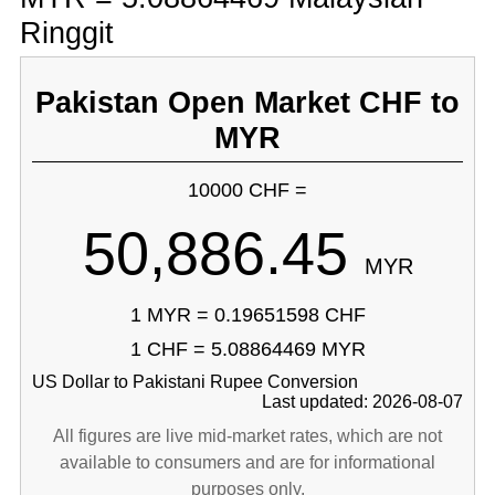
Ringgit
Pakistan Open Market CHF to
MYR
10000 CHF =
50,886.45
MYR
1 MYR = 0.19651598 CHF
1 CHF = 5.08864469 MYR
US Dollar to Pakistani Rupee Conversion
Last updated: 2026-08-07
All figures are live mid-market rates, which are not
available to consumers and are for informational
purposes only.