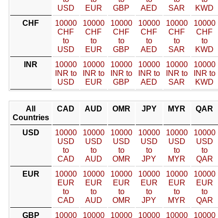
USD
EUR
GBP
AED
SAR
KWD
CHF
10000
10000
10000
10000
10000
10000
CHF
CHF
CHF
CHF
CHF
CHF
to
to
to
to
to
to
USD
EUR
GBP
AED
SAR
KWD
INR
10000
10000
10000
10000
10000
10000
INR to
INR to
INR to
INR to
INR to
INR to
USD
EUR
GBP
AED
SAR
KWD
All
CAD
AUD
OMR
JPY
MYR
QAR
Countries
USD
10000
10000
10000
10000
10000
10000
USD
USD
USD
USD
USD
USD
to
to
to
to
to
to
CAD
AUD
OMR
JPY
MYR
QAR
EUR
10000
10000
10000
10000
10000
10000
EUR
EUR
EUR
EUR
EUR
EUR
to
to
to
to
to
to
CAD
AUD
OMR
JPY
MYR
QAR
GBP
10000
10000
10000
10000
10000
10000