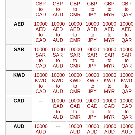
GBP
GBP
GBP
GBP
GBP
GBP
to
to
to
to
to
to
CAD
AUD
OMR
JPY
MYR
QAR
AED
10000
10000
10000
10000
10000
10000
AED
AED
AED
AED
AED
AED
to
to
to
to
to
to
CAD
AUD
OMR
JPY
MYR
QAR
SAR
10000
10000
10000
10000
10000
10000
SAR
SAR
SAR
SAR
SAR
SAR
to
to
to
to
to
to
CAD
AUD
OMR
JPY
MYR
QAR
KWD
10000
10000
10000
10000
10000
10000
KWD
KWD
KWD
KWD
KWD
KWD
to
to
to
to
to
to
CAD
AUD
OMR
JPY
MYR
QAR
CAD
---
10000
10000
10000
10000
10000
CAD
CAD
CAD
CAD
CAD
to
to
to
to
to
AUD
OMR
JPY
MYR
QAR
AUD
10000
---
10000
10000
10000
10000
AUD
AUD
AUD
AUD
AUD