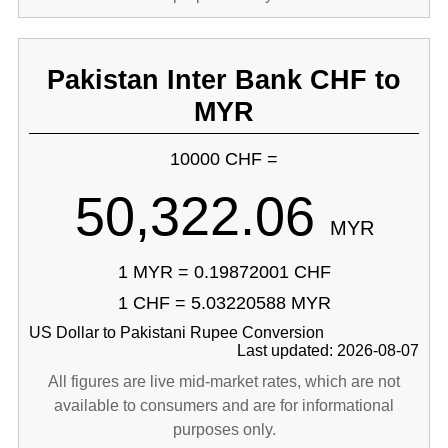
Pakistan Inter Bank CHF to
MYR
10000 CHF =
50,322.06
MYR
1 MYR = 0.19872001 CHF
1 CHF = 5.03220588 MYR
US Dollar to Pakistani Rupee Conversion
Last updated: 2026-08-07
All figures are live mid-market rates, which are not
available to consumers and are for informational
purposes only.