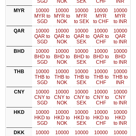
SGD
NOK
SEK
CHF
INR
MYR
10000
10000
10000
10000
10000
MYR to
MYR to
MYR
MYR
MYR
SGD
NOK
to SEK
to CHF
to INR
QAR
10000
10000
10000
10000
10000
QAR to
QAR to
QAR to
QAR to
QAR
SGD
NOK
SEK
CHF
to INR
BHD
10000
10000
10000
10000
10000
BHD to
BHD to
BHD to
BHD to
BHD
SGD
NOK
SEK
CHF
to INR
THB
10000
10000
10000
10000
10000
THB to
THB to
THB to
THB to
THB to
SGD
NOK
SEK
CHF
INR
CNY
10000
10000
10000
10000
10000
CNY to
CNY to
CNY to
CNY to
CNY
SGD
NOK
SEK
CHF
to INR
HKD
10000
10000
10000
10000
10000
HKD to
HKD to
HKD to
HKD to
HKD
SGD
NOK
SEK
CHF
to INR
DKK
10000
10000
10000
10000
10000