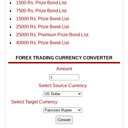
1500 Rs. Prize Bond List
7500 Rs. Prize Bond List
15000 Rs. Prize Bond List
25000 Rs. Prize Bond List
25000 Rs. Premium Prize Bond List
40000 Rs. Prize Bond List
FOREX TRADING CURRENCY CONVERTER
Amount
Select Source Currency
Select Target Currency