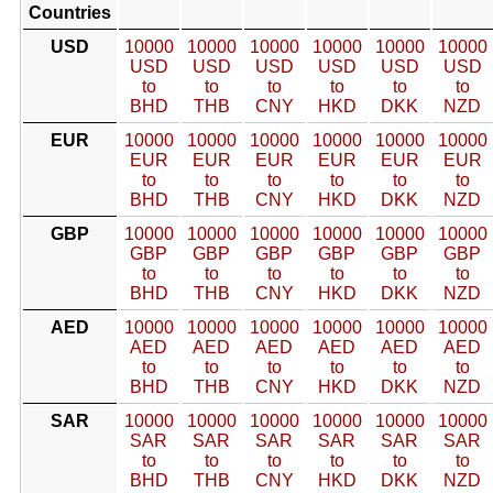
Countries
USD
10000
10000
10000
10000
10000
10000
USD
USD
USD
USD
USD
USD
to
to
to
to
to
to
BHD
THB
CNY
HKD
DKK
NZD
EUR
10000
10000
10000
10000
10000
10000
EUR
EUR
EUR
EUR
EUR
EUR
to
to
to
to
to
to
BHD
THB
CNY
HKD
DKK
NZD
GBP
10000
10000
10000
10000
10000
10000
GBP
GBP
GBP
GBP
GBP
GBP
to
to
to
to
to
to
BHD
THB
CNY
HKD
DKK
NZD
AED
10000
10000
10000
10000
10000
10000
AED
AED
AED
AED
AED
AED
to
to
to
to
to
to
BHD
THB
CNY
HKD
DKK
NZD
SAR
10000
10000
10000
10000
10000
10000
SAR
SAR
SAR
SAR
SAR
SAR
to
to
to
to
to
to
BHD
THB
CNY
HKD
DKK
NZD