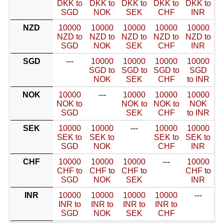
DKK to
DKK to
DKK to
DKK to
DKK to
SGD
NOK
SEK
CHF
INR
NZD
10000
10000
10000
10000
10000
NZD to
NZD to
NZD to
NZD to
NZD to
SGD
NOK
SEK
CHF
INR
SGD
---
10000
10000
10000
10000
SGD to
SGD to
SGD to
SGD
NOK
SEK
CHF
to INR
NOK
10000
---
10000
10000
10000
NOK to
NOK to
NOK to
NOK
SGD
SEK
CHF
to INR
SEK
10000
10000
---
10000
10000
SEK to
SEK to
SEK to
SEK to
SGD
NOK
CHF
INR
CHF
10000
10000
10000
---
10000
CHF to
CHF to
CHF to
CHF to
SGD
NOK
SEK
INR
INR
10000
10000
10000
10000
---
INR to
INR to
INR to
INR to
SGD
NOK
SEK
CHF