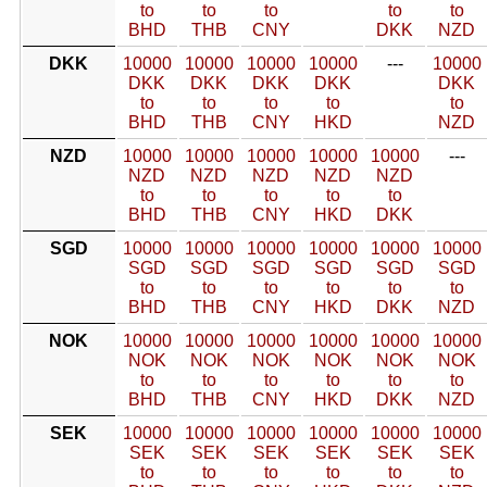
to
to
to
to
to
BHD
THB
CNY
DKK
NZD
DKK
10000
10000
10000
10000
---
10000
DKK
DKK
DKK
DKK
DKK
to
to
to
to
to
BHD
THB
CNY
HKD
NZD
NZD
10000
10000
10000
10000
10000
---
NZD
NZD
NZD
NZD
NZD
to
to
to
to
to
BHD
THB
CNY
HKD
DKK
SGD
10000
10000
10000
10000
10000
10000
SGD
SGD
SGD
SGD
SGD
SGD
to
to
to
to
to
to
BHD
THB
CNY
HKD
DKK
NZD
NOK
10000
10000
10000
10000
10000
10000
NOK
NOK
NOK
NOK
NOK
NOK
to
to
to
to
to
to
BHD
THB
CNY
HKD
DKK
NZD
SEK
10000
10000
10000
10000
10000
10000
SEK
SEK
SEK
SEK
SEK
SEK
to
to
to
to
to
to