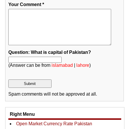
Your Comment
*
Question: What is capital of Pakistan?
(Answer can be from
islamabad
|
lahore
)
Spam comments will not be approved at all.
Right Menu
Open Market Currency Rate Pakistan