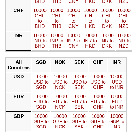
BHD
THB
CNY
HKD
DKK
NZD
CHF
10000
10000
10000
10000
10000
10000
CHF
CHF
CHF
CHF
CHF
CHF
to
to
to
to
to
to
BHD
THB
CNY
HKD
DKK
NZD
INR
10000
10000
10000
10000
10000
10000
INR to
INR to
INR to
INR to
INR to
INR to
BHD
THB
CNY
HKD
DKK
NZD
All
SGD
NOK
SEK
CHF
INR
Countries
USD
10000
10000
10000
10000
10000
USD to
USD to
USD to
USD to
USD
SGD
NOK
SEK
CHF
to INR
EUR
10000
10000
10000
10000
10000
EUR to
EUR to
EUR to
EUR to
EUR
SGD
NOK
SEK
CHF
to INR
GBP
10000
10000
10000
10000
10000
GBP to
GBP to
GBP to
GBP to
GBP to
SGD
NOK
SEK
CHF
INR