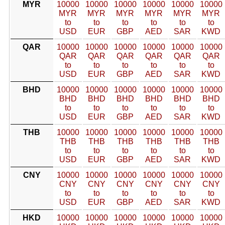
MYR
10000
10000
10000
10000
10000
10000
MYR
MYR
MYR
MYR
MYR
MYR
to
to
to
to
to
to
USD
EUR
GBP
AED
SAR
KWD
QAR
10000
10000
10000
10000
10000
10000
QAR
QAR
QAR
QAR
QAR
QAR
to
to
to
to
to
to
USD
EUR
GBP
AED
SAR
KWD
BHD
10000
10000
10000
10000
10000
10000
BHD
BHD
BHD
BHD
BHD
BHD
to
to
to
to
to
to
USD
EUR
GBP
AED
SAR
KWD
THB
10000
10000
10000
10000
10000
10000
THB
THB
THB
THB
THB
THB
to
to
to
to
to
to
USD
EUR
GBP
AED
SAR
KWD
CNY
10000
10000
10000
10000
10000
10000
CNY
CNY
CNY
CNY
CNY
CNY
to
to
to
to
to
to
USD
EUR
GBP
AED
SAR
KWD
HKD
10000
10000
10000
10000
10000
10000