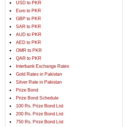
USD to PKR
Euro to PKR
GBP to PKR
SAR to PKR
AUD to PKR
AED to PKR
OMR to PKR
QAR to PKR
Interbank Exchange Rates
Gold Rates in Pakistan
Silver Rate in Pakistan
Prize Bond
Prize Bond Schedule
100 Rs. Prize Bond List
200 Rs. Prize Bond List
750 Rs. Prize Bond List