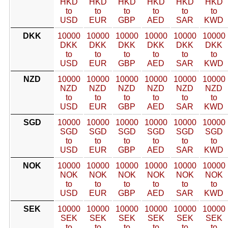
HKD
HKD
HKD
HKD
HKD
HKD
to
to
to
to
to
to
USD
EUR
GBP
AED
SAR
KWD
DKK
10000
10000
10000
10000
10000
10000
DKK
DKK
DKK
DKK
DKK
DKK
to
to
to
to
to
to
USD
EUR
GBP
AED
SAR
KWD
NZD
10000
10000
10000
10000
10000
10000
NZD
NZD
NZD
NZD
NZD
NZD
to
to
to
to
to
to
USD
EUR
GBP
AED
SAR
KWD
SGD
10000
10000
10000
10000
10000
10000
SGD
SGD
SGD
SGD
SGD
SGD
to
to
to
to
to
to
USD
EUR
GBP
AED
SAR
KWD
NOK
10000
10000
10000
10000
10000
10000
NOK
NOK
NOK
NOK
NOK
NOK
to
to
to
to
to
to
USD
EUR
GBP
AED
SAR
KWD
SEK
10000
10000
10000
10000
10000
10000
SEK
SEK
SEK
SEK
SEK
SEK
to
to
to
to
to
to