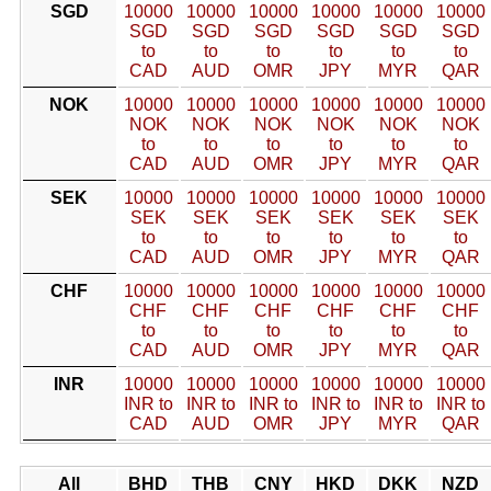
SGD
10000
10000
10000
10000
10000
10000
SGD
SGD
SGD
SGD
SGD
SGD
to
to
to
to
to
to
CAD
AUD
OMR
JPY
MYR
QAR
NOK
10000
10000
10000
10000
10000
10000
NOK
NOK
NOK
NOK
NOK
NOK
to
to
to
to
to
to
CAD
AUD
OMR
JPY
MYR
QAR
SEK
10000
10000
10000
10000
10000
10000
SEK
SEK
SEK
SEK
SEK
SEK
to
to
to
to
to
to
CAD
AUD
OMR
JPY
MYR
QAR
CHF
10000
10000
10000
10000
10000
10000
CHF
CHF
CHF
CHF
CHF
CHF
to
to
to
to
to
to
CAD
AUD
OMR
JPY
MYR
QAR
INR
10000
10000
10000
10000
10000
10000
INR to
INR to
INR to
INR to
INR to
INR to
CAD
AUD
OMR
JPY
MYR
QAR
All
BHD
THB
CNY
HKD
DKK
NZD