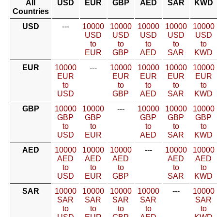
All
USD
EUR
GBP
AED
SAR
KWD
Countries
USD
---
10000
10000
10000
10000
10000
USD
USD
USD
USD
USD
to
to
to
to
to
EUR
GBP
AED
SAR
KWD
EUR
10000
---
10000
10000
10000
10000
EUR
EUR
EUR
EUR
EUR
to
to
to
to
to
USD
GBP
AED
SAR
KWD
GBP
10000
10000
---
10000
10000
10000
GBP
GBP
GBP
GBP
GBP
to
to
to
to
to
USD
EUR
AED
SAR
KWD
AED
10000
10000
10000
---
10000
10000
AED
AED
AED
AED
AED
to
to
to
to
to
USD
EUR
GBP
SAR
KWD
SAR
10000
10000
10000
10000
---
10000
SAR
SAR
SAR
SAR
SAR
to
to
to
to
to