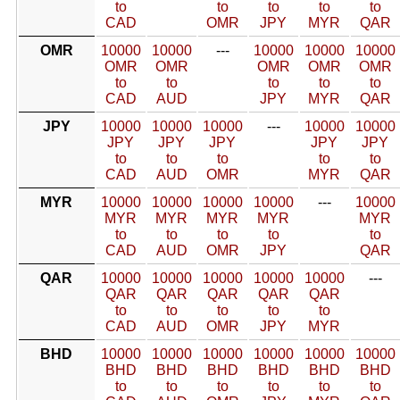
to
to
to
to
to
CAD
OMR
JPY
MYR
QAR
OMR
10000
10000
---
10000
10000
10000
OMR
OMR
OMR
OMR
OMR
to
to
to
to
to
CAD
AUD
JPY
MYR
QAR
JPY
10000
10000
10000
---
10000
10000
JPY
JPY
JPY
JPY
JPY
to
to
to
to
to
CAD
AUD
OMR
MYR
QAR
MYR
10000
10000
10000
10000
---
10000
MYR
MYR
MYR
MYR
MYR
to
to
to
to
to
CAD
AUD
OMR
JPY
QAR
QAR
10000
10000
10000
10000
10000
---
QAR
QAR
QAR
QAR
QAR
to
to
to
to
to
CAD
AUD
OMR
JPY
MYR
BHD
10000
10000
10000
10000
10000
10000
BHD
BHD
BHD
BHD
BHD
BHD
to
to
to
to
to
to