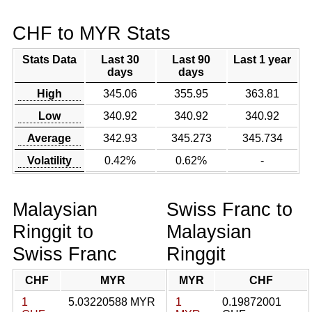
CHF to MYR Stats
Stats Data
Last 30
Last 90
Last 1 year
days
days
High
345.06
355.95
363.81
Low
340.92
340.92
340.92
Average
342.93
345.273
345.734
Volatility
0.42%
0.62%
-
Malaysian
Swiss Franc to
Ringgit to
Malaysian
Swiss Franc
Ringgit
CHF
MYR
MYR
CHF
1
5.03220588 MYR
1
0.19872001