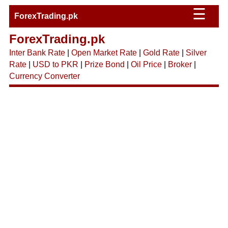
☰
ForexTrading.pk
ForexTrading.pk
Inter Bank Rate
|
Open Market Rate
|
Gold Rate
|
Silver
Rate
|
USD to PKR
|
Prize Bond
|
Oil Price
|
Broker
|
Currency Converter