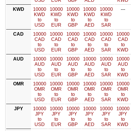
USD
EUR
GBP
AED
KWD
KWD
10000
10000
10000
10000
10000
---
KWD
KWD
KWD
KWD
KWD
to
to
to
to
to
USD
EUR
GBP
AED
SAR
CAD
10000
10000
10000
10000
10000
10000
CAD
CAD
CAD
CAD
CAD
CAD
to
to
to
to
to
to
USD
EUR
GBP
AED
SAR
KWD
AUD
10000
10000
10000
10000
10000
10000
AUD
AUD
AUD
AUD
AUD
AUD
to
to
to
to
to
to
USD
EUR
GBP
AED
SAR
KWD
OMR
10000
10000
10000
10000
10000
10000
OMR
OMR
OMR
OMR
OMR
OMR
to
to
to
to
to
to
USD
EUR
GBP
AED
SAR
KWD
JPY
10000
10000
10000
10000
10000
10000
JPY
JPY
JPY
JPY
JPY
JPY
to
to
to
to
to
to
USD
EUR
GBP
AED
SAR
KWD