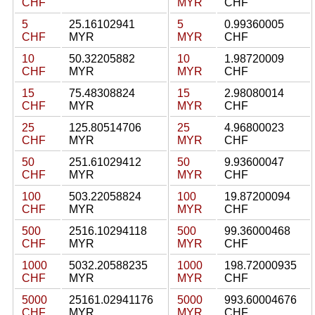
CHF
MYR
CHF
5
25.16102941
5
0.99360005
CHF
MYR
MYR
CHF
10
50.32205882
10
1.98720009
CHF
MYR
MYR
CHF
15
75.48308824
15
2.98080014
CHF
MYR
MYR
CHF
25
125.80514706
25
4.96800023
CHF
MYR
MYR
CHF
50
251.61029412
50
9.93600047
CHF
MYR
MYR
CHF
100
503.22058824
100
19.87200094
CHF
MYR
MYR
CHF
500
2516.10294118
500
99.36000468
CHF
MYR
MYR
CHF
1000
5032.20588235
1000
198.72000935
CHF
MYR
MYR
CHF
5000
25161.02941176
5000
993.60004676
CHF
MYR
MYR
CHF