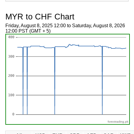
MYR to CHF Chart
Friday, August 8, 2025 12:00 to Saturday, August 8, 2026
12:00 PST (GMT + 5)
forextrading.pk