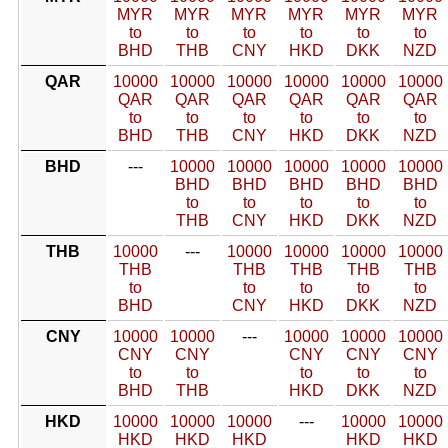
MYR
MYR
MYR
MYR
MYR
MYR
to
to
to
to
to
to
BHD
THB
CNY
HKD
DKK
NZD
QAR
10000
10000
10000
10000
10000
10000
QAR
QAR
QAR
QAR
QAR
QAR
to
to
to
to
to
to
BHD
THB
CNY
HKD
DKK
NZD
BHD
---
10000
10000
10000
10000
10000
BHD
BHD
BHD
BHD
BHD
to
to
to
to
to
THB
CNY
HKD
DKK
NZD
THB
10000
---
10000
10000
10000
10000
THB
THB
THB
THB
THB
to
to
to
to
to
BHD
CNY
HKD
DKK
NZD
CNY
10000
10000
---
10000
10000
10000
CNY
CNY
CNY
CNY
CNY
to
to
to
to
to
BHD
THB
HKD
DKK
NZD
HKD
10000
10000
10000
---
10000
10000
HKD
HKD
HKD
HKD
HKD