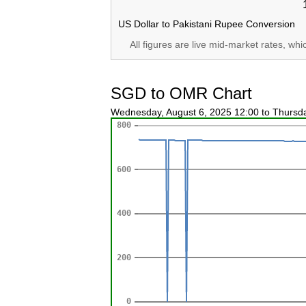
US Dollar to Pakistani Rupee Conversion
All figures are live mid-market rates, wh
SGD to OMR Chart
Wednesday, August 6, 2025 12:00 to Thursd