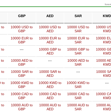
forex
GBP
AED
SAR
KWD
 to
10000 USD to
10000 USD to
10000 USD to
10000 US
GBP
AED
SAR
KWD
10000 EUR to
10000 EUR to
10000 EUR to
10000 EU
GBP
AED
SAR
KWD
 to
---
10000 GBP to
10000 GBP to
10000 GB
AED
SAR
KWD
 to
10000 AED to
---
10000 AED to
10000 AE
GBP
SAR
KWD
 to
10000 SAR to
10000 SAR to
---
10000 SA
GBP
AED
KWD
 to
10000 KWD to
10000 KWD to
10000 KWD to
---
GBP
AED
SAR
 to
10000 CAD to
10000 CAD to
10000 CAD to
10000 CA
GBP
AED
SAR
KWD
 to
10000 AUD to
10000 AUD to
10000 AUD to
10000 AU
GBP
AED
SAR
KWD