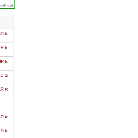
trading.pk
D to
R to
P to
D to
R to
D to
D to