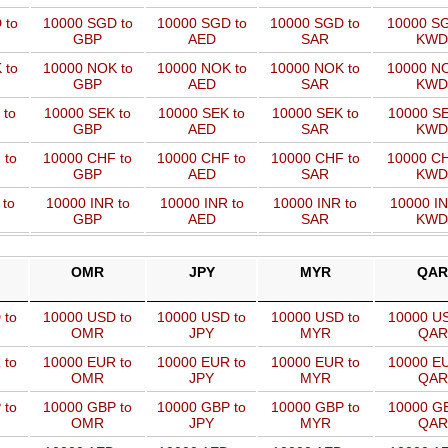
 to
10000 SGD to
10000 SGD to
10000 SGD to
10000 SG
GBP
AED
SAR
KWD
 to
10000 NOK to
10000 NOK to
10000 NOK to
10000 NO
GBP
AED
SAR
KWD
 to
10000 SEK to
10000 SEK to
10000 SEK to
10000 SE
GBP
AED
SAR
KWD
 to
10000 CHF to
10000 CHF to
10000 CHF to
10000 CH
GBP
AED
SAR
KWD
 to
10000 INR to
10000 INR to
10000 INR to
10000 IN
GBP
AED
SAR
KWD
OMR
JPY
MYR
QAR
 to
10000 USD to
10000 USD to
10000 USD to
10000 US
OMR
JPY
MYR
QAR
 to
10000 EUR to
10000 EUR to
10000 EUR to
10000 EU
OMR
JPY
MYR
QAR
 to
10000 GBP to
10000 GBP to
10000 GBP to
10000 GB
OMR
JPY
MYR
QAR