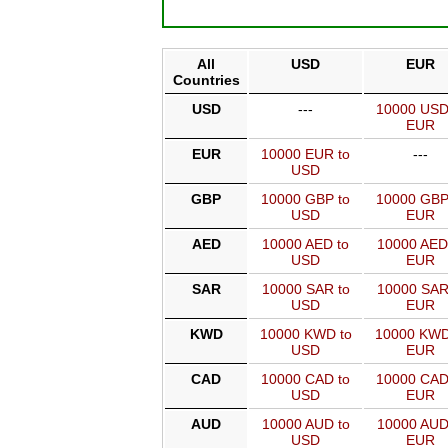
All
USD
EUR
Countries
USD
---
10000 USD
EUR
EUR
10000 EUR to
---
USD
GBP
10000 GBP to
10000 GBP
USD
EUR
AED
10000 AED to
10000 AED
USD
EUR
SAR
10000 SAR to
10000 SAR
USD
EUR
KWD
10000 KWD to
10000 KWD
USD
EUR
CAD
10000 CAD to
10000 CAD
USD
EUR
AUD
10000 AUD to
10000 AUD
USD
EUR