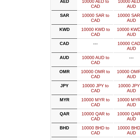
AED
10000 AED to
10000 AED
CAD
AUD
SAR
10000 SAR to
10000 SAR
CAD
AUD
KWD
10000 KWD to
10000 KWD
CAD
AUD
CAD
---
10000 CAD
AUD
AUD
10000 AUD to
---
CAD
OMR
10000 OMR to
10000 OMR
CAD
AUD
JPY
10000 JPY to
10000 JPY
CAD
AUD
MYR
10000 MYR to
10000 MYR
CAD
AUD
QAR
10000 QAR to
10000 QAR
CAD
AUD
BHD
10000 BHD to
10000 BHD
CAD
AUD