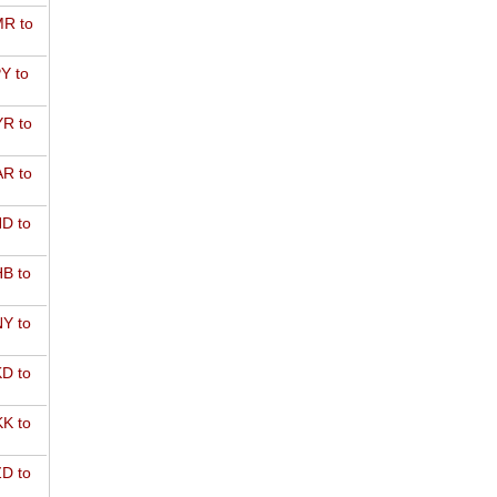
R to
Y to
R to
R to
D to
B to
Y to
D to
K to
D to