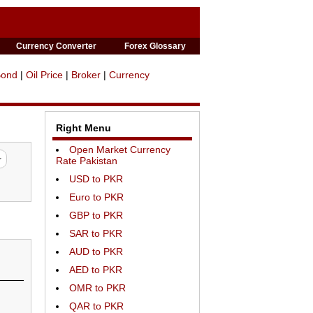
Currency Converter
Forex Glossary
Bond
|
Oil Price
|
Broker
|
Currency
Right Menu
Open Market Currency
Rate Pakistan
USD to PKR
Euro to PKR
GBP to PKR
SAR to PKR
AUD to PKR
AED to PKR
OMR to PKR
QAR to PKR