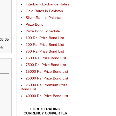
Interbank Exchange Rates
Gold Rates in Pakistan
Silver Rate in Pakistan
Prize Bond
Prize Bond Schedule
100 Rs. Prize Bond List
08-05
200 Rs. Prize Bond List
ly.
750 Rs. Prize Bond List
1500 Rs. Prize Bond List
7500 Rs. Prize Bond List
15000 Rs. Prize Bond List
25000 Rs. Prize Bond List
25000 Rs. Premium Prize
Bond List
40000 Rs. Prize Bond List
FOREX TRADING
CURRENCY CONVERTER