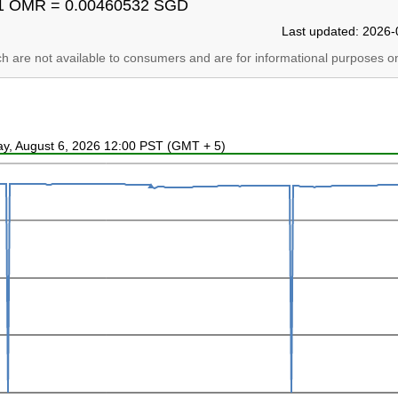
1 OMR = 0.00460532 SGD
Last updated: 2026-
ich are not available to consumers and are for informational purposes on
ay, August 6, 2026 12:00 PST (GMT + 5)