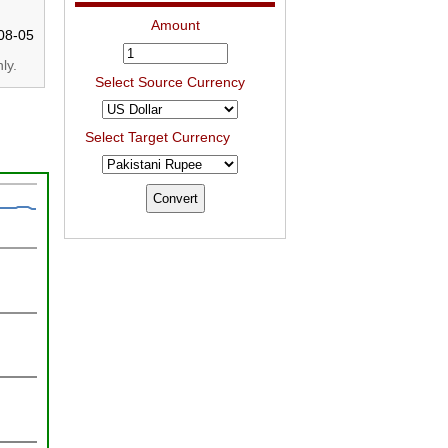
Amount
08-05
ly.
Select Source Currency
Select Target Currency