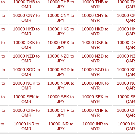
 to
10000 THB to
10000 THB to
10000 THB to
10000 TH
OMR
JPY
MYR
QAR
 to
10000 CNY to
10000 CNY to
10000 CNY to
10000 CN
OMR
JPY
MYR
QAR
 to
10000 HKD to
10000 HKD to
10000 HKD to
10000 HK
OMR
JPY
MYR
QAR
 to
10000 DKK to
10000 DKK to
10000 DKK to
10000 DK
OMR
JPY
MYR
QAR
 to
10000 NZD to
10000 NZD to
10000 NZD to
10000 NZ
OMR
JPY
MYR
QAR
 to
10000 SGD to
10000 SGD to
10000 SGD to
10000 SG
OMR
JPY
MYR
QAR
 to
10000 NOK to
10000 NOK to
10000 NOK to
10000 NO
OMR
JPY
MYR
QAR
 to
10000 SEK to
10000 SEK to
10000 SEK to
10000 SE
OMR
JPY
MYR
QAR
 to
10000 CHF to
10000 CHF to
10000 CHF to
10000 CH
OMR
JPY
MYR
QAR
to
10000 INR to
10000 INR to
10000 INR to
10000 IN
OMR
JPY
MYR
QAR