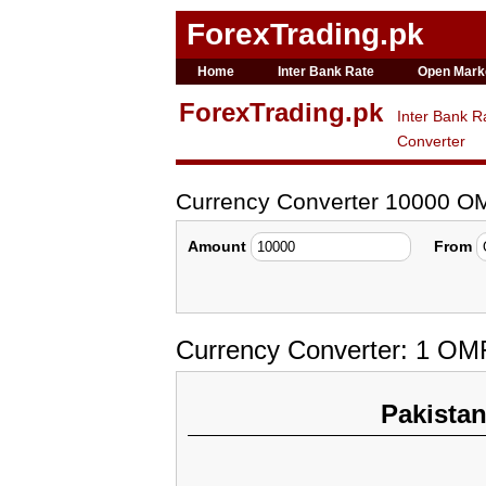
ForexTrading.pk
Home
Inter Bank Rate
Open Mark
ForexTrading.pk
Inter Bank R
Converter
Currency Converter 10000 O
Amount
From
Currency Converter: 1 OM
Pakista