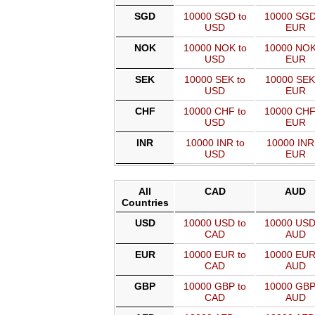
SGD
10000 SGD to
10000 SGD
USD
EUR
NOK
10000 NOK to
10000 NOK
USD
EUR
SEK
10000 SEK to
10000 SEK
USD
EUR
CHF
10000 CHF to
10000 CHF
USD
EUR
INR
10000 INR to
10000 INR
USD
EUR
All
CAD
AUD
Countries
USD
10000 USD to
10000 USD
CAD
AUD
EUR
10000 EUR to
10000 EUR
CAD
AUD
GBP
10000 GBP to
10000 GBP
CAD
AUD