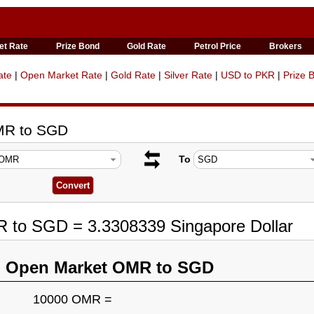
et Rate
Prize Bond
Gold Rate
Petrol Price
Brokers
ate
|
Open Market Rate
|
Gold Rate
|
Silver Rate
|
USD to PKR
|
Prize 
MR to SGD
To
R to SGD = 3.3308339 Singapore Dollar
n Open Market OMR to SGD
10000 OMR =