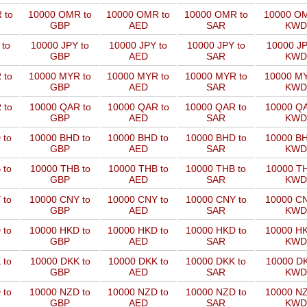
 to
10000 OMR to
10000 OMR to
10000 OMR to
10000 OM
GBP
AED
SAR
KWD
 to
10000 JPY to
10000 JPY to
10000 JPY to
10000 JP
GBP
AED
SAR
KWD
 to
10000 MYR to
10000 MYR to
10000 MYR to
10000 MY
GBP
AED
SAR
KWD
 to
10000 QAR to
10000 QAR to
10000 QAR to
10000 QA
GBP
AED
SAR
KWD
 to
10000 BHD to
10000 BHD to
10000 BHD to
10000 BH
GBP
AED
SAR
KWD
 to
10000 THB to
10000 THB to
10000 THB to
10000 TH
GBP
AED
SAR
KWD
 to
10000 CNY to
10000 CNY to
10000 CNY to
10000 CN
GBP
AED
SAR
KWD
 to
10000 HKD to
10000 HKD to
10000 HKD to
10000 HK
GBP
AED
SAR
KWD
 to
10000 DKK to
10000 DKK to
10000 DKK to
10000 DK
GBP
AED
SAR
KWD
 to
10000 NZD to
10000 NZD to
10000 NZD to
10000 NZ
GBP
AED
SAR
KWD