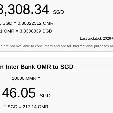
3,308.34
SGD
1 SGD = 0.30022512 OMR
1 OMR = 3.3308339 SGD
Last updated: 2026-
ich are not available to consumers and are for informational purposes on
an Inter Bank OMR to SGD
10000 OMR =
46.05
SGD
1 SGD = 217.14 OMR