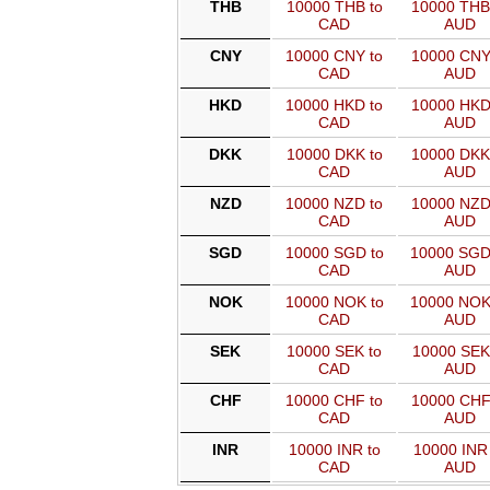
THB
10000 THB to
10000 THB
CAD
AUD
CNY
10000 CNY to
10000 CNY
CAD
AUD
HKD
10000 HKD to
10000 HKD
CAD
AUD
DKK
10000 DKK to
10000 DKK
CAD
AUD
NZD
10000 NZD to
10000 NZD
CAD
AUD
SGD
10000 SGD to
10000 SGD
CAD
AUD
NOK
10000 NOK to
10000 NOK
CAD
AUD
SEK
10000 SEK to
10000 SEK
CAD
AUD
CHF
10000 CHF to
10000 CHF
CAD
AUD
INR
10000 INR to
10000 INR 
CAD
AUD