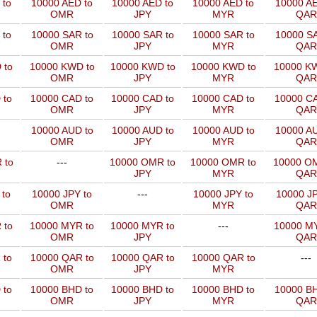
 to
10000 AED to
10000 AED to
10000 AED to
10000 AE
OMR
JPY
MYR
QAR
 to
10000 SAR to
10000 SAR to
10000 SAR to
10000 SA
OMR
JPY
MYR
QAR
 to
10000 KWD to
10000 KWD to
10000 KWD to
10000 KW
OMR
JPY
MYR
QAR
 to
10000 CAD to
10000 CAD to
10000 CAD to
10000 CA
OMR
JPY
MYR
QAR
10000 AUD to
10000 AUD to
10000 AUD to
10000 AU
OMR
JPY
MYR
QAR
 to
---
10000 OMR to
10000 OMR to
10000 OM
JPY
MYR
QAR
 to
10000 JPY to
---
10000 JPY to
10000 JP
OMR
MYR
QAR
 to
10000 MYR to
10000 MYR to
---
10000 MY
OMR
JPY
QAR
 to
10000 QAR to
10000 QAR to
10000 QAR to
---
OMR
JPY
MYR
 to
10000 BHD to
10000 BHD to
10000 BHD to
10000 BH
OMR
JPY
MYR
QAR