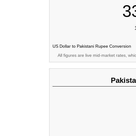
3
US Dollar to Pakistani Rupee Conversion
All figures are live mid-market rates, wh
Pakist