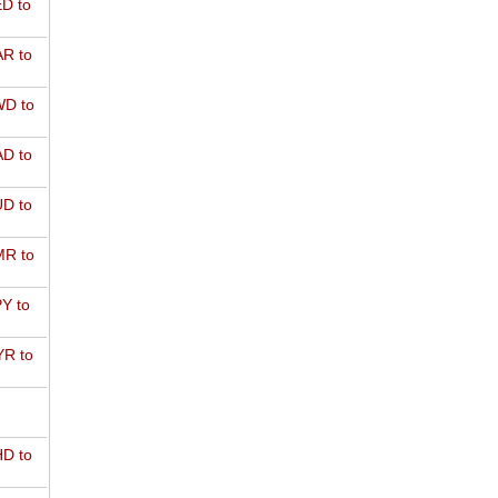
D to
R to
D to
D to
D to
R to
Y to
R to
D to