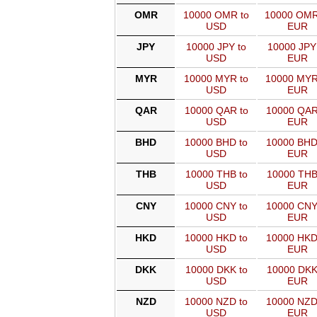
OMR
10000 OMR to
10000 OMR
USD
EUR
JPY
10000 JPY to
10000 JPY
USD
EUR
MYR
10000 MYR to
10000 MYR
USD
EUR
QAR
10000 QAR to
10000 QAR
USD
EUR
BHD
10000 BHD to
10000 BHD
USD
EUR
THB
10000 THB to
10000 THB
USD
EUR
CNY
10000 CNY to
10000 CNY
USD
EUR
HKD
10000 HKD to
10000 HKD
USD
EUR
DKK
10000 DKK to
10000 DKK
USD
EUR
NZD
10000 NZD to
10000 NZD
USD
EUR