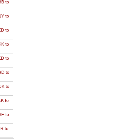
B to
Y to
D to
K to
D to
D to
K to
K to
F to
R to