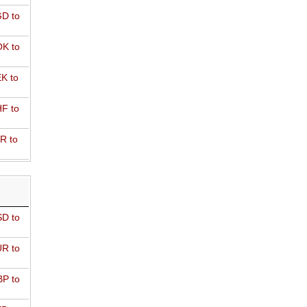
D to
K to
K to
F to
R to
D to
R to
P to