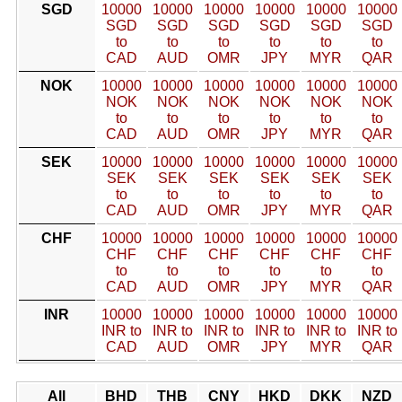
SGD
10000
10000
10000
10000
10000
10000
SGD
SGD
SGD
SGD
SGD
SGD
to
to
to
to
to
to
CAD
AUD
OMR
JPY
MYR
QAR
NOK
10000
10000
10000
10000
10000
10000
NOK
NOK
NOK
NOK
NOK
NOK
to
to
to
to
to
to
CAD
AUD
OMR
JPY
MYR
QAR
SEK
10000
10000
10000
10000
10000
10000
SEK
SEK
SEK
SEK
SEK
SEK
to
to
to
to
to
to
CAD
AUD
OMR
JPY
MYR
QAR
CHF
10000
10000
10000
10000
10000
10000
CHF
CHF
CHF
CHF
CHF
CHF
to
to
to
to
to
to
CAD
AUD
OMR
JPY
MYR
QAR
INR
10000
10000
10000
10000
10000
10000
INR to
INR to
INR to
INR to
INR to
INR to
CAD
AUD
OMR
JPY
MYR
QAR
All
BHD
THB
CNY
HKD
DKK
NZD