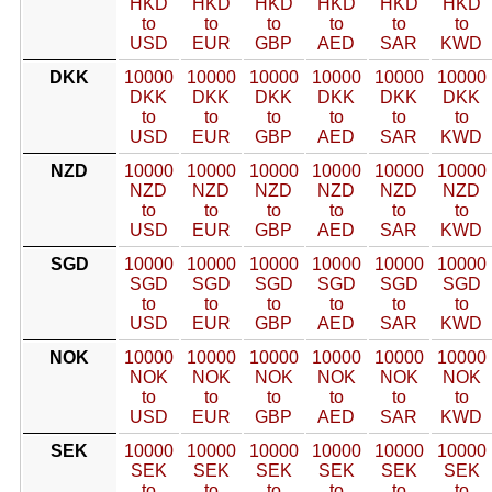
HKD
HKD
HKD
HKD
HKD
HKD
to
to
to
to
to
to
USD
EUR
GBP
AED
SAR
KWD
DKK
10000
10000
10000
10000
10000
10000
DKK
DKK
DKK
DKK
DKK
DKK
to
to
to
to
to
to
USD
EUR
GBP
AED
SAR
KWD
NZD
10000
10000
10000
10000
10000
10000
NZD
NZD
NZD
NZD
NZD
NZD
to
to
to
to
to
to
USD
EUR
GBP
AED
SAR
KWD
SGD
10000
10000
10000
10000
10000
10000
SGD
SGD
SGD
SGD
SGD
SGD
to
to
to
to
to
to
USD
EUR
GBP
AED
SAR
KWD
NOK
10000
10000
10000
10000
10000
10000
NOK
NOK
NOK
NOK
NOK
NOK
to
to
to
to
to
to
USD
EUR
GBP
AED
SAR
KWD
SEK
10000
10000
10000
10000
10000
10000
SEK
SEK
SEK
SEK
SEK
SEK
to
to
to
to
to
to