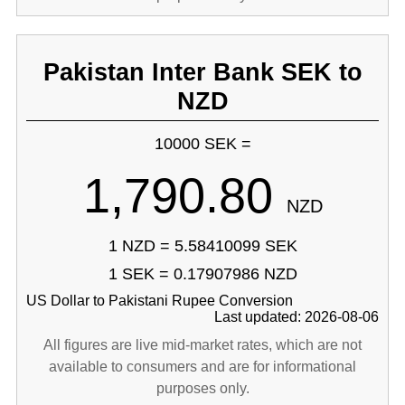
Pakistan Inter Bank SEK to
NZD
10000 SEK =
1,790.80
NZD
1 NZD = 5.58410099 SEK
1 SEK = 0.17907986 NZD
US Dollar to Pakistani Rupee Conversion
Last updated: 2026-08-06
All figures are live mid-market rates, which are not
available to consumers and are for informational
purposes only.