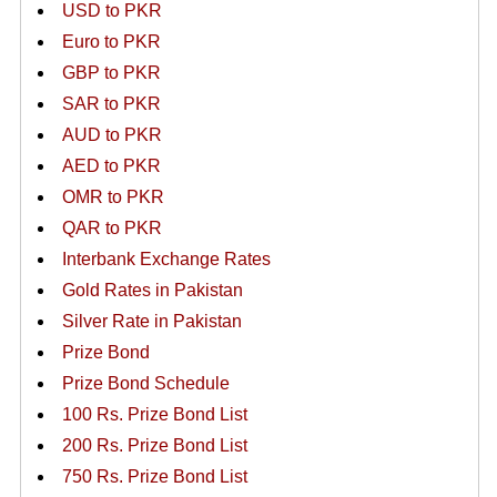
USD to PKR
Euro to PKR
GBP to PKR
SAR to PKR
AUD to PKR
AED to PKR
OMR to PKR
QAR to PKR
Interbank Exchange Rates
Gold Rates in Pakistan
Silver Rate in Pakistan
Prize Bond
Prize Bond Schedule
100 Rs. Prize Bond List
200 Rs. Prize Bond List
750 Rs. Prize Bond List