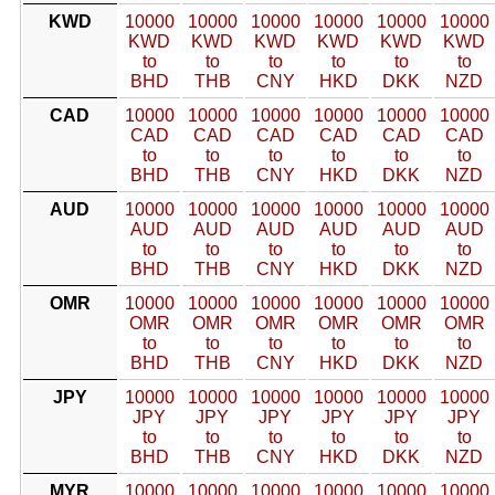
KWD
10000
10000
10000
10000
10000
10000
KWD
KWD
KWD
KWD
KWD
KWD
to
to
to
to
to
to
BHD
THB
CNY
HKD
DKK
NZD
CAD
10000
10000
10000
10000
10000
10000
CAD
CAD
CAD
CAD
CAD
CAD
to
to
to
to
to
to
BHD
THB
CNY
HKD
DKK
NZD
AUD
10000
10000
10000
10000
10000
10000
AUD
AUD
AUD
AUD
AUD
AUD
to
to
to
to
to
to
BHD
THB
CNY
HKD
DKK
NZD
OMR
10000
10000
10000
10000
10000
10000
OMR
OMR
OMR
OMR
OMR
OMR
to
to
to
to
to
to
BHD
THB
CNY
HKD
DKK
NZD
JPY
10000
10000
10000
10000
10000
10000
JPY
JPY
JPY
JPY
JPY
JPY
to
to
to
to
to
to
BHD
THB
CNY
HKD
DKK
NZD
MYR
10000
10000
10000
10000
10000
10000