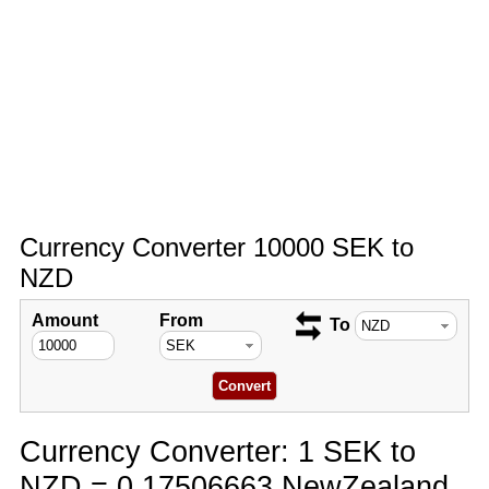
Currency Converter 10000 SEK to
NZD
Amount
From
To
Currency Converter: 1 SEK to
NZD = 0.17506663 NewZealand