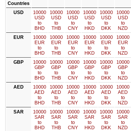
Countries
USD
10000
10000
10000
10000
10000
10000
USD
USD
USD
USD
USD
USD
to
to
to
to
to
to
BHD
THB
CNY
HKD
DKK
NZD
EUR
10000
10000
10000
10000
10000
10000
EUR
EUR
EUR
EUR
EUR
EUR
to
to
to
to
to
to
BHD
THB
CNY
HKD
DKK
NZD
GBP
10000
10000
10000
10000
10000
10000
GBP
GBP
GBP
GBP
GBP
GBP
to
to
to
to
to
to
BHD
THB
CNY
HKD
DKK
NZD
AED
10000
10000
10000
10000
10000
10000
AED
AED
AED
AED
AED
AED
to
to
to
to
to
to
BHD
THB
CNY
HKD
DKK
NZD
SAR
10000
10000
10000
10000
10000
10000
SAR
SAR
SAR
SAR
SAR
SAR
to
to
to
to
to
to
BHD
THB
CNY
HKD
DKK
NZD