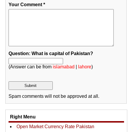
Your Comment
*
Question: What is capital of Pakistan?
(Answer can be from
islamabad
|
lahore
)
Spam comments will not be approved at all.
Right Menu
Open Market Currency Rate Pakistan