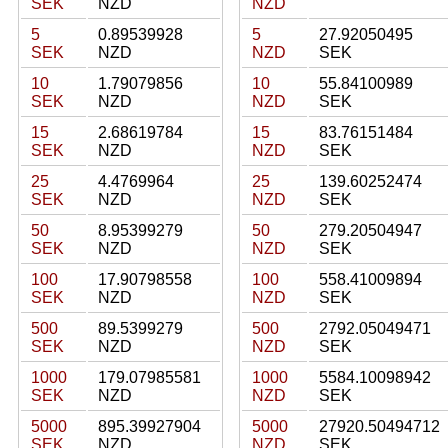
SEK
NZD
NZD
5
0.89539928
5
27.92050495
SEK
NZD
NZD
SEK
10
1.79079856
10
55.84100989
SEK
NZD
NZD
SEK
15
2.68619784
15
83.76151484
SEK
NZD
NZD
SEK
25
4.4769964
25
139.60252474
SEK
NZD
NZD
SEK
50
8.95399279
50
279.20504947
SEK
NZD
NZD
SEK
100
17.90798558
100
558.41009894
SEK
NZD
NZD
SEK
500
89.5399279
500
2792.05049471
SEK
NZD
NZD
SEK
1000
179.07985581
1000
5584.10098942
SEK
NZD
NZD
SEK
5000
895.39927904
5000
27920.50494712
SEK
NZD
NZD
SEK