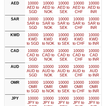
AED
10000
10000
10000
10000
10000
AED to
AED to
AED to
AED to
AED to
SGD
NOK
SEK
CHF
INR
SAR
10000
10000
10000
10000
10000
SAR to
SAR to
SAR to
SAR to
SAR to
SGD
NOK
SEK
CHF
INR
KWD
10000
10000
10000
10000
10000
KWD
KWD
KWD
KWD
KWD
to SGD
to NOK
to SEK
to CHF
to INR
CAD
10000
10000
10000
10000
10000
CAD to
CAD to
CAD to
CAD to
CAD
SGD
NOK
SEK
CHF
to INR
AUD
10000
10000
10000
10000
10000
AUD to
AUD to
AUD to
AUD to
AUD
SGD
NOK
SEK
CHF
to INR
OMR
10000
10000
10000
10000
10000
OMR
OMR
OMR
OMR
OMR
to SGD
to NOK
to SEK
to CHF
to INR
JPY
10000
10000
10000
10000
10000
JPY to
JPY to
JPY to
JPY to
JPY to