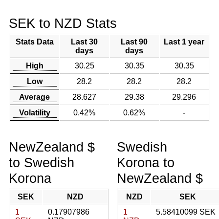
SEK to NZD Stats
Stats Data
Last 30
Last 90
Last 1 year
days
days
High
30.25
30.35
30.35
Low
28.2
28.2
28.2
Average
28.627
29.38
29.296
Volatility
0.42%
0.62%
-
NewZealand $
Swedish
to Swedish
Korona to
Korona
NewZealand $
SEK
NZD
NZD
SEK
1
0.17907986
1
5.58410099 SEK