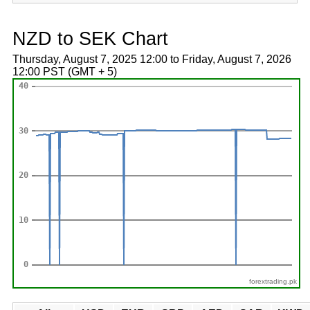
NZD to SEK Chart
Thursday, August 7, 2025 12:00 to Friday, August 7, 2026
12:00 PST (GMT + 5)
forextrading.pk