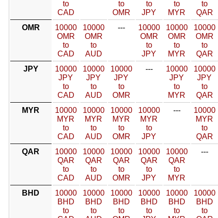
to
to
to
to
to
CAD
OMR
JPY
MYR
QAR
OMR
10000
10000
---
10000
10000
10000
OMR
OMR
OMR
OMR
OMR
to
to
to
to
to
CAD
AUD
JPY
MYR
QAR
JPY
10000
10000
10000
---
10000
10000
JPY
JPY
JPY
JPY
JPY
to
to
to
to
to
CAD
AUD
OMR
MYR
QAR
MYR
10000
10000
10000
10000
---
10000
MYR
MYR
MYR
MYR
MYR
to
to
to
to
to
CAD
AUD
OMR
JPY
QAR
QAR
10000
10000
10000
10000
10000
---
QAR
QAR
QAR
QAR
QAR
to
to
to
to
to
CAD
AUD
OMR
JPY
MYR
BHD
10000
10000
10000
10000
10000
10000
BHD
BHD
BHD
BHD
BHD
BHD
to
to
to
to
to
to