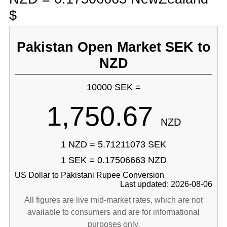
$
Pakistan Open Market SEK to
NZD
10000 SEK =
1,750.67
NZD
1 NZD = 5.71211073 SEK
1 SEK = 0.17506663 NZD
US Dollar to Pakistani Rupee Conversion
Last updated: 2026-08-06
All figures are live mid-market rates, which are not
available to consumers and are for informational
purposes only.