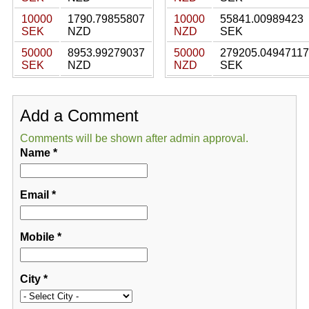
10000
1790.79855807
10000
55841.00989423
SEK
NZD
NZD
SEK
50000
8953.99279037
50000
279205.04947117
SEK
NZD
NZD
SEK
Add a Comment
Comments will be shown after admin approval.
Name
*
Email
*
Mobile
*
City
*