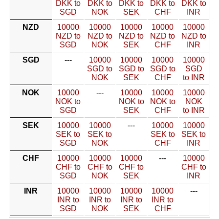
DKK to
DKK to
DKK to
DKK to
DKK to
SGD
NOK
SEK
CHF
INR
NZD
10000
10000
10000
10000
10000
NZD to
NZD to
NZD to
NZD to
NZD to
SGD
NOK
SEK
CHF
INR
SGD
---
10000
10000
10000
10000
SGD to
SGD to
SGD to
SGD
NOK
SEK
CHF
to INR
NOK
10000
---
10000
10000
10000
NOK to
NOK to
NOK to
NOK
SGD
SEK
CHF
to INR
SEK
10000
10000
---
10000
10000
SEK to
SEK to
SEK to
SEK to
SGD
NOK
CHF
INR
CHF
10000
10000
10000
---
10000
CHF to
CHF to
CHF to
CHF to
SGD
NOK
SEK
INR
INR
10000
10000
10000
10000
---
INR to
INR to
INR to
INR to
SGD
NOK
SEK
CHF