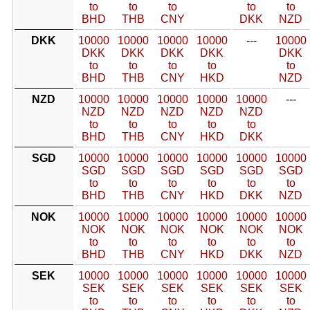
to
to
to
to
to
BHD
THB
CNY
DKK
NZD
DKK
10000
10000
10000
10000
---
10000
DKK
DKK
DKK
DKK
DKK
to
to
to
to
to
BHD
THB
CNY
HKD
NZD
NZD
10000
10000
10000
10000
10000
---
NZD
NZD
NZD
NZD
NZD
to
to
to
to
to
BHD
THB
CNY
HKD
DKK
SGD
10000
10000
10000
10000
10000
10000
SGD
SGD
SGD
SGD
SGD
SGD
to
to
to
to
to
to
BHD
THB
CNY
HKD
DKK
NZD
NOK
10000
10000
10000
10000
10000
10000
NOK
NOK
NOK
NOK
NOK
NOK
to
to
to
to
to
to
BHD
THB
CNY
HKD
DKK
NZD
SEK
10000
10000
10000
10000
10000
10000
SEK
SEK
SEK
SEK
SEK
SEK
to
to
to
to
to
to