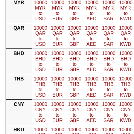
MYR
10000
10000
10000
10000
10000
10000
MYR
MYR
MYR
MYR
MYR
MYR
to
to
to
to
to
to
USD
EUR
GBP
AED
SAR
KWD
QAR
10000
10000
10000
10000
10000
10000
QAR
QAR
QAR
QAR
QAR
QAR
to
to
to
to
to
to
USD
EUR
GBP
AED
SAR
KWD
BHD
10000
10000
10000
10000
10000
10000
BHD
BHD
BHD
BHD
BHD
BHD
to
to
to
to
to
to
USD
EUR
GBP
AED
SAR
KWD
THB
10000
10000
10000
10000
10000
10000
THB
THB
THB
THB
THB
THB
to
to
to
to
to
to
USD
EUR
GBP
AED
SAR
KWD
CNY
10000
10000
10000
10000
10000
10000
CNY
CNY
CNY
CNY
CNY
CNY
to
to
to
to
to
to
USD
EUR
GBP
AED
SAR
KWD
HKD
10000
10000
10000
10000
10000
10000