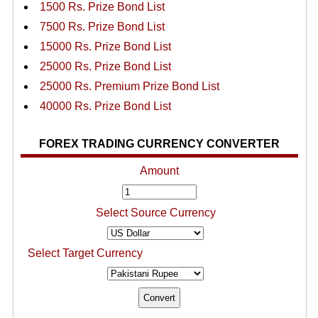
1500 Rs. Prize Bond List
7500 Rs. Prize Bond List
15000 Rs. Prize Bond List
25000 Rs. Prize Bond List
25000 Rs. Premium Prize Bond List
40000 Rs. Prize Bond List
FOREX TRADING CURRENCY CONVERTER
Amount
Select Source Currency
Select Target Currency