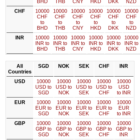
BHD
THB
CNY
HKD
DKK
NZD
CHF
10000
10000
10000
10000
10000
10000
CHF
CHF
CHF
CHF
CHF
CHF
to
to
to
to
to
to
BHD
THB
CNY
HKD
DKK
NZD
INR
10000
10000
10000
10000
10000
10000
INR to
INR to
INR to
INR to
INR to
INR to
BHD
THB
CNY
HKD
DKK
NZD
All
SGD
NOK
SEK
CHF
INR
Countries
USD
10000
10000
10000
10000
10000
USD to
USD to
USD to
USD to
USD
SGD
NOK
SEK
CHF
to INR
EUR
10000
10000
10000
10000
10000
EUR to
EUR to
EUR to
EUR to
EUR
SGD
NOK
SEK
CHF
to INR
GBP
10000
10000
10000
10000
10000
GBP to
GBP to
GBP to
GBP to
GBP to
SGD
NOK
SEK
CHF
INR