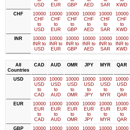
USD
EUR
GBP
AED
SAR
KWD
CHF
10000
10000
10000
10000
10000
10000
CHF
CHF
CHF
CHF
CHF
CHF
to
to
to
to
to
to
USD
EUR
GBP
AED
SAR
KWD
INR
10000
10000
10000
10000
10000
10000
INR to
INR to
INR to
INR to
INR to
INR to
USD
EUR
GBP
AED
SAR
KWD
All
CAD
AUD
OMR
JPY
MYR
QAR
Countries
USD
10000
10000
10000
10000
10000
10000
USD
USD
USD
USD
USD
USD
to
to
to
to
to
to
CAD
AUD
OMR
JPY
MYR
QAR
EUR
10000
10000
10000
10000
10000
10000
EUR
EUR
EUR
EUR
EUR
EUR
to
to
to
to
to
to
CAD
AUD
OMR
JPY
MYR
QAR
GBP
10000
10000
10000
10000
10000
10000