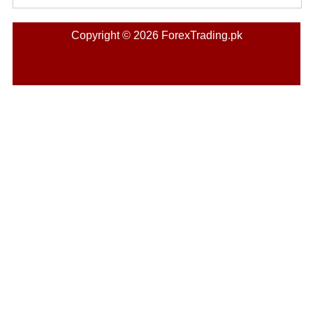
Copyright © 2026 ForexTrading.pk