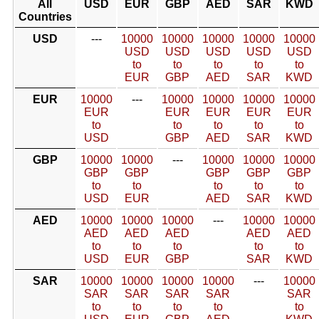
All
USD
EUR
GBP
AED
SAR
KWD
Countries
USD
---
10000
10000
10000
10000
10000
USD
USD
USD
USD
USD
to
to
to
to
to
EUR
GBP
AED
SAR
KWD
EUR
10000
---
10000
10000
10000
10000
EUR
EUR
EUR
EUR
EUR
to
to
to
to
to
USD
GBP
AED
SAR
KWD
GBP
10000
10000
---
10000
10000
10000
GBP
GBP
GBP
GBP
GBP
to
to
to
to
to
USD
EUR
AED
SAR
KWD
AED
10000
10000
10000
---
10000
10000
AED
AED
AED
AED
AED
to
to
to
to
to
USD
EUR
GBP
SAR
KWD
SAR
10000
10000
10000
10000
---
10000
SAR
SAR
SAR
SAR
SAR
to
to
to
to
to