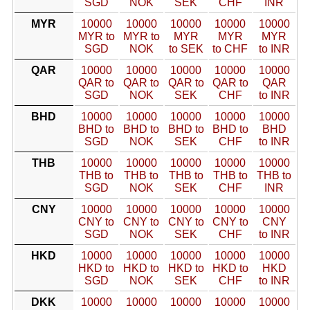
SGD
NOK
SEK
CHF
INR
MYR
10000
10000
10000
10000
10000
MYR to
MYR to
MYR
MYR
MYR
SGD
NOK
to SEK
to CHF
to INR
QAR
10000
10000
10000
10000
10000
QAR to
QAR to
QAR to
QAR to
QAR
SGD
NOK
SEK
CHF
to INR
BHD
10000
10000
10000
10000
10000
BHD to
BHD to
BHD to
BHD to
BHD
SGD
NOK
SEK
CHF
to INR
THB
10000
10000
10000
10000
10000
THB to
THB to
THB to
THB to
THB to
SGD
NOK
SEK
CHF
INR
CNY
10000
10000
10000
10000
10000
CNY to
CNY to
CNY to
CNY to
CNY
SGD
NOK
SEK
CHF
to INR
HKD
10000
10000
10000
10000
10000
HKD to
HKD to
HKD to
HKD to
HKD
SGD
NOK
SEK
CHF
to INR
DKK
10000
10000
10000
10000
10000