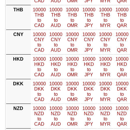
CAD
AUD
OMR
JPY
MYR
QAR
THB
10000
10000
10000
10000
10000
10000
THB
THB
THB
THB
THB
THB
to
to
to
to
to
to
CAD
AUD
OMR
JPY
MYR
QAR
CNY
10000
10000
10000
10000
10000
10000
CNY
CNY
CNY
CNY
CNY
CNY
to
to
to
to
to
to
CAD
AUD
OMR
JPY
MYR
QAR
HKD
10000
10000
10000
10000
10000
10000
HKD
HKD
HKD
HKD
HKD
HKD
to
to
to
to
to
to
CAD
AUD
OMR
JPY
MYR
QAR
DKK
10000
10000
10000
10000
10000
10000
DKK
DKK
DKK
DKK
DKK
DKK
to
to
to
to
to
to
CAD
AUD
OMR
JPY
MYR
QAR
NZD
10000
10000
10000
10000
10000
10000
NZD
NZD
NZD
NZD
NZD
NZD
to
to
to
to
to
to
CAD
AUD
OMR
JPY
MYR
QAR