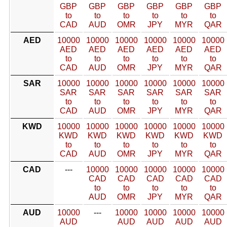
GBP
GBP
GBP
GBP
GBP
GBP
to
to
to
to
to
to
CAD
AUD
OMR
JPY
MYR
QAR
AED
10000
10000
10000
10000
10000
10000
AED
AED
AED
AED
AED
AED
to
to
to
to
to
to
CAD
AUD
OMR
JPY
MYR
QAR
SAR
10000
10000
10000
10000
10000
10000
SAR
SAR
SAR
SAR
SAR
SAR
to
to
to
to
to
to
CAD
AUD
OMR
JPY
MYR
QAR
KWD
10000
10000
10000
10000
10000
10000
KWD
KWD
KWD
KWD
KWD
KWD
to
to
to
to
to
to
CAD
AUD
OMR
JPY
MYR
QAR
CAD
---
10000
10000
10000
10000
10000
CAD
CAD
CAD
CAD
CAD
to
to
to
to
to
AUD
OMR
JPY
MYR
QAR
AUD
10000
---
10000
10000
10000
10000
AUD
AUD
AUD
AUD
AUD