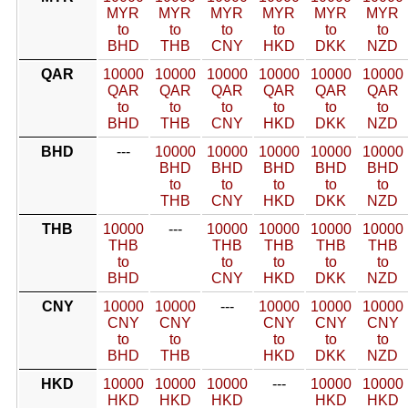
MYR
MYR
MYR
MYR
MYR
MYR
to
to
to
to
to
to
BHD
THB
CNY
HKD
DKK
NZD
QAR
10000
10000
10000
10000
10000
10000
QAR
QAR
QAR
QAR
QAR
QAR
to
to
to
to
to
to
BHD
THB
CNY
HKD
DKK
NZD
BHD
---
10000
10000
10000
10000
10000
BHD
BHD
BHD
BHD
BHD
to
to
to
to
to
THB
CNY
HKD
DKK
NZD
THB
10000
---
10000
10000
10000
10000
THB
THB
THB
THB
THB
to
to
to
to
to
BHD
CNY
HKD
DKK
NZD
CNY
10000
10000
---
10000
10000
10000
CNY
CNY
CNY
CNY
CNY
to
to
to
to
to
BHD
THB
HKD
DKK
NZD
HKD
10000
10000
10000
---
10000
10000
HKD
HKD
HKD
HKD
HKD