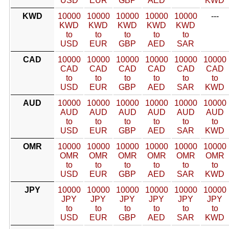
USD
EUR
GBP
AED
KWD
KWD
10000
10000
10000
10000
10000
---
KWD
KWD
KWD
KWD
KWD
to
to
to
to
to
USD
EUR
GBP
AED
SAR
CAD
10000
10000
10000
10000
10000
10000
CAD
CAD
CAD
CAD
CAD
CAD
to
to
to
to
to
to
USD
EUR
GBP
AED
SAR
KWD
AUD
10000
10000
10000
10000
10000
10000
AUD
AUD
AUD
AUD
AUD
AUD
to
to
to
to
to
to
USD
EUR
GBP
AED
SAR
KWD
OMR
10000
10000
10000
10000
10000
10000
OMR
OMR
OMR
OMR
OMR
OMR
to
to
to
to
to
to
USD
EUR
GBP
AED
SAR
KWD
JPY
10000
10000
10000
10000
10000
10000
JPY
JPY
JPY
JPY
JPY
JPY
to
to
to
to
to
to
USD
EUR
GBP
AED
SAR
KWD