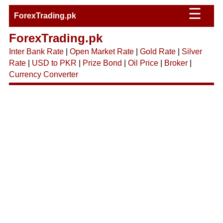
☰
ForexTrading.pk
ForexTrading.pk
Inter Bank Rate
|
Open Market Rate
|
Gold Rate
|
Silver
Rate
|
USD to PKR
|
Prize Bond
|
Oil Price
|
Broker
|
Currency Converter