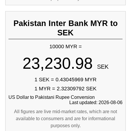
Pakistan Inter Bank MYR to
SEK
10000 MYR =
23,230.98
SEK
1 SEK = 0.43045969 MYR
1 MYR = 2.32309792 SEK
US Dollar to Pakistani Rupee Conversion
Last updated: 2026-08-06
All figures are live mid-market rates, which are not
available to consumers and are for informational
purposes only.