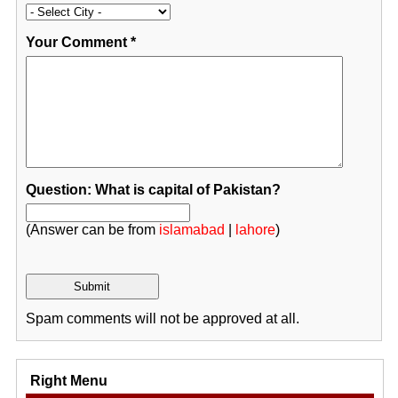
Your Comment
*
Question: What is capital of Pakistan?
(Answer can be from
islamabad
|
lahore
)
Spam comments will not be approved at all.
Right Menu