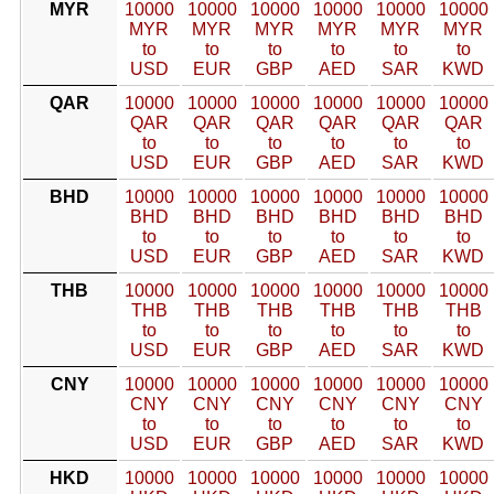
MYR
10000
10000
10000
10000
10000
10000
MYR
MYR
MYR
MYR
MYR
MYR
to
to
to
to
to
to
USD
EUR
GBP
AED
SAR
KWD
QAR
10000
10000
10000
10000
10000
10000
QAR
QAR
QAR
QAR
QAR
QAR
to
to
to
to
to
to
USD
EUR
GBP
AED
SAR
KWD
BHD
10000
10000
10000
10000
10000
10000
BHD
BHD
BHD
BHD
BHD
BHD
to
to
to
to
to
to
USD
EUR
GBP
AED
SAR
KWD
THB
10000
10000
10000
10000
10000
10000
THB
THB
THB
THB
THB
THB
to
to
to
to
to
to
USD
EUR
GBP
AED
SAR
KWD
CNY
10000
10000
10000
10000
10000
10000
CNY
CNY
CNY
CNY
CNY
CNY
to
to
to
to
to
to
USD
EUR
GBP
AED
SAR
KWD
HKD
10000
10000
10000
10000
10000
10000