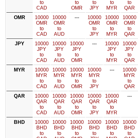
to
to
to
to
to
CAD
OMR
JPY
MYR
QAR
OMR
10000
10000
---
10000
10000
10000
OMR
OMR
OMR
OMR
OMR
to
to
to
to
to
CAD
AUD
JPY
MYR
QAR
JPY
10000
10000
10000
---
10000
10000
JPY
JPY
JPY
JPY
JPY
to
to
to
to
to
CAD
AUD
OMR
MYR
QAR
MYR
10000
10000
10000
10000
---
10000
MYR
MYR
MYR
MYR
MYR
to
to
to
to
to
CAD
AUD
OMR
JPY
QAR
QAR
10000
10000
10000
10000
10000
---
QAR
QAR
QAR
QAR
QAR
to
to
to
to
to
CAD
AUD
OMR
JPY
MYR
BHD
10000
10000
10000
10000
10000
10000
BHD
BHD
BHD
BHD
BHD
BHD
to
to
to
to
to
to