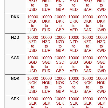
HKD
HKD
HKD
HKD
HKD
HKD
to
to
to
to
to
to
USD
EUR
GBP
AED
SAR
KWD
DKK
10000
10000
10000
10000
10000
10000
DKK
DKK
DKK
DKK
DKK
DKK
to
to
to
to
to
to
USD
EUR
GBP
AED
SAR
KWD
NZD
10000
10000
10000
10000
10000
10000
NZD
NZD
NZD
NZD
NZD
NZD
to
to
to
to
to
to
USD
EUR
GBP
AED
SAR
KWD
SGD
10000
10000
10000
10000
10000
10000
SGD
SGD
SGD
SGD
SGD
SGD
to
to
to
to
to
to
USD
EUR
GBP
AED
SAR
KWD
NOK
10000
10000
10000
10000
10000
10000
NOK
NOK
NOK
NOK
NOK
NOK
to
to
to
to
to
to
USD
EUR
GBP
AED
SAR
KWD
SEK
10000
10000
10000
10000
10000
10000
SEK
SEK
SEK
SEK
SEK
SEK
to
to
to
to
to
to