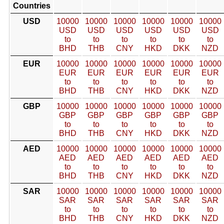
Countries
USD
10000
10000
10000
10000
10000
10000
USD
USD
USD
USD
USD
USD
to
to
to
to
to
to
BHD
THB
CNY
HKD
DKK
NZD
EUR
10000
10000
10000
10000
10000
10000
EUR
EUR
EUR
EUR
EUR
EUR
to
to
to
to
to
to
BHD
THB
CNY
HKD
DKK
NZD
GBP
10000
10000
10000
10000
10000
10000
GBP
GBP
GBP
GBP
GBP
GBP
to
to
to
to
to
to
BHD
THB
CNY
HKD
DKK
NZD
AED
10000
10000
10000
10000
10000
10000
AED
AED
AED
AED
AED
AED
to
to
to
to
to
to
BHD
THB
CNY
HKD
DKK
NZD
SAR
10000
10000
10000
10000
10000
10000
SAR
SAR
SAR
SAR
SAR
SAR
to
to
to
to
to
to
BHD
THB
CNY
HKD
DKK
NZD