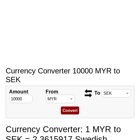
Currency Converter 10000 MYR to
SEK
Amount
From
To
Currency Converter: 1 MYR to
SEK = 2.3615917 Swedish