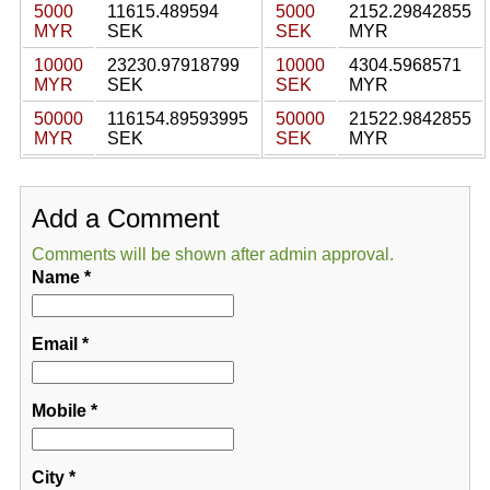
5000
11615.489594
5000
2152.29842855
MYR
SEK
SEK
MYR
10000
23230.97918799
10000
4304.5968571
MYR
SEK
SEK
MYR
50000
116154.89593995
50000
21522.9842855
MYR
SEK
SEK
MYR
Add a Comment
Comments will be shown after admin approval.
Name
*
Email
*
Mobile
*
City
*