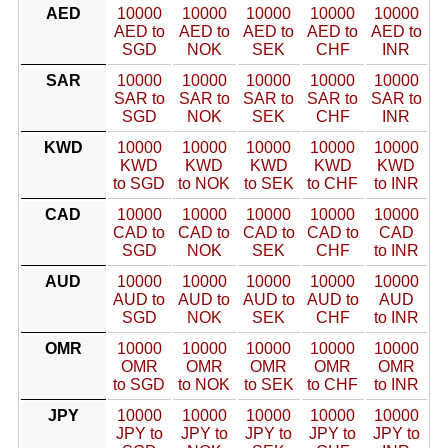
AED
10000
10000
10000
10000
10000
AED to
AED to
AED to
AED to
AED to
SGD
NOK
SEK
CHF
INR
SAR
10000
10000
10000
10000
10000
SAR to
SAR to
SAR to
SAR to
SAR to
SGD
NOK
SEK
CHF
INR
KWD
10000
10000
10000
10000
10000
KWD
KWD
KWD
KWD
KWD
to SGD
to NOK
to SEK
to CHF
to INR
CAD
10000
10000
10000
10000
10000
CAD to
CAD to
CAD to
CAD to
CAD
SGD
NOK
SEK
CHF
to INR
AUD
10000
10000
10000
10000
10000
AUD to
AUD to
AUD to
AUD to
AUD
SGD
NOK
SEK
CHF
to INR
OMR
10000
10000
10000
10000
10000
OMR
OMR
OMR
OMR
OMR
to SGD
to NOK
to SEK
to CHF
to INR
JPY
10000
10000
10000
10000
10000
JPY to
JPY to
JPY to
JPY to
JPY to