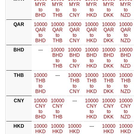
MYR
MYR
MYR
MYR
MYR
MYR
to
to
to
to
to
to
BHD
THB
CNY
HKD
DKK
NZD
QAR
10000
10000
10000
10000
10000
10000
QAR
QAR
QAR
QAR
QAR
QAR
to
to
to
to
to
to
BHD
THB
CNY
HKD
DKK
NZD
BHD
---
10000
10000
10000
10000
10000
BHD
BHD
BHD
BHD
BHD
to
to
to
to
to
THB
CNY
HKD
DKK
NZD
THB
10000
---
10000
10000
10000
10000
THB
THB
THB
THB
THB
to
to
to
to
to
BHD
CNY
HKD
DKK
NZD
CNY
10000
10000
---
10000
10000
10000
CNY
CNY
CNY
CNY
CNY
to
to
to
to
to
BHD
THB
HKD
DKK
NZD
HKD
10000
10000
10000
---
10000
10000
HKD
HKD
HKD
HKD
HKD