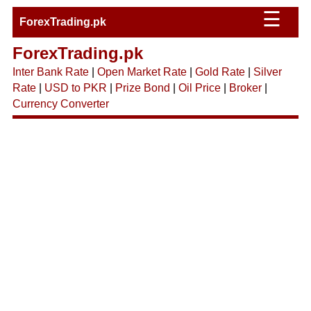
☰
ForexTrading.pk
ForexTrading.pk
Inter Bank Rate
|
Open Market Rate
|
Gold Rate
|
Silver
Rate
|
USD to PKR
|
Prize Bond
|
Oil Price
|
Broker
|
Currency Converter