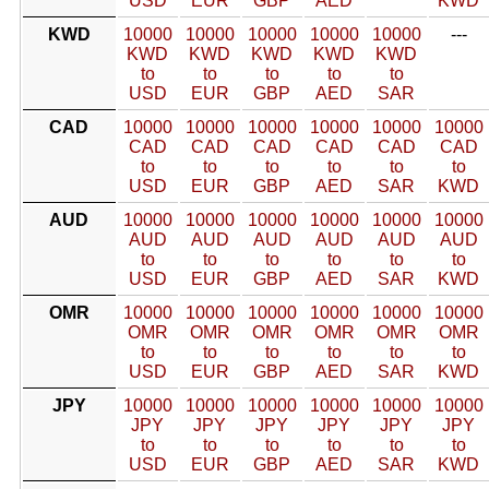
USD
EUR
GBP
AED
KWD
KWD
10000
10000
10000
10000
10000
---
KWD
KWD
KWD
KWD
KWD
to
to
to
to
to
USD
EUR
GBP
AED
SAR
CAD
10000
10000
10000
10000
10000
10000
CAD
CAD
CAD
CAD
CAD
CAD
to
to
to
to
to
to
USD
EUR
GBP
AED
SAR
KWD
AUD
10000
10000
10000
10000
10000
10000
AUD
AUD
AUD
AUD
AUD
AUD
to
to
to
to
to
to
USD
EUR
GBP
AED
SAR
KWD
OMR
10000
10000
10000
10000
10000
10000
OMR
OMR
OMR
OMR
OMR
OMR
to
to
to
to
to
to
USD
EUR
GBP
AED
SAR
KWD
JPY
10000
10000
10000
10000
10000
10000
JPY
JPY
JPY
JPY
JPY
JPY
to
to
to
to
to
to
USD
EUR
GBP
AED
SAR
KWD