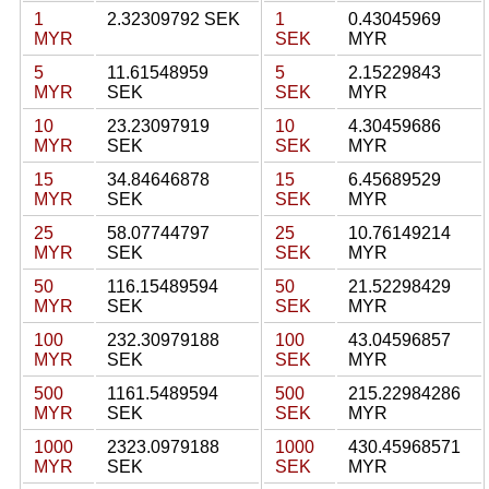
1
2.32309792 SEK
1
0.43045969
MYR
SEK
MYR
5
11.61548959
5
2.15229843
MYR
SEK
SEK
MYR
10
23.23097919
10
4.30459686
MYR
SEK
SEK
MYR
15
34.84646878
15
6.45689529
MYR
SEK
SEK
MYR
25
58.07744797
25
10.76149214
MYR
SEK
SEK
MYR
50
116.15489594
50
21.52298429
MYR
SEK
SEK
MYR
100
232.30979188
100
43.04596857
MYR
SEK
SEK
MYR
500
1161.5489594
500
215.22984286
MYR
SEK
SEK
MYR
1000
2323.0979188
1000
430.45968571
MYR
SEK
SEK
MYR