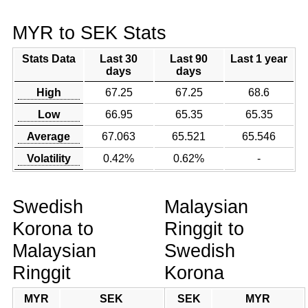
MYR to SEK Stats
Stats Data
Last 30
Last 90
Last 1 year
days
days
High
67.25
67.25
68.6
Low
66.95
65.35
65.35
Average
67.063
65.521
65.546
Volatility
0.42%
0.62%
-
Swedish
Malaysian
Korona to
Ringgit to
Malaysian
Swedish
Ringgit
Korona
MYR
SEK
SEK
MYR