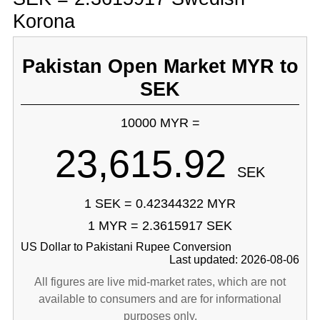
Korona
Pakistan Open Market MYR to
SEK
10000 MYR =
23,615.92
SEK
1 SEK = 0.42344322 MYR
1 MYR = 2.3615917 SEK
US Dollar to Pakistani Rupee Conversion
Last updated: 2026-08-06
All figures are live mid-market rates, which are not
available to consumers and are for informational
purposes only.