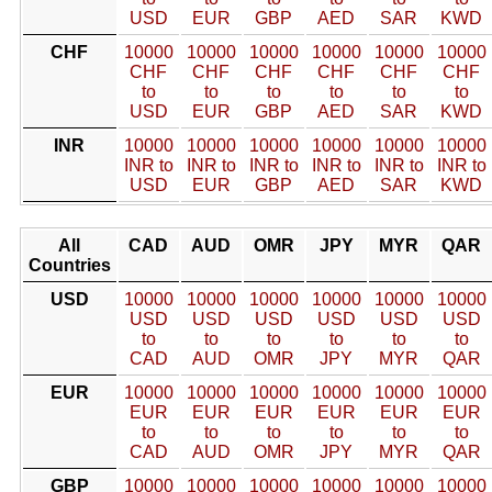
USD
EUR
GBP
AED
SAR
KWD
CHF
10000
10000
10000
10000
10000
10000
CHF
CHF
CHF
CHF
CHF
CHF
to
to
to
to
to
to
USD
EUR
GBP
AED
SAR
KWD
INR
10000
10000
10000
10000
10000
10000
INR to
INR to
INR to
INR to
INR to
INR to
USD
EUR
GBP
AED
SAR
KWD
All
CAD
AUD
OMR
JPY
MYR
QAR
Countries
USD
10000
10000
10000
10000
10000
10000
USD
USD
USD
USD
USD
USD
to
to
to
to
to
to
CAD
AUD
OMR
JPY
MYR
QAR
EUR
10000
10000
10000
10000
10000
10000
EUR
EUR
EUR
EUR
EUR
EUR
to
to
to
to
to
to
CAD
AUD
OMR
JPY
MYR
QAR
GBP
10000
10000
10000
10000
10000
10000