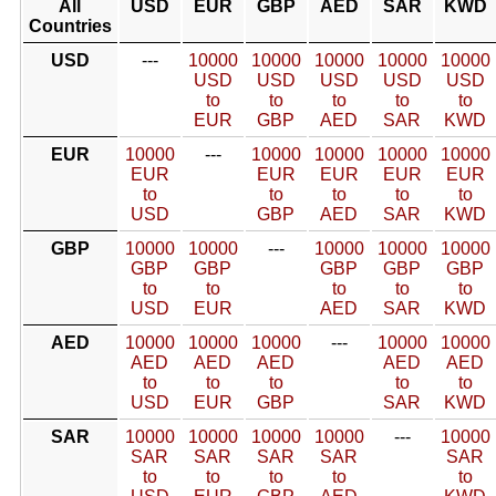
All
USD
EUR
GBP
AED
SAR
KWD
Countries
USD
---
10000
10000
10000
10000
10000
USD
USD
USD
USD
USD
to
to
to
to
to
EUR
GBP
AED
SAR
KWD
EUR
10000
---
10000
10000
10000
10000
EUR
EUR
EUR
EUR
EUR
to
to
to
to
to
USD
GBP
AED
SAR
KWD
GBP
10000
10000
---
10000
10000
10000
GBP
GBP
GBP
GBP
GBP
to
to
to
to
to
USD
EUR
AED
SAR
KWD
AED
10000
10000
10000
---
10000
10000
AED
AED
AED
AED
AED
to
to
to
to
to
USD
EUR
GBP
SAR
KWD
SAR
10000
10000
10000
10000
---
10000
SAR
SAR
SAR
SAR
SAR
to
to
to
to
to