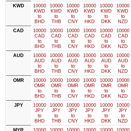
KWD
10000
10000
10000
10000
10000
10000
KWD
KWD
KWD
KWD
KWD
KWD
to
to
to
to
to
to
BHD
THB
CNY
HKD
DKK
NZD
CAD
10000
10000
10000
10000
10000
10000
CAD
CAD
CAD
CAD
CAD
CAD
to
to
to
to
to
to
BHD
THB
CNY
HKD
DKK
NZD
AUD
10000
10000
10000
10000
10000
10000
AUD
AUD
AUD
AUD
AUD
AUD
to
to
to
to
to
to
BHD
THB
CNY
HKD
DKK
NZD
OMR
10000
10000
10000
10000
10000
10000
OMR
OMR
OMR
OMR
OMR
OMR
to
to
to
to
to
to
BHD
THB
CNY
HKD
DKK
NZD
JPY
10000
10000
10000
10000
10000
10000
JPY
JPY
JPY
JPY
JPY
JPY
to
to
to
to
to
to
BHD
THB
CNY
HKD
DKK
NZD
MYR
10000
10000
10000
10000
10000
10000