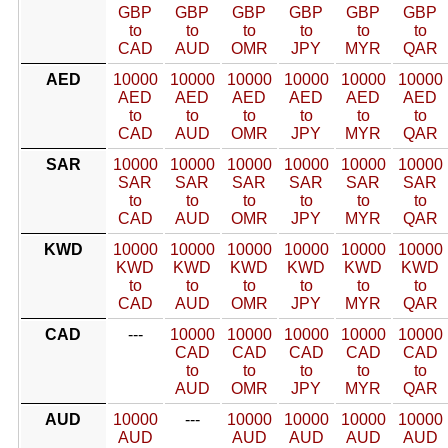
GBP
GBP
GBP
GBP
GBP
GBP
to
to
to
to
to
to
CAD
AUD
OMR
JPY
MYR
QAR
AED
10000
10000
10000
10000
10000
10000
AED
AED
AED
AED
AED
AED
to
to
to
to
to
to
CAD
AUD
OMR
JPY
MYR
QAR
SAR
10000
10000
10000
10000
10000
10000
SAR
SAR
SAR
SAR
SAR
SAR
to
to
to
to
to
to
CAD
AUD
OMR
JPY
MYR
QAR
KWD
10000
10000
10000
10000
10000
10000
KWD
KWD
KWD
KWD
KWD
KWD
to
to
to
to
to
to
CAD
AUD
OMR
JPY
MYR
QAR
CAD
---
10000
10000
10000
10000
10000
CAD
CAD
CAD
CAD
CAD
to
to
to
to
to
AUD
OMR
JPY
MYR
QAR
AUD
10000
---
10000
10000
10000
10000
AUD
AUD
AUD
AUD
AUD