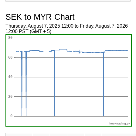
SEK to MYR Chart
Thursday, August 7, 2025 12:00 to Friday, August 7, 2026
12:00 PST (GMT + 5)
forextrading.pk