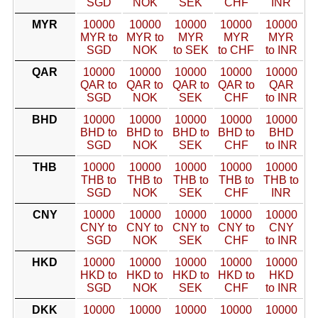
SGD
NOK
SEK
CHF
INR
MYR
10000
10000
10000
10000
10000
MYR to
MYR to
MYR
MYR
MYR
SGD
NOK
to SEK
to CHF
to INR
QAR
10000
10000
10000
10000
10000
QAR to
QAR to
QAR to
QAR to
QAR
SGD
NOK
SEK
CHF
to INR
BHD
10000
10000
10000
10000
10000
BHD to
BHD to
BHD to
BHD to
BHD
SGD
NOK
SEK
CHF
to INR
THB
10000
10000
10000
10000
10000
THB to
THB to
THB to
THB to
THB to
SGD
NOK
SEK
CHF
INR
CNY
10000
10000
10000
10000
10000
CNY to
CNY to
CNY to
CNY to
CNY
SGD
NOK
SEK
CHF
to INR
HKD
10000
10000
10000
10000
10000
HKD to
HKD to
HKD to
HKD to
HKD
SGD
NOK
SEK
CHF
to INR
DKK
10000
10000
10000
10000
10000