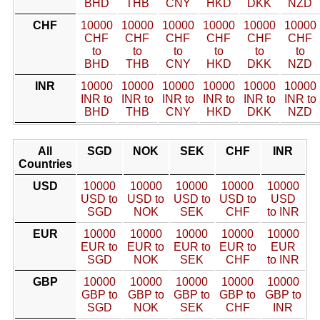
BHD
THB
CNY
HKD
DKK
NZD
CHF
10000
10000
10000
10000
10000
10000
CHF
CHF
CHF
CHF
CHF
CHF
to
to
to
to
to
to
BHD
THB
CNY
HKD
DKK
NZD
INR
10000
10000
10000
10000
10000
10000
INR to
INR to
INR to
INR to
INR to
INR to
BHD
THB
CNY
HKD
DKK
NZD
All
SGD
NOK
SEK
CHF
INR
Countries
USD
10000
10000
10000
10000
10000
USD to
USD to
USD to
USD to
USD
SGD
NOK
SEK
CHF
to INR
EUR
10000
10000
10000
10000
10000
EUR to
EUR to
EUR to
EUR to
EUR
SGD
NOK
SEK
CHF
to INR
GBP
10000
10000
10000
10000
10000
GBP to
GBP to
GBP to
GBP to
GBP to
SGD
NOK
SEK
CHF
INR