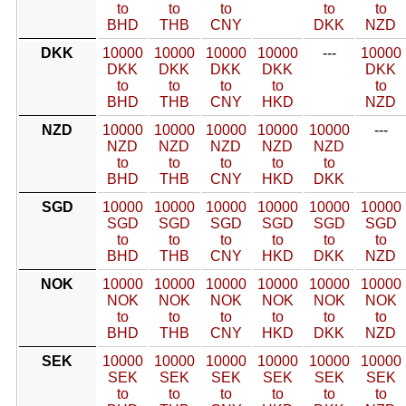
to
to
to
to
to
BHD
THB
CNY
DKK
NZD
DKK
10000
10000
10000
10000
---
10000
DKK
DKK
DKK
DKK
DKK
to
to
to
to
to
BHD
THB
CNY
HKD
NZD
NZD
10000
10000
10000
10000
10000
---
NZD
NZD
NZD
NZD
NZD
to
to
to
to
to
BHD
THB
CNY
HKD
DKK
SGD
10000
10000
10000
10000
10000
10000
SGD
SGD
SGD
SGD
SGD
SGD
to
to
to
to
to
to
BHD
THB
CNY
HKD
DKK
NZD
NOK
10000
10000
10000
10000
10000
10000
NOK
NOK
NOK
NOK
NOK
NOK
to
to
to
to
to
to
BHD
THB
CNY
HKD
DKK
NZD
SEK
10000
10000
10000
10000
10000
10000
SEK
SEK
SEK
SEK
SEK
SEK
to
to
to
to
to
to