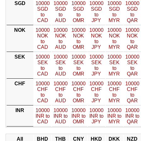
SGD
10000
10000
10000
10000
10000
10000
SGD
SGD
SGD
SGD
SGD
SGD
to
to
to
to
to
to
CAD
AUD
OMR
JPY
MYR
QAR
NOK
10000
10000
10000
10000
10000
10000
NOK
NOK
NOK
NOK
NOK
NOK
to
to
to
to
to
to
CAD
AUD
OMR
JPY
MYR
QAR
SEK
10000
10000
10000
10000
10000
10000
SEK
SEK
SEK
SEK
SEK
SEK
to
to
to
to
to
to
CAD
AUD
OMR
JPY
MYR
QAR
CHF
10000
10000
10000
10000
10000
10000
CHF
CHF
CHF
CHF
CHF
CHF
to
to
to
to
to
to
CAD
AUD
OMR
JPY
MYR
QAR
INR
10000
10000
10000
10000
10000
10000
INR to
INR to
INR to
INR to
INR to
INR to
CAD
AUD
OMR
JPY
MYR
QAR
All
BHD
THB
CNY
HKD
DKK
NZD