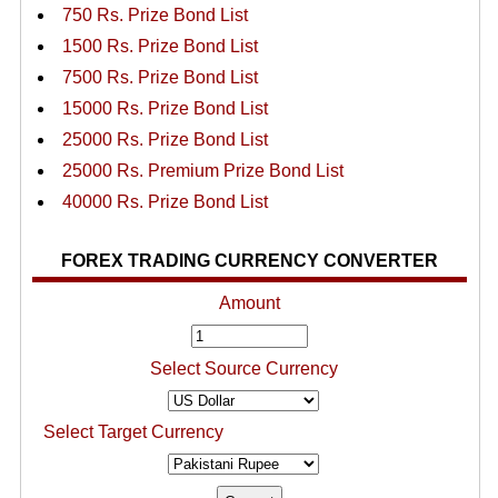
750 Rs. Prize Bond List
1500 Rs. Prize Bond List
7500 Rs. Prize Bond List
15000 Rs. Prize Bond List
25000 Rs. Prize Bond List
25000 Rs. Premium Prize Bond List
40000 Rs. Prize Bond List
FOREX TRADING CURRENCY CONVERTER
Amount
Select Source Currency
Select Target Currency