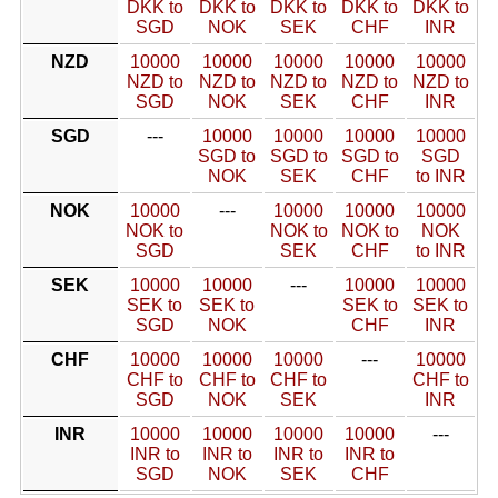
DKK to
DKK to
DKK to
DKK to
DKK to
SGD
NOK
SEK
CHF
INR
NZD
10000
10000
10000
10000
10000
NZD to
NZD to
NZD to
NZD to
NZD to
SGD
NOK
SEK
CHF
INR
SGD
---
10000
10000
10000
10000
SGD to
SGD to
SGD to
SGD
NOK
SEK
CHF
to INR
NOK
10000
---
10000
10000
10000
NOK to
NOK to
NOK to
NOK
SGD
SEK
CHF
to INR
SEK
10000
10000
---
10000
10000
SEK to
SEK to
SEK to
SEK to
SGD
NOK
CHF
INR
CHF
10000
10000
10000
---
10000
CHF to
CHF to
CHF to
CHF to
SGD
NOK
SEK
INR
INR
10000
10000
10000
10000
---
INR to
INR to
INR to
INR to
SGD
NOK
SEK
CHF