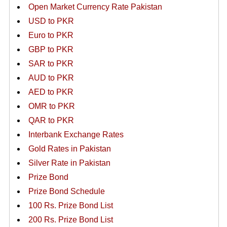
Open Market Currency Rate Pakistan
USD to PKR
Euro to PKR
GBP to PKR
SAR to PKR
AUD to PKR
AED to PKR
OMR to PKR
QAR to PKR
Interbank Exchange Rates
Gold Rates in Pakistan
Silver Rate in Pakistan
Prize Bond
Prize Bond Schedule
100 Rs. Prize Bond List
200 Rs. Prize Bond List