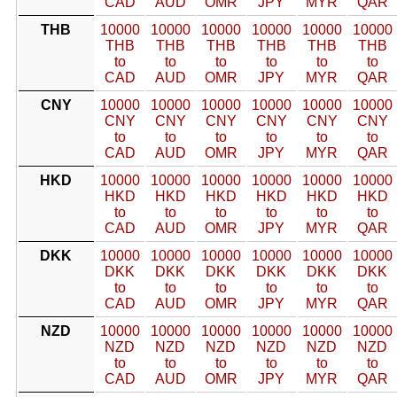
CAD
AUD
OMR
JPY
MYR
QAR
THB
10000
10000
10000
10000
10000
10000
THB
THB
THB
THB
THB
THB
to
to
to
to
to
to
CAD
AUD
OMR
JPY
MYR
QAR
CNY
10000
10000
10000
10000
10000
10000
CNY
CNY
CNY
CNY
CNY
CNY
to
to
to
to
to
to
CAD
AUD
OMR
JPY
MYR
QAR
HKD
10000
10000
10000
10000
10000
10000
HKD
HKD
HKD
HKD
HKD
HKD
to
to
to
to
to
to
CAD
AUD
OMR
JPY
MYR
QAR
DKK
10000
10000
10000
10000
10000
10000
DKK
DKK
DKK
DKK
DKK
DKK
to
to
to
to
to
to
CAD
AUD
OMR
JPY
MYR
QAR
NZD
10000
10000
10000
10000
10000
10000
NZD
NZD
NZD
NZD
NZD
NZD
to
to
to
to
to
to
CAD
AUD
OMR
JPY
MYR
QAR