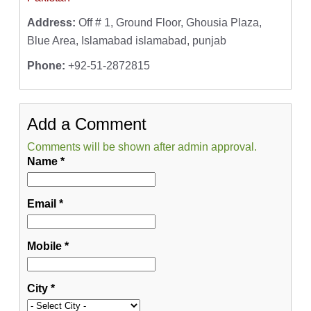
Address:
Off # 1, Ground Floor, Ghousia Plaza,
Blue Area, Islamabad islamabad, punjab
Phone:
+92-51-2872815
Add a Comment
Comments will be shown after admin approval.
Name
*
Email
*
Mobile
*
City
*