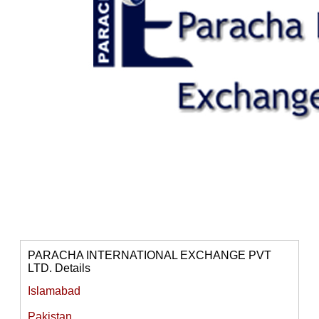
PARACHA INTERNATIONAL EXCHANGE PVT
LTD. Details
Islamabad
Pakistan