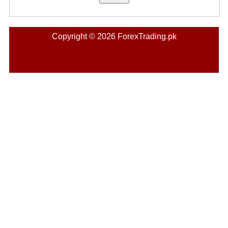
Copyright © 2026 ForexTrading.pk