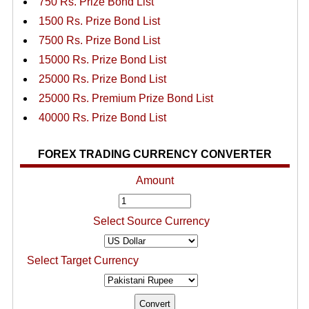
750 Rs. Prize Bond List
1500 Rs. Prize Bond List
7500 Rs. Prize Bond List
15000 Rs. Prize Bond List
25000 Rs. Prize Bond List
25000 Rs. Premium Prize Bond List
40000 Rs. Prize Bond List
FOREX TRADING CURRENCY CONVERTER
Amount
Select Source Currency
Select Target Currency