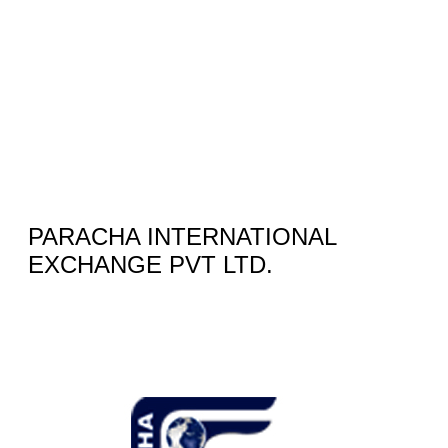
PARACHA INTERNATIONAL
EXCHANGE PVT LTD.