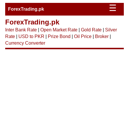
☰
ForexTrading.pk
ForexTrading.pk
Inter Bank Rate
|
Open Market Rate
|
Gold Rate
|
Silver
Rate
|
USD to PKR
|
Prize Bond
|
Oil Price
|
Broker
|
Currency Converter