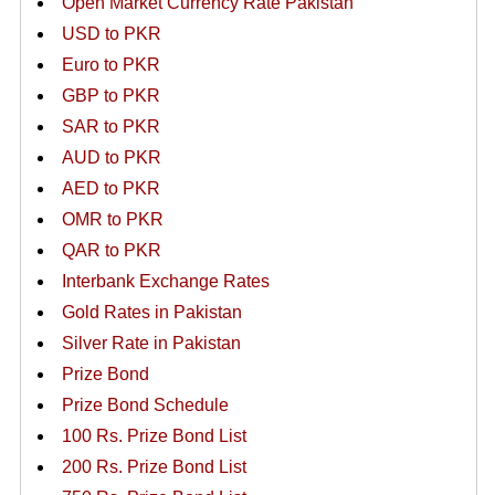
Open Market Currency Rate Pakistan
USD to PKR
Euro to PKR
GBP to PKR
SAR to PKR
AUD to PKR
AED to PKR
OMR to PKR
QAR to PKR
Interbank Exchange Rates
Gold Rates in Pakistan
Silver Rate in Pakistan
Prize Bond
Prize Bond Schedule
100 Rs. Prize Bond List
200 Rs. Prize Bond List