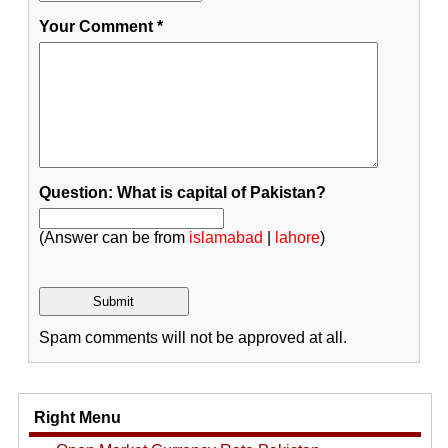
Your Comment
*
Question: What is capital of Pakistan?
(Answer can be from
islamabad
|
lahore
)
Spam comments will not be approved at all.
Right Menu