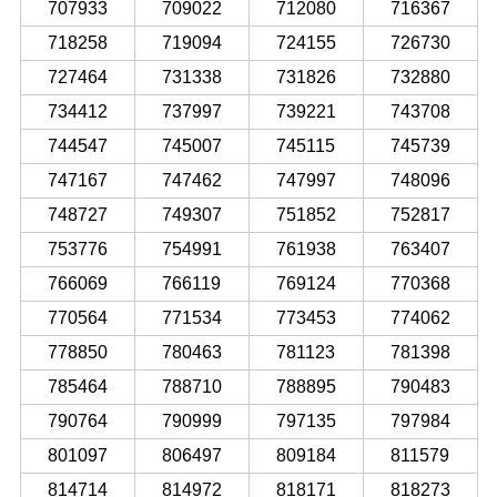
707933
709022
712080
716367
718258
719094
724155
726730
727464
731338
731826
732880
734412
737997
739221
743708
744547
745007
745115
745739
747167
747462
747997
748096
748727
749307
751852
752817
753776
754991
761938
763407
766069
766119
769124
770368
770564
771534
773453
774062
778850
780463
781123
781398
785464
788710
788895
790483
790764
790999
797135
797984
801097
806497
809184
811579
814714
814972
818171
818273