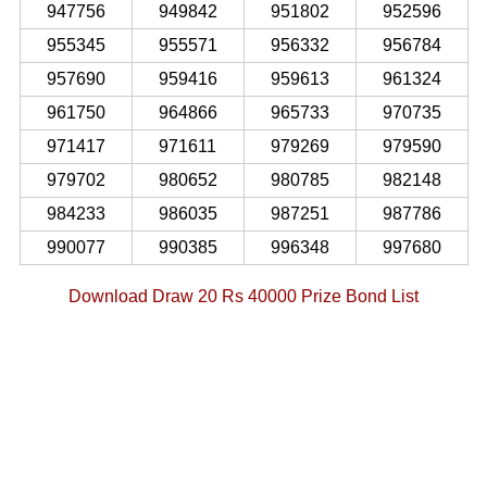
947756
949842
951802
952596
955345
955571
956332
956784
957690
959416
959613
961324
961750
964866
965733
970735
971417
971611
979269
979590
979702
980652
980785
982148
984233
986035
987251
987786
990077
990385
996348
997680
Download Draw 20 Rs 40000 Prize Bond List