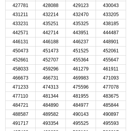
427781
428088
429123
430043
431211
432214
432470
433205
433231
435251
435325
438185
442571
442714
443951
444487
446131
446188
446237
448901
450473
451473
451525
452061
452661
452707
455364
455647
458033
459296
461279
461911
466673
466731
469983
471093
471233
474313
475596
477078
477110
481344
481955
483675
484721
484890
484977
485844
488587
489582
490143
490897
491717
493354
495525
495593