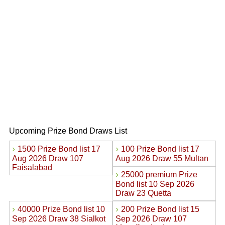
Upcoming Prize Bond Draws List
›
›
1500 Prize Bond list 17
100 Prize Bond list 17
Aug 2026 Draw 107
Aug 2026 Draw 55 Multan
Faisalabad
›
25000 premium Prize
Bond list 10 Sep 2026
Draw 23 Quetta
›
›
40000 Prize Bond list 10
200 Prize Bond list 15
Sep 2026 Draw 38 Sialkot
Sep 2026 Draw 107