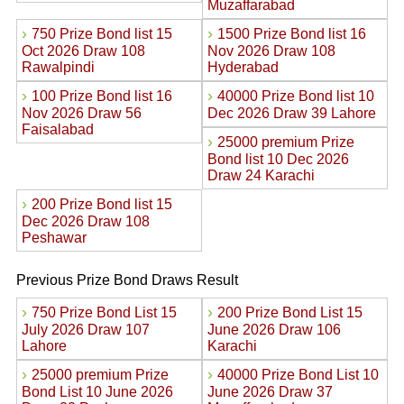
Muzaffarabad
›
›
750 Prize Bond list 15
1500 Prize Bond list 16
Oct 2026 Draw 108
Nov 2026 Draw 108
Rawalpindi
Hyderabad
›
›
100 Prize Bond list 16
40000 Prize Bond list 10
Nov 2026 Draw 56
Dec 2026 Draw 39 Lahore
Faisalabad
›
25000 premium Prize
Bond list 10 Dec 2026
Draw 24 Karachi
›
200 Prize Bond list 15
Dec 2026 Draw 108
Peshawar
Previous Prize Bond Draws Result
›
›
750 Prize Bond List 15
200 Prize Bond List 15
July 2026 Draw 107
June 2026 Draw 106
Lahore
Karachi
›
›
25000 premium Prize
40000 Prize Bond List 10
Bond List 10 June 2026
June 2026 Draw 37