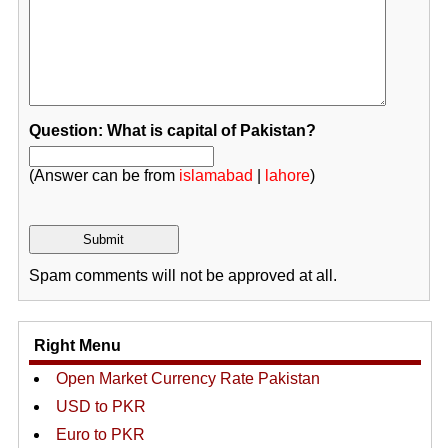
Question: What is capital of Pakistan?
(Answer can be from
islamabad
|
lahore
)
Spam comments will not be approved at all.
Right Menu
Open Market Currency Rate Pakistan
USD to PKR
Euro to PKR