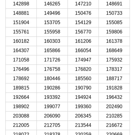
142898
146265
147210
148691
148881
149496
150476
150733
151904
153705
154129
155085
155761
155958
156770
159806
160182
160303
161206
161378
164307
165866
166054
168649
171058
171726
174947
175932
176496
176758
176820
178317
178692
180446
185560
188717
189815
190286
190790
191828
192664
193392
194924
196432
198902
199077
199360
202490
203088
206090
206345
210285
212005
212705
213544
216672
218072
218378
220259
220669