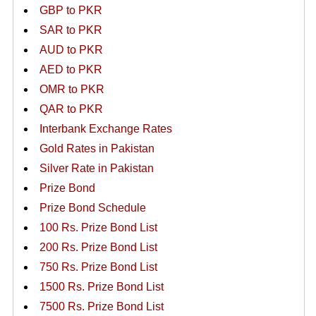
GBP to PKR
SAR to PKR
AUD to PKR
AED to PKR
OMR to PKR
QAR to PKR
Interbank Exchange Rates
Gold Rates in Pakistan
Silver Rate in Pakistan
Prize Bond
Prize Bond Schedule
100 Rs. Prize Bond List
200 Rs. Prize Bond List
750 Rs. Prize Bond List
1500 Rs. Prize Bond List
7500 Rs. Prize Bond List