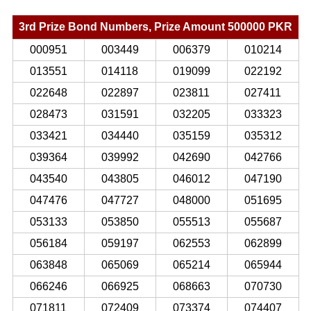
3rd Prize Bond Numbers, Prize Amount 500000 PKR
000951
003449
006379
010214
013551
014118
019099
022192
022648
022897
023811
027411
028473
031591
032205
033323
033421
034440
035159
035312
039364
039992
042690
042766
043540
043805
046012
047190
047476
047727
048000
051695
053133
053850
055513
055687
056184
059197
062553
062899
063848
065069
065214
065944
066246
066925
068663
070730
071811
072409
073374
074407