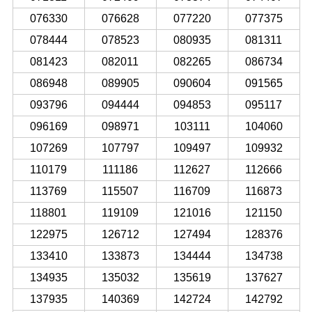
076330
076628
077220
077375
078444
078523
080935
081311
081423
082011
082265
086734
086948
089905
090604
091565
093796
094444
094853
095117
096169
098971
103111
104060
107269
107797
109497
109932
110179
111186
112627
112666
113769
115507
116709
116873
118801
119109
121016
121150
122975
126712
127494
128376
133410
133873
134444
134738
134935
135032
135619
137627
137935
140369
142724
142792