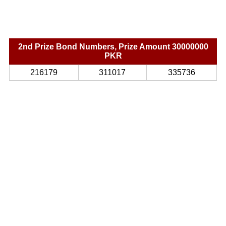
2nd Prize Bond Numbers, Prize Amount 30000000
PKR
216179
311017
335736