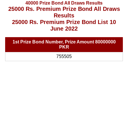
40000 Prize Bond All Draws Results
25000 Rs. Premium Prize Bond All Draws
Results
25000 Rs. Premium Prize Bond List 10
June 2022
1st Prize Bond Number, Prize Amount 80000000
PKR
755505