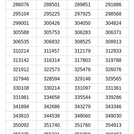
286076
288501
289851
291886
295104
295225
297925
298568
299001
300426
304050
304824
305588
305753
306283
306371
306535
306832
308525
308913
310214
311457
312179
312933
313142
316314
317803
319788
321912
322573
325478
326076
327946
328594
329148
329565
330108
330214
331097
331361
331981
334658
335544
339286
341894
342686
343279
343346
343810
344538
348060
349030
350092
351740
351760
354913