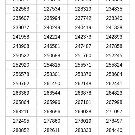
222583
227534
228319
234835
235607
235994
237742
238340
239077
240249
240419
241338
241958
242214
242373
242893
243908
246581
247487
247858
250522
250688
251760
252245
252920
254815
255571
255824
256578
258301
258376
258684
259762
261450
262148
262441
263369
263544
263878
264823
265864
265996
267101
267998
268211
268696
269028
271097
272495
277860
278019
278497
280852
282611
283333
284440