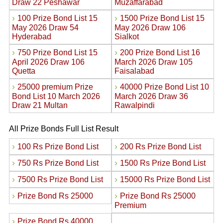
Draw 22 Peshawar
Muzaffarabad
›
›
100 Prize Bond List 15
1500 Prize Bond List 15
May 2026 Draw 54
May 2026 Draw 106
Hyderabad
Sialkot
›
›
750 Prize Bond List 15
200 Prize Bond List 16
April 2026 Draw 106
March 2026 Draw 105
Quetta
Faisalabad
›
›
25000 premium Prize
40000 Prize Bond List 10
Bond List 10 March 2026
March 2026 Draw 36
Draw 21 Multan
Rawalpindi
All Prize Bonds Full List Result
›
›
100 Rs Prize Bond List
200 Rs Prize Bond List
›
›
750 Rs Prize Bond List
1500 Rs Prize Bond List
›
›
7500 Rs Prize Bond List
15000 Rs Prize Bond List
›
›
Prize Bond Rs 25000
Prize Bond Rs 25000
Premium
›
Prize Bond Rs 40000