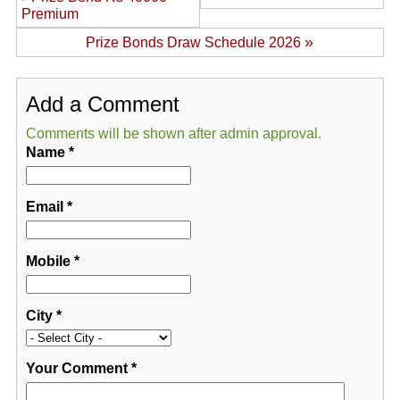
Premium
»
Prize Bonds Draw Schedule 2026
Add a Comment
Comments will be shown after admin approval.
Name
*
Email
*
Mobile
*
City
*
Your Comment
*