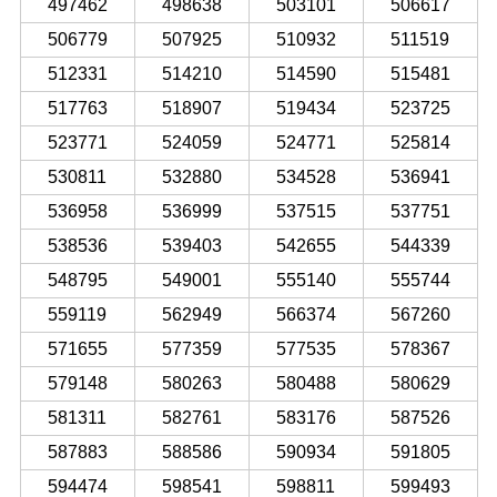
497462
498638
503101
506617
506779
507925
510932
511519
512331
514210
514590
515481
517763
518907
519434
523725
523771
524059
524771
525814
530811
532880
534528
536941
536958
536999
537515
537751
538536
539403
542655
544339
548795
549001
555140
555744
559119
562949
566374
567260
571655
577359
577535
578367
579148
580263
580488
580629
581311
582761
583176
587526
587883
588586
590934
591805
594474
598541
598811
599493