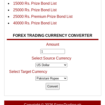
15000 Rs. Prize Bond List
25000 Rs. Prize Bond List
25000 Rs. Premium Prize Bond List
40000 Rs. Prize Bond List
FOREX TRADING CURRENCY CONVERTER
Amount
Select Source Currency
Select Target Currency
Copyright © 2026 ForexTrading.pk