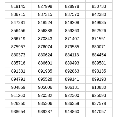
819145
827998
828978
830733
836715
837315
837570
842380
847281
848524
849208
849935
856456
856888
859363
862526
866719
870843
871407
871551
875957
876074
879585
880071
880373
880624
884118
884454
885716
886601
889493
889581
891331
891935
892863
893135
894791
895528
899141
899193
904859
905006
906131
910830
911260
920582
922300
925093
926250
935306
936359
937578
938654
939287
944860
947057