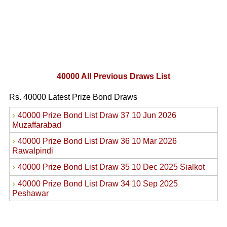
40000 All Previous Draws List
Rs. 40000 Latest Prize Bond Draws
›
40000 Prize Bond List Draw 37 10 Jun 2026
Muzaffarabad
›
40000 Prize Bond List Draw 36 10 Mar 2026
Rawalpindi
›
40000 Prize Bond List Draw 35 10 Dec 2025 Sialkot
›
40000 Prize Bond List Draw 34 10 Sep 2025
Peshawar