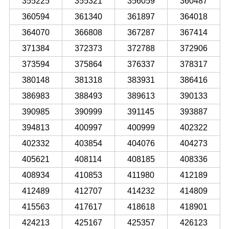
355225
355321
356059
360487
360594
361340
361897
364018
364070
366808
367287
367414
371384
372373
372788
372906
373594
375864
376337
378317
380148
381318
383931
386416
386983
388493
389613
390133
390985
390999
391145
393887
394813
400997
400999
402322
402332
403854
404076
404273
405621
408114
408185
408336
408934
410853
411980
412189
412489
412707
414232
414809
415563
417617
418618
418901
424213
425167
425357
426123