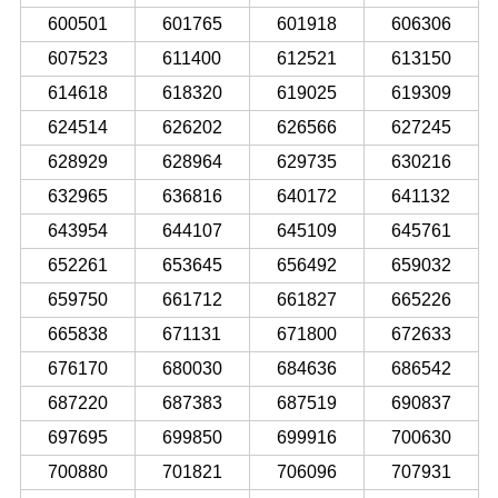
600501
601765
601918
606306
607523
611400
612521
613150
614618
618320
619025
619309
624514
626202
626566
627245
628929
628964
629735
630216
632965
636816
640172
641132
643954
644107
645109
645761
652261
653645
656492
659032
659750
661712
661827
665226
665838
671131
671800
672633
676170
680030
684636
686542
687220
687383
687519
690837
697695
699850
699916
700630
700880
701821
706096
707931