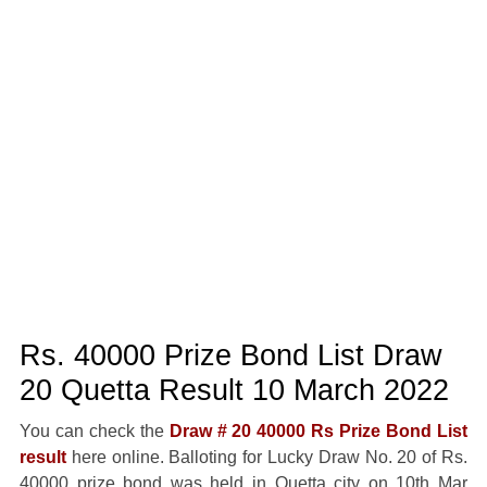
Rs. 40000 Prize Bond List Draw
20 Quetta Result 10 March 2022
You can check the
Draw # 20 40000 Rs Prize Bond List
result
here online. Balloting for Lucky Draw No. 20 of Rs.
40000 prize bond was held in Quetta city on 10th Mar