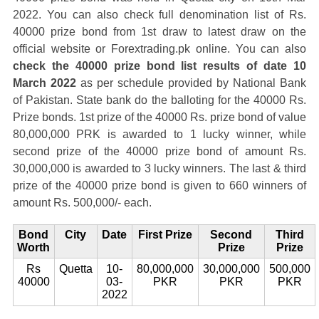
2022. You can also check full denomination list of Rs.
40000 prize bond from 1st draw to latest draw on the
official website or Forextrading.pk online. You can also
check the 40000 prize bond list results of date 10
March 2022
as per schedule provided by National Bank
of Pakistan. State bank do the balloting for the 40000 Rs.
Prize bonds. 1st prize of the 40000 Rs. prize bond of value
80,000,000 PRK is awarded to 1 lucky winner, while
second prize of the 40000 prize bond of amount Rs.
30,000,000 is awarded to 3 lucky winners. The last & third
prize of the 40000 prize bond is given to 660 winners of
amount Rs. 500,000/- each.
Bond
City
Date
First Prize
Second
Third
Worth
Prize
Prize
Rs
Quetta
10-
80,000,000
30,000,000
500,000
40000
03-
PKR
PKR
PKR
2022