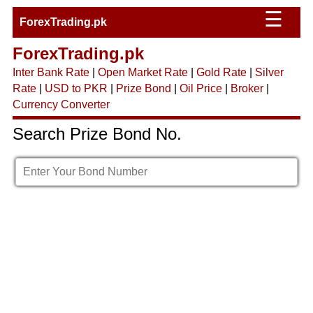
☰
ForexTrading.pk
ForexTrading.pk
Inter Bank Rate
|
Open Market Rate
|
Gold Rate
|
Silver
Rate
|
USD to PKR
|
Prize Bond
|
Oil Price
|
Broker
|
Currency Converter
Search Prize Bond No.