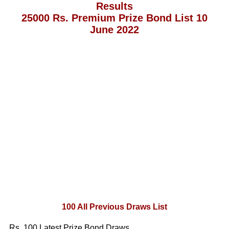
Results
25000 Rs. Premium Prize Bond List 10
June 2022
100 All Previous Draws List
Rs. 100 Latest Prize Bond Draws