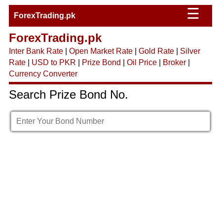
☰
ForexTrading.pk
ForexTrading.pk
Inter Bank Rate
|
Open Market Rate
|
Gold Rate
|
Silver
Rate
|
USD to PKR
|
Prize Bond
|
Oil Price
|
Broker
|
Currency Converter
Search Prize Bond No.