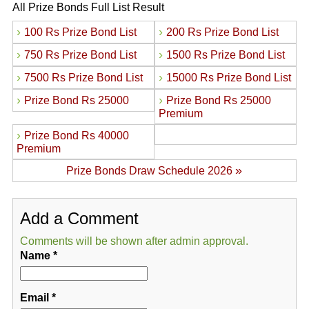
All Prize Bonds Full List Result
›
›
100 Rs Prize Bond List
200 Rs Prize Bond List
›
›
750 Rs Prize Bond List
1500 Rs Prize Bond List
›
›
7500 Rs Prize Bond List
15000 Rs Prize Bond List
›
›
Prize Bond Rs 25000
Prize Bond Rs 25000
Premium
›
Prize Bond Rs 40000
Premium
»
Prize Bonds Draw Schedule 2026
Add a Comment
Comments will be shown after admin approval.
Name
*
Email
*