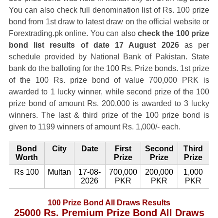
You can also check full denomination list of Rs. 100 prize
bond from 1st draw to latest draw on the official website or
Forextrading.pk online. You can also
check the 100 prize
bond list results of date 17 August 2026
as per
schedule provided by National Bank of Pakistan. State
bank do the balloting for the 100 Rs. Prize bonds. 1st prize
of the 100 Rs. prize bond of value 700,000 PRK is
awarded to 1 lucky winner, while second prize of the 100
prize bond of amount Rs. 200,000 is awarded to 3 lucky
winners. The last & third prize of the 100 prize bond is
given to 1199 winners of amount Rs. 1,000/- each.
Bond
City
Date
First
Second
Third
Worth
Prize
Prize
Prize
Rs 100
Multan
17-08-
700,000
200,000
1,000
2026
PKR
PKR
PKR
100 Prize Bond All Draws Results
25000 Rs. Premium Prize Bond All Draws