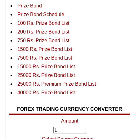
Prize Bond
Prize Bond Schedule
100 Rs. Prize Bond List
200 Rs. Prize Bond List
750 Rs. Prize Bond List
1500 Rs. Prize Bond List
7500 Rs. Prize Bond List
15000 Rs. Prize Bond List
25000 Rs. Prize Bond List
25000 Rs. Premium Prize Bond List
40000 Rs. Prize Bond List
FOREX TRADING CURRENCY CONVERTER
Amount