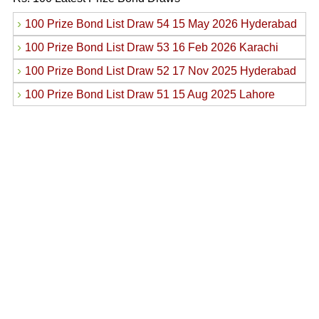
›
100 Prize Bond List Draw 54 15 May 2026 Hyderabad
›
100 Prize Bond List Draw 53 16 Feb 2026 Karachi
›
100 Prize Bond List Draw 52 17 Nov 2025 Hyderabad
›
100 Prize Bond List Draw 51 15 Aug 2025 Lahore