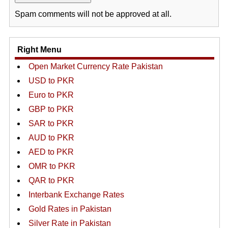
Spam comments will not be approved at all.
Right Menu
Open Market Currency Rate Pakistan
USD to PKR
Euro to PKR
GBP to PKR
SAR to PKR
AUD to PKR
AED to PKR
OMR to PKR
QAR to PKR
Interbank Exchange Rates
Gold Rates in Pakistan
Silver Rate in Pakistan