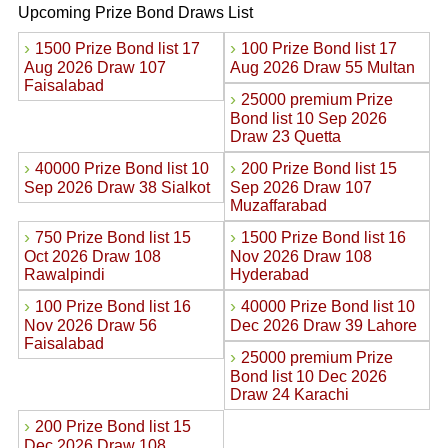
Upcoming Prize Bond Draws List
›
›
1500 Prize Bond list 17
100 Prize Bond list 17
Aug 2026 Draw 107
Aug 2026 Draw 55 Multan
Faisalabad
›
25000 premium Prize
Bond list 10 Sep 2026
Draw 23 Quetta
›
›
40000 Prize Bond list 10
200 Prize Bond list 15
Sep 2026 Draw 38 Sialkot
Sep 2026 Draw 107
Muzaffarabad
›
›
750 Prize Bond list 15
1500 Prize Bond list 16
Oct 2026 Draw 108
Nov 2026 Draw 108
Rawalpindi
Hyderabad
›
›
100 Prize Bond list 16
40000 Prize Bond list 10
Nov 2026 Draw 56
Dec 2026 Draw 39 Lahore
Faisalabad
›
25000 premium Prize
Bond list 10 Dec 2026
Draw 24 Karachi
›
200 Prize Bond list 15
Dec 2026 Draw 108