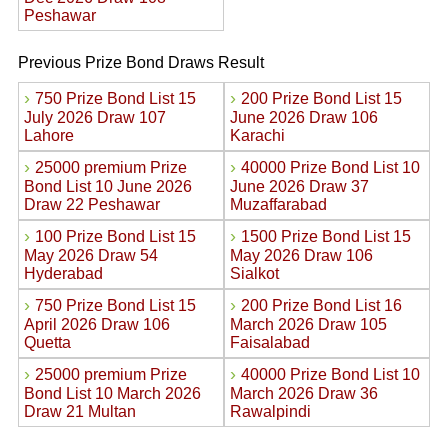
Peshawar
Previous Prize Bond Draws Result
›
›
750 Prize Bond List 15
200 Prize Bond List 15
July 2026 Draw 107
June 2026 Draw 106
Lahore
Karachi
›
›
25000 premium Prize
40000 Prize Bond List 10
Bond List 10 June 2026
June 2026 Draw 37
Draw 22 Peshawar
Muzaffarabad
›
›
100 Prize Bond List 15
1500 Prize Bond List 15
May 2026 Draw 54
May 2026 Draw 106
Hyderabad
Sialkot
›
›
750 Prize Bond List 15
200 Prize Bond List 16
April 2026 Draw 106
March 2026 Draw 105
Quetta
Faisalabad
›
›
25000 premium Prize
40000 Prize Bond List 10
Bond List 10 March 2026
March 2026 Draw 36
Draw 21 Multan
Rawalpindi