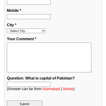
Mobile
*
City
*
Your Comment
*
Question: What is capital of Pakistan?
(Answer can be from
islamabad
|
lahore
)