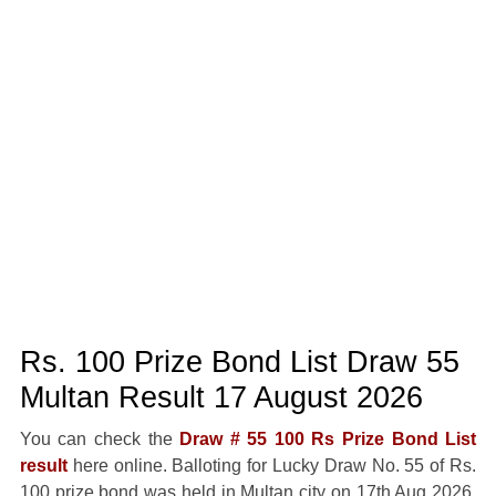
Rs. 100 Prize Bond List Draw 55
Multan Result 17 August 2026
You can check the
Draw # 55 100 Rs Prize Bond List
result
here online. Balloting for Lucky Draw No. 55 of Rs.
100 prize bond was held in Multan city on 17th Aug 2026.