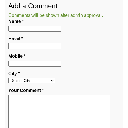
Add a Comment
Comments will be shown after admin approval.
Name
*
Email
*
Mobile
*
City
*
Your Comment
*