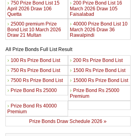
›
›
750 Prize Bond List 15
200 Prize Bond List 16
April 2026 Draw 106
March 2026 Draw 105
Quetta
Faisalabad
›
›
25000 premium Prize
40000 Prize Bond List 10
Bond List 10 March 2026
March 2026 Draw 36
Draw 21 Multan
Rawalpindi
All Prize Bonds Full List Result
›
›
100 Rs Prize Bond List
200 Rs Prize Bond List
›
›
750 Rs Prize Bond List
1500 Rs Prize Bond List
›
›
7500 Rs Prize Bond List
15000 Rs Prize Bond List
›
›
Prize Bond Rs 25000
Prize Bond Rs 25000
Premium
›
Prize Bond Rs 40000
Premium
»
Prize Bonds Draw Schedule 2026