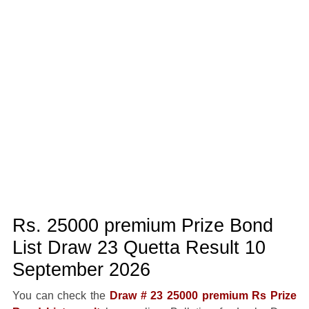
Rs. 25000 premium Prize Bond
List Draw 23 Quetta Result 10
September 2026
You can check the
Draw # 23 25000 premium Rs Prize