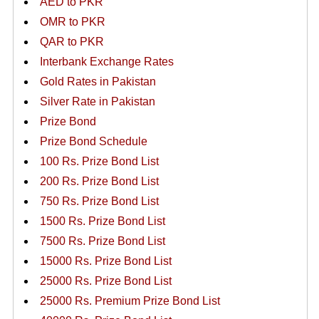
AED to PKR
OMR to PKR
QAR to PKR
Interbank Exchange Rates
Gold Rates in Pakistan
Silver Rate in Pakistan
Prize Bond
Prize Bond Schedule
100 Rs. Prize Bond List
200 Rs. Prize Bond List
750 Rs. Prize Bond List
1500 Rs. Prize Bond List
7500 Rs. Prize Bond List
15000 Rs. Prize Bond List
25000 Rs. Prize Bond List
25000 Rs. Premium Prize Bond List