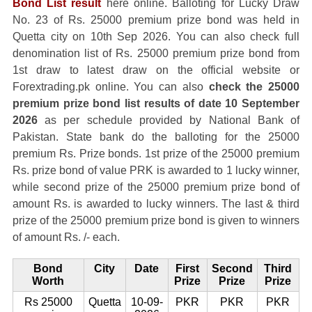
Bond List result
here online. Balloting for Lucky Draw
No. 23 of Rs. 25000 premium prize bond was held in
Quetta city on 10th Sep 2026. You can also check full
denomination list of Rs. 25000 premium prize bond from
1st draw to latest draw on the official website or
Forextrading.pk online. You can also
check the 25000
premium prize bond list results of date 10 September
2026
as per schedule provided by National Bank of
Pakistan. State bank do the balloting for the 25000
premium Rs. Prize bonds. 1st prize of the 25000 premium
Rs. prize bond of value PRK is awarded to 1 lucky winner,
while second prize of the 25000 premium prize bond of
amount Rs. is awarded to lucky winners. The last & third
prize of the 25000 premium prize bond is given to winners
of amount Rs. /- each.
Bond
City
Date
First
Second
Third
Worth
Prize
Prize
Prize
Rs 25000
Quetta
10-09-
PKR
PKR
PKR