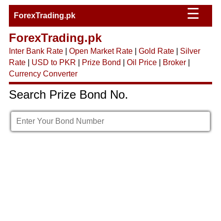
☰
ForexTrading.pk
ForexTrading.pk
Inter Bank Rate
|
Open Market Rate
|
Gold Rate
|
Silver
Rate
|
USD to PKR
|
Prize Bond
|
Oil Price
|
Broker
|
Currency Converter
Search Prize Bond No.