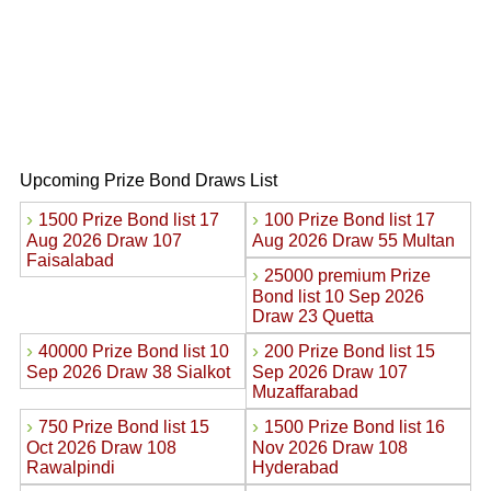
Upcoming Prize Bond Draws List
›
›
1500 Prize Bond list 17
100 Prize Bond list 17
Aug 2026 Draw 107
Aug 2026 Draw 55 Multan
Faisalabad
›
25000 premium Prize
Bond list 10 Sep 2026
Draw 23 Quetta
›
›
40000 Prize Bond list 10
200 Prize Bond list 15
Sep 2026 Draw 38 Sialkot
Sep 2026 Draw 107
Muzaffarabad
›
›
750 Prize Bond list 15
1500 Prize Bond list 16
Oct 2026 Draw 108
Nov 2026 Draw 108
Rawalpindi
Hyderabad