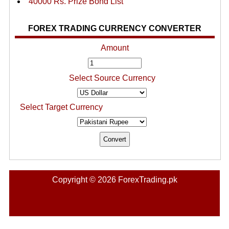
40000 Rs. Prize Bond List
FOREX TRADING CURRENCY CONVERTER
Amount
Select Source Currency
Select Target Currency
Copyright © 2026 ForexTrading.pk