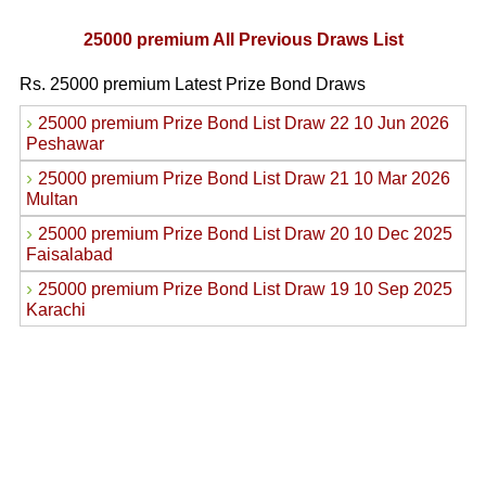
25000 premium All Previous Draws List
Rs. 25000 premium Latest Prize Bond Draws
›
25000 premium Prize Bond List Draw 22 10 Jun 2026
Peshawar
›
25000 premium Prize Bond List Draw 21 10 Mar 2026
Multan
›
25000 premium Prize Bond List Draw 20 10 Dec 2025
Faisalabad
›
25000 premium Prize Bond List Draw 19 10 Sep 2025
Karachi