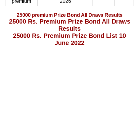
premium
2026
25000 premium Prize Bond All Draws Results
25000 Rs. Premium Prize Bond All Draws
Results
25000 Rs. Premium Prize Bond List 10
June 2022