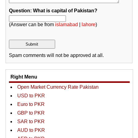
Question: What is capital of Pakistan?
(Answer can be from
islamabad
|
lahore
)
Spam comments will not be approved at all.
Right Menu
Open Market Currency Rate Pakistan
USD to PKR
Euro to PKR
GBP to PKR
SAR to PKR
AUD to PKR