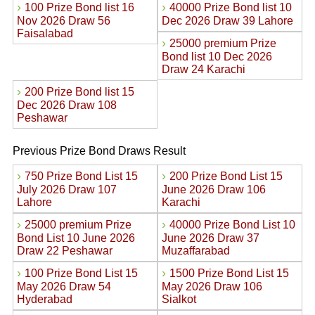
›
›
100 Prize Bond list 16
40000 Prize Bond list 10
Nov 2026 Draw 56
Dec 2026 Draw 39 Lahore
Faisalabad
›
25000 premium Prize
Bond list 10 Dec 2026
Draw 24 Karachi
›
200 Prize Bond list 15
Dec 2026 Draw 108
Peshawar
Previous Prize Bond Draws Result
›
›
750 Prize Bond List 15
200 Prize Bond List 15
July 2026 Draw 107
June 2026 Draw 106
Lahore
Karachi
›
›
25000 premium Prize
40000 Prize Bond List 10
Bond List 10 June 2026
June 2026 Draw 37
Draw 22 Peshawar
Muzaffarabad
›
›
100 Prize Bond List 15
1500 Prize Bond List 15
May 2026 Draw 54
May 2026 Draw 106
Hyderabad
Sialkot