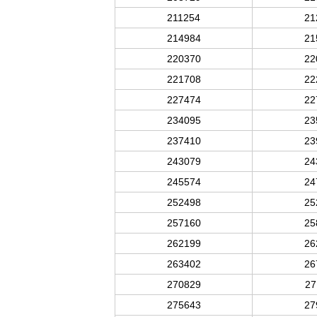
211254
21
214984
21
220370
22
221708
22
227474
22
234095
23
237410
23
243079
24
245574
24
252498
25
257160
25
262199
26
263402
26
270829
27
275643
27