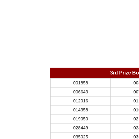
3rd Prize B
001858
00
006643
00
012016
01
014358
01
019050
02
028449
02
035025
03