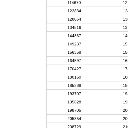
114670
12
122834
12
128064
13
134516
13
144867
14
149237
15
156358
15
164597
16
170427
17
180160
18
185388
18
193707
19
195628
19
198705
20
205354
20
208729
21