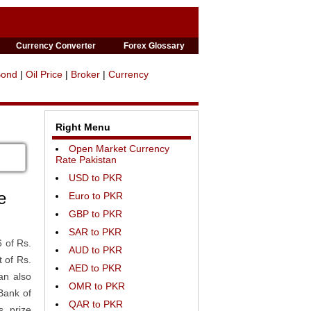
Currency Converter
Forex Glossary
Bond
|
Oil Price
|
Broker
|
Currency
Right Menu
Open Market Currency
Rate Pakistan
USD to PKR
e
Euro to PKR
GBP to PKR
SAR to PKR
6 of Rs.
AUD to PKR
 of Rs.
AED to PKR
an also
OMR to PKR
Bank of
QAR to PKR
. prize