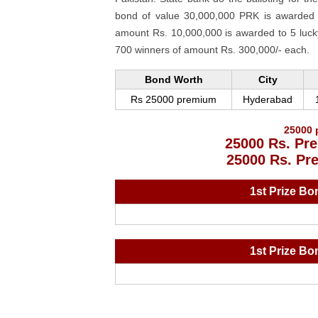
bond of value 30,000,000 PRK is awarded t
amount Rs. 10,000,000 is awarded to 5 lucky
700 winners of amount Rs. 300,000/- each.
Bond Worth
City
Rs 25000 premium
Hyderabad
25000 
25000 Rs. Pr
25000 Rs. Pr
1st Prize B
1st Prize B