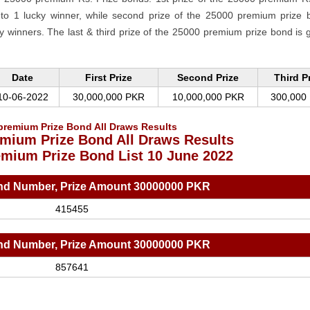
o 1 lucky winner, while second prize of the 25000 premium prize 
 winners. The last & third prize of the 25000 premium prize bond is g
Date
First Prize
Second Prize
Third P
10-06-2022
30,000,000 PKR
10,000,000 PKR
300,000
premium Prize Bond All Draws Results
emium Prize Bond All Draws Results
emium Prize Bond List 10 June 2022
ond Number, Prize Amount 30000000 PKR
415455
ond Number, Prize Amount 30000000 PKR
857641