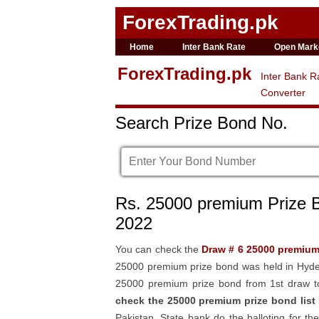
ForexTrading.pk
Home
Inter Bank Rate
Open Mark
ForexTrading.pk
Inter Bank R
Converter
Search Prize Bond No.
Rs. 25000 premium Prize B
2022
You can check the
Draw # 6 25000 premium 
25000 premium prize bond was held in Hydera
25000 premium prize bond from 1st draw to 
check the 25000 premium prize bond list 
Pakistan. State bank do the balloting for 