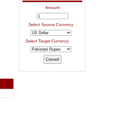
Amount
Select Source Currency
Select Target Currency