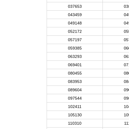
037653
03
043459
04
049148
04
052172
05
057197
05
059385
06
063293
06
069401
07
080455
08
083953
08
089604
09
097544
09
102411
10
105130
10
110310
11