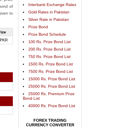
Interbank Exchange Rates
bond of
Gold Rates in Pakistan
iven to
Silver Rate in Pakistan
Prize Bond
rize
Prize Bond Schedule
 PKR
100 Rs. Prize Bond List
200 Rs. Prize Bond List
750 Rs. Prize Bond List
1500 Rs. Prize Bond List
7500 Rs. Prize Bond List
15000 Rs. Prize Bond List
25000 Rs. Prize Bond List
25000 Rs. Premium Prize
Bond List
40000 Rs. Prize Bond List
FOREX TRADING
CURRENCY CONVERTER