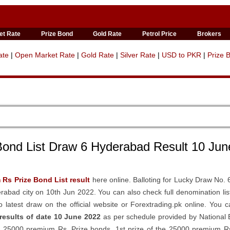
et Rate
Prize Bond
Gold Rate
Petrol Price
Brokers
ate
|
Open Market Rate
|
Gold Rate
|
Silver Rate
|
USD to PKR
|
Prize 
ond List Draw 6 Hyderabad Result 10 Jun
Rs Prize Bond List result
here online. Balloting for Lucky Draw No. 
bad city on 10th Jun 2022. You can also check full denomination list
latest draw on the official website or Forextrading.pk online. You c
results of date 10 June 2022
as per schedule provided by National 
the 25000 premium Rs. Prize bonds. 1st prize of the 25000 premium Rs