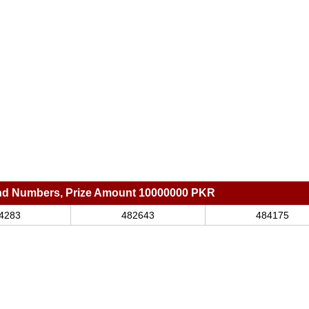
nd Numbers, Prize Amount 10000000 PKR
4283
482643
484175