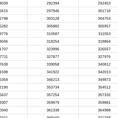
4039
292394
292453
5615
297946
301716
2798
303128
304753
5282
305882
305957
9776
310587
311553
8046
318254
318864
1707
323996
326557
7711
327877
327976
7638
339058
340812
1598
341922
342013
5358
346213
349873
2190
353734
354512
5637
357254
357332
9307
359879
359881
0940
361338
364988
7341
368160
371339