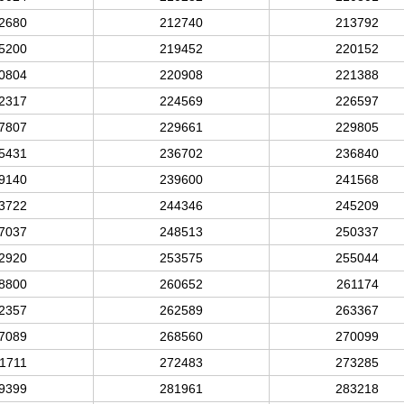
2680
212740
213792
5200
219452
220152
0804
220908
221388
2317
224569
226597
7807
229661
229805
5431
236702
236840
9140
239600
241568
3722
244346
245209
7037
248513
250337
2920
253575
255044
8800
260652
261174
2357
262589
263367
7089
268560
270099
1711
272483
273285
9399
281961
283218