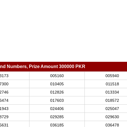
ond Numbers, Prize Amount 300000 PKR
3173
005160
005940
7300
010405
011518
2746
012826
013334
6474
017603
018572
1943
024406
025047
8729
029285
029630
5631
036185
036478