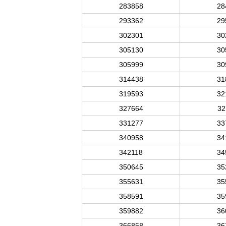
283858
28
293362
29
302301
30
305130
30
305999
30
314438
31
319593
32
327664
32
331277
33
340958
34
342118
34
350645
35
355631
35
358591
35
359882
36
366858
36