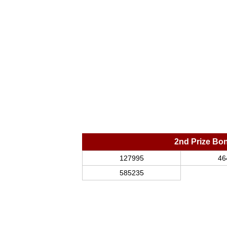
2nd Prize Bo
127995
46
585235