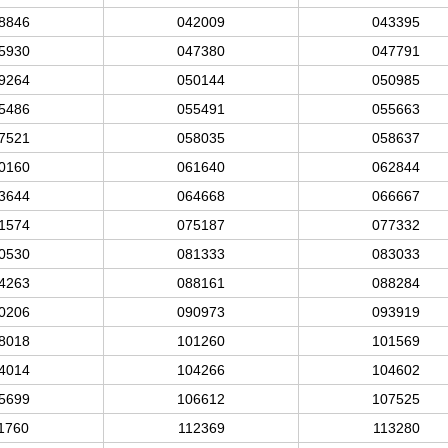
8846
042009
043395
5930
047380
047791
9264
050144
050985
5486
055491
055663
7521
058035
058637
0160
061640
062844
3644
064668
066667
1574
075187
077332
0530
081333
083033
4263
088161
088284
0206
090973
093919
8018
101260
101569
4014
104266
104602
5699
106612
107525
1760
112369
113280