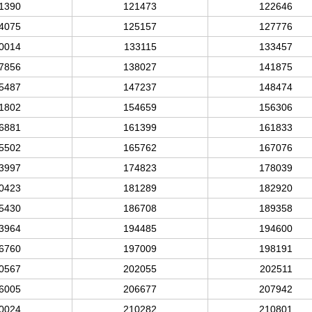
1390
121473
122646
4075
125157
127776
0014
133115
133457
7856
138027
141875
5487
147237
148474
1802
154659
156306
6881
161399
161833
5502
165762
167076
3997
174823
178039
0423
181289
182920
5430
186708
189358
3964
194485
194600
6760
197009
198191
0567
202055
202511
6005
206677
207942
0024
210282
210801