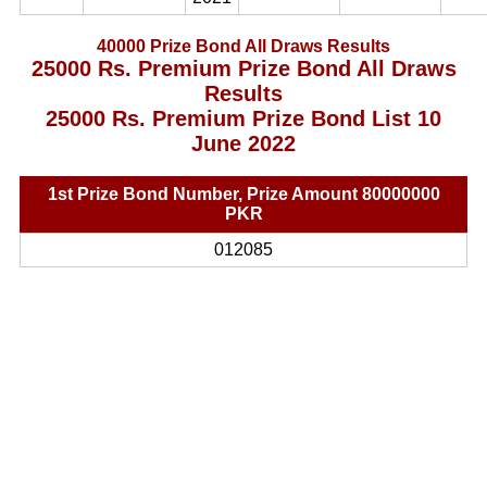
40000 Prize Bond All Draws Results
25000 Rs. Premium Prize Bond All Draws
Results
25000 Rs. Premium Prize Bond List 10
June 2022
1st Prize Bond Number, Prize Amount 80000000
PKR
012085