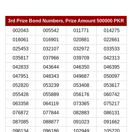
3rd Prize Bond Numbers, Prize Amount 500000 PKR
002043
005542
011771
014275
016061
016901
020881
022661
025453
032107
032972
033533
035817
037966
039709
042313
042833
043644
046350
046395
047951
048343
049687
050097
052820
053239
053408
053617
055428
055889
056176
060742
063358
064119
073365
075217
076872
077844
082883
086131
087085
088877
091023
091662
096134
096186
102949
105220