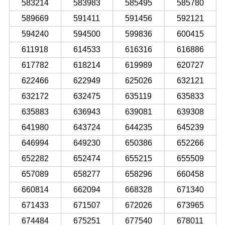
583214
583983
585495
585780
589669
591411
591456
592121
594240
594500
599836
600415
611918
614533
616316
616886
617782
618214
619989
620727
622466
622949
625026
632121
632172
632475
635119
635833
635883
636943
639081
639308
641980
643724
644235
645239
646994
649230
650386
652266
652282
652474
655215
655509
657089
658277
658296
660458
660814
662094
668328
671340
671433
671507
672026
673965
674484
675251
677540
678011