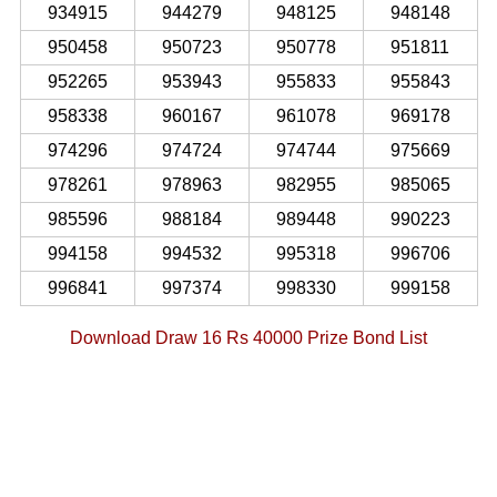
934915
944279
948125
948148
950458
950723
950778
951811
952265
953943
955833
955843
958338
960167
961078
969178
974296
974724
974744
975669
978261
978963
982955
985065
985596
988184
989448
990223
994158
994532
995318
996706
996841
997374
998330
999158
Download Draw 16 Rs 40000 Prize Bond List