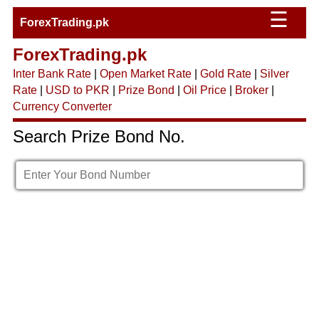
☰
ForexTrading.pk
ForexTrading.pk
Inter Bank Rate
|
Open Market Rate
|
Gold Rate
|
Silver
Rate
|
USD to PKR
|
Prize Bond
|
Oil Price
|
Broker
|
Currency Converter
Search Prize Bond No.