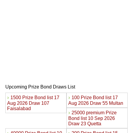
Upcoming Prize Bond Draws List
›
›
1500 Prize Bond list 17
100 Prize Bond list 17
Aug 2026 Draw 107
Aug 2026 Draw 55 Multan
Faisalabad
›
25000 premium Prize
Bond list 10 Sep 2026
Draw 23 Quetta