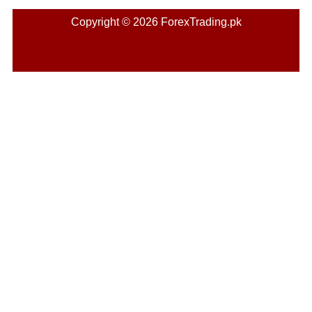
Copyright © 2026 ForexTrading.pk