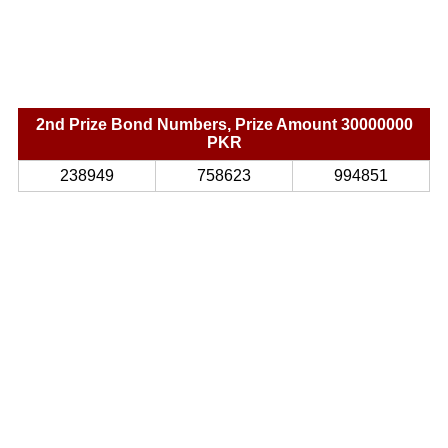
2nd Prize Bond Numbers, Prize Amount 30000000
PKR
238949
758623
994851