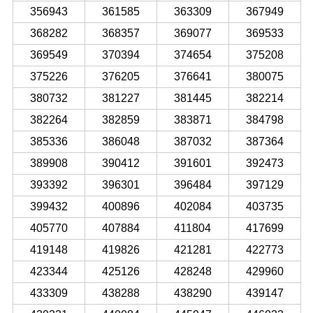
356943
361585
363309
367949
368282
368357
369077
369533
369549
370394
374654
375208
375226
376205
376641
380075
380732
381227
381445
382214
382264
382859
383871
384798
385336
386048
387032
387364
389908
390412
391601
392473
393392
396301
396484
397129
399432
400896
402084
403735
405770
407884
411804
417699
419148
419826
421281
422773
423344
425126
428248
429960
433309
438288
438290
439147