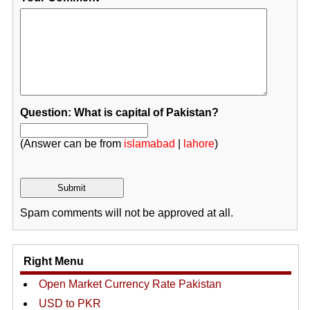
Question: What is capital of Pakistan?
(Answer can be from
islamabad
|
lahore
)
Spam comments will not be approved at all.
Right Menu
Open Market Currency Rate Pakistan
USD to PKR