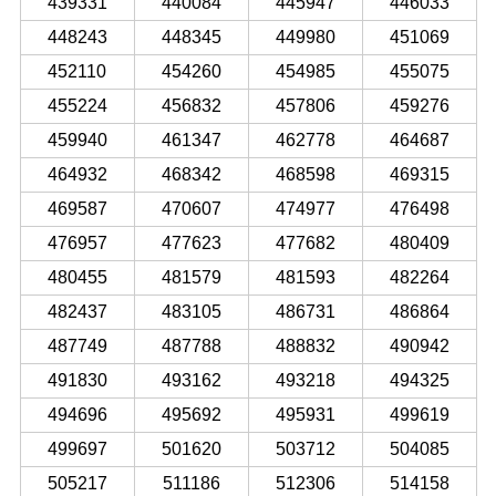
439331
440084
445947
446033
448243
448345
449980
451069
452110
454260
454985
455075
455224
456832
457806
459276
459940
461347
462778
464687
464932
468342
468598
469315
469587
470607
474977
476498
476957
477623
477682
480409
480455
481579
481593
482264
482437
483105
486731
486864
487749
487788
488832
490942
491830
493162
493218
494325
494696
495692
495931
499619
499697
501620
503712
504085
505217
511186
512306
514158