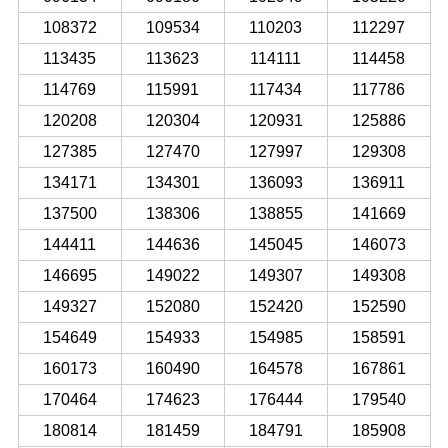
108372
109534
110203
112297
113435
113623
114111
114458
114769
115991
117434
117786
120208
120304
120931
125886
127385
127470
127997
129308
134171
134301
136093
136911
137500
138306
138855
141669
144411
144636
145045
146073
146695
149022
149307
149308
149327
152080
152420
152590
154649
154933
154985
158591
160173
160490
164578
167861
170464
174623
176444
179540
180814
181459
184791
185908