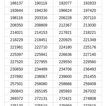
186137
190119
192077
192833
193644
194230
196624
197420
198118
203316
206228
207110
208350
208809
212367
213030
214021
214153
217821
218221
218229
218451
220925
221349
221981
222710
224180
225176
225397
225941
226636
227140
227520
227955
229550
229560
230650
234489
234706
236493
237892
238067
239600
251455
257501
258080
258666
259409
260843
265195
265993
267032
269372
272131
272421
274808
275120
275510
275993
277615