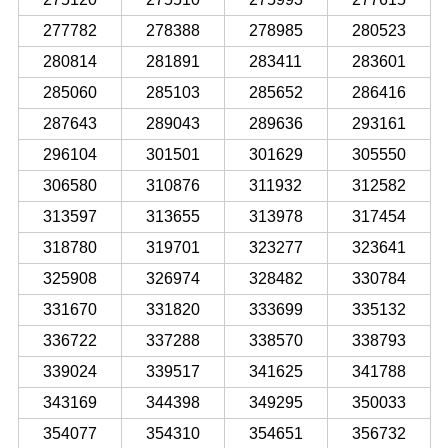
277782
278388
278985
280523
280814
281891
283411
283601
285060
285103
285652
286416
287643
289043
289636
293161
296104
301501
301629
305550
306580
310876
311932
312582
313597
313655
313978
317454
318780
319701
323277
323641
325908
326974
328482
330784
331670
331820
333699
335132
336722
337288
338570
338793
339024
339517
341625
341788
343169
344398
349295
350033
354077
354310
354651
356732