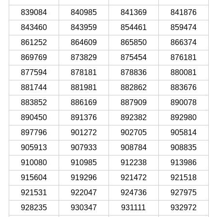
839084
840985
841369
841876
843460
843959
854461
859474
861252
864609
865850
866374
869769
873829
875454
876181
877594
878181
878836
880081
881744
881981
882862
883676
883852
886169
887909
890078
890450
891376
892382
892980
897796
901272
902705
905814
905913
907933
908784
908835
910080
910985
912238
913986
915604
919296
921472
921518
921531
922047
924736
927975
928235
930347
931111
932972