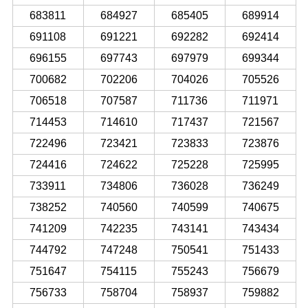
683811
684927
685405
689914
691108
691221
692282
692414
696155
697743
697979
699344
700682
702206
704026
705526
706518
707587
711736
711971
714453
714610
717437
721567
722496
723421
723833
723876
724416
724622
725228
725995
733911
734806
736028
736249
738252
740560
740599
740675
741209
742235
743141
743434
744792
747248
750541
751433
751647
754115
755243
756679
756733
758704
758937
759882