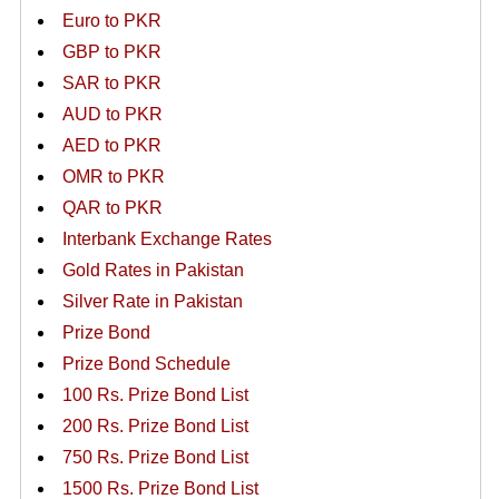
Euro to PKR
GBP to PKR
SAR to PKR
AUD to PKR
AED to PKR
OMR to PKR
QAR to PKR
Interbank Exchange Rates
Gold Rates in Pakistan
Silver Rate in Pakistan
Prize Bond
Prize Bond Schedule
100 Rs. Prize Bond List
200 Rs. Prize Bond List
750 Rs. Prize Bond List
1500 Rs. Prize Bond List