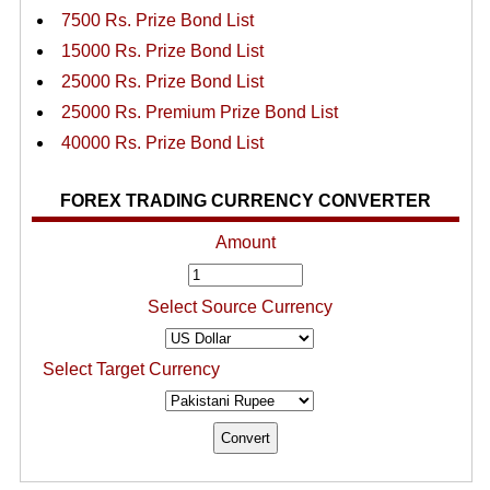
7500 Rs. Prize Bond List
15000 Rs. Prize Bond List
25000 Rs. Prize Bond List
25000 Rs. Premium Prize Bond List
40000 Rs. Prize Bond List
FOREX TRADING CURRENCY CONVERTER
Amount
Select Source Currency
Select Target Currency