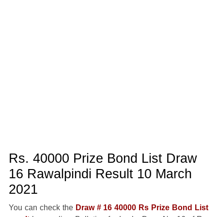
Rs. 40000 Prize Bond List Draw
16 Rawalpindi Result 10 March
2021
You can check the
Draw # 16 40000 Rs Prize Bond List