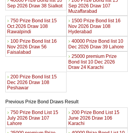
›
›
40000 Prize Bond list 10
200 Prize Bond list 15
Sep 2026 Draw 38 Sialkot
Sep 2026 Draw 107
Muzaffarabad
›
›
750 Prize Bond list 15
1500 Prize Bond list 16
Oct 2026 Draw 108
Nov 2026 Draw 108
Rawalpindi
Hyderabad
›
›
100 Prize Bond list 16
40000 Prize Bond list 10
Nov 2026 Draw 56
Dec 2026 Draw 39 Lahore
Faisalabad
›
25000 premium Prize
Bond list 10 Dec 2026
Draw 24 Karachi
›
200 Prize Bond list 15
Dec 2026 Draw 108
Peshawar
Previous Prize Bond Draws Result
›
›
750 Prize Bond List 15
200 Prize Bond List 15
July 2026 Draw 107
June 2026 Draw 106
Lahore
Karachi
›
›
25000 premium Prize
40000 Prize Bond List 10