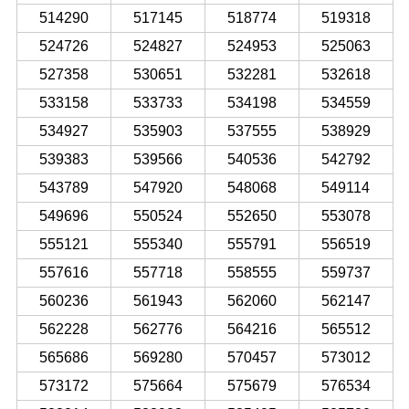
514290
517145
518774
519318
524726
524827
524953
525063
527358
530651
532281
532618
533158
533733
534198
534559
534927
535903
537555
538929
539383
539566
540536
542792
543789
547920
548068
549114
549696
550524
552650
553078
555121
555340
555791
556519
557616
557718
558555
559737
560236
561943
562060
562147
562228
562776
564216
565512
565686
569280
570457
573012
573172
575664
575679
576534