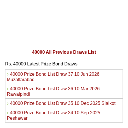
40000 All Previous Draws List
Rs. 40000 Latest Prize Bond Draws
›
40000 Prize Bond List Draw 37 10 Jun 2026
Muzaffarabad
›
40000 Prize Bond List Draw 36 10 Mar 2026
Rawalpindi
›
40000 Prize Bond List Draw 35 10 Dec 2025 Sialkot
›
40000 Prize Bond List Draw 34 10 Sep 2025
Peshawar