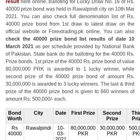
result
here online. Balloting for Lucky Draw No. 16 of Rs.
40000 prize bond was held in Rawalpindi city on 10th Mar
2021. You can also check full denomination list of Rs.
40000 prize bond from 1st draw to latest draw on the
official website or Forextrading.pk online. You can also
check the 40000 prize bond list results of date 10
March 2021
as per schedule provided by National Bank
of Pakistan. State bank do the balloting for the 40000 Rs.
Prize bonds. 1st prize of the 40000 Rs. prize bond of value
80,000,000 PRK is awarded to 1 lucky winner, while
second prize of the 40000 prize bond of amount Rs.
30,000,000 is awarded to 3 lucky winners. The last & third
prize of the 40000 prize bond is given to 660 winners of
amount Rs. 500,000/- each.
Bond
City
Date
First Prize
Second
Thi
Worth
Prize
Pri
Rs
Rawalpindi
10-
80,000,000
30,000,000
500,
40000
03-
PKR
PKR
PK
2021