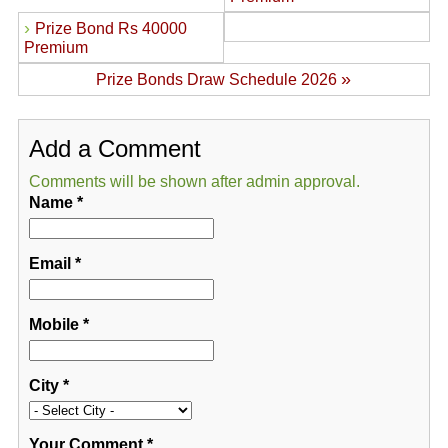
›
Prize Bond Rs 40000
Premium
»
Prize Bonds Draw Schedule 2026
Add a Comment
Comments will be shown after admin approval.
Name
*
Email
*
Mobile
*
City
*
Your Comment
*