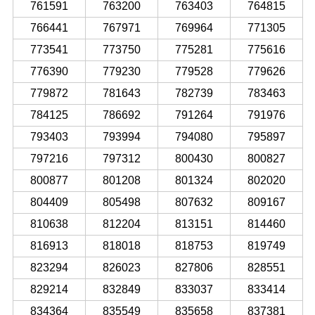
761591
763200
763403
764815
766441
767971
769964
771305
773541
773750
775281
775616
776390
779230
779528
779626
779872
781643
782739
783463
784125
786692
791264
791976
793403
793994
794080
795897
797216
797312
800430
800827
800877
801208
801324
802020
804409
805498
807632
809167
810638
812204
813151
814460
816913
818018
818753
819749
823294
826023
827806
828551
829214
832849
833037
833414
834364
835549
835658
837381