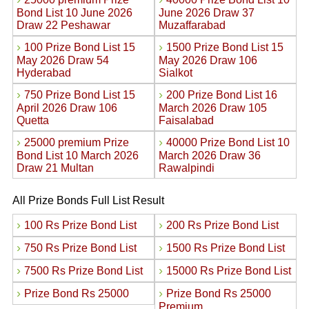
Bond List 10 June 2026
June 2026 Draw 37
Draw 22 Peshawar
Muzaffarabad
›
›
100 Prize Bond List 15
1500 Prize Bond List 15
May 2026 Draw 54
May 2026 Draw 106
Hyderabad
Sialkot
›
›
750 Prize Bond List 15
200 Prize Bond List 16
April 2026 Draw 106
March 2026 Draw 105
Quetta
Faisalabad
›
›
25000 premium Prize
40000 Prize Bond List 10
Bond List 10 March 2026
March 2026 Draw 36
Draw 21 Multan
Rawalpindi
All Prize Bonds Full List Result
›
›
100 Rs Prize Bond List
200 Rs Prize Bond List
›
›
750 Rs Prize Bond List
1500 Rs Prize Bond List
›
›
7500 Rs Prize Bond List
15000 Rs Prize Bond List
›
›
Prize Bond Rs 25000
Prize Bond Rs 25000
Premium