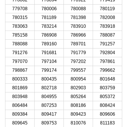
779708
780006
780088
780119
780315
781189
781398
782008
783063
783214
783910
783918
785158
786908
786966
788087
788088
789160
789701
791257
791276
791681
791779
792804
797070
797104
797202
797861
798867
799174
799557
799662
800333
800435
800954
801648
801869
802718
802903
803759
803948
804955
805264
805372
806484
807253
808186
808424
809384
809417
809423
809606
809645
809753
810076
811183