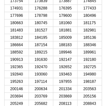
173754
173839
173887
174845
174931
176288
176395
177433
177696
178798
179600
180496
180663
180745
181060
181175
181483
181527
181881
182981
183812
184195
185009
185136
186664
187154
188183
188346
188592
189215
189946
189961
190913
191630
192147
192180
192365
192470
192652
192725
192840
193060
193463
194980
195263
197114
197955
198187
200146
200634
201334
203563
203694
203769
203869
205156
205249
205682
208113
208843