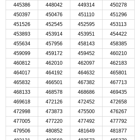
445386
448042
449314
450278
450397
450476
451110
451296
451526
452545
452595
453113
453893
453914
453951
454422
455634
457956
458143
458385
459099
459172
459452
460210
460812
462010
462097
462183
464017
464192
464632
465801
465832
466501
467382
467713
468133
468578
468686
469435
469618
472126
472452
472658
472998
473873
475500
476267
477005
477220
477492
477792
479506
480852
481649
481877