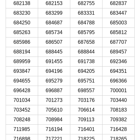
682138
682153
682755
682837
683230
683299
683331
683447
684250
684687
684788
685003
685263
685734
685795
685812
685986
686507
687658
687707
688194
688445
688844
689457
689959
691455
691738
692346
693847
694196
694205
694351
694655
695279
695751
696366
696428
696887
698557
700001
701034
701273
703176
703440
703452
705610
706614
708183
708248
708984
709113
709382
711985
716194
716401
716428
716898
717221
718225
718265