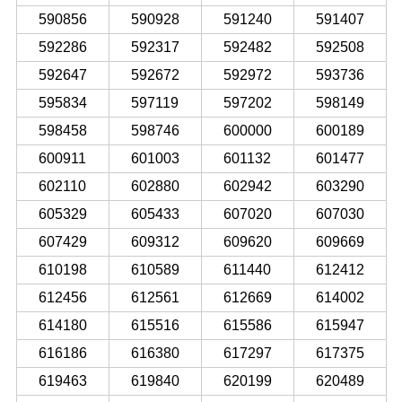
590856
590928
591240
591407
592286
592317
592482
592508
592647
592672
592972
593736
595834
597119
597202
598149
598458
598746
600000
600189
600911
601003
601132
601477
602110
602880
602942
603290
605329
605433
607020
607030
607429
609312
609620
609669
610198
610589
611440
612412
612456
612561
612669
614002
614180
615516
615586
615947
616186
616380
617297
617375
619463
619840
620199
620489