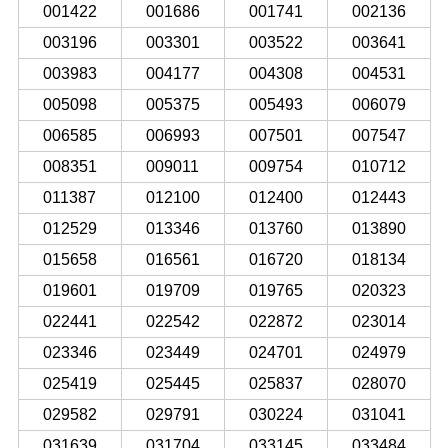
001422
001686
001741
002136
003196
003301
003522
003641
003983
004177
004308
004531
005098
005375
005493
006079
006585
006993
007501
007547
008351
009011
009754
010712
011387
012100
012400
012443
012529
013346
013760
013890
015658
016561
016720
018134
019601
019709
019765
020323
022441
022542
022872
023014
023346
023449
024701
024979
025419
025445
025837
028070
029582
029791
030224
031041
031639
031704
033145
033484