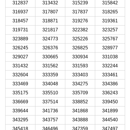
312837
313432
315239
315842
316937
317807
317837
318265
318457
318871
319276
319361
319731
321817
322382
323257
323889
324773
325226
325767
326245
326376
326825
328977
329027
330665
330934
331038
331432
331562
331593
332244
332604
333359
333403
333461
333469
334048
334275
334386
335175
335510
335709
336243
336669
337514
338852
339450
339644
341736
341868
341899
343295
343757
343888
344540
345418
346496
347359
347497