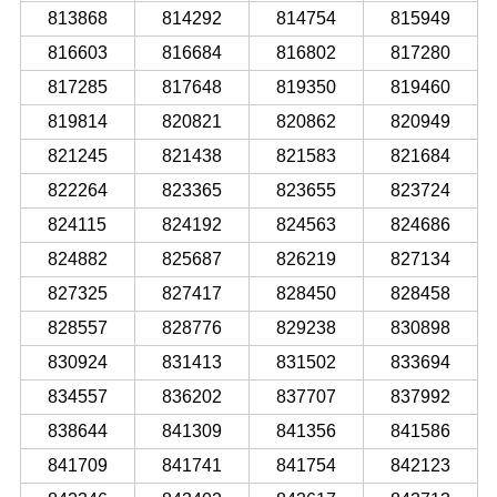
813868
814292
814754
815949
816603
816684
816802
817280
817285
817648
819350
819460
819814
820821
820862
820949
821245
821438
821583
821684
822264
823365
823655
823724
824115
824192
824563
824686
824882
825687
826219
827134
827325
827417
828450
828458
828557
828776
829238
830898
830924
831413
831502
833694
834557
836202
837707
837992
838644
841309
841356
841586
841709
841741
841754
842123