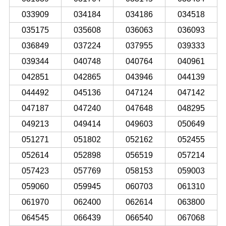
033909
034184
034186
034518
035175
035608
036063
036093
036849
037224
037955
039333
039344
040748
040764
040961
042851
042865
043946
044139
044492
045136
047124
047142
047187
047240
047648
048295
049213
049414
049603
050649
051271
051802
052162
052455
052614
052898
056519
057214
057423
057769
058153
059003
059060
059945
060703
061310
061970
062400
062614
063800
064545
066439
066540
067068