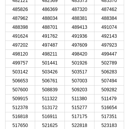
482121
482569
483573
485370
485826
486369
487320
487462
487962
488034
488381
488384
488398
488701
489413
491074
491624
491762
491936
492143
497202
497487
497609
497923
498120
498211
498420
499447
499757
501441
501926
502789
503142
503426
503517
506283
506653
506761
507003
507494
507600
508839
509203
509282
509915
511322
511380
511479
512378
513172
515277
516654
516818
516911
517175
517351
517650
521625
522818
523183