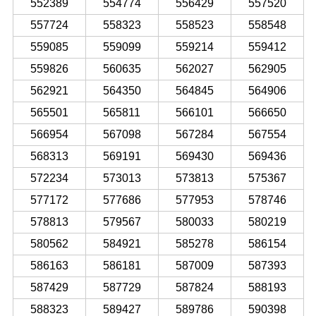
552389
554774
556429
557520
557724
558323
558523
558548
559085
559099
559214
559412
559826
560635
562027
562905
562921
564350
564845
564906
565501
565811
566101
566650
566954
567098
567284
567554
568313
569191
569430
569436
572234
573013
573813
575367
577172
577686
577953
578746
578813
579567
580033
580219
580562
584921
585278
586154
586163
586181
587009
587393
587429
587729
587824
588193
588323
589427
589786
590398