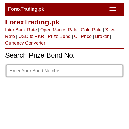
☰
ForexTrading.pk
ForexTrading.pk
Inter Bank Rate
|
Open Market Rate
|
Gold Rate
|
Silver
Rate
|
USD to PKR
|
Prize Bond
|
Oil Price
|
Broker
|
Currency Converter
Search Prize Bond No.