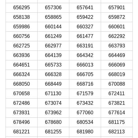
656295
657306
657641
657901
658138
658865
659422
659872
659986
660144
660327
660601
660756
661249
661477
662292
662725
662977
663191
663793
663936
664139
664342
664469
664651
665733
666013
666069
666324
666328
666705
668019
668050
668449
668716
670088
670658
671130
671579
672411
672486
673074
673432
673821
673931
673962
677060
677614
678496
678680
680534
681175
681221
681255
681980
682113