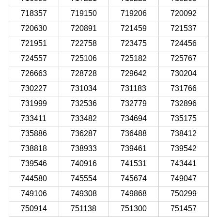
718357
719150
719206
720092
720630
720891
721459
721537
721951
722758
723475
724456
724557
725106
725182
725767
726663
728728
729642
730204
730227
731034
731183
731766
731999
732536
732779
732896
733411
733482
734694
735175
735886
736287
736488
738412
738818
738933
739461
739542
739546
740916
741531
743441
744580
745554
745674
749047
749106
749308
749868
750299
750914
751138
751300
751457