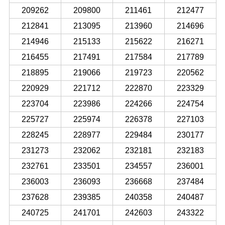
209262
209800
211461
212477
212841
213095
213960
214696
214946
215133
215622
216271
216455
217491
217584
217789
218895
219066
219723
220562
220929
221712
222870
223329
223704
223986
224266
224754
225727
225974
226378
227103
228245
228977
229484
230177
231273
232062
232181
232183
232761
233501
234557
236001
236003
236093
236668
237484
237628
239385
240358
240487
240725
241701
242603
243322