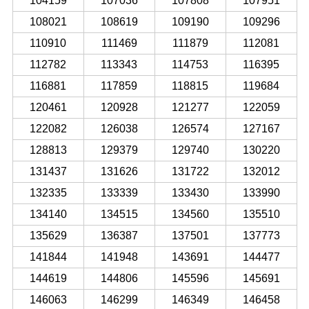
104159
107036
107808
107951
108021
108619
109190
109296
110910
111469
111879
112081
112782
113343
114753
116395
116881
117859
118815
119684
120461
120928
121277
122059
122082
126038
126574
127167
128813
129379
129740
130220
131437
131626
131722
132012
132335
133339
133430
133990
134140
134515
134560
135510
135629
136387
137501
137773
141844
141948
143691
144477
144619
144806
145596
145691
146063
146299
146349
146458