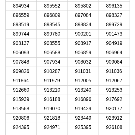
894934
895552
895802
896135
896559
896809
897084
898327
898519
898545
898834
899729
899744
899780
900201
901473
903137
903555
903917
904919
906093
906588
906859
906964
907848
907934
908032
909084
909826
910287
911031
911036
911864
911979
912005
912067
912660
913210
913240
913253
915939
916188
916896
917692
918568
919070
919439
920177
920806
921818
923449
923912
924395
924971
925395
926108