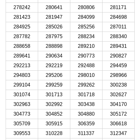
278242
280641
280806
281171
281423
281947
284099
284698
284925
285026
285256
287011
287782
287975
288234
288340
288658
288898
289210
289431
289641
290634
290773
290827
292213
292219
292488
294459
294803
295206
298010
298966
299104
299259
299262
300238
301074
301713
301718
302627
302963
302992
303438
304170
304773
304852
304880
305172
305709
305915
306359
306618
309553
310228
311337
312347