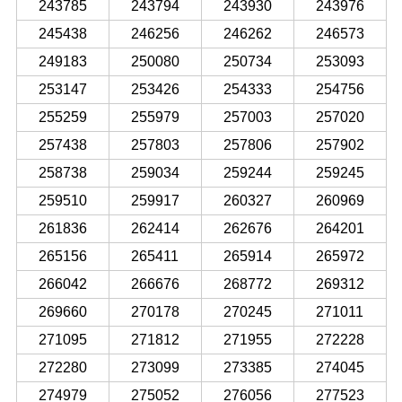
243785
243794
243930
243976
245438
246256
246262
246573
249183
250080
250734
253093
253147
253426
254333
254756
255259
255979
257003
257020
257438
257803
257806
257902
258738
259034
259244
259245
259510
259917
260327
260969
261836
262414
262676
264201
265156
265411
265914
265972
266042
266676
268772
269312
269660
270178
270245
271011
271095
271812
271955
272228
272280
273099
273385
274045
274979
275052
276056
277523