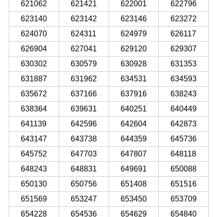
621062
621421
622001
622796
623140
623142
623146
623272
624070
624311
624979
626117
626904
627041
629120
629307
630302
630579
630928
631353
631887
631962
634531
634593
635672
637166
637916
638243
638364
639631
640251
640449
641139
642596
642604
642873
643147
643738
644359
645736
645752
647703
647807
648118
648243
648831
649691
650088
650130
650756
651408
651516
651569
653247
653450
653709
654228
654536
654629
654840