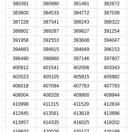
380391
380980
381481
382872
383600
384533
384772
387038
387228
387541
388243
388322
388802
389287
389627
391254
391958
392553
393608
394047
394883
394915
394949
396153
396490
396860
397146
397807
400912
401541
402006
403343
403523
405105
405815
405982
406018
407094
407763
407783
408004
408328
409900
409944
410998
411315
411529
412634
412845
413561
413618
413896
413957
414335
416025
418202
419933
420028
420127
420189