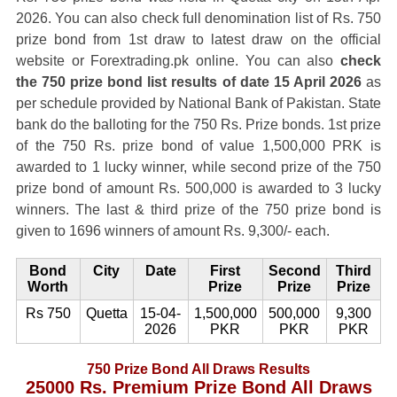
2026. You can also check full denomination list of Rs. 750
prize bond from 1st draw to latest draw on the official
website or Forextrading.pk online. You can also
check
the 750 prize bond list results of date 15 April 2026
as
per schedule provided by National Bank of Pakistan. State
bank do the balloting for the 750 Rs. Prize bonds. 1st prize
of the 750 Rs. prize bond of value 1,500,000 PRK is
awarded to 1 lucky winner, while second prize of the 750
prize bond of amount Rs. 500,000 is awarded to 3 lucky
winners. The last & third prize of the 750 prize bond is
given to 1696 winners of amount Rs. 9,300/- each.
Bond
City
Date
First
Second
Third
Worth
Prize
Prize
Prize
Rs 750
Quetta
15-04-
1,500,000
500,000
9,300
2026
PKR
PKR
PKR
750 Prize Bond All Draws Results
25000 Rs. Premium Prize Bond All Draws