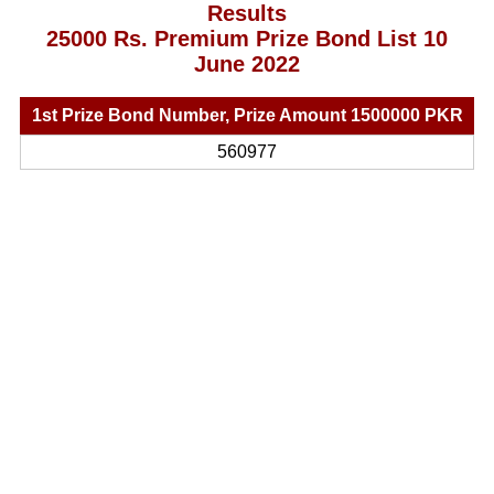
Results
25000 Rs. Premium Prize Bond List 10
June 2022
1st Prize Bond Number, Prize Amount 1500000 PKR
560977