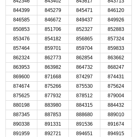
842346
843402
843617
843713
844399
845279
845471
846120
846585
846672
849437
849926
850853
851706
852327
852883
853476
854182
856865
857324
857464
859701
859704
859833
862324
862773
862854
863662
863953
863982
864732
868247
869600
871668
874297
874431
874674
875266
875530
875624
875625
877932
878512
879004
880198
883980
884315
884432
887345
887853
888680
889010
890338
891331
891536
891674
891959
892721
894651
894915