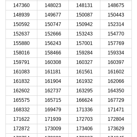
147360
148023
148131
148675
148939
149677
150087
150443
150592
150747
150942
152314
152637
152666
153243
154770
155880
156243
157001
157769
158016
158466
159284
159334
159791
160308
160327
160397
161083
161181
161561
161602
161832
161904
161932
162066
162602
162737
163295
164350
165575
165715
166624
167729
168332
169479
171336
171471
171622
171939
172703
172804
172872
173009
173406
173629