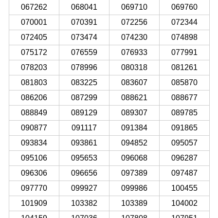
067262
068041
069710
069760
070001
070391
072256
072344
072405
073474
074230
074898
075172
076559
076933
077991
078203
078996
080318
081261
081803
083225
083607
085870
086206
087299
088621
088677
088849
089129
089307
089785
090877
091117
091384
091865
093834
093861
094852
095057
095106
095653
096068
096287
096306
096656
097389
097487
097770
099927
099986
100455
101909
103382
103389
104002