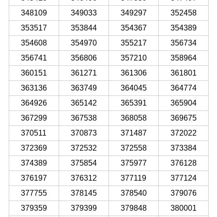
348109
349033
349297
352458
353517
353844
354367
354389
354608
354970
355217
356734
356741
356806
357210
358964
360151
361271
361306
361801
363136
363749
364045
364774
364926
365142
365391
365904
367299
367538
368058
369675
370511
370873
371487
372022
372369
372532
372558
373384
374389
375854
375977
376128
376197
376312
377119
377124
377755
378145
378540
379076
379359
379399
379848
380001