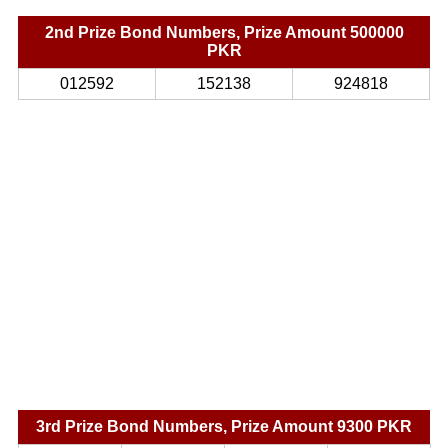
2nd Prize Bond Numbers, Prize Amount 500000
PKR
012592
152138
924818
3rd Prize Bond Numbers, Prize Amount 9300 PKR