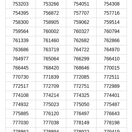
753203
753266
754051
754308
754395
756872
757707
757716
758300
758905
759062
759514
759564
760002
760327
760794
761339
761460
762682
762866
763686
763719
764722
764970
764977
765064
766299
766410
766445
768420
768646
770015
770730
771839
772085
772511
772517
772709
772751
772989
774108
774214
774325
774401
774932
775023
775050
775487
775885
776120
776497
776643
777030
777038
778149
778198
778862
778894
778922
779419