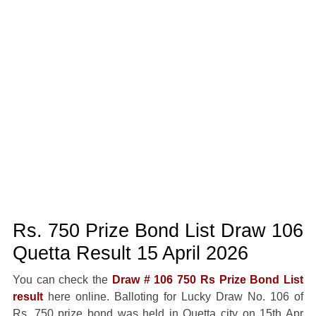
Rs. 750 Prize Bond List Draw 106
Quetta Result 15 April 2026
You can check the
Draw # 106 750 Rs Prize Bond List
result
here online. Balloting for Lucky Draw No. 106 of
Rs. 750 prize bond was held in Quetta city on 15th Apr