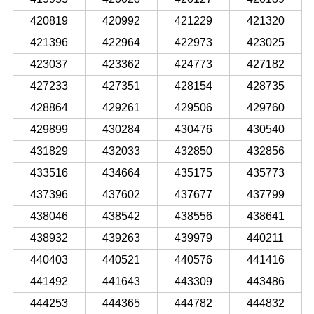
420819
420992
421229
421320
421396
422964
422973
423025
423037
423362
424773
427182
427233
427351
428154
428735
428864
429261
429506
429760
429899
430284
430476
430540
431829
432033
432850
432856
433516
434664
435175
435773
437396
437602
437677
437799
438046
438542
438556
438641
438932
439263
439979
440211
440403
440521
440576
441416
441492
441643
443309
443486
444253
444365
444782
444832