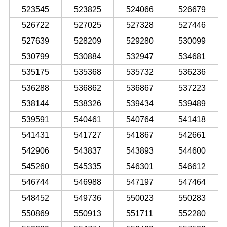
523545
523825
524066
526679
526722
527025
527328
527446
527639
528209
529280
530099
530799
530884
532947
534681
535175
535368
535732
536236
536288
536862
536867
537223
538144
538326
539434
539489
539591
540461
540764
541418
541431
541727
541867
542661
542906
543837
543893
544600
545260
545335
546301
546612
546744
546988
547197
547464
548452
549736
550023
550283
550869
550913
551711
552280