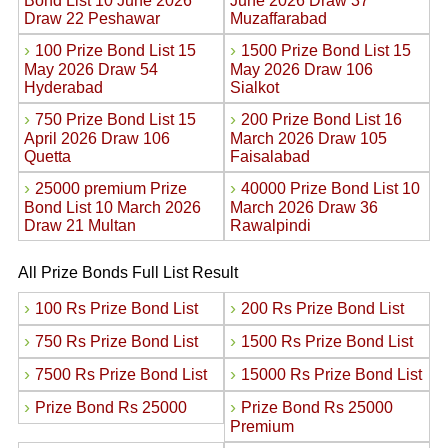
Bond List 10 June 2026
June 2026 Draw 37
Draw 22 Peshawar
Muzaffarabad
›
›
100 Prize Bond List 15
1500 Prize Bond List 15
May 2026 Draw 54
May 2026 Draw 106
Hyderabad
Sialkot
›
›
750 Prize Bond List 15
200 Prize Bond List 16
April 2026 Draw 106
March 2026 Draw 105
Quetta
Faisalabad
›
›
25000 premium Prize
40000 Prize Bond List 10
Bond List 10 March 2026
March 2026 Draw 36
Draw 21 Multan
Rawalpindi
All Prize Bonds Full List Result
›
›
100 Rs Prize Bond List
200 Rs Prize Bond List
›
›
750 Rs Prize Bond List
1500 Rs Prize Bond List
›
›
7500 Rs Prize Bond List
15000 Rs Prize Bond List
›
›
Prize Bond Rs 25000
Prize Bond Rs 25000
Premium