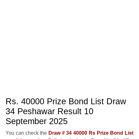
Rs. 40000 Prize Bond List Draw
34 Peshawar Result 10
September 2025
You can check the
Draw # 34 40000 Rs Prize Bond List