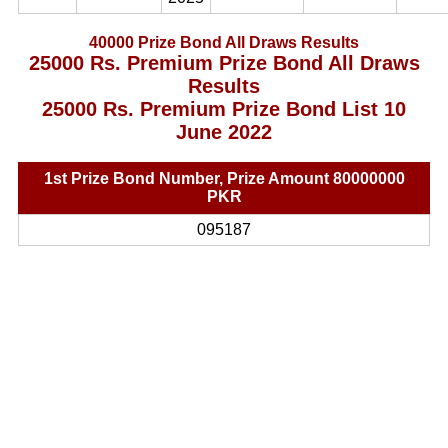
40000 Prize Bond All Draws Results
25000 Rs. Premium Prize Bond All Draws
Results
25000 Rs. Premium Prize Bond List 10
June 2022
1st Prize Bond Number, Prize Amount 80000000
PKR
095187