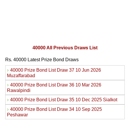
40000 All Previous Draws List
Rs. 40000 Latest Prize Bond Draws
›
40000 Prize Bond List Draw 37 10 Jun 2026
Muzaffarabad
›
40000 Prize Bond List Draw 36 10 Mar 2026
Rawalpindi
›
40000 Prize Bond List Draw 35 10 Dec 2025 Sialkot
›
40000 Prize Bond List Draw 34 10 Sep 2025
Peshawar