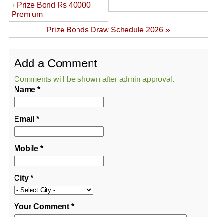
›
Prize Bond Rs 40000
Premium
»
Prize Bonds Draw Schedule 2026
Add a Comment
Comments will be shown after admin approval.
Name
*
Email
*
Mobile
*
City
*
Your Comment
*