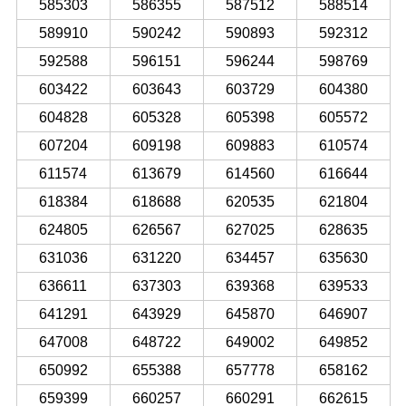
585303
586355
587512
588514
589910
590242
590893
592312
592588
596151
596244
598769
603422
603643
603729
604380
604828
605328
605398
605572
607204
609198
609883
610574
611574
613679
614560
616644
618384
618688
620535
621804
624805
626567
627025
628635
631036
631220
634457
635630
636611
637303
639368
639533
641291
643929
645870
646907
647008
648722
649002
649852
650992
655388
657778
658162
659399
660257
660291
662615