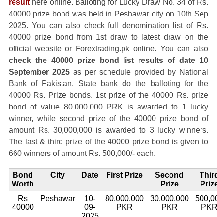
result
here online. Balloting for Lucky Draw No. 34 of Rs.
40000 prize bond was held in Peshawar city on 10th Sep
2025. You can also check full denomination list of Rs.
40000 prize bond from 1st draw to latest draw on the
official website or Forextrading.pk online. You can also
check the 40000 prize bond list results of date 10
September 2025
as per schedule provided by National
Bank of Pakistan. State bank do the balloting for the
40000 Rs. Prize bonds. 1st prize of the 40000 Rs. prize
bond of value 80,000,000 PRK is awarded to 1 lucky
winner, while second prize of the 40000 prize bond of
amount Rs. 30,000,000 is awarded to 3 lucky winners.
The last & third prize of the 40000 prize bond is given to
660 winners of amount Rs. 500,000/- each.
Bond
City
Date
First Prize
Second
Thir
Worth
Prize
Priz
Rs
Peshawar
10-
80,000,000
30,000,000
500,0
40000
09-
PKR
PKR
PK
2025