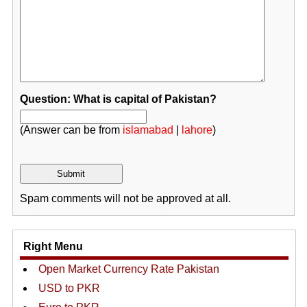
Question: What is capital of Pakistan?
(Answer can be from
islamabad
|
lahore
)
Spam comments will not be approved at all.
Right Menu
Open Market Currency Rate Pakistan
USD to PKR