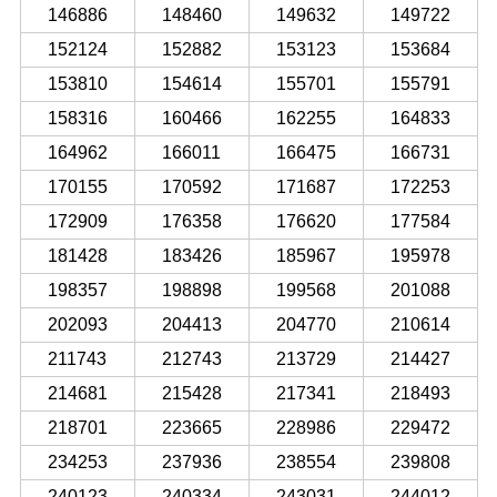
146886
148460
149632
149722
152124
152882
153123
153684
153810
154614
155701
155791
158316
160466
162255
164833
164962
166011
166475
166731
170155
170592
171687
172253
172909
176358
176620
177584
181428
183426
185967
195978
198357
198898
199568
201088
202093
204413
204770
210614
211743
212743
213729
214427
214681
215428
217341
218493
218701
223665
228986
229472
234253
237936
238554
239808
240123
240334
243031
244012