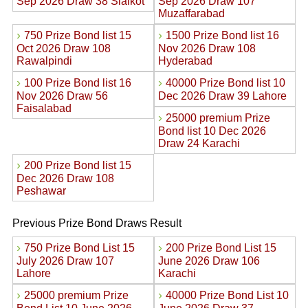
Sep 2026 Draw 38 Sialkot
Sep 2026 Draw 107
Muzaffarabad
›
›
750 Prize Bond list 15
1500 Prize Bond list 16
Oct 2026 Draw 108
Nov 2026 Draw 108
Rawalpindi
Hyderabad
›
›
100 Prize Bond list 16
40000 Prize Bond list 10
Nov 2026 Draw 56
Dec 2026 Draw 39 Lahore
Faisalabad
›
25000 premium Prize
Bond list 10 Dec 2026
Draw 24 Karachi
›
200 Prize Bond list 15
Dec 2026 Draw 108
Peshawar
Previous Prize Bond Draws Result
›
›
750 Prize Bond List 15
200 Prize Bond List 15
July 2026 Draw 107
June 2026 Draw 106
Lahore
Karachi
›
›
25000 premium Prize
40000 Prize Bond List 10