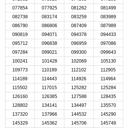
077854
077925
081262
081499
082738
083174
083259
083989
086790
086806
087409
087989
090819
094071
094378
094433
095712
096838
096959
097086
097284
099021
099300
099643
100241
101428
102069
105130
109773
110189
112102
112905
114189
114443
114926
114964
115502
117015
125282
125284
126160
126385
127588
128435
128802
134141
134497
135570
137320
137966
144532
145290
145329
145362
145706
145749