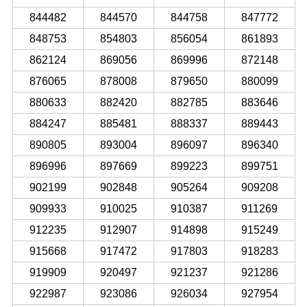
844482
844570
844758
847772
848753
854803
856054
861893
862124
869056
869996
872148
876065
878008
879650
880099
880633
882420
882785
883646
884247
885481
888337
889443
890805
893004
896097
896340
896996
897669
899223
899751
902199
902848
905264
909208
909933
910025
910387
911269
912235
912907
914898
915249
915668
917472
917803
918283
919909
920497
921237
921286
922987
923086
926034
927954