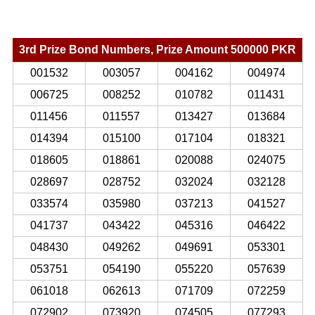
3rd Prize Bond Numbers, Prize Amount 500000 PKR
001532
003057
004162
004974
006725
008252
010782
011431
011456
011557
013427
013684
014394
015100
017104
018321
018605
018861
020088
024075
028697
028752
032024
032128
033574
035980
037213
041527
041737
043422
045316
046422
048430
049262
049691
053301
053751
054190
055220
057639
061018
062613
071709
072259
072902
073920
074505
077293