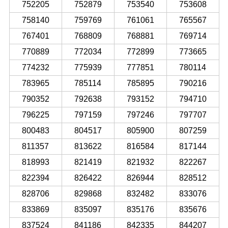
752205
752879
753540
753608
758140
759769
761061
765567
767401
768809
768881
769714
770889
772034
772899
773665
774232
775939
777851
780114
783965
785114
785895
790216
790352
792638
793152
794710
796225
797159
797246
797707
800483
804517
805900
807259
811357
813622
816584
817144
818993
821419
821932
822267
822394
826422
826944
828512
828706
829868
832482
833076
833869
835097
835176
835676
837524
841186
842335
844207