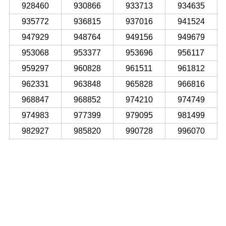
928460
930866
933713
934635
935772
936815
937016
941524
947929
948764
949156
949679
953068
953377
953696
956117
959297
960828
961511
961812
962331
963848
965828
966816
968847
968852
974210
974749
974983
977399
979095
981499
982927
985820
990728
996070