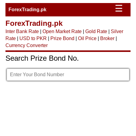
☰
ForexTrading.pk
ForexTrading.pk
Inter Bank Rate
|
Open Market Rate
|
Gold Rate
|
Silver
Rate
|
USD to PKR
|
Prize Bond
|
Oil Price
|
Broker
|
Currency Converter
Search Prize Bond No.