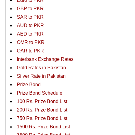
Euro to PKR
GBP to PKR
SAR to PKR
AUD to PKR
AED to PKR
OMR to PKR
QAR to PKR
Interbank Exchange Rates
Gold Rates in Pakistan
Silver Rate in Pakistan
Prize Bond
Prize Bond Schedule
100 Rs. Prize Bond List
200 Rs. Prize Bond List
750 Rs. Prize Bond List
1500 Rs. Prize Bond List