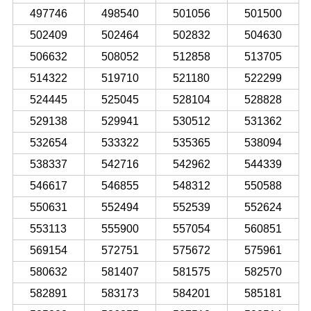
497746
498540
501056
501500
502409
502464
502832
504630
506632
508052
512858
513705
514322
519710
521180
522299
524445
525045
528104
528828
529138
529941
530512
531362
532654
533322
535365
538094
538337
542716
542962
544339
546617
546855
548312
550588
550631
552494
552539
552624
553113
555900
557054
560851
569154
572751
575672
575961
580632
581407
581575
582570
582891
583173
584201
585181