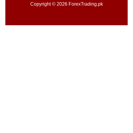
Copyright © 2026 ForexTrading.pk