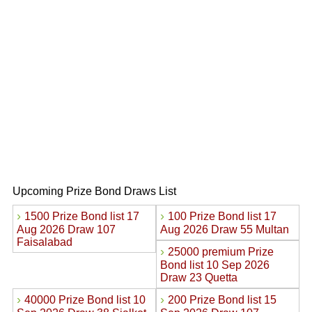
Upcoming Prize Bond Draws List
›
›
1500 Prize Bond list 17
100 Prize Bond list 17
Aug 2026 Draw 107
Aug 2026 Draw 55 Multan
Faisalabad
›
25000 premium Prize
Bond list 10 Sep 2026
Draw 23 Quetta
›
›
40000 Prize Bond list 10
200 Prize Bond list 15