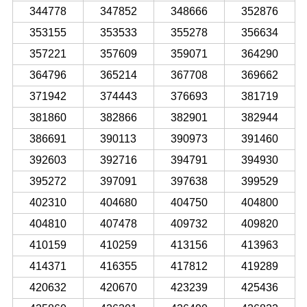
344778
347852
348666
352876
353155
353533
355278
356634
357221
357609
359071
364290
364796
365214
367708
369662
371942
374443
376693
381719
381860
382866
382901
382944
386691
390113
390973
391460
392603
392716
394791
394930
395272
397091
397638
399529
402310
404680
404750
404800
404810
407478
409732
409820
410159
410259
413156
413963
414371
416355
417812
419289
420632
420670
423239
425436