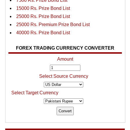
7500 Rs. Prize Bond List
15000 Rs. Prize Bond List
25000 Rs. Prize Bond List
25000 Rs. Premium Prize Bond List
40000 Rs. Prize Bond List
FOREX TRADING CURRENCY CONVERTER
Amount
Select Source Currency
Select Target Currency