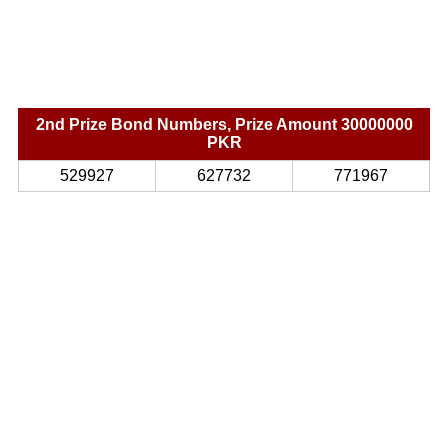
2nd Prize Bond Numbers, Prize Amount 30000000
PKR
529927
627732
771967