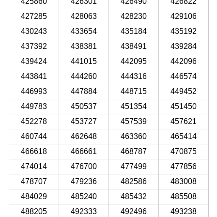
425860
426301
426490
426822
427285
428063
428230
429106
430243
433654
435184
435192
437392
438381
438491
439284
439424
441015
442095
442096
443841
444260
444316
446574
446993
447884
448715
449452
449783
450537
451354
451450
452278
453727
457539
457621
460744
462648
463360
465414
466618
466661
468787
470875
474014
476700
477499
477856
478707
479236
482586
483008
484029
485240
485432
485508
488205
492333
492496
493238