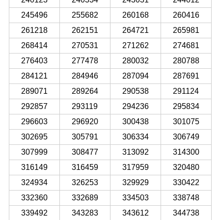
245496
255682
260168
260416
261218
262151
264721
265981
268414
270531
271262
274681
276403
277478
280032
280788
284121
284946
287094
287691
289071
289264
290538
291124
292857
293119
294236
295834
296603
296920
300438
301075
302695
305791
306334
306749
307999
308477
313092
314300
316149
316459
317959
320480
324934
326253
329929
330422
332360
332689
334503
338748
339492
343283
343612
344738