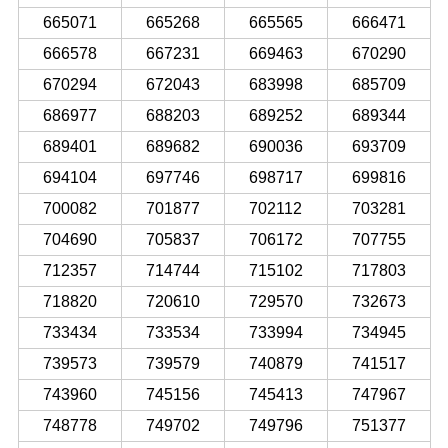
665071
665268
665565
666471
666578
667231
669463
670290
670294
672043
683998
685709
686977
688203
689252
689344
689401
689682
690036
693709
694104
697746
698717
699816
700082
701877
702112
703281
704690
705837
706172
707755
712357
714744
715102
717803
718820
720610
729570
732673
733434
733534
733994
734945
739573
739579
740879
741517
743960
745156
745413
747967
748778
749702
749796
751377