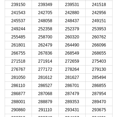
239150
239349
239531
241518
241543
242705
242880
242956
245537
248058
248437
249151
249244
252358
252379
253953
255485
258700
260320
260762
261801
262479
264490
266096
266755
267836
268549
268655
271518
271914
272659
275403
276767
277172
278264
279130
281050
281612
281627
285494
286110
286527
286701
286855
286877
287068
287479
287954
288001
288879
289353
289470
290860
291110
293431
293675