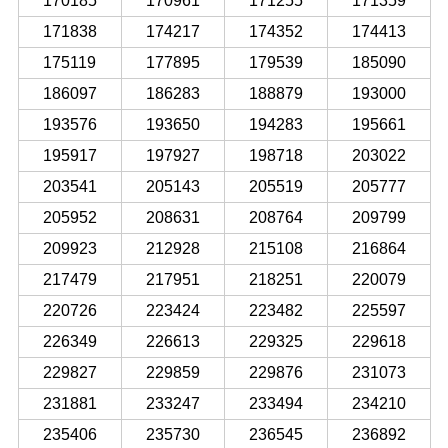
170185
170961
171255
171359
171838
174217
174352
174413
175119
177895
179539
185090
186097
186283
188879
193000
193576
193650
194283
195661
195917
197927
198718
203022
203541
205143
205519
205777
205952
208631
208764
209799
209923
212928
215108
216864
217479
217951
218251
220079
220726
223424
223482
225597
226349
226613
229325
229618
229827
229859
229876
231073
231881
233247
233494
234210
235406
235730
236545
236892