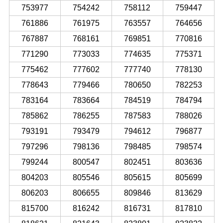
753977
754242
758112
759447
761886
761975
763557
764656
767887
768161
769851
770816
771290
773033
774635
775371
775462
777602
777740
778130
778643
779466
780650
782253
783164
783664
784519
784794
785862
786255
787583
788026
793191
793479
794612
796877
797296
798136
798485
798574
799244
800547
802451
803636
804203
805546
805615
805699
806203
806655
809846
813629
815700
816242
816731
817810