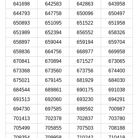
641698
642583
642863
643958
644793
647758
650096
650497
650893
651095
651522
651958
651989
652394
656552
658326
658897
659044
659194
659704
659836
664756
668977
669958
670841
670894
671527
673065
673368
673560
673756
674400
675021
679145
681929
684030
684544
689861
690175
691038
691513
692060
693230
694291
694730
697585
698592
700987
701413
702378
702837
703780
705499
705855
707503
708188
709354
709958
710242
710418