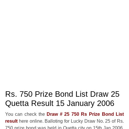
Rs. 750 Prize Bond List Draw 25
Quetta Result 15 January 2006
You can check the
Draw # 25 750 Rs Prize Bond List
result
here online. Balloting for Lucky Draw No. 25 of Rs.
750 prize bond was held in Quetta city on 15th Jan 2006.