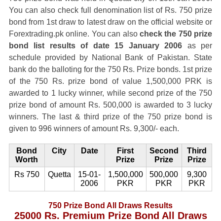
You can also check full denomination list of Rs. 750 prize
bond from 1st draw to latest draw on the official website or
Forextrading.pk online. You can also
check the 750 prize
bond list results of date 15 January 2006
as per
schedule provided by National Bank of Pakistan. State
bank do the balloting for the 750 Rs. Prize bonds. 1st prize
of the 750 Rs. prize bond of value 1,500,000 PRK is
awarded to 1 lucky winner, while second prize of the 750
prize bond of amount Rs. 500,000 is awarded to 3 lucky
winners. The last & third prize of the 750 prize bond is
given to 996 winners of amount Rs. 9,300/- each.
Bond
City
Date
First
Second
Third
Worth
Prize
Prize
Prize
Rs 750
Quetta
15-01-
1,500,000
500,000
9,300
2006
PKR
PKR
PKR
750 Prize Bond All Draws Results
25000 Rs. Premium Prize Bond All Draws