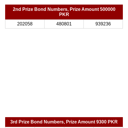
2nd Prize Bond Numbers, Prize Amount 500000
PKR
202058
480801
939236
3rd Prize Bond Numbers, Prize Amount 9300 PKR