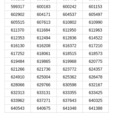
599317
600183
600242
601153
602902
604171
604537
605497
605515
607613
610802
610990
611370
611684
611950
611963
612353
612494
612836
614522
616130
616208
616372
617210
617252
618061
618515
618573
619484
619865
619968
620775
621266
621736
623772
624357
624910
625004
625362
626478
628066
629766
630598
632167
632313
633131
633355
633425
633962
637271
637643
640325
640543
640675
641048
641388