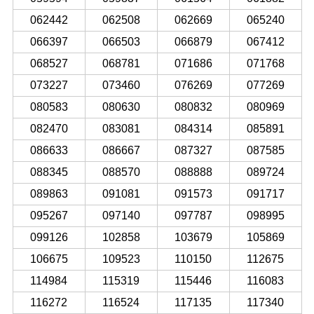
062442
062508
062669
065240
066397
066503
066879
067412
068527
068781
071686
071768
073227
073460
076269
077269
080583
080630
080832
080969
082470
083081
084314
085891
086633
086667
087327
087585
088345
088570
088888
089724
089863
091081
091573
091717
095267
097140
097787
098995
099126
102858
103679
105869
106675
109523
110150
112675
114984
115319
115446
116083
116272
116524
117135
117340