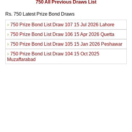
750 All Previous Draws List
Rs. 750 Latest Prize Bond Draws
›
750 Prize Bond List Draw 107 15 Jul 2026 Lahore
›
750 Prize Bond List Draw 106 15 Apr 2026 Quetta
›
750 Prize Bond List Draw 105 15 Jan 2026 Peshawar
›
750 Prize Bond List Draw 104 15 Oct 2025
Muzaffarabad