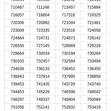
710487
711248
713457
715884
716057
716604
717318
718325
720306
720892
721044
721461
723009
723335
723516
724058
724664
724731
724873
726142
726550
727145
728869
729229
729664
730034
730194
730284
730333
732457
732584
733494
734639
736133
736452
736455
736943
737914
737995
738858
739453
741435
743729
743740
744453
745229
746596
748042
748297
749337
749904
750084
751056
752141
752832
753418