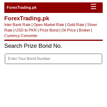
☰
ForexTrading.pk
ForexTrading.pk
Inter Bank Rate
|
Open Market Rate
|
Gold Rate
|
Silver
Rate
|
USD to PKR
|
Prize Bond
|
Oil Price
|
Broker
|
Currency Converter
Search Prize Bond No.