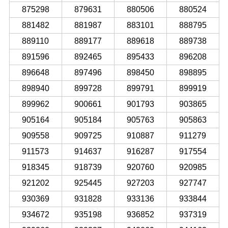
875298
879631
880506
880524
881482
881987
883101
888795
889110
889177
889618
889738
891596
892465
895433
896208
896648
897496
898450
898895
898940
899728
899791
899919
899962
900661
901793
903865
905164
905184
905763
905863
909558
909725
910887
911279
911573
914637
916287
917554
918345
918739
920760
920985
921202
925445
927203
927747
930369
931828
933136
933844
934672
935198
936852
937319