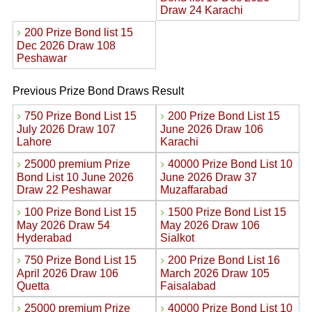
Draw 24 Karachi
›
200 Prize Bond list 15
Dec 2026 Draw 108
Peshawar
Previous Prize Bond Draws Result
›
›
750 Prize Bond List 15
200 Prize Bond List 15
July 2026 Draw 107
June 2026 Draw 106
Lahore
Karachi
›
›
25000 premium Prize
40000 Prize Bond List 10
Bond List 10 June 2026
June 2026 Draw 37
Draw 22 Peshawar
Muzaffarabad
›
›
100 Prize Bond List 15
1500 Prize Bond List 15
May 2026 Draw 54
May 2026 Draw 106
Hyderabad
Sialkot
›
›
750 Prize Bond List 15
200 Prize Bond List 16
April 2026 Draw 106
March 2026 Draw 105
Quetta
Faisalabad
›
›
25000 premium Prize
40000 Prize Bond List 10