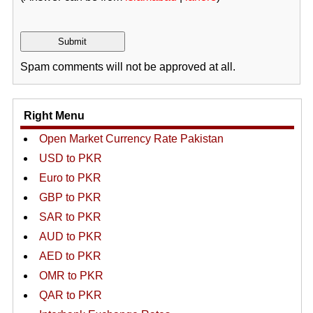
Spam comments will not be approved at all.
Right Menu
Open Market Currency Rate Pakistan
USD to PKR
Euro to PKR
GBP to PKR
SAR to PKR
AUD to PKR
AED to PKR
OMR to PKR
QAR to PKR