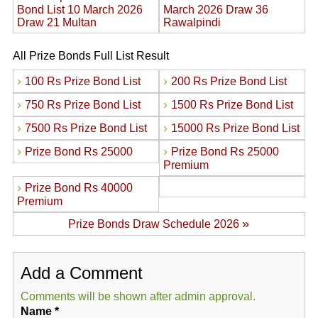
Bond List 10 March 2026
March 2026 Draw 36
Draw 21 Multan
Rawalpindi
All Prize Bonds Full List Result
›
›
100 Rs Prize Bond List
200 Rs Prize Bond List
›
›
750 Rs Prize Bond List
1500 Rs Prize Bond List
›
›
7500 Rs Prize Bond List
15000 Rs Prize Bond List
›
›
Prize Bond Rs 25000
Prize Bond Rs 25000
Premium
›
Prize Bond Rs 40000
Premium
»
Prize Bonds Draw Schedule 2026
Add a Comment
Comments will be shown after admin approval.
Name
*