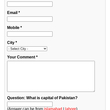
Email
*
Mobile
*
City
*
Your Comment
*
Question: What is capital of Pakistan?
(Answer can be from
islamabad
|
lahore
)