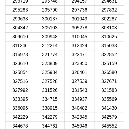
293719
293748
294157
294631
295283
295790
297736
297832
299638
300137
301043
302287
304342
305103
305278
308108
309610
309948
310045
310625
311246
312214
312424
315033
316978
321774
322471
322852
323610
323839
323950
325159
325854
325934
326401
326580
327516
327528
327539
327671
327992
331526
331543
331583
333395
334715
334937
335569
336096
338915
340482
341430
342229
342279
342345
342579
344678
344761
345046
345552