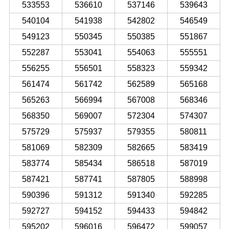
533553
536610
537146
539643
540104
541938
542802
546549
549123
550345
550385
551867
552287
553041
554063
555551
556255
556501
558323
559342
561474
561742
562589
565168
565263
566994
567008
568346
568350
569007
572304
574307
575729
575937
579355
580811
581069
582309
582665
583419
583774
585434
586518
587019
587421
587741
587805
588998
590396
591312
591340
592285
592727
594152
594433
594842
595202
596016
596472
599057