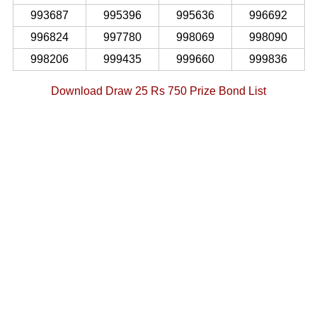
993687
995396
995636
996692
996824
997780
998069
998090
998206
999435
999660
999836
Download Draw 25 Rs 750 Prize Bond List