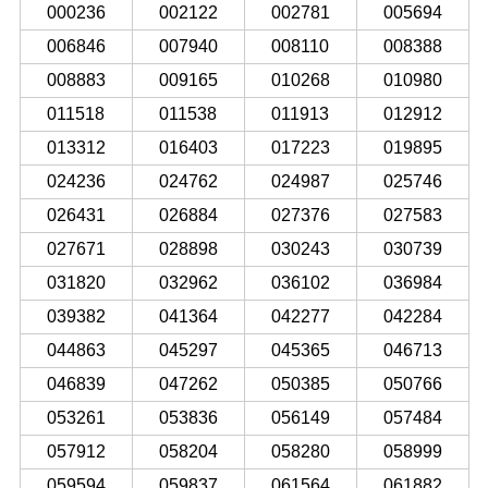
000236
002122
002781
005694
006846
007940
008110
008388
008883
009165
010268
010980
011518
011538
011913
012912
013312
016403
017223
019895
024236
024762
024987
025746
026431
026884
027376
027583
027671
028898
030243
030739
031820
032962
036102
036984
039382
041364
042277
042284
044863
045297
045365
046713
046839
047262
050385
050766
053261
053836
056149
057484
057912
058204
058280
058999
059594
059837
061564
061882