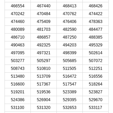
466554
467440
468413
468426
470242
470484
470762
474422
474460
475409
476406
478363
480089
481703
482590
484477
486710
486857
487250
488385
490463
492325
494203
495329
497095
497321
498399
502614
503277
505297
505685
507072
508743
510810
511505
512251
513480
513709
516472
516556
516600
517367
517547
518264
519201
519536
523389
523827
524386
526904
529395
529670
531100
531320
532653
533117