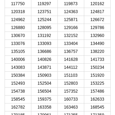
117750
119297
119873
120162
120318
123751
124363
124817
124962
125244
125871
126672
126880
128095
129166
129786
130670
131192
132152
132960
133076
133093
133404
134490
135105
136686
136757
138220
140006
140826
141628
141733
143083
143871
144112
150234
150384
150903
151103
151920
152493
152504
152803
153225
154738
156504
157352
157486
158545
159375
160733
162633
162782
163358
163463
168545