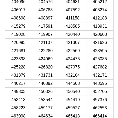
404096
404576
404681
405212
406017
406788
407592
408274
408698
408897
411158
412188
415279
417591
418585
418931
419028
419907
420440
420603
420995
421107
421307
421626
421681
422280
422569
423595
423898
424069
424475
425085
425228
426820
427075
427682
431379
431731
432104
432171
440217
440892
444508
448595
449803
450326
450540
452705
453413
453544
454419
457376
458223
459177
459527
462553
463098
464634
465418
466414