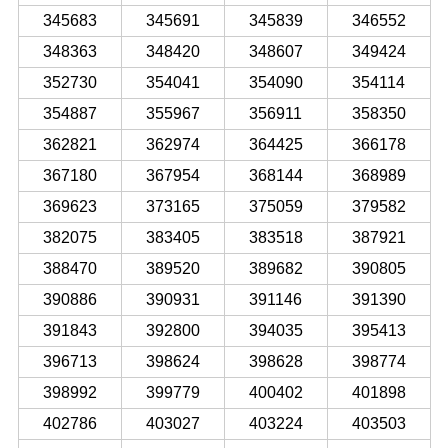
345683
345691
345839
346552
348363
348420
348607
349424
352730
354041
354090
354114
354887
355967
356911
358350
362821
362974
364425
366178
367180
367954
368144
368989
369623
373165
375059
379582
382075
383405
383518
387921
388470
389520
389682
390805
390886
390931
391146
391390
391843
392800
394035
395413
396713
398624
398628
398774
398992
399779
400402
401898
402786
403027
403224
403503