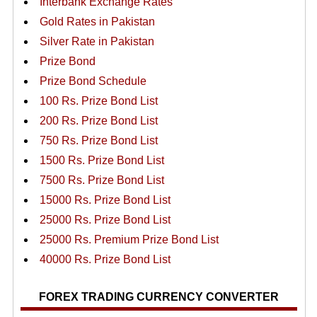
Interbank Exchange Rates
Gold Rates in Pakistan
Silver Rate in Pakistan
Prize Bond
Prize Bond Schedule
100 Rs. Prize Bond List
200 Rs. Prize Bond List
750 Rs. Prize Bond List
1500 Rs. Prize Bond List
7500 Rs. Prize Bond List
15000 Rs. Prize Bond List
25000 Rs. Prize Bond List
25000 Rs. Premium Prize Bond List
40000 Rs. Prize Bond List
FOREX TRADING CURRENCY CONVERTER