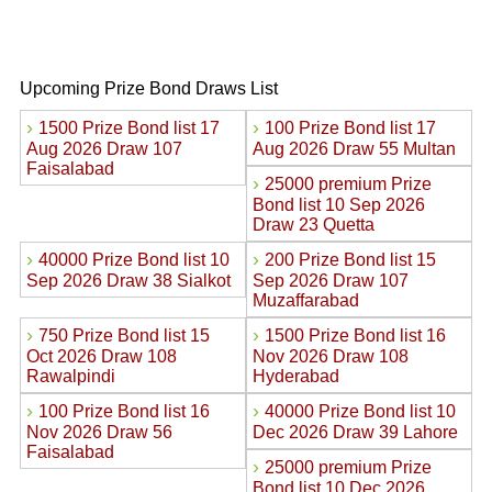
Upcoming Prize Bond Draws List
›
›
1500 Prize Bond list 17
100 Prize Bond list 17
Aug 2026 Draw 107
Aug 2026 Draw 55 Multan
Faisalabad
›
25000 premium Prize
Bond list 10 Sep 2026
Draw 23 Quetta
›
›
40000 Prize Bond list 10
200 Prize Bond list 15
Sep 2026 Draw 38 Sialkot
Sep 2026 Draw 107
Muzaffarabad
›
›
750 Prize Bond list 15
1500 Prize Bond list 16
Oct 2026 Draw 108
Nov 2026 Draw 108
Rawalpindi
Hyderabad
›
›
100 Prize Bond list 16
40000 Prize Bond list 10
Nov 2026 Draw 56
Dec 2026 Draw 39 Lahore
Faisalabad
›
25000 premium Prize
Bond list 10 Dec 2026