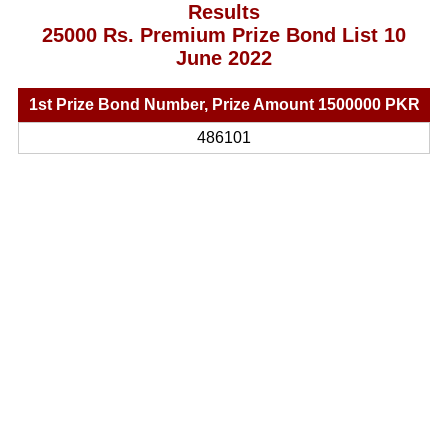
Results
25000 Rs. Premium Prize Bond List 10
June 2022
1st Prize Bond Number, Prize Amount 1500000 PKR
486101