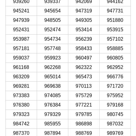
939260
939337
942069
944162
945241
945654
947319
947731
947939
948505
949305
951880
952431
952474
953414
953915
953987
954734
956239
957102
957181
957748
958433
958885
959037
959923
960497
960805
961168
962268
962322
962952
963209
965014
965473
966776
969281
969638
970113
971720
973383
974085
975729
975952
976380
976384
977221
979168
979323
979329
979785
980745
984742
985955
986898
987032
987370
987894
988769
989769