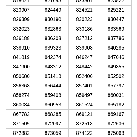
818621
821643
823801
823822
823907
824449
824521
825221
826399
830190
830223
830447
832023
832863
833186
833569
836188
836208
837212
837786
838910
839323
839908
840285
841819
842374
846247
847046
847900
848312
848442
849855
850680
851413
852406
852502
856368
856444
857401
857797
858274
859403
859497
860031
860084
860953
861524
865182
867782
868285
869121
869167
871505
872097
872513
872636
872882
873059
874122
875063