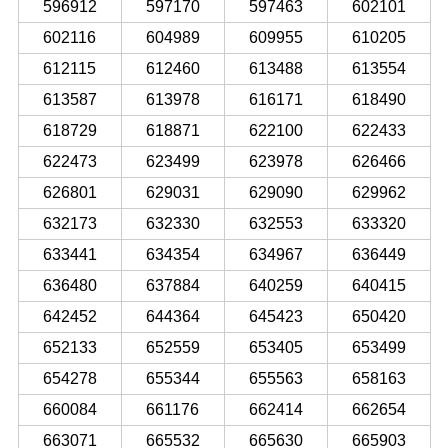
596912
597170
597463
602101
602116
604989
609955
610205
612115
612460
613488
613554
613587
613978
616171
618490
618729
618871
622100
622433
622473
623499
623978
626466
626801
629031
629090
629962
632173
632330
632553
633320
633441
634354
634967
636449
636480
637884
640259
640415
642452
644364
645423
650420
652133
652559
653405
653499
654278
655344
655563
658163
660084
661176
662414
662654
663071
665532
665630
665903