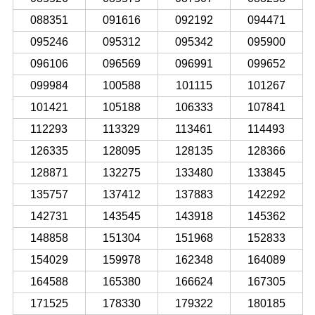
088351
091616
092192
094471
095246
095312
095342
095900
096106
096569
096991
099652
099984
100588
101115
101267
101421
105188
106333
107841
112293
113329
113461
114493
126335
128095
128135
128366
128871
132275
133480
133845
135757
137412
137883
142292
142731
143545
143918
145362
148858
151304
151968
152833
154029
159978
162348
164089
164588
165380
166624
167305
171525
178330
179322
180185