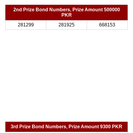
2nd Prize Bond Numbers, Prize Amount 500000
PKR
281299
281925
668153
3rd Prize Bond Numbers, Prize Amount 9300 PKR