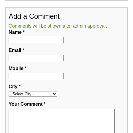
Add a Comment
Comments will be shown after admin approval.
Name
*
Email
*
Mobile
*
City
*
Your Comment
*