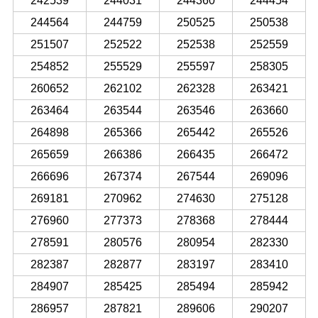
242539
244031
244360
244454
244564
244759
250525
250538
251507
252522
252538
252559
254852
255529
255597
258305
260652
262102
262328
263421
263464
263544
263546
263660
264898
265366
265442
265526
265659
266386
266435
266472
266696
267374
267544
269096
269181
270962
274630
275128
276960
277373
278368
278444
278591
280576
280954
282330
282387
282877
283197
283410
284907
285425
285494
285942
286957
287821
289606
290207