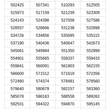
502425
507341
510293
512505
515973
517159
521239
523309
524143
524398
527058
527586
528557
528666
531238
532898
534726
534856
535095
535115
537190
540436
540647
542673
545061
549984
551350
552999
554901
555665
558337
559433
559841
560091
561903
562155
566600
571512
571619
572356
572480
574374
578481
578560
579640
580679
582157
583360
585078
586163
588558
589262
592531
594322
594870
595145