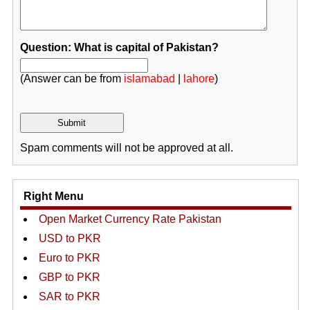
Question: What is capital of Pakistan?
(Answer can be from
islamabad
|
lahore
)
Spam comments will not be approved at all.
Right Menu
Open Market Currency Rate Pakistan
USD to PKR
Euro to PKR
GBP to PKR
SAR to PKR