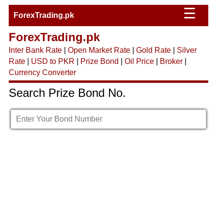
☰
ForexTrading.pk
ForexTrading.pk
Inter Bank Rate
|
Open Market Rate
|
Gold Rate
|
Silver
Rate
|
USD to PKR
|
Prize Bond
|
Oil Price
|
Broker
|
Currency Converter
Search Prize Bond No.