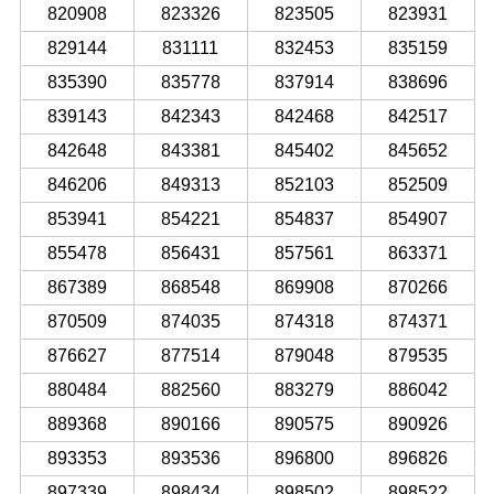
820908
823326
823505
823931
829144
831111
832453
835159
835390
835778
837914
838696
839143
842343
842468
842517
842648
843381
845402
845652
846206
849313
852103
852509
853941
854221
854837
854907
855478
856431
857561
863371
867389
868548
869908
870266
870509
874035
874318
874371
876627
877514
879048
879535
880484
882560
883279
886042
889368
890166
890575
890926
893353
893536
896800
896826
897339
898434
898502
898522