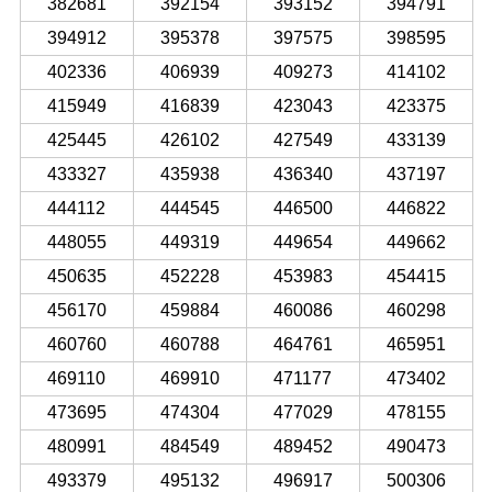
382681
392154
393152
394791
394912
395378
397575
398595
402336
406939
409273
414102
415949
416839
423043
423375
425445
426102
427549
433139
433327
435938
436340
437197
444112
444545
446500
446822
448055
449319
449654
449662
450635
452228
453983
454415
456170
459884
460086
460298
460760
460788
464761
465951
469110
469910
471177
473402
473695
474304
477029
478155
480991
484549
489452
490473
493379
495132
496917
500306