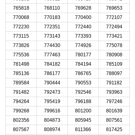
765818
768110
769628
769653
770068
770183
770400
772107
772230
772351
772440
772494
773115
773143
773393
773421
773826
774430
774926
775078
775536
777463
780177
780908
781498
784182
784194
785109
785136
786177
786765
788097
789584
790444
790553
791182
791482
792473
792546
793963
794264
795419
796188
797246
799268
799616
801200
801639
802356
804873
805945
807561
807567
808974
811366
817425