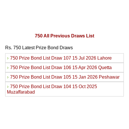
750 All Previous Draws List
Rs. 750 Latest Prize Bond Draws
›
750 Prize Bond List Draw 107 15 Jul 2026 Lahore
›
750 Prize Bond List Draw 106 15 Apr 2026 Quetta
›
750 Prize Bond List Draw 105 15 Jan 2026 Peshawar
›
750 Prize Bond List Draw 104 15 Oct 2025
Muzaffarabad