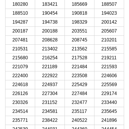
180280
183421
185669
188507
188510
190454
190818
194023
194287
194738
198329
200142
200187
200188
203551
205607
207481
208628
208745
210201
210531
213402
213562
215585
215680
216254
217528
219211
221079
221189
221484
221593
222400
222922
223508
224606
224618
224937
225429
225569
226126
227304
227484
229174
230326
231152
232477
233440
234514
234581
235117
235645
235771
238422
240522
241896