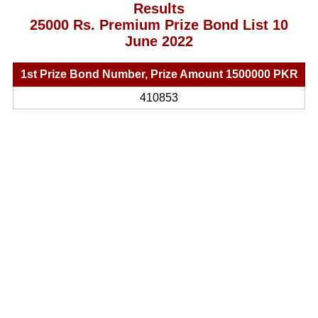
Results
25000 Rs. Premium Prize Bond List 10
June 2022
1st Prize Bond Number, Prize Amount 1500000 PKR
410853