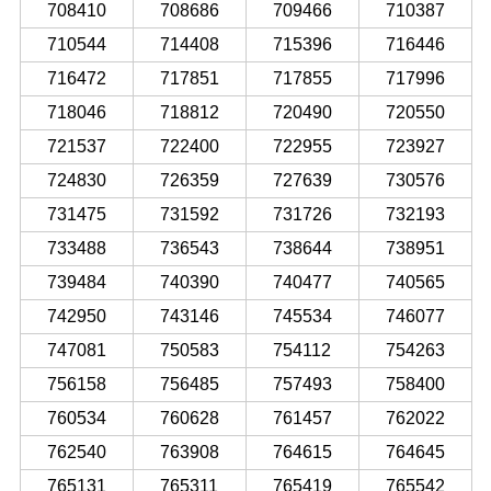
708410
708686
709466
710387
710544
714408
715396
716446
716472
717851
717855
717996
718046
718812
720490
720550
721537
722400
722955
723927
724830
726359
727639
730576
731475
731592
731726
732193
733488
736543
738644
738951
739484
740390
740477
740565
742950
743146
745534
746077
747081
750583
754112
754263
756158
756485
757493
758400
760534
760628
761457
762022
762540
763908
764615
764645
765131
765311
765419
765542