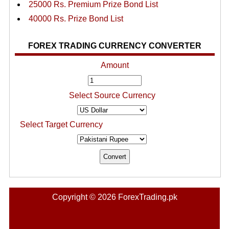
25000 Rs. Premium Prize Bond List
40000 Rs. Prize Bond List
FOREX TRADING CURRENCY CONVERTER
Amount
Select Source Currency
Select Target Currency
Copyright © 2026 ForexTrading.pk