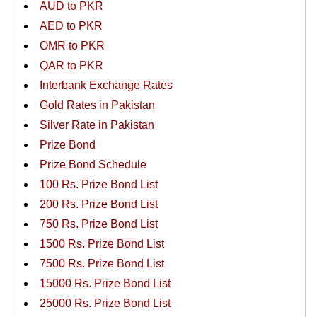
AUD to PKR
AED to PKR
OMR to PKR
QAR to PKR
Interbank Exchange Rates
Gold Rates in Pakistan
Silver Rate in Pakistan
Prize Bond
Prize Bond Schedule
100 Rs. Prize Bond List
200 Rs. Prize Bond List
750 Rs. Prize Bond List
1500 Rs. Prize Bond List
7500 Rs. Prize Bond List
15000 Rs. Prize Bond List
25000 Rs. Prize Bond List