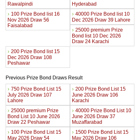
Rawalpindi
Hyderabad
›
›
100 Prize Bond list 16
40000 Prize Bond list 10
Nov 2026 Draw 56
Dec 2026 Draw 39 Lahore
Faisalabad
›
25000 premium Prize
Bond list 10 Dec 2026
Draw 24 Karachi
›
200 Prize Bond list 15
Dec 2026 Draw 108
Peshawar
Previous Prize Bond Draws Result
›
›
750 Prize Bond List 15
200 Prize Bond List 15
July 2026 Draw 107
June 2026 Draw 106
Lahore
Karachi
›
›
25000 premium Prize
40000 Prize Bond List 10
Bond List 10 June 2026
June 2026 Draw 37
Draw 22 Peshawar
Muzaffarabad
›
›
100 Prize Bond List 15
1500 Prize Bond List 15
May 2026 Draw 54
May 2026 Draw 106