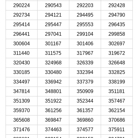
290224
290543
292203
292428
292734
294121
294495
294790
295414
295447
295553
296435
296441
297041
299104
299858
300604
301167
301406
302697
311440
311575
317967
319672
320430
324968
326339
326648
330185
330480
332394
332825
334497
336942
337379
338199
347814
348801
350909
351181
351309
351922
352344
357467
359370
361256
361357
362154
365608
369847
369860
370686
371476
374463
374577
375911