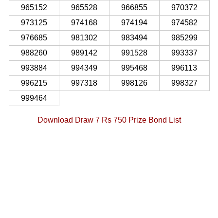
965152
965528
966855
970372
973125
974168
974194
974582
976685
981302
983494
985299
988260
989142
991528
993337
993884
994349
995468
996113
996215
997318
998126
998327
999464
Download Draw 7 Rs 750 Prize Bond List