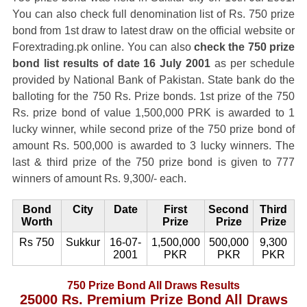
You can also check full denomination list of Rs. 750 prize
bond from 1st draw to latest draw on the official website or
Forextrading.pk online. You can also
check the 750 prize
bond list results of date 16 July 2001
as per schedule
provided by National Bank of Pakistan. State bank do the
balloting for the 750 Rs. Prize bonds. 1st prize of the 750
Rs. prize bond of value 1,500,000 PRK is awarded to 1
lucky winner, while second prize of the 750 prize bond of
amount Rs. 500,000 is awarded to 3 lucky winners. The
last & third prize of the 750 prize bond is given to 777
winners of amount Rs. 9,300/- each.
Bond
City
Date
First
Second
Third
Worth
Prize
Prize
Prize
Rs 750
Sukkur
16-07-
1,500,000
500,000
9,300
2001
PKR
PKR
PKR
750 Prize Bond All Draws Results
25000 Rs. Premium Prize Bond All Draws