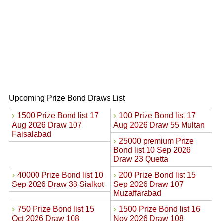
Upcoming Prize Bond Draws List
›
›
1500 Prize Bond list 17
100 Prize Bond list 17
Aug 2026 Draw 107
Aug 2026 Draw 55 Multan
Faisalabad
›
25000 premium Prize
Bond list 10 Sep 2026
Draw 23 Quetta
›
›
40000 Prize Bond list 10
200 Prize Bond list 15
Sep 2026 Draw 38 Sialkot
Sep 2026 Draw 107
Muzaffarabad
›
›
750 Prize Bond list 15
1500 Prize Bond list 16
Oct 2026 Draw 108
Nov 2026 Draw 108