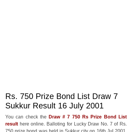
Rs. 750 Prize Bond List Draw 7
Sukkur Result 16 July 2001
You can check the
Draw # 7 750 Rs Prize Bond List
result
here online. Balloting for Lucky Draw No. 7 of Rs.
750 prize bond was held in Sukkur city on 16th Jul 2001.