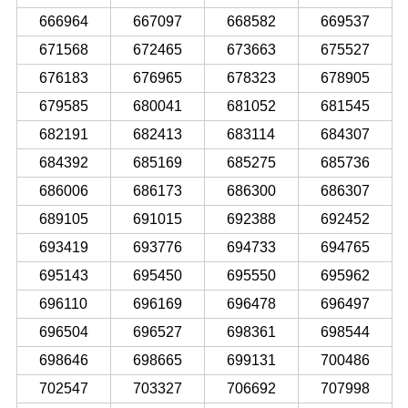
666964
667097
668582
669537
671568
672465
673663
675527
676183
676965
678323
678905
679585
680041
681052
681545
682191
682413
683114
684307
684392
685169
685275
685736
686006
686173
686300
686307
689105
691015
692388
692452
693419
693776
694733
694765
695143
695450
695550
695962
696110
696169
696478
696497
696504
696527
698361
698544
698646
698665
699131
700486
702547
703327
706692
707998