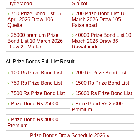
Hyderabad
Sialkot
›
›
750 Prize Bond List 15
200 Prize Bond List 16
April 2026 Draw 106
March 2026 Draw 105
Quetta
Faisalabad
›
›
25000 premium Prize
40000 Prize Bond List 10
Bond List 10 March 2026
March 2026 Draw 36
Draw 21 Multan
Rawalpindi
All Prize Bonds Full List Result
›
›
100 Rs Prize Bond List
200 Rs Prize Bond List
›
›
750 Rs Prize Bond List
1500 Rs Prize Bond List
›
›
7500 Rs Prize Bond List
15000 Rs Prize Bond List
›
›
Prize Bond Rs 25000
Prize Bond Rs 25000
Premium
›
Prize Bond Rs 40000
Premium
»
Prize Bonds Draw Schedule 2026