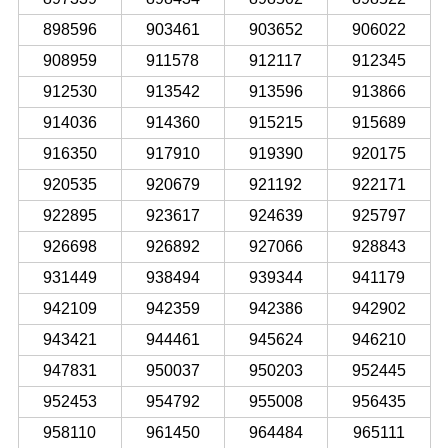
898596
903461
903652
906022
908959
911578
912117
912345
912530
913542
913596
913866
914036
914360
915215
915689
916350
917910
919390
920175
920535
920679
921192
922171
922895
923617
924639
925797
926698
926892
927066
928843
931449
938494
939344
941179
942109
942359
942386
942902
943421
944461
945624
946210
947831
950037
950203
952445
952453
954792
955008
956435
958110
961450
964484
965111