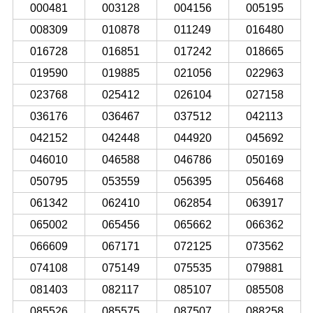
000481
003128
004156
005195
008309
010878
011249
016480
016728
016851
017242
018665
019590
019885
021056
022963
023768
025412
026104
027158
036176
036467
037512
042113
042152
042448
044920
045692
046010
046588
046786
050169
050795
053559
056395
056468
061342
062410
062854
063917
065002
065456
065662
066362
066609
067171
072125
073562
074108
075149
075535
079881
081403
082117
085107
085508
085526
085575
087507
088258