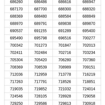
686260
686486
686616
686947
687170
687700
688300
688320
688369
688480
688584
688849
688970
689791
689838
689870
690537
691155
691289
695400
695490
695798
696516
700277
700342
701273
701847
702013
702411
702484
702716
703234
705304
705420
706280
707360
708369
708539
708989
709151
712036
712959
713778
716219
717263
717791
718526
718851
719035
719852
721032
724014
724546
728105
728928
729058
729250
729586
729813
730918