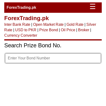
☰
ForexTrading.pk
ForexTrading.pk
Inter Bank Rate
|
Open Market Rate
|
Gold Rate
|
Silver
Rate
|
USD to PKR
|
Prize Bond
|
Oil Price
|
Broker
|
Currency Converter
Search Prize Bond No.