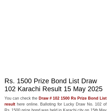
Rs. 1500 Prize Bond List Draw
102 Karachi Result 15 May 2025
You can check the
Draw # 102 1500 Rs Prize Bond List
result
here online. Balloting for Lucky Draw No. 102 of
Rs. 1500 prize bond was held in Karachi city on 15th May