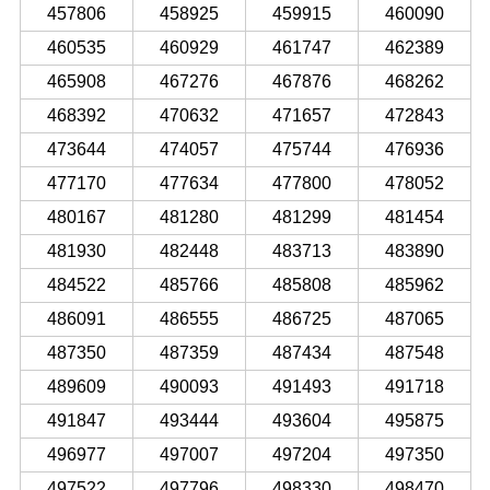
457806
458925
459915
460090
460535
460929
461747
462389
465908
467276
467876
468262
468392
470632
471657
472843
473644
474057
475744
476936
477170
477634
477800
478052
480167
481280
481299
481454
481930
482448
483713
483890
484522
485766
485808
485962
486091
486555
486725
487065
487350
487359
487434
487548
489609
490093
491493
491718
491847
493444
493604
495875
496977
497007
497204
497350
497522
497796
498330
498470