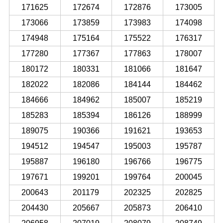
171625
172674
172876
173005
173066
173859
173983
174098
174948
175164
175522
176317
177280
177367
177863
178007
180172
180331
181066
181647
182022
182086
184144
184462
184666
184962
185007
185219
185283
185394
186126
188999
189075
190366
191621
193653
194512
194547
195003
195787
195887
196180
196766
196775
197671
199201
199764
200045
200643
201179
202325
202825
204430
205667
205873
206410