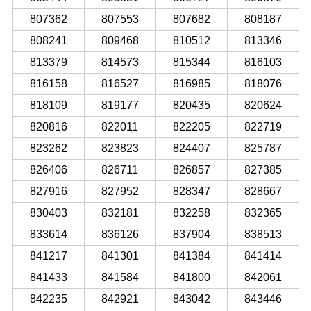
807362
807553
807682
808187
808241
809468
810512
813346
813379
814573
815344
816103
816158
816527
816985
818076
818109
819177
820435
820624
820816
822011
822205
822719
823262
823823
824407
825787
826406
826711
826857
827385
827916
827952
828347
828667
830403
832181
832258
832365
833614
836126
837904
838513
841217
841301
841384
841414
841433
841584
841800
842061
842235
842921
843042
843446