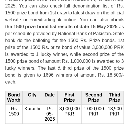
2025. You can also check full denomination list of Rs.
1500 prize bond from 1st draw to latest draw on the official
website or Forextrading.pk online. You can also
check
the 1500 prize bond list results of date 15 May 2025
as
per schedule provided by National Bank of Pakistan. State
bank do the balloting for the 1500 Rs. Prize bonds. 1st
prize of the 1500 Rs. prize bond of value 3,000,000 PRK
is awarded to 1 lucky winner, while second prize of the
1500 prize bond of amount Rs. 1,000,000 is awarded to 3
lucky winners. The last & third prize of the 1500 prize
bond is given to 1696 winners of amount Rs. 18,500/-
each.
Bond
City
Date
First
Second
Third
Worth
Prize
Prize
Prize
Rs
Karachi
15-
3,000,000
1,000,000
18,500
1500
05-
PKR
PKR
PKR
2025