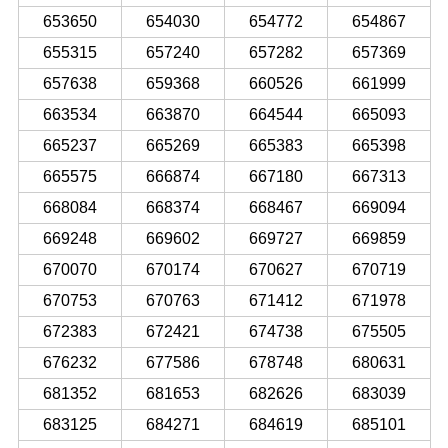
653650
654030
654772
654867
655315
657240
657282
657369
657638
659368
660526
661999
663534
663870
664544
665093
665237
665269
665383
665398
665575
666874
667180
667313
668084
668374
668467
669094
669248
669602
669727
669859
670070
670174
670627
670719
670753
670763
671412
671978
672383
672421
674738
675505
676232
677586
678748
680631
681352
681653
682626
683039
683125
684271
684619
685101