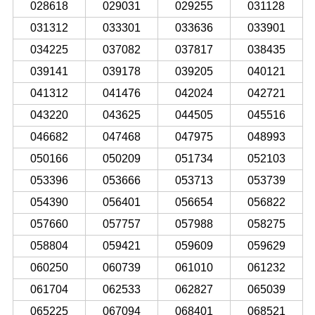
028618
029031
029255
031128
031312
033301
033636
033901
034225
037082
037817
038435
039141
039178
039205
040121
041312
041476
042024
042721
043220
043625
044505
045516
046682
047468
047975
048993
050166
050209
051734
052103
053396
053666
053713
053739
054390
056401
056654
056822
057660
057757
057988
058275
058804
059421
059609
059629
060250
060739
061010
061232
061704
062533
062827
065039
065225
067094
068401
068521