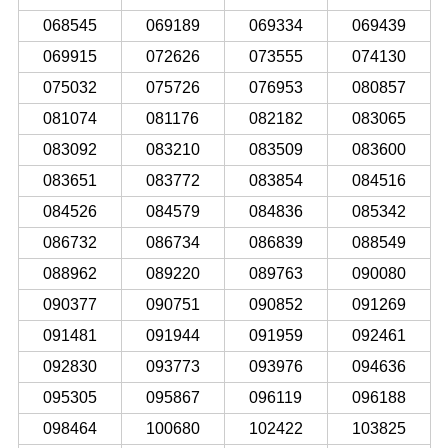
068545
069189
069334
069439
069915
072626
073555
074130
075032
075726
076953
080857
081074
081176
082182
083065
083092
083210
083509
083600
083651
083772
083854
084516
084526
084579
084836
085342
086732
086734
086839
088549
088962
089220
089763
090080
090377
090751
090852
091269
091481
091944
091959
092461
092830
093773
093976
094636
095305
095867
096119
096188
098464
100680
102422
103825