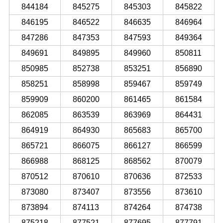
844184
845275
845303
845822
846195
846522
846635
846964
847286
847353
847593
849364
849691
849895
849960
850811
850985
852738
853251
856890
858251
858998
859467
859749
859909
860200
861465
861584
862085
863539
863969
864431
864919
864930
865683
865700
865721
866075
866127
866599
866988
868125
868562
870079
870512
870610
870636
872533
873080
873407
873556
873610
873894
874113
874264
874738
875218
877521
877695
877791