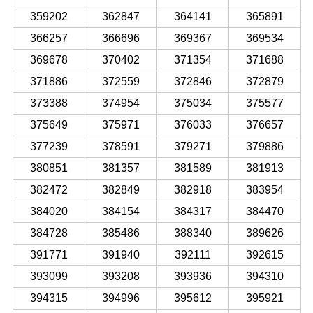
359202
362847
364141
365891
366257
366696
369367
369534
369678
370402
371354
371688
371886
372559
372846
372879
373388
374954
375034
375577
375649
375971
376033
376657
377239
378591
379271
379886
380851
381357
381589
381913
382472
382849
382918
383954
384020
384154
384317
384470
384728
385486
388340
389626
391771
391940
392111
392615
393099
393208
393936
394310
394315
394996
395612
395921