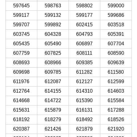
597645
598763
598802
599000
599117
599132
599177
599686
599707
599892
602415
603518
603745
604328
604793
605391
605435
605490
606897
607704
607759
607825
608111
608590
608693
608966
609385
609639
609698
609785
611282
611580
611976
612087
612127
612599
612764
614155
614310
614603
614668
614722
615390
615584
615631
615879
616131
617288
618192
618279
618492
618526
620387
621426
621879
621920