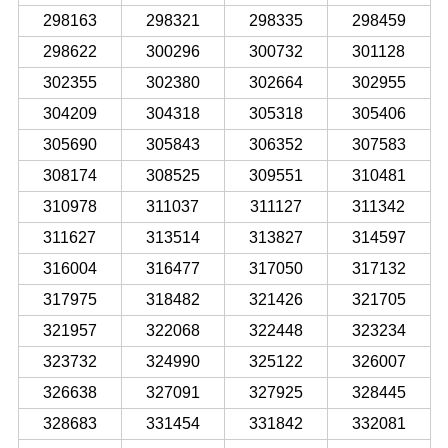
298163
298321
298335
298459
298622
300296
300732
301128
302355
302380
302664
302955
304209
304318
305318
305406
305690
305843
306352
307583
308174
308525
309551
310481
310978
311037
311127
311342
311627
313514
313827
314597
316004
316477
317050
317132
317975
318482
321426
321705
321957
322068
322448
323234
323732
324990
325122
326007
326638
327091
327925
328445
328683
331454
331842
332081