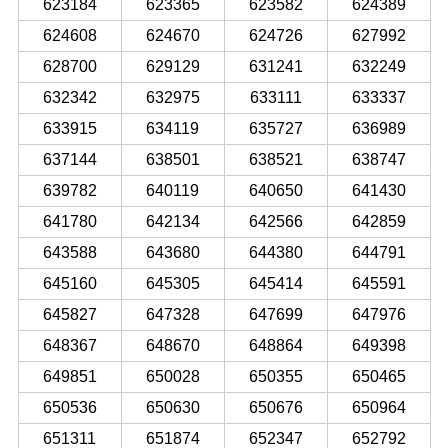
623184
623365
623582
624389
624608
624670
624726
627992
628700
629129
631241
632249
632342
632975
633111
633337
633915
634119
635727
636989
637144
638501
638521
638747
639782
640119
640650
641430
641780
642134
642566
642859
643588
643680
644380
644791
645160
645305
645414
645591
645827
647328
647699
647976
648367
648670
648864
649398
649851
650028
650355
650465
650536
650630
650676
650964
651311
651874
652347
652792