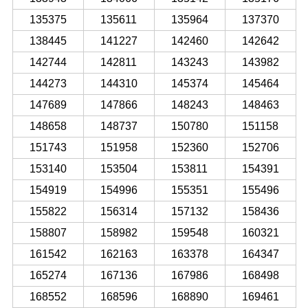
135375
135611
135964
137370
138445
141227
142460
142642
142744
142811
143243
143982
144273
144310
145374
145464
147689
147866
148243
148463
148658
148737
150780
151158
151743
151958
152360
152706
153140
153504
153811
154391
154919
154996
155351
155496
155822
156314
157132
158436
158807
158982
159548
160321
161542
162163
163378
164347
165274
167136
167986
168498
168552
168596
168890
169461