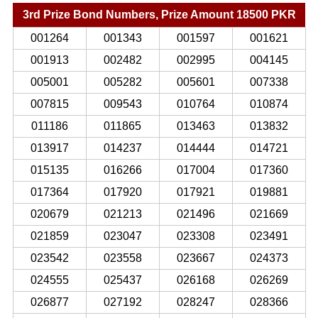
3rd Prize Bond Numbers, Prize Amount 18500 PKR
001264
001343
001597
001621
001913
002482
002995
004145
005001
005282
005601
007338
007815
009543
010764
010874
011186
011865
013463
013832
013917
014237
014444
014721
015135
016266
017004
017360
017364
017920
017921
019881
020679
021213
021496
021669
021859
023047
023308
023491
023542
023558
023667
024373
024555
025437
026168
026269
026877
027192
028247
028366