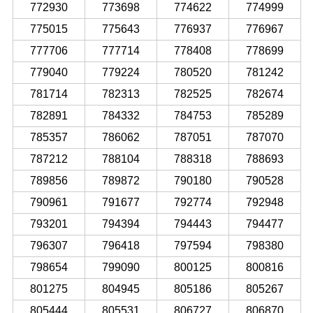
772930
773698
774622
774999
775015
775643
776937
776967
777706
777714
778408
778699
779040
779224
780520
781242
781714
782313
782525
782674
782891
784332
784753
785289
785357
786062
787051
787070
787212
788104
788318
788693
789856
789872
790180
790528
790961
791677
792774
792948
793201
794394
794443
794477
796307
796418
797594
798380
798654
799090
800125
800816
801275
804945
805186
805267
805444
805531
806727
806870