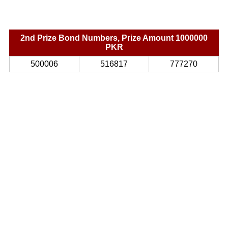
2nd Prize Bond Numbers, Prize Amount 1000000
PKR
500006
516817
777270