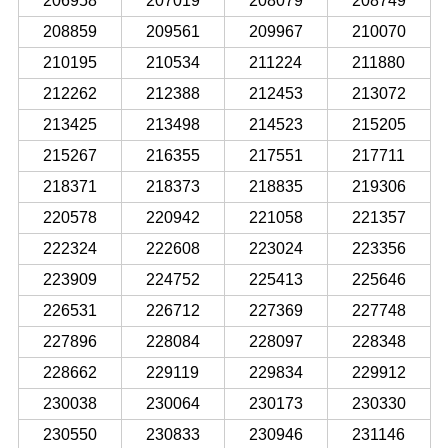
206958
207019
208079
208749
208859
209561
209967
210070
210195
210534
211224
211880
212262
212388
212453
213072
213425
213498
214523
215205
215267
216355
217551
217711
218371
218373
218835
219306
220578
220942
221058
221357
222324
222608
223024
223356
223909
224752
225413
225646
226531
226712
227369
227748
227896
228084
228097
228348
228662
229119
229834
229912
230038
230064
230173
230330
230550
230833
230946
231146