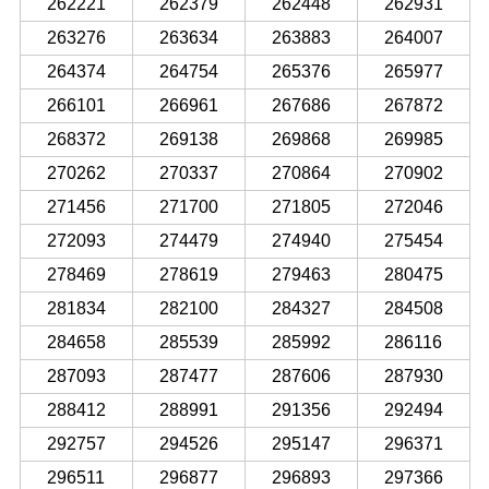
262221
262379
262448
262931
263276
263634
263883
264007
264374
264754
265376
265977
266101
266961
267686
267872
268372
269138
269868
269985
270262
270337
270864
270902
271456
271700
271805
272046
272093
274479
274940
275454
278469
278619
279463
280475
281834
282100
284327
284508
284658
285539
285992
286116
287093
287477
287606
287930
288412
288991
291356
292494
292757
294526
295147
296371
296511
296877
296893
297366