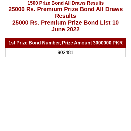
1500 Prize Bond All Draws Results
25000 Rs. Premium Prize Bond All Draws
Results
25000 Rs. Premium Prize Bond List 10
June 2022
1st Prize Bond Number, Prize Amount 3000000 PKR
902481