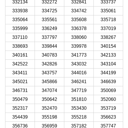
332134
332272
332841
333737
333938
334725
334742
335061
335064
335561
335608
335718
335999
336249
336378
337019
337110
337797
338060
338267
338693
339844
339978
340154
340161
340783
341773
342133
342522
342826
343032
343104
343411
343757
344016
344199
345021
345866
346241
346639
346731
347074
347719
350069
350479
350642
351810
352060
352317
352470
353430
353719
354439
355198
355218
356623
356736
356959
357182
357747