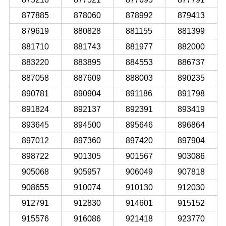
877885
878060
878992
879413
879619
880828
881155
881399
881710
881743
881977
882000
883220
883895
884553
886737
887058
887609
888003
890235
890781
890904
891186
891798
891824
892137
892391
893419
893645
894500
895646
896864
897012
897360
897420
897904
898722
901305
901567
903086
905068
905957
906049
907818
908655
910074
910130
912030
912791
912830
914601
915152
915576
916086
921418
923770