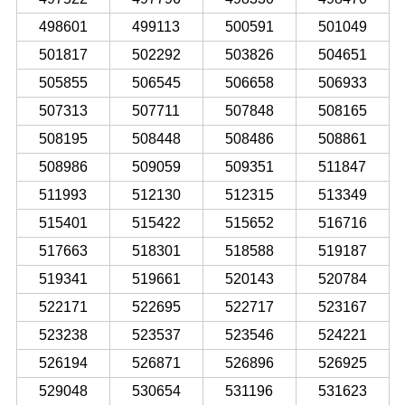
498601
499113
500591
501049
501817
502292
503826
504651
505855
506545
506658
506933
507313
507711
507848
508165
508195
508448
508486
508861
508986
509059
509351
511847
511993
512130
512315
513349
515401
515422
515652
516716
517663
518301
518588
519187
519341
519661
520143
520784
522171
522695
522717
523167
523238
523537
523546
524221
526194
526871
526896
526925
529048
530654
531196
531623