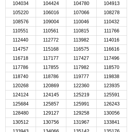
104034
104424
104780
104913
105220
106016
107066
108278
108576
109004
110046
110432
110551
110561
110815
111766
112440
112772
113982
114016
114757
115168
116575
116616
116718
117177
117427
117496
117786
117855
117982
118570
118740
118786
119777
119838
120268
120869
122360
123935
124124
124145
125219
125591
125684
125857
125991
126243
128480
129127
129258
130056
130512
130756
131967
133841
133943
134066
135142
135176