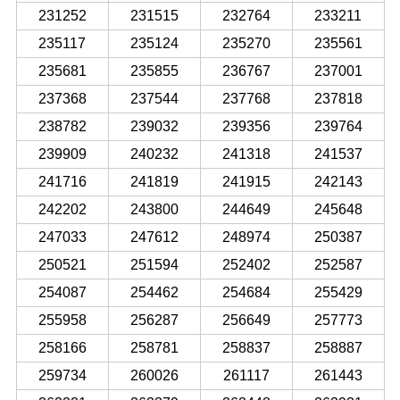
231252
231515
232764
233211
235117
235124
235270
235561
235681
235855
236767
237001
237368
237544
237768
237818
238782
239032
239356
239764
239909
240232
241318
241537
241716
241819
241915
242143
242202
243800
244649
245648
247033
247612
248974
250387
250521
251594
252402
252587
254087
254462
254684
255429
255958
256287
256649
257773
258166
258781
258837
258887
259734
260026
261117
261443