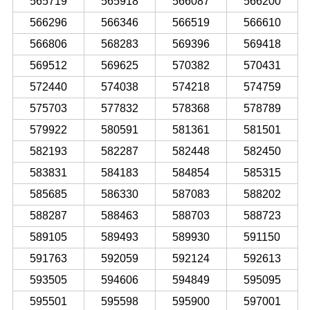
565719
565918
566087
566200
566296
566346
566519
566610
566806
568283
569396
569418
569512
569625
570382
570431
572440
574038
574218
574759
575703
577832
578368
578789
579922
580591
581361
581501
582193
582287
582448
582450
583831
584183
584854
585315
585685
586330
587083
588202
588287
588463
588703
588723
589105
589493
589930
591150
591763
592059
592124
592613
593505
594606
594849
595095
595501
595598
595900
597001