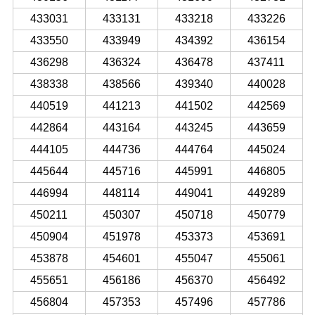
433031
433131
433218
433226
433550
433949
434392
436154
436298
436324
436478
437411
438338
438566
439340
440028
440519
441213
441502
442569
442864
443164
443245
443659
444105
444736
444764
445024
445644
445716
445991
446805
446994
448114
449041
449289
450211
450307
450718
450779
450904
451978
453373
453691
453878
454601
455047
455061
455651
456186
456370
456492
456804
457353
457496
457786