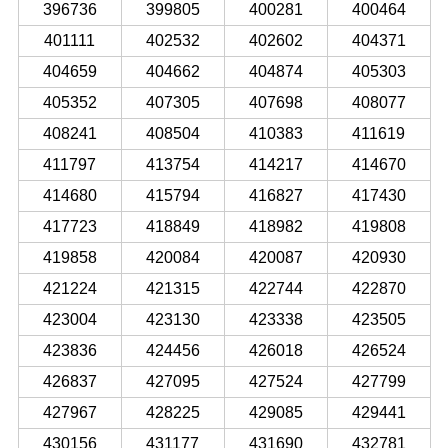
396736
399805
400281
400464
401111
402532
402602
404371
404659
404662
404874
405303
405352
407305
407698
408077
408241
408504
410383
411619
411797
413754
414217
414670
414680
415794
416827
417430
417723
418849
418982
419808
419858
420084
420087
420930
421224
421315
422744
422870
423004
423130
423338
423505
423836
424456
426018
426524
426837
427095
427524
427799
427967
428225
429085
429441
430156
431177
431690
432781