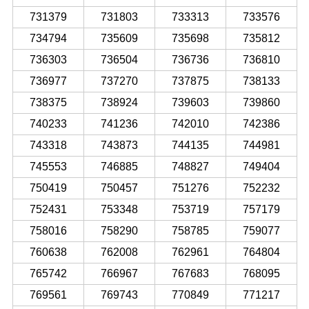
731379
731803
733313
733576
734794
735609
735698
735812
736303
736504
736736
736810
736977
737270
737875
738133
738375
738924
739603
739860
740233
741236
742010
742386
743318
743873
744135
744981
745553
746885
748827
749404
750419
750457
751276
752232
752431
753348
753719
757179
758016
758290
758785
759077
760638
762008
762961
764804
765742
766967
767683
768095
769561
769743
770849
771217