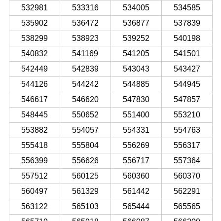
532981
533316
534005
534585
535902
536472
536877
537839
538299
538923
539252
540198
540832
541169
541205
541501
542449
542839
543043
543427
544126
544242
544885
544945
546617
546620
547830
547857
548445
550652
551400
553210
553882
554057
554331
554763
555418
555804
556269
556317
556399
556626
556717
557364
557512
560125
560360
560370
560497
561329
561442
562291
563122
565103
565444
565565