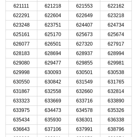
621111
621218
621553
622162
622291
622604
622649
623218
623248
623751
624407
624734
625161
625170
625673
625674
626077
626501
627320
627917
628183
628694
628937
628994
629080
629477
629855
629981
629998
630093
630501
630538
630550
630842
631549
631765
631867
632558
632660
632814
633323
633669
633716
633890
633975
634473
634578
635326
635434
635930
636301
636338
636643
637106
637991
638796