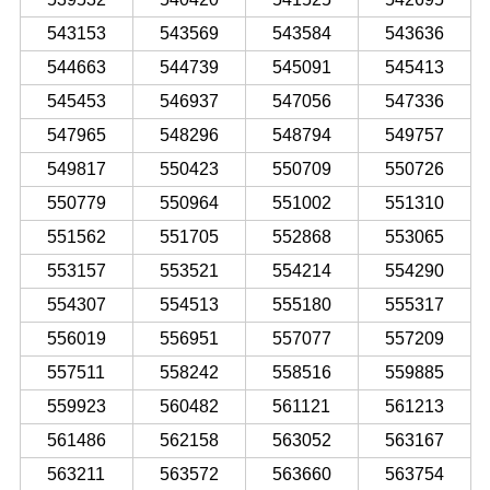
543153
543569
543584
543636
544663
544739
545091
545413
545453
546937
547056
547336
547965
548296
548794
549757
549817
550423
550709
550726
550779
550964
551002
551310
551562
551705
552868
553065
553157
553521
554214
554290
554307
554513
555180
555317
556019
556951
557077
557209
557511
558242
558516
559885
559923
560482
561121
561213
561486
562158
563052
563167
563211
563572
563660
563754