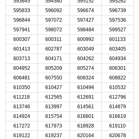
593645
594580
595152
595262
595833
596092
596674
596739
596844
597072
597427
597536
597941
598072
598484
599527
600307
600311
600992
601133
601413
602787
603049
603405
603713
604171
604262
604934
604952
605209
605274
606301
606481
607550
608324
608822
610350
610427
610494
610532
611218
612565
612691
612796
613746
613997
614561
614879
614924
615754
616601
616619
617272
617973
618928
619110
619122
619237
620164
620678