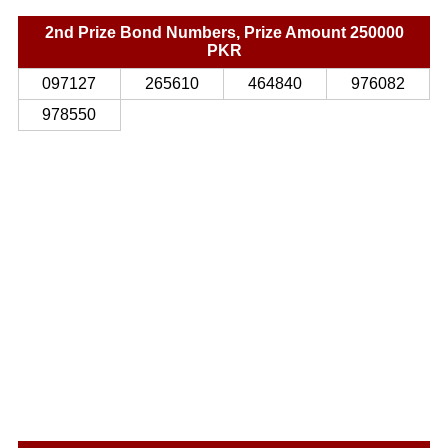
2nd Prize Bond Numbers, Prize Amount 250000
PKR
097127
265610
464840
976082
978550