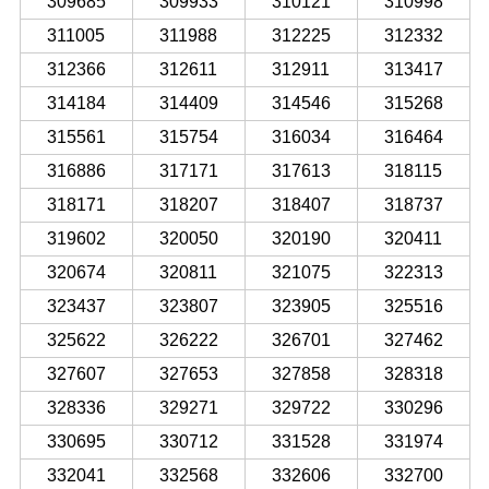
309685
309933
310121
310998
311005
311988
312225
312332
312366
312611
312911
313417
314184
314409
314546
315268
315561
315754
316034
316464
316886
317171
317613
318115
318171
318207
318407
318737
319602
320050
320190
320411
320674
320811
321075
322313
323437
323807
323905
325516
325622
326222
326701
327462
327607
327653
327858
328318
328336
329271
329722
330296
330695
330712
331528
331974
332041
332568
332606
332700