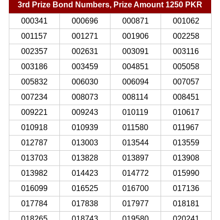
3rd Prize Bond Numbers, Prize Amount 1250 PKR
000341
000696
000871
001062
001157
001271
001906
002258
002357
002631
003091
003116
003186
003459
004851
005058
005832
006030
006094
007057
007234
008073
008114
008451
009221
009243
010119
010617
010918
010939
011580
011967
012787
013003
013544
013559
013703
013828
013897
013908
013982
014423
014772
015990
016099
016525
016700
017136
017784
017838
017977
018181
018265
018743
019580
020241