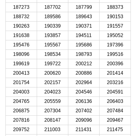
187273
187702
187799
188373
188732
189586
189643
190153
190263
190339
190371
191557
191638
193857
194511
195052
195476
195567
195686
197396
198096
198534
198793
199516
199619
199722
200212
200396
200413
200620
200886
201414
201754
202157
202964
203216
204003
204023
204546
204591
204765
205559
206136
206403
206875
207304
207402
207484
207816
208147
209096
209467
209752
211003
211431
211475