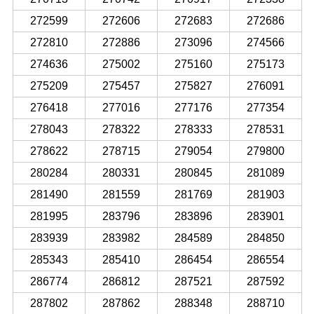
272599
272606
272683
272686
272810
272886
273096
274566
274636
275002
275160
275173
275209
275457
275827
276091
276418
277016
277176
277354
278043
278322
278333
278531
278622
278715
279054
279800
280284
280331
280845
281089
281490
281559
281769
281903
281995
283796
283896
283901
283939
283982
284589
284850
285343
285410
286454
286554
286774
286812
287521
287592
287802
287862
288348
288710