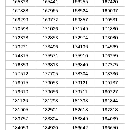
165323
165441
166255
167420
167888
167965
168524
169097
169299
169772
169857
170531
170598
171026
171749
171880
172328
172853
172974
173080
173221
173496
174136
174569
174815
175571
175910
176259
176359
176813
176840
177375
177512
177705
178304
178336
178915
179053
179121
179137
179610
179656
179711
180227
181126
181298
181338
181844
181905
182501
182618
182818
183757
183804
183849
184039
184059
184920
186642
186650