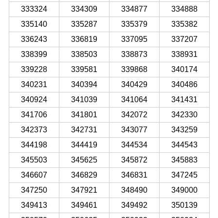
333324
334309
334877
334888
335140
335287
335379
335382
336243
336819
337095
337207
338399
338503
338873
338931
339228
339581
339868
340174
340231
340394
340429
340486
340924
341039
341064
341431
341706
341801
342072
342330
342373
342731
343077
343259
344198
344419
344534
344543
345503
345625
345872
345883
346607
346829
346831
347245
347250
347921
348490
349000
349413
349461
349492
350139