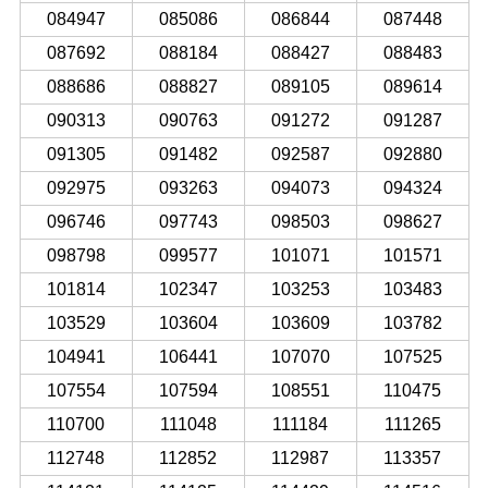
084947
085086
086844
087448
087692
088184
088427
088483
088686
088827
089105
089614
090313
090763
091272
091287
091305
091482
092587
092880
092975
093263
094073
094324
096746
097743
098503
098627
098798
099577
101071
101571
101814
102347
103253
103483
103529
103604
103609
103782
104941
106441
107070
107525
107554
107594
108551
110475
110700
111048
111184
111265
112748
112852
112987
113357