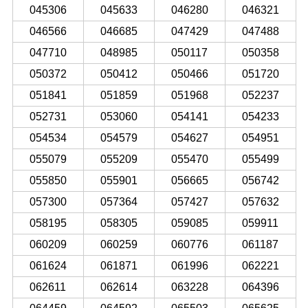
045306
045633
046280
046321
046566
046685
047429
047488
047710
048985
050117
050358
050372
050412
050466
051720
051841
051859
051968
052237
052731
053060
054141
054233
054534
054579
054627
054951
055079
055209
055470
055499
055850
055901
056665
056742
057300
057364
057427
057632
058195
058305
059085
059911
060209
060259
060776
061187
061624
061871
061996
062221
062611
062614
063228
064396