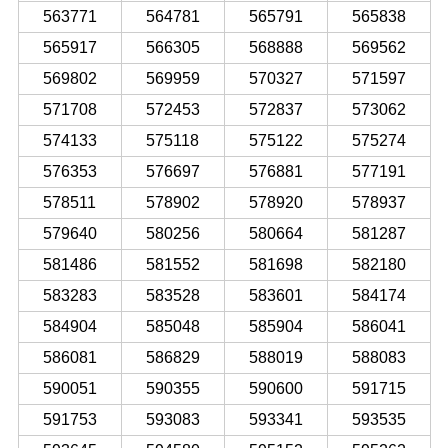
563771
564781
565791
565838
565917
566305
568888
569562
569802
569959
570327
571597
571708
572453
572837
573062
574133
575118
575122
575274
576353
576697
576881
577191
578511
578902
578920
578937
579640
580256
580664
581287
581486
581552
581698
582180
583283
583528
583601
584174
584904
585048
585904
586041
586081
586829
588019
588083
590051
590355
590600
591715
591753
593083
593341
593535