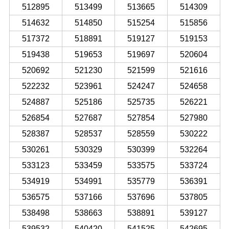
512895
513499
513665
514309
514632
514850
515254
515856
517372
518891
519127
519153
519438
519653
519697
520604
520692
521230
521599
521616
522232
523961
524247
524658
524887
525186
525735
526221
526854
527687
527854
527980
528387
528537
528559
530222
530261
530329
530399
532264
533123
533459
533575
533724
534919
534991
535779
536391
536575
537166
537696
537805
538498
538663
538891
539127
539532
540420
541525
542695