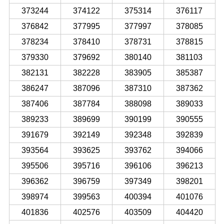
373244
374122
375314
376117
376842
377995
377997
378085
378234
378410
378731
378815
379330
379692
380140
381103
382131
382228
383905
385387
386247
387096
387310
387362
387406
387784
388098
389033
389233
389699
390199
390555
391679
392149
392348
392839
393564
393625
393762
394066
395506
395716
396106
396213
396362
396759
397349
398201
398974
399563
400394
401076
401836
402576
403509
404420