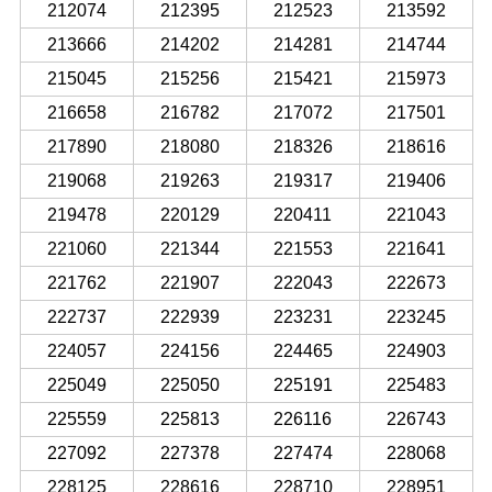
212074
212395
212523
213592
213666
214202
214281
214744
215045
215256
215421
215973
216658
216782
217072
217501
217890
218080
218326
218616
219068
219263
219317
219406
219478
220129
220411
221043
221060
221344
221553
221641
221762
221907
222043
222673
222737
222939
223231
223245
224057
224156
224465
224903
225049
225050
225191
225483
225559
225813
226116
226743
227092
227378
227474
228068
228125
228616
228710
228951