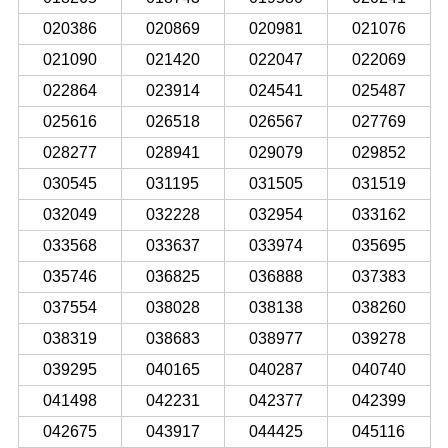
020386
020869
020981
021076
021090
021420
022047
022069
022864
023914
024541
025487
025616
026518
026567
027769
028277
028941
029079
029852
030545
031195
031505
031519
032049
032228
032954
033162
033568
033637
033974
035695
035746
036825
036888
037383
037554
038028
038138
038260
038319
038683
038977
039278
039295
040165
040287
040740
041498
042231
042377
042399
042675
043917
044425
045116