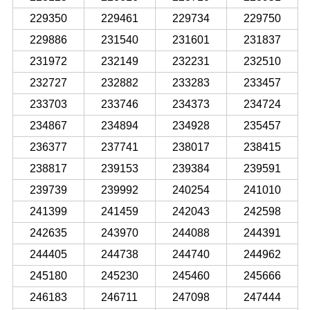
229350
229461
229734
229750
229886
231540
231601
231837
231972
232149
232231
232510
232727
232882
233283
233457
233703
233746
234373
234724
234867
234894
234928
235457
236377
237741
238017
238415
238817
239153
239384
239591
239739
239992
240254
241010
241399
241459
242043
242598
242635
243970
244088
244391
244405
244738
244740
244962
245180
245230
245460
245666
246183
246711
247098
247444