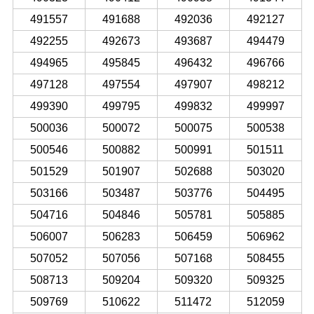
491557
491688
492036
492127
492255
492673
493687
494479
494965
495845
496432
496766
497128
497554
497907
498212
499390
499795
499832
499997
500036
500072
500075
500538
500546
500882
500991
501511
501529
501907
502688
503020
503166
503487
503776
504495
504716
504846
505781
505885
506007
506283
506459
506962
507052
507056
507168
508455
508713
509204
509320
509325
509769
510622
511472
512059