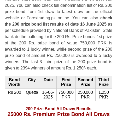
2025. You can also check full denomination list of Rs. 200
prize bond from 1st draw to latest draw on the official
website or Forextrading.pk online. You can also
check
the 200 prize bond list results of date 16 June 2025
as
per schedule provided by National Bank of Pakistan. State
bank do the balloting for the 200 Rs. Prize bonds. 1st prize
of the 200 Rs. prize bond of value 750,000 PRK is
awarded to 1 lucky winner, while second prize of the 200
prize bond of amount Rs. 250,000 is awarded to 5 lucky
winners. The last & third prize of the 200 prize bond is
given to 2394 winners of amount Rs. 1,250/- each.
Bond
City
Date
First
Second
Third
Worth
Prize
Prize
Prize
Rs 200
Quetta
16-06-
750,000
250,000
1,250
2025
PKR
PKR
PKR
200 Prize Bond All Draws Results
25000 Rs. Premium Prize Bond All Draws