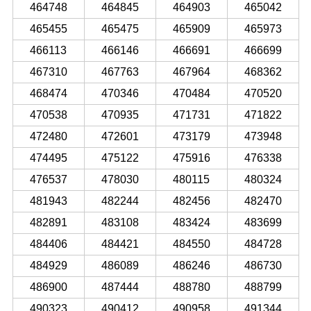
464748
464845
464903
465042
465455
465475
465909
465973
466113
466146
466691
466699
467310
467763
467964
468362
468474
470346
470484
470520
470538
470935
471731
471822
472480
472601
473179
473948
474495
475122
475916
476338
476537
478030
480115
480324
481943
482244
482456
482470
482891
483108
483424
483699
484406
484421
484550
484728
484929
486089
486246
486730
486900
487444
488780
488799
490323
490412
490958
491344