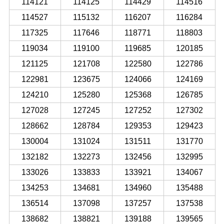
114121
114125
114429
114516
114527
115132
116207
116284
117325
117646
118771
118803
119034
119100
119685
120185
121125
121708
122580
122786
122981
123675
124066
124169
124210
125280
125368
126785
127028
127245
127252
127302
128662
128784
129353
129423
130004
131024
131511
131770
132182
132273
132456
132995
133026
133833
133921
134067
134253
134681
134960
135488
136514
137098
137257
137538
138682
138821
139188
139565