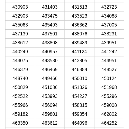
430903
431403
431513
432723
432903
433475
433523
434088
435063
435493
436362
437005
437139
437501
438076
438231
438612
438808
439489
439951
440249
440957
441124
441242
443075
443580
443805
444951
446379
446469
446884
448527
448740
449466
450010
450124
450829
451086
451326
451968
452522
453993
454227
455296
455966
456094
458815
459008
459182
459801
459854
462802
463350
463612
464096
464252