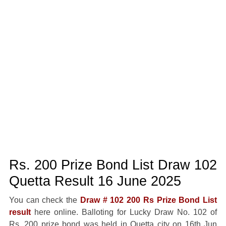
Rs. 200 Prize Bond List Draw 102
Quetta Result 16 June 2025
You can check the
Draw # 102 200 Rs Prize Bond List
result
here online. Balloting for Lucky Draw No. 102 of
Rs. 200 prize bond was held in Quetta city on 16th Jun