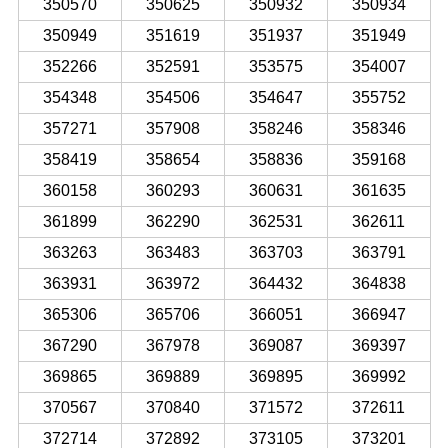
350570
350625
350932
350934
350949
351619
351937
351949
352266
352591
353575
354007
354348
354506
354647
355752
357271
357908
358246
358346
358419
358654
358836
359168
360158
360293
360631
361635
361899
362290
362531
362611
363263
363483
363703
363791
363931
363972
364432
364838
365306
365706
366051
366947
367290
367978
369087
369397
369865
369889
369895
369992
370567
370840
371572
372611
372714
372892
373105
373201