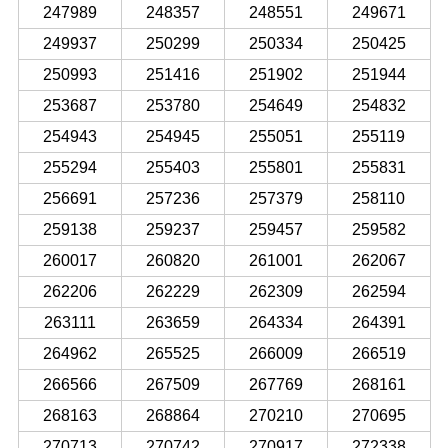
247989
248357
248551
249671
249937
250299
250334
250425
250993
251416
251902
251944
253687
253780
254649
254832
254943
254945
255051
255119
255294
255403
255801
255831
256691
257236
257379
258110
259138
259237
259457
259582
260017
260820
261001
262067
262206
262229
262309
262594
263111
263659
264334
264391
264962
265525
266009
266519
266566
267509
267769
268161
268163
268864
270210
270695
270713
270742
270917
272338