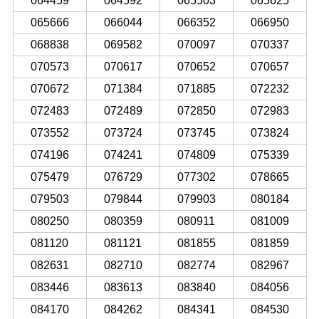
064459
064592
065503
065625
065666
066044
066352
066950
068838
069582
070097
070337
070573
070617
070652
070657
070672
071384
071885
072232
072483
072489
072850
072983
073552
073724
073745
073824
074196
074241
074809
075339
075479
076729
077302
078665
079503
079844
079903
080184
080250
080359
080911
081009
081120
081121
081855
081859
082631
082710
082774
082967
083446
083613
083840
084056
084170
084262
084341
084530