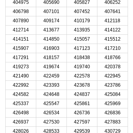
404975
405690
405827
406252
406798
407101
407452
407641
407890
409174
410179
412118
412714
413677
413935
414122
414151
414850
415057
415512
415907
416903
417123
417210
417291
418157
418438
418766
419273
419674
419740
420378
421490
422459
422578
422945
422992
423393
423678
423786
424582
424648
424837
425084
425337
425547
425861
425969
426498
426534
426736
426836
426937
427530
427597
427883
428026
428533
429539
430729