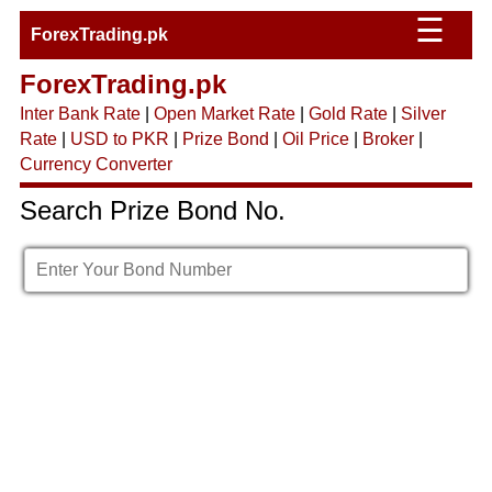
☰
ForexTrading.pk
ForexTrading.pk
Inter Bank Rate
|
Open Market Rate
|
Gold Rate
|
Silver
Rate
|
USD to PKR
|
Prize Bond
|
Oil Price
|
Broker
|
Currency Converter
Search Prize Bond No.