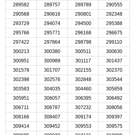
289582
289757
289789
290555
290568
290616
290801
292348
293729
294074
294500
295388
295766
295771
296168
296675
297422
297864
298798
299110
300213
300380
300511
300630
300951
300989
301117
301437
301578
301707
302155
302370
302398
302576
302848
303544
303583
304035
304460
305859
305951
306057
306395
306492
306711
306787
307232
308056
308166
308407
309174
309397
309414
309452
309553
309575