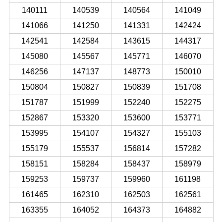
140111
140539
140564
141049
141066
141250
141331
142424
142541
142584
143615
144317
145080
145567
145771
146070
146256
147137
148773
150010
150804
150827
150839
151708
151787
151999
152240
152275
152867
153320
153600
153771
153995
154107
154327
155103
155179
155537
156814
157282
158151
158284
158437
158979
159253
159737
159960
161198
161465
162310
162503
162561
163355
164052
164373
164882