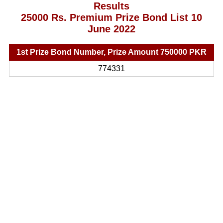
Results
25000 Rs. Premium Prize Bond List 10
June 2022
1st Prize Bond Number, Prize Amount 750000 PKR
774331