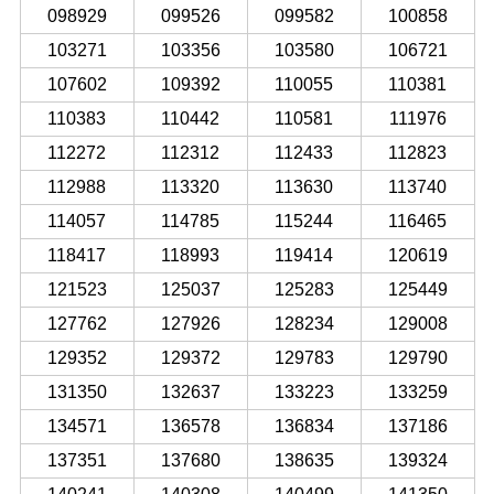
098929
099526
099582
100858
103271
103356
103580
106721
107602
109392
110055
110381
110383
110442
110581
111976
112272
112312
112433
112823
112988
113320
113630
113740
114057
114785
115244
116465
118417
118993
119414
120619
121523
125037
125283
125449
127762
127926
128234
129008
129352
129372
129783
129790
131350
132637
133223
133259
134571
136578
136834
137186
137351
137680
138635
139324