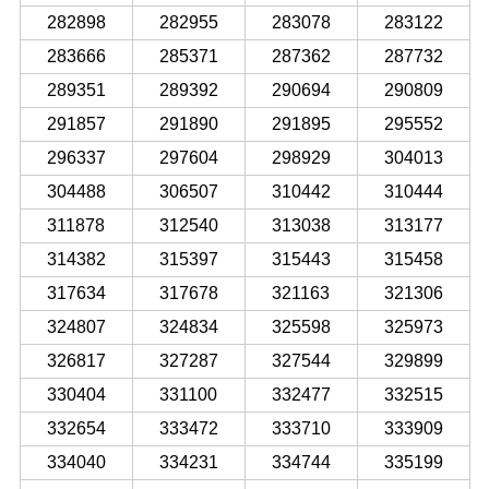
282898
282955
283078
283122
283666
285371
287362
287732
289351
289392
290694
290809
291857
291890
291895
295552
296337
297604
298929
304013
304488
306507
310442
310444
311878
312540
313038
313177
314382
315397
315443
315458
317634
317678
321163
321306
324807
324834
325598
325973
326817
327287
327544
329899
330404
331100
332477
332515
332654
333472
333710
333909
334040
334231
334744
335199