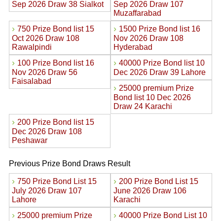
Sep 2026 Draw 38 Sialkot
Sep 2026 Draw 107
Muzaffarabad
›
›
750 Prize Bond list 15
1500 Prize Bond list 16
Oct 2026 Draw 108
Nov 2026 Draw 108
Rawalpindi
Hyderabad
›
›
100 Prize Bond list 16
40000 Prize Bond list 10
Nov 2026 Draw 56
Dec 2026 Draw 39 Lahore
Faisalabad
›
25000 premium Prize
Bond list 10 Dec 2026
Draw 24 Karachi
›
200 Prize Bond list 15
Dec 2026 Draw 108
Peshawar
Previous Prize Bond Draws Result
›
›
750 Prize Bond List 15
200 Prize Bond List 15
July 2026 Draw 107
June 2026 Draw 106
Lahore
Karachi
›
›
25000 premium Prize
40000 Prize Bond List 10