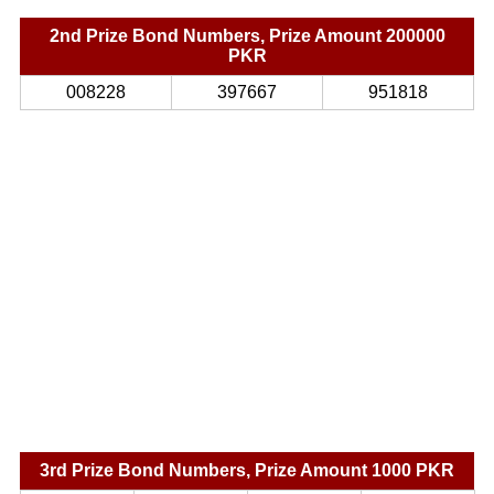
2nd Prize Bond Numbers, Prize Amount 200000
PKR
008228
397667
951818
3rd Prize Bond Numbers, Prize Amount 1000 PKR