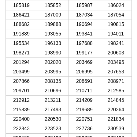
185819
185852
185987
186024
186421
187009
187034
187054
188682
189888
190694
190815
191889
193055
193841
194011
195534
196133
197688
198241
198271
198990
199177
200603
201294
202020
203469
203495
203499
203995
206995
207653
207866
208135
208691
208971
209701
210696
210711
212585
212912
213211
214209
214845
215839
217493
219689
220364
220400
220530
220751
221834
222843
223523
227736
230539