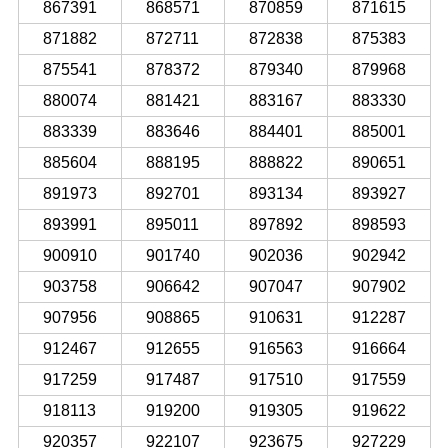
867391
868571
870859
871615
871882
872711
872838
875383
875541
878372
879340
879968
880074
881421
883167
883330
883339
883646
884401
885001
885604
888195
888822
890651
891973
892701
893134
893927
893991
895011
897892
898593
900910
901740
902036
902942
903758
906642
907047
907902
907956
908865
910631
912287
912467
912655
916563
916664
917259
917487
917510
917559
918113
919200
919305
919622
920357
922107
923675
927229