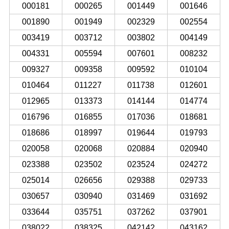
000181
000265
001449
001646
001890
001949
002329
002554
003419
003712
003802
004149
004331
005594
007601
008232
009327
009358
009592
010104
010464
011227
011738
012601
012965
013373
014144
014774
016796
016855
017036
018681
018686
018997
019644
019793
020058
020068
020884
020940
023388
023502
023524
024272
025014
026656
029388
029733
030657
030940
031469
031692
033644
035751
037262
037901
038022
038325
042142
043162