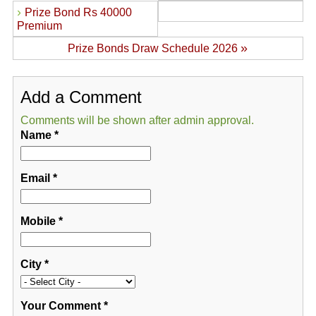
›
Prize Bond Rs 40000
Premium
»
Prize Bonds Draw Schedule 2026
Add a Comment
Comments will be shown after admin approval.
Name
*
Email
*
Mobile
*
City
*
Your Comment
*