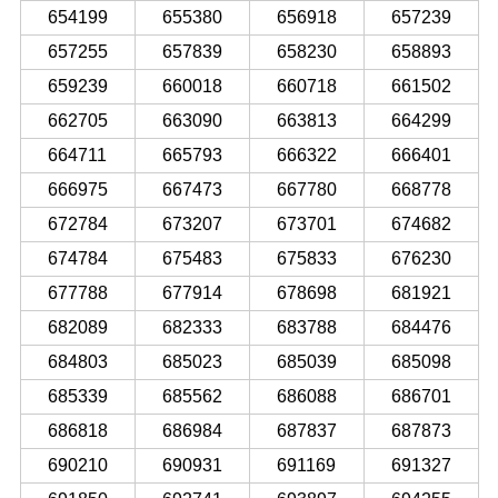
654199
655380
656918
657239
657255
657839
658230
658893
659239
660018
660718
661502
662705
663090
663813
664299
664711
665793
666322
666401
666975
667473
667780
668778
672784
673207
673701
674682
674784
675483
675833
676230
677788
677914
678698
681921
682089
682333
683788
684476
684803
685023
685039
685098
685339
685562
686088
686701
686818
686984
687837
687873
690210
690931
691169
691327