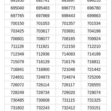
691850
692741
693897
694255
695040
695483
696773
696780
697765
697869
698443
699863
700150
701053
701357
701534
703425
703617
703691
704198
706801
708077
708165
709924
711128
711921
712150
712210
712349
712936
714083
714199
715079
716129
716176
716811
716841
716900
721046
721442
724831
724973
724974
725206
726072
726114
726117
726555
728249
728734
729020
729074
730485
730608
731115
731325
731802
732243
732412
733151