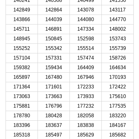
140241
140308
140499
141350
142849
142864
143078
143117
143866
144039
144080
144770
145711
146891
147334
148002
148945
150845
152598
153743
155252
155342
155514
155739
157104
157331
157474
158726
159382
159434
164409
164634
165897
167480
167946
170193
171364
171601
172233
172422
173063
173663
173933
175610
175881
176796
177232
177535
178780
180428
182058
183220
183396
183637
183838
184167
185318
185497
185629
185682