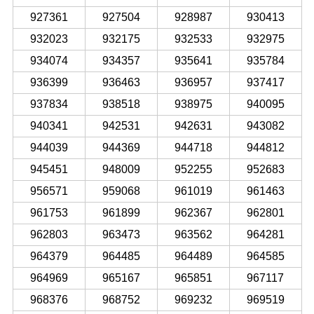
927361
927504
928987
930413
932023
932175
932533
932975
934074
934357
935641
935784
936399
936463
936957
937417
937834
938518
938975
940095
940341
942531
942631
943082
944039
944369
944718
944812
945451
948009
952255
952683
956571
959068
961019
961463
961753
961899
962367
962801
962803
963473
963562
964281
964379
964485
964489
964585
964969
965167
965851
967117
968376
968752
969232
969519