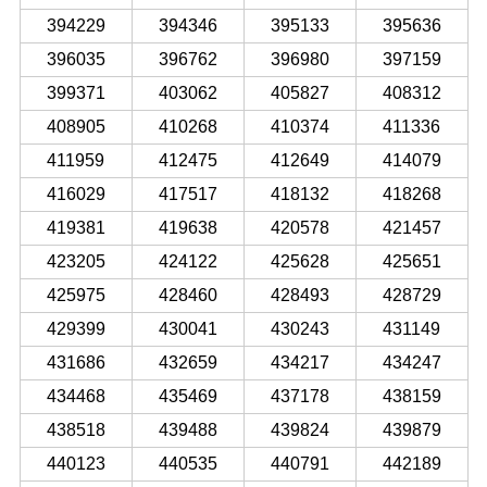
394229
394346
395133
395636
396035
396762
396980
397159
399371
403062
405827
408312
408905
410268
410374
411336
411959
412475
412649
414079
416029
417517
418132
418268
419381
419638
420578
421457
423205
424122
425628
425651
425975
428460
428493
428729
429399
430041
430243
431149
431686
432659
434217
434247
434468
435469
437178
438159
438518
439488
439824
439879
440123
440535
440791
442189