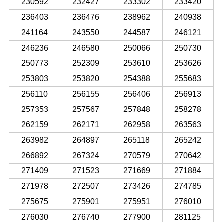
230592
232427
233302
233420
236403
236476
238962
240938
241164
243550
244587
246121
246236
246580
250066
250730
250773
252309
253610
253626
253803
253820
254388
255683
256110
256155
256406
256913
257353
257567
257848
258278
262159
262171
262958
263563
263982
264897
265118
265242
266892
267324
270579
270642
271409
271523
271669
271884
271978
272507
273426
274785
275675
275901
275951
276010
276030
276740
277900
281125