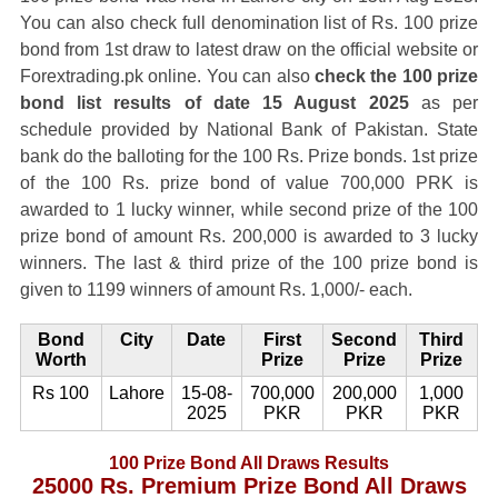
You can also check full denomination list of Rs. 100 prize
bond from 1st draw to latest draw on the official website or
Forextrading.pk online. You can also
check the 100 prize
bond list results of date 15 August 2025
as per
schedule provided by National Bank of Pakistan. State
bank do the balloting for the 100 Rs. Prize bonds. 1st prize
of the 100 Rs. prize bond of value 700,000 PRK is
awarded to 1 lucky winner, while second prize of the 100
prize bond of amount Rs. 200,000 is awarded to 3 lucky
winners. The last & third prize of the 100 prize bond is
given to 1199 winners of amount Rs. 1,000/- each.
Bond
City
Date
First
Second
Third
Worth
Prize
Prize
Prize
Rs 100
Lahore
15-08-
700,000
200,000
1,000
2025
PKR
PKR
PKR
100 Prize Bond All Draws Results
25000 Rs. Premium Prize Bond All Draws