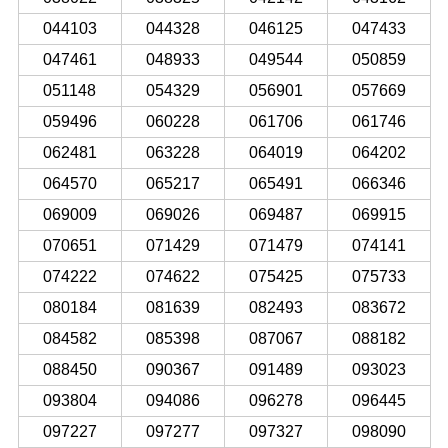
044103
044328
046125
047433
047461
048933
049544
050859
051148
054329
056901
057669
059496
060228
061706
061746
062481
063228
064019
064202
064570
065217
065491
066346
069009
069026
069487
069915
070651
071429
071479
074141
074222
074622
075425
075733
080184
081639
082493
083672
084582
085398
087067
088182
088450
090367
091489
093023
093804
094086
096278
096445
097227
097277
097327
098090