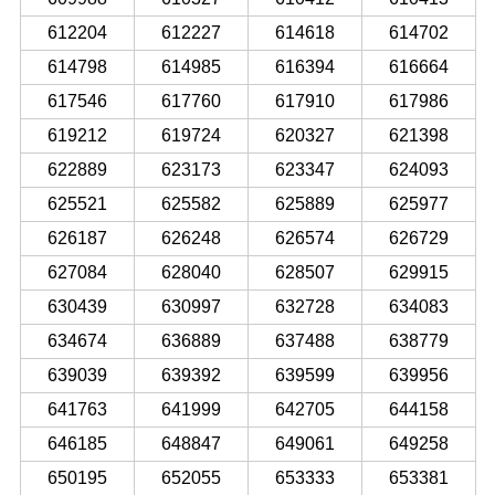
612204
612227
614618
614702
614798
614985
616394
616664
617546
617760
617910
617986
619212
619724
620327
621398
622889
623173
623347
624093
625521
625582
625889
625977
626187
626248
626574
626729
627084
628040
628507
629915
630439
630997
632728
634083
634674
636889
637488
638779
639039
639392
639599
639956
641763
641999
642705
644158
646185
648847
649061
649258
650195
652055
653333
653381