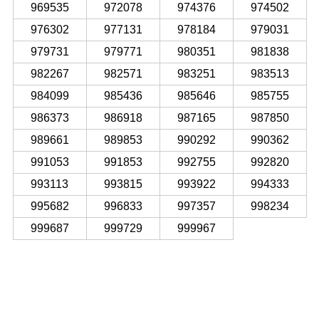
969535
972078
974376
974502
976302
977131
978184
979031
979731
979771
980351
981838
982267
982571
983251
983513
984099
985436
985646
985755
986373
986918
987165
987850
989661
989853
990292
990362
991053
991853
992755
992820
993113
993815
993922
994333
995682
996833
997357
998234
999687
999729
999967