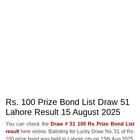
Rs. 100 Prize Bond List Draw 51
Lahore Result 15 August 2025
You can check the
Draw # 51 100 Rs Prize Bond List
result
here online. Balloting for Lucky Draw No. 51 of Rs.
100 prize bond was held in Lahore city on 15th Aug 2025.