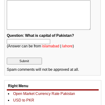
Question: What is capital of Pakistan?
(Answer can be from
islamabad
|
lahore
)
Spam comments will not be approved at all.
Right Menu
Open Market Currency Rate Pakistan
USD to PKR