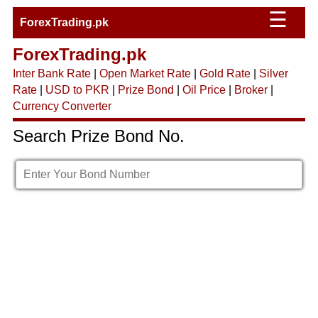
☰
ForexTrading.pk
ForexTrading.pk
Inter Bank Rate
|
Open Market Rate
|
Gold Rate
|
Silver
Rate
|
USD to PKR
|
Prize Bond
|
Oil Price
|
Broker
|
Currency Converter
Search Prize Bond No.