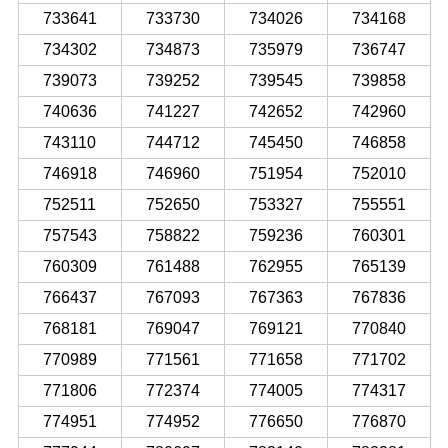
733641
733730
734026
734168
734302
734873
735979
736747
739073
739252
739545
739858
740636
741227
742652
742960
743110
744712
745450
746858
746918
746960
751954
752010
752511
752650
753327
755551
757543
758822
759236
760301
760309
761488
762955
765139
766437
767093
767363
767836
768181
769047
769121
770840
770989
771561
771658
771702
771806
772374
774005
774317
774951
774952
776650
776870