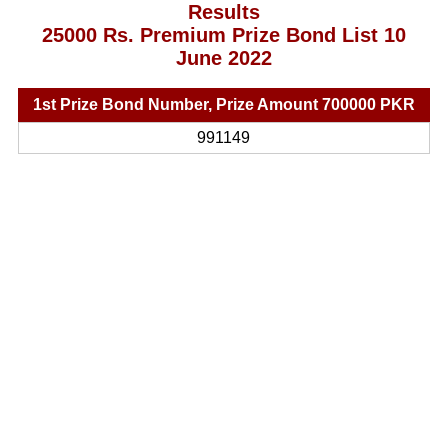
Results
25000 Rs. Premium Prize Bond List 10
June 2022
1st Prize Bond Number, Prize Amount 700000 PKR
991149