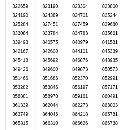
822659
823190
823304
823800
824190
824389
824701
825244
825284
827451
827459
829680
833084
833784
834783
835661
839493
840575
840979
841531
842167
842600
844101
845339
845418
845692
846876
848935
849426
849600
849873
850573
851466
851686
852370
852991
853282
853846
856197
857171
858881
858970
859161
860491
861339
862044
862273
863003
863749
864046
864218
865781
865815
866310
866626
866738