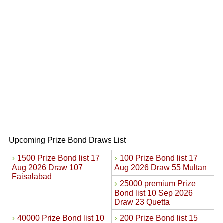
Upcoming Prize Bond Draws List
›
›
1500 Prize Bond list 17
100 Prize Bond list 17
Aug 2026 Draw 107
Aug 2026 Draw 55 Multan
Faisalabad
›
25000 premium Prize
Bond list 10 Sep 2026
Draw 23 Quetta
›
›
40000 Prize Bond list 10
200 Prize Bond list 15