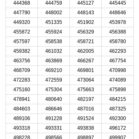
444368
444759
445127
445445
447790
448002
448143
448646
449320
451335
451902
453978
455872
455924
456329
456388
457597
458538
458721
458780
459382
461032
462005
462293
463756
463869
466267
467754
468709
469210
469801
470998
472283
472559
473064
474089
475160
475304
475663
475898
478941
480640
482197
484215
484603
486646
487016
487325
489106
491228
491524
492300
493318
493331
493838
496172
498228
498566
498897
499907