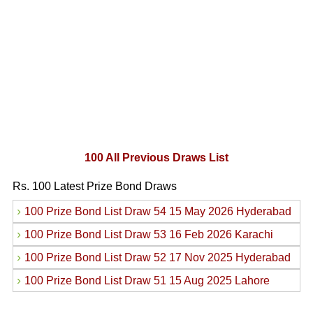
100 All Previous Draws List
Rs. 100 Latest Prize Bond Draws
›
100 Prize Bond List Draw 54 15 May 2026 Hyderabad
›
100 Prize Bond List Draw 53 16 Feb 2026 Karachi
›
100 Prize Bond List Draw 52 17 Nov 2025 Hyderabad
›
100 Prize Bond List Draw 51 15 Aug 2025 Lahore