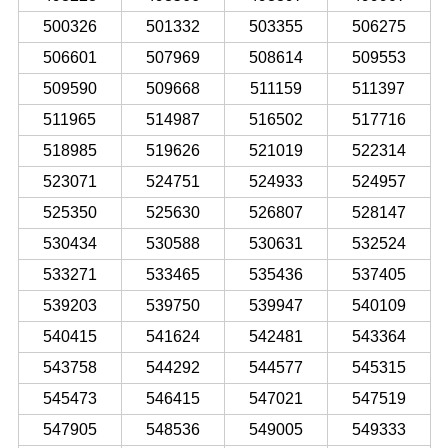
500326
501332
503355
506275
506601
507969
508614
509553
509590
509668
511159
511397
511965
514987
516502
517716
518985
519626
521019
522314
523071
524751
524933
524957
525350
525630
526807
528147
530434
530588
530631
532524
533271
533465
535436
537405
539203
539750
539947
540109
540415
541624
542481
543364
543758
544292
544577
545315
545473
546415
547021
547519
547905
548536
549005
549333