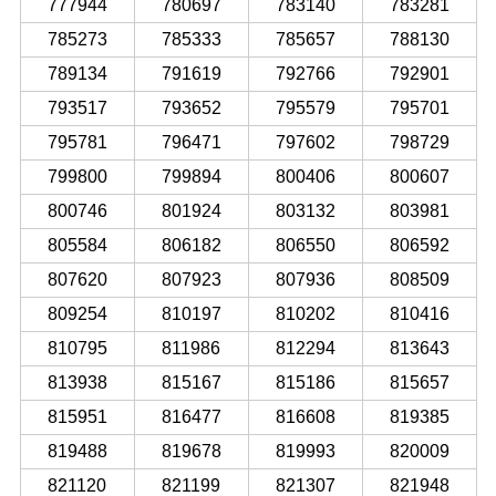
777944
780697
783140
783281
785273
785333
785657
788130
789134
791619
792766
792901
793517
793652
795579
795701
795781
796471
797602
798729
799800
799894
800406
800607
800746
801924
803132
803981
805584
806182
806550
806592
807620
807923
807936
808509
809254
810197
810202
810416
810795
811986
812294
813643
813938
815167
815186
815657
815951
816477
816608
819385
819488
819678
819993
820009
821120
821199
821307
821948