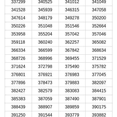
337299
340525
341012
341049
341528
345939
346315
347058
347614
348179
349278
350200
350226
351048
351546
352664
353958
355204
357042
357046
359118
360240
362257
365082
366334
366599
367842
368634
368726
368996
369455
371529
371624
372798
375490
375782
376801
376921
376983
377045
377896
378473
379883
382097
382427
382579
383083
384415
385383
387059
387490
387901
388439
388907
389859
390175
391250
391544
393779
393882