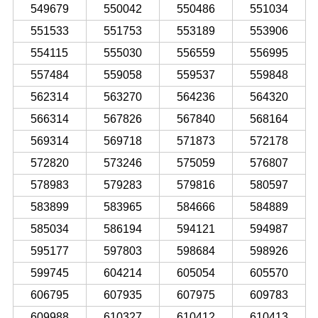
549679
550042
550486
551034
551533
551753
553189
553906
554115
555030
556559
556995
557484
559058
559537
559848
562314
563270
564236
564320
566314
567826
567840
568164
569314
569718
571873
572178
572820
573246
575059
576807
578983
579283
579816
580597
583899
583965
584666
584889
585034
586194
594121
594987
595177
597803
598684
598926
599745
604214
605054
605570
606795
607935
607975
609783
609988
610327
610412
610413