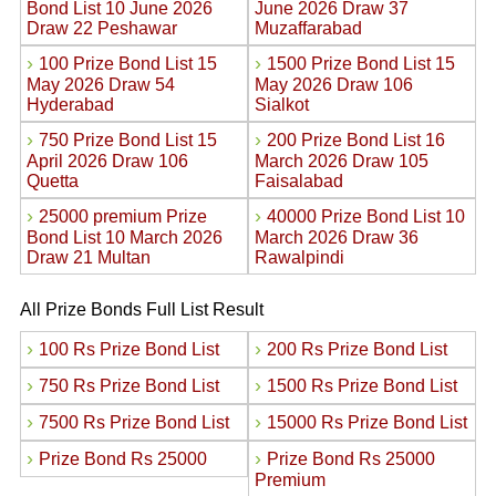
Bond List 10 June 2026
June 2026 Draw 37
Draw 22 Peshawar
Muzaffarabad
›
›
100 Prize Bond List 15
1500 Prize Bond List 15
May 2026 Draw 54
May 2026 Draw 106
Hyderabad
Sialkot
›
›
750 Prize Bond List 15
200 Prize Bond List 16
April 2026 Draw 106
March 2026 Draw 105
Quetta
Faisalabad
›
›
25000 premium Prize
40000 Prize Bond List 10
Bond List 10 March 2026
March 2026 Draw 36
Draw 21 Multan
Rawalpindi
All Prize Bonds Full List Result
›
›
100 Rs Prize Bond List
200 Rs Prize Bond List
›
›
750 Rs Prize Bond List
1500 Rs Prize Bond List
›
›
7500 Rs Prize Bond List
15000 Rs Prize Bond List
›
›
Prize Bond Rs 25000
Prize Bond Rs 25000
Premium