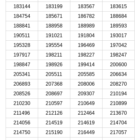
183144
183199
183567
183615
184754
185671
186782
188684
188841
188958
188989
189593
190511
191021
191804
193017
195328
195554
196469
197042
197917
198211
198227
198247
198847
198926
199414
200600
205341
205511
205585
206634
206893
207368
208006
208270
208526
208697
209307
210194
210230
210597
210649
210899
211496
212126
212464
213670
214056
214519
214619
214704
214750
215190
216449
217057