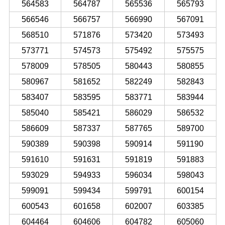
564583
564787
565536
565793
566546
566757
566990
567091
568510
571876
573420
573493
573771
574573
575492
575575
578009
578505
580443
580855
580967
581652
582249
582843
583407
583595
583771
583944
585040
585421
586029
586532
586609
587337
587765
589700
590389
590398
590914
591190
591610
591631
591819
591883
593029
594933
596034
598043
599091
599434
599791
600154
600543
601658
602007
603385
604464
604606
604782
605060