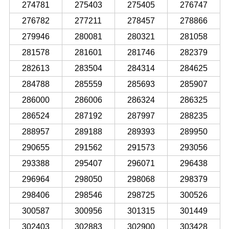
274781
275403
275405
276747
276782
277211
278457
278866
279946
280081
280321
281058
281578
281601
281746
282379
282613
283504
284314
284625
284788
285559
285693
285907
286000
286006
286324
286325
286524
287192
287997
288235
288957
289188
289393
289950
290655
291562
291573
293056
293388
295407
296071
296438
296964
298050
298068
298379
298406
298546
298725
300526
300587
300956
301315
301449
302403
302883
302900
303428