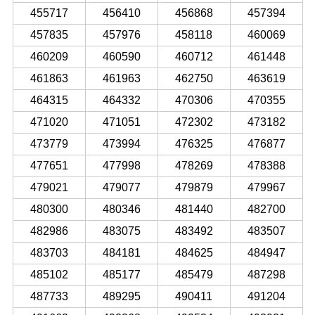
455717
456410
456868
457394
457835
457976
458118
460069
460209
460590
460712
461448
461863
461963
462750
463619
464315
464332
470306
470355
471020
471051
472302
473182
473779
473994
476325
476877
477651
477998
478269
478388
479021
479077
479879
479967
480300
480346
481440
482700
482986
483075
483492
483507
483703
484181
484625
484947
485102
485177
485479
487298
487733
489295
490411
491204