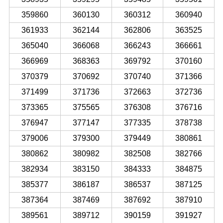
359860
360130
360312
360940
361933
362144
362806
363525
365040
366068
366243
366661
366969
368363
369792
370160
370379
370692
370740
371366
371499
371736
372663
372736
373365
375565
376308
376716
376947
377147
377335
378738
379006
379300
379449
380861
380862
380982
382508
382766
382934
383150
384333
384875
385377
386187
386537
387125
387364
387469
387692
387910
389561
389712
390159
391927