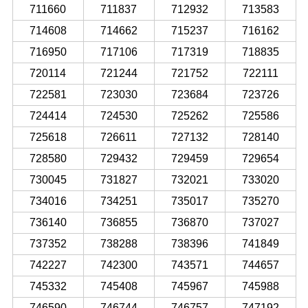
711660
711837
712932
713583
714608
714662
715237
716162
716950
717106
717319
718835
720114
721244
721752
722111
722581
723030
723684
723726
724414
724530
725262
725586
725618
726611
727132
728140
728580
729432
729459
729654
730045
731827
732021
733020
734016
734251
735017
735270
736140
736855
736870
737027
737352
738288
738396
741849
742227
742300
743571
744657
745332
745408
745967
745988
746590
746744
746757
747192