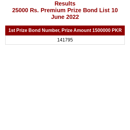
Results
25000 Rs. Premium Prize Bond List 10
June 2022
1st Prize Bond Number, Prize Amount 1500000 PKR
141795