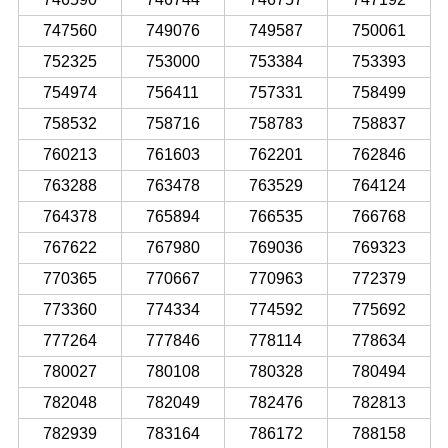
747560
749076
749587
750061
752325
753000
753384
753393
754974
756411
757331
758499
758532
758716
758783
758837
760213
761603
762201
762846
763288
763478
763529
764124
764378
765894
766535
766768
767622
767980
769036
769323
770365
770667
770963
772379
773360
774334
774592
775692
777264
777846
778114
778634
780027
780108
780328
780494
782048
782049
782476
782813
782939
783164
786172
788158