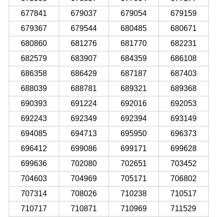
677841
679037
679054
679159
679367
679544
680485
680671
680860
681276
681770
682231
682579
683907
684359
686108
686358
686429
687187
687403
688039
688781
689321
689368
690393
691224
692016
692053
692243
692349
692394
693149
694085
694713
695950
696373
696412
699086
699171
699628
699636
702080
702651
703452
704603
704969
705171
706802
707314
708026
710238
710517
710717
710871
710969
711529