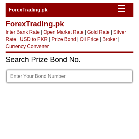
☰
ForexTrading.pk
ForexTrading.pk
Inter Bank Rate
|
Open Market Rate
|
Gold Rate
|
Silver
Rate
|
USD to PKR
|
Prize Bond
|
Oil Price
|
Broker
|
Currency Converter
Search Prize Bond No.