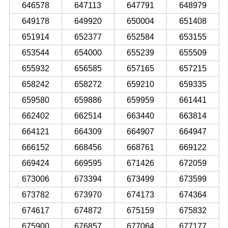
646578
647113
647791
648979
649178
649920
650004
651408
651914
652377
652584
653155
653544
654000
655239
655509
655932
656585
657165
657215
658242
658272
659210
659335
659580
659886
659959
661441
662402
662514
663440
663814
664121
664309
664907
664947
666152
668456
668761
669122
669424
669595
671426
672059
673006
673394
673499
673599
673782
673970
674173
674364
674617
674872
675159
675832
675900
676857
677064
677177