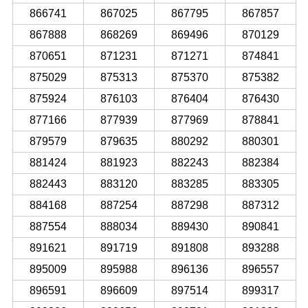
866741
867025
867795
867857
867888
868269
869496
870129
870651
871231
871271
874841
875029
875313
875370
875382
875924
876103
876404
876430
877166
877939
877969
878841
879579
879635
880292
880301
881424
881923
882243
882384
882443
883120
883285
883305
884168
887254
887298
887312
887554
888034
889430
890841
891621
891719
891808
893288
895009
895988
896136
896557
896591
896609
897514
899317