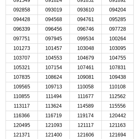
091549
091824
091852
091892
092858
093019
093610
094204
094428
094568
094761
095285
096339
096456
096746
097728
097751
097945
099534
100264
101273
101457
103048
103095
103707
104553
104679
104755
105321
107154
107461
107831
107835
108624
109081
109438
109565
109713
110058
110108
110855
111494
111677
112562
113117
113624
114589
115556
116366
116719
119174
120442
120495
121093
121117
121163
121371
121400
121606
121694