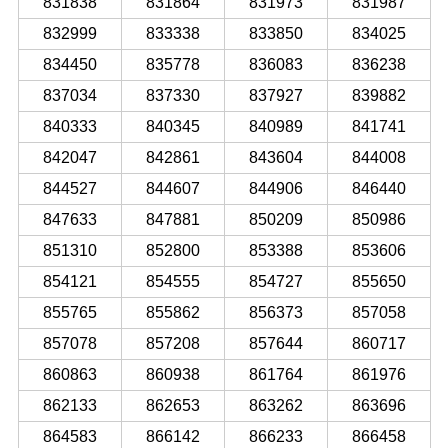
831838
831864
831973
831987
832999
833338
833850
834025
834450
835778
836083
836238
837034
837330
837927
839882
840333
840345
840989
841741
842047
842861
843604
844008
844527
844607
844906
846440
847633
847881
850209
850986
851310
852800
853388
853606
854121
854555
854727
855650
855765
855862
856373
857058
857078
857208
857644
860717
860863
860938
861764
861976
862133
862653
863262
863696
864583
866142
866233
866458