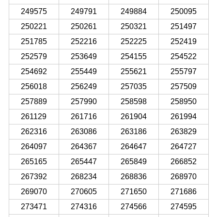
249575
249791
249884
250095
250221
250261
250321
251497
251785
252216
252225
252419
252579
253649
254155
254522
254692
255449
255621
255797
256018
256249
257035
257509
257889
257990
258598
258950
261129
261716
261904
261994
262316
263086
263186
263829
264097
264367
264647
264727
265165
265447
265849
266852
267392
268234
268836
268970
269070
270605
271650
271686
273471
274316
274566
274595