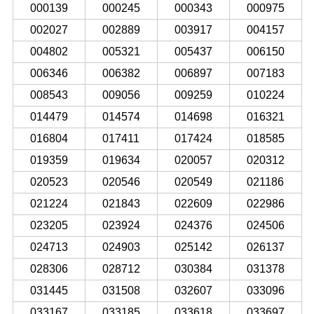
000139
000245
000343
000975
002027
002889
003917
004157
004802
005321
005437
006150
006346
006382
006897
007183
008543
009056
009259
010224
014479
014574
014698
016321
016804
017411
017424
018585
019359
019634
020057
020312
020523
020546
020549
021186
021224
021843
022609
022986
023205
023924
024376
024506
024713
024903
025142
026137
028306
028712
030384
031378
031445
031508
032607
033096
033167
033185
033618
033697