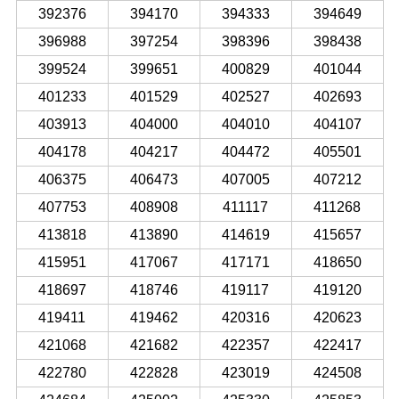
392376
394170
394333
394649
396988
397254
398396
398438
399524
399651
400829
401044
401233
401529
402527
402693
403913
404000
404010
404107
404178
404217
404472
405501
406375
406473
407005
407212
407753
408908
411117
411268
413818
413890
414619
415657
415951
417067
417171
418650
418697
418746
419117
419120
419411
419462
420316
420623
421068
421682
422357
422417
422780
422828
423019
424508