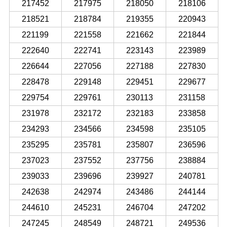
217452
217975
218050
218106
218521
218784
219355
220943
221199
221558
221662
221844
222640
222741
223143
223989
226644
227056
227188
227830
228478
229148
229451
229677
229754
229761
230113
231158
231978
232172
232183
233858
234293
234566
234598
235105
235295
235781
235807
236596
237023
237552
237756
238884
239033
239696
239927
240781
242638
242974
243486
244144
244610
245231
246704
247202
247245
248549
248721
249536