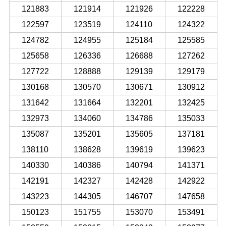
121883
121914
121926
122228
122597
123519
124110
124322
124782
124955
125184
125585
125658
126336
126688
127262
127722
128888
129139
129179
130168
130570
130671
130912
131642
131664
132201
132425
132973
134060
134786
135033
135087
135201
135605
137181
138110
138628
139619
139623
140330
140386
140794
141371
142191
142327
142428
142922
143223
144305
146707
147658
150123
151755
153070
153491