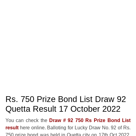
Rs. 750 Prize Bond List Draw 92
Quetta Result 17 October 2022
You can check the
Draw # 92 750 Rs Prize Bond List
result
here online. Balloting for Lucky Draw No. 92 of Rs.
750 prize bond was held in Quetta city on 17th Oct 2022.