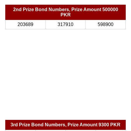
2nd Prize Bond Numbers, Prize Amount 500000
PKR
203689
317910
598900
3rd Prize Bond Numbers, Prize Amount 9300 PKR