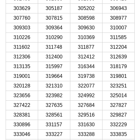
303629
305187
305202
306943
307760
307815
308598
308977
309303
309364
309630
310007
310226
310290
310369
311585
311602
311748
311877
312204
312306
312400
312412
312639
313135
315997
316344
318179
319001
319664
319738
319801
320128
321310
322077
323251
323656
323982
324992
325014
327422
327635
327684
327827
328381
328561
329516
329827
330896
331157
331630
332229
333046
333227
333288
333835