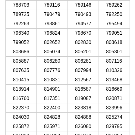
788703
789116
789146
789262
789725
790479
790493
792250
792263
793861
794577
795494
796340
796824
798670
799051
799052
802652
802830
803618
803686
805074
805201
805301
805887
806280
806281
807116
807635
807776
807994
810326
810415
810831
812567
813468
813914
814901
816587
816669
816760
817351
819087
820871
822370
822400
823818
823996
824030
824828
824888
825274
825872
825971
826080
829795