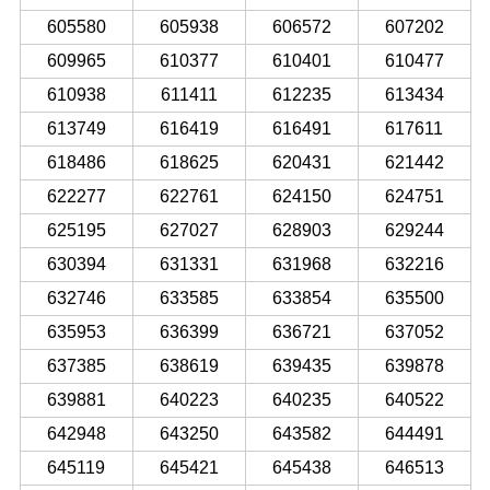
605580
605938
606572
607202
609965
610377
610401
610477
610938
611411
612235
613434
613749
616419
616491
617611
618486
618625
620431
621442
622277
622761
624150
624751
625195
627027
628903
629244
630394
631331
631968
632216
632746
633585
633854
635500
635953
636399
636721
637052
637385
638619
639435
639878
639881
640223
640235
640522
642948
643250
643582
644491
645119
645421
645438
646513