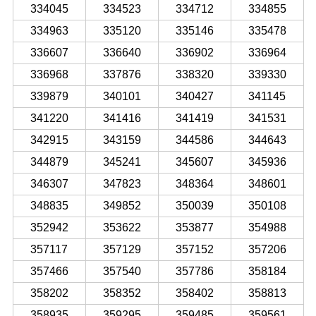
334045
334523
334712
334855
334963
335120
335146
335478
336607
336640
336902
336964
336968
337876
338320
339330
339879
340101
340427
341145
341220
341416
341419
341531
342915
343159
344586
344643
344879
345241
345607
345936
346307
347823
348364
348601
348835
349852
350039
350108
352942
353622
353877
354988
357117
357129
357152
357206
357466
357540
357786
358184
358202
358352
358402
358813
358935
359295
359485
359561