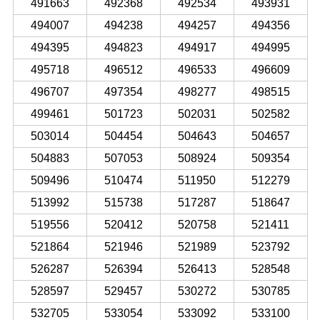
491663
492368
492534
493931
494007
494238
494257
494356
494395
494823
494917
494995
495718
496512
496533
496609
496707
497354
498277
498515
499461
501723
502031
502582
503014
504454
504643
504657
504883
507053
508924
509354
509496
510474
511950
512279
513992
515738
517287
518647
519556
520412
520758
521411
521864
521946
521989
523792
526287
526394
526413
528548
528597
529457
530272
530785
532705
533054
533092
533100