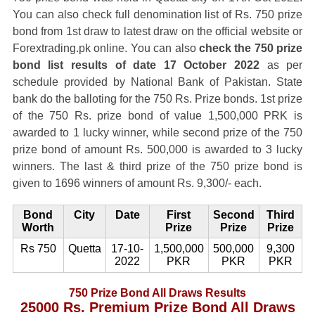
You can also check full denomination list of Rs. 750 prize
bond from 1st draw to latest draw on the official website or
Forextrading.pk online. You can also
check the 750 prize
bond list results of date 17 October 2022
as per
schedule provided by National Bank of Pakistan. State
bank do the balloting for the 750 Rs. Prize bonds. 1st prize
of the 750 Rs. prize bond of value 1,500,000 PRK is
awarded to 1 lucky winner, while second prize of the 750
prize bond of amount Rs. 500,000 is awarded to 3 lucky
winners. The last & third prize of the 750 prize bond is
given to 1696 winners of amount Rs. 9,300/- each.
Bond
City
Date
First
Second
Third
Worth
Prize
Prize
Prize
Rs 750
Quetta
17-10-
1,500,000
500,000
9,300
2022
PKR
PKR
PKR
750 Prize Bond All Draws Results
25000 Rs. Premium Prize Bond All Draws