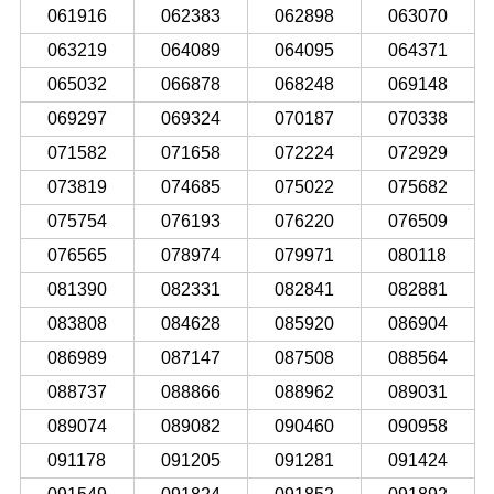
061916
062383
062898
063070
063219
064089
064095
064371
065032
066878
068248
069148
069297
069324
070187
070338
071582
071658
072224
072929
073819
074685
075022
075682
075754
076193
076220
076509
076565
078974
079971
080118
081390
082331
082841
082881
083808
084628
085920
086904
086989
087147
087508
088564
088737
088866
088962
089031
089074
089082
090460
090958
091178
091205
091281
091424