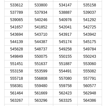
533612
533800
534147
535158
537789
537934
538887
539037
539065
540246
540976
541292
541657
541852
542041
542725
543694
543710
543917
543942
544139
544387
545174
545175
545628
548737
549258
549784
549849
550075
550155
550243
551451
551637
551887
553060
553158
553599
554491
555082
555718
556808
557080
557791
558381
559480
559758
560577
561464
561669
562423
562948
563267
563296
563325
564386