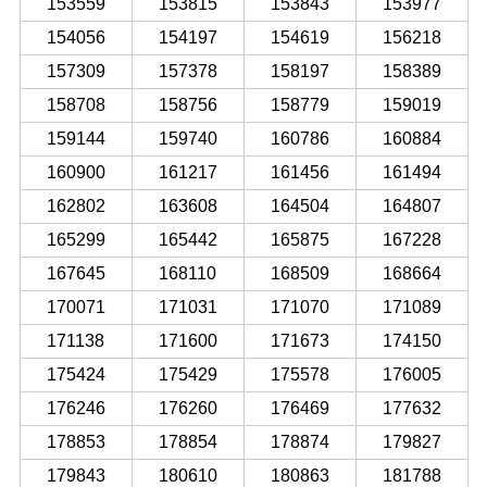
153559
153815
153843
153977
154056
154197
154619
156218
157309
157378
158197
158389
158708
158756
158779
159019
159144
159740
160786
160884
160900
161217
161456
161494
162802
163608
164504
164807
165299
165442
165875
167228
167645
168110
168509
168664
170071
171031
171070
171089
171138
171600
171673
174150
175424
175429
175578
176005
176246
176260
176469
177632
178853
178854
178874
179827
179843
180610
180863
181788