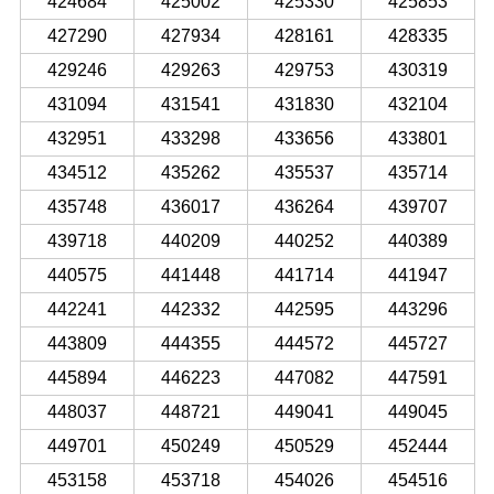
424684
425002
425330
425853
427290
427934
428161
428335
429246
429263
429753
430319
431094
431541
431830
432104
432951
433298
433656
433801
434512
435262
435537
435714
435748
436017
436264
439707
439718
440209
440252
440389
440575
441448
441714
441947
442241
442332
442595
443296
443809
444355
444572
445727
445894
446223
447082
447591
448037
448721
449041
449045
449701
450249
450529
452444
453158
453718
454026
454516