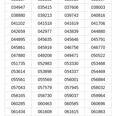
034947
035415
037606
038003
038880
039213
039743
040816
041102
041518
041619
041706
042659
042977
043839
044880
044895
045635
045646
045791
045861
045916
046756
046770
047880
049208
049471
050522
051735
052983
053330
053468
053614
053898
054337
054469
055561
055569
056001
056884
057043
057579
057945
058032
058165
058730
059037
059964
060285
060463
060585
060696
061434
061608
061615
061863