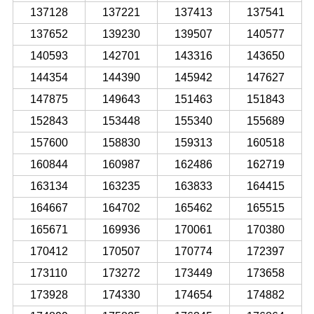
137128
137221
137413
137541
137652
139230
139507
140577
140593
142701
143316
143650
144354
144390
145942
147627
147875
149643
151463
151843
152843
153448
155340
155689
157600
158830
159313
160518
160844
160987
162486
162719
163134
163235
163833
164415
164667
164702
165462
165515
165671
169936
170061
170380
170412
170507
170774
172397
173110
173272
173449
173658
173928
174330
174654
174882