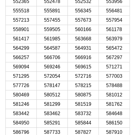
552365
552478
552532
553956
555518
555891
556345
556481
557213
557455
557673
557954
558901
559505
560166
561178
561417
561985
563668
563979
564299
564587
564931
565472
566257
566706
566916
567297
569094
569246
569615
571271
571295
572054
572716
577003
577726
578147
578215
578488
580469
580512
580875
581012
581246
581299
581519
581762
583442
583462
583732
584648
584950
585291
585844
586150
586796
587733
587827
587910