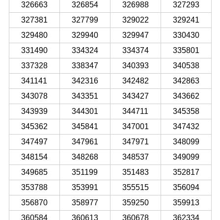
326663
326854
326988
327293
327381
327799
329022
329241
329480
329940
329947
330430
331490
334324
334374
335801
337328
338347
340393
340538
341141
342316
342482
342863
343078
343351
343427
343662
343939
344301
344711
345358
345362
345841
347001
347432
347497
347961
347971
348099
348154
348268
348537
349099
349685
351199
351483
352817
353788
353991
355515
356094
356870
358977
359250
359913
360584
360613
360678
362334