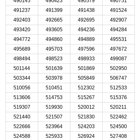
490145
490423
490579
490751
491237
491399
491438
491524
492403
492665
492695
492907
493420
493605
494236
494284
494772
494860
494889
495531
495689
495703
497596
497672
498494
498523
498933
499087
501144
501639
501869
502950
503344
503978
505849
506747
510056
510451
512302
512533
513606
514753
515267
515376
519307
519930
520012
520211
521440
521507
521830
522462
522666
523964
524203
524500
524588
525933
526924
527408