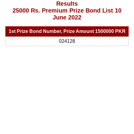
Results
25000 Rs. Premium Prize Bond List 10
June 2022
1st Prize Bond Number, Prize Amount 1500000 PKR
024128