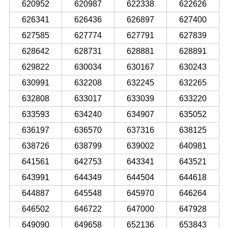
620952
620987
622338
622626
626341
626436
626897
627400
627585
627774
627791
627839
628642
628731
628881
628891
629822
630034
630167
630243
630991
632208
632245
632265
632808
633017
633039
633220
633593
634240
634907
635052
636197
636570
637316
638125
638726
638799
639002
640981
641561
642753
643341
643521
643991
644349
644504
644618
644887
645548
645970
646264
646502
646722
647000
647928
649090
649658
652136
653843