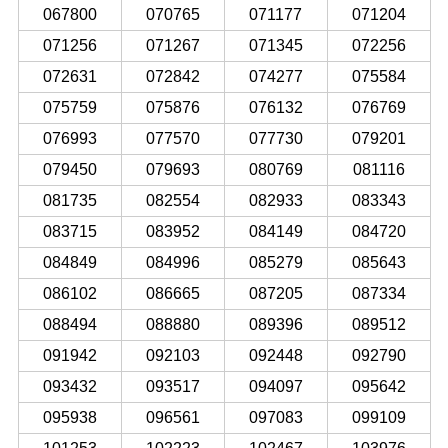
067800
070765
071177
071204
071256
071267
071345
072256
072631
072842
074277
075584
075759
075876
076132
076769
076993
077570
077730
079201
079450
079693
080769
081116
081735
082554
082933
083343
083715
083952
084149
084720
084849
084996
085279
085643
086102
086665
087205
087334
088494
088880
089396
089512
091942
092103
092448
092790
093432
093517
094097
095642
095938
096561
097083
099109