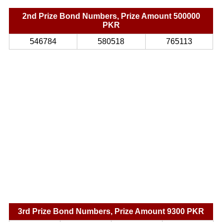
2nd Prize Bond Numbers, Prize Amount 500000
PKR
546784
580518
765113
3rd Prize Bond Numbers, Prize Amount 9300 PKR