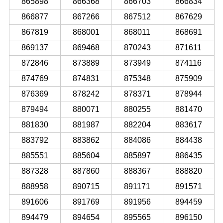
865898
866368
866703
866834
866877
867266
867512
867629
867819
868001
868011
868691
869137
869468
870243
871611
872846
873889
873949
874116
874769
874831
875348
875909
876369
878242
878371
878944
879494
880071
880255
881470
881830
881987
882204
883617
883792
883862
884086
884438
885551
885604
885897
886435
887328
887860
888367
888820
888958
890715
891171
891571
891606
891769
891956
894459
894479
894654
895565
896150