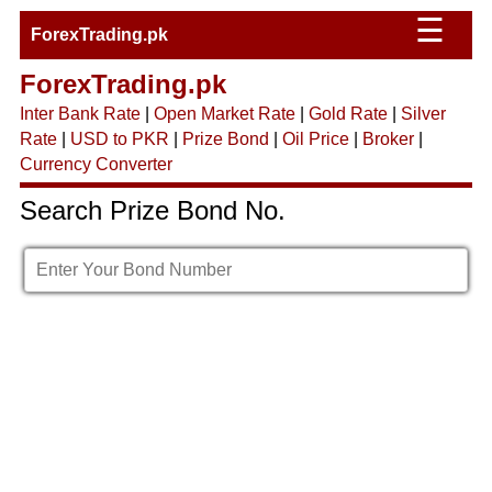
☰
ForexTrading.pk
ForexTrading.pk
Inter Bank Rate
|
Open Market Rate
|
Gold Rate
|
Silver
Rate
|
USD to PKR
|
Prize Bond
|
Oil Price
|
Broker
|
Currency Converter
Search Prize Bond No.