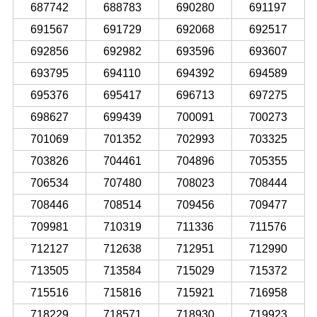
687742
688783
690280
691197
691567
691729
692068
692517
692856
692982
693596
693607
693795
694110
694392
694589
695376
695417
696713
697275
698627
699439
700091
700273
701069
701352
702993
703325
703826
704461
704896
705355
706534
707480
708023
708444
708446
708514
709456
709477
709981
710319
711336
711576
712127
712638
712951
712990
713505
713584
715029
715372
715516
715816
715921
716958
718229
718571
718930
719923