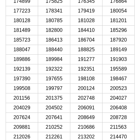
174899
175825
176345
176864
177223
178341
179419
180054
180128
180785
181028
181201
181489
182800
184410
185296
185723
186413
186704
187920
188047
188440
188825
189149
189886
189984
191277
191903
192139
192322
192351
195589
197390
197655
198108
198467
199508
199797
200124
200523
201156
201375
202748
204027
204029
204502
206091
206408
207624
207641
208649
208728
209881
210252
210686
211563
212026
212261
213202
214470