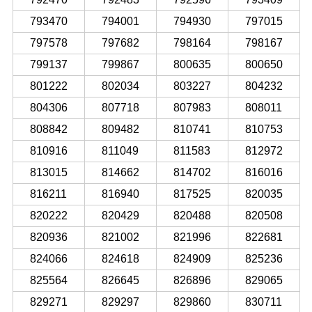
793470
794001
794930
797015
797578
797682
798164
798167
799137
799867
800635
800650
801222
802034
803227
804232
804306
807718
807983
808011
808842
809482
810741
810753
810916
811049
811583
812972
813015
814662
814702
816016
816211
816940
817525
820035
820222
820429
820488
820508
820936
821002
821996
822681
824066
824618
824909
825236
825564
826645
826896
829065
829271
829297
829860
830711