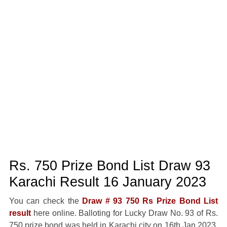
Rs. 750 Prize Bond List Draw 93
Karachi Result 16 January 2023
You can check the
Draw # 93 750 Rs Prize Bond List
result
here online. Balloting for Lucky Draw No. 93 of Rs.
750 prize bond was held in Karachi city on 16th Jan 2023.