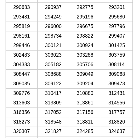
290633
290937
292775
293201
293481
294249
295196
295680
295819
296000
296675
297796
298161
298734
298822
299407
299446
300121
300924
301425
302483
303023
303288
303759
304383
305182
305706
308114
308447
308688
309049
309068
309085
309122
309204
309473
309776
310417
310880
312431
313603
313809
313861
314556
316356
317052
317156
317757
318273
318548
318811
318820
320307
321827
324285
324637