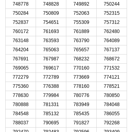
748778
748828
749892
750244
750284
750809
752063
752315
752837
754651
755309
757312
760172
761693
761889
762480
763148
763593
763790
764089
764204
765063
765657
767137
767691
767987
768232
768672
769065
769617
770160
771532
772279
772789
773669
774121
775360
776388
778160
778521
778630
779984
780776
780850
780888
781331
783949
784048
784548
785132
785435
786055
788037
790695
791827
792268
792470
792483
792596
793409