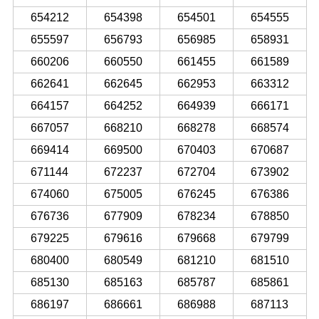
654212
654398
654501
654555
655597
656793
656985
658931
660206
660550
661455
661589
662641
662645
662953
663312
664157
664252
664939
666171
667057
668210
668278
668574
669414
669500
670403
670687
671144
672237
672704
673902
674060
675005
676245
676386
676736
677909
678234
678850
679225
679616
679668
679799
680400
680549
681210
681510
685130
685163
685787
685861
686197
686661
686988
687113