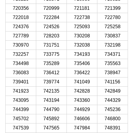
720356
720999
721181
721399
722018
722284
722738
722780
724376
724526
725093
725258
727789
728203
730208
730837
730970
731751
732038
732198
732257
733775
734193
734371
734498
735289
735406
735563
736083
736412
736422
738947
739401
739774
741049
741156
741923
742135
742828
742849
743095
743194
743360
744329
744399
744790
744929
745236
745702
745892
746606
746800
747539
747565
747984
748391