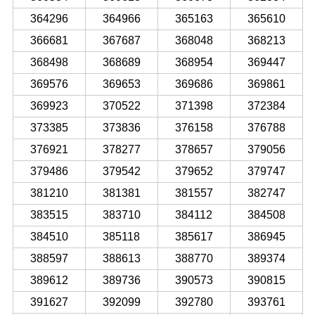
364296
364966
365163
365610
366681
367687
368048
368213
368498
368689
368954
369447
369576
369653
369686
369861
369923
370522
371398
372384
373385
373836
376158
376788
376921
378277
378657
379056
379486
379542
379652
379747
381210
381381
381557
382747
383515
383710
384112
384508
384510
385118
385617
386945
388597
388613
388770
389374
389612
389736
390573
390815
391627
392099
392780
393761