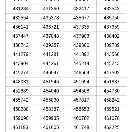
431234
431360
432417
432543
432554
435378
435677
435750
436141
436721
437335
437359
437447
437848
437903
438402
438742
439257
439300
439789
441279
441281
441892
443566
443904
444261
445214
445243
445274
446047
446564
447502
448031
451546
451694
451837
452889
454040
454508
454730
455742
456830
457817
458242
458288
458387
458653
459521
459690
459935
460782
461070
461193
461605
461748
462225