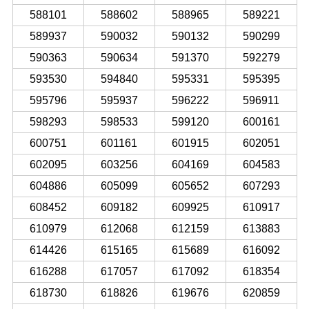
588101
588602
588965
589221
589937
590032
590132
590299
590363
590634
591370
592279
593530
594840
595331
595395
595796
595937
596222
596911
598293
598533
599120
600161
600751
601161
601915
602051
602095
603256
604169
604583
604886
605099
605652
607293
608452
609182
609925
610917
610979
612068
612159
613883
614426
615165
615689
616092
616288
617057
617092
618354
618730
618826
619676
620859