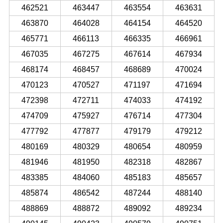
462521
463447
463554
463631
463870
464028
464154
464520
465771
466113
466335
466961
467035
467275
467614
467934
468174
468457
468689
470024
470123
470527
471197
471694
472398
472711
474033
474192
474709
475927
476714
477304
477792
477877
479179
479212
480169
480329
480654
480959
481946
481950
482318
482867
483385
484060
485183
485657
485874
486542
487244
488140
488869
488872
489092
489234