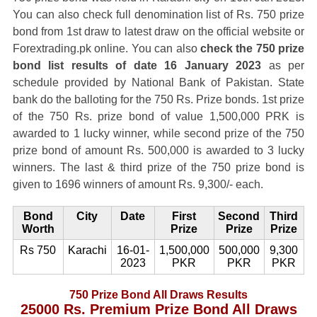
You can also check full denomination list of Rs. 750 prize
bond from 1st draw to latest draw on the official website or
Forextrading.pk online. You can also
check the 750 prize
bond list results of date 16 January 2023
as per
schedule provided by National Bank of Pakistan. State
bank do the balloting for the 750 Rs. Prize bonds. 1st prize
of the 750 Rs. prize bond of value 1,500,000 PRK is
awarded to 1 lucky winner, while second prize of the 750
prize bond of amount Rs. 500,000 is awarded to 3 lucky
winners. The last & third prize of the 750 prize bond is
given to 1696 winners of amount Rs. 9,300/- each.
Bond
City
Date
First
Second
Third
Worth
Prize
Prize
Prize
Rs 750
Karachi
16-01-
1,500,000
500,000
9,300
2023
PKR
PKR
PKR
750 Prize Bond All Draws Results
25000 Rs. Premium Prize Bond All Draws