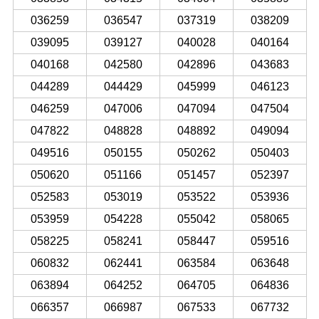
036259
036547
037319
038209
039095
039127
040028
040164
040168
042580
042896
043683
044289
044429
045999
046123
046259
047006
047094
047504
047822
048828
048892
049094
049516
050155
050262
050403
050620
051166
051457
052397
052583
053019
053522
053936
053959
054228
055042
058065
058225
058241
058447
059516
060832
062441
063584
063648
063894
064252
064705
064836
066357
066987
067533
067732