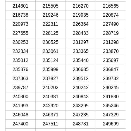
214601
215505
216270
216565
216738
219246
219935
220874
220973
222311
226364
227490
227655
228125
228433
228719
230253
230525
231297
231398
232334
233061
233365
233870
235012
235124
235440
235697
235876
235999
236685
236847
237363
237827
239512
239732
239787
240202
240242
240245
240300
240381
240843
241830
241993
242920
243295
245246
246048
246371
247235
247329
247400
247511
248781
249699