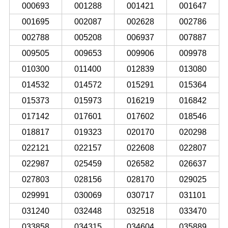
000693
001288
001421
001647
001695
002087
002628
002786
002788
005208
006937
007887
009505
009653
009906
009978
010300
011400
012839
013080
014532
014572
015291
015364
015373
015973
016219
016842
017142
017601
017602
018546
018817
019323
020170
020298
022121
022157
022608
022807
022987
025459
026582
026637
027803
028156
028170
029025
029991
030069
030717
031101
031240
032448
032518
033470
033858
034315
034604
035889