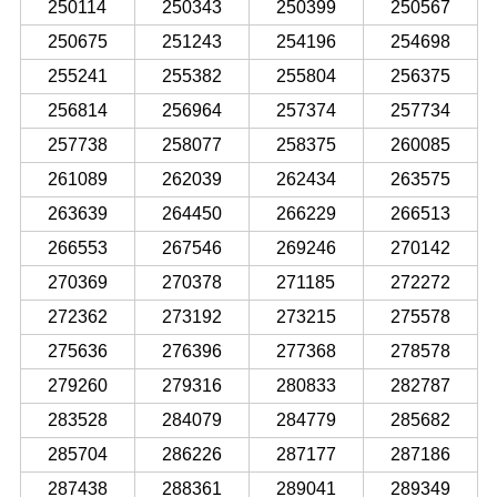
250114
250343
250399
250567
250675
251243
254196
254698
255241
255382
255804
256375
256814
256964
257374
257734
257738
258077
258375
260085
261089
262039
262434
263575
263639
264450
266229
266513
266553
267546
269246
270142
270369
270378
271185
272272
272362
273192
273215
275578
275636
276396
277368
278578
279260
279316
280833
282787
283528
284079
284779
285682
285704
286226
287177
287186
287438
288361
289041
289349