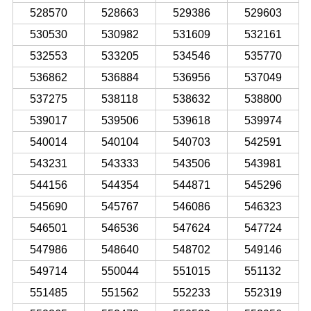
528570
528663
529386
529603
530530
530982
531609
532161
532553
533205
534546
535770
536862
536884
536956
537049
537275
538118
538632
538800
539017
539506
539618
539974
540014
540104
540703
542591
543231
543333
543506
543981
544156
544354
544871
545296
545690
545767
546086
546323
546501
546536
547624
547724
547986
548640
548702
549146
549714
550044
551015
551132
551485
551562
552233
552319