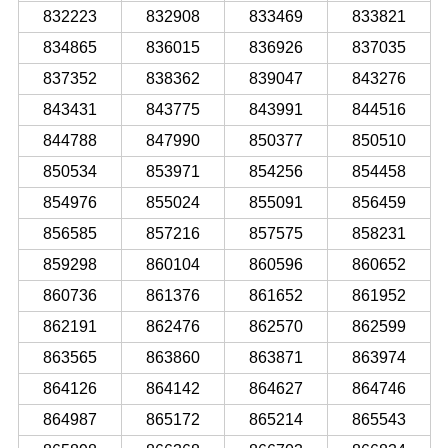
832223
832908
833469
833821
834865
836015
836926
837035
837352
838362
839047
843276
843431
843775
843991
844516
844788
847990
850377
850510
850534
853971
854256
854458
854976
855024
855091
856459
856585
857216
857575
858231
859298
860104
860596
860652
860736
861376
861652
861952
862191
862476
862570
862599
863565
863860
863871
863974
864126
864142
864627
864746
864987
865172
865214
865543