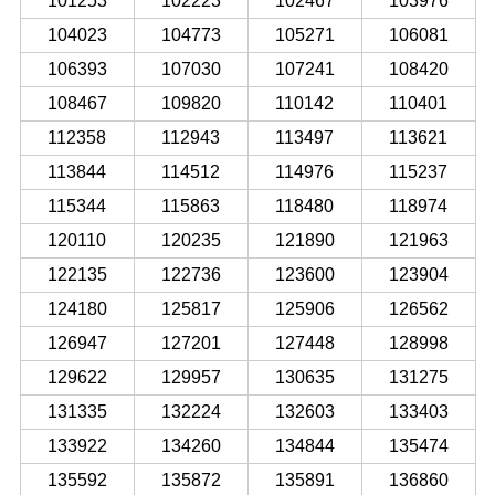
101253
102223
102467
103976
104023
104773
105271
106081
106393
107030
107241
108420
108467
109820
110142
110401
112358
112943
113497
113621
113844
114512
114976
115237
115344
115863
118480
118974
120110
120235
121890
121963
122135
122736
123600
123904
124180
125817
125906
126562
126947
127201
127448
128998
129622
129957
130635
131275
131335
132224
132603
133403
133922
134260
134844
135474
135592
135872
135891
136860