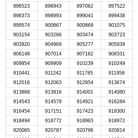
896523
896943
897062
897522
898373
898993
899041
899438
899574
900867
900869
901075
903154
903266
903474
903723
903920
904969
905277
905939
906148
907014
907162
908331
909854
909909
910239
910249
910441
911242
911785
911958
912016
912063
912954
913674
913868
913916
914001
914080
914543
914579
914921
916284
916454
917151
917423
918300
918494
918772
918963
918972
920065
920787
920796
920814