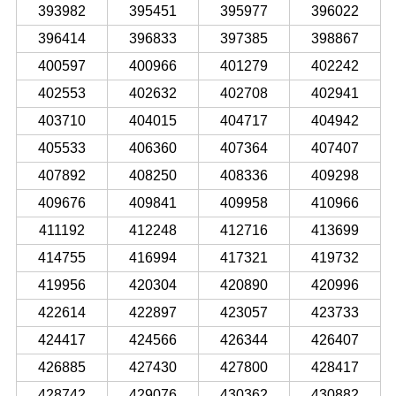
393982
395451
395977
396022
396414
396833
397385
398867
400597
400966
401279
402242
402553
402632
402708
402941
403710
404015
404717
404942
405533
406360
407364
407407
407892
408250
408336
409298
409676
409841
409958
410966
411192
412248
412716
413699
414755
416994
417321
419732
419956
420304
420890
420996
422614
422897
423057
423733
424417
424566
426344
426407
426885
427430
427800
428417
428742
429076
430362
430882