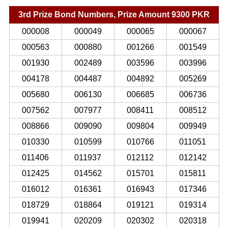
3rd Prize Bond Numbers, Prize Amount 9300 PKR
000008
000049
000065
000067
000563
000880
001266
001549
001930
002489
003596
003996
004178
004487
004892
005269
005680
006130
006685
006736
007562
007977
008411
008512
008866
009090
009804
009949
010330
010599
010766
011051
011406
011937
012112
012142
012425
014562
015701
015811
016012
016361
016943
017346
018729
018864
019121
019314
019941
020209
020302
020318