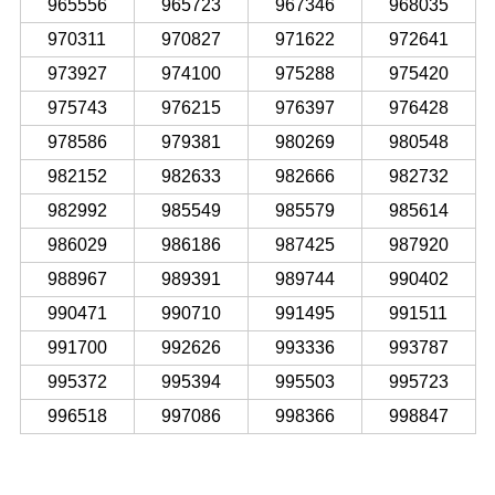
965556
965723
967346
968035
970311
970827
971622
972641
973927
974100
975288
975420
975743
976215
976397
976428
978586
979381
980269
980548
982152
982633
982666
982732
982992
985549
985579
985614
986029
986186
987425
987920
988967
989391
989744
990402
990471
990710
991495
991511
991700
992626
993336
993787
995372
995394
995503
995723
996518
997086
998366
998847