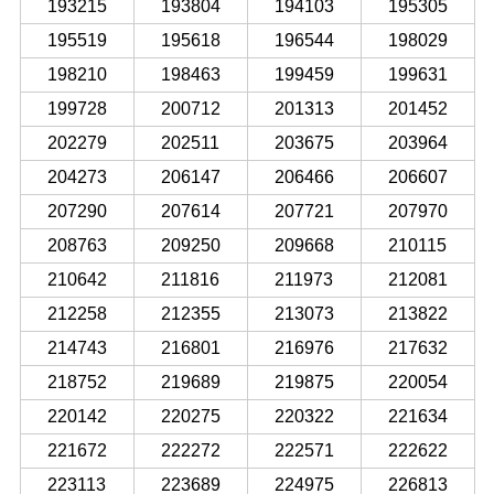
193215
193804
194103
195305
195519
195618
196544
198029
198210
198463
199459
199631
199728
200712
201313
201452
202279
202511
203675
203964
204273
206147
206466
206607
207290
207614
207721
207970
208763
209250
209668
210115
210642
211816
211973
212081
212258
212355
213073
213822
214743
216801
216976
217632
218752
219689
219875
220054
220142
220275
220322
221634
221672
222272
222571
222622
223113
223689
224975
226813