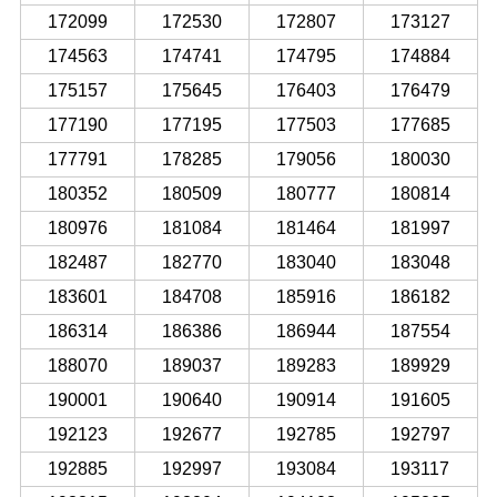
172099
172530
172807
173127
174563
174741
174795
174884
175157
175645
176403
176479
177190
177195
177503
177685
177791
178285
179056
180030
180352
180509
180777
180814
180976
181084
181464
181997
182487
182770
183040
183048
183601
184708
185916
186182
186314
186386
186944
187554
188070
189037
189283
189929
190001
190640
190914
191605
192123
192677
192785
192797
192885
192997
193084
193117