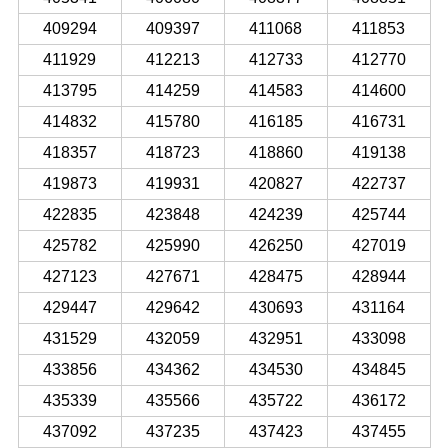
409294
409397
411068
411853
411929
412213
412733
412770
413795
414259
414583
414600
414832
415780
416185
416731
418357
418723
418860
419138
419873
419931
420827
422737
422835
423848
424239
425744
425782
425990
426250
427019
427123
427671
428475
428944
429447
429642
430693
431164
431529
432059
432951
433098
433856
434362
434530
434845
435339
435566
435722
436172
437092
437235
437423
437455