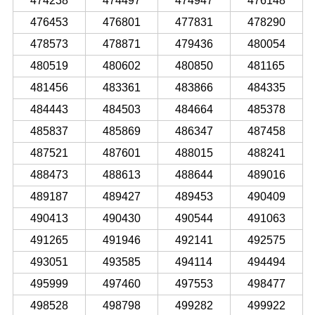
474238
474497
474947
476148
476453
476801
477831
478290
478573
478871
479436
480054
480519
480602
480850
481165
481456
483361
483866
484335
484443
484503
484664
485378
485837
485869
486347
487458
487521
487601
488015
488241
488473
488613
488644
489016
489187
489427
489453
490409
490413
490430
490544
491063
491265
491946
492141
492575
493051
493585
494114
494494
495999
497460
497553
498477
498528
498798
499282
499922