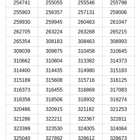
254741
255055
255546
255798
255903
256357
257131
259006
259930
259945
260463
261047
262705
263224
263268
265215
265354
308183
308463
308993
309039
309875
310458
310645
310662
310804
313382
314373
314400
314435
314980
315183
315189
315608
315716
316125
316373
316455
316869
317083
318358
318506
318932
319274
320486
320915
321182
321253
321286
322211
322367
322811
323399
323530
324005
324064
325040
327892
328612
328673