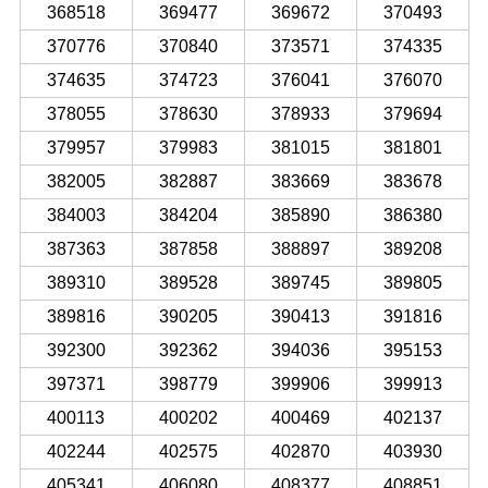
368518
369477
369672
370493
370776
370840
373571
374335
374635
374723
376041
376070
378055
378630
378933
379694
379957
379983
381015
381801
382005
382887
383669
383678
384003
384204
385890
386380
387363
387858
388897
389208
389310
389528
389745
389805
389816
390205
390413
391816
392300
392362
394036
395153
397371
398779
399906
399913
400113
400202
400469
402137
402244
402575
402870
403930
405341
406080
408377
408851