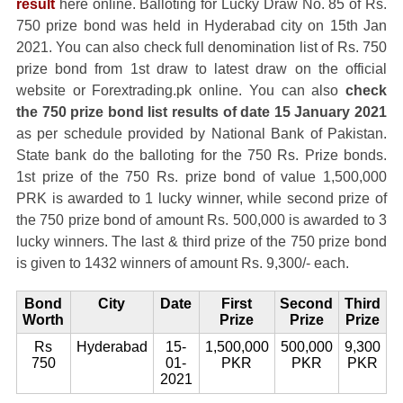
result
here online. Balloting for Lucky Draw No. 85 of Rs.
750 prize bond was held in Hyderabad city on 15th Jan
2021. You can also check full denomination list of Rs. 750
prize bond from 1st draw to latest draw on the official
website or Forextrading.pk online. You can also
check
the 750 prize bond list results of date 15 January 2021
as per schedule provided by National Bank of Pakistan.
State bank do the balloting for the 750 Rs. Prize bonds.
1st prize of the 750 Rs. prize bond of value 1,500,000
PRK is awarded to 1 lucky winner, while second prize of
the 750 prize bond of amount Rs. 500,000 is awarded to 3
lucky winners. The last & third prize of the 750 prize bond
is given to 1432 winners of amount Rs. 9,300/- each.
Bond
City
Date
First
Second
Third
Worth
Prize
Prize
Prize
Rs
Hyderabad
15-
1,500,000
500,000
9,300
750
01-
PKR
PKR
PKR
2021