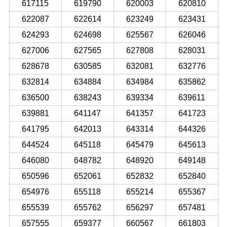
617115
619790
620003
620810
622087
622614
623249
623431
624293
624698
625567
626046
627006
627565
627808
628031
628678
630585
632081
632776
632814
634884
634984
635862
636500
638243
639334
639611
639881
641147
641357
641723
641795
642013
643314
644326
644524
645118
645479
645613
646080
648782
648920
649148
650596
652061
652832
652840
654976
655118
655214
655367
655539
655762
656297
657481
657555
659377
660567
661803