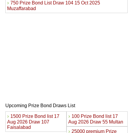
›
750 Prize Bond List Draw 104 15 Oct 2025
Muzaffarabad
Upcoming Prize Bond Draws List
›
›
1500 Prize Bond list 17
100 Prize Bond list 17
Aug 2026 Draw 107
Aug 2026 Draw 55 Multan
Faisalabad
›
25000 premium Prize