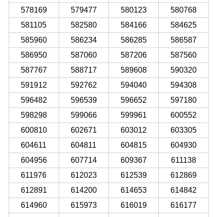
578169
579477
580123
580768
581105
582580
584166
584625
585960
586234
586285
586587
586950
587060
587206
587560
587767
588717
589608
590320
591912
592762
594040
594308
596482
596539
596652
597180
598298
599066
599961
600552
600810
602671
603012
603305
604611
604811
604815
604930
604956
607714
609367
611138
611976
612023
612539
612869
612891
614200
614653
614842
614960
615973
616019
616177