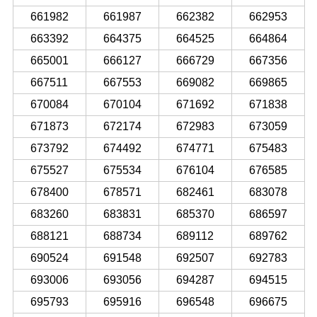
661982
661987
662382
662953
663392
664375
664525
664864
665001
666127
666729
667356
667511
667553
669082
669865
670084
670104
671692
671838
671873
672174
672983
673059
673792
674492
674771
675483
675527
675534
676104
676585
678400
678571
682461
683078
683260
683831
685370
686597
688121
688734
689112
689762
690524
691548
692507
692783
693006
693056
694287
694515
695793
695916
696548
696675