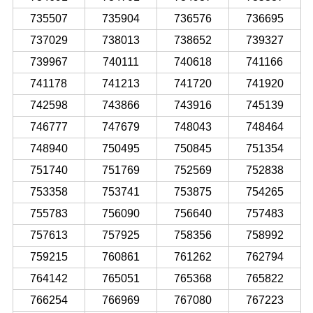
735507
735904
736576
736695
737029
738013
738652
739327
739967
740111
740618
741166
741178
741213
741720
741920
742598
743866
743916
745139
746777
747679
748043
748464
748940
750495
750845
751354
751740
751769
752569
752838
753358
753741
753875
754265
755783
756090
756640
757483
757613
757925
758356
758992
759215
760861
761262
762794
764142
765051
765368
765822
766254
766969
767080
767223