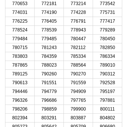
770653
772181
773214
773542
774031
774190
774228
775731
776225
776405
776791
777417
778524
778539
778943
779289
779484
779485
780447
780450
780715
781243
782112
782850
783803
784359
785334
786334
787865
788023
788564
789010
789125
790260
790270
790312
790613
791551
791559
792528
794446
794779
794909
795197
796326
796686
797765
797881
798206
798859
799900
800111
802394
803291
803887
804802
805273
805642
805709
806680