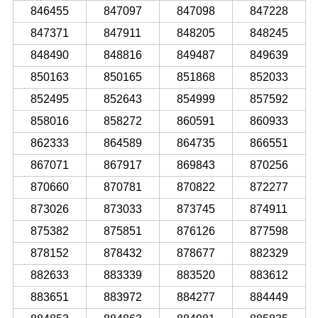
846455
847097
847098
847228
847371
847911
848205
848245
848490
848816
849487
849639
850163
850165
851868
852033
852495
852643
854999
857592
858016
858272
860591
860933
862333
864589
864735
866551
867071
867917
869843
870256
870660
870781
870822
872277
873026
873033
873745
874911
875382
875851
876126
877598
878152
878432
878677
882329
882633
883339
883520
883612
883651
883972
884277
884449