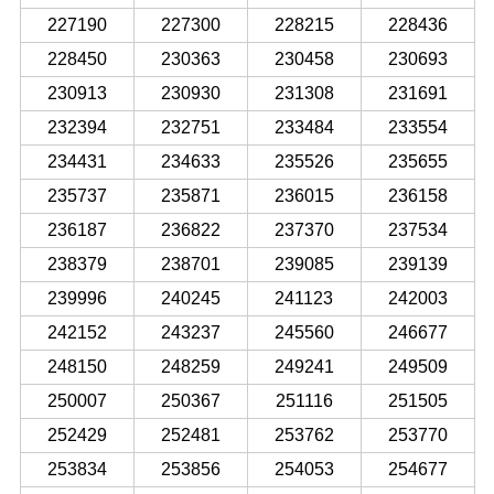
227190
227300
228215
228436
228450
230363
230458
230693
230913
230930
231308
231691
232394
232751
233484
233554
234431
234633
235526
235655
235737
235871
236015
236158
236187
236822
237370
237534
238379
238701
239085
239139
239996
240245
241123
242003
242152
243237
245560
246677
248150
248259
249241
249509
250007
250367
251116
251505
252429
252481
253762
253770
253834
253856
254053
254677