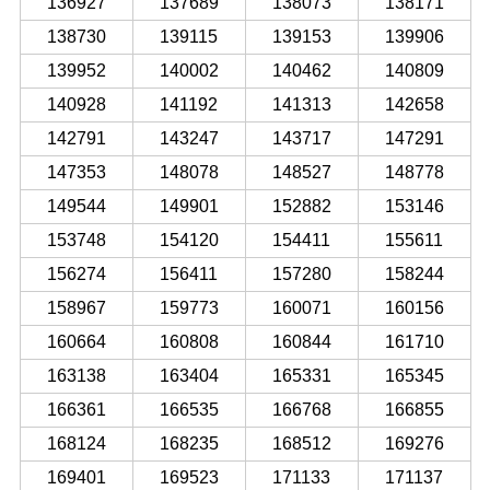
136927
137689
138073
138171
138730
139115
139153
139906
139952
140002
140462
140809
140928
141192
141313
142658
142791
143247
143717
147291
147353
148078
148527
148778
149544
149901
152882
153146
153748
154120
154411
155611
156274
156411
157280
158244
158967
159773
160071
160156
160664
160808
160844
161710
163138
163404
165331
165345
166361
166535
166768
166855
168124
168235
168512
169276
169401
169523
171133
171137