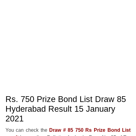
Rs. 750 Prize Bond List Draw 85
Hyderabad Result 15 January
2021
You can check the
Draw # 85 750 Rs Prize Bond List