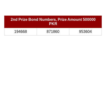
2nd Prize Bond Numbers, Prize Amount 500000
PKR
194668
871860
953604