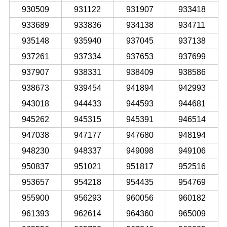
930509
931122
931907
933418
933689
933836
934138
934711
935148
935940
937045
937138
937261
937334
937653
937699
937907
938331
938409
938586
938673
939454
941894
942993
943018
944433
944593
944681
945262
945315
945391
946514
947038
947177
947680
948194
948230
948337
949098
949106
950837
951021
951817
952516
953657
954218
954435
954769
955900
956293
960056
960182
961393
962614
964360
965009