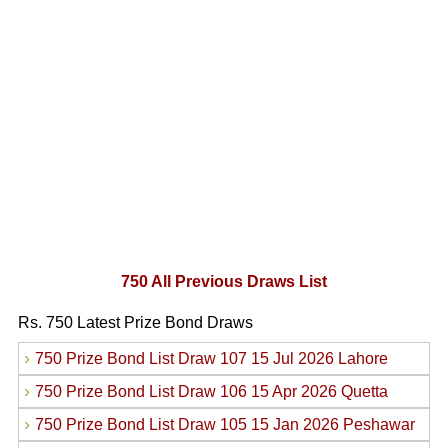
750 All Previous Draws List
Rs. 750 Latest Prize Bond Draws
›
750 Prize Bond List Draw 107 15 Jul 2026 Lahore
›
750 Prize Bond List Draw 106 15 Apr 2026 Quetta
›
750 Prize Bond List Draw 105 15 Jan 2026 Peshawar