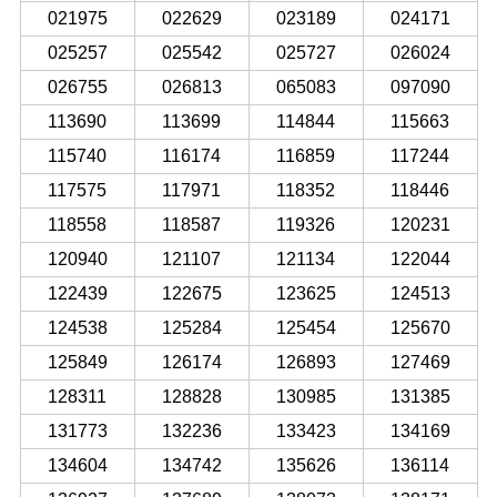
021975
022629
023189
024171
025257
025542
025727
026024
026755
026813
065083
097090
113690
113699
114844
115663
115740
116174
116859
117244
117575
117971
118352
118446
118558
118587
119326
120231
120940
121107
121134
122044
122439
122675
123625
124513
124538
125284
125454
125670
125849
126174
126893
127469
128311
128828
130985
131385
131773
132236
133423
134169
134604
134742
135626
136114