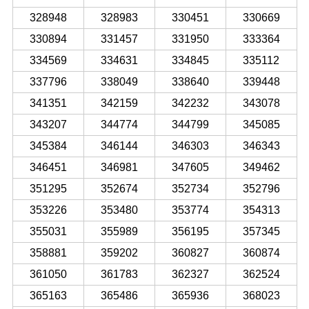
328948
328983
330451
330669
330894
331457
331950
333364
334569
334631
334845
335112
337796
338049
338640
339448
341351
342159
342232
343078
343207
344774
344799
345085
345384
346144
346303
346343
346451
346981
347605
349462
351295
352674
352734
352796
353226
353480
353774
354313
355031
355989
356195
357345
358881
359202
360827
360874
361050
361783
362327
362524
365163
365486
365936
368023