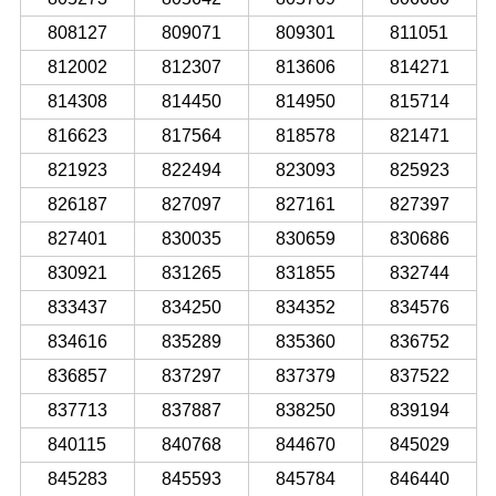
808127
809071
809301
811051
812002
812307
813606
814271
814308
814450
814950
815714
816623
817564
818578
821471
821923
822494
823093
825923
826187
827097
827161
827397
827401
830035
830659
830686
830921
831265
831855
832744
833437
834250
834352
834576
834616
835289
835360
836752
836857
837297
837379
837522
837713
837887
838250
839194
840115
840768
844670
845029
845283
845593
845784
846440