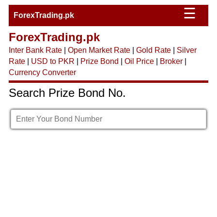
☰
ForexTrading.pk
ForexTrading.pk
Inter Bank Rate
|
Open Market Rate
|
Gold Rate
|
Silver
Rate
|
USD to PKR
|
Prize Bond
|
Oil Price
|
Broker
|
Currency Converter
Search Prize Bond No.