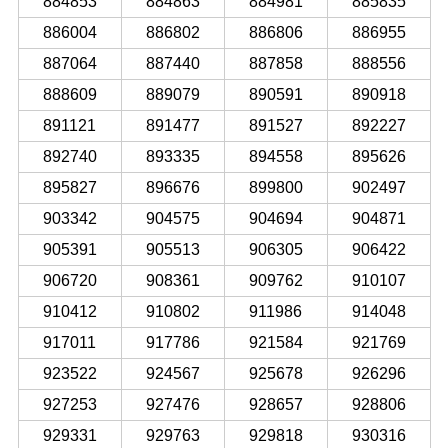
884853
884863
884981
885835
886004
886802
886806
886955
887064
887440
887858
888556
888609
889079
890591
890918
891121
891477
891527
892227
892740
893335
894558
895626
895827
896676
899800
902497
903342
904575
904694
904871
905391
905513
906305
906422
906720
908361
909762
910107
910412
910802
911986
914048
917011
917786
921584
921769
923522
924567
925678
926296
927253
927476
928657
928806
929331
929763
929818
930316