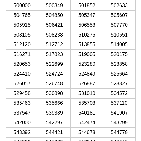
500000
500349
501852
502633
504765
504850
505347
505607
505915
506421
506553
507770
508105
508238
510275
510551
512120
512712
513855
514005
516271
517823
519005
520175
520653
522699
523280
523858
524410
524724
524849
525664
526057
526748
526887
528827
529458
530898
531010
534572
535463
535666
535703
537110
537547
539389
540181
541907
542000
542297
542474
543299
543392
544421
544678
544779