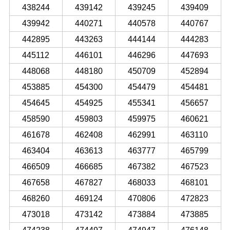
438244
439142
439245
439409
439942
440271
440578
440767
442895
443263
444144
444283
445112
446101
446296
447693
448068
448180
450709
452894
453885
454300
454479
454481
454645
454925
455341
456657
458590
459803
459975
460621
461678
462408
462991
463110
463404
463613
463777
465799
466509
466685
467382
467523
467658
467827
468033
468101
468260
469124
470806
472823
473018
473142
473884
473885