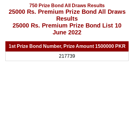
750 Prize Bond All Draws Results
25000 Rs. Premium Prize Bond All Draws
Results
25000 Rs. Premium Prize Bond List 10
June 2022
1st Prize Bond Number, Prize Amount 1500000 PKR
217739