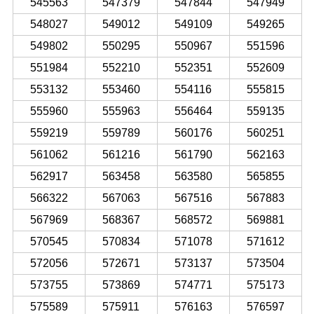
545563
547379
547844
547949
548027
549012
549109
549265
549802
550295
550967
551596
551984
552210
552351
552609
553132
553460
554116
555815
555960
555963
556464
559135
559219
559789
560176
560251
561062
561216
561790
562163
562917
563458
563580
565855
566322
567063
567516
567883
567969
568367
568572
569881
570545
570834
571078
571612
572056
572671
573137
573504
573755
573869
574771
575173
575589
575911
576163
576597