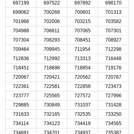
697199
697522
697892
698170
699062
700268
700601
701313
701966
702006
703215
703582
704988
706811
707065
707301
707304
708293
708451
708927
709464
709945
711954
712298
712836
712992
713313
716448
718451
718698
718854
719176
720067
720421
720562
720767
722361
722581
722858
723473
723777
725565
727572
727996
729885
730849
731037
731428
731633
732165
732535
733250
734114
734123
734419
734565
734691
734701
734937
735387